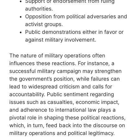
Support or endorsement from ruling
authorities.
Opposition from political adversaries and
activist groups.
Public demonstrations either in favor or
against military involvement.
The nature of military operations often
influences these reactions. For instance, a
successful military campaign may strengthen
the government’s position, while failures can
lead to widespread criticism and calls for
accountability. Public sentiment regarding
issues such as casualties, economic impact,
and adherence to international law plays a
pivotal role in shaping these political reactions,
which, in turn, feed back into the discourse on
military operations and political legitimacy.