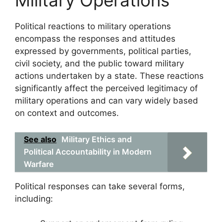
Military Operations
Political reactions to military operations
encompass the responses and attitudes
expressed by governments, political parties,
civil society, and the public toward military
actions undertaken by a state. These reactions
significantly affect the perceived legitimacy of
military operations and can vary widely based
on context and outcomes.
See also
Military Ethics and
Political Accountability in Modern
Warfare
Political responses can take several forms,
including: