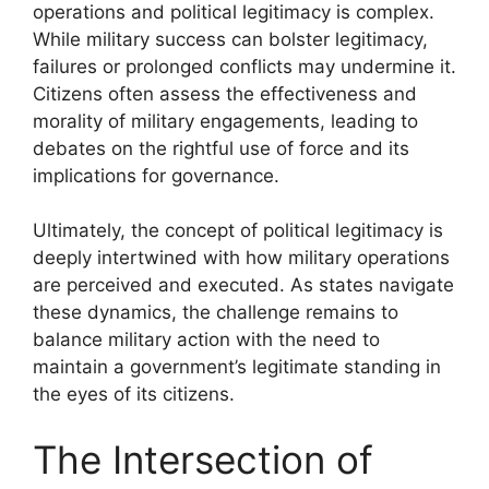
operations and political legitimacy is complex.
While military success can bolster legitimacy,
failures or prolonged conflicts may undermine it.
Citizens often assess the effectiveness and
morality of military engagements, leading to
debates on the rightful use of force and its
implications for governance.
Ultimately, the concept of political legitimacy is
deeply intertwined with how military operations
are perceived and executed. As states navigate
these dynamics, the challenge remains to
balance military action with the need to
maintain a government’s legitimate standing in
the eyes of its citizens.
The Intersection of