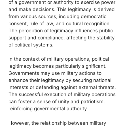
of a government or authority to exercise power
and make decisions. This legitimacy is derived
from various sources, including democratic
consent, rule of law, and cultural recognition.
The perception of legitimacy influences public
support and compliance, affecting the stability
of political systems.
In the context of military operations, political
legitimacy becomes particularly significant.
Governments may use military actions to
enhance their legitimacy by securing national
interests or defending against external threats.
The successful execution of military operations
can foster a sense of unity and patriotism,
reinforcing governmental authority.
However, the relationship between military