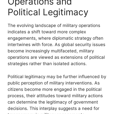
Operations and
Political Legitimacy
The evolving landscape of military operations
indicates a shift toward more complex
engagements, where diplomatic strategy often
intertwines with force. As global security issues
become increasingly multifaceted, military
operations are viewed as extensions of political
strategies rather than isolated actions.
Political legitimacy may be further influenced by
public perception of military interventions. As
citizens become more engaged in the political
process, their attitudes toward military actions
can determine the legitimacy of government
decisions. This interplay suggests a need for