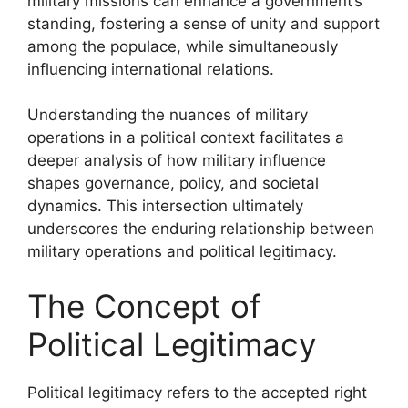
military missions can enhance a government’s
standing, fostering a sense of unity and support
among the populace, while simultaneously
influencing international relations.
Understanding the nuances of military
operations in a political context facilitates a
deeper analysis of how military influence
shapes governance, policy, and societal
dynamics. This intersection ultimately
underscores the enduring relationship between
military operations and political legitimacy.
The Concept of
Political Legitimacy
Political legitimacy refers to the accepted right