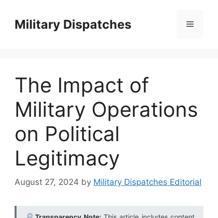
Skip
to
Military Dispatches
Menu
content
The Impact of
Military Operations
on Political
Legitimacy
August 27, 2024
by
Military Dispatches Editorial
Transparency Note:
This article includes content