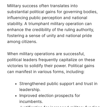
Military success often translates into
substantial political gains for governing bodies,
influencing public perception and national
stability. A triumphant military operation can
enhance the credibility of the ruling authority,
fostering a sense of unity and national pride
among citizens.
When military operations are successful,
political leaders frequently capitalize on these
victories to solidify their power. Political gains
can manifest in various forms, including:
Strengthened public support and trust in
leadership.
Improved election prospects for
incumbents.