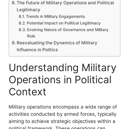
The Future of Military Operations and Political
Legitimacy
Trends in Military Engagements
Potential Impact on Political Legitimacy
Evolving Nature of Governance and Military
Role
Reevaluating the Dynamics of Military
Influence in Politics
Understanding Military
Operations in Political
Context
Military operations encompass a wide range of
activities conducted by armed forces, typically
aiming to achieve strategic objectives within a
political framework. These operations can