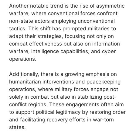
Another notable trend is the rise of asymmetric
warfare, where conventional forces confront
non-state actors employing unconventional
tactics. This shift has prompted militaries to
adapt their strategies, focusing not only on
combat effectiveness but also on information
warfare, intelligence capabilities, and cyber
operations.
Additionally, there is a growing emphasis on
humanitarian interventions and peacekeeping
operations, where military forces engage not
solely in combat but also in stabilizing post-
conflict regions. These engagements often aim
to support political legitimacy by restoring order
and facilitating recovery efforts in war-torn
states.