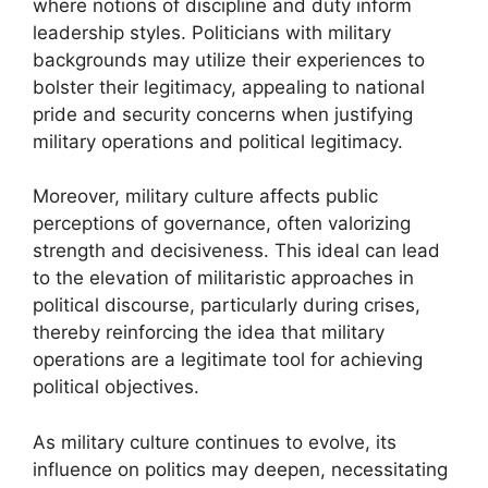
where notions of discipline and duty inform
leadership styles. Politicians with military
backgrounds may utilize their experiences to
bolster their legitimacy, appealing to national
pride and security concerns when justifying
military operations and political legitimacy.
Moreover, military culture affects public
perceptions of governance, often valorizing
strength and decisiveness. This ideal can lead
to the elevation of militaristic approaches in
political discourse, particularly during crises,
thereby reinforcing the idea that military
operations are a legitimate tool for achieving
political objectives.
As military culture continues to evolve, its
influence on politics may deepen, necessitating