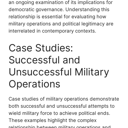
an ongoing examination of its implications for
democratic governance. Understanding this
relationship is essential for evaluating how
military operations and political legitimacy are
interrelated in contemporary contexts.
Case Studies:
Successful and
Unsuccessful Military
Operations
Case studies of military operations demonstrate
both successful and unsuccessful attempts to
wield military force to achieve political ends.
These examples highlight the complex
relationship between military operations and