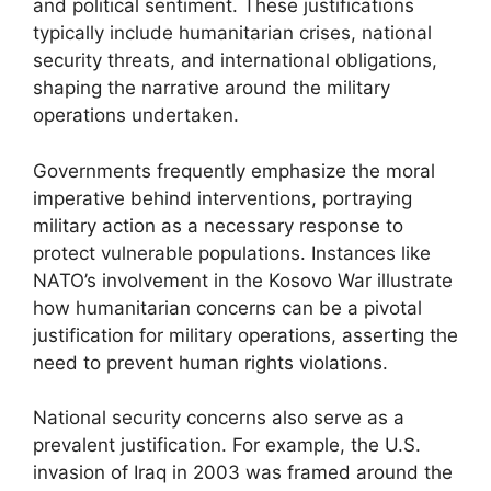
and political sentiment. These justifications
typically include humanitarian crises, national
security threats, and international obligations,
shaping the narrative around the military
operations undertaken.
Governments frequently emphasize the moral
imperative behind interventions, portraying
military action as a necessary response to
protect vulnerable populations. Instances like
NATO’s involvement in the Kosovo War illustrate
how humanitarian concerns can be a pivotal
justification for military operations, asserting the
need to prevent human rights violations.
National security concerns also serve as a
prevalent justification. For example, the U.S.
invasion of Iraq in 2003 was framed around the