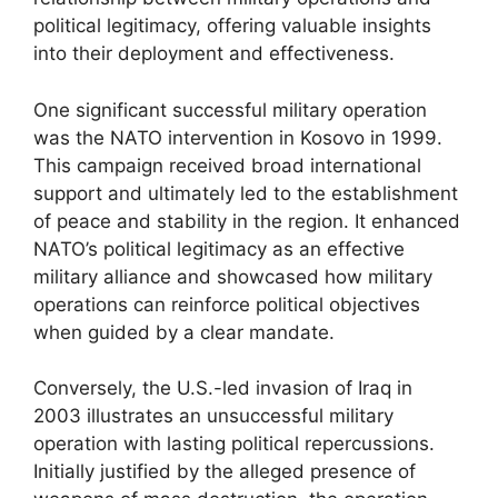
political legitimacy, offering valuable insights
into their deployment and effectiveness.
One significant successful military operation
was the NATO intervention in Kosovo in 1999.
This campaign received broad international
support and ultimately led to the establishment
of peace and stability in the region. It enhanced
NATO’s political legitimacy as an effective
military alliance and showcased how military
operations can reinforce political objectives
when guided by a clear mandate.
Conversely, the U.S.-led invasion of Iraq in
2003 illustrates an unsuccessful military
operation with lasting political repercussions.
Initially justified by the alleged presence of