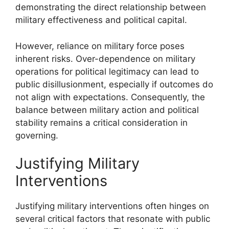
demonstrating the direct relationship between
military effectiveness and political capital.
However, reliance on military force poses
inherent risks. Over-dependence on military
operations for political legitimacy can lead to
public disillusionment, especially if outcomes do
not align with expectations. Consequently, the
balance between military action and political
stability remains a critical consideration in
governing.
Justifying Military
Interventions
Justifying military interventions often hinges on
several critical factors that resonate with public