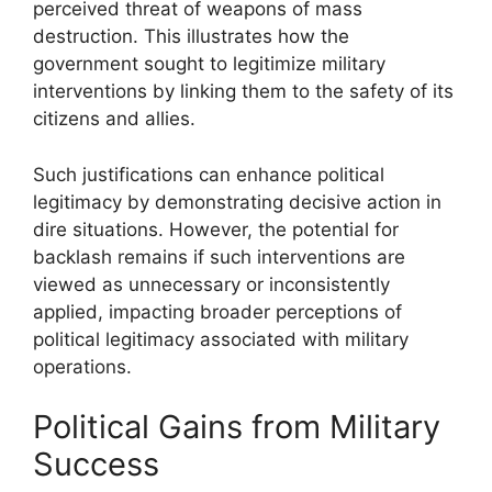
perceived threat of weapons of mass
destruction. This illustrates how the
government sought to legitimize military
interventions by linking them to the safety of its
citizens and allies.
Such justifications can enhance political
legitimacy by demonstrating decisive action in
dire situations. However, the potential for
backlash remains if such interventions are
viewed as unnecessary or inconsistently
applied, impacting broader perceptions of
political legitimacy associated with military
operations.
Political Gains from Military
Success