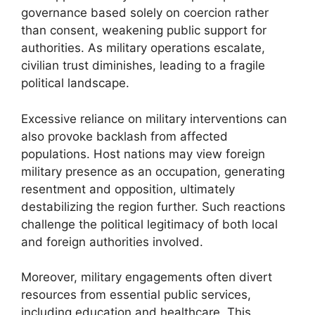
governance based solely on coercion rather
than consent, weakening public support for
authorities. As military operations escalate,
civilian trust diminishes, leading to a fragile
political landscape.
Excessive reliance on military interventions can
also provoke backlash from affected
populations. Host nations may view foreign
military presence as an occupation, generating
resentment and opposition, ultimately
destabilizing the region further. Such reactions
challenge the political legitimacy of both local
and foreign authorities involved.
Moreover, military engagements often divert
resources from essential public services,
including education and healthcare. This