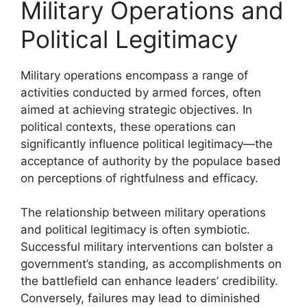
Military Operations and
Political Legitimacy
Military operations encompass a range of
activities conducted by armed forces, often
aimed at achieving strategic objectives. In
political contexts, these operations can
significantly influence political legitimacy—the
acceptance of authority by the populace based
on perceptions of rightfulness and efficacy.
The relationship between military operations
and political legitimacy is often symbiotic.
Successful military interventions can bolster a
government’s standing, as accomplishments on
the battlefield can enhance leaders’ credibility.
Conversely, failures may lead to diminished