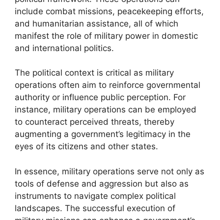
include combat missions, peacekeeping efforts,
and humanitarian assistance, all of which
manifest the role of military power in domestic
and international politics.
The political context is critical as military
operations often aim to reinforce governmental
authority or influence public perception. For
instance, military operations can be employed
to counteract perceived threats, thereby
augmenting a government’s legitimacy in the
eyes of its citizens and other states.
In essence, military operations serve not only as
tools of defense and aggression but also as
instruments to navigate complex political
landscapes. The successful execution of