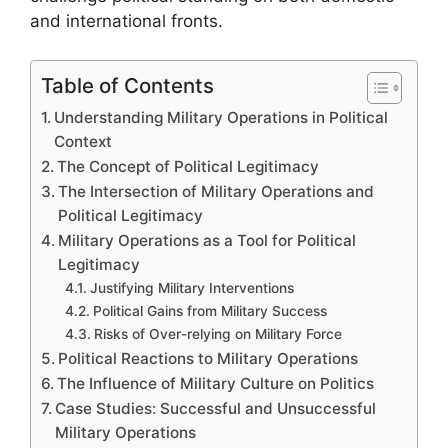
and international fronts.
Table of Contents
Understanding Military Operations in Political
Context
The Concept of Political Legitimacy
The Intersection of Military Operations and
Political Legitimacy
Military Operations as a Tool for Political
Legitimacy
Justifying Military Interventions
Political Gains from Military Success
Risks of Over-relying on Military Force
Political Reactions to Military Operations
The Influence of Military Culture on Politics
Case Studies: Successful and Unsuccessful
Military Operations