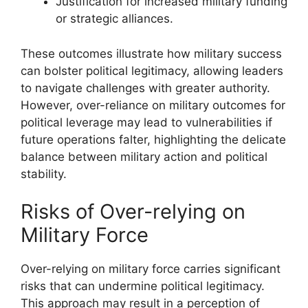
Justification for increased military funding
or strategic alliances.
These outcomes illustrate how military success
can bolster political legitimacy, allowing leaders
to navigate challenges with greater authority.
However, over-reliance on military outcomes for
political leverage may lead to vulnerabilities if
future operations falter, highlighting the delicate
balance between military action and political
stability.
Risks of Over-relying on
Military Force
Over-relying on military force carries significant
risks that can undermine political legitimacy.
This approach may result in a perception of