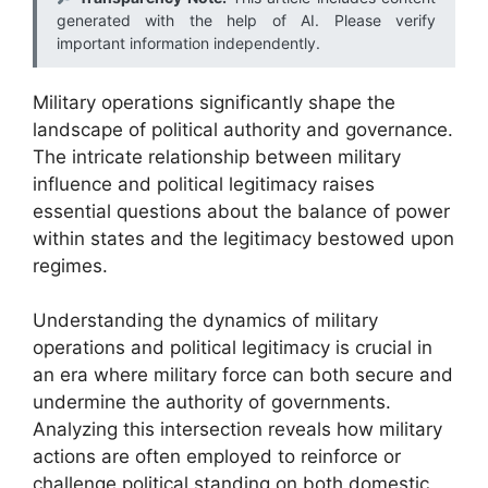
generated with the help of AI. Please verify
important information independently.
Military operations significantly shape the
landscape of political authority and governance.
The intricate relationship between military
influence and political legitimacy raises
essential questions about the balance of power
within states and the legitimacy bestowed upon
regimes.
Understanding the dynamics of military
operations and political legitimacy is crucial in
an era where military force can both secure and
undermine the authority of governments.
Analyzing this intersection reveals how military
actions are often employed to reinforce or
challenge political standing on both domestic