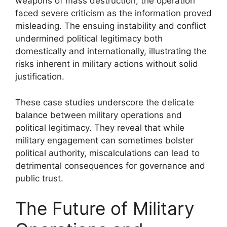
weapons of mass destruction, the operation
faced severe criticism as the information proved
misleading. The ensuing instability and conflict
undermined political legitimacy both
domestically and internationally, illustrating the
risks inherent in military actions without solid
justification.
These case studies underscore the delicate
balance between military operations and
political legitimacy. They reveal that while
military engagement can sometimes bolster
political authority, miscalculations can lead to
detrimental consequences for governance and
public trust.
The Future of Military