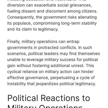
diversion can exacerbate social grievances,
fueling dissent and discontent among citizens.
Consequently, the government risks alienating
its populace, compromising long-term stability
and its claim to legitimacy.
Finally, military operations can entrap
governments in protracted conflicts. In such
scenarios, political leaders may find themselves
unable to leverage military success for political
gain without fostering additional unrest. This
cyclical reliance on military action can hinder
effective governance, perpetuating a cycle of
instability that jeopardizes political legitimacy.
Political Reactions to