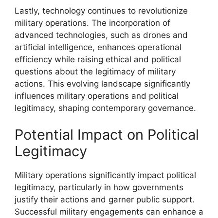
Lastly, technology continues to revolutionize
military operations. The incorporation of
advanced technologies, such as drones and
artificial intelligence, enhances operational
efficiency while raising ethical and political
questions about the legitimacy of military
actions. This evolving landscape significantly
influences military operations and political
legitimacy, shaping contemporary governance.
Potential Impact on Political
Legitimacy
Military operations significantly impact political
legitimacy, particularly in how governments
justify their actions and garner public support.
Successful military engagements can enhance a