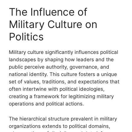
The Influence of
Military Culture on
Politics
Military culture significantly influences political
landscapes by shaping how leaders and the
public perceive authority, governance, and
national identity. This culture fosters a unique
set of values, traditions, and expectations that
often intertwine with political ideologies,
creating a framework for legitimizing military
operations and political actions.
The hierarchical structure prevalent in military
organizations extends to political domains,