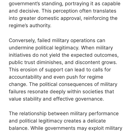
government’s standing, portraying it as capable
and decisive. This perception often translates
into greater domestic approval, reinforcing the
regime’s authority.
Conversely, failed military operations can
undermine political legitimacy. When military
initiatives do not yield the expected outcomes,
public trust diminishes, and discontent grows.
This erosion of support can lead to calls for
accountability and even push for regime
change. The political consequences of military
failures resonate deeply within societies that
value stability and effective governance.
The relationship between military performance
and political legitimacy creates a delicate
balance. While governments may exploit military