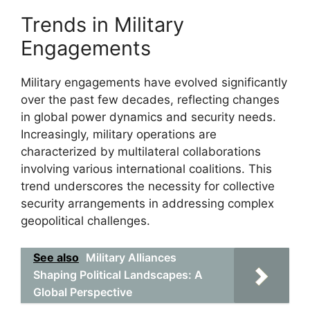
Trends in Military
Engagements
Military engagements have evolved significantly
over the past few decades, reflecting changes
in global power dynamics and security needs.
Increasingly, military operations are
characterized by multilateral collaborations
involving various international coalitions. This
trend underscores the necessity for collective
security arrangements in addressing complex
geopolitical challenges.
See also
Military Alliances
Shaping Political Landscapes: A
Global Perspective