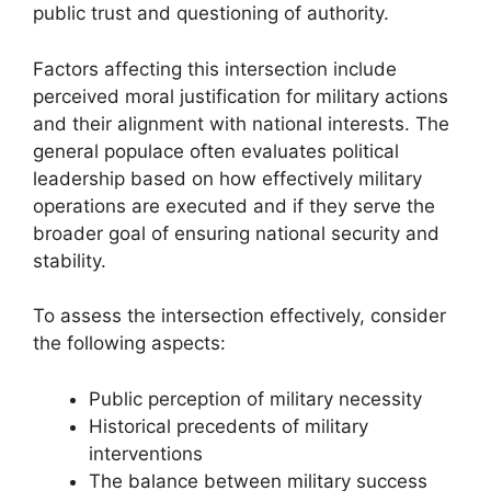
public trust and questioning of authority.
Factors affecting this intersection include
perceived moral justification for military actions
and their alignment with national interests. The
general populace often evaluates political
leadership based on how effectively military
operations are executed and if they serve the
broader goal of ensuring national security and
stability.
To assess the intersection effectively, consider
the following aspects:
Public perception of military necessity
Historical precedents of military
interventions
The balance between military success