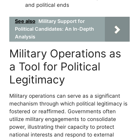
and political ends
See also
Military Support for
Political Candidates: An In-Depth
Analysis
Military Operations as
a Tool for Political
Legitimacy
Military operations can serve as a significant
mechanism through which political legitimacy is
fostered or reaffirmed. Governments often
utilize military engagements to consolidate
power, illustrating their capacity to protect
national interests and respond to external