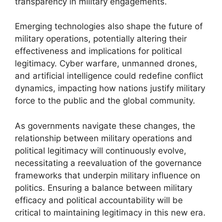
transparency in military engagements.
Emerging technologies also shape the future of
military operations, potentially altering their
effectiveness and implications for political
legitimacy. Cyber warfare, unmanned drones,
and artificial intelligence could redefine conflict
dynamics, impacting how nations justify military
force to the public and the global community.
As governments navigate these changes, the
relationship between military operations and
political legitimacy will continuously evolve,
necessitating a reevaluation of the governance
frameworks that underpin military influence on
politics. Ensuring a balance between military
efficacy and political accountability will be
critical to maintaining legitimacy in this new era.