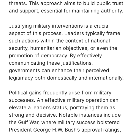
threats. This approach aims to build public trust
and support, essential for maintaining authority.
Justifying military interventions is a crucial
aspect of this process. Leaders typically frame
such actions within the context of national
security, humanitarian objectives, or even the
promotion of democracy. By effectively
communicating these justifications,
governments can enhance their perceived
legitimacy both domestically and internationally.
Political gains frequently arise from military
successes. An effective military operation can
elevate a leader’s status, portraying them as
strong and decisive. Notable instances include
the Gulf War, where military success bolstered
President George H.W. Bush’s approval ratings,