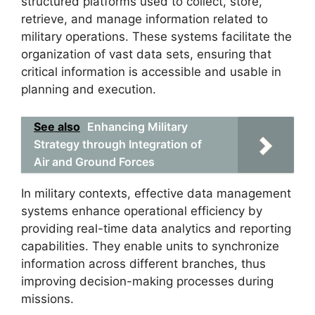
structured platforms used to collect, store,
retrieve, and manage information related to
military operations. These systems facilitate the
organization of vast data sets, ensuring that
critical information is accessible and usable in
planning and execution.
See also
Enhancing Military
Strategy through Integration of
Air and Ground Forces
In military contexts, effective data management
systems enhance operational efficiency by
providing real-time data analytics and reporting
capabilities. They enable units to synchronize
information across different branches, thus
improving decision-making processes during
missions.