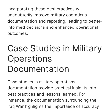
Incorporating these best practices will
undoubtedly improve military operations
documentation and reporting, leading to better-
informed decisions and enhanced operational
outcomes.
Case Studies in Military
Operations
Documentation
Case studies in military operations
documentation provide practical insights into
best practices and lessons learned. For
instance, the documentation surrounding the
Iraq War highlights the importance of accuracy