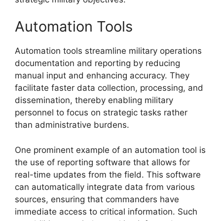
Automation Tools
Automation tools streamline military operations
documentation and reporting by reducing
manual input and enhancing accuracy. They
facilitate faster data collection, processing, and
dissemination, thereby enabling military
personnel to focus on strategic tasks rather
than administrative burdens.
One prominent example of an automation tool is
the use of reporting software that allows for
real-time updates from the field. This software
can automatically integrate data from various
sources, ensuring that commanders have
immediate access to critical information. Such