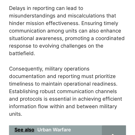
Delays in reporting can lead to
misunderstandings and miscalculations that
hinder mission effectiveness. Ensuring timely
communication among units can also enhance
situational awareness, promoting a coordinated
response to evolving challenges on the
battlefield.
Consequently, military operations
documentation and reporting must prioritize
timeliness to maintain operational readiness.
Establishing robust communication channels
and protocols is essential in achieving efficient
information flow within and between military
units.
See also
Urban Warfare