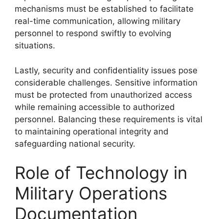
mechanisms must be established to facilitate
real-time communication, allowing military
personnel to respond swiftly to evolving
situations.
Lastly, security and confidentiality issues pose
considerable challenges. Sensitive information
must be protected from unauthorized access
while remaining accessible to authorized
personnel. Balancing these requirements is vital
to maintaining operational integrity and
safeguarding national security.
Role of Technology in
Military Operations
Documentation