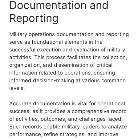
Documentation and
Reporting
Military operations documentation and reporting
serve as foundational elements in the
successful execution and evaluation of military
activities. This process facilitates the collection,
organization, and dissemination of critical
information related to operations, ensuring
informed decision-making at various command
levels.
Accurate documentation is vital for operational
success, as it provides a comprehensive record
of activities, outcomes, and challenges faced.
Such records enable military leaders to analyze
performance, refine strategies, and improve