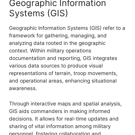
Geographic Information
Systems (GIS)
Geographic Information Systems (GIS) refer to a
framework for gathering, managing, and
analyzing data rooted in the geographic
context. Within military operations
documentation and reporting, GIS integrates
various data sources to produce visual
representations of terrain, troop movements,
and operational areas, enhancing situational
awareness.
Through interactive maps and spatial analysis,
GIS aids commanders in making informed
decisions. It allows for real-time updates and
sharing of vital information among military
personnel, fostering collaboration and