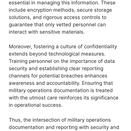
essential in managing this information. These
include encryption methods, secure storage
solutions, and rigorous access controls to
guarantee that only vetted personnel can
interact with sensitive materials.
Moreover, fostering a culture of confidentiality
extends beyond technological measures.
Training personnel on the importance of data
security and establishing clear reporting
channels for potential breaches enhances
awareness and accountability. Ensuring that
military operations documentation is treated
with the utmost care reinforces its significance
in operational success.
Thus, the intersection of military operations
documentation and reporting with security and