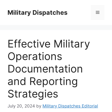
Skip
to
Military Dispatches
Menu
content
Effective Military
Operations
Documentation
and Reporting
Strategies
July 20, 2024
by
Military Dispatches Editorial