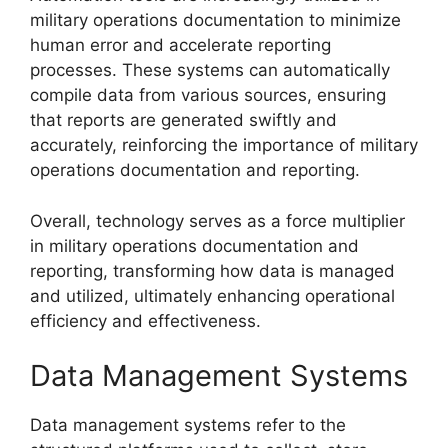
military operations documentation to minimize
human error and accelerate reporting
processes. These systems can automatically
compile data from various sources, ensuring
that reports are generated swiftly and
accurately, reinforcing the importance of military
operations documentation and reporting.
Overall, technology serves as a force multiplier
in military operations documentation and
reporting, transforming how data is managed
and utilized, ultimately enhancing operational
efficiency and effectiveness.
Data Management Systems
Data management systems refer to the