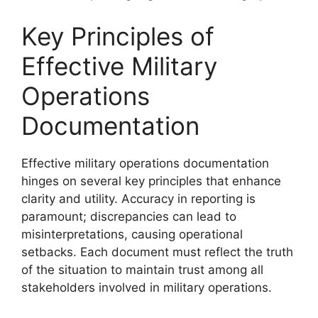
Key Principles of
Effective Military
Operations
Documentation
Effective military operations documentation
hinges on several key principles that enhance
clarity and utility. Accuracy in reporting is
paramount; discrepancies can lead to
misinterpretations, causing operational
setbacks. Each document must reflect the truth
of the situation to maintain trust among all
stakeholders involved in military operations.