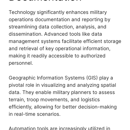
Technology significantly enhances military
operations documentation and reporting by
streamlining data collection, analysis, and
dissemination. Advanced tools like data
management systems facilitate efficient storage
and retrieval of key operational information,
making it readily accessible to authorized
personnel.
Geographic Information Systems (GIS) play a
pivotal role in visualizing and analyzing spatial
data. They enable military planners to assess
terrain, troop movements, and logistics
efficiently, allowing for better decision-making
in real-time scenarios.
Automation tools are increasingly utilized in