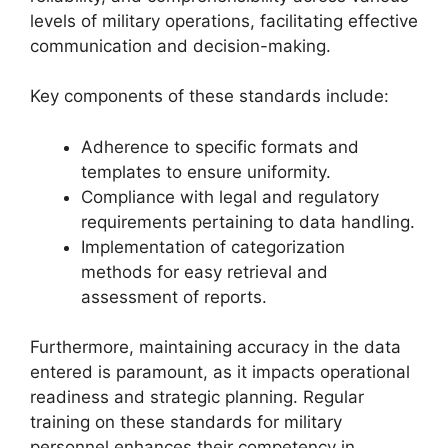
levels of military operations, facilitating effective
communication and decision-making.
Key components of these standards include:
Adherence to specific formats and
templates to ensure uniformity.
Compliance with legal and regulatory
requirements pertaining to data handling.
Implementation of categorization
methods for easy retrieval and
assessment of reports.
Furthermore, maintaining accuracy in the data
entered is paramount, as it impacts operational
readiness and strategic planning. Regular
training on these standards for military
personnel enhances their competency in