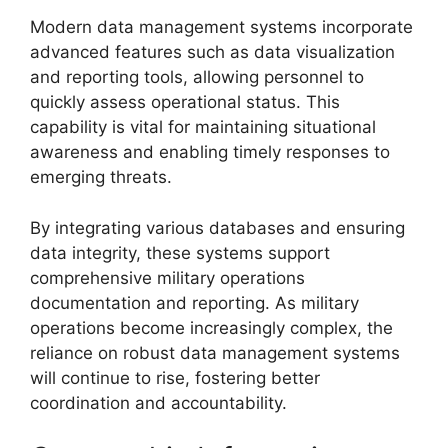
Modern data management systems incorporate
advanced features such as data visualization
and reporting tools, allowing personnel to
quickly assess operational status. This
capability is vital for maintaining situational
awareness and enabling timely responses to
emerging threats.
By integrating various databases and ensuring
data integrity, these systems support
comprehensive military operations
documentation and reporting. As military
operations become increasingly complex, the
reliance on robust data management systems
will continue to rise, fostering better
coordination and accountability.