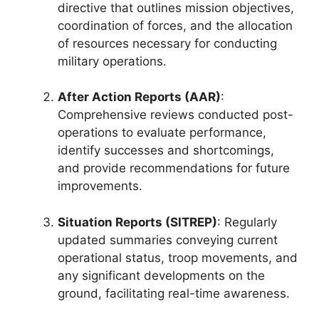
directive that outlines mission objectives,
coordination of forces, and the allocation
of resources necessary for conducting
military operations.
After Action Reports (AAR)
:
Comprehensive reviews conducted post-
operations to evaluate performance,
identify successes and shortcomings,
and provide recommendations for future
improvements.
Situation Reports (SITREP)
: Regularly
updated summaries conveying current
operational status, troop movements, and
any significant developments on the
ground, facilitating real-time awareness.