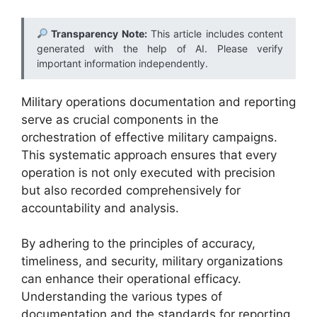
Transparency Note:
This article includes content
generated with the help of AI. Please verify
important information independently.
Military operations documentation and reporting
serve as crucial components in the
orchestration of effective military campaigns.
This systematic approach ensures that every
operation is not only executed with precision
but also recorded comprehensively for
accountability and analysis.
By adhering to the principles of accuracy,
timeliness, and security, military organizations
can enhance their operational efficacy.
Understanding the various types of
documentation and the standards for reporting