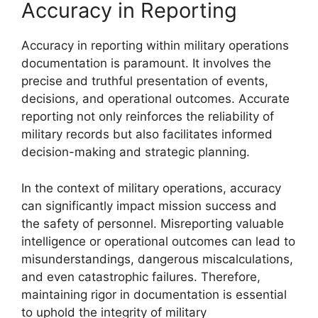
Accuracy in Reporting
Accuracy in reporting within military operations
documentation is paramount. It involves the
precise and truthful presentation of events,
decisions, and operational outcomes. Accurate
reporting not only reinforces the reliability of
military records but also facilitates informed
decision-making and strategic planning.
In the context of military operations, accuracy
can significantly impact mission success and
the safety of personnel. Misreporting valuable
intelligence or operational outcomes can lead to
misunderstandings, dangerous miscalculations,
and even catastrophic failures. Therefore,
maintaining rigor in documentation is essential
to uphold the integrity of military