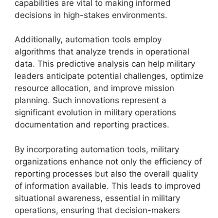
capabilities are vital to making informed
decisions in high-stakes environments.
Additionally, automation tools employ
algorithms that analyze trends in operational
data. This predictive analysis can help military
leaders anticipate potential challenges, optimize
resource allocation, and improve mission
planning. Such innovations represent a
significant evolution in military operations
documentation and reporting practices.
By incorporating automation tools, military
organizations enhance not only the efficiency of
reporting processes but also the overall quality
of information available. This leads to improved
situational awareness, essential in military
operations, ensuring that decision-makers