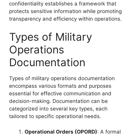
confidentiality establishes a framework that
protects sensitive information while promoting
transparency and efficiency within operations.
Types of Military
Operations
Documentation
Types of military operations documentation
encompass various formats and purposes
essential for effective communication and
decision-making. Documentation can be
categorized into several key types, each
tailored to specific operational needs.
Operational Orders (OPORD)
: A formal