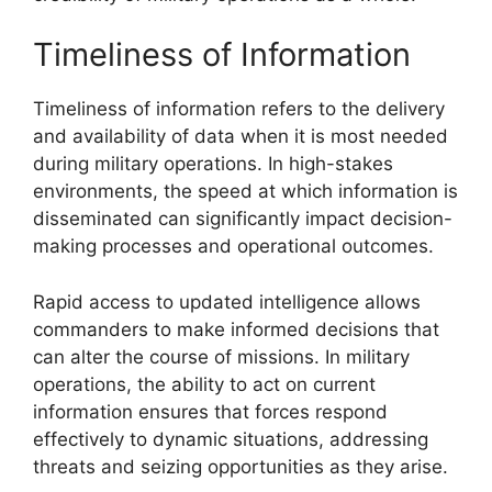
Timeliness of Information
Timeliness of information refers to the delivery
and availability of data when it is most needed
during military operations. In high-stakes
environments, the speed at which information is
disseminated can significantly impact decision-
making processes and operational outcomes.
Rapid access to updated intelligence allows
commanders to make informed decisions that
can alter the course of missions. In military
operations, the ability to act on current
information ensures that forces respond
effectively to dynamic situations, addressing
threats and seizing opportunities as they arise.