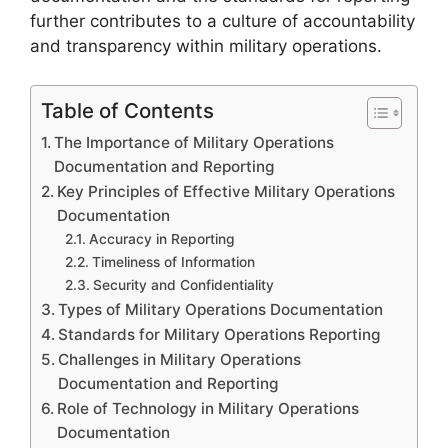
further contributes to a culture of accountability
and transparency within military operations.
Table of Contents
The Importance of Military Operations
Documentation and Reporting
Key Principles of Effective Military Operations
Documentation
Accuracy in Reporting
Timeliness of Information
Security and Confidentiality
Types of Military Operations Documentation
Standards for Military Operations Reporting
Challenges in Military Operations
Documentation and Reporting
Role of Technology in Military Operations
Documentation