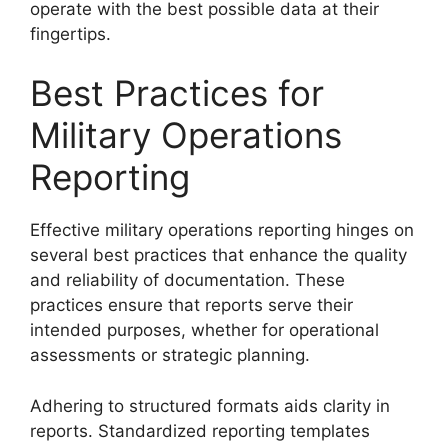
operate with the best possible data at their
fingertips.
Best Practices for
Military Operations
Reporting
Effective military operations reporting hinges on
several best practices that enhance the quality
and reliability of documentation. These
practices ensure that reports serve their
intended purposes, whether for operational
assessments or strategic planning.
Adhering to structured formats aids clarity in
reports. Standardized reporting templates