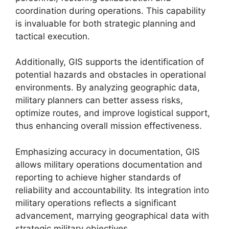
coordination during operations. This capability
is invaluable for both strategic planning and
tactical execution.
Additionally, GIS supports the identification of
potential hazards and obstacles in operational
environments. By analyzing geographic data,
military planners can better assess risks,
optimize routes, and improve logistical support,
thus enhancing overall mission effectiveness.
Emphasizing accuracy in documentation, GIS
allows military operations documentation and
reporting to achieve higher standards of
reliability and accountability. Its integration into
military operations reflects a significant
advancement, marrying geographical data with
strategic military objectives.