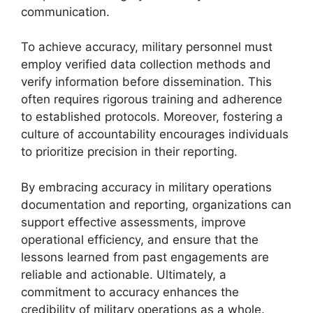
communication.
To achieve accuracy, military personnel must
employ verified data collection methods and
verify information before dissemination. This
often requires rigorous training and adherence
to established protocols. Moreover, fostering a
culture of accountability encourages individuals
to prioritize precision in their reporting.
By embracing accuracy in military operations
documentation and reporting, organizations can
support effective assessments, improve
operational efficiency, and ensure that the
lessons learned from past engagements are
reliable and actionable. Ultimately, a
commitment to accuracy enhances the
credibility of military operations as a whole.