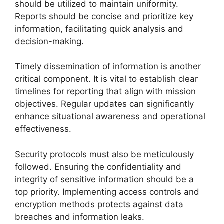
should be utilized to maintain uniformity.
Reports should be concise and prioritize key
information, facilitating quick analysis and
decision-making.
Timely dissemination of information is another
critical component. It is vital to establish clear
timelines for reporting that align with mission
objectives. Regular updates can significantly
enhance situational awareness and operational
effectiveness.
Security protocols must also be meticulously
followed. Ensuring the confidentiality and
integrity of sensitive information should be a
top priority. Implementing access controls and
encryption methods protects against data
breaches and information leaks.