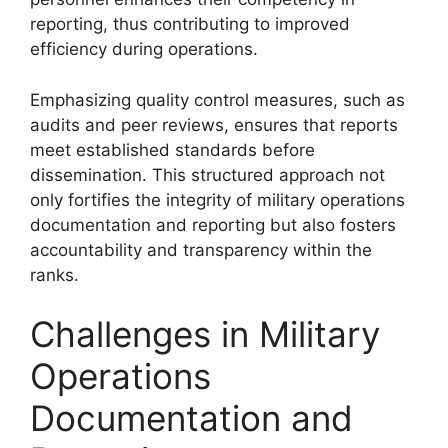
reporting, thus contributing to improved
efficiency during operations.
Emphasizing quality control measures, such as
audits and peer reviews, ensures that reports
meet established standards before
dissemination. This structured approach not
only fortifies the integrity of military operations
documentation and reporting but also fosters
accountability and transparency within the
ranks.
Challenges in Military
Operations
Documentation and