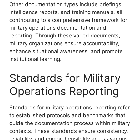
Other documentation types include briefings,
intelligence reports, and training manuals, all
contributing to a comprehensive framework for
military operations documentation and
reporting. Through these varied documents,
military organizations ensure accountability,
enhance situational awareness, and promote
institutional learning.
Standards for Military
Operations Reporting
Standards for military operations reporting refer
to established protocols and benchmarks that
guide the documentation process within military
contexts. These standards ensure consistency,
reliability, and comprehensibility across various