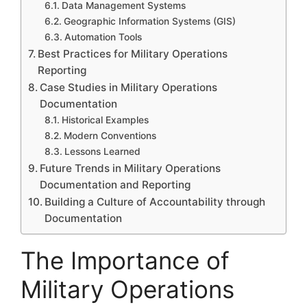
Data Management Systems
Geographic Information Systems (GIS)
Automation Tools
Best Practices for Military Operations
Reporting
Case Studies in Military Operations
Documentation
Historical Examples
Modern Conventions
Lessons Learned
Future Trends in Military Operations
Documentation and Reporting
Building a Culture of Accountability through
Documentation
The Importance of
Military Operations