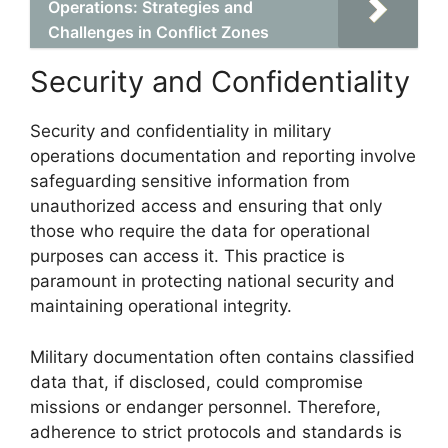
Operations: Strategies and
Challenges in Conflict Zones
Security and Confidentiality
Security and confidentiality in military
operations documentation and reporting involve
safeguarding sensitive information from
unauthorized access and ensuring that only
those who require the data for operational
purposes can access it. This practice is
paramount in protecting national security and
maintaining operational integrity.
Military documentation often contains classified
data that, if disclosed, could compromise
missions or endanger personnel. Therefore,
adherence to strict protocols and standards is