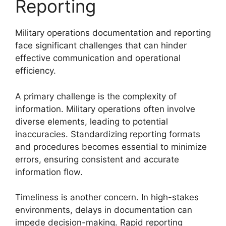
Reporting
Military operations documentation and reporting
face significant challenges that can hinder
effective communication and operational
efficiency.
A primary challenge is the complexity of
information. Military operations often involve
diverse elements, leading to potential
inaccuracies. Standardizing reporting formats
and procedures becomes essential to minimize
errors, ensuring consistent and accurate
information flow.
Timeliness is another concern. In high-stakes
environments, delays in documentation can
impede decision-making. Rapid reporting