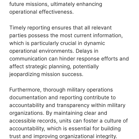
future missions, ultimately enhancing
operational effectiveness.
Timely reporting ensures that all relevant
parties possess the most current information,
which is particularly crucial in dynamic
operational environments. Delays in
communication can hinder response efforts and
affect strategic planning, potentially
jeopardizing mission success.
Furthermore, thorough military operations
documentation and reporting contribute to
accountability and transparency within military
organizations. By maintaining clear and
accessible records, units can foster a culture of
accountability, which is essential for building
trust and improving organizational integrity.