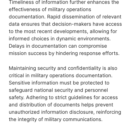
Timeliness of information further enhances the
effectiveness of military operations
documentation. Rapid dissemination of relevant
data ensures that decision-makers have access
to the most recent developments, allowing for
informed choices in dynamic environments.
Delays in documentation can compromise
mission success by hindering response efforts.
Maintaining security and confidentiality is also
critical in military operations documentation.
Sensitive information must be protected to
safeguard national security and personnel
safety. Adhering to strict guidelines for access
and distribution of documents helps prevent
unauthorized information disclosure, reinforcing
the integrity of military communications.