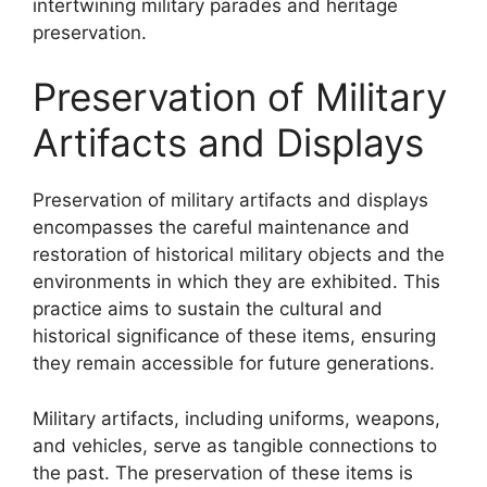
intertwining military parades and heritage
preservation.
Preservation of Military
Artifacts and Displays
Preservation of military artifacts and displays
encompasses the careful maintenance and
restoration of historical military objects and the
environments in which they are exhibited. This
practice aims to sustain the cultural and
historical significance of these items, ensuring
they remain accessible for future generations.
Military artifacts, including uniforms, weapons,
and vehicles, serve as tangible connections to
the past. The preservation of these items is