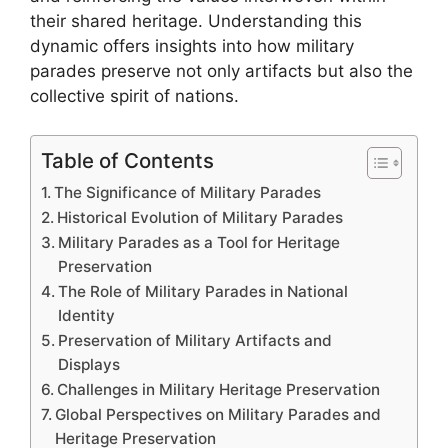
their shared heritage. Understanding this
dynamic offers insights into how military
parades preserve not only artifacts but also the
collective spirit of nations.
Table of Contents
The Significance of Military Parades
Historical Evolution of Military Parades
Military Parades as a Tool for Heritage
Preservation
The Role of Military Parades in National
Identity
Preservation of Military Artifacts and
Displays
Challenges in Military Heritage Preservation
Global Perspectives on Military Parades and
Heritage Preservation