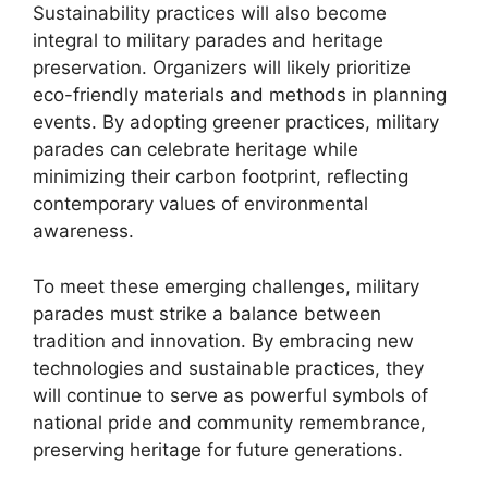
Sustainability practices will also become
integral to military parades and heritage
preservation. Organizers will likely prioritize
eco-friendly materials and methods in planning
events. By adopting greener practices, military
parades can celebrate heritage while
minimizing their carbon footprint, reflecting
contemporary values of environmental
awareness.
To meet these emerging challenges, military
parades must strike a balance between
tradition and innovation. By embracing new
technologies and sustainable practices, they
will continue to serve as powerful symbols of
national pride and community remembrance,
preserving heritage for future generations.