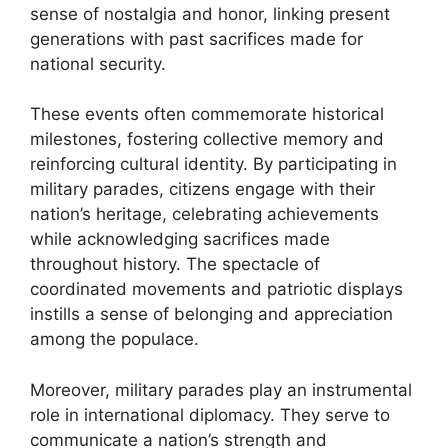
sense of nostalgia and honor, linking present
generations with past sacrifices made for
national security.
These events often commemorate historical
milestones, fostering collective memory and
reinforcing cultural identity. By participating in
military parades, citizens engage with their
nation’s heritage, celebrating achievements
while acknowledging sacrifices made
throughout history. The spectacle of
coordinated movements and patriotic displays
instills a sense of belonging and appreciation
among the populace.
Moreover, military parades play an instrumental
role in international diplomacy. They serve to
communicate a nation’s strength and