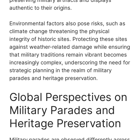
authentic to their origins.
Environmental factors also pose risks, such as
climate change threatening the physical
integrity of historic sites. Protecting these sites
against weather-related damage while ensuring
that military traditions remain vibrant becomes
increasingly complex, underscoring the need for
strategic planning in the realm of military
parades and heritage preservation.
Global Perspectives on
Military Parades and
Heritage Preservation
Military parades are observed differently across