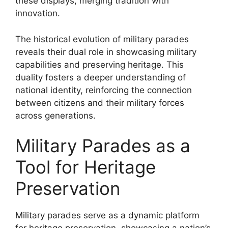
these displays, merging tradition with
innovation.
The historical evolution of military parades
reveals their dual role in showcasing military
capabilities and preserving heritage. This
duality fosters a deeper understanding of
national identity, reinforcing the connection
between citizens and their military forces
across generations.
Military Parades as a
Tool for Heritage
Preservation
Military parades serve as a dynamic platform