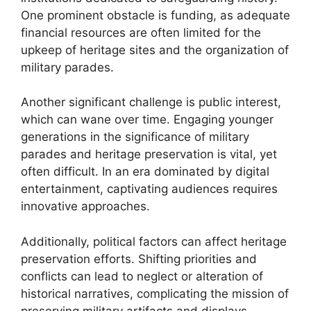
One prominent obstacle is funding, as adequate
financial resources are often limited for the
upkeep of heritage sites and the organization of
military parades.
Another significant challenge is public interest,
which can wane over time. Engaging younger
generations in the significance of military
parades and heritage preservation is vital, yet
often difficult. In an era dominated by digital
entertainment, captivating audiences requires
innovative approaches.
Additionally, political factors can affect heritage
preservation efforts. Shifting priorities and
conflicts can lead to neglect or alteration of
historical narratives, complicating the mission of
preserving military artifacts and displays