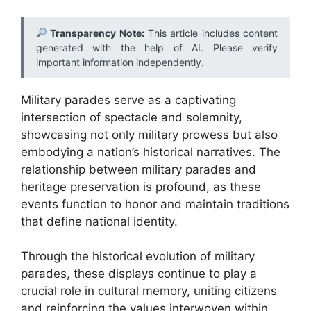
Transparency Note:
This article includes content
generated with the help of AI. Please verify
important information independently.
Military parades serve as a captivating
intersection of spectacle and solemnity,
showcasing not only military prowess but also
embodying a nation’s historical narratives. The
relationship between military parades and
heritage preservation is profound, as these
events function to honor and maintain traditions
that define national identity.
Through the historical evolution of military
parades, these displays continue to play a
crucial role in cultural memory, uniting citizens
and reinforcing the values interwoven within