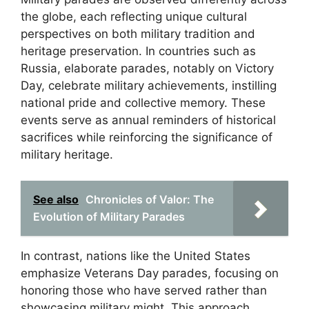
the globe, each reflecting unique cultural
perspectives on both military tradition and
heritage preservation. In countries such as
Russia, elaborate parades, notably on Victory
Day, celebrate military achievements, instilling
national pride and collective memory. These
events serve as annual reminders of historical
sacrifices while reinforcing the significance of
military heritage.
See also
Chronicles of Valor: The
Evolution of Military Parades
In contrast, nations like the United States
emphasize Veterans Day parades, focusing on
honoring those who have served rather than
showcasing military might. This approach