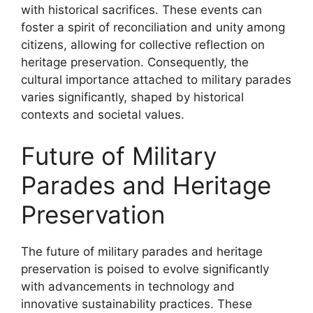
with historical sacrifices. These events can
foster a spirit of reconciliation and unity among
citizens, allowing for collective reflection on
heritage preservation. Consequently, the
cultural importance attached to military parades
varies significantly, shaped by historical
contexts and societal values.
Future of Military
Parades and Heritage
Preservation
The future of military parades and heritage
preservation is poised to evolve significantly
with advancements in technology and
innovative sustainability practices. These