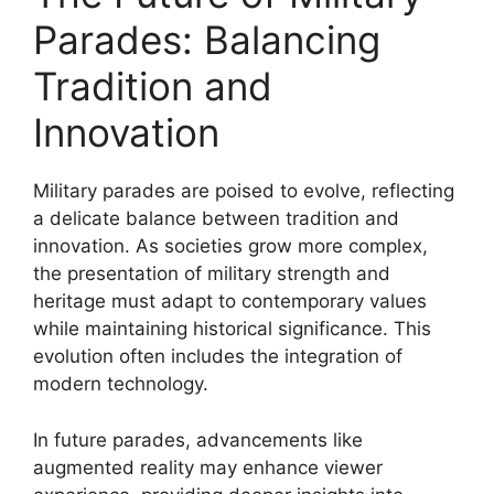
Parades: Balancing
Tradition and
Innovation
Military parades are poised to evolve, reflecting
a delicate balance between tradition and
innovation. As societies grow more complex,
the presentation of military strength and
heritage must adapt to contemporary values
while maintaining historical significance. This
evolution often includes the integration of
modern technology.
In future parades, advancements like
augmented reality may enhance viewer