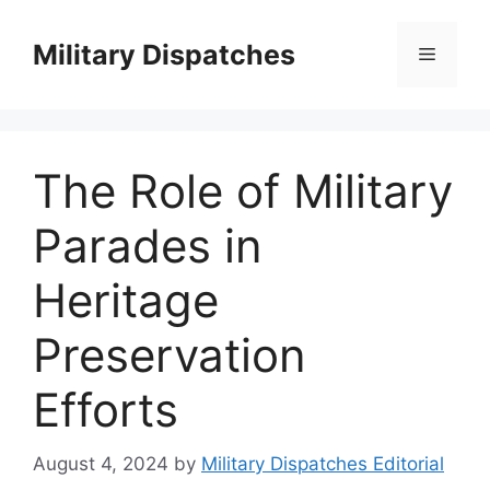
Skip
to
Military Dispatches
Menu
content
The Role of Military
Parades in
Heritage
Preservation
Efforts
August 4, 2024
by
Military Dispatches Editorial