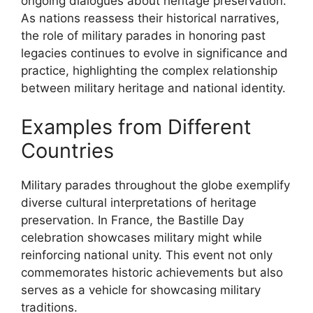
ongoing dialogues about heritage preservation.
As nations reassess their historical narratives,
the role of military parades in honoring past
legacies continues to evolve in significance and
practice, highlighting the complex relationship
between military heritage and national identity.
Examples from Different
Countries
Military parades throughout the globe exemplify
diverse cultural interpretations of heritage
preservation. In France, the Bastille Day
celebration showcases military might while
reinforcing national unity. This event not only
commemorates historic achievements but also
serves as a vehicle for showcasing military
traditions.