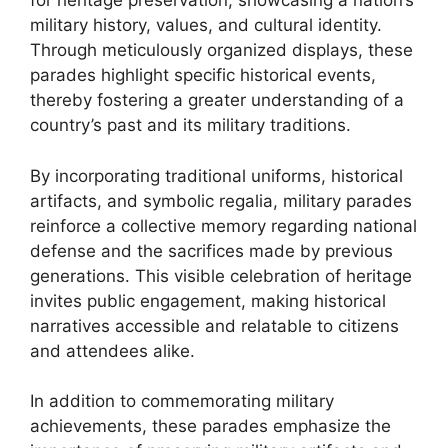
for heritage preservation, showcasing a nation’s
military history, values, and cultural identity.
Through meticulously organized displays, these
parades highlight specific historical events,
thereby fostering a greater understanding of a
country’s past and its military traditions.
By incorporating traditional uniforms, historical
artifacts, and symbolic regalia, military parades
reinforce a collective memory regarding national
defense and the sacrifices made by previous
generations. This visible celebration of heritage
invites public engagement, making historical
narratives accessible and relatable to citizens
and attendees alike.
In addition to commemorating military
achievements, these parades emphasize the