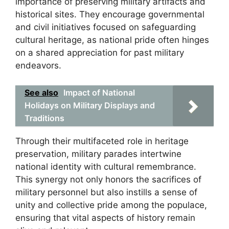
importance of preserving military artifacts and
historical sites. They encourage governmental
and civil initiatives focused on safeguarding
cultural heritage, as national pride often hinges
on a shared appreciation for past military
endeavors.
See also
Impact of National
Holidays on Military Displays and
Traditions
Through their multifaceted role in heritage
preservation, military parades intertwine
national identity with cultural remembrance.
This synergy not only honors the sacrifices of
military personnel but also instills a sense of
unity and collective pride among the populace,
ensuring that vital aspects of history remain