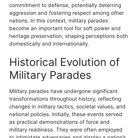
commitment to defense, potentially deterring
aggression and fostering respect among other
nations. In this context, military parades
become an important tool for soft power and
heritage preservation, shaping perceptions both
domestically and internationally.
Historical Evolution of
Military Parades
Military parades have undergone significant
transformations throughout history, reflecting
changes in military tactics, societal values, and
national policies. Initially, these events served
as practical demonstrations of force and
military readiness. They were often employed
to intimidate adversaries and display a nation’s