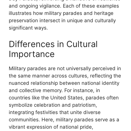
and ongoing vigilance. Each of these examples
illustrates how military parades and heritage
preservation intersect in unique and culturally
significant ways.
Differences in Cultural
Importance
Military parades are not universally perceived in
the same manner across cultures, reflecting the
nuanced relationship between national identity
and collective memory. For instance, in
countries like the United States, parades often
symbolize celebration and patriotism,
integrating festivities that unite diverse
communities. Here, military parades serve as a
vibrant expression of national pride,