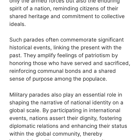
only the armed forces but also the enduring
spirit of a nation, reminding citizens of their
shared heritage and commitment to collective
ideals.
Such parades often commemorate significant
historical events, linking the present with the
past. They amplify feelings of patriotism by
honoring those who have served and sacrificed,
reinforcing communal bonds and a shared
sense of purpose among the populace.
Military parades also play an essential role in
shaping the narrative of national identity on a
global scale. By participating in international
events, nations assert their dignity, fostering
diplomatic relations and enhancing their status
within the global community, thereby