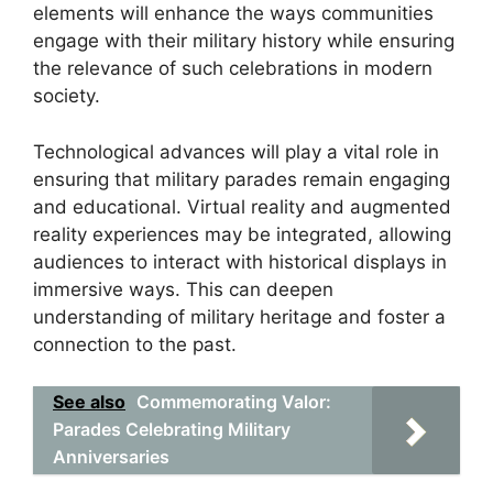
elements will enhance the ways communities
engage with their military history while ensuring
the relevance of such celebrations in modern
society.
Technological advances will play a vital role in
ensuring that military parades remain engaging
and educational. Virtual reality and augmented
reality experiences may be integrated, allowing
audiences to interact with historical displays in
immersive ways. This can deepen
understanding of military heritage and foster a
connection to the past.
See also
Commemorating Valor:
Parades Celebrating Military
Anniversaries