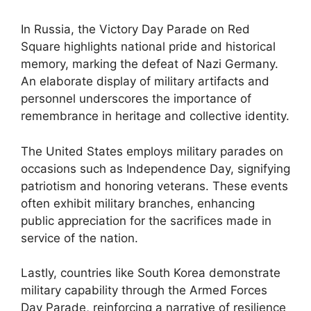
In Russia, the Victory Day Parade on Red
Square highlights national pride and historical
memory, marking the defeat of Nazi Germany.
An elaborate display of military artifacts and
personnel underscores the importance of
remembrance in heritage and collective identity.
The United States employs military parades on
occasions such as Independence Day, signifying
patriotism and honoring veterans. These events
often exhibit military branches, enhancing
public appreciation for the sacrifices made in
service of the nation.
Lastly, countries like South Korea demonstrate
military capability through the Armed Forces
Day Parade, reinforcing a narrative of resilience