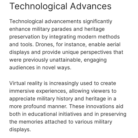
Technological Advances
Technological advancements significantly
enhance military parades and heritage
preservation by integrating modern methods
and tools. Drones, for instance, enable aerial
displays and provide unique perspectives that
were previously unattainable, engaging
audiences in novel ways.
Virtual reality is increasingly used to create
immersive experiences, allowing viewers to
appreciate military history and heritage in a
more profound manner. These innovations aid
both in educational initiatives and in preserving
the memories attached to various military
displays.