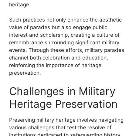
heritage.
Such practices not only enhance the aesthetic
value of parades but also engage public
interest and scholarship, creating a culture of
remembrance surrounding significant military
events. Through these efforts, military parades
channel both celebration and education,
reinforcing the importance of heritage
preservation.
Challenges in Military
Heritage Preservation
Preserving military heritage involves navigating
various challenges that test the resolve of
institutions dedicated to safeguarding history.