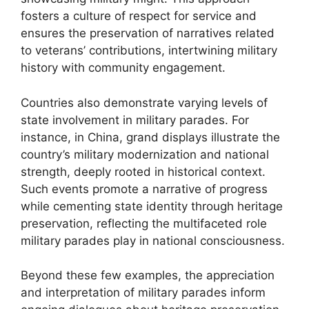
fosters a culture of respect for service and
ensures the preservation of narratives related
to veterans’ contributions, intertwining military
history with community engagement.
Countries also demonstrate varying levels of
state involvement in military parades. For
instance, in China, grand displays illustrate the
country’s military modernization and national
strength, deeply rooted in historical context.
Such events promote a narrative of progress
while cementing state identity through heritage
preservation, reflecting the multifaceted role
military parades play in national consciousness.
Beyond these few examples, the appreciation
and interpretation of military parades inform