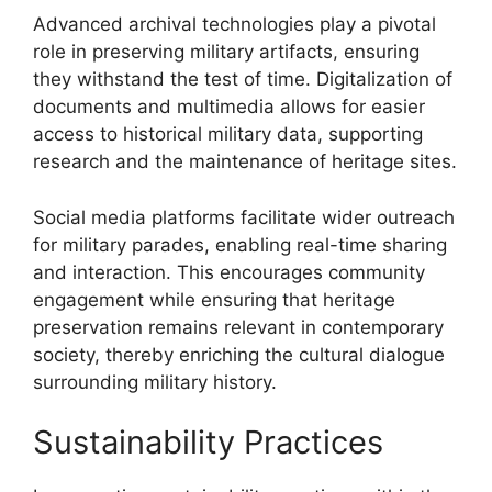
Advanced archival technologies play a pivotal
role in preserving military artifacts, ensuring
they withstand the test of time. Digitalization of
documents and multimedia allows for easier
access to historical military data, supporting
research and the maintenance of heritage sites.
Social media platforms facilitate wider outreach
for military parades, enabling real-time sharing
and interaction. This encourages community
engagement while ensuring that heritage
preservation remains relevant in contemporary
society, thereby enriching the cultural dialogue
surrounding military history.
Sustainability Practices