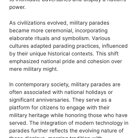
power.
As civilizations evolved, military parades
became more ceremonial, incorporating
elaborate rituals and symbolism. Various
cultures adapted parading practices, influenced
by their unique historical contexts. This shift
emphasized national pride and cohesion over
mere military might.
In contemporary society, military parades are
often associated with national holidays or
significant anniversaries. They serve as a
platform for citizens to engage with their
military heritage while honoring those who have
served. The integration of modern technology in
parades further reflects the evolving nature of