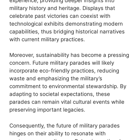
experience, providing deeper insights into
military history and heritage. Displays that
celebrate past victories can coexist with
technological exhibits demonstrating modern
capabilities, thus bridging historical narratives
with current military practices.
Moreover, sustainability has become a pressing
concern. Future military parades will likely
incorporate eco-friendly practices, reducing
waste and emphasizing the military’s
commitment to environmental stewardship. By
adapting to societal expectations, these
parades can remain vital cultural events while
preserving important legacies.
Consequently, the future of military parades
hinges on their ability to resonate with