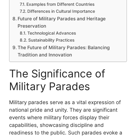
Examples from Different Countries
Differences in Cultural Importance
Future of Military Parades and Heritage
Preservation
Technological Advances
Sustainability Practices
The Future of Military Parades: Balancing
Tradition and Innovation
The Significance of
Military Parades
Military parades serve as a vital expression of
national pride and unity. They are significant
events where military forces display their
capabilities, showcasing discipline and
readiness to the public. Such parades evoke a