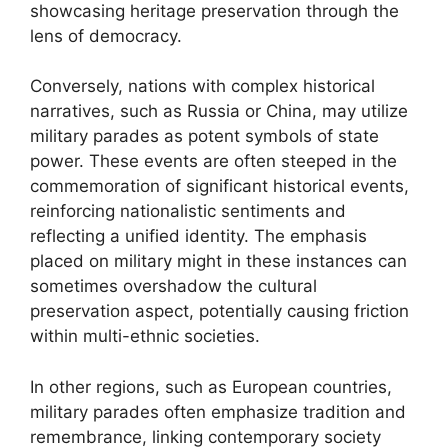
showcasing heritage preservation through the
lens of democracy.
Conversely, nations with complex historical
narratives, such as Russia or China, may utilize
military parades as potent symbols of state
power. These events are often steeped in the
commemoration of significant historical events,
reinforcing nationalistic sentiments and
reflecting a unified identity. The emphasis
placed on military might in these instances can
sometimes overshadow the cultural
preservation aspect, potentially causing friction
within multi-ethnic societies.
In other regions, such as European countries,
military parades often emphasize tradition and
remembrance, linking contemporary society