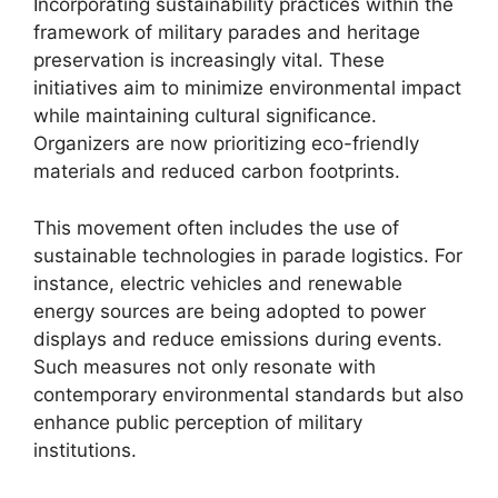
Incorporating sustainability practices within the
framework of military parades and heritage
preservation is increasingly vital. These
initiatives aim to minimize environmental impact
while maintaining cultural significance.
Organizers are now prioritizing eco-friendly
materials and reduced carbon footprints.
This movement often includes the use of
sustainable technologies in parade logistics. For
instance, electric vehicles and renewable
energy sources are being adopted to power
displays and reduce emissions during events.
Such measures not only resonate with
contemporary environmental standards but also
enhance public perception of military
institutions.