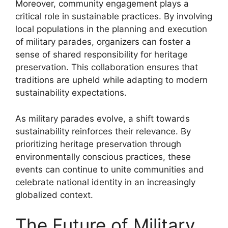
Moreover, community engagement plays a
critical role in sustainable practices. By involving
local populations in the planning and execution
of military parades, organizers can foster a
sense of shared responsibility for heritage
preservation. This collaboration ensures that
traditions are upheld while adapting to modern
sustainability expectations.
As military parades evolve, a shift towards
sustainability reinforces their relevance. By
prioritizing heritage preservation through
environmentally conscious practices, these
events can continue to unite communities and
celebrate national identity in an increasingly
globalized context.
The Future of Military