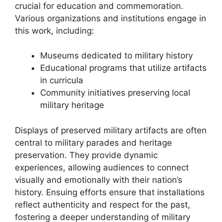
crucial for education and commemoration.
Various organizations and institutions engage in
this work, including:
Museums dedicated to military history
Educational programs that utilize artifacts
in curricula
Community initiatives preserving local
military heritage
Displays of preserved military artifacts are often
central to military parades and heritage
preservation. They provide dynamic
experiences, allowing audiences to connect
visually and emotionally with their nation’s
history. Ensuing efforts ensure that installations
reflect authenticity and respect for the past,
fostering a deeper understanding of military