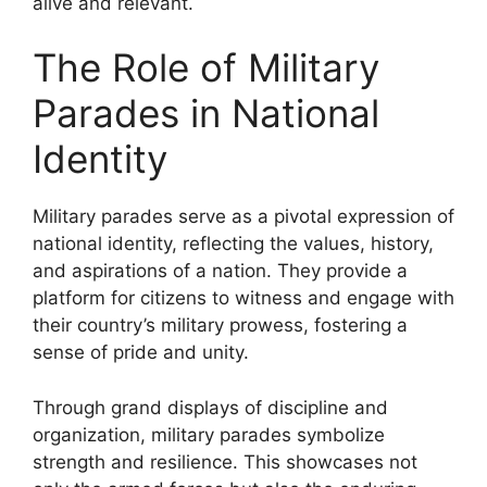
alive and relevant.
The Role of Military
Parades in National
Identity
Military parades serve as a pivotal expression of
national identity, reflecting the values, history,
and aspirations of a nation. They provide a
platform for citizens to witness and engage with
their country’s military prowess, fostering a
sense of pride and unity.
Through grand displays of discipline and
organization, military parades symbolize
strength and resilience. This showcases not