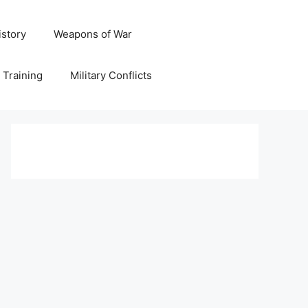
istory
Weapons of War
y Training
Military Conflicts