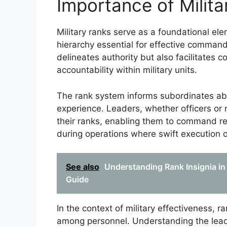
Importance of Milita
Military ranks serve as a foundational elem
hierarchy essential for effective command
delineates authority but also facilitates
accountability within military units.
The rank system informs subordinates abou
experience. Leaders, whether officers or
their ranks, enabling them to command re
during operations where swift execution 
See also
Understanding Rank Insignia in
Guide
In the context of military effectiveness, 
among personnel. Understanding the leader