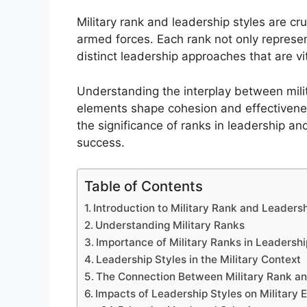
Military rank and leadership styles are cr
armed forces. Each rank not only represen
distinct leadership approaches that are vit
Understanding the interplay between mili
elements shape cohesion and effectiveness 
the significance of ranks in leadership an
success.
Table of Contents
Introduction to Military Rank and Leadersh
Understanding Military Ranks
Importance of Military Ranks in Leadershi
Leadership Styles in the Military Context
The Connection Between Military Rank an
Impacts of Leadership Styles on Military 