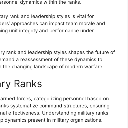
ersonnel dynamics within the ranks.
ry rank and leadership styles is vital for
aders’ approaches can impact team morale and
ining unit integrity and performance under
ary rank and leadership styles shapes the future of
 demand a reassessment of these dynamics to
ith the changing landscape of modern warfare.
ary Ranks
n armed forces, categorizing personnel based on
 ranks systematize command structures, ensuring
nal effectiveness. Understanding military ranks
p dynamics present in military organizations.