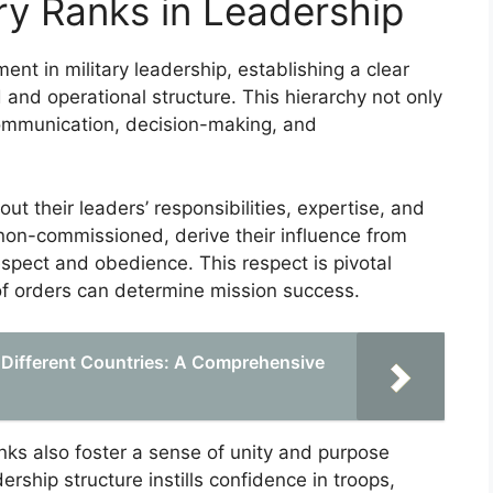
ry Ranks in Leadership
ent in military leadership, establishing a clear
 and operational structure. This hierarchy not only
 communication, decision-making, and
t their leaders’ responsibilities, expertise, and
 non-commissioned, derive their influence from
spect and obedience. This respect is pivotal
of orders can determine mission success.
 Different Countries: A Comprehensive
ranks also foster a sense of unity and purpose
ship structure instills confidence in troops,