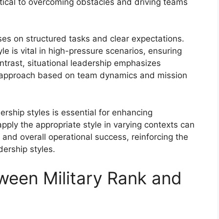
itical to overcoming obstacles and driving teams
ses on structured tasks and clear expectations.
le is vital in high-pressure scenarios, ensuring
contrast, situational leadership emphasizes
heir approach based on team dynamics and mission
rship styles is essential for enhancing
apply the appropriate style in varying contexts can
, and overall operational success, reinforcing the
ership styles.
ween Military Rank and