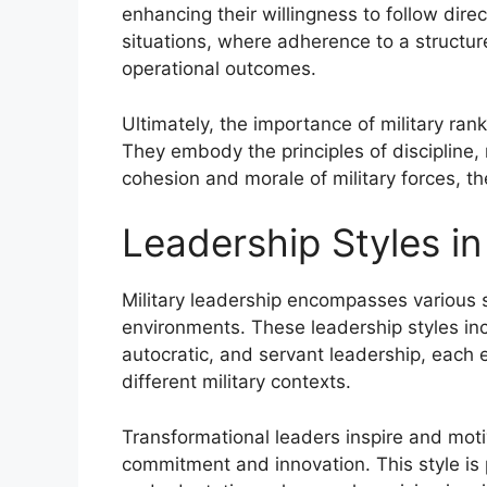
enhancing their willingness to follow direc
situations, where adherence to a structu
operational outcomes.
Ultimately, the importance of military ra
They embody the principles of discipline, 
cohesion and morale of military forces, t
Leadership Styles in
Military leadership encompasses various s
environments. These leadership styles incl
autocratic, and servant leadership, each ex
different military contexts.
Transformational leaders inspire and moti
commitment and innovation. This style is p