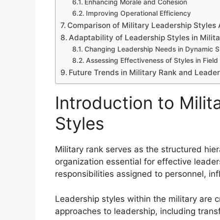
Enhancing Morale and Cohesion
Improving Operational Efficiency
Comparison of Military Leadership Styles 
Adaptability of Leadership Styles in Milit
Changing Leadership Needs in Dynamic Si
Assessing Effectiveness of Styles in Fiel
Future Trends in Military Rank and Leader
Introduction to Mili
Styles
Military rank serves as the structured hie
organization essential for effective leader
responsibilities assigned to personnel, 
Leadership styles within the military are c
approaches to leadership, including transf