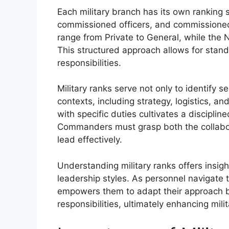
Each military branch has its own ranking 
commissioned officers, and commissioned o
range from Private to General, while the
This structured approach allows for standa
responsibilities.
Military ranks serve not only to identify se
contexts, including strategy, logistics, 
with specific duties cultivates a discipli
Commanders must grasp both the collabora
lead effectively.
Understanding military ranks offers insigh
leadership styles. As personnel navigate t
empowers them to adapt their approach b
responsibilities, ultimately enhancing mili