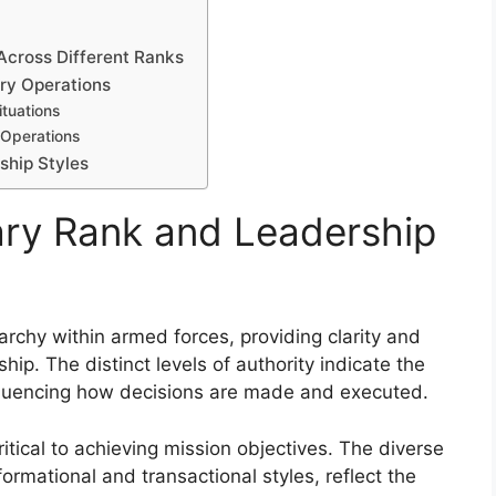
Across Different Ranks
ary Operations
tuations
d Operations
ship Styles
tary Rank and Leadership
rarchy within armed forces, providing clarity and
ship. The distinct levels of authority indicate the
influencing how decisions are made and executed.
ritical to achieving mission objectives. The diverse
ormational and transactional styles, reflect the