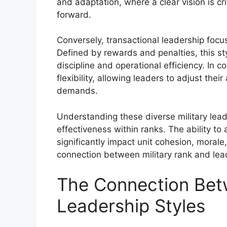
and adaptation, where a clear vision is cr
forward.
Conversely, transactional leadership focu
Defined by rewards and penalties, this sty
discipline and operational efficiency. In 
flexibility, allowing leaders to adjust t
demands.
Understanding these diverse military leade
effectiveness within ranks. The ability to 
significantly impact unit cohesion, morale
connection between military rank and lead
The Connection Bet
Leadership Styles