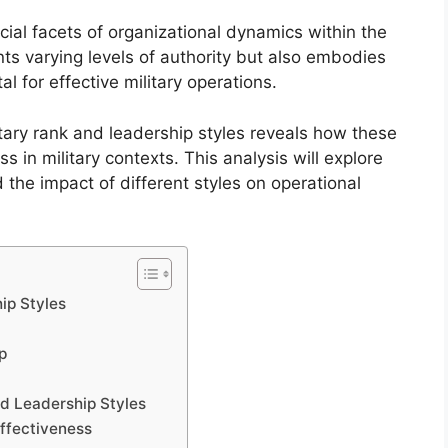
ucial facets of organizational dynamics within the
ts varying levels of authority but also embodies
al for effective military operations.
tary rank and leadership styles reveals how these
in military contexts. This analysis will explore
d the impact of different styles on operational
ip Styles
p
d Leadership Styles
Effectiveness