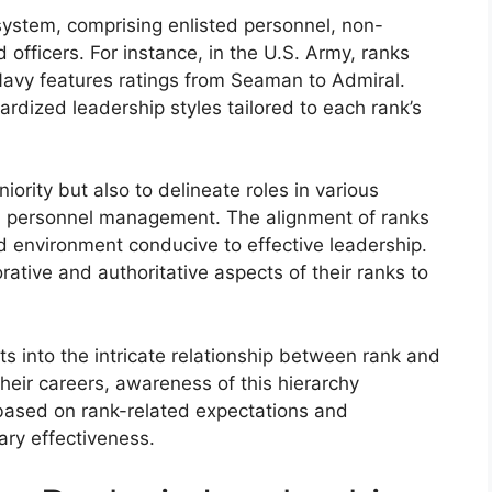
system, comprising enlisted personnel, non-
fficers. For instance, in the U.S. Army, ranks
 Navy features ratings from Seaman to Admiral.
rdized leadership styles tailored to each rank’s
niority but also to delineate roles in various
and personnel management. The alignment of ranks
ned environment conducive to effective leadership.
tive and authoritative aspects of their ranks to
ts into the intricate relationship between rank and
heir careers, awareness of this hierarchy
ased on rank-related expectations and
tary effectiveness.