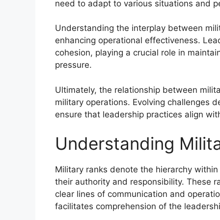
need to adapt to various situations and p
Understanding the interplay between milita
enhancing operational effectiveness. Le
cohesion, playing a crucial role in mainta
pressure.
Ultimately, the relationship between milit
military operations. Evolving challenges
ensure that leadership practices align w
Understanding Milit
Military ranks denote the hierarchy withi
their authority and responsibility. These
clear lines of communication and operatio
facilitates comprehension of the leadershi