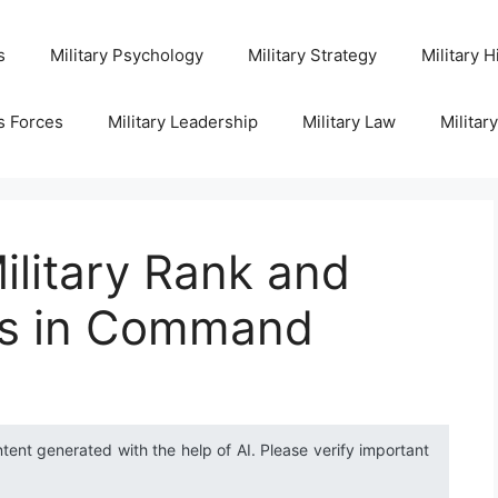
s
Military Psychology
Military Strategy
Military H
s Forces
Military Leadership
Military Law
Militar
litary Rank and
es in Command
ntent generated with the help of AI. Please verify important