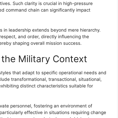
tives. Such clarity is crucial in high-pressure
red command chain can significantly impact
nks in leadership extends beyond mere hierarchy.
respect, and order, directly influencing the
hereby shaping overall mission success.
 the Military Context
tyles that adapt to specific operational needs and
ude transformational, transactional, situational,
hibiting distinct characteristics suitable for
vate personnel, fostering an environment of
articularly effective in situations requiring change