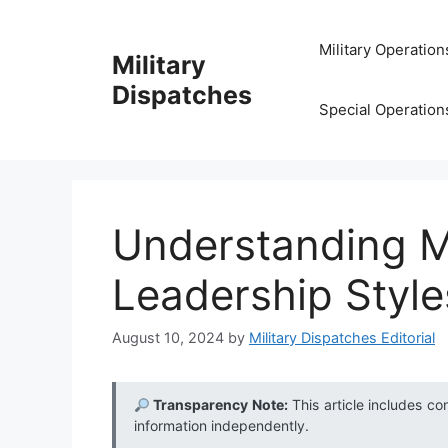
Skip
to
Military Operation
Military
content
Dispatches
Special Operation
Understanding Mi
Leadership Styl
August 10, 2024
by
Military Dispatches Editorial
Transparency Note:
This article includes co
information independently.