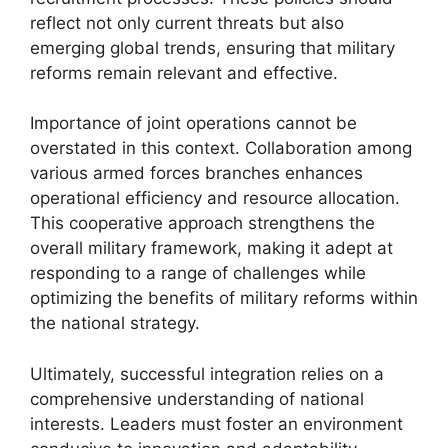
reflect not only current threats but also
emerging global trends, ensuring that military
reforms remain relevant and effective.
Importance of joint operations cannot be
overstated in this context. Collaboration among
various armed forces branches enhances
operational efficiency and resource allocation.
This cooperative approach strengthens the
overall military framework, making it adept at
responding to a range of challenges while
optimizing the benefits of military reforms within
the national strategy.
Ultimately, successful integration relies on a
comprehensive understanding of national
interests. Leaders must foster an environment