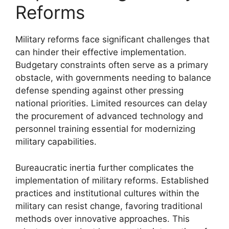
Reforms
Military reforms face significant challenges that
can hinder their effective implementation.
Budgetary constraints often serve as a primary
obstacle, with governments needing to balance
defense spending against other pressing
national priorities. Limited resources can delay
the procurement of advanced technology and
personnel training essential for modernizing
military capabilities.
Bureaucratic inertia further complicates the
implementation of military reforms. Established
practices and institutional cultures within the
military can resist change, favoring traditional
methods over innovative approaches. This