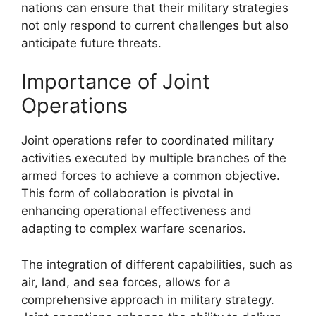
nations can ensure that their military strategies
not only respond to current challenges but also
anticipate future threats.
Importance of Joint
Operations
Joint operations refer to coordinated military
activities executed by multiple branches of the
armed forces to achieve a common objective.
This form of collaboration is pivotal in
enhancing operational effectiveness and
adapting to complex warfare scenarios.
The integration of different capabilities, such as
air, land, and sea forces, allows for a
comprehensive approach in military strategy.