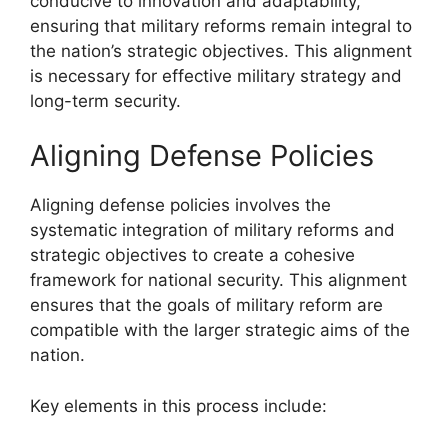
conducive to innovation and adaptability,
ensuring that military reforms remain integral to
the nation’s strategic objectives. This alignment
is necessary for effective military strategy and
long-term security.
Aligning Defense Policies
Aligning defense policies involves the
systematic integration of military reforms and
strategic objectives to create a cohesive
framework for national security. This alignment
ensures that the goals of military reform are
compatible with the larger strategic aims of the
nation.
Key elements in this process include: