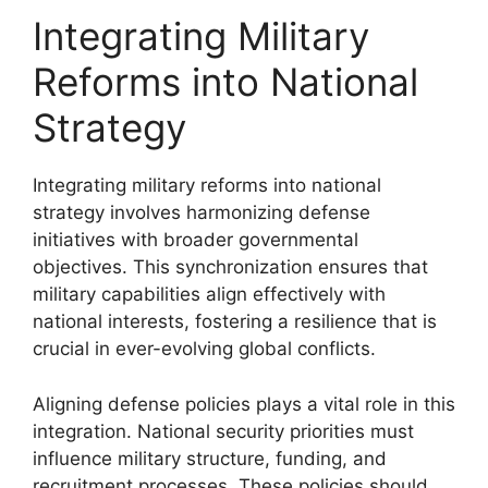
Integrating Military
Reforms into National
Strategy
Integrating military reforms into national
strategy involves harmonizing defense
initiatives with broader governmental
objectives. This synchronization ensures that
military capabilities align effectively with
national interests, fostering a resilience that is
crucial in ever-evolving global conflicts.
Aligning defense policies plays a vital role in this
integration. National security priorities must
influence military structure, funding, and
recruitment processes. These policies should