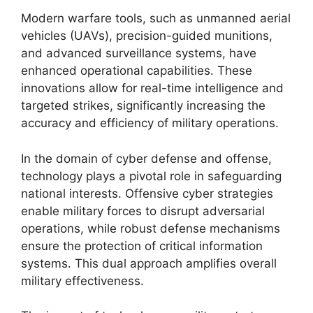
Modern warfare tools, such as unmanned aerial
vehicles (UAVs), precision-guided munitions,
and advanced surveillance systems, have
enhanced operational capabilities. These
innovations allow for real-time intelligence and
targeted strikes, significantly increasing the
accuracy and efficiency of military operations.
In the domain of cyber defense and offense,
technology plays a pivotal role in safeguarding
national interests. Offensive cyber strategies
enable military forces to disrupt adversarial
operations, while robust defense mechanisms
ensure the protection of critical information
systems. This dual approach amplifies overall
military effectiveness.