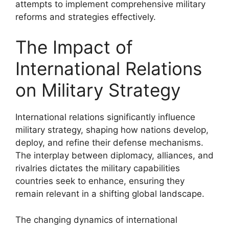
attempts to implement comprehensive military
reforms and strategies effectively.
The Impact of
International Relations
on Military Strategy
International relations significantly influence
military strategy, shaping how nations develop,
deploy, and refine their defense mechanisms.
The interplay between diplomacy, alliances, and
rivalries dictates the military capabilities
countries seek to enhance, ensuring they
remain relevant in a shifting global landscape.
The changing dynamics of international