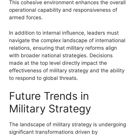
This cohesive environment enhances the overall
operational capability and responsiveness of
armed forces.
In addition to internal influence, leaders must
navigate the complex landscape of international
relations, ensuring that military reforms align
with broader national strategies. Decisions
made at the top level directly impact the
effectiveness of military strategy and the ability
to respond to global threats.
Future Trends in
Military Strategy
The landscape of military strategy is undergoing
significant transformations driven by