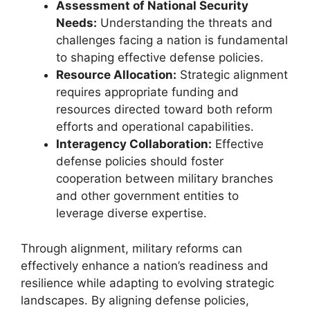
Assessment of National Security
Needs:
Understanding the threats and
challenges facing a nation is fundamental
to shaping effective defense policies.
Resource Allocation:
Strategic alignment
requires appropriate funding and
resources directed toward both reform
efforts and operational capabilities.
Interagency Collaboration:
Effective
defense policies should foster
cooperation between military branches
and other government entities to
leverage diverse expertise.
Through alignment, military reforms can
effectively enhance a nation’s readiness and
resilience while adapting to evolving strategic
landscapes. By aligning defense policies,