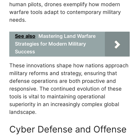
human pilots, drones exemplify how modern
warfare tools adapt to contemporary military
needs.
See also
Mastering Land Warfare
Strategies for Modern Military
Success
These innovations shape how nations approach
military reforms and strategy, ensuring that
defense operations are both proactive and
responsive. The continued evolution of these
tools is vital to maintaining operational
superiority in an increasingly complex global
landscape.
Cyber Defense and Offense