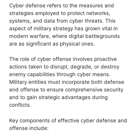
Cyber defense refers to the measures and
strategies employed to protect networks,
systems, and data from cyber threats. This
aspect of military strategy has grown vital in
modern warfare, where digital battlegrounds
are as significant as physical ones.
The role of cyber offense involves proactive
actions taken to disrupt, degrade, or destroy
enemy capabilities through cyber means.
Military entities must incorporate both defense
and offense to ensure comprehensive security
and to gain strategic advantages during
conflicts.
Key components of effective cyber defense and
offense include: