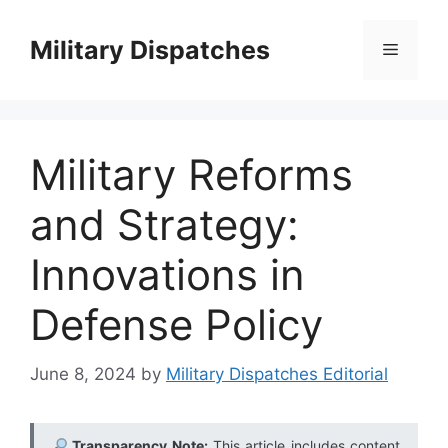
Skip
to
Military Dispatches
Menu
content
Military Reforms
and Strategy:
Innovations in
Defense Policy
June 8, 2024
by
Military Dispatches Editorial
Transparency Note:
This article includes content