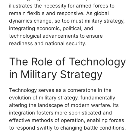
illustrates the necessity for armed forces to
remain flexible and responsive. As global
dynamics change, so too must military strategy,
integrating economic, political, and
technological advancements to ensure
readiness and national security.
The Role of Technology
in Military Strategy
Technology serves as a cornerstone in the
evolution of military strategy, fundamentally
altering the landscape of modern warfare. Its
integration fosters more sophisticated and
effective methods of operation, enabling forces
to respond swiftly to changing battle conditions.