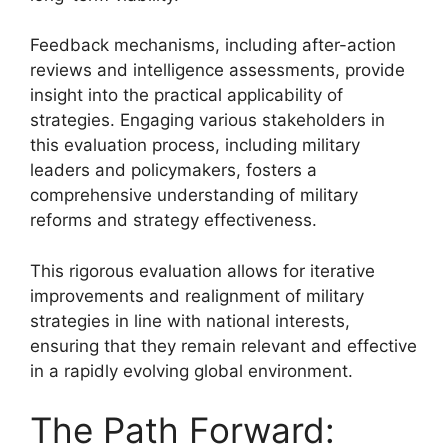
Feedback mechanisms, including after-action
reviews and intelligence assessments, provide
insight into the practical applicability of
strategies. Engaging various stakeholders in
this evaluation process, including military
leaders and policymakers, fosters a
comprehensive understanding of military
reforms and strategy effectiveness.
This rigorous evaluation allows for iterative
improvements and realignment of military
strategies in line with national interests,
ensuring that they remain relevant and effective
in a rapidly evolving global environment.
The Path Forward: