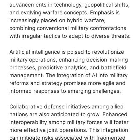
advancements in technology, geopolitical shifts,
and evolving warfare concepts. Emphasis is
increasingly placed on hybrid warfare,
combining conventional military confrontations
with irregular tactics to adapt to diverse threats.
Artificial intelligence is poised to revolutionize
military operations, enhancing decision-making
processes, predictive analytics, and battlefield
management. The integration of AI into military
reforms and strategy promises more agile and
informed responses to emerging challenges.
Collaborative defense initiatives among allied
nations are also anticipated to grow. Enhanced
interoperability among military forces will foster
more effective joint operations. This integration
can mitigate risks associated with fragmented