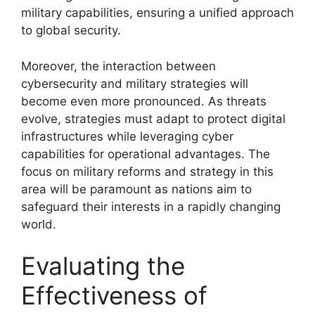
military capabilities, ensuring a unified approach
to global security.
Moreover, the interaction between
cybersecurity and military strategies will
become even more pronounced. As threats
evolve, strategies must adapt to protect digital
infrastructures while leveraging cyber
capabilities for operational advantages. The
focus on military reforms and strategy in this
area will be paramount as nations aim to
safeguard their interests in a rapidly changing
world.
Evaluating the
Effectiveness of