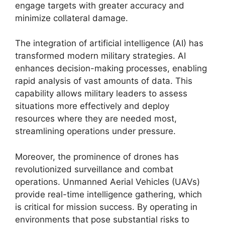
engage targets with greater accuracy and
minimize collateral damage.
The integration of artificial intelligence (AI) has
transformed modern military strategies. AI
enhances decision-making processes, enabling
rapid analysis of vast amounts of data. This
capability allows military leaders to assess
situations more effectively and deploy
resources where they are needed most,
streamlining operations under pressure.
Moreover, the prominence of drones has
revolutionized surveillance and combat
operations. Unmanned Aerial Vehicles (UAVs)
provide real-time intelligence gathering, which
is critical for mission success. By operating in
environments that pose substantial risks to