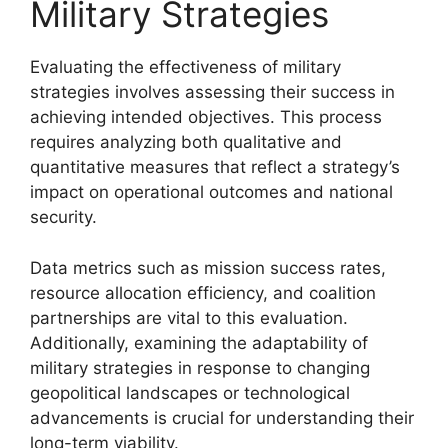
Military Strategies
Evaluating the effectiveness of military
strategies involves assessing their success in
achieving intended objectives. This process
requires analyzing both qualitative and
quantitative measures that reflect a strategy’s
impact on operational outcomes and national
security.
Data metrics such as mission success rates,
resource allocation efficiency, and coalition
partnerships are vital to this evaluation.
Additionally, examining the adaptability of
military strategies in response to changing
geopolitical landscapes or technological
advancements is crucial for understanding their
long-term viability.