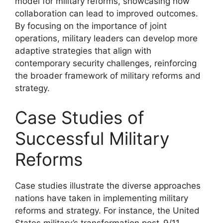
model for military reforms, showcasing how
collaboration can lead to improved outcomes.
By focusing on the importance of joint
operations, military leaders can develop more
adaptive strategies that align with
contemporary security challenges, reinforcing
the broader framework of military reforms and
strategy.
Case Studies of
Successful Military
Reforms
Case studies illustrate the diverse approaches
nations have taken in implementing military
reforms and strategy. For instance, the United