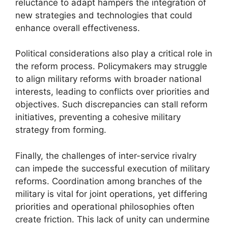
reluctance to adapt hampers the integration of
new strategies and technologies that could
enhance overall effectiveness.
Political considerations also play a critical role in
the reform process. Policymakers may struggle
to align military reforms with broader national
interests, leading to conflicts over priorities and
objectives. Such discrepancies can stall reform
initiatives, preventing a cohesive military
strategy from forming.
Finally, the challenges of inter-service rivalry
can impede the successful execution of military
reforms. Coordination among branches of the
military is vital for joint operations, yet differing
priorities and operational philosophies often
create friction. This lack of unity can undermine