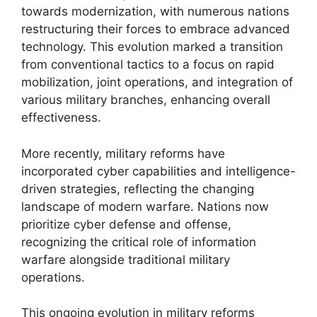
towards modernization, with numerous nations
restructuring their forces to embrace advanced
technology. This evolution marked a transition
from conventional tactics to a focus on rapid
mobilization, joint operations, and integration of
various military branches, enhancing overall
effectiveness.
More recently, military reforms have
incorporated cyber capabilities and intelligence-
driven strategies, reflecting the changing
landscape of modern warfare. Nations now
prioritize cyber defense and offense,
recognizing the critical role of information
warfare alongside traditional military
operations.
This ongoing evolution in military reforms