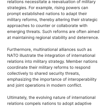
relations necessitate a reevaluation of military
strategies. For example, rising powers can
prompt established nations to adapt their
military reforms, thereby altering their strategic
approaches to counter or collaborate with
emerging threats. Such reforms are often aimed
at maintaining regional stability and deterrence.
Furthermore, multinational alliances such as
NATO illustrate the integration of international
relations into military strategy. Member nations
coordinate their military reforms to respond
collectively to shared security threats,
emphasizing the importance of interoperability
and joint operations in modern conflict.
Ultimately, the evolving nature of international
relations compels nations to adopt adaptive