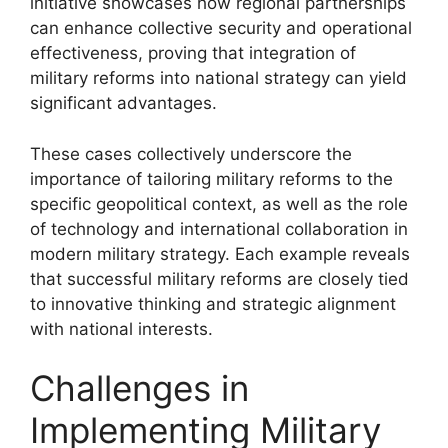
initiative showcases how regional partnerships
can enhance collective security and operational
effectiveness, proving that integration of
military reforms into national strategy can yield
significant advantages.
These cases collectively underscore the
importance of tailoring military reforms to the
specific geopolitical context, as well as the role
of technology and international collaboration in
modern military strategy. Each example reveals
that successful military reforms are closely tied
to innovative thinking and strategic alignment
with national interests.
Challenges in
Implementing Military