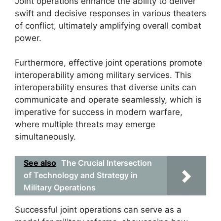
Joint operations enhance the ability to deliver
swift and decisive responses in various theaters
of conflict, ultimately amplifying overall combat
power.
Furthermore, effective joint operations promote
interoperability among military services. This
interoperability ensures that diverse units can
communicate and operate seamlessly, which is
imperative for success in modern warfare,
where multiple threats may emerge
simultaneously.
See also
The Crucial Intersection
of Technology and Strategy in
Military Operations
Successful joint operations can serve as a