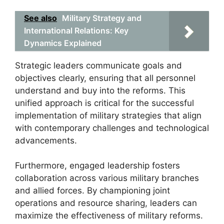
See also
Military Strategy and
International Relations: Key
Dynamics Explained
Strategic leaders communicate goals and
objectives clearly, ensuring that all personnel
understand and buy into the reforms. This
unified approach is critical for the successful
implementation of military strategies that align
with contemporary challenges and technological
advancements.
Furthermore, engaged leadership fosters
collaboration across various military branches
and allied forces. By championing joint
operations and resource sharing, leaders can
maximize the effectiveness of military reforms.