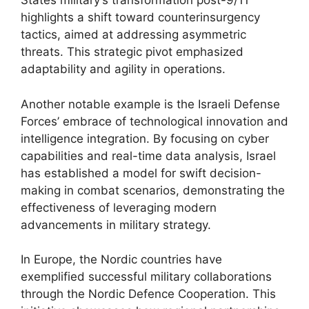
States military’s transformation post-9/11
highlights a shift toward counterinsurgency
tactics, aimed at addressing asymmetric
threats. This strategic pivot emphasized
adaptability and agility in operations.
Another notable example is the Israeli Defense
Forces’ embrace of technological innovation and
intelligence integration. By focusing on cyber
capabilities and real-time data analysis, Israel
has established a model for swift decision-
making in combat scenarios, demonstrating the
effectiveness of leveraging modern
advancements in military strategy.
In Europe, the Nordic countries have
exemplified successful military collaborations
through the Nordic Defence Cooperation. This