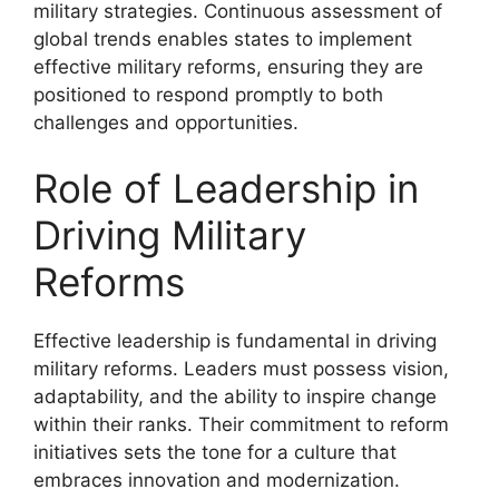
military strategies. Continuous assessment of
global trends enables states to implement
effective military reforms, ensuring they are
positioned to respond promptly to both
challenges and opportunities.
Role of Leadership in
Driving Military
Reforms
Effective leadership is fundamental in driving
military reforms. Leaders must possess vision,
adaptability, and the ability to inspire change
within their ranks. Their commitment to reform
initiatives sets the tone for a culture that
embraces innovation and modernization.