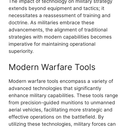
The impact of technology on military strategy
extends beyond equipment and tactics; it
necessitates a reassessment of training and
doctrine. As militaries embrace these
advancements, the alignment of traditional
strategies with modern capabilities becomes
imperative for maintaining operational
superiority.
Modern Warfare Tools
Modern warfare tools encompass a variety of
advanced technologies that significantly
enhance military capabilities. These tools range
from precision-guided munitions to unmanned
aerial vehicles, facilitating more strategic and
effective operations on the battlefield. By
utilizing these technologies, military forces can