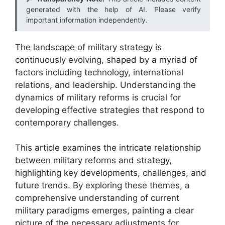
generated with the help of AI. Please verify
important information independently.
The landscape of military strategy is
continuously evolving, shaped by a myriad of
factors including technology, international
relations, and leadership. Understanding the
dynamics of military reforms is crucial for
developing effective strategies that respond to
contemporary challenges.
This article examines the intricate relationship
between military reforms and strategy,
highlighting key developments, challenges, and
future trends. By exploring these themes, a
comprehensive understanding of current
military paradigms emerges, painting a clear
picture of the necessary adjustments for