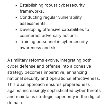
Establishing robust cybersecurity
frameworks.
Conducting regular vulnerability
assessments.
Developing offensive capabilities to
counteract adversary actions.
Training personnel in cybersecurity
awareness and skills.
As military reforms evolve, integrating both
cyber defense and offense into a cohesive
strategy becomes imperative, enhancing
national security and operational effectiveness.
This dual approach ensures preparedness
against increasingly sophisticated cyber threats
and maintains strategic superiority in the digital
domain.