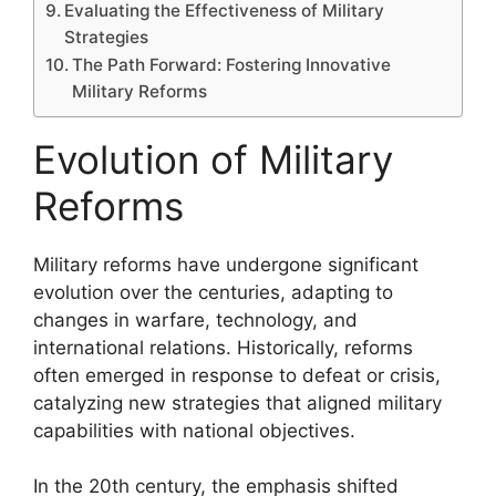
Evaluating the Effectiveness of Military
Strategies
The Path Forward: Fostering Innovative
Military Reforms
Evolution of Military
Reforms
Military reforms have undergone significant
evolution over the centuries, adapting to
changes in warfare, technology, and
international relations. Historically, reforms
often emerged in response to defeat or crisis,
catalyzing new strategies that aligned military
capabilities with national objectives.
In the 20th century, the emphasis shifted