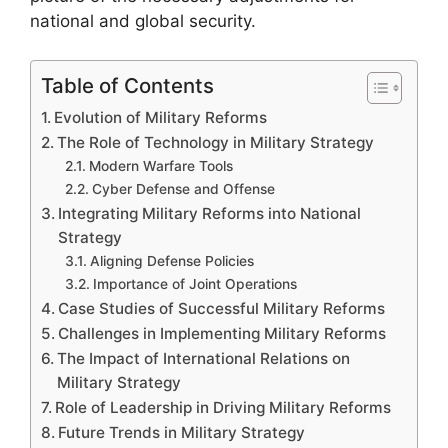
national and global security.
Table of Contents
Evolution of Military Reforms
The Role of Technology in Military Strategy
Modern Warfare Tools
Cyber Defense and Offense
Integrating Military Reforms into National
Strategy
Aligning Defense Policies
Importance of Joint Operations
Case Studies of Successful Military Reforms
Challenges in Implementing Military Reforms
The Impact of International Relations on
Military Strategy
Role of Leadership in Driving Military Reforms
Future Trends in Military Strategy