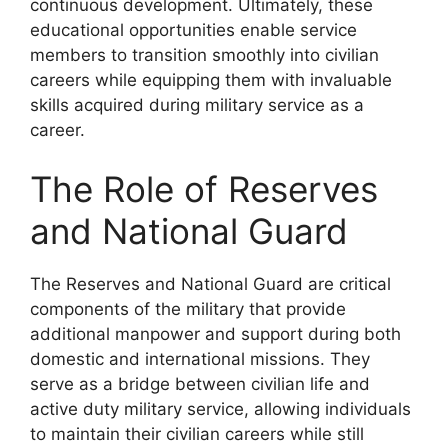
continuous development. Ultimately, these
educational opportunities enable service
members to transition smoothly into civilian
careers while equipping them with invaluable
skills acquired during military service as a
career.
The Role of Reserves
and National Guard
The Reserves and National Guard are critical
components of the military that provide
additional manpower and support during both
domestic and international missions. They
serve as a bridge between civilian life and
active duty military service, allowing individuals
to maintain their civilian careers while still