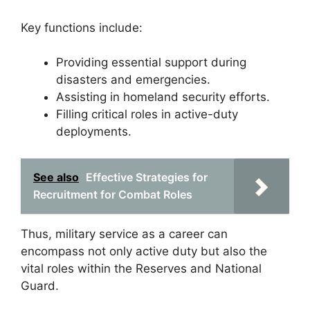
Key functions include:
Providing essential support during
disasters and emergencies.
Assisting in homeland security efforts.
Filling critical roles in active-duty
deployments.
See also
Effective Strategies for
Recruitment for Combat Roles
Thus, military service as a career can
encompass not only active duty but also the
vital roles within the Reserves and National
Guard.