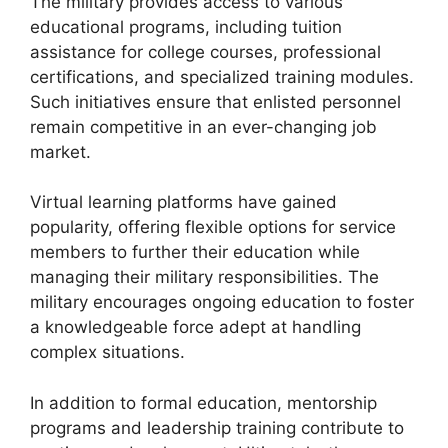
The military provides access to various
educational programs, including tuition
assistance for college courses, professional
certifications, and specialized training modules.
Such initiatives ensure that enlisted personnel
remain competitive in an ever-changing job
market.
Virtual learning platforms have gained
popularity, offering flexible options for service
members to further their education while
managing their military responsibilities. The
military encourages ongoing education to foster
a knowledgeable force adept at handling
complex situations.
In addition to formal education, mentorship
programs and leadership training contribute to