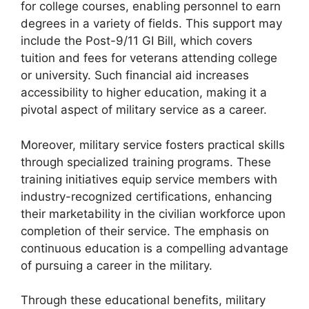
for college courses, enabling personnel to earn
degrees in a variety of fields. This support may
include the Post-9/11 GI Bill, which covers
tuition and fees for veterans attending college
or university. Such financial aid increases
accessibility to higher education, making it a
pivotal aspect of military service as a career.
Moreover, military service fosters practical skills
through specialized training programs. These
training initiatives equip service members with
industry-recognized certifications, enhancing
their marketability in the civilian workforce upon
completion of their service. The emphasis on
continuous education is a compelling advantage
of pursuing a career in the military.
Through these educational benefits, military