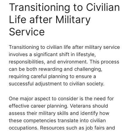
Transitioning to Civilian
Life after Military
Service
Transitioning to civilian life after military service
involves a significant shift in lifestyle,
responsibilities, and environment. This process
can be both rewarding and challenging,
requiring careful planning to ensure a
successful adjustment to civilian society.
One major aspect to consider is the need for
effective career planning. Veterans should
assess their military skills and identify how
these competencies translate into civilian
occupations. Resources such as job fairs and