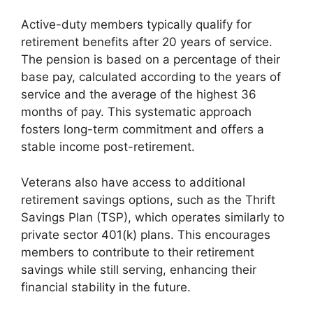
Active-duty members typically qualify for
retirement benefits after 20 years of service.
The pension is based on a percentage of their
base pay, calculated according to the years of
service and the average of the highest 36
months of pay. This systematic approach
fosters long-term commitment and offers a
stable income post-retirement.
Veterans also have access to additional
retirement savings options, such as the Thrift
Savings Plan (TSP), which operates similarly to
private sector 401(k) plans. This encourages
members to contribute to their retirement
savings while still serving, enhancing their
financial stability in the future.