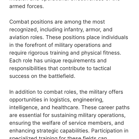
armed forces.
Combat positions are among the most
recognized, including infantry, armor, and
aviation roles. These positions place individuals
in the forefront of military operations and
require rigorous training and physical fitness.
Each role has unique requirements and
responsibilities that contribute to tactical
success on the battlefield.
In addition to combat roles, the military offers
opportunities in logistics, engineering,
intelligence, and healthcare. These career paths
are essential for sustaining military operations,
ensuring the welfare of service members, and
enhancing strategic capabilities. Participation in
specialized training for these fields can