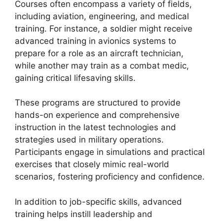
Courses often encompass a variety of fields,
including aviation, engineering, and medical
training. For instance, a soldier might receive
advanced training in avionics systems to
prepare for a role as an aircraft technician,
while another may train as a combat medic,
gaining critical lifesaving skills.
These programs are structured to provide
hands-on experience and comprehensive
instruction in the latest technologies and
strategies used in military operations.
Participants engage in simulations and practical
exercises that closely mimic real-world
scenarios, fostering proficiency and confidence.
In addition to job-specific skills, advanced
training helps instill leadership and