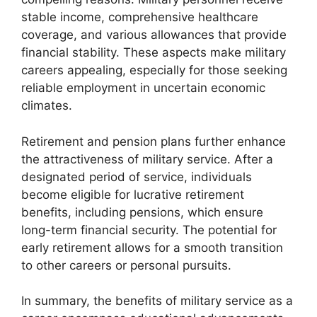
stable income, comprehensive healthcare
coverage, and various allowances that provide
financial stability. These aspects make military
careers appealing, especially for those seeking
reliable employment in uncertain economic
climates.
Retirement and pension plans further enhance
the attractiveness of military service. After a
designated period of service, individuals
become eligible for lucrative retirement
benefits, including pensions, which ensure
long-term financial security. The potential for
early retirement allows for a smooth transition
to other careers or personal pursuits.
In summary, the benefits of military service as a