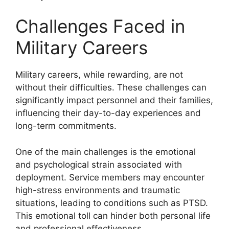
Challenges Faced in
Military Careers
Military careers, while rewarding, are not
without their difficulties. These challenges can
significantly impact personnel and their families,
influencing their day-to-day experiences and
long-term commitments.
One of the main challenges is the emotional
and psychological strain associated with
deployment. Service members may encounter
high-stress environments and traumatic
situations, leading to conditions such as PTSD.
This emotional toll can hinder both personal life
and professional effectiveness.