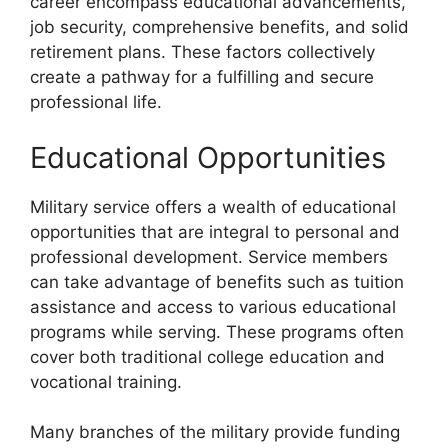
career encompass educational advancements,
job security, comprehensive benefits, and solid
retirement plans. These factors collectively
create a pathway for a fulfilling and secure
professional life.
Educational Opportunities
Military service offers a wealth of educational
opportunities that are integral to personal and
professional development. Service members
can take advantage of benefits such as tuition
assistance and access to various educational
programs while serving. These programs often
cover both traditional college education and
vocational training.
Many branches of the military provide funding