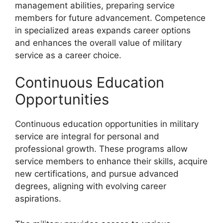
management abilities, preparing service
members for future advancement. Competence
in specialized areas expands career options
and enhances the overall value of military
service as a career choice.
Continuous Education
Opportunities
Continuous education opportunities in military
service are integral for personal and
professional growth. These programs allow
service members to enhance their skills, acquire
new certifications, and pursue advanced
degrees, aligning with evolving career
aspirations.