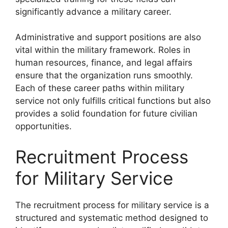
significantly advance a military career.
Administrative and support positions are also
vital within the military framework. Roles in
human resources, finance, and legal affairs
ensure that the organization runs smoothly.
Each of these career paths within military
service not only fulfills critical functions but also
provides a solid foundation for future civilian
opportunities.
Recruitment Process
for Military Service
The recruitment process for military service is a
structured and systematic method designed to