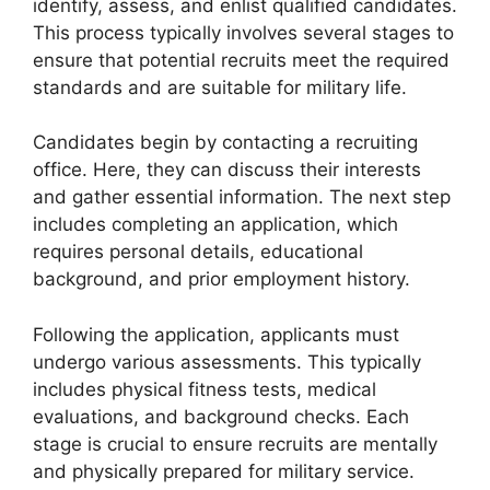
identify, assess, and enlist qualified candidates.
This process typically involves several stages to
ensure that potential recruits meet the required
standards and are suitable for military life.
Candidates begin by contacting a recruiting
office. Here, they can discuss their interests
and gather essential information. The next step
includes completing an application, which
requires personal details, educational
background, and prior employment history.
Following the application, applicants must
undergo various assessments. This typically
includes physical fitness tests, medical
evaluations, and background checks. Each
stage is crucial to ensure recruits are mentally
and physically prepared for military service.