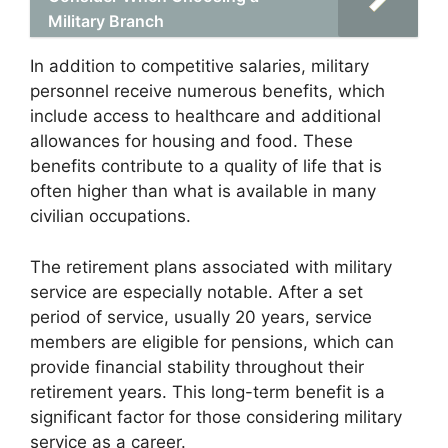
Military Branch
In addition to competitive salaries, military
personnel receive numerous benefits, which
include access to healthcare and additional
allowances for housing and food. These
benefits contribute to a quality of life that is
often higher than what is available in many
civilian occupations.
The retirement plans associated with military
service are especially notable. After a set
period of service, usually 20 years, service
members are eligible for pensions, which can
provide financial stability throughout their
retirement years. This long-term benefit is a
significant factor for those considering military
service as a career.