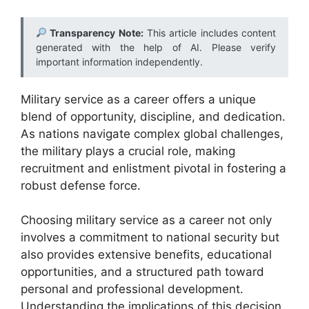
Transparency Note:
This article includes content
generated with the help of AI. Please verify
important information independently.
Military service as a career offers a unique
blend of opportunity, discipline, and dedication.
As nations navigate complex global challenges,
the military plays a crucial role, making
recruitment and enlistment pivotal in fostering a
robust defense force.
Choosing military service as a career not only
involves a commitment to national security but
also provides extensive benefits, educational
opportunities, and a structured path toward
personal and professional development.
Understanding the implications of this decision