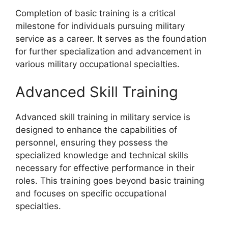
Completion of basic training is a critical
milestone for individuals pursuing military
service as a career. It serves as the foundation
for further specialization and advancement in
various military occupational specialties.
Advanced Skill Training
Advanced skill training in military service is
designed to enhance the capabilities of
personnel, ensuring they possess the
specialized knowledge and technical skills
necessary for effective performance in their
roles. This training goes beyond basic training
and focuses on specific occupational
specialties.