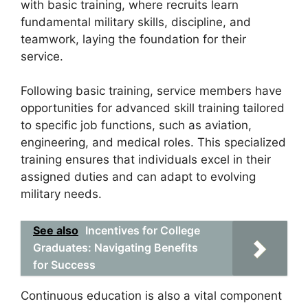
with basic training, where recruits learn
fundamental military skills, discipline, and
teamwork, laying the foundation for their
service.
Following basic training, service members have
opportunities for advanced skill training tailored
to specific job functions, such as aviation,
engineering, and medical roles. This specialized
training ensures that individuals excel in their
assigned duties and can adapt to evolving
military needs.
See also
Incentives for College
Graduates: Navigating Benefits
for Success
Continuous education is also a vital component