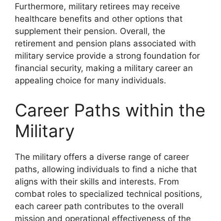
Furthermore, military retirees may receive
healthcare benefits and other options that
supplement their pension. Overall, the
retirement and pension plans associated with
military service provide a strong foundation for
financial security, making a military career an
appealing choice for many individuals.
Career Paths within the
Military
The military offers a diverse range of career
paths, allowing individuals to find a niche that
aligns with their skills and interests. From
combat roles to specialized technical positions,
each career path contributes to the overall
mission and operational effectiveness of the