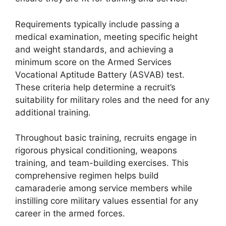
Requirements typically include passing a
medical examination, meeting specific height
and weight standards, and achieving a
minimum score on the Armed Services
Vocational Aptitude Battery (ASVAB) test.
These criteria help determine a recruit’s
suitability for military roles and the need for any
additional training.
Throughout basic training, recruits engage in
rigorous physical conditioning, weapons
training, and team-building exercises. This
comprehensive regimen helps build
camaraderie among service members while
instilling core military values essential for any
career in the armed forces.