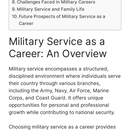
Challenges Faced in Military Careers
Military Service and Family Life
Future Prospects of Military Service as a
Career
Military Service as a
Career: An Overview
Military service encompasses a structured,
disciplined environment where individuals serve
their country through various branches,
including the Army, Navy, Air Force, Marine
Corps, and Coast Guard. It offers unique
opportunities for personal and professional
growth while contributing to national security.
Choosing military service as a career provides