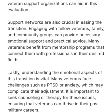
veteran support organizations can aid in this
evaluation.
Support networks are also crucial in easing the
transition. Engaging with fellow veterans, family,
and community groups can provide necessary
emotional support and practical advice. Many
veterans benefit from mentorship programs that
connect them with professionals in their desired
fields.
Lastly, understanding the emotional aspects of
this transition is vital. Many veterans face
challenges such as PTSD or anxiety, which may
complicate their adjustment. It is important to
seek counseling or therapy for these issues,
ensuring that veterans can thrive in their post-
military careers.