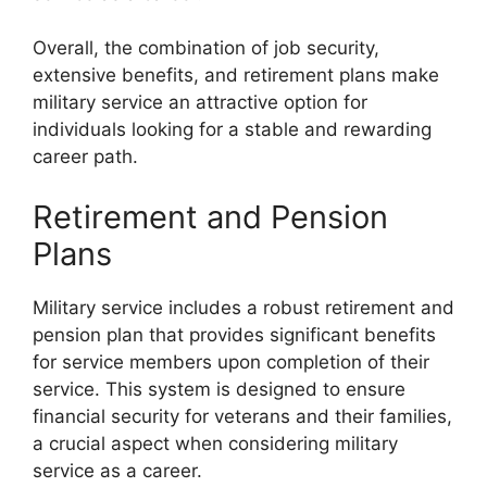
Overall, the combination of job security,
extensive benefits, and retirement plans make
military service an attractive option for
individuals looking for a stable and rewarding
career path.
Retirement and Pension
Plans
Military service includes a robust retirement and
pension plan that provides significant benefits
for service members upon completion of their
service. This system is designed to ensure
financial security for veterans and their families,
a crucial aspect when considering military
service as a career.