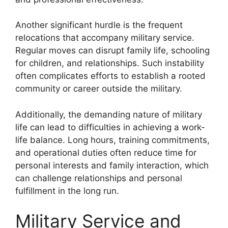
Another significant hurdle is the frequent
relocations that accompany military service.
Regular moves can disrupt family life, schooling
for children, and relationships. Such instability
often complicates efforts to establish a rooted
community or career outside the military.
Additionally, the demanding nature of military
life can lead to difficulties in achieving a work-
life balance. Long hours, training commitments,
and operational duties often reduce time for
personal interests and family interaction, which
can challenge relationships and personal
fulfillment in the long run.
Military Service and