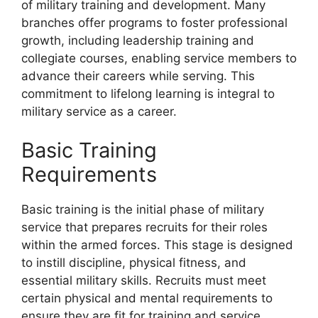
of military training and development. Many
branches offer programs to foster professional
growth, including leadership training and
collegiate courses, enabling service members to
advance their careers while serving. This
commitment to lifelong learning is integral to
military service as a career.
Basic Training
Requirements
Basic training is the initial phase of military
service that prepares recruits for their roles
within the armed forces. This stage is designed
to instill discipline, physical fitness, and
essential military skills. Recruits must meet
certain physical and mental requirements to
ensure they are fit for training and service.