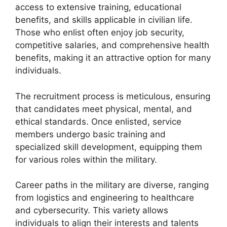
access to extensive training, educational
benefits, and skills applicable in civilian life.
Those who enlist often enjoy job security,
competitive salaries, and comprehensive health
benefits, making it an attractive option for many
individuals.
The recruitment process is meticulous, ensuring
that candidates meet physical, mental, and
ethical standards. Once enlisted, service
members undergo basic training and
specialized skill development, equipping them
for various roles within the military.
Career paths in the military are diverse, ranging
from logistics and engineering to healthcare
and cybersecurity. This variety allows
individuals to align their interests and talents