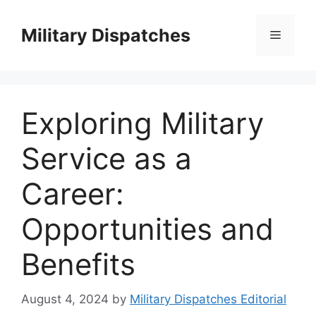
Skip
to
Military Dispatches
Menu
content
Exploring Military
Service as a
Career:
Opportunities and
Benefits
August 4, 2024
by
Military Dispatches Editorial