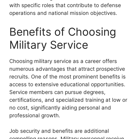
with specific roles that contribute to defense
operations and national mission objectives.
Benefits of Choosing
Military Service
Choosing military service as a career offers
numerous advantages that attract prospective
recruits. One of the most prominent benefits is
access to extensive educational opportunities.
Service members can pursue degrees,
certifications, and specialized training at low or
no cost, significantly aiding personal and
professional growth.
Job security and benefits are additional
compelling reasons. Military personnel receive