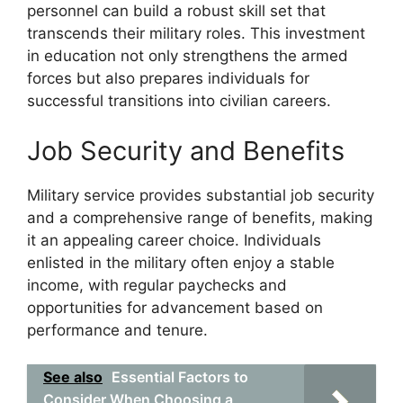
personnel can build a robust skill set that
transcends their military roles. This investment
in education not only strengthens the armed
forces but also prepares individuals for
successful transitions into civilian careers.
Job Security and Benefits
Military service provides substantial job security
and a comprehensive range of benefits, making
it an appealing career choice. Individuals
enlisted in the military often enjoy a stable
income, with regular paychecks and
opportunities for advancement based on
performance and tenure.
See also
Essential Factors to
Consider When Choosing a