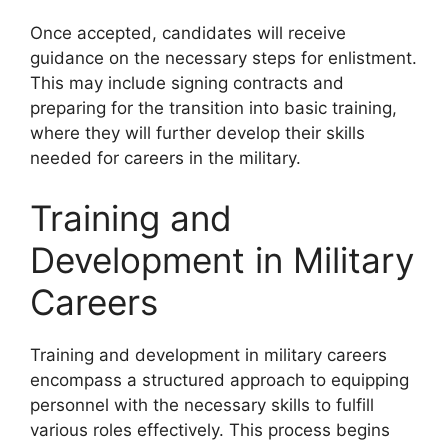
Once accepted, candidates will receive
guidance on the necessary steps for enlistment.
This may include signing contracts and
preparing for the transition into basic training,
where they will further develop their skills
needed for careers in the military.
Training and
Development in Military
Careers
Training and development in military careers
encompass a structured approach to equipping
personnel with the necessary skills to fulfill
various roles effectively. This process begins