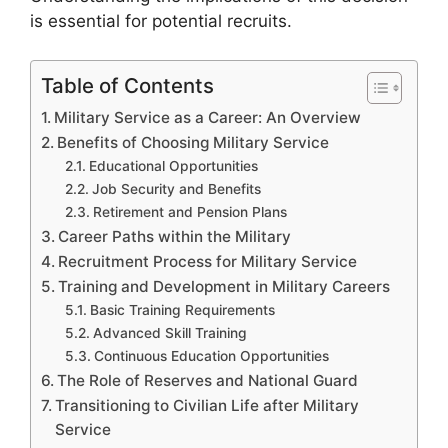
is essential for potential recruits.
Table of Contents
Military Service as a Career: An Overview
Benefits of Choosing Military Service
Educational Opportunities
Job Security and Benefits
Retirement and Pension Plans
Career Paths within the Military
Recruitment Process for Military Service
Training and Development in Military Careers
Basic Training Requirements
Advanced Skill Training
Continuous Education Opportunities
The Role of Reserves and National Guard
Transitioning to Civilian Life after Military
Service