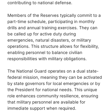
contributing to national defense.
Members of the Reserves typically commit to a
part-time schedule, participating in monthly
drills and annual training exercises. They can
be called up for active duty during
emergencies, natural disasters, or military
operations. This structure allows for flexibility,
enabling personnel to balance civilian
responsibilities with military obligations.
The National Guard operates on a dual state-
federal mission, meaning they can be activated
by state governors for local emergencies or by
the President for national needs. This unique
role enhances community resilience, ensuring
that military personnel are available for
immediate support when required.