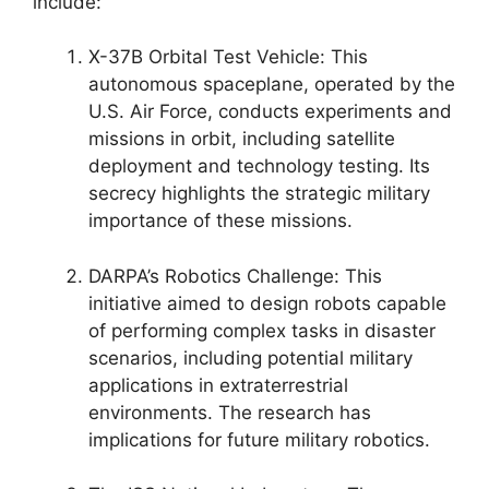
include:
X-37B Orbital Test Vehicle: This
autonomous spaceplane, operated by the
U.S. Air Force, conducts experiments and
missions in orbit, including satellite
deployment and technology testing. Its
secrecy highlights the strategic military
importance of these missions.
DARPA’s Robotics Challenge: This
initiative aimed to design robots capable
of performing complex tasks in disaster
scenarios, including potential military
applications in extraterrestrial
environments. The research has
implications for future military robotics.