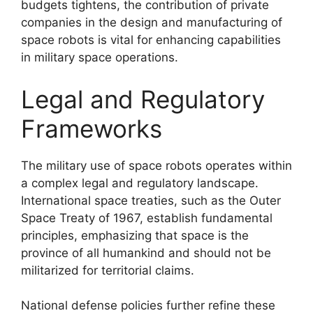
budgets tightens, the contribution of private
companies in the design and manufacturing of
space robots is vital for enhancing capabilities
in military space operations.
Legal and Regulatory
Frameworks
The military use of space robots operates within
a complex legal and regulatory landscape.
International space treaties, such as the Outer
Space Treaty of 1967, establish fundamental
principles, emphasizing that space is the
province of all humankind and should not be
militarized for territorial claims.
National defense policies further refine these