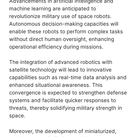
Advancements in artificial intelligence and
machine learning are anticipated to
revolutionize military use of space robots.
Autonomous decision-making capacities will
enable these robots to perform complex tasks
without direct human oversight, enhancing
operational efficiency during missions.
The integration of advanced robotics with
satellite technology will lead to innovative
capabilities such as real-time data analysis and
enhanced situational awareness. This
convergence is expected to strengthen defense
systems and facilitate quicker responses to
threats, thereby solidifying military strength in
space.
Moreover, the development of miniaturized,