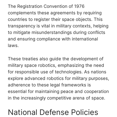
The Registration Convention of 1976
complements these agreements by requiring
countries to register their space objects. This
transparency is vital in military contexts, helping
to mitigate misunderstandings during conflicts
and ensuring compliance with international
laws.
These treaties also guide the development of
military space robotics, emphasizing the need
for responsible use of technologies. As nations
explore advanced robotics for military purposes,
adherence to these legal frameworks is
essential for maintaining peace and cooperation
in the increasingly competitive arena of space.
National Defense Policies