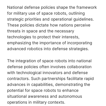
National defense policies shape the framework
for military use of space robots, outlining
strategic priorities and operational guidelines.
These policies dictate how nations perceive
threats in space and the necessary
technologies to protect their interests,
emphasizing the importance of incorporating
advanced robotics into defense strategies.
The integration of space robots into national
defense policies often involves collaboration
with technological innovators and defense
contractors. Such partnerships facilitate rapid
advances in capabilities, demonstrating the
potential for space robots to enhance
situational awareness and autonomous
operations in military contexts.