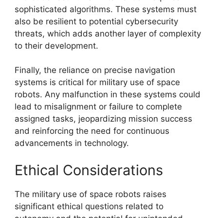
sophisticated algorithms. These systems must
also be resilient to potential cybersecurity
threats, which adds another layer of complexity
to their development.
Finally, the reliance on precise navigation
systems is critical for military use of space
robots. Any malfunction in these systems could
lead to misalignment or failure to complete
assigned tasks, jeopardizing mission success
and reinforcing the need for continuous
advancements in technology.
Ethical Considerations
The military use of space robots raises
significant ethical questions related to