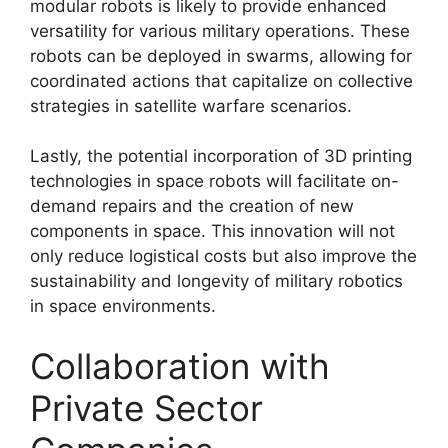
modular robots is likely to provide enhanced
versatility for various military operations. These
robots can be deployed in swarms, allowing for
coordinated actions that capitalize on collective
strategies in satellite warfare scenarios.
Lastly, the potential incorporation of 3D printing
technologies in space robots will facilitate on-
demand repairs and the creation of new
components in space. This innovation will not
only reduce logistical costs but also improve the
sustainability and longevity of military robotics
in space environments.
Collaboration with
Private Sector