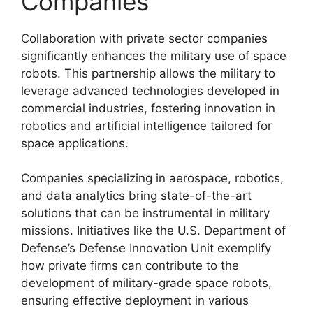
Companies
Collaboration with private sector companies
significantly enhances the military use of space
robots. This partnership allows the military to
leverage advanced technologies developed in
commercial industries, fostering innovation in
robotics and artificial intelligence tailored for
space applications.
Companies specializing in aerospace, robotics,
and data analytics bring state-of-the-art
solutions that can be instrumental in military
missions. Initiatives like the U.S. Department of
Defense’s Defense Innovation Unit exemplify
how private firms can contribute to the
development of military-grade space robots,
ensuring effective deployment in various