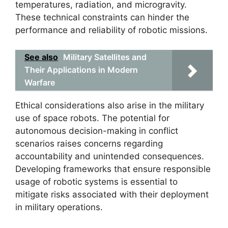
temperatures, radiation, and microgravity.
These technical constraints can hinder the
performance and reliability of robotic missions.
See also
Military Satellites and
Their Applications in Modern
Warfare
Ethical considerations also arise in the military
use of space robots. The potential for
autonomous decision-making in conflict
scenarios raises concerns regarding
accountability and unintended consequences.
Developing frameworks that ensure responsible
usage of robotic systems is essential to
mitigate risks associated with their deployment
in military operations.