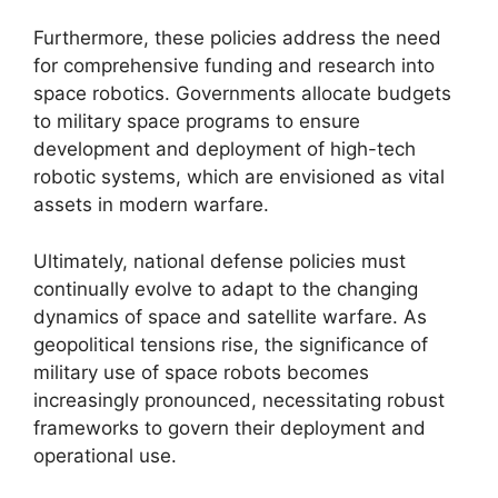
Furthermore, these policies address the need
for comprehensive funding and research into
space robotics. Governments allocate budgets
to military space programs to ensure
development and deployment of high-tech
robotic systems, which are envisioned as vital
assets in modern warfare.
Ultimately, national defense policies must
continually evolve to adapt to the changing
dynamics of space and satellite warfare. As
geopolitical tensions rise, the significance of
military use of space robots becomes
increasingly pronounced, necessitating robust
frameworks to govern their deployment and
operational use.