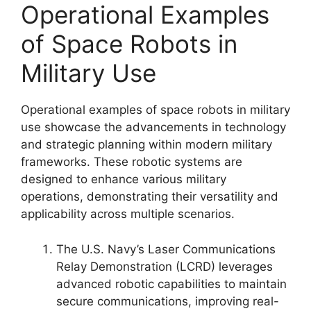
Operational Examples
of Space Robots in
Military Use
Operational examples of space robots in military
use showcase the advancements in technology
and strategic planning within modern military
frameworks. These robotic systems are
designed to enhance various military
operations, demonstrating their versatility and
applicability across multiple scenarios.
The U.S. Navy’s Laser Communications
Relay Demonstration (LCRD) leverages
advanced robotic capabilities to maintain
secure communications, improving real-