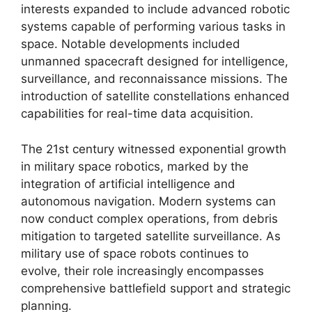
interests expanded to include advanced robotic
systems capable of performing various tasks in
space. Notable developments included
unmanned spacecraft designed for intelligence,
surveillance, and reconnaissance missions. The
introduction of satellite constellations enhanced
capabilities for real-time data acquisition.
The 21st century witnessed exponential growth
in military space robotics, marked by the
integration of artificial intelligence and
autonomous navigation. Modern systems can
now conduct complex operations, from debris
mitigation to targeted satellite surveillance. As
military use of space robots continues to
evolve, their role increasingly encompasses
comprehensive battlefield support and strategic
planning.