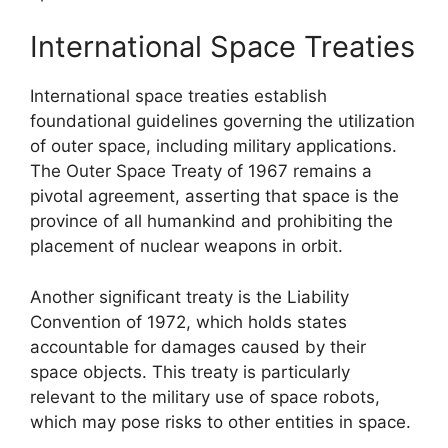
International Space Treaties
International space treaties establish
foundational guidelines governing the utilization
of outer space, including military applications.
The Outer Space Treaty of 1967 remains a
pivotal agreement, asserting that space is the
province of all humankind and prohibiting the
placement of nuclear weapons in orbit.
Another significant treaty is the Liability
Convention of 1972, which holds states
accountable for damages caused by their
space objects. This treaty is particularly
relevant to the military use of space robots,
which may pose risks to other entities in space.