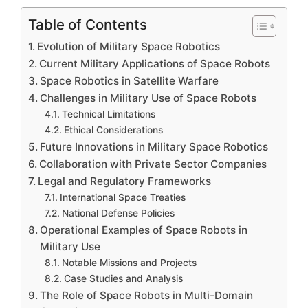
Table of Contents
Evolution of Military Space Robotics
Current Military Applications of Space Robots
Space Robotics in Satellite Warfare
Challenges in Military Use of Space Robots
Technical Limitations
Ethical Considerations
Future Innovations in Military Space Robotics
Collaboration with Private Sector Companies
Legal and Regulatory Frameworks
International Space Treaties
National Defense Policies
Operational Examples of Space Robots in
Military Use
Notable Missions and Projects
Case Studies and Analysis
The Role of Space Robots in Multi-Domain