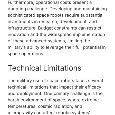
Furthermore, operational costs present a
daunting challenge. Developing and maintaining
sophisticated space robots require substantial
investments in research, development, and
infrastructure. Budget constraints can restrict
innovation and the widespread implementation
of these advanced systems, limiting the
military’s ability to leverage their full potential in
space operations.
Technical Limitations
The military use of space robots faces several
technical limitations that impact their efficacy
and deployment. One primary challenge is the
harsh environment of space, where extreme
temperatures, cosmic radiation, and
microgravity can affect robotic systems’