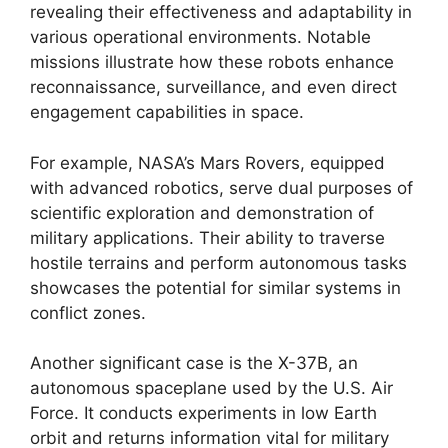
revealing their effectiveness and adaptability in
various operational environments. Notable
missions illustrate how these robots enhance
reconnaissance, surveillance, and even direct
engagement capabilities in space.
For example, NASA’s Mars Rovers, equipped
with advanced robotics, serve dual purposes of
scientific exploration and demonstration of
military applications. Their ability to traverse
hostile terrains and perform autonomous tasks
showcases the potential for similar systems in
conflict zones.
Another significant case is the X-37B, an
autonomous spaceplane used by the U.S. Air
Force. It conducts experiments in low Earth
orbit and returns information vital for military