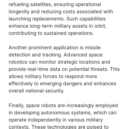
refueling satellites, ensuring operational
longevity and reducing costs associated with
launching replacements. Such capabilities
enhance long-term military assets in orbit,
contributing to sustained operations.
Another prominent application is missile
detection and tracking. Advanced space
robotics can monitor strategic locations and
provide real-time data on potential threats. This
allows military forces to respond more
effectively to emerging dangers and enhances
overall national security.
Finally, space robots are increasingly employed
in developing autonomous systems, which can
operate independently in various military
contexts. These technologies are poised to