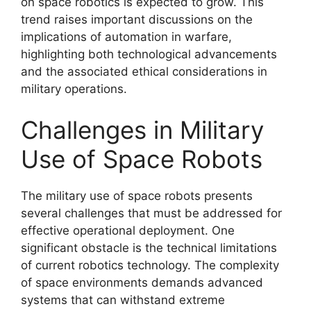
on space robotics is expected to grow. This
trend raises important discussions on the
implications of automation in warfare,
highlighting both technological advancements
and the associated ethical considerations in
military operations.
Challenges in Military
Use of Space Robots
The military use of space robots presents
several challenges that must be addressed for
effective operational deployment. One
significant obstacle is the technical limitations
of current robotics technology. The complexity
of space environments demands advanced
systems that can withstand extreme