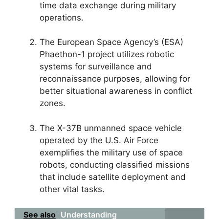
time data exchange during military
operations.
The European Space Agency’s (ESA)
Phaethon-1 project utilizes robotic
systems for surveillance and
reconnaissance purposes, allowing for
better situational awareness in conflict
zones.
The X-37B unmanned space vehicle
operated by the U.S. Air Force
exemplifies the military use of space
robots, conducting classified missions
that include satellite deployment and
other vital tasks.
See also
Understanding