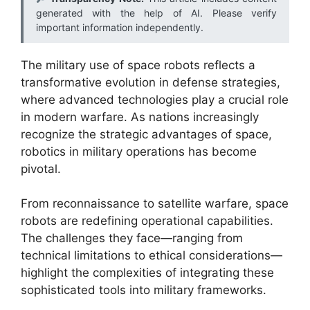
generated with the help of AI. Please verify
important information independently.
The military use of space robots reflects a
transformative evolution in defense strategies,
where advanced technologies play a crucial role
in modern warfare. As nations increasingly
recognize the strategic advantages of space,
robotics in military operations has become
pivotal.
From reconnaissance to satellite warfare, space
robots are redefining operational capabilities.
The challenges they face—ranging from
technical limitations to ethical considerations—
highlight the complexities of integrating these
sophisticated tools into military frameworks.