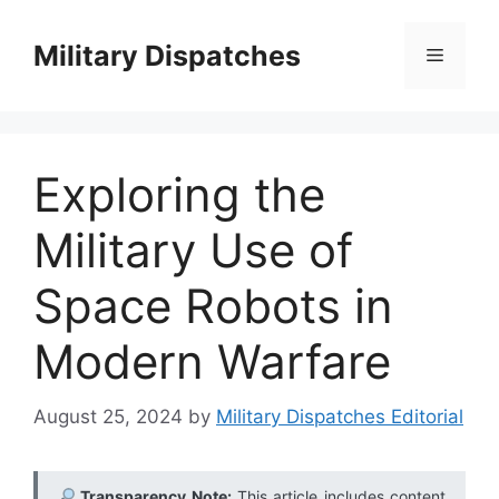
Skip
to
Military Dispatches
Menu
content
Exploring the
Military Use of
Space Robots in
Modern Warfare
August 25, 2024
by
Military Dispatches Editorial
Transparency Note:
This article includes content