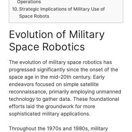
Operations
Strategic Implications of Military Use of
Space Robots
Evolution of Military
Space Robotics
The evolution of military space robotics has
progressed significantly since the onset of the
space age in the mid-20th century. Early
endeavors focused on simple satellite
reconnaissance, primarily employing unmanned
technology to gather data. These foundational
efforts laid the groundwork for more
sophisticated military applications.
Throughout the 1970s and 1980s, military