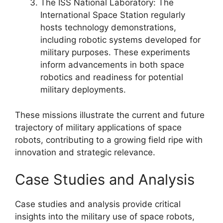
The ISS National Laboratory: The
International Space Station regularly
hosts technology demonstrations,
including robotic systems developed for
military purposes. These experiments
inform advancements in both space
robotics and readiness for potential
military deployments.
These missions illustrate the current and future
trajectory of military applications of space
robots, contributing to a growing field ripe with
innovation and strategic relevance.
Case Studies and Analysis
Case studies and analysis provide critical
insights into the military use of space robots,