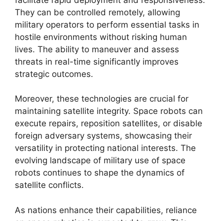
They can be controlled remotely, allowing
military operators to perform essential tasks in
hostile environments without risking human
lives. The ability to maneuver and assess
threats in real-time significantly improves
strategic outcomes.
Moreover, these technologies are crucial for
maintaining satellite integrity. Space robots can
execute repairs, reposition satellites, or disable
foreign adversary systems, showcasing their
versatility in protecting national interests. The
evolving landscape of military use of space
robots continues to shape the dynamics of
satellite conflicts.
As nations enhance their capabilities, reliance