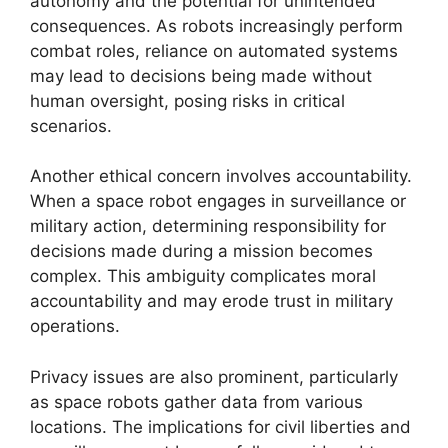
autonomy and the potential for unintended
consequences. As robots increasingly perform
combat roles, reliance on automated systems
may lead to decisions being made without
human oversight, posing risks in critical
scenarios.
Another ethical concern involves accountability.
When a space robot engages in surveillance or
military action, determining responsibility for
decisions made during a mission becomes
complex. This ambiguity complicates moral
accountability and may erode trust in military
operations.
Privacy issues are also prominent, particularly
as space robots gather data from various
locations. The implications for civil liberties and