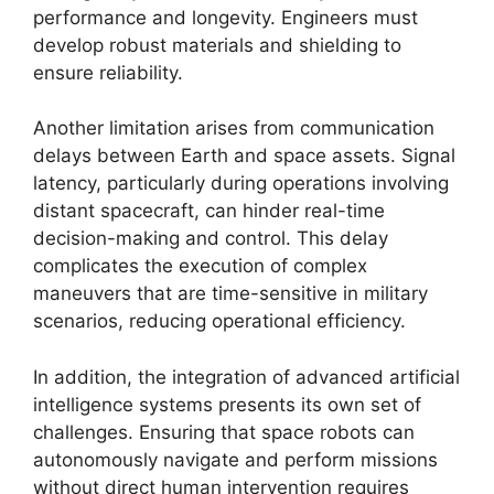
performance and longevity. Engineers must
develop robust materials and shielding to
ensure reliability.
Another limitation arises from communication
delays between Earth and space assets. Signal
latency, particularly during operations involving
distant spacecraft, can hinder real-time
decision-making and control. This delay
complicates the execution of complex
maneuvers that are time-sensitive in military
scenarios, reducing operational efficiency.
In addition, the integration of advanced artificial
intelligence systems presents its own set of
challenges. Ensuring that space robots can
autonomously navigate and perform missions
without direct human intervention requires