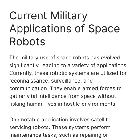
Current Military
Applications of Space
Robots
The military use of space robots has evolved
significantly, leading to a variety of applications.
Currently, these robotic systems are utilized for
reconnaissance, surveillance, and
communication. They enable armed forces to
gather vital intelligence from space without
risking human lives in hostile environments.
One notable application involves satellite
servicing robots. These systems perform
maintenance tasks, such as repairing or