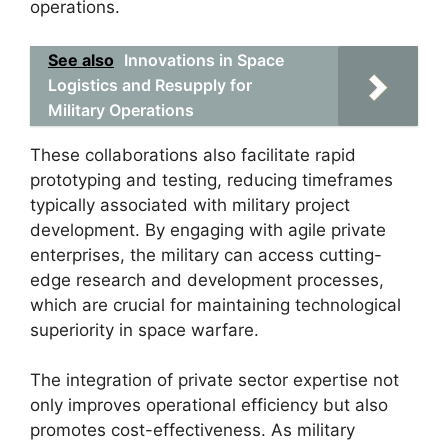
operations.
See also
Innovations in Space
Logistics and Resupply for
Military Operations
These collaborations also facilitate rapid
prototyping and testing, reducing timeframes
typically associated with military project
development. By engaging with agile private
enterprises, the military can access cutting-
edge research and development processes,
which are crucial for maintaining technological
superiority in space warfare.
The integration of private sector expertise not
only improves operational efficiency but also
promotes cost-effectiveness. As military