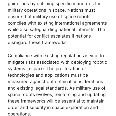
guidelines by outlining specific mandates for
military operations in space. Nations must
ensure that military use of space robots
complies with existing international agreements
while also safeguarding national interests. The
potential for conflict escalates if nations
disregard these frameworks.
Compliance with existing regulations is vital to
mitigate risks associated with deploying robotic
systems in space. The proliferation of
technologies and applications must be
measured against both ethical considerations
and existing legal standards. As military use of
space robots evolves, reinforcing and updating
these frameworks will be essential to maintain
order and security in space exploration and
operations.