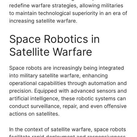
redefine warfare strategies, allowing militaries
to maintain technological superiority in an era of
increasing satellite warfare.
Space Robotics in
Satellite Warfare
Space robots are increasingly being integrated
into military satellite warfare, enhancing
operational capabilities through automation and
precision. Equipped with advanced sensors and
artificial intelligence, these robotic systems can
conduct surveillance, repair, and even offensive
actions on satellites.
In the context of satellite warfare, space robots
facilitate rapid deployment and responsiveness.