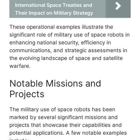
International Space Treaties and
Their Impact on Military Strategy
These operational examples illustrate the
significant role of military use of space robots in
enhancing national security, efficiency in
communications, and strategic assessments in
the evolving landscape of space and satellite
warfare.
Notable Missions and
Projects
The military use of space robots has been
marked by several significant missions and
projects that showcase their capabilities and
potential applications. A few notable examples