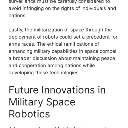
surveillance must be carefully considered to
avoid infringing on the rights of individuals and
nations.
Lastly, the militarization of space through the
deployment of robots could set a precedent for
arms races. The ethical ramifications of
enhancing military capabilities in space compel
a broader discussion about maintaining peace
and cooperation among nations while
developing these technologies.
Future Innovations in
Military Space
Robotics