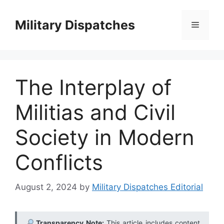
Skip
to
Military Dispatches
Menu
content
The Interplay of
Militias and Civil
Society in Modern
Conflicts
August 2, 2024
by
Military Dispatches Editorial
Transparency Note:
This article includes content