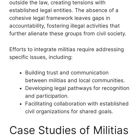
outside the law, creating tensions with
established legal entities. The absence of a
cohesive legal framework leaves gaps in
accountability, fostering illegal activities that
further alienate these groups from civil society.
Efforts to integrate militias require addressing
specific issues, including:
Building trust and communication
between militias and local communities.
Developing legal pathways for recognition
and participation.
Facilitating collaboration with established
civil organizations for shared goals.
Case Studies of Militias