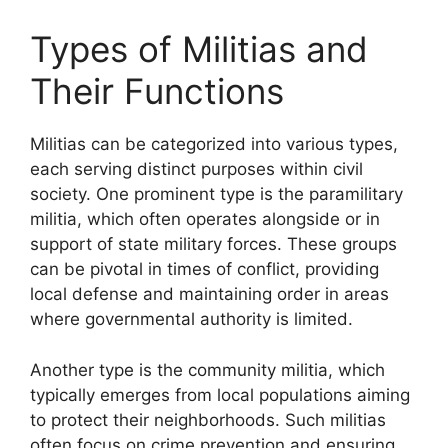
Types of Militias and
Their Functions
Militias can be categorized into various types,
each serving distinct purposes within civil
society. One prominent type is the paramilitary
militia, which often operates alongside or in
support of state military forces. These groups
can be pivotal in times of conflict, providing
local defense and maintaining order in areas
where governmental authority is limited.
Another type is the community militia, which
typically emerges from local populations aiming
to protect their neighborhoods. Such militias
often focus on crime prevention and ensuring