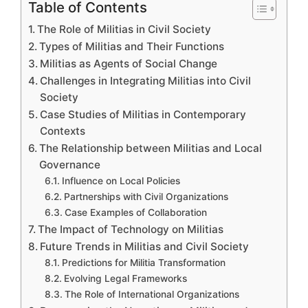
Table of Contents
The Role of Militias in Civil Society
Types of Militias and Their Functions
Militias as Agents of Social Change
Challenges in Integrating Militias into Civil
Society
Case Studies of Militias in Contemporary
Contexts
The Relationship between Militias and Local
Governance
Influence on Local Policies
Partnerships with Civil Organizations
Case Examples of Collaboration
The Impact of Technology on Militias
Future Trends in Militias and Civil Society
Predictions for Militia Transformation
Evolving Legal Frameworks
The Role of International Organizations