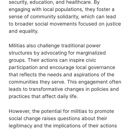
security, education, and healthcare. By
engaging with local populations, they foster a
sense of community solidarity, which can lead
to broader social movements focused on justice
and equality.
Militias also challenge traditional power
structures by advocating for marginalized
groups. Their actions can inspire civic
participation and encourage local governance
that reflects the needs and aspirations of the
communities they serve. This engagement often
leads to transformative changes in policies and
practices that affect daily life.
However, the potential for militias to promote
social change raises questions about their
legitimacy and the implications of their actions