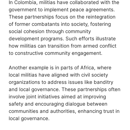
In Colombia, militias have collaborated with the
government to implement peace agreements.
These partnerships focus on the reintegration
of former combatants into society, fostering
social cohesion through community
development programs. Such efforts illustrate
how militias can transition from armed conflict
to constructive community engagement.
Another example is in parts of Africa, where
local militias have aligned with civil society
organizations to address issues like banditry
and local governance. These partnerships often
involve joint initiatives aimed at improving
safety and encouraging dialogue between
communities and authorities, enhancing trust in
local governance.