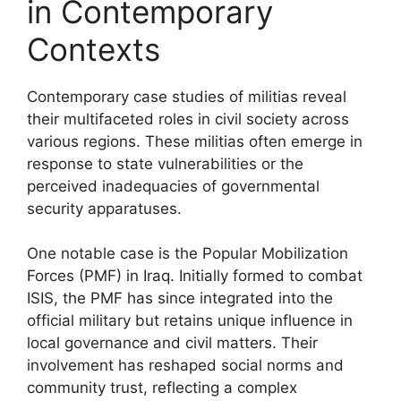
in Contemporary
Contexts
Contemporary case studies of militias reveal
their multifaceted roles in civil society across
various regions. These militias often emerge in
response to state vulnerabilities or the
perceived inadequacies of governmental
security apparatuses.
One notable case is the Popular Mobilization
Forces (PMF) in Iraq. Initially formed to combat
ISIS, the PMF has since integrated into the
official military but retains unique influence in
local governance and civil matters. Their
involvement has reshaped social norms and
community trust, reflecting a complex