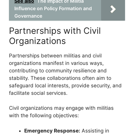
See also
The Impact of Militia
Influence on Policy Formation and
Governance
Partnerships with Civil
Organizations
Partnerships between militias and civil
organizations manifest in various ways,
contributing to community resilience and
stability. These collaborations often aim to
safeguard local interests, provide security, and
facilitate social services.
Civil organizations may engage with militias
with the following objectives:
Emergency Response:
Assisting in