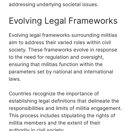
addressing underlying societal issues.
Evolving Legal Frameworks
Evolving legal frameworks surrounding militias
aim to address their varied roles within civil
society. These frameworks evolve in response
to the need for regulation and oversight,
ensuring that militias function within the
parameters set by national and international
laws.
Countries recognize the importance of
establishing legal definitions that delineate the
responsibilities and limits of militia engagement.
This process includes stipulating the rights of
militia members and the extent of their
authority in civil society.