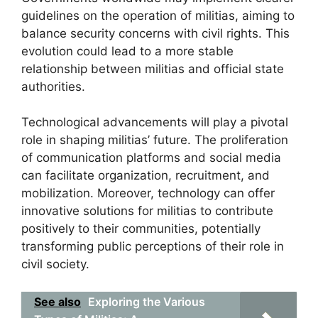
guidelines on the operation of militias, aiming to
balance security concerns with civil rights. This
evolution could lead to a more stable
relationship between militias and official state
authorities.
Technological advancements will play a pivotal
role in shaping militias’ future. The proliferation
of communication platforms and social media
can facilitate organization, recruitment, and
mobilization. Moreover, technology can offer
innovative solutions for militias to contribute
positively to their communities, potentially
transforming public perceptions of their role in
civil society.
See also
Exploring the Various