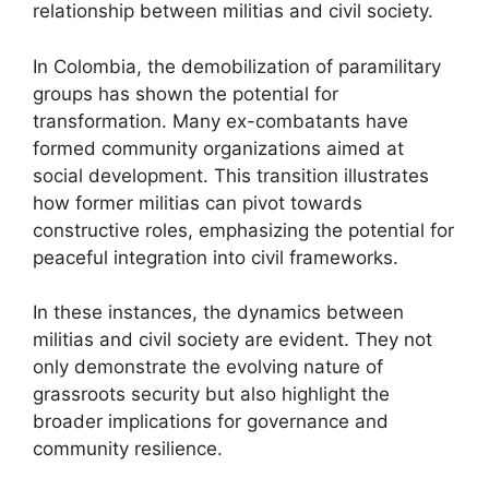
relationship between militias and civil society.
In Colombia, the demobilization of paramilitary
groups has shown the potential for
transformation. Many ex-combatants have
formed community organizations aimed at
social development. This transition illustrates
how former militias can pivot towards
constructive roles, emphasizing the potential for
peaceful integration into civil frameworks.
In these instances, the dynamics between
militias and civil society are evident. They not
only demonstrate the evolving nature of
grassroots security but also highlight the
broader implications for governance and
community resilience.