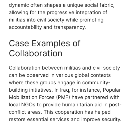
dynamic often shapes a unique social fabric,
allowing for the progressive integration of
militias into civil society while promoting
accountability and transparency.
Case Examples of
Collaboration
Collaboration between militias and civil society
can be observed in various global contexts
where these groups engage in community-
building initiatives. In Iraq, for instance, Popular
Mobilization Forces (PMF) have partnered with
local NGOs to provide humanitarian aid in post-
conflict areas. This cooperation has helped
restore essential services and improve security.