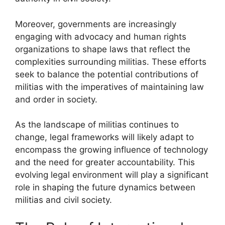
Moreover, governments are increasingly
engaging with advocacy and human rights
organizations to shape laws that reflect the
complexities surrounding militias. These efforts
seek to balance the potential contributions of
militias with the imperatives of maintaining law
and order in society.
As the landscape of militias continues to
change, legal frameworks will likely adapt to
encompass the growing influence of technology
and the need for greater accountability. This
evolving legal environment will play a significant
role in shaping the future dynamics between
militias and civil society.