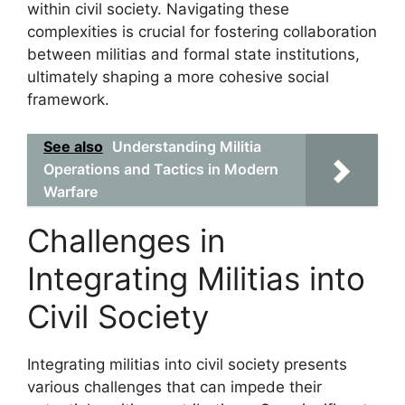
within civil society. Navigating these
complexities is crucial for fostering collaboration
between militias and formal state institutions,
ultimately shaping a more cohesive social
framework.
See also
Understanding Militia
Operations and Tactics in Modern
Warfare
Challenges in
Integrating Militias into
Civil Society
Integrating militias into civil society presents
various challenges that can impede their