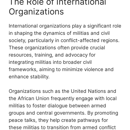
The Role of International
Organizations
International organizations play a significant role
in shaping the dynamics of militias and civil
society, particularly in conflict-affected regions.
These organizations often provide crucial
resources, training, and advocacy for
integrating militias into broader civil
frameworks, aiming to minimize violence and
enhance stability.
Organizations such as the United Nations and
the African Union frequently engage with local
militias to foster dialogue between armed
groups and central governments. By promoting
peace talks, they help create pathways for
these militias to transition from armed conflict