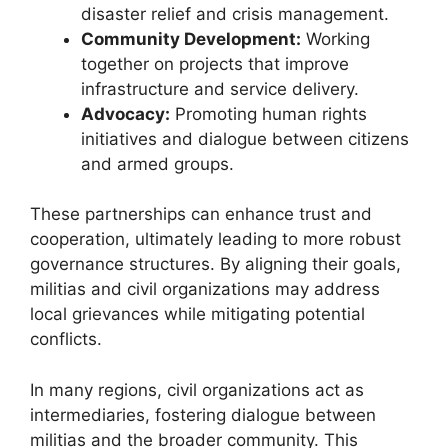
disaster relief and crisis management.
Community Development:
Working
together on projects that improve
infrastructure and service delivery.
Advocacy:
Promoting human rights
initiatives and dialogue between citizens
and armed groups.
These partnerships can enhance trust and
cooperation, ultimately leading to more robust
governance structures. By aligning their goals,
militias and civil organizations may address
local grievances while mitigating potential
conflicts.
In many regions, civil organizations act as
intermediaries, fostering dialogue between
militias and the broader community. This