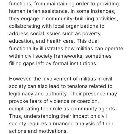
functions, from maintaining order to providing
humanitarian assistance. In some instances,
they engage in community-building activities,
collaborating with local organizations to
address social issues such as poverty,
education, and health care. This dual
functionality illustrates how militias can operate
within civil society frameworks, sometimes
filling gaps left by formal institutions.
However, the involvement of militias in civil
society can also lead to tensions related to
legitimacy and authority. Their presence may
provoke fears of violence or coercion,
complicating their role as community agents.
Thus, understanding their impact on civil
society requires a nuanced analysis of their
actions and motivations.