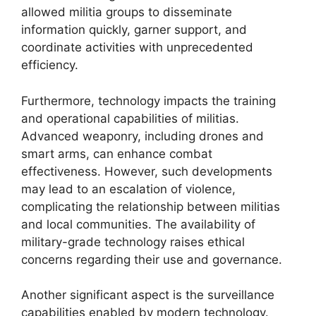
allowed militia groups to disseminate
information quickly, garner support, and
coordinate activities with unprecedented
efficiency.
Furthermore, technology impacts the training
and operational capabilities of militias.
Advanced weaponry, including drones and
smart arms, can enhance combat
effectiveness. However, such developments
may lead to an escalation of violence,
complicating the relationship between militias
and local communities. The availability of
military-grade technology raises ethical
concerns regarding their use and governance.
Another significant aspect is the surveillance
capabilities enabled by modern technology.