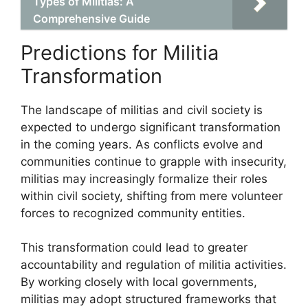
Types of Militias: A
Comprehensive Guide
Predictions for Militia
Transformation
The landscape of militias and civil society is
expected to undergo significant transformation
in the coming years. As conflicts evolve and
communities continue to grapple with insecurity,
militias may increasingly formalize their roles
within civil society, shifting from mere volunteer
forces to recognized community entities.
This transformation could lead to greater
accountability and regulation of militia activities.
By working closely with local governments,
militias may adopt structured frameworks that