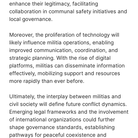
enhance their legitimacy, facilitating
collaboration in communal safety initiatives and
local governance.
Moreover, the proliferation of technology will
likely influence militia operations, enabling
improved communication, coordination, and
strategic planning. With the rise of digital
platforms, militias can disseminate information
effectively, mobilizing support and resources
more rapidly than ever before.
Ultimately, the interplay between militias and
civil society will define future conflict dynamics.
Emerging legal frameworks and the involvement
of international organizations could further
shape governance standards, establishing
pathways for peaceful coexistence and