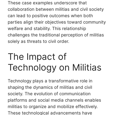
These case examples underscore that
collaboration between militias and civil society
can lead to positive outcomes when both
parties align their objectives toward community
welfare and stability. This relationship
challenges the traditional perception of militias
solely as threats to civil order.
The Impact of
Technology on Militias
Technology plays a transformative role in
shaping the dynamics of militias and civil
society. The evolution of communication
platforms and social media channels enables
militias to organize and mobilize effectively.
These technological advancements have