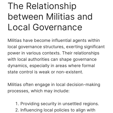
The Relationship
between Militias and
Local Governance
Militias have become influential agents within
local governance structures, exerting significant
power in various contexts. Their relationships
with local authorities can shape governance
dynamics, especially in areas where formal
state control is weak or non-existent.
Militias often engage in local decision-making
processes, which may include:
Providing security in unsettled regions.
Influencing local policies to align with