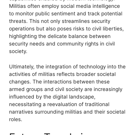
Militias often employ social media intelligence
to monitor public sentiment and track potential
threats. This not only streamlines security
operations but also poses risks to civil liberties,
highlighting the delicate balance between
security needs and community rights in civil
society.
Ultimately, the integration of technology into the
activities of militias reflects broader societal
changes. The interactions between these
armed groups and civil society are increasingly
influenced by the digital landscape,
necessitating a reevaluation of traditional
narratives surrounding militias and their societal
roles.