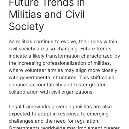
Future Trends in
Militias and Civil
Society
As militias continue to evolve, their roles within
civil society are also changing. Future trends
indicate a likely transformation characterized by
the increasing professionalization of militias,
where volunteer armies may align more closely
with governmental structures. This shift could
enhance accountability and foster greater
collaboration with civil organizations.
Legal frameworks governing militias are also
expected to adapt in response to emerging
challenges and the need for regulation.
Governments worldwide may implement clearer