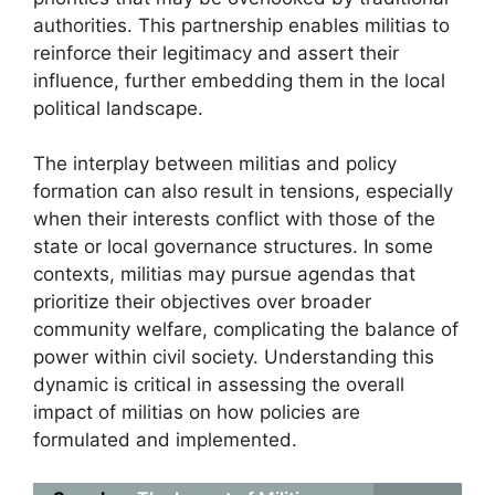
authorities. This partnership enables militias to
reinforce their legitimacy and assert their
influence, further embedding them in the local
political landscape.
The interplay between militias and policy
formation can also result in tensions, especially
when their interests conflict with those of the
state or local governance structures. In some
contexts, militias may pursue agendas that
prioritize their objectives over broader
community welfare, complicating the balance of
power within civil society. Understanding this
dynamic is critical in assessing the overall
impact of militias on how policies are
formulated and implemented.