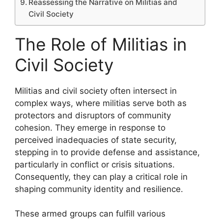
Reassessing the Narrative on Militias and
Civil Society
The Role of Militias in
Civil Society
Militias and civil society often intersect in
complex ways, where militias serve both as
protectors and disruptors of community
cohesion. They emerge in response to
perceived inadequacies of state security,
stepping in to provide defense and assistance,
particularly in conflict or crisis situations.
Consequently, they can play a critical role in
shaping community identity and resilience.
These armed groups can fulfill various