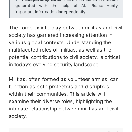
generated with the help of AI. Please verify
important information independently.
The complex interplay between militias and civil
society has garnered increasing attention in
various global contexts. Understanding the
multifaceted roles of militias, as well as their
potential contributions to civil society, is critical
in today’s evolving security landscape.
Militias, often formed as volunteer armies, can
function as both protectors and disruptors
within their communities. This article will
examine their diverse roles, highlighting the
intricate relationship between militias and civil
society.