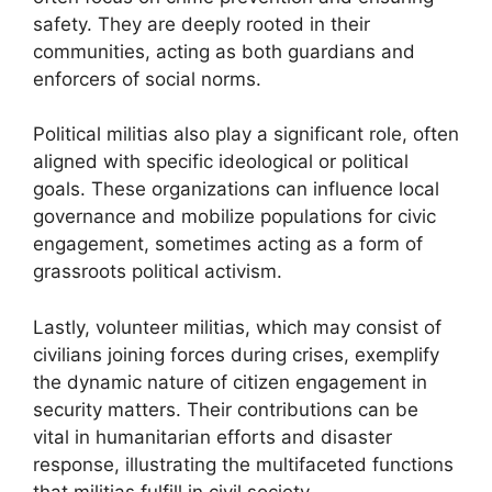
safety. They are deeply rooted in their
communities, acting as both guardians and
enforcers of social norms.
Political militias also play a significant role, often
aligned with specific ideological or political
goals. These organizations can influence local
governance and mobilize populations for civic
engagement, sometimes acting as a form of
grassroots political activism.
Lastly, volunteer militias, which may consist of
civilians joining forces during crises, exemplify
the dynamic nature of citizen engagement in
security matters. Their contributions can be
vital in humanitarian efforts and disaster
response, illustrating the multifaceted functions
that militias fulfill in civil society.