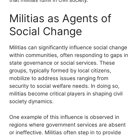
Militias as Agents of
Social Change
Militias can significantly influence social change
within communities, often responding to gaps in
state governance or social services. These
groups, typically formed by local citizens,
mobilize to address issues ranging from
security to social welfare needs. In doing so,
militias become critical players in shaping civil
society dynamics.
One example of this influence is observed in
regions where government services are absent
or ineffective. Militias often step in to provide