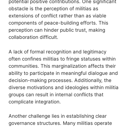
potential positive contributions. One significant
obstacle is the perception of militias as
extensions of conflict rather than as viable
components of peace-building efforts. This
perception can hinder public trust, making
collaboration difficult.
A lack of formal recognition and legitimacy
often confines militias to fringe statuses within
communities. This marginalization affects their
ability to participate in meaningful dialogue and
decision-making processes. Additionally, the
diverse motivations and ideologies within militia
groups can result in internal conflicts that
complicate integration.
Another challenge lies in establishing clear
governance structures. Many militias operate