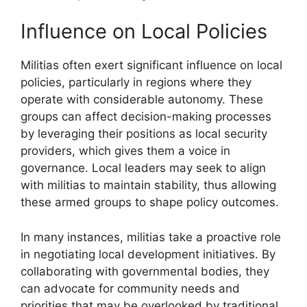
Influence on Local Policies
Militias often exert significant influence on local
policies, particularly in regions where they
operate with considerable autonomy. These
groups can affect decision-making processes
by leveraging their positions as local security
providers, which gives them a voice in
governance. Local leaders may seek to align
with militias to maintain stability, thus allowing
these armed groups to shape policy outcomes.
In many instances, militias take a proactive role
in negotiating local development initiatives. By
collaborating with governmental bodies, they
can advocate for community needs and
priorities that may be overlooked by traditional