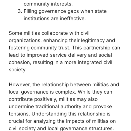
community interests.
Filling governance gaps when state
institutions are ineffective.
Some militias collaborate with civil
organizations, enhancing their legitimacy and
fostering community trust. This partnership can
lead to improved service delivery and social
cohesion, resulting in a more integrated civil
society.
However, the relationship between militias and
local governance is complex. While they can
contribute positively, militias may also
undermine traditional authority and provoke
tensions. Understanding this relationship is
crucial for analyzing the impacts of militias on
civil society and local governance structures.