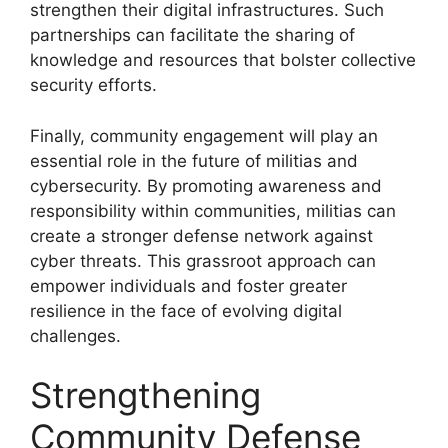
strengthen their digital infrastructures. Such
partnerships can facilitate the sharing of
knowledge and resources that bolster collective
security efforts.
Finally, community engagement will play an
essential role in the future of militias and
cybersecurity. By promoting awareness and
responsibility within communities, militias can
create a stronger defense network against
cyber threats. This grassroot approach can
empower individuals and foster greater
resilience in the face of evolving digital
challenges.
Strengthening
Community Defense