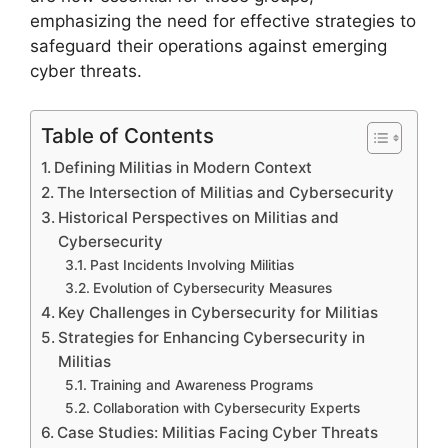
emphasizing the need for effective strategies to
safeguard their operations against emerging
cyber threats.
Table of Contents
Defining Militias in Modern Context
The Intersection of Militias and Cybersecurity
Historical Perspectives on Militias and
Cybersecurity
Past Incidents Involving Militias
Evolution of Cybersecurity Measures
Key Challenges in Cybersecurity for Militias
Strategies for Enhancing Cybersecurity in
Militias
Training and Awareness Programs
Collaboration with Cybersecurity Experts
Case Studies: Militias Facing Cyber Threats