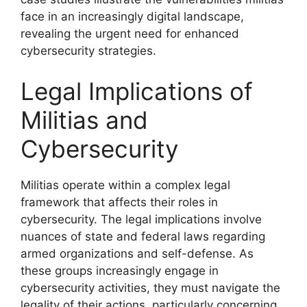
face in an increasingly digital landscape,
revealing the urgent need for enhanced
cybersecurity strategies.
Legal Implications of
Militias and
Cybersecurity
Militias operate within a complex legal
framework that affects their roles in
cybersecurity. The legal implications involve
nuances of state and federal laws regarding
armed organizations and self-defense. As
these groups increasingly engage in
cybersecurity activities, they must navigate the
legality of their actions, particularly concerning