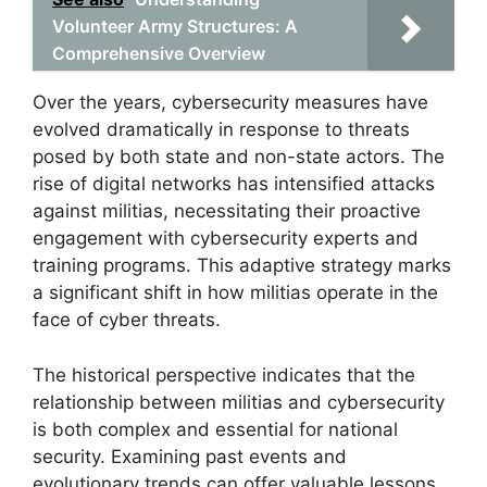
Volunteer Army Structures: A
Comprehensive Overview
Over the years, cybersecurity measures have
evolved dramatically in response to threats
posed by both state and non-state actors. The
rise of digital networks has intensified attacks
against militias, necessitating their proactive
engagement with cybersecurity experts and
training programs. This adaptive strategy marks
a significant shift in how militias operate in the
face of cyber threats.
The historical perspective indicates that the
relationship between militias and cybersecurity
is both complex and essential for national
security. Examining past events and
evolutionary trends can offer valuable lessons