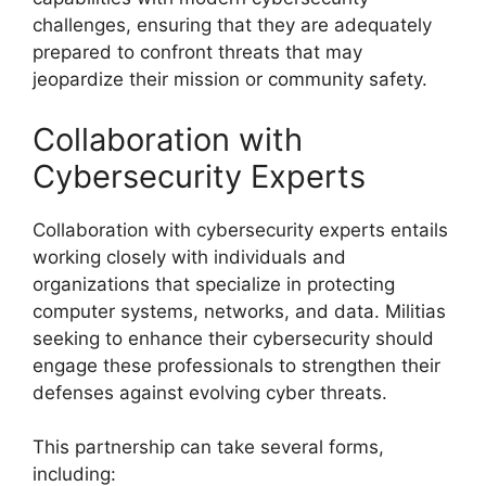
challenges, ensuring that they are adequately
prepared to confront threats that may
jeopardize their mission or community safety.
Collaboration with
Cybersecurity Experts
Collaboration with cybersecurity experts entails
working closely with individuals and
organizations that specialize in protecting
computer systems, networks, and data. Militias
seeking to enhance their cybersecurity should
engage these professionals to strengthen their
defenses against evolving cyber threats.
This partnership can take several forms,
including: