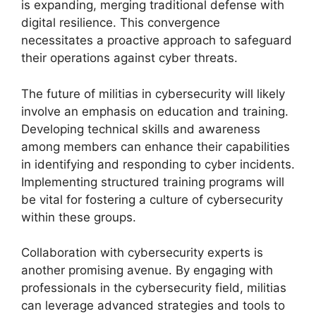
is expanding, merging traditional defense with
digital resilience. This convergence
necessitates a proactive approach to safeguard
their operations against cyber threats.
The future of militias in cybersecurity will likely
involve an emphasis on education and training.
Developing technical skills and awareness
among members can enhance their capabilities
in identifying and responding to cyber incidents.
Implementing structured training programs will
be vital for fostering a culture of cybersecurity
within these groups.
Collaboration with cybersecurity experts is
another promising avenue. By engaging with
professionals in the cybersecurity field, militias
can leverage advanced strategies and tools to