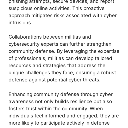
phishing attempts, secure devices, and report
suspicious online activities. This proactive
approach mitigates risks associated with cyber
intrusions.
Collaborations between militias and
cybersecurity experts can further strengthen
community defense. By leveraging the expertise
of professionals, militias can develop tailored
resources and strategies that address the
unique challenges they face, ensuring a robust
defense against potential cyber threats.
Enhancing community defense through cyber
awareness not only builds resilience but also
fosters trust within the community. When
individuals feel informed and engaged, they are
more likely to participate actively in defense