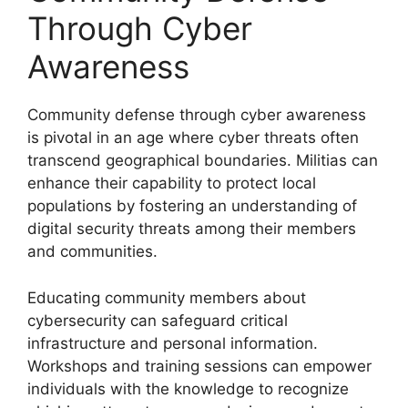
Through Cyber
Awareness
Community defense through cyber awareness
is pivotal in an age where cyber threats often
transcend geographical boundaries. Militias can
enhance their capability to protect local
populations by fostering an understanding of
digital security threats among their members
and communities.
Educating community members about
cybersecurity can safeguard critical
infrastructure and personal information.
Workshops and training sessions can empower
individuals with the knowledge to recognize