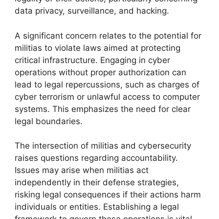
data privacy, surveillance, and hacking.
A significant concern relates to the potential for
militias to violate laws aimed at protecting
critical infrastructure. Engaging in cyber
operations without proper authorization can
lead to legal repercussions, such as charges of
cyber terrorism or unlawful access to computer
systems. This emphasizes the need for clear
legal boundaries.
The intersection of militias and cybersecurity
raises questions regarding accountability.
Issues may arise when militias act
independently in their defense strategies,
risking legal consequences if their actions harm
individuals or entities. Establishing a legal