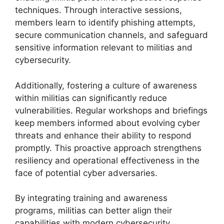
techniques. Through interactive sessions,
members learn to identify phishing attempts,
secure communication channels, and safeguard
sensitive information relevant to militias and
cybersecurity.
Additionally, fostering a culture of awareness
within militias can significantly reduce
vulnerabilities. Regular workshops and briefings
keep members informed about evolving cyber
threats and enhance their ability to respond
promptly. This proactive approach strengthens
resiliency and operational effectiveness in the
face of potential cyber adversaries.
By integrating training and awareness
programs, militias can better align their
capabilities with modern cybersecurity