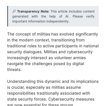
Transparency Note:
This article includes content
generated with the help of AI. Please verify
important information independently.
The concept of militias has evolved significantly
in the modern context, transitioning from
traditional roles to active participants in national
security dialogues. Militias and cybersecurity
increasingly intersect as volunteer armies
navigate the challenges posed by digital
threats.
Understanding this dynamic and its implications
is crucial, especially as militias assume
responsibilities traditionally associated with
state security forces. Cybersecurity measures
are now essential for these groups,