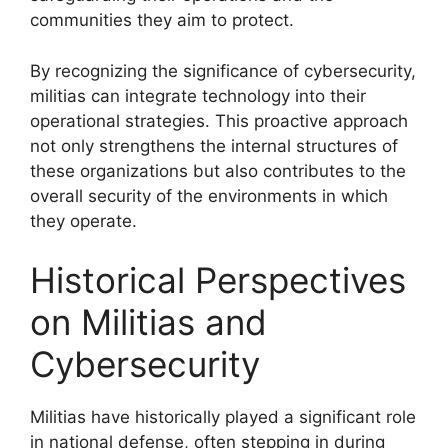
communities they aim to protect.
By recognizing the significance of cybersecurity,
militias can integrate technology into their
operational strategies. This proactive approach
not only strengthens the internal structures of
these organizations but also contributes to the
overall security of the environments in which
they operate.
Historical Perspectives
on Militias and
Cybersecurity
Militias have historically played a significant role
in national defense, often stepping in during