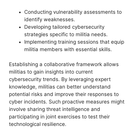
Conducting vulnerability assessments to
identify weaknesses.
Developing tailored cybersecurity
strategies specific to militia needs.
Implementing training sessions that equip
militia members with essential skills.
Establishing a collaborative framework allows
militias to gain insights into current
cybersecurity trends. By leveraging expert
knowledge, militias can better understand
potential risks and improve their responses to
cyber incidents. Such proactive measures might
involve sharing threat intelligence and
participating in joint exercises to test their
technological resilience.