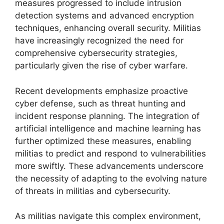
measures progressed to include intrusion
detection systems and advanced encryption
techniques, enhancing overall security. Militias
have increasingly recognized the need for
comprehensive cybersecurity strategies,
particularly given the rise of cyber warfare.
Recent developments emphasize proactive
cyber defense, such as threat hunting and
incident response planning. The integration of
artificial intelligence and machine learning has
further optimized these measures, enabling
militias to predict and respond to vulnerabilities
more swiftly. These advancements underscore
the necessity of adapting to the evolving nature
of threats in militias and cybersecurity.
As militias navigate this complex environment,