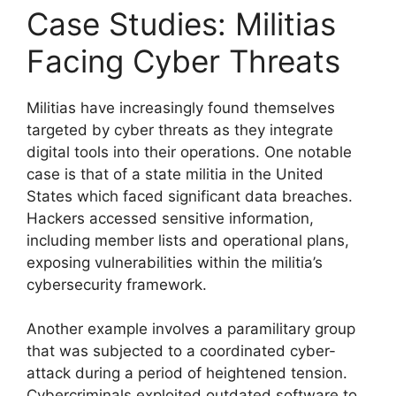
Case Studies: Militias
Facing Cyber Threats
Militias have increasingly found themselves
targeted by cyber threats as they integrate
digital tools into their operations. One notable
case is that of a state militia in the United
States which faced significant data breaches.
Hackers accessed sensitive information,
including member lists and operational plans,
exposing vulnerabilities within the militia’s
cybersecurity framework.
Another example involves a paramilitary group
that was subjected to a coordinated cyber-
attack during a period of heightened tension.
Cybercriminals exploited outdated software to