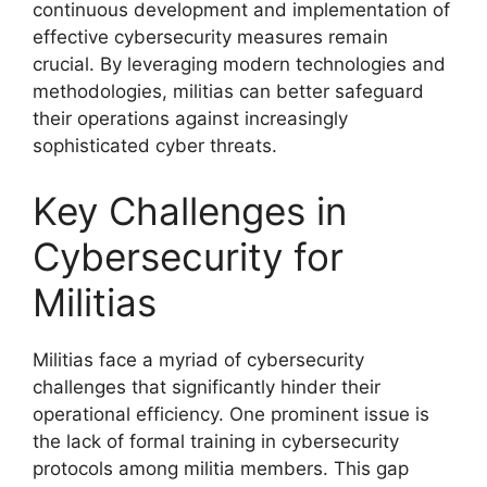
continuous development and implementation of
effective cybersecurity measures remain
crucial. By leveraging modern technologies and
methodologies, militias can better safeguard
their operations against increasingly
sophisticated cyber threats.
Key Challenges in
Cybersecurity for
Militias
Militias face a myriad of cybersecurity
challenges that significantly hinder their
operational efficiency. One prominent issue is
the lack of formal training in cybersecurity
protocols among militia members. This gap