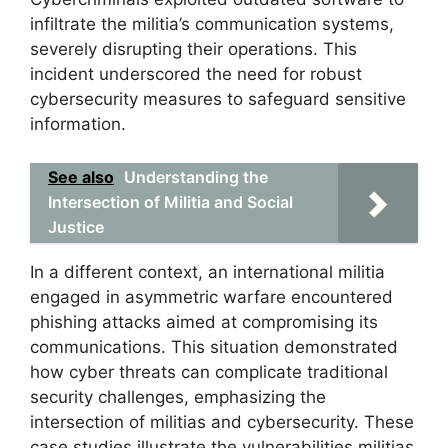
infiltrate the militia’s communication systems,
severely disrupting their operations. This
incident underscored the need for robust
cybersecurity measures to safeguard sensitive
information.
See also
Understanding the
Intersection of Militia and Social
Justice
In a different context, an international militia
engaged in asymmetric warfare encountered
phishing attacks aimed at compromising its
communications. This situation demonstrated
how cyber threats can complicate traditional
security challenges, emphasizing the
intersection of militias and cybersecurity. These
case studies illustrate the vulnerabilities militias