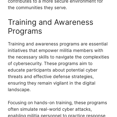
contributes to a more secure environment for
the communities they serve.
Training and Awareness
Programs
Training and awareness programs are essential
initiatives that empower militia members with
the necessary skills to navigate the complexities
of cybersecurity. These programs aim to
educate participants about potential cyber
threats and effective defense strategies,
ensuring they remain vigilant in the digital
landscape.
Focusing on hands-on training, these programs
often simulate real-world cyber attacks,
enabling militia personnel to practice response