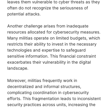
leaves them vulnerable to cyber threats as they
often do not recognize the seriousness of
potential attacks.
Another challenge arises from inadequate
resources allocated for cybersecurity measures.
Many militias operate on limited budgets, which
restricts their ability to invest in the necessary
technologies and expertise to safeguard
sensitive information. This financial constraint
exacerbates their vulnerability in the digital
landscape.
Moreover, militias frequently work in
decentralized and informal structures,
complicating coordination in cybersecurity
efforts. This fragmentation leads to inconsistent
security practices across units, increasing the