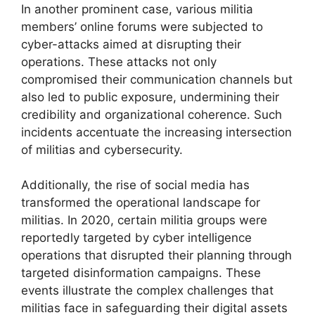
In another prominent case, various militia
members’ online forums were subjected to
cyber-attacks aimed at disrupting their
operations. These attacks not only
compromised their communication channels but
also led to public exposure, undermining their
credibility and organizational coherence. Such
incidents accentuate the increasing intersection
of militias and cybersecurity.
Additionally, the rise of social media has
transformed the operational landscape for
militias. In 2020, certain militia groups were
reportedly targeted by cyber intelligence
operations that disrupted their planning through
targeted disinformation campaigns. These
events illustrate the complex challenges that
militias face in safeguarding their digital assets