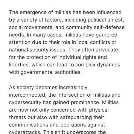
The emergence of militias has been influenced
by a variety of factors, including political unrest,
social movements, and community self-defense
needs. In many cases, militias have garnered
attention due to their role in local conflicts or
national security issues. They often advocate
for the protection of individual rights and
liberties, which can lead to complex dynamics
with governmental authorities.
As society becomes increasingly
interconnected, the intersection of militias and
cybersecurity has gained prominence. Militias
are now not only concerned with physical
threats but also with safeguarding their
communications and operations against
cyberattacks. This shift underscores the