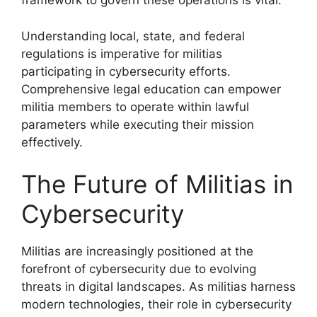
framework to govern these operations is vital.
Understanding local, state, and federal
regulations is imperative for militias
participating in cybersecurity efforts.
Comprehensive legal education can empower
militia members to operate within lawful
parameters while executing their mission
effectively.
The Future of Militias in
Cybersecurity
Militias are increasingly positioned at the
forefront of cybersecurity due to evolving
threats in digital landscapes. As militias harness
modern technologies, their role in cybersecurity