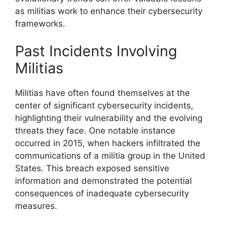
as militias work to enhance their cybersecurity
frameworks.
Past Incidents Involving
Militias
Militias have often found themselves at the
center of significant cybersecurity incidents,
highlighting their vulnerability and the evolving
threats they face. One notable instance
occurred in 2015, when hackers infiltrated the
communications of a militia group in the United
States. This breach exposed sensitive
information and demonstrated the potential
consequences of inadequate cybersecurity
measures.