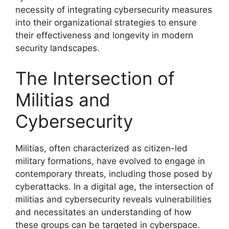
necessity of integrating cybersecurity measures
into their organizational strategies to ensure
their effectiveness and longevity in modern
security landscapes.
The Intersection of
Militias and
Cybersecurity
Militias, often characterized as citizen-led
military formations, have evolved to engage in
contemporary threats, including those posed by
cyberattacks. In a digital age, the intersection of
militias and cybersecurity reveals vulnerabilities
and necessitates an understanding of how
these groups can be targeted in cyberspace.