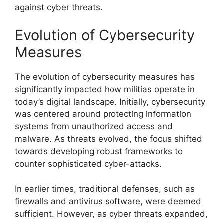
against cyber threats.
Evolution of Cybersecurity
Measures
The evolution of cybersecurity measures has
significantly impacted how militias operate in
today’s digital landscape. Initially, cybersecurity
was centered around protecting information
systems from unauthorized access and
malware. As threats evolved, the focus shifted
towards developing robust frameworks to
counter sophisticated cyber-attacks.
In earlier times, traditional defenses, such as
firewalls and antivirus software, were deemed
sufficient. However, as cyber threats expanded,