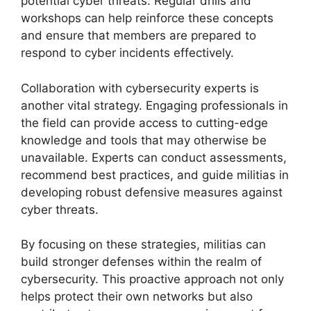
potential cyber threats. Regular drills and
workshops can help reinforce these concepts
and ensure that members are prepared to
respond to cyber incidents effectively.
Collaboration with cybersecurity experts is
another vital strategy. Engaging professionals in
the field can provide access to cutting-edge
knowledge and tools that may otherwise be
unavailable. Experts can conduct assessments,
recommend best practices, and guide militias in
developing robust defensive measures against
cyber threats.
By focusing on these strategies, militias can
build stronger defenses within the realm of
cybersecurity. This proactive approach not only
helps protect their own networks but also