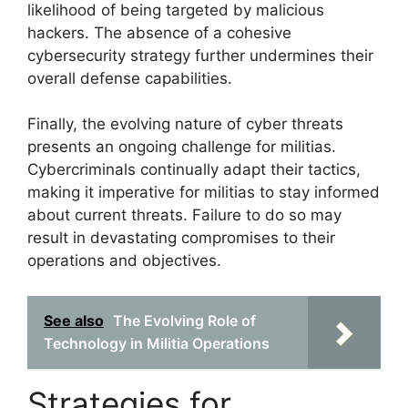
likelihood of being targeted by malicious
hackers. The absence of a cohesive
cybersecurity strategy further undermines their
overall defense capabilities.
Finally, the evolving nature of cyber threats
presents an ongoing challenge for militias.
Cybercriminals continually adapt their tactics,
making it imperative for militias to stay informed
about current threats. Failure to do so may
result in devastating compromises to their
operations and objectives.
See also
The Evolving Role of
Technology in Militia Operations
Strategies for