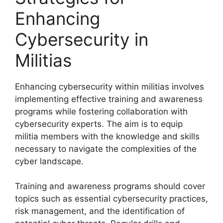
Enhancing
Cybersecurity in
Militias
Enhancing cybersecurity within militias involves
implementing effective training and awareness
programs while fostering collaboration with
cybersecurity experts. The aim is to equip
militia members with the knowledge and skills
necessary to navigate the complexities of the
cyber landscape.
Training and awareness programs should cover
topics such as essential cybersecurity practices,
risk management, and the identification of