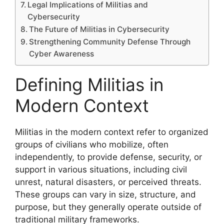
Legal Implications of Militias and
Cybersecurity
The Future of Militias in Cybersecurity
Strengthening Community Defense Through
Cyber Awareness
Defining Militias in
Modern Context
Militias in the modern context refer to organized
groups of civilians who mobilize, often
independently, to provide defense, security, or
support in various situations, including civil
unrest, natural disasters, or perceived threats.
These groups can vary in size, structure, and
purpose, but they generally operate outside of
traditional military frameworks.