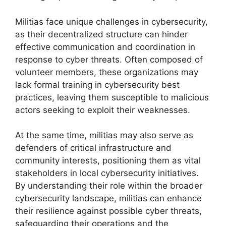
Militias face unique challenges in cybersecurity,
as their decentralized structure can hinder
effective communication and coordination in
response to cyber threats. Often composed of
volunteer members, these organizations may
lack formal training in cybersecurity best
practices, leaving them susceptible to malicious
actors seeking to exploit their weaknesses.
At the same time, militias may also serve as
defenders of critical infrastructure and
community interests, positioning them as vital
stakeholders in local cybersecurity initiatives.
By understanding their role within the broader
cybersecurity landscape, militias can enhance
their resilience against possible cyber threats,
safeguarding their operations and the