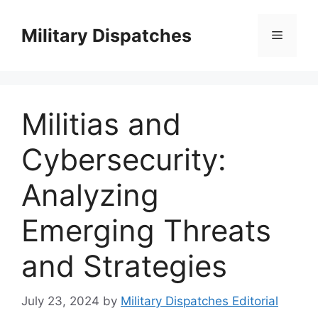
Skip
to
Military Dispatches
Menu
content
Militias and
Cybersecurity:
Analyzing
Emerging Threats
and Strategies
July 23, 2024
by
Military Dispatches Editorial