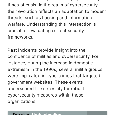
times of crisis. In the realm of cybersecurity,
their evolution reflects an adaptation to modern
threats, such as hacking and information
warfare. Understanding this intersection is
crucial for evaluating current security
frameworks.
Past incidents provide insight into the
confluence of militias and cybersecurity. For
instance, during the increase in domestic
extremism in the 1990s, several militia groups
were implicated in cybercrimes that targeted
government websites. These events
underscored the necessity for robust
cybersecurity measures within these
organizations.
See also
Understanding