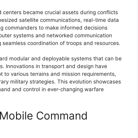
 centers became crucial assets during conflicts
hesized satellite communications, real-time data
ing commanders to make informed decisions
mputer systems and networked communication
ng seamless coordination of troops and resources.
oward modular and deployable systems that can be
s. Innovations in transport and design have
to various terrains and mission requirements,
ry military strategies. This evolution showcases
mand and control in ever-changing warfare
 Mobile Command