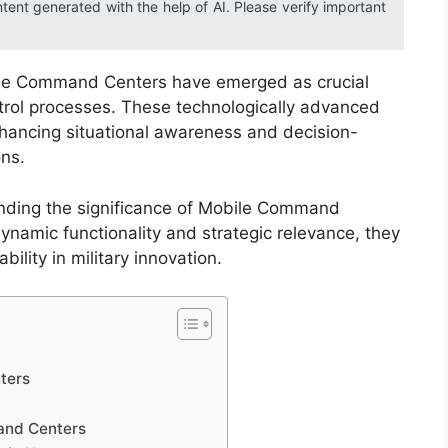
ntent generated with the help of AI. Please verify important
bile Command Centers have emerged as crucial
trol processes. These technologically advanced
hancing situational awareness and decision-
ons.
anding the significance of Mobile Command
namic functionality and strategic relevance, they
ility in military innovation.
ters
and Centers