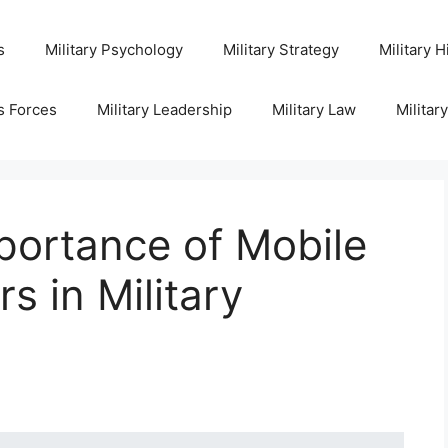
s
Military Psychology
Military Strategy
Military H
s Forces
Military Leadership
Military Law
Militar
portance of Mobile
 in Military