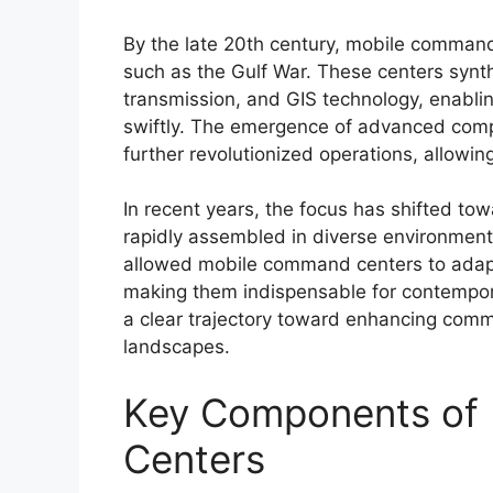
By the late 20th century, mobile command
such as the Gulf War. These centers synt
transmission, and GIS technology, enabl
swiftly. The emergence of advanced co
further revolutionized operations, allowi
In recent years, the focus has shifted t
rapidly assembled in diverse environment
allowed mobile command centers to adapt 
making them indispensable for contempora
a clear trajectory toward enhancing com
landscapes.
Key Components of
Centers