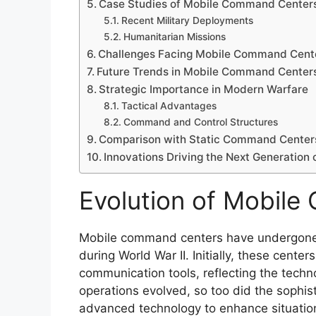
Case Studies of Mobile Command Centers
Recent Military Deployments
Humanitarian Missions
Challenges Facing Mobile Command Cent
Future Trends in Mobile Command Center
Strategic Importance in Modern Warfare
Tactical Advantages
Command and Control Structures
Comparison with Static Command Center
Innovations Driving the Next Generatio
Evolution of Mobil
Mobile command centers have undergone si
during World War II. Initially, these cent
communication tools, reflecting the technol
operations evolved, so too did the sophis
advanced technology to enhance situatio