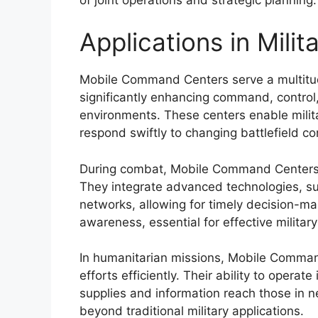
Applications in Mili
Mobile Command Centers serve a multitude 
significantly enhancing command, control
environments. These centers enable milita
respond swiftly to changing battlefield co
During combat, Mobile Command Centers fa
They integrate advanced technologies, su
networks, allowing for timely decision-ma
awareness, essential for effective milita
In humanitarian missions, Mobile Command
efforts efficiently. Their ability to operat
supplies and information reach those in n
beyond traditional military applications.