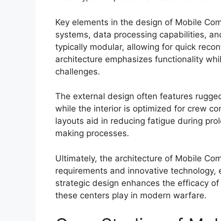
Key elements in the design of Mobile C
systems, data processing capabilities, a
typically modular, allowing for quick reco
architecture emphasizes functionality whi
challenges.
The external design often features rugged 
while the interior is optimized for crew c
layouts aid in reducing fatigue during pro
making processes.
Ultimately, the architecture of Mobile Co
requirements and innovative technology, 
strategic design enhances the efficacy of m
these centers play in modern warfare.