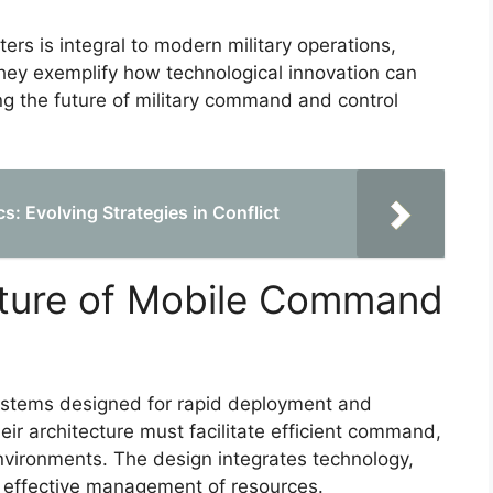
 is integral to modern military operations,
They exemplify how technological innovation can
ng the future of military command and control
s: Evolving Strategies in Conflict
cture of Mobile Command
stems designed for rapid deployment and
Their architecture must facilitate efficient command,
vironments. The design integrates technology,
e effective management of resources.