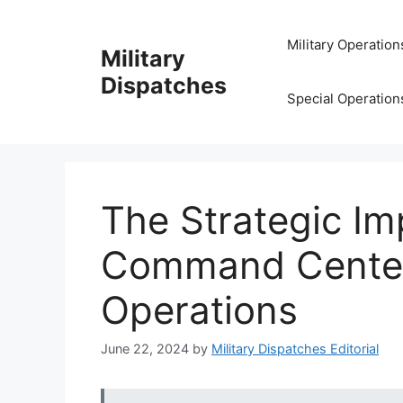
Skip
to
Military Operation
Military
content
Dispatches
Special Operation
The Strategic Im
Command Centers
Operations
June 22, 2024
by
Military Dispatches Editorial