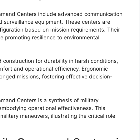
ommand Centers include advanced communication
nd surveillance equipment. These centers are
nfiguration based on mission requirements. Their
le promoting resilience to environmental
construction for durability in harsh conditions,
omfort and operational efficiency. Ergonomic
longed missions, fostering effective decision-
mmand Centers is a synthesis of military
embodying operational effectiveness. This
ilitary maneuvers, illustrating the critical role