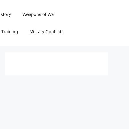
istory
Weapons of War
y Training
Military Conflicts