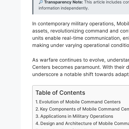
Transparency Note:
This article includes co
information independently.
In contemporary military operations, Mo
assets, revolutionizing command and con
units enable real-time communication, en
making under varying operational conditi
As warfare continues to evolve, underst
Centers becomes paramount. With their dy
underscore a notable shift towards adaptab
Table of Contents
Evolution of Mobile Command Centers
Key Components of Mobile Command Cen
Applications in Military Operations
Design and Architecture of Mobile Comm