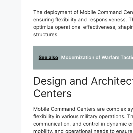
The deployment of Mobile Command Centers
ensuring flexibility and responsiveness. 
optimize operational effectiveness, shapi
structures.
See also
Modernization of Warfare Tactic
Design and Archite
Centers
Mobile Command Centers are complex sy
flexibility in various military operations. 
communication, and control in dynamic en
mobility, and operational needs to ensur