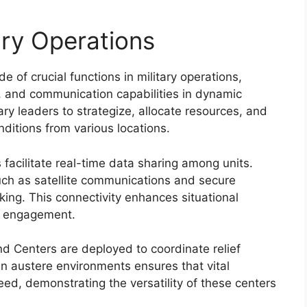
tary Operations
of crucial functions in military operations,
, and communication capabilities in dynamic
ry leaders to strategize, allocate resources, and
nditions from various locations.
cilitate real-time data sharing among units.
ch as satellite communications and secure
king. This connectivity enhances situational
ry engagement.
 Centers are deployed to coordinate relief
e in austere environments ensures that vital
eed, demonstrating the versatility of these centers