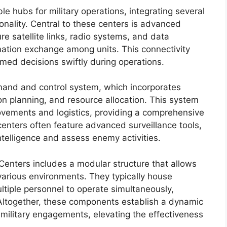
 hubs for military operations, integrating several
nality. Central to these centers is advanced
e satellite links, radio systems, and data
rmation exchange among units. This connectivity
ed decisions swiftly during operations.
mand and control system, which incorporates
on planning, and resource allocation. This system
ements and logistics, providing a comprehensive
centers often feature advanced surveillance tools,
ntelligence and assess enemy activities.
enters includes a modular structure that allows
various environments. They typically house
ltiple personnel to operate simultaneously,
Altogether, these components establish a dynamic
military engagements, elevating the effectiveness