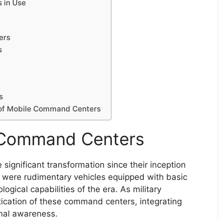
 in Use
ers
s
s
n of Mobile Command Centers
e Command Centers
gnificant transformation since their inception
ers were rudimentary vehicles equipped with basic
ogical capabilities of the era. As military
tication of these command centers, integrating
nal awareness.