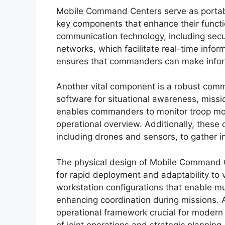
Mobile Command Centers serve as portable
key components that enhance their functio
communication technology, including secur
networks, which facilitate real-time info
ensures that commanders can make inform
Another vital component is a robust com
software for situational awareness, missi
enables commanders to monitor troop mov
operational overview. Additionally, these 
including drones and sensors, to gather i
The physical design of Mobile Command C
for rapid deployment and adaptability to 
workstation configurations that enable mu
enhancing coordination during missions. 
operational framework crucial for modern 
of joint operations and strategic planning.