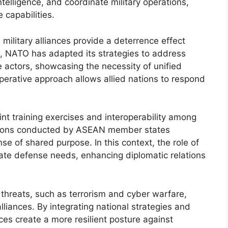
telligence, and coordinate military operations,
 capabilities.
 military alliances provide a deterrence effect
e, NATO has adapted its strategies to address
e actors, showcasing the necessity of unified
operative approach allows allied nations to respond
joint training exercises and interoperability among
ations conducted by ASEAN member states
nse of shared purpose. In this context, the role of
ate defense needs, enhancing diplomatic relations
l threats, such as terrorism and cyber warfare,
lliances. By integrating national strategies and
nces create a more resilient posture against