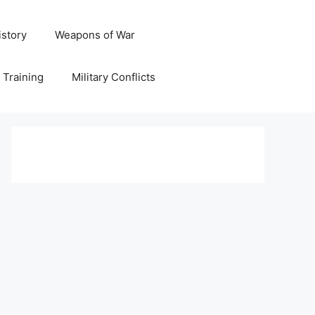
istory
Weapons of War
y Training
Military Conflicts