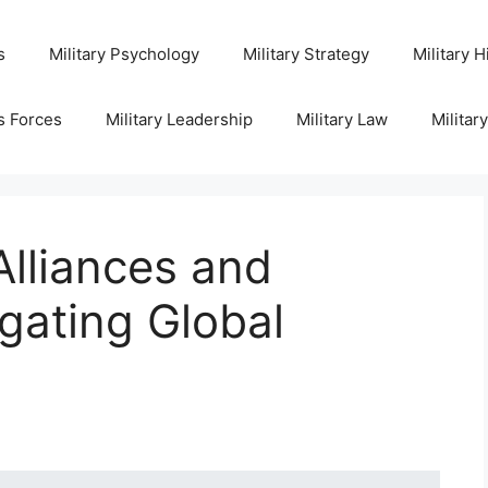
s
Military Psychology
Military Strategy
Military H
s Forces
Military Leadership
Military Law
Militar
Alliances and
gating Global