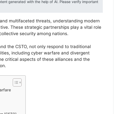
ntent generated with the help of AI. Please verify important
s and multifaceted threats, understanding modern
tive. These strategic partnerships play a vital role
collective security among nations.
nd the CSTO, not only respond to traditional
ities, including cyber warfare and divergent
he critical aspects of these alliances and the
on.
arfare