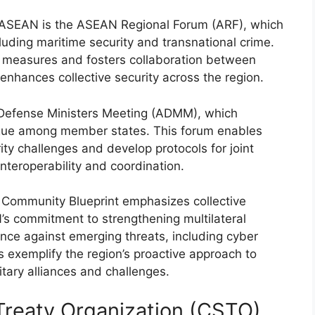
n ASEAN is the ASEAN Regional Forum (ARF), which
cluding maritime security and transnational crime.
 measures and fosters collaboration between
hances collective security across the region.
N Defense Ministers Meeting (ADMM), which
gue among member states. This forum enables
 challenges and develop protocols for joint
interoperability and coordination.
y Community Blueprint emphasizes collective
’s commitment to strengthening multilateral
ence against emerging threats, including cyber
exemplify the region’s proactive approach to
itary alliances and challenges.
 Treaty Organization (CSTO)