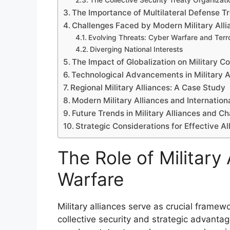
The Collective Security Treaty Organizat
The Importance of Multilateral Defense Tr
Challenges Faced by Modern Military Alli
Evolving Threats: Cyber Warfare and Terr
Diverging National Interests
The Impact of Globalization on Military Co
Technological Advancements in Military A
Regional Military Alliances: A Case Study
Modern Military Alliances and Internation
Future Trends in Military Alliances and C
Strategic Considerations for Effective Al
The Role of Military
Warfare
Military alliances serve as crucial frame
collective security and strategic advanta