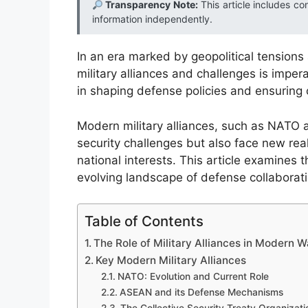
Transparency Note:
This article includes co
information independently.
In an era marked by geopolitical tension
military alliances and challenges is impera
in shaping defense policies and ensuring 
Modern military alliances, such as NATO a
security challenges but also face new real
national interests. This article examines t
evolving landscape of defense collaborati
Table of Contents
The Role of Military Alliances in Modern W
Key Modern Military Alliances
NATO: Evolution and Current Role
ASEAN and its Defense Mechanisms