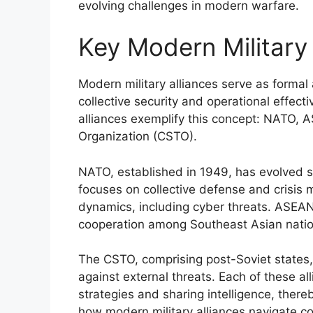
evolving challenges in modern warfare.
Key Modern Military 
Modern military alliances serve as forma
collective security and operational effect
alliances exemplify this concept: NATO, A
Organization (CSTO).
NATO, established in 1949, has evolved sig
focuses on collective defense and crisis
dynamics, including cyber threats. ASEAN
cooperation among Southeast Asian nation
The CSTO, comprising post-Soviet states,
against external threats. Each of these all
strategies and sharing intelligence, there
how modern military alliances navigate c