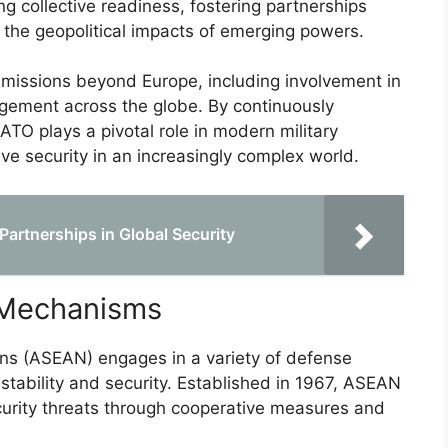
ng collective readiness, fostering partnerships
the geopolitical impacts of emerging powers.
s missions beyond Europe, including involvement in
gement across the globe. By continuously
NATO plays a pivotal role in modern military
ive security in an increasingly complex world.
 Partnerships in Global Security
 Mechanisms
ns (ASEAN) engages in a variety of defense
tability and security. Established in 1967, ASEAN
urity threats through cooperative measures and