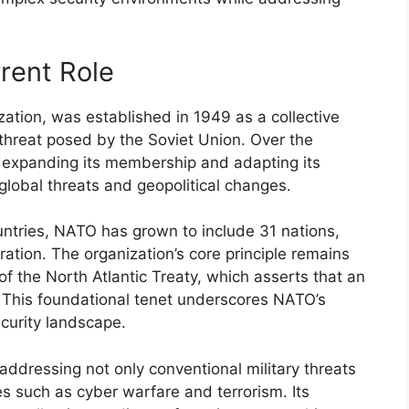
rent Role
zation, was established in 1949 as a collective
threat posed by the Soviet Union. Over the
 expanding its membership and adapting its
global threats and geopolitical changes.
ntries, NATO has grown to include 31 nations,
oration. The organization’s core principle remains
of the North Atlantic Treaty, which asserts that an
. This foundational tenet underscores NATO’s
curity landscape.
ddressing not only conventional military threats
es such as cyber warfare and terrorism. Its