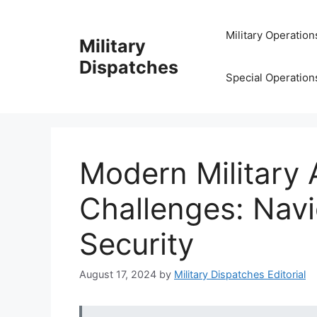
Skip
to
Military Operation
Military
content
Dispatches
Special Operation
Modern Military 
Challenges: Navi
Security
August 17, 2024
by
Military Dispatches Editorial