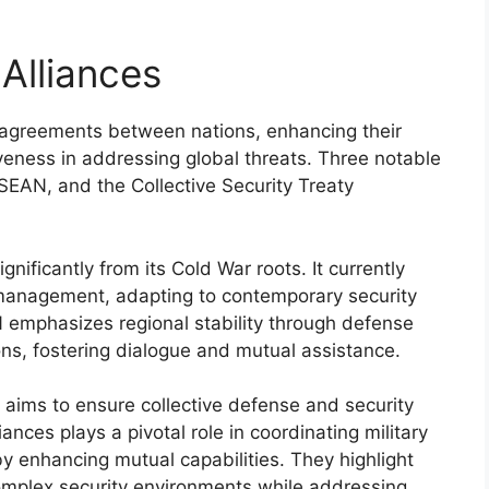
Alliances
l agreements between nations, enhancing their
iveness in addressing global threats. Three notable
SEAN, and the Collective Security Treaty
nificantly from its Cold War roots. It currently
 management, adapting to contemporary security
 emphasizes regional stability through defense
s, fostering dialogue and mutual assistance.
 aims to ensure collective defense and security
iances plays a pivotal role in coordinating military
by enhancing mutual capabilities. They highlight
omplex security environments while addressing