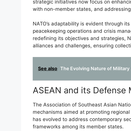
strategic initiatives now focus on enhanci
with non-member states, and addressing 
NATO’s adaptability is evident through it
peacekeeping operations and crisis mana
redefining its objectives and strategies, 
alliances and challenges, ensuring collect
See also
The Evolving Nature of Military
ASEAN and its Defense
The Association of Southeast Asian Natio
mechanisms aimed at promoting regional s
has evolved to address contemporary sec
frameworks among its member states.