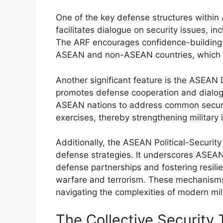
One of the key defense structures withi
facilitates dialogue on security issues, in
The ARF encourages confidence-building
ASEAN and non-ASEAN countries, which en
Another significant feature is the ASEA
promotes defense cooperation and dialo
ASEAN nations to address common security
exercises, thereby strengthening military 
Additionally, the ASEAN Political-Securit
defense strategies. It underscores ASEAN
defense partnerships and fostering resili
warfare and terrorism. These mechanisms 
navigating the complexities of modern mil
The Collective Security