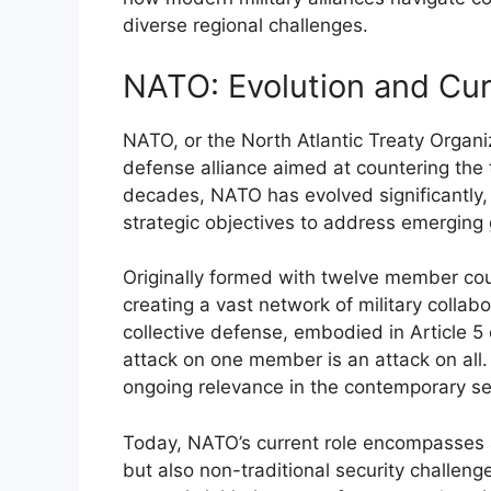
diverse regional challenges.
NATO: Evolution and Cur
NATO, or the North Atlantic Treaty Organi
defense alliance aimed at countering the 
decades, NATO has evolved significantly,
strategic objectives to address emerging 
Originally formed with twelve member cou
creating a vast network of military collab
collective defense, embodied in Article 5 
attack on one member is an attack on all
ongoing relevance in the contemporary se
Today, NATO’s current role encompasses a
but also non-traditional security challeng