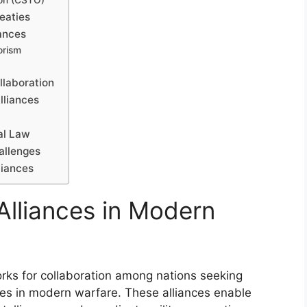
ion (CSTO)
eaties
ances
orism
llaboration
lliances
al Law
hallenges
liances
 Alliances in Modern
works for collaboration among nations seeking
ges in modern warfare. These alliances enable