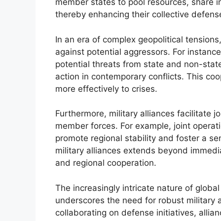
member states to pool resources, share in
thereby enhancing their collective defense
In an era of complex geopolitical tensions,
against potential aggressors. For instanc
potential threats from state and non-stat
action in contemporary conflicts. This co
more effectively to crises.
Furthermore, military alliances facilitate 
member forces. For example, joint oper
promote regional stability and foster a se
military alliances extends beyond immedi
and regional cooperation.
The increasingly intricate nature of globa
underscores the need for robust military a
collaborating on defense initiatives, allia