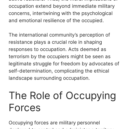
occupation extend beyond immediate military
concerns, intertwining with the psychological
and emotional resilience of the occupied.
The international community’s perception of
resistance plays a crucial role in shaping
responses to occupation. Acts deemed as
terrorism by the occupiers might be seen as
legitimate struggle for freedom by advocates of
self-determination, complicating the ethical
landscape surrounding occupation.
The Role of Occupying
Forces
Occupying forces are military personnel