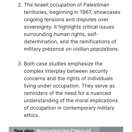
The Israeli occupation of Palestinian
territories, beginning in 1967, showcases
ongoing tensions and disputes over
sovereignty. It highlights critical issues
surrounding human rights, self-
determination, and the ramifications of
military presence on civilian populations.
Both case studies emphasize the
complex interplay between security
concerns and the rights of individuals
living under occupation. They serve as
reminders of the need for a nuanced
understanding of the moral implications
of occupation in contemporary military
ethics.
See also
Navigating the Ethics of