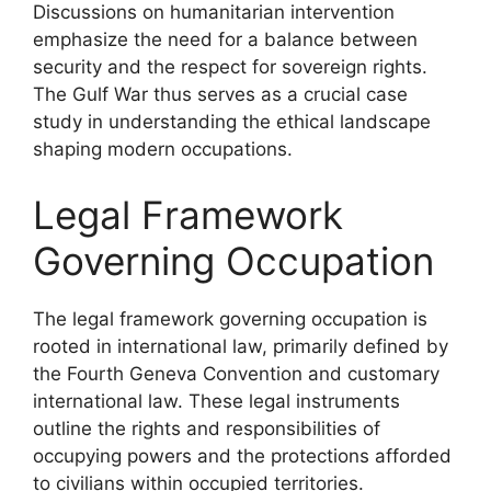
Discussions on humanitarian intervention
emphasize the need for a balance between
security and the respect for sovereign rights.
The Gulf War thus serves as a crucial case
study in understanding the ethical landscape
shaping modern occupations.
Legal Framework
Governing Occupation
The legal framework governing occupation is
rooted in international law, primarily defined by
the Fourth Geneva Convention and customary
international law. These legal instruments
outline the rights and responsibilities of
occupying powers and the protections afforded
to civilians within occupied territories.