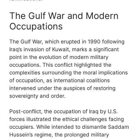
The Gulf War and Modern
Occupations
The Gulf War, which erupted in 1990 following
Iraq’s invasion of Kuwait, marks a significant
point in the evolution of modern military
occupations. This conflict highlighted the
complexities surrounding the moral implications
of occupation, as international coalitions
intervened under the auspices of restoring
sovereignty and order.
Post-conflict, the occupation of Iraq by U.S.
forces illustrated the ethical challenges facing
occupiers. While intended to dismantle Saddam
Hussein’s regime, the prolonged military