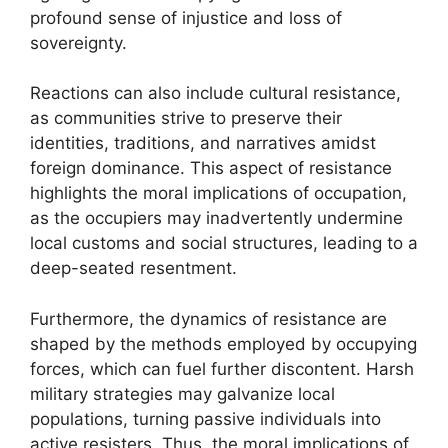
profound sense of injustice and loss of
sovereignty.
Reactions can also include cultural resistance,
as communities strive to preserve their
identities, traditions, and narratives amidst
foreign dominance. This aspect of resistance
highlights the moral implications of occupation,
as the occupiers may inadvertently undermine
local customs and social structures, leading to a
deep-seated resentment.
Furthermore, the dynamics of resistance are
shaped by the methods employed by occupying
forces, which can fuel further discontent. Harsh
military strategies may galvanize local
populations, turning passive individuals into
active resisters. Thus, the moral implications of