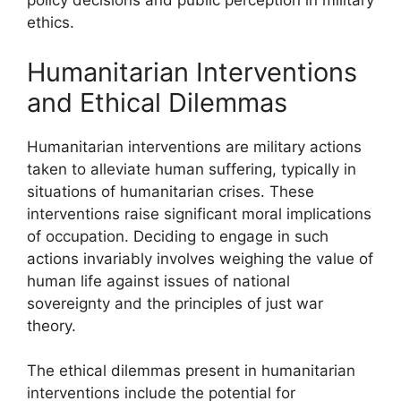
policy decisions and public perception in military
ethics.
Humanitarian Interventions
and Ethical Dilemmas
Humanitarian interventions are military actions
taken to alleviate human suffering, typically in
situations of humanitarian crises. These
interventions raise significant moral implications
of occupation. Deciding to engage in such
actions invariably involves weighing the value of
human life against issues of national
sovereignty and the principles of just war
theory.
The ethical dilemmas present in humanitarian
interventions include the potential for