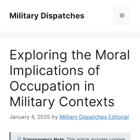
Skip
to
Military Dispatches
Menu
content
Exploring the Moral
Implications of
Occupation in
Military Contexts
January 4, 2025
by
Military Dispatches Editorial
Transparency Note:
This article includes content