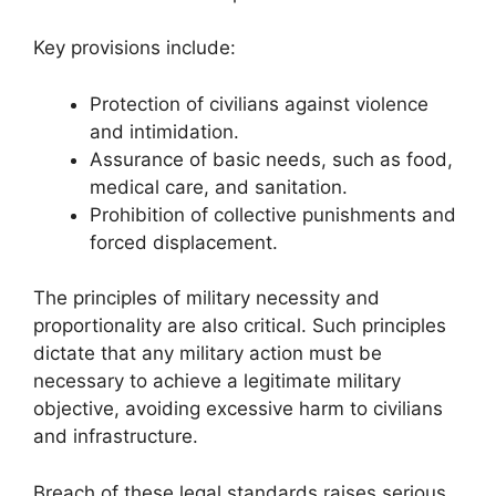
Key provisions include:
Protection of civilians against violence
and intimidation.
Assurance of basic needs, such as food,
medical care, and sanitation.
Prohibition of collective punishments and
forced displacement.
The principles of military necessity and
proportionality are also critical. Such principles
dictate that any military action must be
necessary to achieve a legitimate military
objective, avoiding excessive harm to civilians
and infrastructure.
Breach of these legal standards raises serious