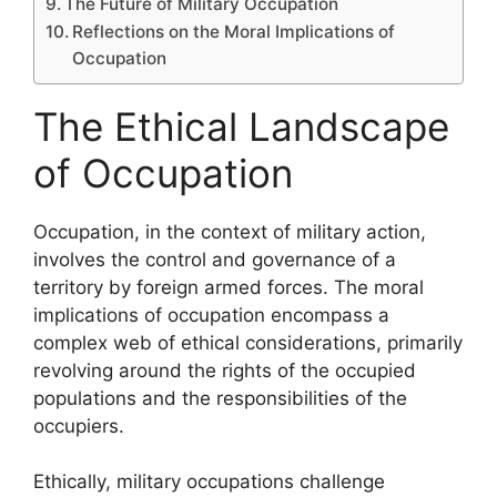
The Future of Military Occupation
Reflections on the Moral Implications of
Occupation
The Ethical Landscape
of Occupation
Occupation, in the context of military action,
involves the control and governance of a
territory by foreign armed forces. The moral
implications of occupation encompass a
complex web of ethical considerations, primarily
revolving around the rights of the occupied
populations and the responsibilities of the
occupiers.
Ethically, military occupations challenge