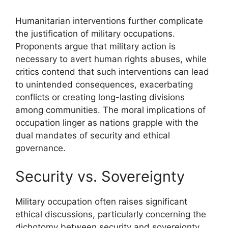
Humanitarian interventions further complicate
the justification of military occupations.
Proponents argue that military action is
necessary to avert human rights abuses, while
critics contend that such interventions can lead
to unintended consequences, exacerbating
conflicts or creating long-lasting divisions
among communities. The moral implications of
occupation linger as nations grapple with the
dual mandates of security and ethical
governance.
Security vs. Sovereignty
Military occupation often raises significant
ethical discussions, particularly concerning the
dichotomy between security and sovereignty.