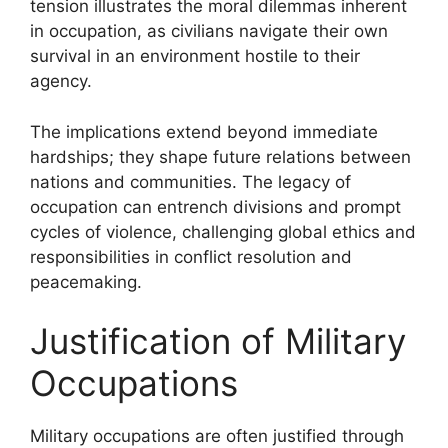
tension illustrates the moral dilemmas inherent
in occupation, as civilians navigate their own
survival in an environment hostile to their
agency.
The implications extend beyond immediate
hardships; they shape future relations between
nations and communities. The legacy of
occupation can entrench divisions and prompt
cycles of violence, challenging global ethics and
responsibilities in conflict resolution and
peacemaking.
Justification of Military
Occupations
Military occupations are often justified through