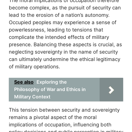
The moral implications of occupation therefore
become complex, as the pursuit of security can
lead to the erosion of a nation’s autonomy.
Occupied peoples may experience a sense of
powerlessness, leading to tensions that
complicate the intended effects of military
presence. Balancing these aspects is crucial, as
neglecting sovereignty in the name of security
can ultimately undermine the ethical legitimacy
of military operations.
See also
Exploring the
Philosophy of War and Ethics in
Military Context
This tension between security and sovereignty
remains a pivotal aspect of the moral
implications of occupation, influencing both