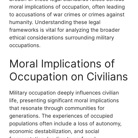
moral implications of occupation, often leading
to accusations of war crimes or crimes against
humanity. Understanding these legal
frameworks is vital for analyzing the broader
ethical considerations surrounding military
occupations.
Moral Implications of
Occupation on Civilians
Military occupation deeply influences civilian
life, presenting significant moral implications
that resonate through communities for
generations. The experiences of occupied
populations often include a loss of autonomy,
economic destabilization, and social