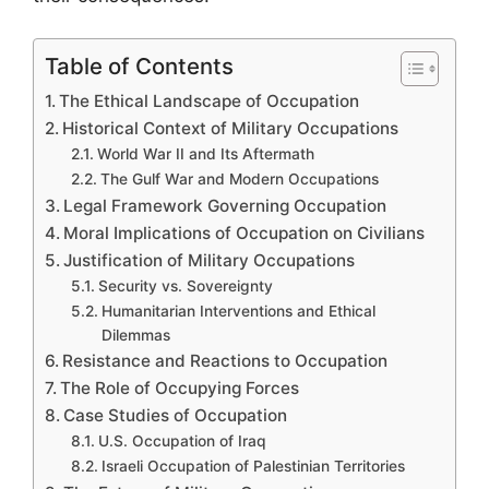
Table of Contents
The Ethical Landscape of Occupation
Historical Context of Military Occupations
World War II and Its Aftermath
The Gulf War and Modern Occupations
Legal Framework Governing Occupation
Moral Implications of Occupation on Civilians
Justification of Military Occupations
Security vs. Sovereignty
Humanitarian Interventions and Ethical
Dilemmas
Resistance and Reactions to Occupation
The Role of Occupying Forces
Case Studies of Occupation
U.S. Occupation of Iraq
Israeli Occupation of Palestinian Territories