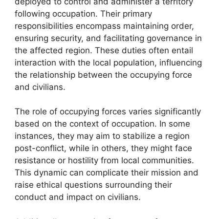
deployed to control and administer a territory
following occupation. Their primary
responsibilities encompass maintaining order,
ensuring security, and facilitating governance in
the affected region. These duties often entail
interaction with the local population, influencing
the relationship between the occupying force
and civilians.
The role of occupying forces varies significantly
based on the context of occupation. In some
instances, they may aim to stabilize a region
post-conflict, while in others, they might face
resistance or hostility from local communities.
This dynamic can complicate their mission and
raise ethical questions surrounding their
conduct and impact on civilians.