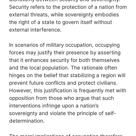
Security refers to the protection of a nation from
external threats, while sovereignty embodies
the right of a state to govern itself without
external interference.
In scenarios of military occupation, occupying
forces may justify their presence by asserting
that it enhances security for both themselves
and the local population. The rationale often
hinges on the belief that stabilizing a region will
prevent future conflicts and protect civilians.
However, this justification is frequently met with
opposition from those who argue that such
interventions infringe upon a nation’s
sovereignty and violate the principle of self-
determination.