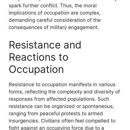
spark further conflict. Thus, the moral
implications of occupation are complex,
demanding careful consideration of the
consequences of military engagement.
Resistance and
Reactions to
Occupation
Resistance to occupation manifests in various
forms, reflecting the complexity and diversity of
responses from affected populations. Such
resistance can be organized or spontaneous,
ranging from peaceful protests to armed
insurgencies. Civilians often feel compelled to
fight against an occupying force due to a