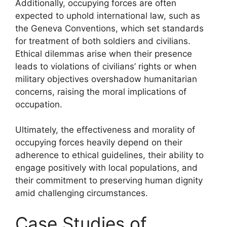
Additionally, occupying forces are often
expected to uphold international law, such as
the Geneva Conventions, which set standards
for treatment of both soldiers and civilians.
Ethical dilemmas arise when their presence
leads to violations of civilians’ rights or when
military objectives overshadow humanitarian
concerns, raising the moral implications of
occupation.
Ultimately, the effectiveness and morality of
occupying forces heavily depend on their
adherence to ethical guidelines, their ability to
engage positively with local populations, and
their commitment to preserving human dignity
amid challenging circumstances.
Case Studies of