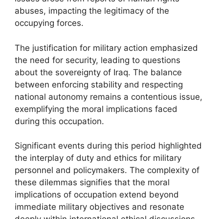
abuses, impacting the legitimacy of the
occupying forces.
The justification for military action emphasized
the need for security, leading to questions
about the sovereignty of Iraq. The balance
between enforcing stability and respecting
national autonomy remains a contentious issue,
exemplifying the moral implications faced
during this occupation.
Significant events during this period highlighted
the interplay of duty and ethics for military
personnel and policymakers. The complexity of
these dilemmas signifies that the moral
implications of occupation extend beyond
immediate military objectives and resonate