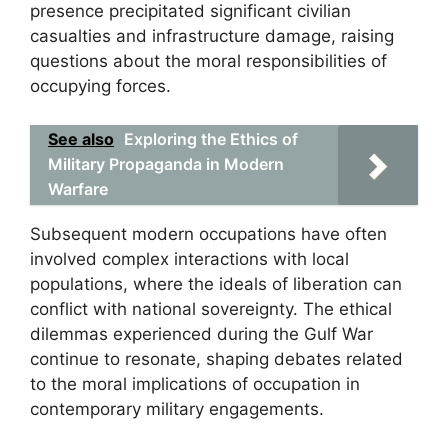
presence precipitated significant civilian
casualties and infrastructure damage, raising
questions about the moral responsibilities of
occupying forces.
See also
Exploring the Ethics of
Military Propaganda in Modern
Warfare
Subsequent modern occupations have often
involved complex interactions with local
populations, where the ideals of liberation can
conflict with national sovereignty. The ethical
dilemmas experienced during the Gulf War
continue to resonate, shaping debates related
to the moral implications of occupation in
contemporary military engagements.