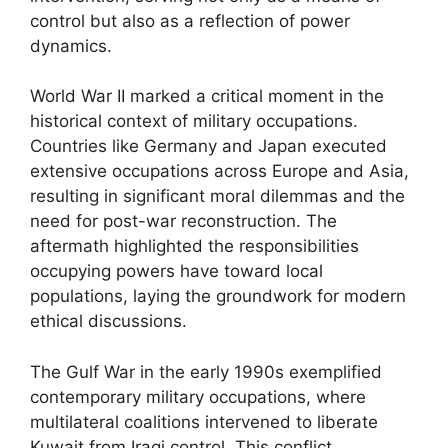
control but also as a reflection of power
dynamics.
World War II marked a critical moment in the
historical context of military occupations.
Countries like Germany and Japan executed
extensive occupations across Europe and Asia,
resulting in significant moral dilemmas and the
need for post-war reconstruction. The
aftermath highlighted the responsibilities
occupying powers have toward local
populations, laying the groundwork for modern
ethical discussions.
The Gulf War in the early 1990s exemplified
contemporary military occupations, where
multilateral coalitions intervened to liberate
Kuwait from Iraqi control. This conflict