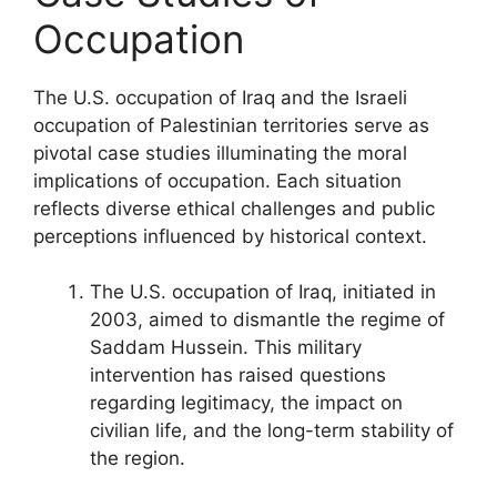
Occupation
The U.S. occupation of Iraq and the Israeli
occupation of Palestinian territories serve as
pivotal case studies illuminating the moral
implications of occupation. Each situation
reflects diverse ethical challenges and public
perceptions influenced by historical context.
The U.S. occupation of Iraq, initiated in
2003, aimed to dismantle the regime of
Saddam Hussein. This military
intervention has raised questions
regarding legitimacy, the impact on
civilian life, and the long-term stability of
the region.