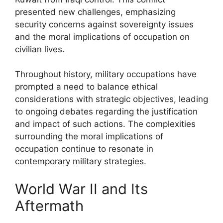
presented new challenges, emphasizing
security concerns against sovereignty issues
and the moral implications of occupation on
civilian lives.
Throughout history, military occupations have
prompted a need to balance ethical
considerations with strategic objectives, leading
to ongoing debates regarding the justification
and impact of such actions. The complexities
surrounding the moral implications of
occupation continue to resonate in
contemporary military strategies.
World War II and Its
Aftermath