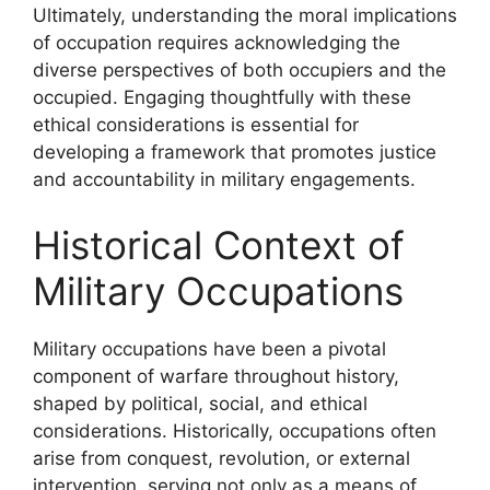
Ultimately, understanding the moral implications
of occupation requires acknowledging the
diverse perspectives of both occupiers and the
occupied. Engaging thoughtfully with these
ethical considerations is essential for
developing a framework that promotes justice
and accountability in military engagements.
Historical Context of
Military Occupations
Military occupations have been a pivotal
component of warfare throughout history,
shaped by political, social, and ethical
considerations. Historically, occupations often
arise from conquest, revolution, or external
intervention, serving not only as a means of