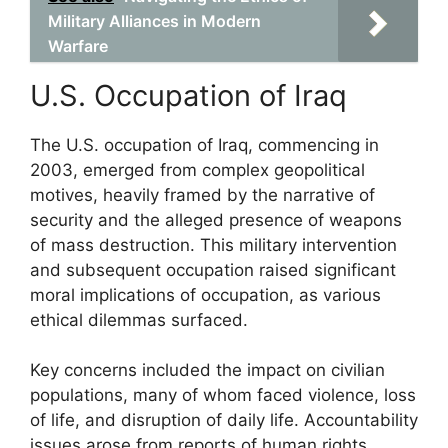
Military Alliances in Modern
Warfare
U.S. Occupation of Iraq
The U.S. occupation of Iraq, commencing in
2003, emerged from complex geopolitical
motives, heavily framed by the narrative of
security and the alleged presence of weapons
of mass destruction. This military intervention
and subsequent occupation raised significant
moral implications of occupation, as various
ethical dilemmas surfaced.
Key concerns included the impact on civilian
populations, many of whom faced violence, loss
of life, and disruption of daily life. Accountability
issues arose from reports of human rights