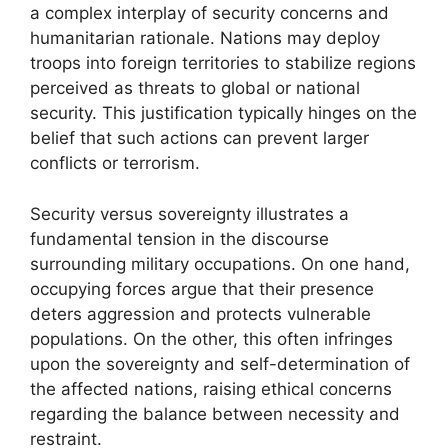
a complex interplay of security concerns and
humanitarian rationale. Nations may deploy
troops into foreign territories to stabilize regions
perceived as threats to global or national
security. This justification typically hinges on the
belief that such actions can prevent larger
conflicts or terrorism.
Security versus sovereignty illustrates a
fundamental tension in the discourse
surrounding military occupations. On one hand,
occupying forces argue that their presence
deters aggression and protects vulnerable
populations. On the other, this often infringes
upon the sovereignty and self-determination of
the affected nations, raising ethical concerns
regarding the balance between necessity and
restraint.