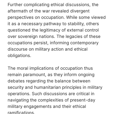
Further complicating ethical discussions, the
aftermath of the war revealed divergent
perspectives on occupation. While some viewed
it as a necessary pathway to stability, others
questioned the legitimacy of external control
over sovereign nations. The legacies of these
occupations persist, informing contemporary
discourse on military action and ethical
obligations.
The moral implications of occupation thus
remain paramount, as they inform ongoing
debates regarding the balance between
security and humanitarian principles in military
operations. Such discussions are critical in
navigating the complexities of present-day
military engagements and their ethical
ramifications.