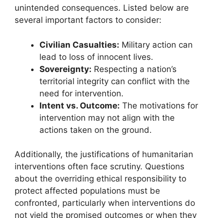
unintended consequences. Listed below are
several important factors to consider:
Civilian Casualties:
Military action can
lead to loss of innocent lives.
Sovereignty:
Respecting a nation’s
territorial integrity can conflict with the
need for intervention.
Intent vs. Outcome:
The motivations for
intervention may not align with the
actions taken on the ground.
Additionally, the justifications of humanitarian
interventions often face scrutiny. Questions
about the overriding ethical responsibility to
protect affected populations must be
confronted, particularly when interventions do
not yield the promised outcomes or when they