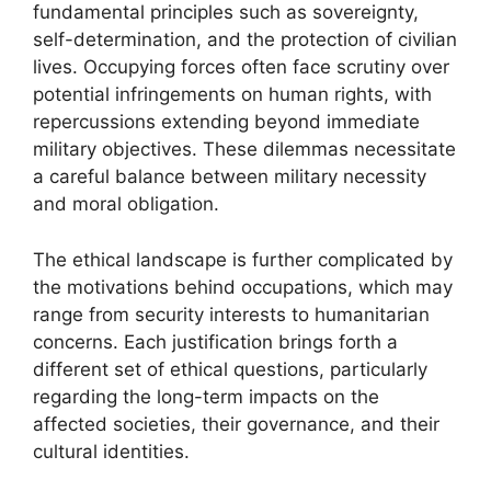
fundamental principles such as sovereignty,
self-determination, and the protection of civilian
lives. Occupying forces often face scrutiny over
potential infringements on human rights, with
repercussions extending beyond immediate
military objectives. These dilemmas necessitate
a careful balance between military necessity
and moral obligation.
The ethical landscape is further complicated by
the motivations behind occupations, which may
range from security interests to humanitarian
concerns. Each justification brings forth a
different set of ethical questions, particularly
regarding the long-term impacts on the
affected societies, their governance, and their
cultural identities.