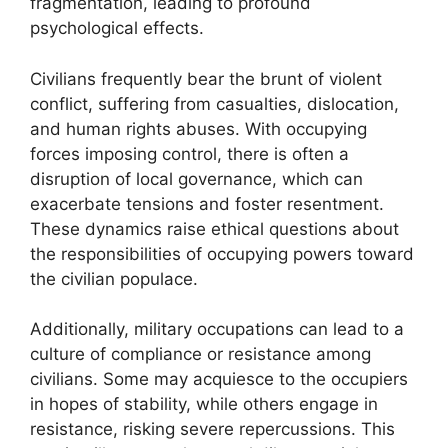
fragmentation, leading to profound
psychological effects.
Civilians frequently bear the brunt of violent
conflict, suffering from casualties, dislocation,
and human rights abuses. With occupying
forces imposing control, there is often a
disruption of local governance, which can
exacerbate tensions and foster resentment.
These dynamics raise ethical questions about
the responsibilities of occupying powers toward
the civilian populace.
Additionally, military occupations can lead to a
culture of compliance or resistance among
civilians. Some may acquiesce to the occupiers
in hopes of stability, while others engage in
resistance, risking severe repercussions. This