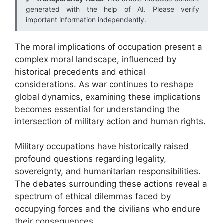
generated with the help of AI. Please verify
important information independently.
The moral implications of occupation present a
complex moral landscape, influenced by
historical precedents and ethical
considerations. As war continues to reshape
global dynamics, examining these implications
becomes essential for understanding the
intersection of military action and human rights.
Military occupations have historically raised
profound questions regarding legality,
sovereignty, and humanitarian responsibilities.
The debates surrounding these actions reveal a
spectrum of ethical dilemmas faced by
occupying forces and the civilians who endure
their consequences.