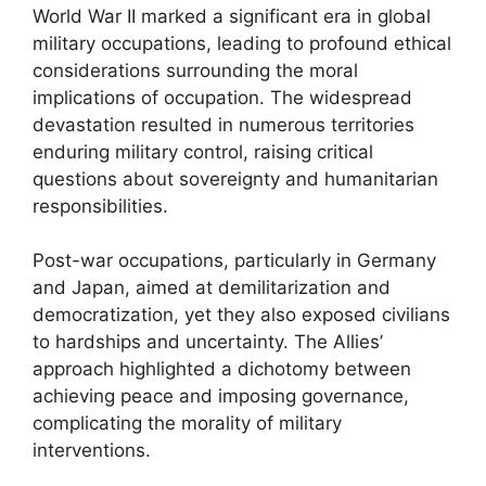
World War II marked a significant era in global
military occupations, leading to profound ethical
considerations surrounding the moral
implications of occupation. The widespread
devastation resulted in numerous territories
enduring military control, raising critical
questions about sovereignty and humanitarian
responsibilities.
Post-war occupations, particularly in Germany
and Japan, aimed at demilitarization and
democratization, yet they also exposed civilians
to hardships and uncertainty. The Allies’
approach highlighted a dichotomy between
achieving peace and imposing governance,
complicating the morality of military
interventions.