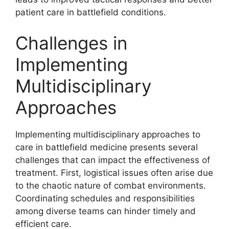
patient care in battlefield conditions.
Challenges in
Implementing
Multidisciplinary
Approaches
Implementing multidisciplinary approaches to
care in battlefield medicine presents several
challenges that can impact the effectiveness of
treatment. First, logistical issues often arise due
to the chaotic nature of combat environments.
Coordinating schedules and responsibilities
among diverse teams can hinder timely and
efficient care.