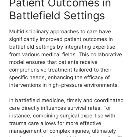
Patient Outcomes in
Battlefield Settings
Multidisciplinary approaches to care have
significantly improved patient outcomes in
battlefield settings by integrating expertise
from various medical fields. This collaborative
model ensures that patients receive
comprehensive treatment tailored to their
specific needs, enhancing the efficacy of
interventions in high-pressure environments.
In battlefield medicine, timely and coordinated
care directly influences survival rates. For
instance, combining surgical expertise with
trauma care allows for more effective
management of complex injuries, ultimately