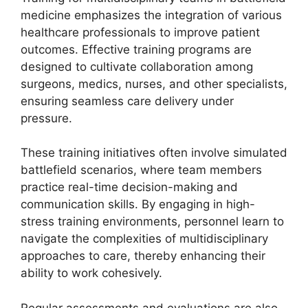
medicine emphasizes the integration of various
healthcare professionals to improve patient
outcomes. Effective training programs are
designed to cultivate collaboration among
surgeons, medics, nurses, and other specialists,
ensuring seamless care delivery under
pressure.
These training initiatives often involve simulated
battlefield scenarios, where team members
practice real-time decision-making and
communication skills. By engaging in high-
stress training environments, personnel learn to
navigate the complexities of multidisciplinary
approaches to care, thereby enhancing their
ability to work cohesively.
Regular assessments and evaluations are also