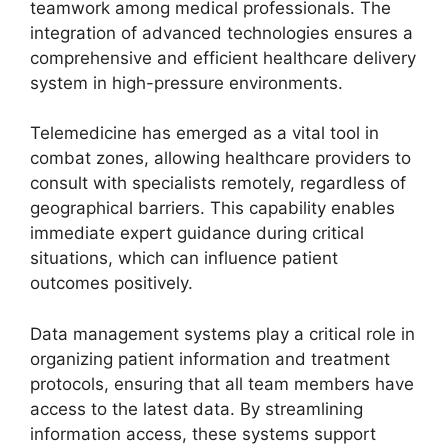
teamwork among medical professionals. The
integration of advanced technologies ensures a
comprehensive and efficient healthcare delivery
system in high-pressure environments.
Telemedicine has emerged as a vital tool in
combat zones, allowing healthcare providers to
consult with specialists remotely, regardless of
geographical barriers. This capability enables
immediate expert guidance during critical
situations, which can influence patient
outcomes positively.
Data management systems play a critical role in
organizing patient information and treatment
protocols, ensuring that all team members have
access to the latest data. By streamlining
information access, these systems support