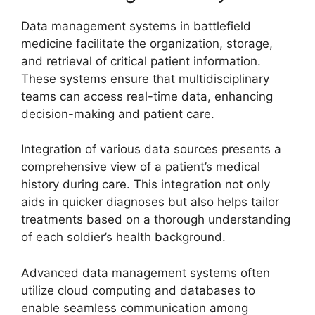
Data management systems in battlefield
medicine facilitate the organization, storage,
and retrieval of critical patient information.
These systems ensure that multidisciplinary
teams can access real-time data, enhancing
decision-making and patient care.
Integration of various data sources presents a
comprehensive view of a patient’s medical
history during care. This integration not only
aids in quicker diagnoses but also helps tailor
treatments based on a thorough understanding
of each soldier’s health background.
Advanced data management systems often
utilize cloud computing and databases to
enable seamless communication among