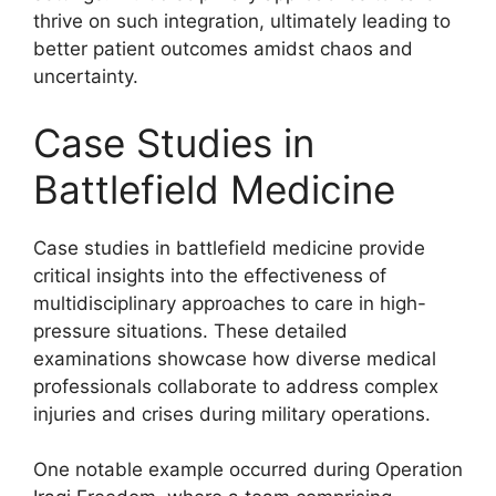
thrive on such integration, ultimately leading to
better patient outcomes amidst chaos and
uncertainty.
Case Studies in
Battlefield Medicine
Case studies in battlefield medicine provide
critical insights into the effectiveness of
multidisciplinary approaches to care in high-
pressure situations. These detailed
examinations showcase how diverse medical
professionals collaborate to address complex
injuries and crises during military operations.
One notable example occurred during Operation