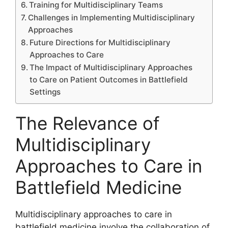
Training for Multidisciplinary Teams
Challenges in Implementing Multidisciplinary
Approaches
Future Directions for Multidisciplinary
Approaches to Care
The Impact of Multidisciplinary Approaches
to Care on Patient Outcomes in Battlefield
Settings
The Relevance of
Multidisciplinary
Approaches to Care in
Battlefield Medicine
Multidisciplinary approaches to care in
battlefield medicine involve the collaboration of