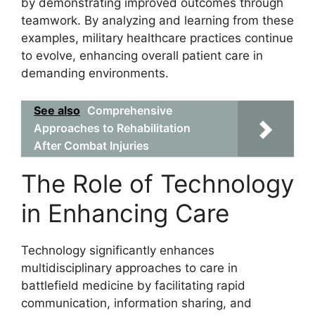
by demonstrating improved outcomes through
teamwork. By analyzing and learning from these
examples, military healthcare practices continue
to evolve, enhancing overall patient care in
demanding environments.
See also
Comprehensive
Approaches to Rehabilitation
After Combat Injuries
The Role of Technology
in Enhancing Care
Technology significantly enhances
multidisciplinary approaches to care in
battlefield medicine by facilitating rapid
communication, information sharing, and