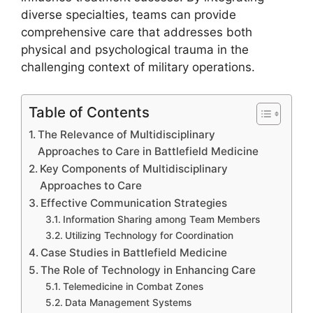
diverse specialties, teams can provide
comprehensive care that addresses both
physical and psychological trauma in the
challenging context of military operations.
Table of Contents
The Relevance of Multidisciplinary
Approaches to Care in Battlefield Medicine
Key Components of Multidisciplinary
Approaches to Care
Effective Communication Strategies
Information Sharing among Team Members
Utilizing Technology for Coordination
Case Studies in Battlefield Medicine
The Role of Technology in Enhancing Care
Telemedicine in Combat Zones
Data Management Systems