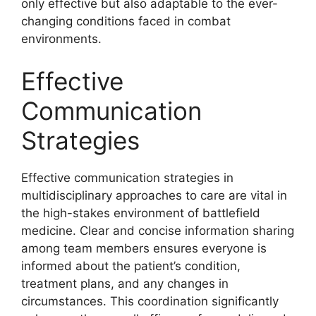
only effective but also adaptable to the ever-
changing conditions faced in combat
environments.
Effective
Communication
Strategies
Effective communication strategies in
multidisciplinary approaches to care are vital in
the high-stakes environment of battlefield
medicine. Clear and concise information sharing
among team members ensures everyone is
informed about the patient’s condition,
treatment plans, and any changes in
circumstances. This coordination significantly