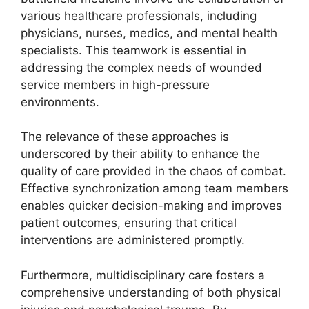
various healthcare professionals, including
physicians, nurses, medics, and mental health
specialists. This teamwork is essential in
addressing the complex needs of wounded
service members in high-pressure
environments.
The relevance of these approaches is
underscored by their ability to enhance the
quality of care provided in the chaos of combat.
Effective synchronization among team members
enables quicker decision-making and improves
patient outcomes, ensuring that critical
interventions are administered promptly.
Furthermore, multidisciplinary care fosters a
comprehensive understanding of both physical