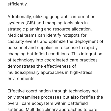
efficiently.
Additionally, utilizing geographic information
systems (GIS) and mapping tools aids in
strategic planning and resource allocation.
Medical teams can identify hotspots for
casualty events and optimize the deployment of
personnel and supplies in response to rapidly
changing battlefield conditions. This integration
of technology into coordinated care practices
demonstrates the effectiveness of
multidisciplinary approaches in high-stress
environments.
Effective coordination through technology not
only streamlines processes but also fortifies the
overall care ecosystem within battlefield
settings. Multidisciplinary approaches to care