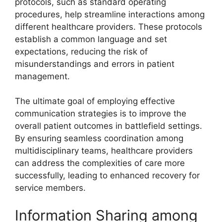
protocols, such as standard operating
procedures, help streamline interactions among
different healthcare providers. These protocols
establish a common language and set
expectations, reducing the risk of
misunderstandings and errors in patient
management.
The ultimate goal of employing effective
communication strategies is to improve the
overall patient outcomes in battlefield settings.
By ensuring seamless coordination among
multidisciplinary teams, healthcare providers
can address the complexities of care more
successfully, leading to enhanced recovery for
service members.
Information Sharing among