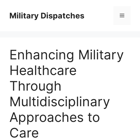
Skip
to
Military Dispatches
Menu
content
Enhancing Military
Healthcare
Through
Multidisciplinary
Approaches to
Care