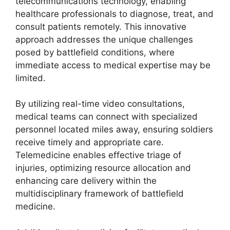
telecommunications technology, enabling
healthcare professionals to diagnose, treat, and
consult patients remotely. This innovative
approach addresses the unique challenges
posed by battlefield conditions, where
immediate access to medical expertise may be
limited.
By utilizing real-time video consultations,
medical teams can connect with specialized
personnel located miles away, ensuring soldiers
receive timely and appropriate care.
Telemedicine enables effective triage of
injuries, optimizing resource allocation and
enhancing care delivery within the
multidisciplinary framework of battlefield
medicine.