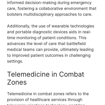
informed decision-making during emergency
care, fostering a collaborative environment that
bolsters multidisciplinary approaches to care.
Additionally, the use of wearable technologies
and portable diagnostic devices aids in real-
time monitoring of patient conditions. This
advances the level of care that battlefield
medical teams can provide, ultimately leading
to improved patient outcomes in challenging
settings.
Telemedicine in Combat
Zones
Telemedicine in combat zones refers to the
provision of healthcare services through