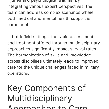
injuries and psychological trauma. By
integrating various expert perspectives, the
team can address complex scenarios where
both medical and mental health support is
paramount.
In battlefield settings, the rapid assessment
and treatment offered through multidisciplinary
approaches significantly impact survival rates.
The harmonization of skills and knowledge
across disciplines ultimately leads to improved
care for the unique challenges faced in military
operations.
Key Components of
Multidisciplinary
Approaches to Care