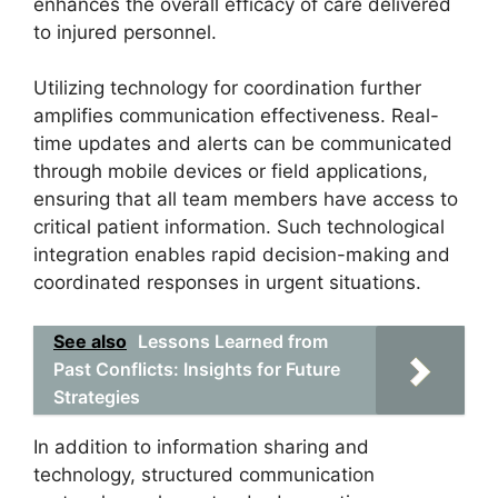
enhances the overall efficacy of care delivered
to injured personnel.
Utilizing technology for coordination further
amplifies communication effectiveness. Real-
time updates and alerts can be communicated
through mobile devices or field applications,
ensuring that all team members have access to
critical patient information. Such technological
integration enables rapid decision-making and
coordinated responses in urgent situations.
See also
Lessons Learned from
Past Conflicts: Insights for Future
Strategies
In addition to information sharing and
technology, structured communication