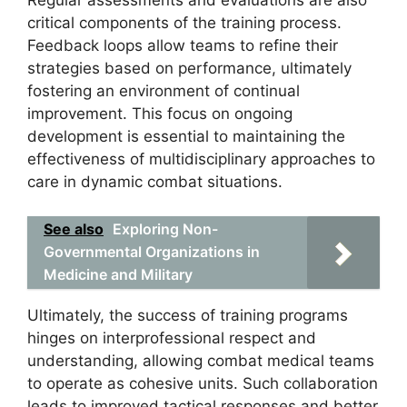
critical components of the training process.
Feedback loops allow teams to refine their
strategies based on performance, ultimately
fostering an environment of continual
improvement. This focus on ongoing
development is essential to maintaining the
effectiveness of multidisciplinary approaches to
care in dynamic combat situations.
See also
Exploring Non-
Governmental Organizations in
Medicine and Military
Ultimately, the success of training programs
hinges on interprofessional respect and
understanding, allowing combat medical teams
to operate as cohesive units. Such collaboration
leads to improved tactical responses and better