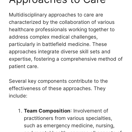
Multidisciplinary approaches to care are
characterized by the collaboration of various
healthcare professionals working together to
address complex medical challenges,
particularly in battlefield medicine. These
approaches integrate diverse skill sets and
expertise, fostering a comprehensive method of
patient care.
Several key components contribute to the
effectiveness of these approaches. They
include:
Team Composition
: Involvement of
practitioners from various specialties,
such as emergency medicine, nursing,