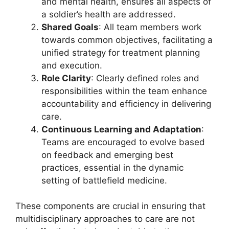
and mental health, ensures all aspects of
a soldier’s health are addressed.
Shared Goals
: All team members work
towards common objectives, facilitating a
unified strategy for treatment planning
and execution.
Role Clarity
: Clearly defined roles and
responsibilities within the team enhance
accountability and efficiency in delivering
care.
Continuous Learning and Adaptation
:
Teams are encouraged to evolve based
on feedback and emerging best
practices, essential in the dynamic
setting of battlefield medicine.
These components are crucial in ensuring that
multidisciplinary approaches to care are not