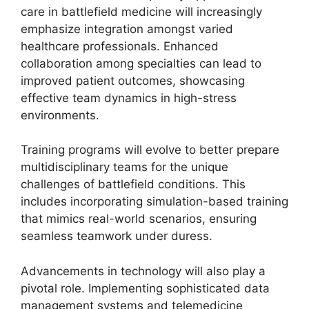
care in battlefield medicine will increasingly
emphasize integration amongst varied
healthcare professionals. Enhanced
collaboration among specialties can lead to
improved patient outcomes, showcasing
effective team dynamics in high-stress
environments.
Training programs will evolve to better prepare
multidisciplinary teams for the unique
challenges of battlefield conditions. This
includes incorporating simulation-based training
that mimics real-world scenarios, ensuring
seamless teamwork under duress.
Advancements in technology will also play a
pivotal role. Implementing sophisticated data
management systems and telemedicine