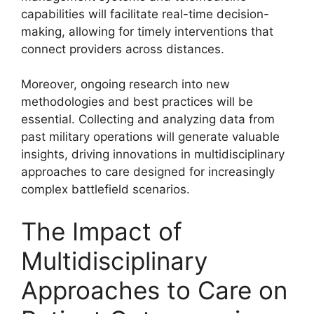
capabilities will facilitate real-time decision-
making, allowing for timely interventions that
connect providers across distances.
Moreover, ongoing research into new
methodologies and best practices will be
essential. Collecting and analyzing data from
past military operations will generate valuable
insights, driving innovations in multidisciplinary
approaches to care designed for increasingly
complex battlefield scenarios.
The Impact of
Multidisciplinary
Approaches to Care on