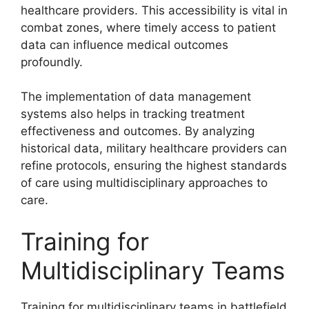
healthcare providers. This accessibility is vital in
combat zones, where timely access to patient
data can influence medical outcomes
profoundly.
The implementation of data management
systems also helps in tracking treatment
effectiveness and outcomes. By analyzing
historical data, military healthcare providers can
refine protocols, ensuring the highest standards
of care using multidisciplinary approaches to
care.
Training for
Multidisciplinary Teams
Training for multidisciplinary teams in battlefield