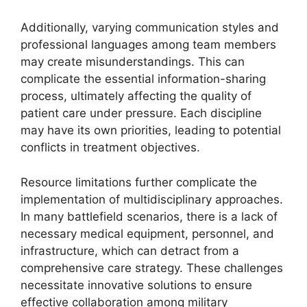
Additionally, varying communication styles and
professional languages among team members
may create misunderstandings. This can
complicate the essential information-sharing
process, ultimately affecting the quality of
patient care under pressure. Each discipline
may have its own priorities, leading to potential
conflicts in treatment objectives.
Resource limitations further complicate the
implementation of multidisciplinary approaches.
In many battlefield scenarios, there is a lack of
necessary medical equipment, personnel, and
infrastructure, which can detract from a
comprehensive care strategy. These challenges
necessitate innovative solutions to ensure
effective collaboration among military