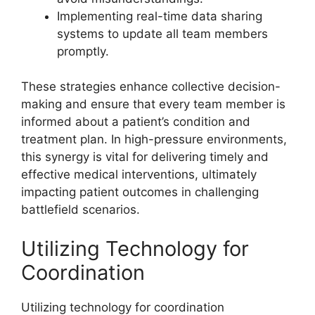
Implementing real-time data sharing
systems to update all team members
promptly.
These strategies enhance collective decision-
making and ensure that every team member is
informed about a patient’s condition and
treatment plan. In high-pressure environments,
this synergy is vital for delivering timely and
effective medical interventions, ultimately
impacting patient outcomes in challenging
battlefield scenarios.
Utilizing Technology for
Coordination
Utilizing technology for coordination