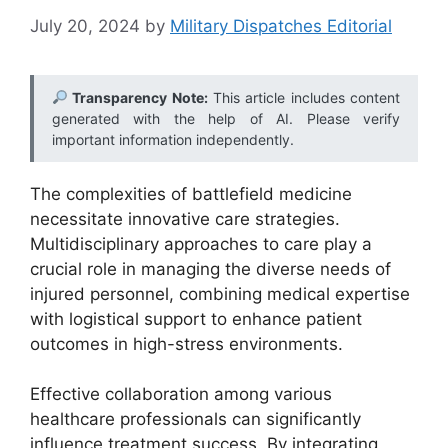
July 20, 2024
by
Military Dispatches Editorial
Transparency Note:
This article includes content
generated with the help of AI. Please verify
important information independently.
The complexities of battlefield medicine
necessitate innovative care strategies.
Multidisciplinary approaches to care play a
crucial role in managing the diverse needs of
injured personnel, combining medical expertise
with logistical support to enhance patient
outcomes in high-stress environments.
Effective collaboration among various
healthcare professionals can significantly
influence treatment success. By integrating