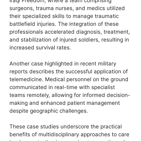
Iraqi Freedom, where a team comprising
surgeons, trauma nurses, and medics utilized
their specialized skills to manage traumatic
battlefield injuries. The integration of these
professionals accelerated diagnosis, treatment,
and stabilization of injured soldiers, resulting in
increased survival rates.
Another case highlighted in recent military
reports describes the successful application of
telemedicine. Medical personnel on the ground
communicated in real-time with specialist
teams remotely, allowing for informed decision-
making and enhanced patient management
despite geographic challenges.
These case studies underscore the practical
benefits of multidisciplinary approaches to care