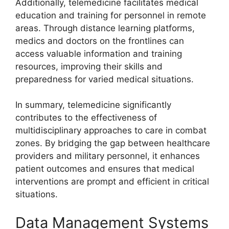
Additionally, telemedicine facilitates medical
education and training for personnel in remote
areas. Through distance learning platforms,
medics and doctors on the frontlines can
access valuable information and training
resources, improving their skills and
preparedness for varied medical situations.
In summary, telemedicine significantly
contributes to the effectiveness of
multidisciplinary approaches to care in combat
zones. By bridging the gap between healthcare
providers and military personnel, it enhances
patient outcomes and ensures that medical
interventions are prompt and efficient in critical
situations.
Data Management Systems