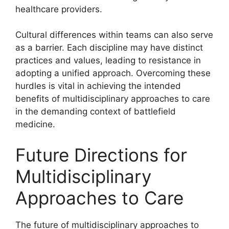
healthcare providers.
Cultural differences within teams can also serve
as a barrier. Each discipline may have distinct
practices and values, leading to resistance in
adopting a unified approach. Overcoming these
hurdles is vital in achieving the intended
benefits of multidisciplinary approaches to care
in the demanding context of battlefield
medicine.
Future Directions for
Multidisciplinary
Approaches to Care
The future of multidisciplinary approaches to