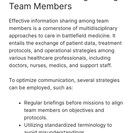
Team Members
Effective information sharing among team
members is a cornerstone of multidisciplinary
approaches to care in battlefield medicine. It
entails the exchange of patient data, treatment
protocols, and operational strategies among
various healthcare professionals, including
doctors, nurses, medics, and support staff.
To optimize communication, several strategies
can be employed, such as:
Regular briefings before missions to align
team members on objectives and
protocols.
Utilizing standardized terminology to
avoid misunderstandings.