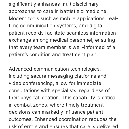
significantly enhances multidisciplinary
approaches to care in battlefield medicine.
Modern tools such as mobile applications, real-
time communication systems, and digital
patient records facilitate seamless information
exchange among medical personnel, ensuring
that every team member is well-informed of a
patient’s condition and treatment plan.
Advanced communication technologies,
including secure messaging platforms and
video conferencing, allow for immediate
consultations with specialists, regardless of
their physical location. This capability is critical
in combat zones, where timely treatment
decisions can markedly influence patient
outcomes. Enhanced coordination reduces the
risk of errors and ensures that care is delivered