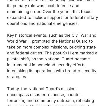
its primary role was local defense and
maintaining order. Over the years, this focus
expanded to include support for federal military
operations and national emergencies.
Key historical events, such as the Civil War and
World War II, prompted the National Guard to
take on more complex missions, bridging state
and federal duties. The post-9/11 era marked a
pivotal shift, as the National Guard became
instrumental in homeland security efforts,
interlinking its operations with broader security
strategies.
Today, the National Guard’s missions
encompass disaster response, counter-
terrorism, and community outreach, reflecting