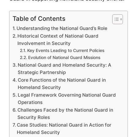
Table of Contents
Understanding the National Guard’s Role
Historical Context of National Guard
Involvement in Security
Key Events Leading to Current Policies
Evolution of National Guard Missions
National Guard and Homeland Security: A
Strategic Partnership
Core Functions of the National Guard in
Homeland Security
Legal Framework Governing National Guard
Operations
Challenges Faced by the National Guard in
Security Roles
Case Studies: National Guard in Action for
Homeland Security