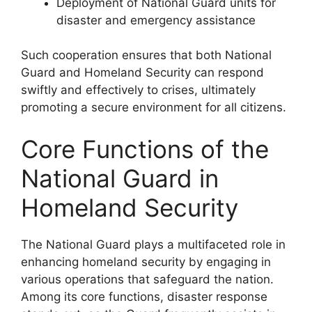
Deployment of National Guard units for
disaster and emergency assistance
Such cooperation ensures that both National
Guard and Homeland Security can respond
swiftly and effectively to crises, ultimately
promoting a secure environment for all citizens.
Core Functions of the
National Guard in
Homeland Security
The National Guard plays a multifaceted role in
enhancing homeland security by engaging in
various operations that safeguard the nation.
Among its core functions, disaster response