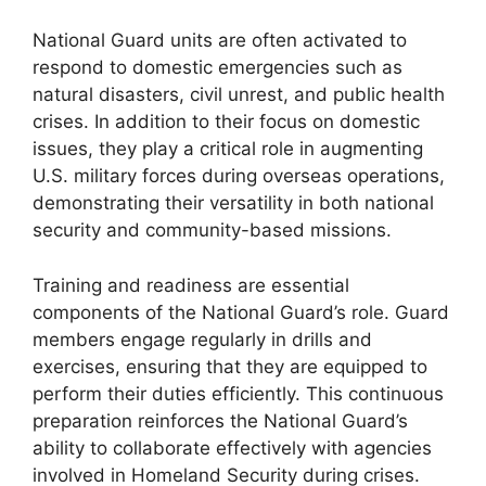
National Guard units are often activated to
respond to domestic emergencies such as
natural disasters, civil unrest, and public health
crises. In addition to their focus on domestic
issues, they play a critical role in augmenting
U.S. military forces during overseas operations,
demonstrating their versatility in both national
security and community-based missions.
Training and readiness are essential
components of the National Guard’s role. Guard
members engage regularly in drills and
exercises, ensuring that they are equipped to
perform their duties efficiently. This continuous
preparation reinforces the National Guard’s
ability to collaborate effectively with agencies
involved in Homeland Security during crises.