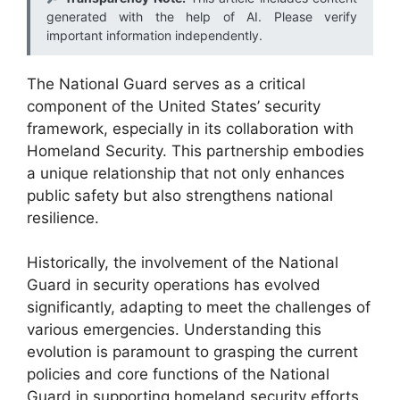
generated with the help of AI. Please verify
important information independently.
The National Guard serves as a critical
component of the United States’ security
framework, especially in its collaboration with
Homeland Security. This partnership embodies
a unique relationship that not only enhances
public safety but also strengthens national
resilience.
Historically, the involvement of the National
Guard in security operations has evolved
significantly, adapting to meet the challenges of
various emergencies. Understanding this
evolution is paramount to grasping the current
policies and core functions of the National
Guard in supporting homeland security efforts.