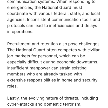
communication systems. When responding to
emergencies, the National Guard must
coordinate with various federal, state, and local
agencies. Inconsistent communication tools and
protocols can lead to inefficiencies and delays
in operations.
Recruitment and retention also pose challenges.
The National Guard often competes with civilian
job markets for personnel, which can be
especially difficult during economic downturns.
Insufficient manpower can strain existing
members who are already tasked with
extensive responsibilities in homeland security
roles.
Lastly, the evolving nature of threats, including
cyber-attacks and domestic terrorism,