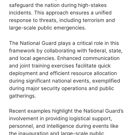
safeguard the nation during high-stakes
incidents. This approach ensures a unified
response to threats, including terrorism and
large-scale public emergencies.
The National Guard plays a critical role in this
framework by collaborating with federal, state,
and local agencies. Enhanced communication
and joint training exercises facilitate quick
deployment and efficient resource allocation
during significant national events, exemplified
during major security operations and public
gatherings.
Recent examples highlight the National Guard’s
involvement in providing logistical support,
personnel, and intelligence during events like
the inauguration and large-scale public