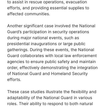
to assist in rescue operations, evacuation
efforts, and providing essential supplies to
affected communities.
Another significant case involved the National
Guard’s participation in security operations
during major national events, such as
presidential inaugurations or large public
gatherings. During these events, the National
Guard collaborates with local law enforcement
agencies to ensure public safety and maintain
order, effectively demonstrating the integration
of National Guard and Homeland Security
efforts.
These case studies illustrate the flexibility and
adaptability of the National Guard in various
roles. Their ability to respond to both natural