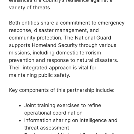
enhances the country’s resilience against a
variety of threats.
Both entities share a commitment to emergency
response, disaster management, and
community protection. The National Guard
supports Homeland Security through various
missions, including domestic terrorism
prevention and response to natural disasters.
Their integrated approach is vital for
maintaining public safety.
Key components of this partnership include:
Joint training exercises to refine
operational coordination
Information sharing on intelligence and
threat assessment