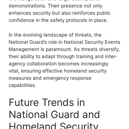
demonstrations. Their presence not only
enhances security but also reinforces public
confidence in the safety protocols in place.
In the evolving landscape of threats, the
National Guard’s role in National Security Events
Management is paramount. As threats diversify,
their ability to adapt through training and inter-
agency collaboration becomes increasingly
vital, ensuring effective homeland security
measures and emergency response
capabilities.
Future Trends in
National Guard and
Homeland Security