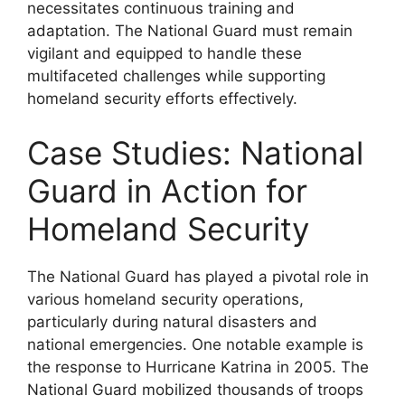
necessitates continuous training and
adaptation. The National Guard must remain
vigilant and equipped to handle these
multifaceted challenges while supporting
homeland security efforts effectively.
Case Studies: National
Guard in Action for
Homeland Security
The National Guard has played a pivotal role in
various homeland security operations,
particularly during natural disasters and
national emergencies. One notable example is
the response to Hurricane Katrina in 2005. The
National Guard mobilized thousands of troops