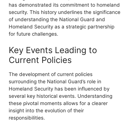
has demonstrated its commitment to homeland
security. This history underlines the significance
of understanding the National Guard and
Homeland Security as a strategic partnership
for future challenges.
Key Events Leading to
Current Policies
The development of current policies
surrounding the National Guard’s role in
Homeland Security has been influenced by
several key historical events. Understanding
these pivotal moments allows for a clearer
insight into the evolution of their
responsibilities.