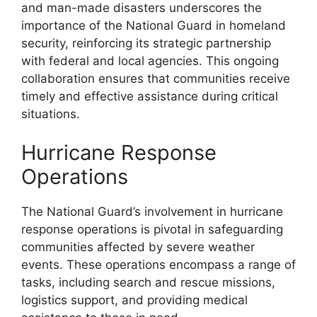
and man-made disasters underscores the
importance of the National Guard in homeland
security, reinforcing its strategic partnership
with federal and local agencies. This ongoing
collaboration ensures that communities receive
timely and effective assistance during critical
situations.
Hurricane Response
Operations
The National Guard’s involvement in hurricane
response operations is pivotal in safeguarding
communities affected by severe weather
events. These operations encompass a range of
tasks, including search and rescue missions,
logistics support, and providing medical