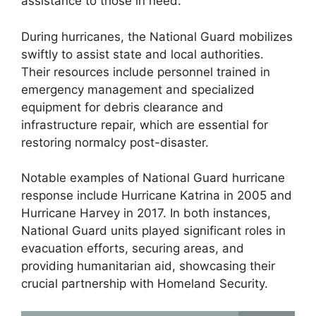
assistance to those in need.
During hurricanes, the National Guard mobilizes
swiftly to assist state and local authorities.
Their resources include personnel trained in
emergency management and specialized
equipment for debris clearance and
infrastructure repair, which are essential for
restoring normalcy post-disaster.
Notable examples of National Guard hurricane
response include Hurricane Katrina in 2005 and
Hurricane Harvey in 2017. In both instances,
National Guard units played significant roles in
evacuation efforts, securing areas, and
providing humanitarian aid, showcasing their
crucial partnership with Homeland Security.