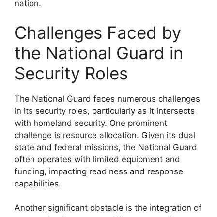
nation.
Challenges Faced by
the National Guard in
Security Roles
The National Guard faces numerous challenges
in its security roles, particularly as it intersects
with homeland security. One prominent
challenge is resource allocation. Given its dual
state and federal missions, the National Guard
often operates with limited equipment and
funding, impacting readiness and response
capabilities.
Another significant obstacle is the integration of