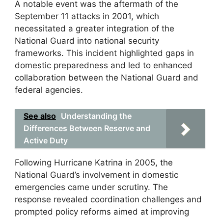
A notable event was the aftermath of the
September 11 attacks in 2001, which
necessitated a greater integration of the
National Guard into national security
frameworks. This incident highlighted gaps in
domestic preparedness and led to enhanced
collaboration between the National Guard and
federal agencies.
See also
Understanding the
Differences Between Reserve and
Active Duty
Following Hurricane Katrina in 2005, the
National Guard’s involvement in domestic
emergencies came under scrutiny. The
response revealed coordination challenges and
prompted policy reforms aimed at improving