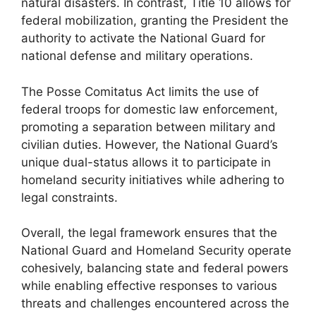
natural disasters. In contrast, Title 10 allows for
federal mobilization, granting the President the
authority to activate the National Guard for
national defense and military operations.
The Posse Comitatus Act limits the use of
federal troops for domestic law enforcement,
promoting a separation between military and
civilian duties. However, the National Guard’s
unique dual-status allows it to participate in
homeland security initiatives while adhering to
legal constraints.
Overall, the legal framework ensures that the
National Guard and Homeland Security operate
cohesively, balancing state and federal powers
while enabling effective responses to various
threats and challenges encountered across the