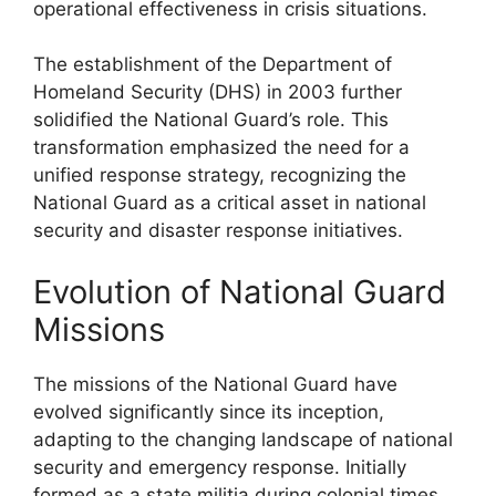
operational effectiveness in crisis situations.
The establishment of the Department of
Homeland Security (DHS) in 2003 further
solidified the National Guard’s role. This
transformation emphasized the need for a
unified response strategy, recognizing the
National Guard as a critical asset in national
security and disaster response initiatives.
Evolution of National Guard
Missions
The missions of the National Guard have
evolved significantly since its inception,
adapting to the changing landscape of national
security and emergency response. Initially
formed as a state militia during colonial times,