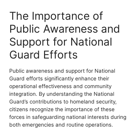
The Importance of
Public Awareness and
Support for National
Guard Efforts
Public awareness and support for National
Guard efforts significantly enhance their
operational effectiveness and community
integration. By understanding the National
Guard’s contributions to homeland security,
citizens recognize the importance of these
forces in safeguarding national interests during
both emergencies and routine operations.