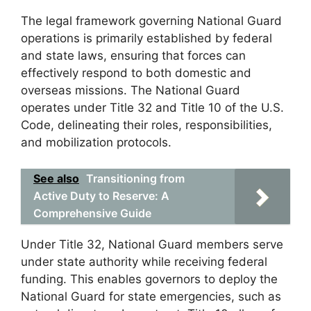
The legal framework governing National Guard
operations is primarily established by federal
and state laws, ensuring that forces can
effectively respond to both domestic and
overseas missions. The National Guard
operates under Title 32 and Title 10 of the U.S.
Code, delineating their roles, responsibilities,
and mobilization protocols.
See also
Transitioning from
Active Duty to Reserve: A
Comprehensive Guide
Under Title 32, National Guard members serve
under state authority while receiving federal
funding. This enables governors to deploy the
National Guard for state emergencies, such as