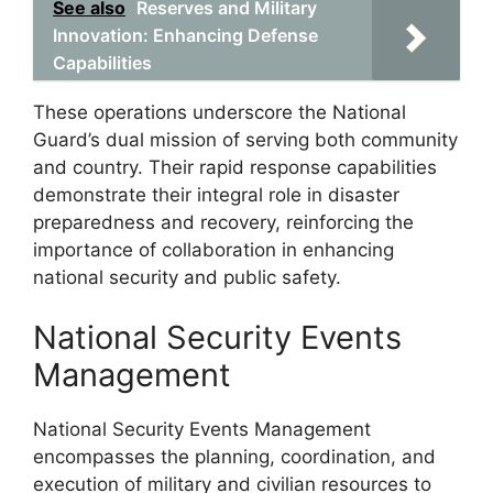
See also
Reserves and Military
Innovation: Enhancing Defense
Capabilities
These operations underscore the National
Guard’s dual mission of serving both community
and country. Their rapid response capabilities
demonstrate their integral role in disaster
preparedness and recovery, reinforcing the
importance of collaboration in enhancing
national security and public safety.
National Security Events
Management
National Security Events Management
encompasses the planning, coordination, and
execution of military and civilian resources to