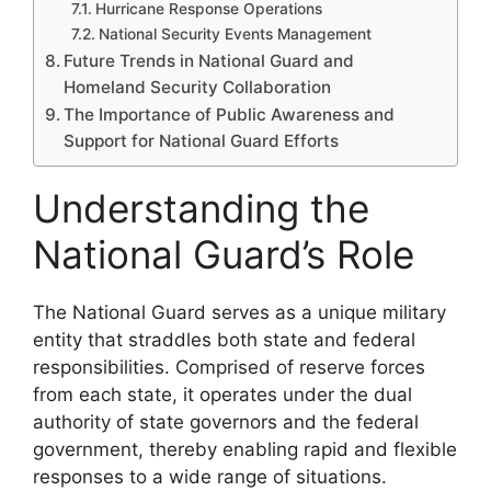
Hurricane Response Operations
National Security Events Management
Future Trends in National Guard and
Homeland Security Collaboration
The Importance of Public Awareness and
Support for National Guard Efforts
Understanding the
National Guard’s Role
The National Guard serves as a unique military
entity that straddles both state and federal
responsibilities. Comprised of reserve forces
from each state, it operates under the dual
authority of state governors and the federal
government, thereby enabling rapid and flexible
responses to a wide range of situations.