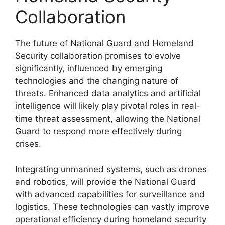
Collaboration
The future of National Guard and Homeland
Security collaboration promises to evolve
significantly, influenced by emerging
technologies and the changing nature of
threats. Enhanced data analytics and artificial
intelligence will likely play pivotal roles in real-
time threat assessment, allowing the National
Guard to respond more effectively during
crises.
Integrating unmanned systems, such as drones
and robotics, will provide the National Guard
with advanced capabilities for surveillance and
logistics. These technologies can vastly improve
operational efficiency during homeland security