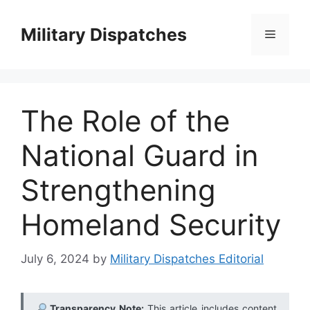
Skip
to
Military Dispatches
Menu
content
The Role of the
National Guard in
Strengthening
Homeland Security
July 6, 2024
by
Military Dispatches Editorial
Transparency Note:
This article includes content