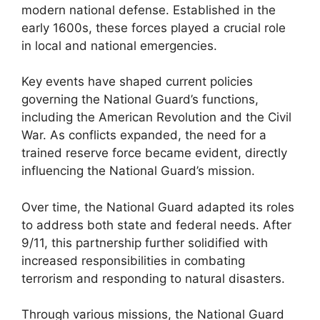
modern national defense. Established in the
early 1600s, these forces played a crucial role
in local and national emergencies.
Key events have shaped current policies
governing the National Guard’s functions,
including the American Revolution and the Civil
War. As conflicts expanded, the need for a
trained reserve force became evident, directly
influencing the National Guard’s mission.
Over time, the National Guard adapted its roles
to address both state and federal needs. After
9/11, this partnership further solidified with
increased responsibilities in combating
terrorism and responding to natural disasters.
Through various missions, the National Guard