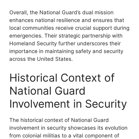
Overall, the National Guard’s dual mission
enhances national resilience and ensures that
local communities receive crucial support during
emergencies. Their strategic partnership with
Homeland Security further underscores their
importance in maintaining safety and security
across the United States.
Historical Context of
National Guard
Involvement in Security
The historical context of National Guard
involvement in security showcases its evolution
from colonial militias to a vital component of