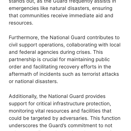
stands out, as the Guard frequently assists in
emergencies like natural disasters, ensuring
that communities receive immediate aid and
resources.
Furthermore, the National Guard contributes to
civil support operations, collaborating with local
and federal agencies during crises. This
partnership is crucial for maintaining public
order and facilitating recovery efforts in the
aftermath of incidents such as terrorist attacks
or national disasters.
Additionally, the National Guard provides
support for critical infrastructure protection,
monitoring vital resources and facilities that
could be targeted by adversaries. This function
underscores the Guard’s commitment to not