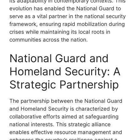
its adaptability in contemporary contexts. This
evolution has enabled the National Guard to
serve as a vital partner in the national security
framework, ensuring rapid mobilization during
crises while maintaining its local roots in
communities across the nation.
National Guard and
Homeland Security: A
Strategic Partnership
The partnership between the National Guard
and Homeland Security is characterized by
collaborative efforts aimed at safeguarding
national interests. This strategic alliance
enables effective resource management and