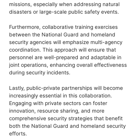
missions, especially when addressing natural
disasters or large-scale public safety events.
Furthermore, collaborative training exercises
between the National Guard and homeland
security agencies will emphasize multi-agency
coordination. This approach will ensure that
personnel are well-prepared and adaptable in
joint operations, enhancing overall effectiveness
during security incidents.
Lastly, public-private partnerships will become
increasingly essential in this collaboration.
Engaging with private sectors can foster
innovation, resource sharing, and more
comprehensive security strategies that benefit
both the National Guard and homeland security
efforts.