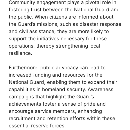
Community engagement plays a pivotal role in
fostering trust between the National Guard and
the public. When citizens are informed about
the Guard’s missions, such as disaster response
and civil assistance, they are more likely to
support the initiatives necessary for these
operations, thereby strengthening local
resilience.
Furthermore, public advocacy can lead to
increased funding and resources for the
National Guard, enabling them to expand their
capabilities in homeland security. Awareness
campaigns that highlight the Guard’s
achievements foster a sense of pride and
encourage service members, enhancing
recruitment and retention efforts within these
essential reserve forces.