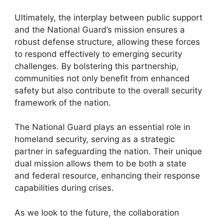
Ultimately, the interplay between public support
and the National Guard’s mission ensures a
robust defense structure, allowing these forces
to respond effectively to emerging security
challenges. By bolstering this partnership,
communities not only benefit from enhanced
safety but also contribute to the overall security
framework of the nation.
The National Guard plays an essential role in
homeland security, serving as a strategic
partner in safeguarding the nation. Their unique
dual mission allows them to be both a state
and federal resource, enhancing their response
capabilities during crises.
As we look to the future, the collaboration