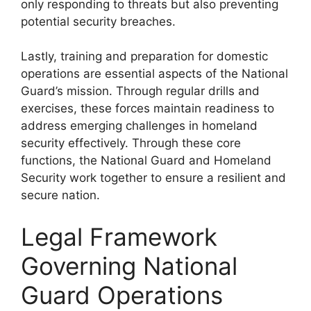
only responding to threats but also preventing
potential security breaches.
Lastly, training and preparation for domestic
operations are essential aspects of the National
Guard’s mission. Through regular drills and
exercises, these forces maintain readiness to
address emerging challenges in homeland
security effectively. Through these core
functions, the National Guard and Homeland
Security work together to ensure a resilient and
secure nation.
Legal Framework
Governing National
Guard Operations