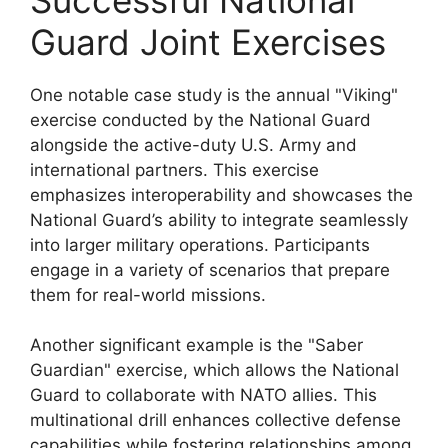
Guard Joint Exercises
One notable case study is the annual "Viking"
exercise conducted by the National Guard
alongside the active-duty U.S. Army and
international partners. This exercise
emphasizes interoperability and showcases the
National Guard’s ability to integrate seamlessly
into larger military operations. Participants
engage in a variety of scenarios that prepare
them for real-world missions.
Another significant example is the "Saber
Guardian" exercise, which allows the National
Guard to collaborate with NATO allies. This
multinational drill enhances collective defense
capabilities while fostering relationships among