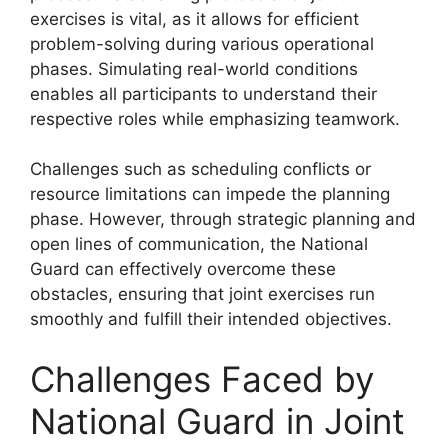
exercises is vital, as it allows for efficient
problem-solving during various operational
phases. Simulating real-world conditions
enables all participants to understand their
respective roles while emphasizing teamwork.
Challenges such as scheduling conflicts or
resource limitations can impede the planning
phase. However, through strategic planning and
open lines of communication, the National
Guard can effectively overcome these
obstacles, ensuring that joint exercises run
smoothly and fulfill their intended objectives.
Challenges Faced by
National Guard in Joint