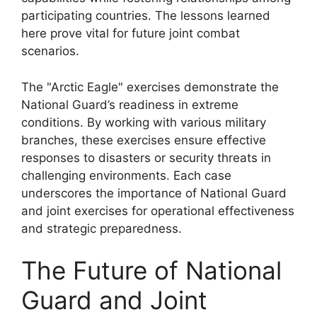
participating countries. The lessons learned
here prove vital for future joint combat
scenarios.
The "Arctic Eagle" exercises demonstrate the
National Guard’s readiness in extreme
conditions. By working with various military
branches, these exercises ensure effective
responses to disasters or security threats in
challenging environments. Each case
underscores the importance of National Guard
and joint exercises for operational effectiveness
and strategic preparedness.
The Future of National
Guard and Joint