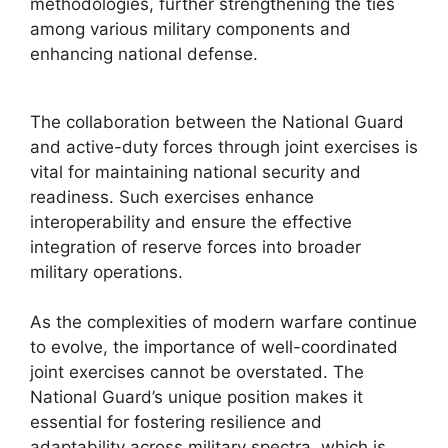
methodologies, further strengthening the ties
among various military components and
enhancing national defense.
The collaboration between the National Guard
and active-duty forces through joint exercises is
vital for maintaining national security and
readiness. Such exercises enhance
interoperability and ensure the effective
integration of reserve forces into broader
military operations.
As the complexities of modern warfare continue
to evolve, the importance of well-coordinated
joint exercises cannot be overstated. The
National Guard’s unique position makes it
essential for fostering resilience and
adaptability across military spectra, which is