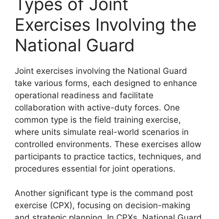
Types of Joint
Exercises Involving the
National Guard
Joint exercises involving the National Guard
take various forms, each designed to enhance
operational readiness and facilitate
collaboration with active-duty forces. One
common type is the field training exercise,
where units simulate real-world scenarios in
controlled environments. These exercises allow
participants to practice tactics, techniques, and
procedures essential for joint operations.
Another significant type is the command post
exercise (CPX), focusing on decision-making
and strategic planning. In CPXs, National Guard