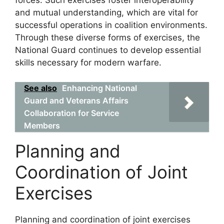
forces. Such exercises foster interoperability
and mutual understanding, which are vital for
successful operations in coalition environments.
Through these diverse forms of exercises, the
National Guard continues to develop essential
skills necessary for modern warfare.
See also
Enhancing National
Guard and Veterans Affairs
Collaboration for Service
Members
Planning and
Coordination of Joint
Exercises
Planning and coordination of joint exercises