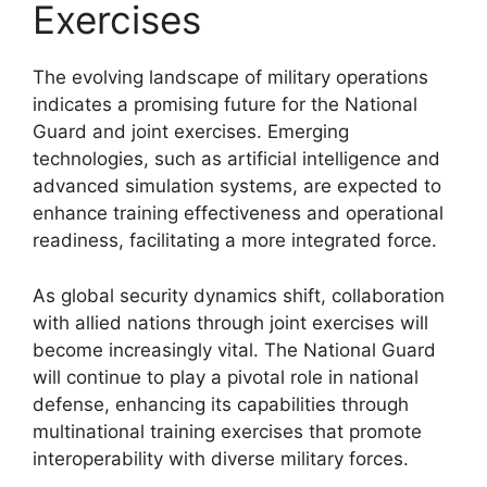
Exercises
The evolving landscape of military operations
indicates a promising future for the National
Guard and joint exercises. Emerging
technologies, such as artificial intelligence and
advanced simulation systems, are expected to
enhance training effectiveness and operational
readiness, facilitating a more integrated force.
As global security dynamics shift, collaboration
with allied nations through joint exercises will
become increasingly vital. The National Guard
will continue to play a pivotal role in national
defense, enhancing its capabilities through
multinational training exercises that promote
interoperability with diverse military forces.