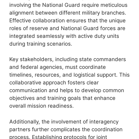
involving the National Guard require meticulous
alignment between different military branches.
Effective collaboration ensures that the unique
roles of reserve and National Guard forces are
integrated seamlessly with active duty units
during training scenarios.
Key stakeholders, including state commanders
and federal agencies, must coordinate
timelines, resources, and logistical support. This
collaborative approach fosters clear
communication and helps to develop common
objectives and training goals that enhance
overall mission readiness.
Additionally, the involvement of interagency
partners further complicates the coordination
process. Establishing protocols for joint