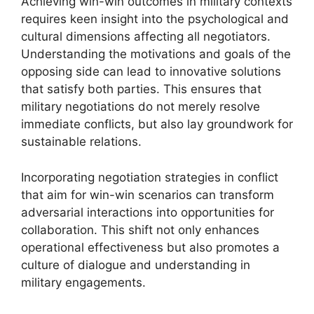
Achieving win-win outcomes in military contexts
requires keen insight into the psychological and
cultural dimensions affecting all negotiators.
Understanding the motivations and goals of the
opposing side can lead to innovative solutions
that satisfy both parties. This ensures that
military negotiations do not merely resolve
immediate conflicts, but also lay groundwork for
sustainable relations.
Incorporating negotiation strategies in conflict
that aim for win-win scenarios can transform
adversarial interactions into opportunities for
collaboration. This shift not only enhances
operational effectiveness but also promotes a
culture of dialogue and understanding in
military engagements.