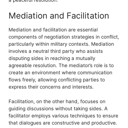
Mediation and Facilitation
Mediation and facilitation are essential
components of negotiation strategies in conflict,
particularly within military contexts. Mediation
involves a neutral third party who assists
disputing sides in reaching a mutually
agreeable resolution. The mediator’s role is to
create an environment where communication
flows freely, allowing conflicting parties to
express their concerns and interests.
Facilitation, on the other hand, focuses on
guiding discussions without taking sides. A
facilitator employs various techniques to ensure
that dialogues are constructive and productive.