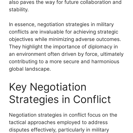
also paves the way for future collaboration and
stability.
In essence, negotiation strategies in military
conflicts are invaluable for achieving strategic
objectives while minimizing adverse outcomes.
They highlight the importance of diplomacy in
an environment often driven by force, ultimately
contributing to a more secure and harmonious
global landscape.
Key Negotiation
Strategies in Conflict
Negotiation strategies in conflict focus on the
tactical approaches employed to address
disputes effectively, particularly in military