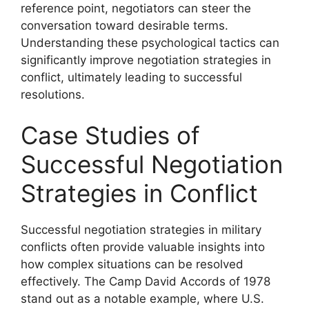
reference point, negotiators can steer the
conversation toward desirable terms.
Understanding these psychological tactics can
significantly improve negotiation strategies in
conflict, ultimately leading to successful
resolutions.
Case Studies of
Successful Negotiation
Strategies in Conflict
Successful negotiation strategies in military
conflicts often provide valuable insights into
how complex situations can be resolved
effectively. The Camp David Accords of 1978
stand out as a notable example, where U.S.