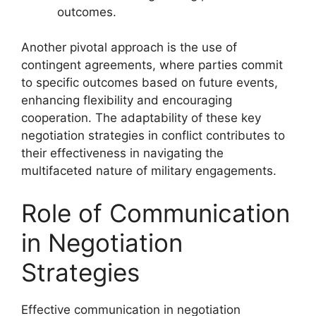
outcomes.
Another pivotal approach is the use of
contingent agreements, where parties commit
to specific outcomes based on future events,
enhancing flexibility and encouraging
cooperation. The adaptability of these key
negotiation strategies in conflict contributes to
their effectiveness in navigating the
multifaceted nature of military engagements.
Role of Communication
in Negotiation
Strategies
Effective communication in negotiation