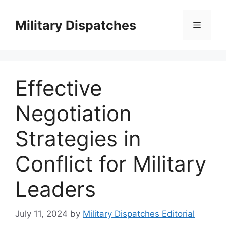
Skip
to
Military Dispatches
Menu
content
Effective
Negotiation
Strategies in
Conflict for Military
Leaders
July 11, 2024
by
Military Dispatches Editorial