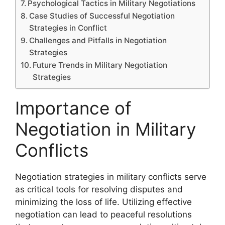
Psychological Tactics in Military Negotiations
Case Studies of Successful Negotiation
Strategies in Conflict
Challenges and Pitfalls in Negotiation
Strategies
Future Trends in Military Negotiation
Strategies
Importance of
Negotiation in Military
Conflicts
Negotiation strategies in military conflicts serve
as critical tools for resolving disputes and
minimizing the loss of life. Utilizing effective
negotiation can lead to peaceful resolutions