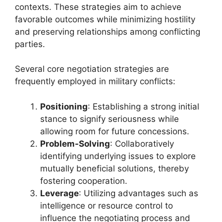
contexts. These strategies aim to achieve
favorable outcomes while minimizing hostility
and preserving relationships among conflicting
parties.
Several core negotiation strategies are
frequently employed in military conflicts:
Positioning
: Establishing a strong initial
stance to signify seriousness while
allowing room for future concessions.
Problem-Solving
: Collaboratively
identifying underlying issues to explore
mutually beneficial solutions, thereby
fostering cooperation.
Leverage
: Utilizing advantages such as
intelligence or resource control to
influence the negotiating process and