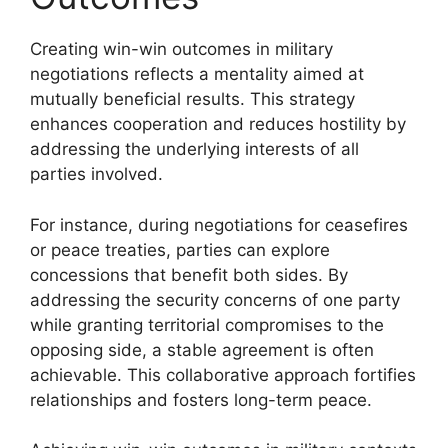
Creating win-win outcomes in military
negotiations reflects a mentality aimed at
mutually beneficial results. This strategy
enhances cooperation and reduces hostility by
addressing the underlying interests of all
parties involved.
For instance, during negotiations for ceasefires
or peace treaties, parties can explore
concessions that benefit both sides. By
addressing the security concerns of one party
while granting territorial compromises to the
opposing side, a stable agreement is often
achievable. This collaborative approach fortifies
relationships and fosters long-term peace.