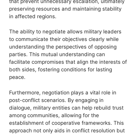
that prevent unnecessary escalation, ultimately
preserving resources and maintaining stability
in affected regions.
The ability to negotiate allows military leaders
to communicate their objectives clearly while
understanding the perspectives of opposing
parties. This mutual understanding can
facilitate compromises that align the interests of
both sides, fostering conditions for lasting
peace.
Furthermore, negotiation plays a vital role in
post-conflict scenarios. By engaging in
dialogue, military entities can help rebuild trust
among communities, allowing for the
establishment of cooperative frameworks. This
approach not only aids in conflict resolution but