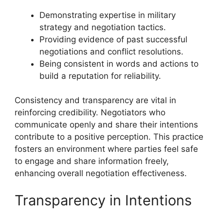
Demonstrating expertise in military
strategy and negotiation tactics.
Providing evidence of past successful
negotiations and conflict resolutions.
Being consistent in words and actions to
build a reputation for reliability.
Consistency and transparency are vital in
reinforcing credibility. Negotiators who
communicate openly and share their intentions
contribute to a positive perception. This practice
fosters an environment where parties feel safe
to engage and share information freely,
enhancing overall negotiation effectiveness.
Transparency in Intentions