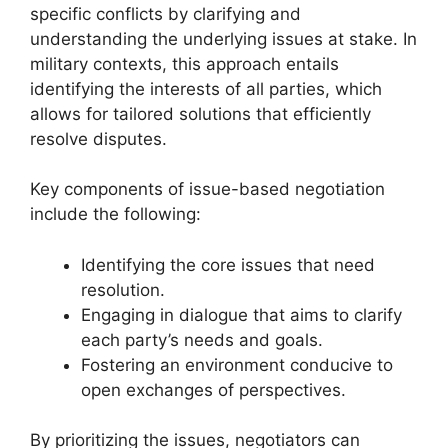
specific conflicts by clarifying and
understanding the underlying issues at stake. In
military contexts, this approach entails
identifying the interests of all parties, which
allows for tailored solutions that efficiently
resolve disputes.
Key components of issue-based negotiation
include the following:
Identifying the core issues that need
resolution.
Engaging in dialogue that aims to clarify
each party’s needs and goals.
Fostering an environment conducive to
open exchanges of perspectives.
By prioritizing the issues, negotiators can