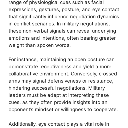
range of physiological cues such as facial
expressions, gestures, posture, and eye contact
that significantly influence negotiation dynamics
in conflict scenarios. In military negotiations,
these non-verbal signals can reveal underlying
emotions and intentions, often bearing greater
weight than spoken words.
For instance, maintaining an open posture can
demonstrate receptiveness and yield a more
collaborative environment. Conversely, crossed
arms may signal defensiveness or resistance,
hindering successful negotiations. Military
leaders must be adept at interpreting these
cues, as they often provide insights into an
opponent’s mindset or willingness to cooperate.
Additionally, eye contact plays a vital role in