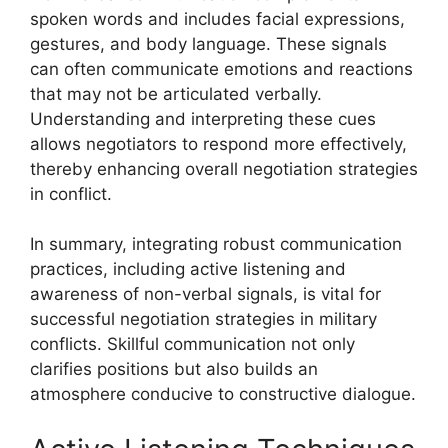
spoken words and includes facial expressions,
gestures, and body language. These signals
can often communicate emotions and reactions
that may not be articulated verbally.
Understanding and interpreting these cues
allows negotiators to respond more effectively,
thereby enhancing overall negotiation strategies
in conflict.
In summary, integrating robust communication
practices, including active listening and
awareness of non-verbal signals, is vital for
successful negotiation strategies in military
conflicts. Skillful communication not only
clarifies positions but also builds an
atmosphere conducive to constructive dialogue.