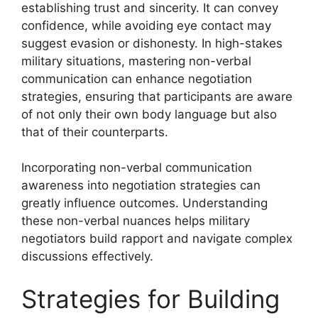
establishing trust and sincerity. It can convey
confidence, while avoiding eye contact may
suggest evasion or dishonesty. In high-stakes
military situations, mastering non-verbal
communication can enhance negotiation
strategies, ensuring that participants are aware
of not only their own body language but also
that of their counterparts.
Incorporating non-verbal communication
awareness into negotiation strategies can
greatly influence outcomes. Understanding
these non-verbal nuances helps military
negotiators build rapport and navigate complex
discussions effectively.
Strategies for Building