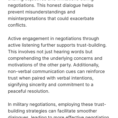
negotiations. This honest dialogue helps
prevent misunderstandings and
misinterpretations that could exacerbate
conflicts.
Active engagement in negotiations through
active listening further supports trust-building.
This involves not just hearing words but
comprehending the underlying concerns and
motivations of the other party. Additionally,
non-verbal communication cues can reinforce
trust when paired with verbal intentions,
signifying sincerity and commitment to a
peaceful resolution.
In military negotiations, employing these trust-
building strategies can facilitate smoother
dialogues, leading to more effective negotiation