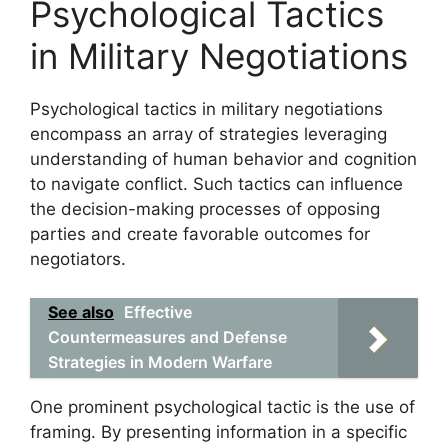
Psychological Tactics
in Military Negotiations
Psychological tactics in military negotiations
encompass an array of strategies leveraging
understanding of human behavior and cognition
to navigate conflict. Such tactics can influence
the decision-making processes of opposing
parties and create favorable outcomes for
negotiators.
See also
Effective
Countermeasures and Defense
Strategies in Modern Warfare
One prominent psychological tactic is the use of
framing. By presenting information in a specific