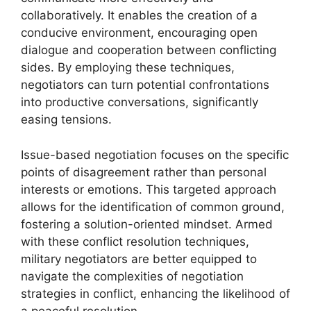
collaboratively. It enables the creation of a
conducive environment, encouraging open
dialogue and cooperation between conflicting
sides. By employing these techniques,
negotiators can turn potential confrontations
into productive conversations, significantly
easing tensions.
Issue-based negotiation focuses on the specific
points of disagreement rather than personal
interests or emotions. This targeted approach
allows for the identification of common ground,
fostering a solution-oriented mindset. Armed
with these conflict resolution techniques,
military negotiators are better equipped to
navigate the complexities of negotiation
strategies in conflict, enhancing the likelihood of
a peaceful resolution.