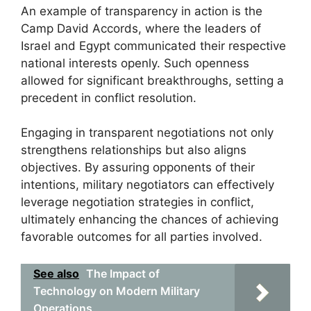
An example of transparency in action is the
Camp David Accords, where the leaders of
Israel and Egypt communicated their respective
national interests openly. Such openness
allowed for significant breakthroughs, setting a
precedent in conflict resolution.
Engaging in transparent negotiations not only
strengthens relationships but also aligns
objectives. By assuring opponents of their
intentions, military negotiators can effectively
leverage negotiation strategies in conflict,
ultimately enhancing the chances of achieving
favorable outcomes for all parties involved.
See also
The Impact of
Technology on Modern Military
Operations