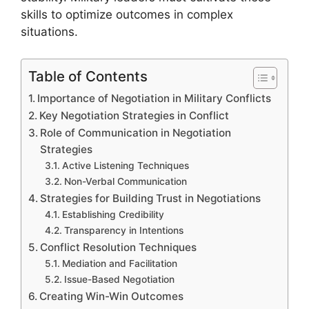
skills to optimize outcomes in complex
situations.
Table of Contents
Importance of Negotiation in Military Conflicts
Key Negotiation Strategies in Conflict
Role of Communication in Negotiation
Strategies
Active Listening Techniques
Non-Verbal Communication
Strategies for Building Trust in Negotiations
Establishing Credibility
Transparency in Intentions
Conflict Resolution Techniques
Mediation and Facilitation
Issue-Based Negotiation
Creating Win-Win Outcomes