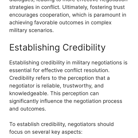
strategies in conflict. Ultimately, fostering trust
encourages cooperation, which is paramount in
achieving favorable outcomes in complex
military scenarios.
Establishing Credibility
Establishing credibility in military negotiations is
essential for effective conflict resolution.
Credibility refers to the perception that a
negotiator is reliable, trustworthy, and
knowledgeable. This perception can
significantly influence the negotiation process
and outcomes.
To establish credibility, negotiators should
focus on several key aspects: