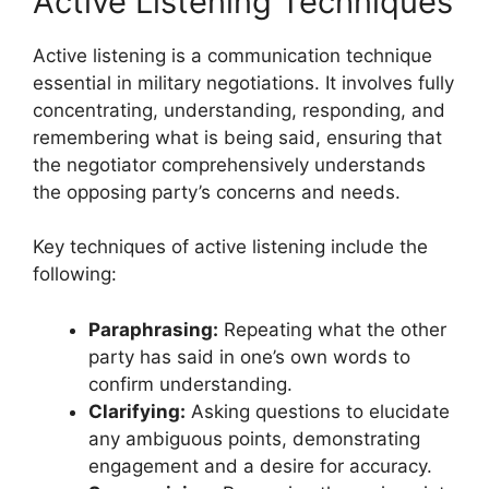
Active Listening Techniques
Active listening is a communication technique
essential in military negotiations. It involves fully
concentrating, understanding, responding, and
remembering what is being said, ensuring that
the negotiator comprehensively understands
the opposing party’s concerns and needs.
Key techniques of active listening include the
following:
Paraphrasing:
Repeating what the other
party has said in one’s own words to
confirm understanding.
Clarifying:
Asking questions to elucidate
any ambiguous points, demonstrating
engagement and a desire for accuracy.