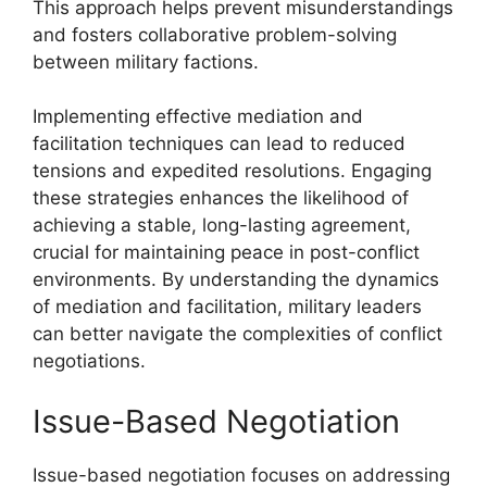
This approach helps prevent misunderstandings
and fosters collaborative problem-solving
between military factions.
Implementing effective mediation and
facilitation techniques can lead to reduced
tensions and expedited resolutions. Engaging
these strategies enhances the likelihood of
achieving a stable, long-lasting agreement,
crucial for maintaining peace in post-conflict
environments. By understanding the dynamics
of mediation and facilitation, military leaders
can better navigate the complexities of conflict
negotiations.
Issue-Based Negotiation
Issue-based negotiation focuses on addressing