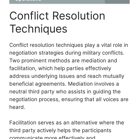
Conflict Resolution
Techniques
Conflict resolution techniques play a vital role in
negotiation strategies during military conflicts.
Two prominent methods are mediation and
facilitation, which help parties effectively
address underlying issues and reach mutually
beneficial agreements. Mediation involves a
neutral third party who assists in guiding the
negotiation process, ensuring that all voices are
heard.
Facilitation serves as an alternative where the
third party actively helps the participants
communicate more effectively and