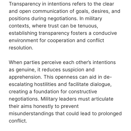
Transparency in intentions refers to the clear
and open communication of goals, desires, and
positions during negotiations. In military
contexts, where trust can be tenuous,
establishing transparency fosters a conducive
environment for cooperation and conflict
resolution.
When parties perceive each other’s intentions
as genuine, it reduces suspicion and
apprehension. This openness can aid in de-
escalating hostilities and facilitate dialogue,
creating a foundation for constructive
negotiations. Military leaders must articulate
their aims honestly to prevent
misunderstandings that could lead to prolonged
conflict.