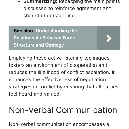
Summarizing:
Recapping the main points
discussed to reinforce agreement and
shared understanding.
See also
Understanding the
Relationship Between Force
Structure and Strategy
Employing these active listening techniques
fosters an environment of cooperation and
reduces the likelihood of conflict escalation. It
enhances the effectiveness of negotiation
strategies in conflict by ensuring that all parties
feel heard and valued.
Non-Verbal Communication
Non-verbal communication encompasses a