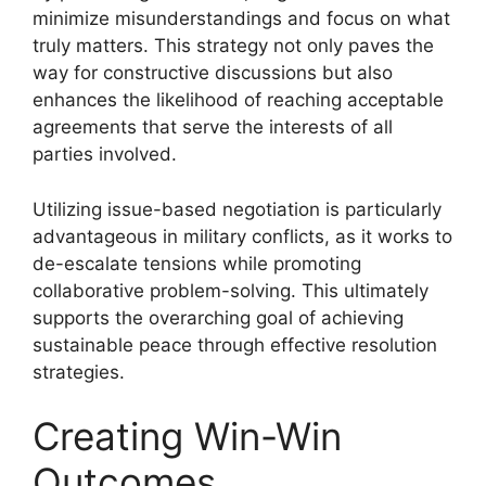
minimize misunderstandings and focus on what
truly matters. This strategy not only paves the
way for constructive discussions but also
enhances the likelihood of reaching acceptable
agreements that serve the interests of all
parties involved.
Utilizing issue-based negotiation is particularly
advantageous in military conflicts, as it works to
de-escalate tensions while promoting
collaborative problem-solving. This ultimately
supports the overarching goal of achieving
sustainable peace through effective resolution
strategies.
Creating Win-Win
Outcomes