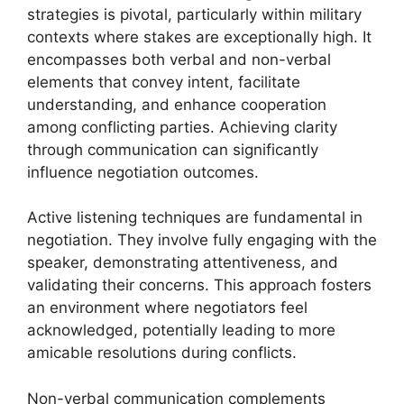
strategies is pivotal, particularly within military
contexts where stakes are exceptionally high. It
encompasses both verbal and non-verbal
elements that convey intent, facilitate
understanding, and enhance cooperation
among conflicting parties. Achieving clarity
through communication can significantly
influence negotiation outcomes.
Active listening techniques are fundamental in
negotiation. They involve fully engaging with the
speaker, demonstrating attentiveness, and
validating their concerns. This approach fosters
an environment where negotiators feel
acknowledged, potentially leading to more
amicable resolutions during conflicts.
Non-verbal communication complements