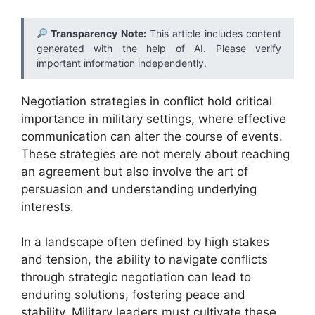
Transparency Note:
This article includes content
generated with the help of AI. Please verify
important information independently.
Negotiation strategies in conflict hold critical
importance in military settings, where effective
communication can alter the course of events.
These strategies are not merely about reaching
an agreement but also involve the art of
persuasion and understanding underlying
interests.
In a landscape often defined by high stakes
and tension, the ability to navigate conflicts
through strategic negotiation can lead to
enduring solutions, fostering peace and
stability. Military leaders must cultivate these