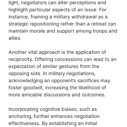
light, negotiators can alter perceptions and
highlight particular aspects of an issue. For
instance, framing a military withdrawal as a
strategic repositioning rather than a retreat can
maintain morale and support among troops and
allies.
Another vital approach is the application of
reciprocity. Offering concessions can lead to an
expectation of similar gestures from the
opposing side. In military negotiations,
acknowledging an opponent’s sacrifices may
foster goodwill, increasing the likelihood of
more amicable discussions and outcomes.
Incorporating cognitive biases, such as
anchoring, further enhances negotiation
effectiveness. By establishing an initial