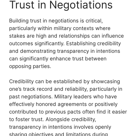
Trust in Negotiations
Building trust in negotiations is critical,
particularly within military contexts where
stakes are high and relationships can influence
outcomes significantly. Establishing credibility
and demonstrating transparency in intentions
can significantly enhance trust between
opposing parties.
Credibility can be established by showcasing
one’s track record and reliability, particularly in
past negotiations. Military leaders who have
effectively honored agreements or positively
contributed to previous pacts often find it easier
to foster trust. Alongside credibility,
transparency in intentions involves openly
sharing objectives and limitations during