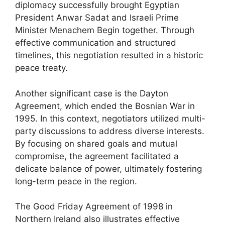
diplomacy successfully brought Egyptian
President Anwar Sadat and Israeli Prime
Minister Menachem Begin together. Through
effective communication and structured
timelines, this negotiation resulted in a historic
peace treaty.
Another significant case is the Dayton
Agreement, which ended the Bosnian War in
1995. In this context, negotiators utilized multi-
party discussions to address diverse interests.
By focusing on shared goals and mutual
compromise, the agreement facilitated a
delicate balance of power, ultimately fostering
long-term peace in the region.
The Good Friday Agreement of 1998 in
Northern Ireland also illustrates effective