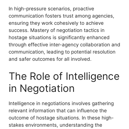
In high-pressure scenarios, proactive
communication fosters trust among agencies,
ensuring they work cohesively to achieve
success. Mastery of negotiation tactics in
hostage situations is significantly enhanced
through effective inter-agency collaboration and
communication, leading to potential resolution
and safer outcomes for all involved.
The Role of Intelligence
in Negotiation
Intelligence in negotiations involves gathering
relevant information that can influence the
outcome of hostage situations. In these high-
stakes environments, understanding the