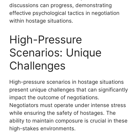
discussions can progress, demonstrating
effective psychological tactics in negotiation
within hostage situations.
High-Pressure
Scenarios: Unique
Challenges
High-pressure scenarios in hostage situations
present unique challenges that can significantly
impact the outcome of negotiations.
Negotiators must operate under intense stress
while ensuring the safety of hostages. The
ability to maintain composure is crucial in these
high-stakes environments.