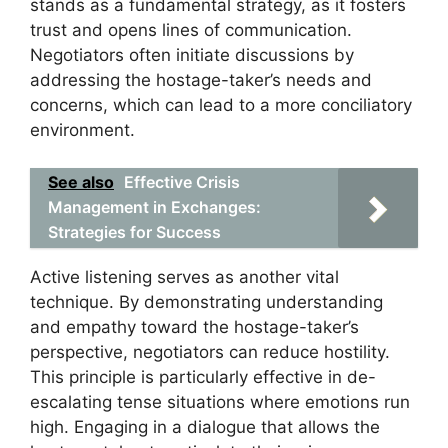
stands as a fundamental strategy, as it fosters
trust and opens lines of communication.
Negotiators often initiate discussions by
addressing the hostage-taker’s needs and
concerns, which can lead to a more conciliatory
environment.
See also
Effective Crisis
Management in Exchanges:
Strategies for Success
Active listening serves as another vital
technique. By demonstrating understanding
and empathy toward the hostage-taker’s
perspective, negotiators can reduce hostility.
This principle is particularly effective in de-
escalating tense situations where emotions run
high. Engaging in a dialogue that allows the