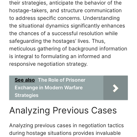
their strategies, anticipate the behavior of the
hostage-takers, and structure communication
to address specific concerns. Understanding
the situational dynamics significantly enhances
the chances of a successful resolution while
safeguarding the hostages’ lives. Thus,
meticulous gathering of background information
is integral to formulating an informed and
responsive negotiation strategy.
See also
The Role of Prisoner
Exchange in Modern Warfare
Strategies
Analyzing Previous Cases
Analyzing previous cases in negotiation tactics
during hostage situations provides invaluable