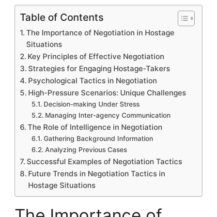
Table of Contents
The Importance of Negotiation in Hostage
Situations
Key Principles of Effective Negotiation
Strategies for Engaging Hostage-Takers
Psychological Tactics in Negotiation
High-Pressure Scenarios: Unique Challenges
Decision-making Under Stress
Managing Inter-agency Communication
The Role of Intelligence in Negotiation
Gathering Background Information
Analyzing Previous Cases
Successful Examples of Negotiation Tactics
Future Trends in Negotiation Tactics in
Hostage Situations
The Importance of