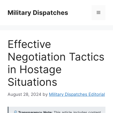
Skip
to
Military Dispatches
Menu
content
Effective
Negotiation Tactics
in Hostage
Situations
August 28, 2024
by
Military Dispatches Editorial
Transparency Note:
This article includes content