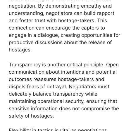
negotiation. By demonstrating empathy and
understanding, negotiators can build rapport
and foster trust with hostage-takers. This
connection can encourage the captors to
engage in a dialogue, creating opportunities for
productive discussions about the release of
hostages.
Transparency is another critical principle. Open
communication about intentions and potential
outcomes reassures hostage-takers and
dispels fears of betrayal. Negotiators must
delicately balance transparency while
maintaining operational security, ensuring that
sensitive information does not compromise the
safety of hostages.
Flexibility in tactics is vital as negotiations