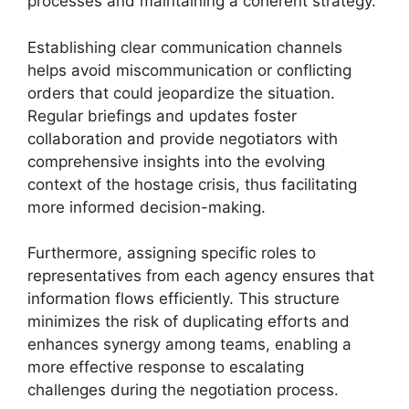
processes and maintaining a coherent strategy.
Establishing clear communication channels
helps avoid miscommunication or conflicting
orders that could jeopardize the situation.
Regular briefings and updates foster
collaboration and provide negotiators with
comprehensive insights into the evolving
context of the hostage crisis, thus facilitating
more informed decision-making.
Furthermore, assigning specific roles to
representatives from each agency ensures that
information flows efficiently. This structure
minimizes the risk of duplicating efforts and
enhances synergy among teams, enabling a
more effective response to escalating
challenges during the negotiation process.