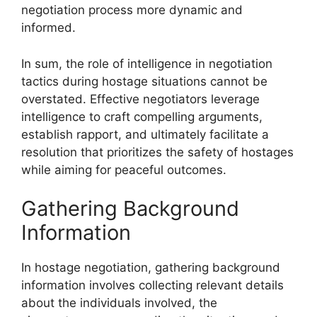
negotiation process more dynamic and
informed.
In sum, the role of intelligence in negotiation
tactics during hostage situations cannot be
overstated. Effective negotiators leverage
intelligence to craft compelling arguments,
establish rapport, and ultimately facilitate a
resolution that prioritizes the safety of hostages
while aiming for peaceful outcomes.
Gathering Background
Information
In hostage negotiation, gathering background
information involves collecting relevant details
about the individuals involved, the