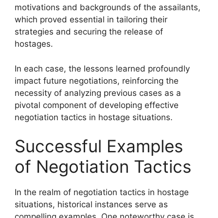
motivations and backgrounds of the assailants,
which proved essential in tailoring their
strategies and securing the release of
hostages.
In each case, the lessons learned profoundly
impact future negotiations, reinforcing the
necessity of analyzing previous cases as a
pivotal component of developing effective
negotiation tactics in hostage situations.
Successful Examples
of Negotiation Tactics
In the realm of negotiation tactics in hostage
situations, historical instances serve as
compelling examples. One noteworthy case is