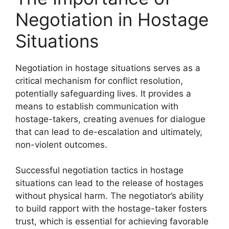
Negotiation in Hostage
Situations
Negotiation in hostage situations serves as a
critical mechanism for conflict resolution,
potentially safeguarding lives. It provides a
means to establish communication with
hostage-takers, creating avenues for dialogue
that can lead to de-escalation and ultimately,
non-violent outcomes.
Successful negotiation tactics in hostage
situations can lead to the release of hostages
without physical harm. The negotiator’s ability
to build rapport with the hostage-taker fosters
trust, which is essential for achieving favorable