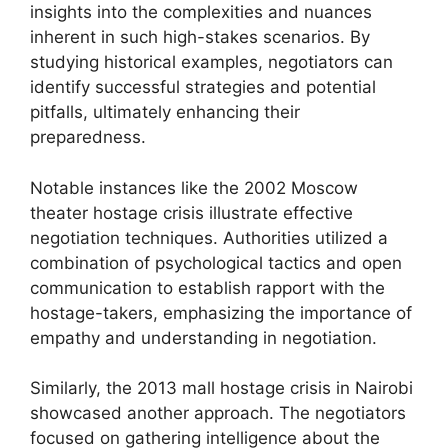
insights into the complexities and nuances
inherent in such high-stakes scenarios. By
studying historical examples, negotiators can
identify successful strategies and potential
pitfalls, ultimately enhancing their
preparedness.
Notable instances like the 2002 Moscow
theater hostage crisis illustrate effective
negotiation techniques. Authorities utilized a
combination of psychological tactics and open
communication to establish rapport with the
hostage-takers, emphasizing the importance of
empathy and understanding in negotiation.
Similarly, the 2013 mall hostage crisis in Nairobi
showcased another approach. The negotiators
focused on gathering intelligence about the