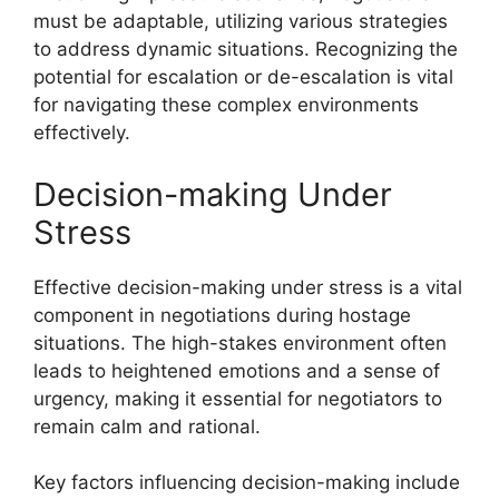
must be adaptable, utilizing various strategies
to address dynamic situations. Recognizing the
potential for escalation or de-escalation is vital
for navigating these complex environments
effectively.
Decision-making Under
Stress
Effective decision-making under stress is a vital
component in negotiations during hostage
situations. The high-stakes environment often
leads to heightened emotions and a sense of
urgency, making it essential for negotiators to
remain calm and rational.
Key factors influencing decision-making include