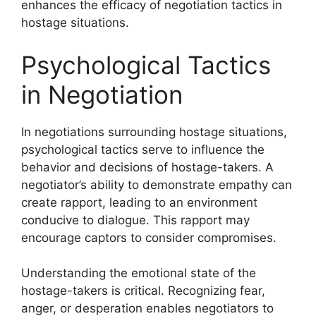
enhances the efficacy of negotiation tactics in
hostage situations.
Psychological Tactics
in Negotiation
In negotiations surrounding hostage situations,
psychological tactics serve to influence the
behavior and decisions of hostage-takers. A
negotiator’s ability to demonstrate empathy can
create rapport, leading to an environment
conducive to dialogue. This rapport may
encourage captors to consider compromises.
Understanding the emotional state of the
hostage-takers is critical. Recognizing fear,
anger, or desperation enables negotiators to