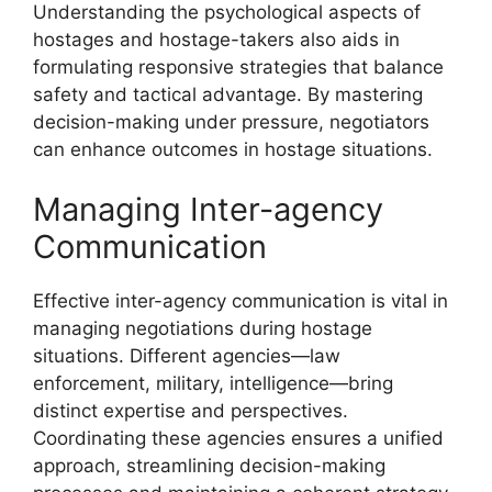
Understanding the psychological aspects of
hostages and hostage-takers also aids in
formulating responsive strategies that balance
safety and tactical advantage. By mastering
decision-making under pressure, negotiators
can enhance outcomes in hostage situations.
Managing Inter-agency
Communication
Effective inter-agency communication is vital in
managing negotiations during hostage
situations. Different agencies—law
enforcement, military, intelligence—bring
distinct expertise and perspectives.
Coordinating these agencies ensures a unified
approach, streamlining decision-making