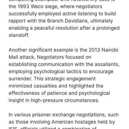
the 1993 Waco siege, where negotiators
successfully employed active listening to build
rapport with the Branch Davidians, ultimately
enabling a peaceful resolution after a prolonged
standoff.
Another significant example is the 2013 Nairobi
Mall attack. Negotiators focused on
establishing communication with the assailants,
employing psychological tactics to encourage
surrender. This strategic engagement
minimized casualties and highlighted the
effectiveness of patience and psychological
insight in high-pressure circumstances.
In various prisoner exchange negotiations, such
as those involving American hostages held by