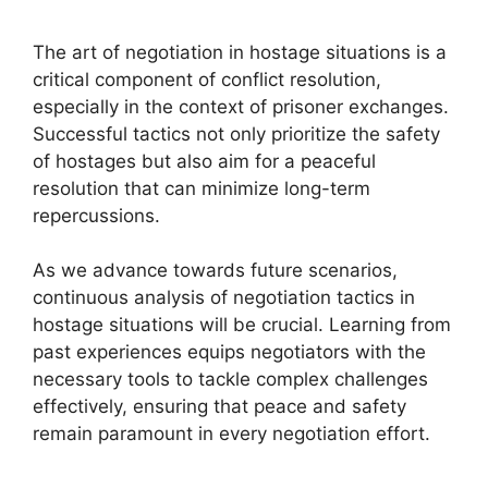
The art of negotiation in hostage situations is a
critical component of conflict resolution,
especially in the context of prisoner exchanges.
Successful tactics not only prioritize the safety
of hostages but also aim for a peaceful
resolution that can minimize long-term
repercussions.
As we advance towards future scenarios,
continuous analysis of negotiation tactics in
hostage situations will be crucial. Learning from
past experiences equips negotiators with the
necessary tools to tackle complex challenges
effectively, ensuring that peace and safety
remain paramount in every negotiation effort.