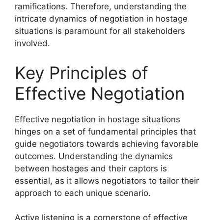
ramifications. Therefore, understanding the
intricate dynamics of negotiation in hostage
situations is paramount for all stakeholders
involved.
Key Principles of
Effective Negotiation
Effective negotiation in hostage situations
hinges on a set of fundamental principles that
guide negotiators towards achieving favorable
outcomes. Understanding the dynamics
between hostages and their captors is
essential, as it allows negotiators to tailor their
approach to each unique scenario.
Active listening is a cornerstone of effective