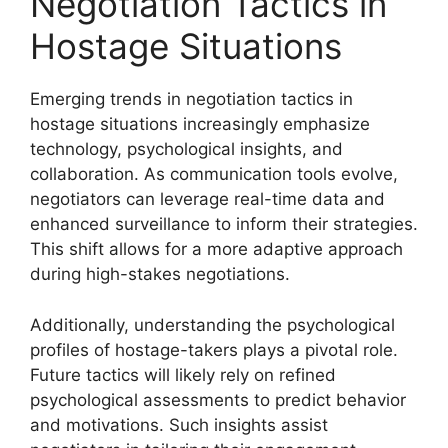
Negotiation Tactics in
Hostage Situations
Emerging trends in negotiation tactics in
hostage situations increasingly emphasize
technology, psychological insights, and
collaboration. As communication tools evolve,
negotiators can leverage real-time data and
enhanced surveillance to inform their strategies.
This shift allows for a more adaptive approach
during high-stakes negotiations.
Additionally, understanding the psychological
profiles of hostage-takers plays a pivotal role.
Future tactics will likely rely on refined
psychological assessments to predict behavior
and motivations. Such insights assist