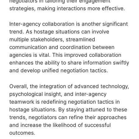
negotiators in tailoring their engagement
strategies, making interactions more effective.
Inter-agency collaboration is another significant
trend. As hostage situations can involve
multiple stakeholders, streamlined
communication and coordination between
agencies is vital. This improved collaboration
enhances the ability to share information swiftly
and develop unified negotiation tactics.
Overall, the integration of advanced technology,
psychological insight, and inter-agency
teamwork is redefining negotiation tactics in
hostage situations. By staying attuned to these
trends, negotiators can refine their approaches
and increase the likelihood of successful
outcomes.