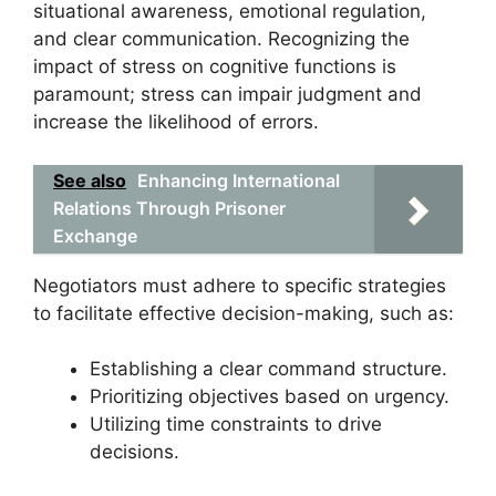
situational awareness, emotional regulation,
and clear communication. Recognizing the
impact of stress on cognitive functions is
paramount; stress can impair judgment and
increase the likelihood of errors.
See also
Enhancing International
Relations Through Prisoner
Exchange
Negotiators must adhere to specific strategies
to facilitate effective decision-making, such as:
Establishing a clear command structure.
Prioritizing objectives based on urgency.
Utilizing time constraints to drive
decisions.