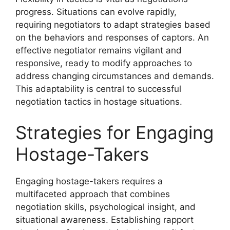
progress. Situations can evolve rapidly,
requiring negotiators to adapt strategies based
on the behaviors and responses of captors. An
effective negotiator remains vigilant and
responsive, ready to modify approaches to
address changing circumstances and demands.
This adaptability is central to successful
negotiation tactics in hostage situations.
Strategies for Engaging
Hostage-Takers
Engaging hostage-takers requires a
multifaceted approach that combines
negotiation skills, psychological insight, and
situational awareness. Establishing rapport