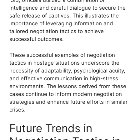
ISIS, officials utilized a combination of
intelligence and careful dialogue to secure the
safe release of captives. This illustrates the
importance of leveraging information and
tailored negotiation tactics to achieve
successful outcomes.
These successful examples of negotiation
tactics in hostage situations underscore the
necessity of adaptability, psychological acuity,
and effective communication in high-stress
environments. The lessons derived from these
cases continue to inform modern negotiation
strategies and enhance future efforts in similar
crises.
Future Trends in