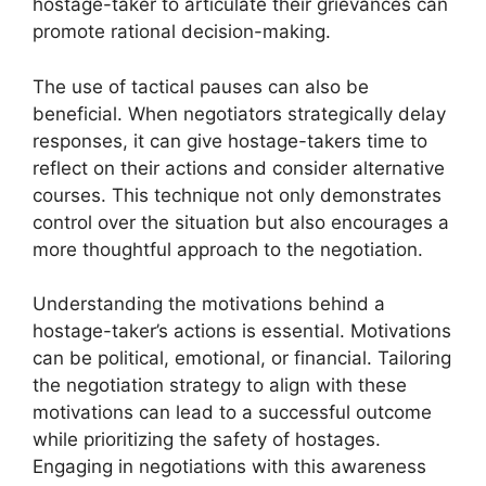
hostage-taker to articulate their grievances can
promote rational decision-making.
The use of tactical pauses can also be
beneficial. When negotiators strategically delay
responses, it can give hostage-takers time to
reflect on their actions and consider alternative
courses. This technique not only demonstrates
control over the situation but also encourages a
more thoughtful approach to the negotiation.
Understanding the motivations behind a
hostage-taker’s actions is essential. Motivations
can be political, emotional, or financial. Tailoring
the negotiation strategy to align with these
motivations can lead to a successful outcome
while prioritizing the safety of hostages.
Engaging in negotiations with this awareness