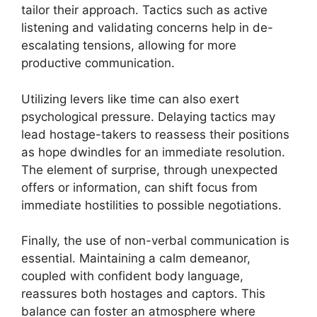
tailor their approach. Tactics such as active
listening and validating concerns help in de-
escalating tensions, allowing for more
productive communication.
Utilizing levers like time can also exert
psychological pressure. Delaying tactics may
lead hostage-takers to reassess their positions
as hope dwindles for an immediate resolution.
The element of surprise, through unexpected
offers or information, can shift focus from
immediate hostilities to possible negotiations.
Finally, the use of non-verbal communication is
essential. Maintaining a calm demeanor,
coupled with confident body language,
reassures both hostages and captors. This
balance can foster an atmosphere where