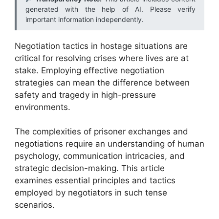
generated with the help of AI. Please verify
important information independently.
Negotiation tactics in hostage situations are
critical for resolving crises where lives are at
stake. Employing effective negotiation
strategies can mean the difference between
safety and tragedy in high-pressure
environments.
The complexities of prisoner exchanges and
negotiations require an understanding of human
psychology, communication intricacies, and
strategic decision-making. This article
examines essential principles and tactics
employed by negotiators in such tense
scenarios.