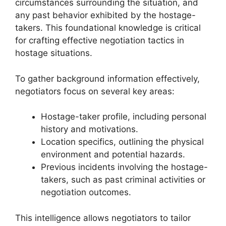
circumstances surrounding the situation, and
any past behavior exhibited by the hostage-
takers. This foundational knowledge is critical
for crafting effective negotiation tactics in
hostage situations.
To gather background information effectively,
negotiators focus on several key areas:
Hostage-taker profile, including personal
history and motivations.
Location specifics, outlining the physical
environment and potential hazards.
Previous incidents involving the hostage-
takers, such as past criminal activities or
negotiation outcomes.
This intelligence allows negotiators to tailor