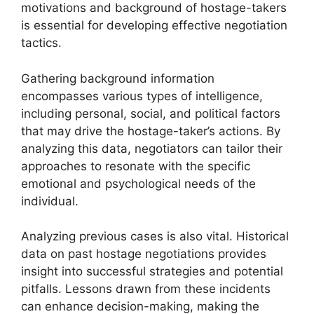
motivations and background of hostage-takers
is essential for developing effective negotiation
tactics.
Gathering background information
encompasses various types of intelligence,
including personal, social, and political factors
that may drive the hostage-taker’s actions. By
analyzing this data, negotiators can tailor their
approaches to resonate with the specific
emotional and psychological needs of the
individual.
Analyzing previous cases is also vital. Historical
data on past hostage negotiations provides
insight into successful strategies and potential
pitfalls. Lessons drawn from these incidents
can enhance decision-making, making the