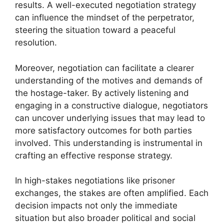
results. A well-executed negotiation strategy
can influence the mindset of the perpetrator,
steering the situation toward a peaceful
resolution.
Moreover, negotiation can facilitate a clearer
understanding of the motives and demands of
the hostage-taker. By actively listening and
engaging in a constructive dialogue, negotiators
can uncover underlying issues that may lead to
more satisfactory outcomes for both parties
involved. This understanding is instrumental in
crafting an effective response strategy.
In high-stakes negotiations like prisoner
exchanges, the stakes are often amplified. Each
decision impacts not only the immediate
situation but also broader political and social