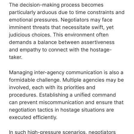
The decision-making process becomes
particularly arduous due to time constraints and
emotional pressures. Negotiators may face
imminent threats that necessitate swift, yet
judicious choices. This environment often
demands a balance between assertiveness
and empathy to connect with the hostage-
taker.
Managing inter-agency communication is also a
formidable challenge. Multiple agencies may be
involved, each with its priorities and
procedures. Establishing a unified command
can prevent miscommunication and ensure that
negotiation tactics in hostage situations are
executed efficiently.
In such high-pressure scenarios, negotiators