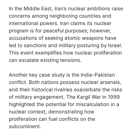
In the Middle East, Iran’s nuclear ambitions raise
concerns among neighboring countries and
international powers. Iran claims its nuclear
program is for peaceful purposes; however,
accusations of seeking atomic weapons have
led to sanctions and military posturing by Israel.
This event exemplifies how nuclear proliferation
can escalate existing tensions.
Another key case study is the India-Pakistan
conflict. Both nations possess nuclear arsenals,
and their historical rivalries exacerbate the risks
of military engagement. The Kargil War in 1999
highlighted the potential for miscalculation in a
nuclear context, demonstrating how
proliferation can fuel conflicts on the
subcontinent.