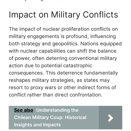
Impact on Military Conflicts
The impact of nuclear proliferation conflicts on
military engagements is profound, influencing
both strategy and geopolitics. Nations equipped
with nuclear capabilities can shift the balance
of power, often deterring conventional military
action due to potential catastrophic
consequences. This deterrence fundamentally
reshapes military strategies, as states may
resort to proxy wars or other indirect forms of
conflict rather than direct confrontation.
See also
Understanding the
Chilean Military Coup: Historical
Insights and Impacts