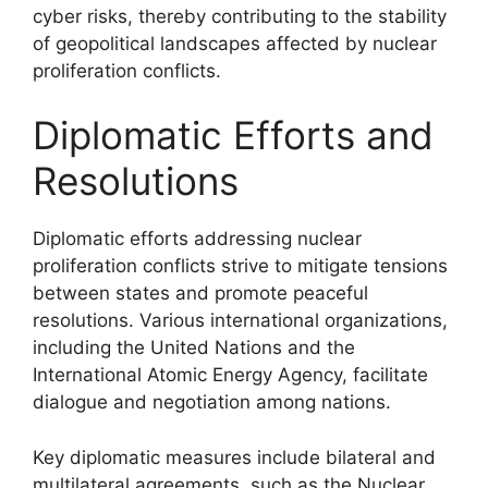
cyber risks, thereby contributing to the stability
of geopolitical landscapes affected by nuclear
proliferation conflicts.
Diplomatic Efforts and
Resolutions
Diplomatic efforts addressing nuclear
proliferation conflicts strive to mitigate tensions
between states and promote peaceful
resolutions. Various international organizations,
including the United Nations and the
International Atomic Energy Agency, facilitate
dialogue and negotiation among nations.
Key diplomatic measures include bilateral and
multilateral agreements, such as the Nuclear