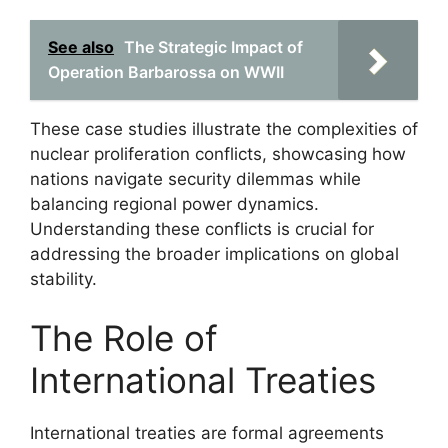
See also
The Strategic Impact of
Operation Barbarossa on WWII
These case studies illustrate the complexities of
nuclear proliferation conflicts, showcasing how
nations navigate security dilemmas while
balancing regional power dynamics.
Understanding these conflicts is crucial for
addressing the broader implications on global
stability.
The Role of
International Treaties
International treaties are formal agreements