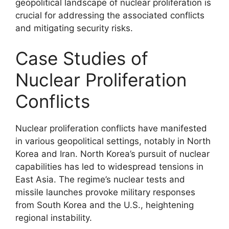
geopolitical landscape of nuclear proliferation is
crucial for addressing the associated conflicts
and mitigating security risks.
Case Studies of
Nuclear Proliferation
Conflicts
Nuclear proliferation conflicts have manifested
in various geopolitical settings, notably in North
Korea and Iran. North Korea’s pursuit of nuclear
capabilities has led to widespread tensions in
East Asia. The regime’s nuclear tests and
missile launches provoke military responses
from South Korea and the U.S., heightening
regional instability.