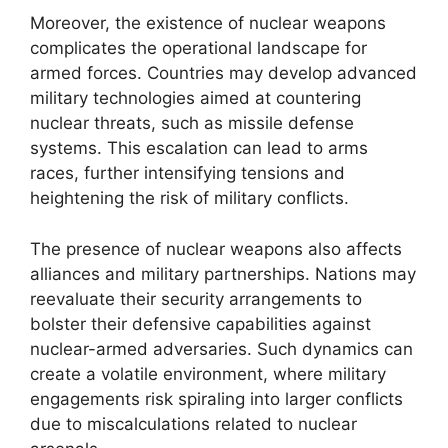
Moreover, the existence of nuclear weapons
complicates the operational landscape for
armed forces. Countries may develop advanced
military technologies aimed at countering
nuclear threats, such as missile defense
systems. This escalation can lead to arms
races, further intensifying tensions and
heightening the risk of military conflicts.
The presence of nuclear weapons also affects
alliances and military partnerships. Nations may
reevaluate their security arrangements to
bolster their defensive capabilities against
nuclear-armed adversaries. Such dynamics can
create a volatile environment, where military
engagements risk spiraling into larger conflicts
due to miscalculations related to nuclear