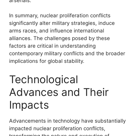
arsenals.
In summary, nuclear proliferation conflicts
significantly alter military strategies, induce
arms races, and influence international
alliances. The challenges posed by these
factors are critical in understanding
contemporary military conflicts and the broader
implications for global stability.
Technological
Advances and Their
Impacts
Advancements in technology have substantially
impacted nuclear proliferation conflicts,
transforming the nature and execution of