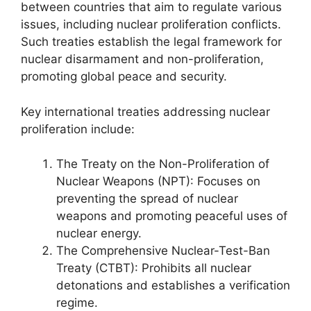
between countries that aim to regulate various
issues, including nuclear proliferation conflicts.
Such treaties establish the legal framework for
nuclear disarmament and non-proliferation,
promoting global peace and security.
Key international treaties addressing nuclear
proliferation include:
The Treaty on the Non-Proliferation of
Nuclear Weapons (NPT): Focuses on
preventing the spread of nuclear
weapons and promoting peaceful uses of
nuclear energy.
The Comprehensive Nuclear-Test-Ban
Treaty (CTBT): Prohibits all nuclear
detonations and establishes a verification
regime.