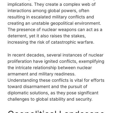
implications. They create a complex web of
interactions among global powers, often
resulting in escalated military conflicts and
creating an unstable geopolitical environment.
The presence of nuclear weapons can act as a
deterrent, yet it also raises the stakes,
increasing the risk of catastrophic warfare.
In recent decades, several instances of nuclear
proliferation have ignited conflicts, exemplifying
the intricate relationship between nuclear
armament and military readiness.
Understanding these conflicts is vital for efforts
toward disarmament and the pursuit of
diplomatic solutions, as they pose significant
challenges to global stability and security.