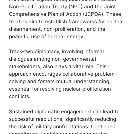
Non-Proliferation Treaty (NPT) and the Joint
Comprehensive Plan of Action (JCPOA). These
treaties aim to establish frameworks for nuclear
disarmament, non-proliferation, and the
peaceful use of nuclear energy.
Track-two diplomacy, involving informal
dialogues among non-governmental
stakeholders, also plays a vital role. This
approach encourages collaborative problem-
solving and fosters mutual understanding,
essential for resolving nuclear proliferation
conflicts.
Sustained diplomatic engagement can lead to
successful resolutions, significantly reducing
the risk of military confrontations. Continued
commitment to dialogue and cooperation