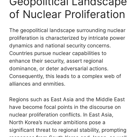
Geopolitical Landscape
of Nuclear Proliferation
The geopolitical landscape surrounding nuclear
proliferation is characterized by intricate power
dynamics and national security concerns.
Countries pursue nuclear capabilities to
enhance their security, assert regional
dominance, or deter adversarial actions.
Consequently, this leads to a complex web of
alliances and enmities.
Regions such as East Asia and the Middle East
have become focal points in the discourse on
nuclear proliferation conflicts. In East Asia,
North Korea’s nuclear ambitions pose a
significant threat to regional stability, prompting