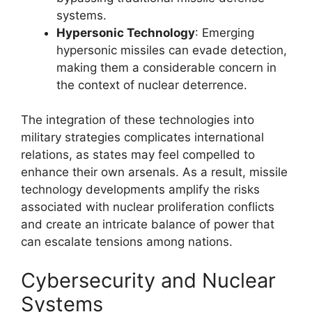
systems.
Hypersonic Technology
: Emerging
hypersonic missiles can evade detection,
making them a considerable concern in
the context of nuclear deterrence.
The integration of these technologies into
military strategies complicates international
relations, as states may feel compelled to
enhance their own arsenals. As a result, missile
technology developments amplify the risks
associated with nuclear proliferation conflicts
and create an intricate balance of power that
can escalate tensions among nations.
Cybersecurity and Nuclear
Systems