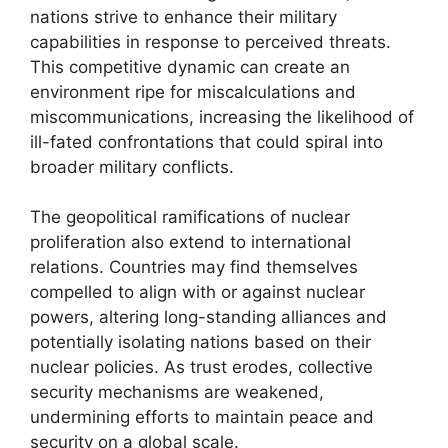
nations strive to enhance their military
capabilities in response to perceived threats.
This competitive dynamic can create an
environment ripe for miscalculations and
miscommunications, increasing the likelihood of
ill-fated confrontations that could spiral into
broader military conflicts.
The geopolitical ramifications of nuclear
proliferation also extend to international
relations. Countries may find themselves
compelled to align with or against nuclear
powers, altering long-standing alliances and
potentially isolating nations based on their
nuclear policies. As trust erodes, collective
security mechanisms are weakened,
undermining efforts to maintain peace and
security on a global scale.