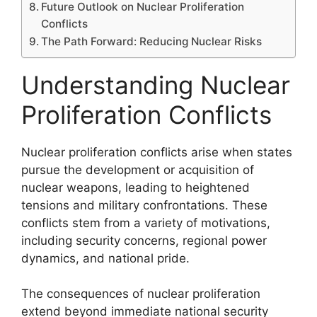
Future Outlook on Nuclear Proliferation
Conflicts
The Path Forward: Reducing Nuclear Risks
Understanding Nuclear
Proliferation Conflicts
Nuclear proliferation conflicts arise when states
pursue the development or acquisition of
nuclear weapons, leading to heightened
tensions and military confrontations. These
conflicts stem from a variety of motivations,
including security concerns, regional power
dynamics, and national pride.
The consequences of nuclear proliferation
extend beyond immediate national security