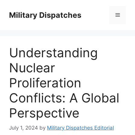
Skip
to
Military Dispatches
Menu
content
Understanding
Nuclear
Proliferation
Conflicts: A Global
Perspective
July 1, 2024
by
Military Dispatches Editorial