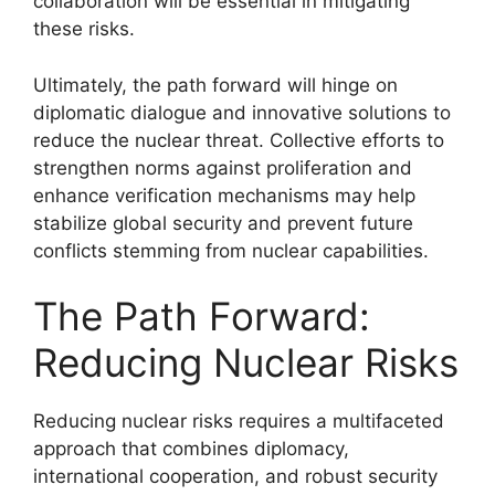
collaboration will be essential in mitigating
these risks.
Ultimately, the path forward will hinge on
diplomatic dialogue and innovative solutions to
reduce the nuclear threat. Collective efforts to
strengthen norms against proliferation and
enhance verification mechanisms may help
stabilize global security and prevent future
conflicts stemming from nuclear capabilities.
The Path Forward:
Reducing Nuclear Risks
Reducing nuclear risks requires a multifaceted
approach that combines diplomacy,
international cooperation, and robust security