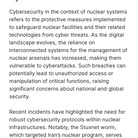
Cybersecurity in the context of nuclear systems
refers to the protective measures implemented
to safeguard nuclear facilities and their related
technologies from cyber threats. As the digital
landscape evolves, the reliance on
interconnected systems for the management of
nuclear arsenals has increased, making them
vulnerable to cyberattacks. Such breaches can
potentially lead to unauthorized access or
manipulation of critical functions, raising
significant concerns about national and global
security.
Recent incidents have highlighted the need for
robust cybersecurity protocols within nuclear
infrastructures. Notably, the Stuxnet worm,
which targeted Iran’s nuclear program, serves