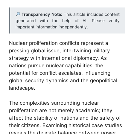
Transparency Note:
This article includes content
generated with the help of AI. Please verify
important information independently.
Nuclear proliferation conflicts represent a
pressing global issue, intertwining military
strategy with international diplomacy. As
nations pursue nuclear capabilities, the
potential for conflict escalates, influencing
global security dynamics and the geopolitical
landscape.
The complexities surrounding nuclear
proliferation are not merely academic; they
affect the stability of nations and the safety of
their citizens. Examining historical case studies
reveals the delicate balance between power,