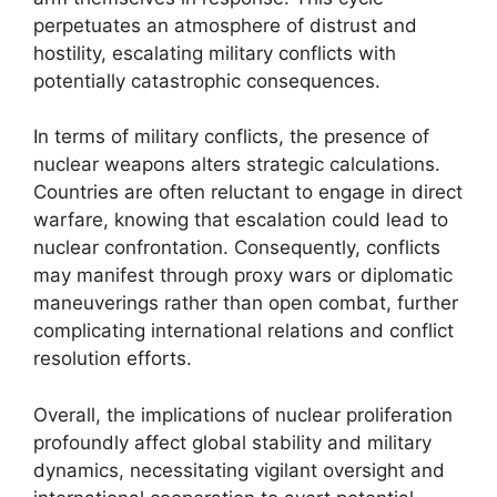
perpetuates an atmosphere of distrust and
hostility, escalating military conflicts with
potentially catastrophic consequences.
In terms of military conflicts, the presence of
nuclear weapons alters strategic calculations.
Countries are often reluctant to engage in direct
warfare, knowing that escalation could lead to
nuclear confrontation. Consequently, conflicts
may manifest through proxy wars or diplomatic
maneuverings rather than open combat, further
complicating international relations and conflict
resolution efforts.
Overall, the implications of nuclear proliferation
profoundly affect global stability and military
dynamics, necessitating vigilant oversight and