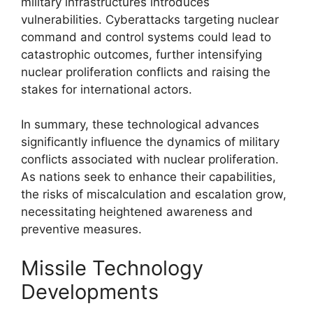
military infrastructures introduces
vulnerabilities. Cyberattacks targeting nuclear
command and control systems could lead to
catastrophic outcomes, further intensifying
nuclear proliferation conflicts and raising the
stakes for international actors.
In summary, these technological advances
significantly influence the dynamics of military
conflicts associated with nuclear proliferation.
As nations seek to enhance their capabilities,
the risks of miscalculation and escalation grow,
necessitating heightened awareness and
preventive measures.
Missile Technology
Developments