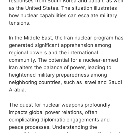
responses from South Korea and Japan, as well
as the United States. The situation illustrates
how nuclear capabilities can escalate military
tensions.
In the Middle East, the Iran nuclear program has
generated significant apprehension among
regional powers and the international
community. The potential for a nuclear-armed
Iran alters the balance of power, leading to
heightened military preparedness among
neighboring countries, such as Israel and Saudi
Arabia.
The quest for nuclear weapons profoundly
impacts global power relations, often
complicating diplomatic engagements and
peace processes. Understanding the