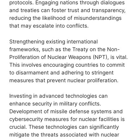
protocols. Engaging nations through dialogues
and treaties can foster trust and transparency,
reducing the likelihood of misunderstandings
that may escalate into conflicts.
Strengthening existing international
frameworks, such as the Treaty on the Non-
Proliferation of Nuclear Weapons (NPT), is vital.
This involves encouraging countries to commit
to disarmament and adhering to stringent
measures that prevent nuclear proliferation.
Investing in advanced technologies can
enhance security in military conflicts.
Development of missile defense systems and
cybersecurity measures for nuclear facilities is
crucial. These technologies can significantly
mitigate the threats associated with nuclear