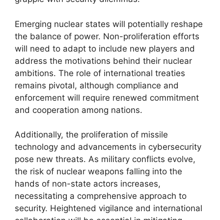
Emerging nuclear states will potentially reshape
the balance of power. Non-proliferation efforts
will need to adapt to include new players and
address the motivations behind their nuclear
ambitions. The role of international treaties
remains pivotal, although compliance and
enforcement will require renewed commitment
and cooperation among nations.
Additionally, the proliferation of missile
technology and advancements in cybersecurity
pose new threats. As military conflicts evolve,
the risk of nuclear weapons falling into the
hands of non-state actors increases,
necessitating a comprehensive approach to
security. Heightened vigilance and international