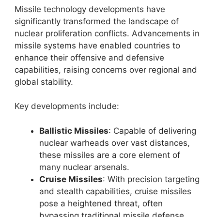
Missile technology developments have
significantly transformed the landscape of
nuclear proliferation conflicts. Advancements in
missile systems have enabled countries to
enhance their offensive and defensive
capabilities, raising concerns over regional and
global stability.
Key developments include:
Ballistic Missiles
: Capable of delivering
nuclear warheads over vast distances,
these missiles are a core element of
many nuclear arsenals.
Cruise Missiles
: With precision targeting
and stealth capabilities, cruise missiles
pose a heightened threat, often
bypassing traditional missile defense