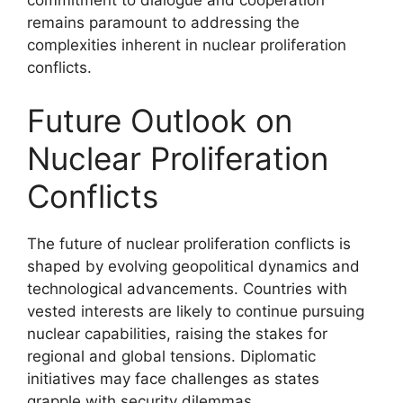
remains paramount to addressing the
complexities inherent in nuclear proliferation
conflicts.
Future Outlook on
Nuclear Proliferation
Conflicts
The future of nuclear proliferation conflicts is
shaped by evolving geopolitical dynamics and
technological advancements. Countries with
vested interests are likely to continue pursuing
nuclear capabilities, raising the stakes for
regional and global tensions. Diplomatic
initiatives may face challenges as states
grapple with security dilemmas.