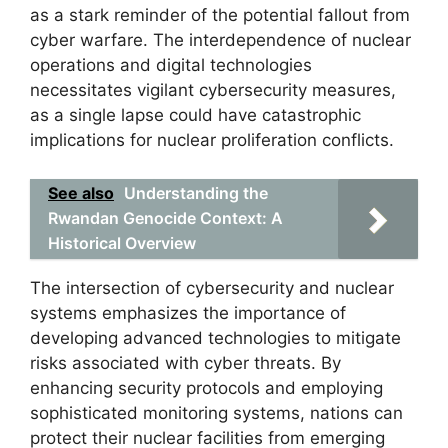
as a stark reminder of the potential fallout from
cyber warfare. The interdependence of nuclear
operations and digital technologies
necessitates vigilant cybersecurity measures,
as a single lapse could have catastrophic
implications for nuclear proliferation conflicts.
See also
Understanding the
Rwandan Genocide Context: A
Historical Overview
The intersection of cybersecurity and nuclear
systems emphasizes the importance of
developing advanced technologies to mitigate
risks associated with cyber threats. By
enhancing security protocols and employing
sophisticated monitoring systems, nations can
protect their nuclear facilities from emerging