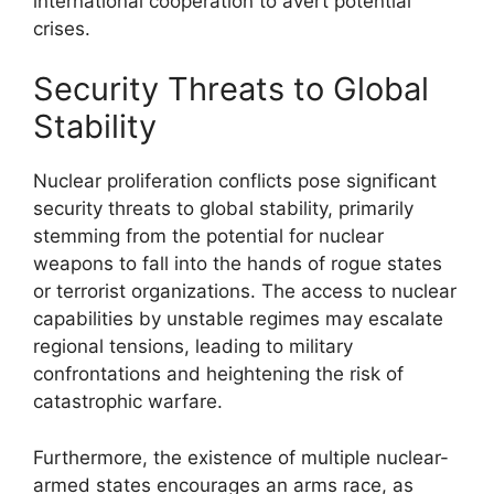
international cooperation to avert potential
crises.
Security Threats to Global
Stability
Nuclear proliferation conflicts pose significant
security threats to global stability, primarily
stemming from the potential for nuclear
weapons to fall into the hands of rogue states
or terrorist organizations. The access to nuclear
capabilities by unstable regimes may escalate
regional tensions, leading to military
confrontations and heightening the risk of
catastrophic warfare.
Furthermore, the existence of multiple nuclear-
armed states encourages an arms race, as