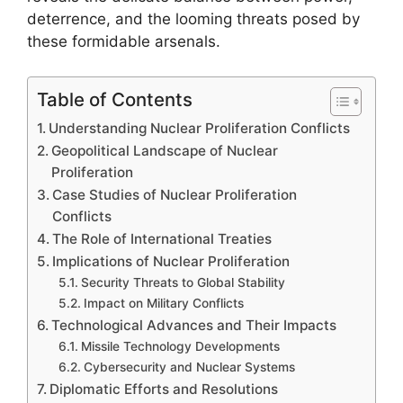
deterrence, and the looming threats posed by
these formidable arsenals.
Table of Contents
Understanding Nuclear Proliferation Conflicts
Geopolitical Landscape of Nuclear
Proliferation
Case Studies of Nuclear Proliferation
Conflicts
The Role of International Treaties
Implications of Nuclear Proliferation
Security Threats to Global Stability
Impact on Military Conflicts
Technological Advances and Their Impacts
Missile Technology Developments
Cybersecurity and Nuclear Systems
Diplomatic Efforts and Resolutions