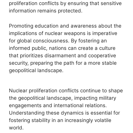
proliferation conflicts by ensuring that sensitive
information remains protected.
Promoting education and awareness about the
implications of nuclear weapons is imperative
for global consciousness. By fostering an
informed public, nations can create a culture
that prioritizes disarmament and cooperative
security, preparing the path for a more stable
geopolitical landscape.
Nuclear proliferation conflicts continue to shape
the geopolitical landscape, impacting military
engagements and international relations.
Understanding these dynamics is essential for
fostering stability in an increasingly volatile
world.