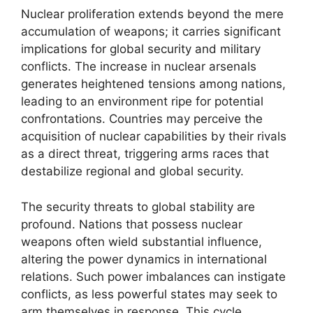
Nuclear proliferation extends beyond the mere
accumulation of weapons; it carries significant
implications for global security and military
conflicts. The increase in nuclear arsenals
generates heightened tensions among nations,
leading to an environment ripe for potential
confrontations. Countries may perceive the
acquisition of nuclear capabilities by their rivals
as a direct threat, triggering arms races that
destabilize regional and global security.
The security threats to global stability are
profound. Nations that possess nuclear
weapons often wield substantial influence,
altering the power dynamics in international
relations. Such power imbalances can instigate
conflicts, as less powerful states may seek to
arm themselves in response. This cycle