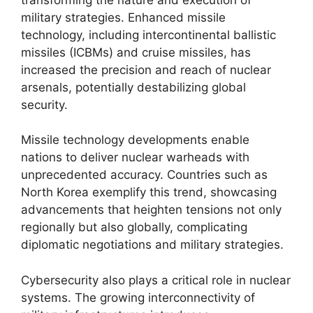
military strategies. Enhanced missile
technology, including intercontinental ballistic
missiles (ICBMs) and cruise missiles, has
increased the precision and reach of nuclear
arsenals, potentially destabilizing global
security.
Missile technology developments enable
nations to deliver nuclear warheads with
unprecedented accuracy. Countries such as
North Korea exemplify this trend, showcasing
advancements that heighten tensions not only
regionally but also globally, complicating
diplomatic negotiations and military strategies.
Cybersecurity also plays a critical role in nuclear
systems. The growing interconnectivity of