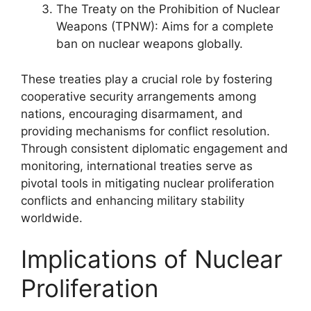
The Treaty on the Prohibition of Nuclear
Weapons (TPNW): Aims for a complete
ban on nuclear weapons globally.
These treaties play a crucial role by fostering
cooperative security arrangements among
nations, encouraging disarmament, and
providing mechanisms for conflict resolution.
Through consistent diplomatic engagement and
monitoring, international treaties serve as
pivotal tools in mitigating nuclear proliferation
conflicts and enhancing military stability
worldwide.
Implications of Nuclear
Proliferation