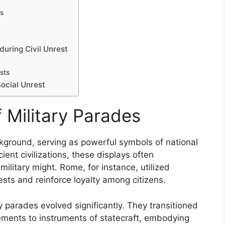
ns
during Civil Unrest
sts
Social Unrest
f Military Parades
ackground, serving as powerful symbols of national
cient civilizations, these displays often
itary might. Rome, for instance, utilized
sts and reinforce loyalty among citizens.
y parades evolved significantly. They transitioned
vements to instruments of statecraft, embodying