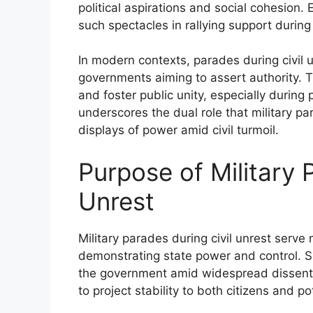
political aspirations and social cohesion
such spectacles in rallying support during 
In modern contexts, parades during civil 
governments aiming to assert authority. Th
and foster public unity, especially during 
underscores the dual role that military pa
displays of power amid civil turmoil.
Purpose of Military 
Unrest
Military parades during civil unrest serve 
demonstrating state power and control. Su
the government amid widespread dissent. 
to project stability to both citizens and po