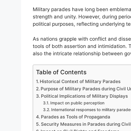
Military parades have long been emblemat
strength and unity. However, during perio
political purposes, reflecting underlying t
As nations grapple with conflict and disse
tools of both assertion and intimidation. T
also the intricate relationship between go
Table of Contents
Historical Context of Military Parades
Purpose of Military Parades during Civil U
Political Implications of Military Displays
Impact on public perception
International responses to military parade
Parades as Tools of Propaganda
Security Measures in Parades during Civil