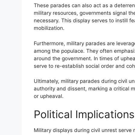
These parades can also act as a deterrent
military resources, governments signal the
necessary. This display serves to instill 
mobilization.
Furthermore, military parades are leverag
among the populace. They often emphasize
around the government. In times of upheav
serve to re-establish social order and coh
Ultimately, military parades during civil
authority and dissent, marking a critical m
or upheaval.
Political Implications
Military displays during civil unrest serve