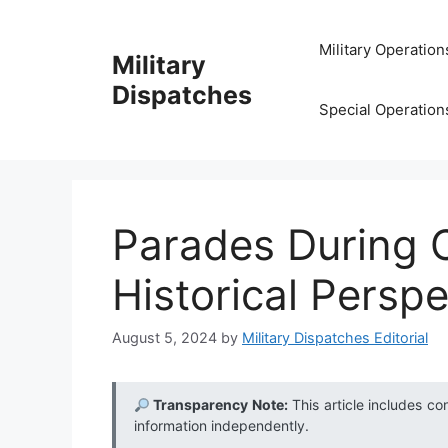
Skip
to
Military Operation
Military
content
Dispatches
Special Operation
Parades During C
Historical Persp
August 5, 2024
by
Military Dispatches Editorial
Transparency Note:
This article includes co
information independently.