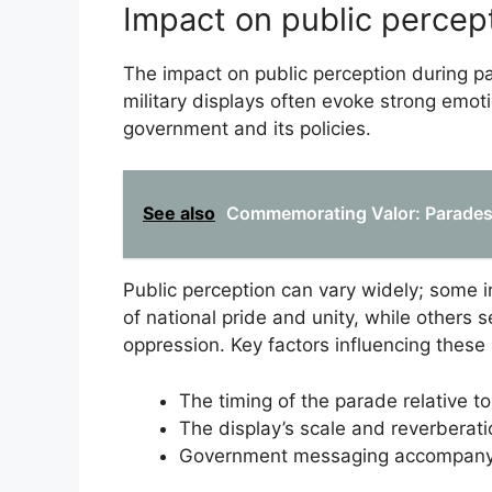
Impact on public percep
The impact on public perception during par
military displays often evoke strong emot
government and its policies.
See also
Commemorating Valor: Parades C
Public perception can vary widely; some 
of national pride and unity, while others
oppression. Key factors influencing these
The timing of the parade relative to
The display’s scale and reverberat
Government messaging accompanyi