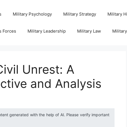
s
Military Psychology
Military Strategy
Military H
s Forces
Military Leadership
Military Law
Militar
ivil Unrest: A
ective and Analysis
ntent generated with the help of AI. Please verify important