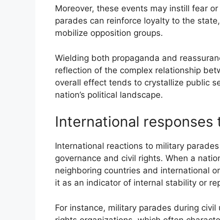
Moreover, these events may instill fear or
parades can reinforce loyalty to the state
mobilize opposition groups.
Wielding both propaganda and reassurance,
reflection of the complex relationship be
overall effect tends to crystallize public
nation’s political landscape.
International responses 
International reactions to military parade
governance and civil rights. When a nation
neighboring countries and international or
it as an indicator of internal stability or r
For instance, military parades during ci
rights organizations, which often characte