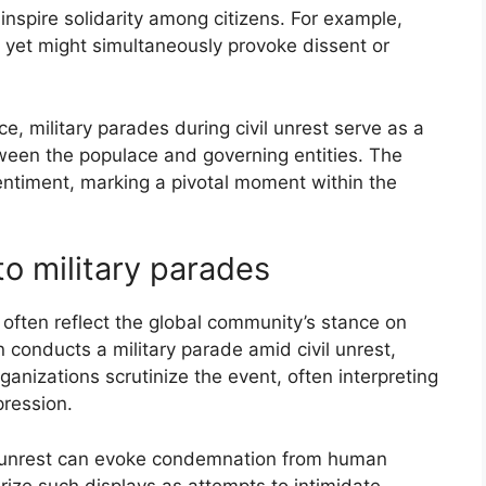
 inspire solidarity among citizens. For example,
, yet might simultaneously provoke dissent or
 military parades during civil unrest serve as a
tween the populace and governing entities. The
 sentiment, marking a pivotal moment within the
to military parades
s often reflect the global community’s stance on
 conducts a military parade amid civil unrest,
ganizations scrutinize the event, often interpreting
epression.
vil unrest can evoke condemnation from human
rize such displays as attempts to intimidate