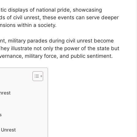
ic displays of national pride, showcasing
ds of civil unrest, these events can serve deeper
ensions within a society.
nt, military parades during civil unrest become
hey illustrate not only the power of the state but
vernance, military force, and public sentiment.
nrest
s
 Unrest