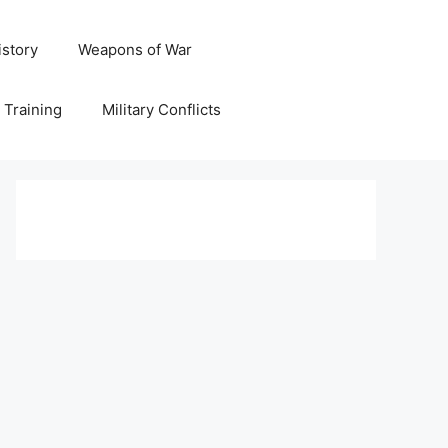
istory
Weapons of War
y Training
Military Conflicts