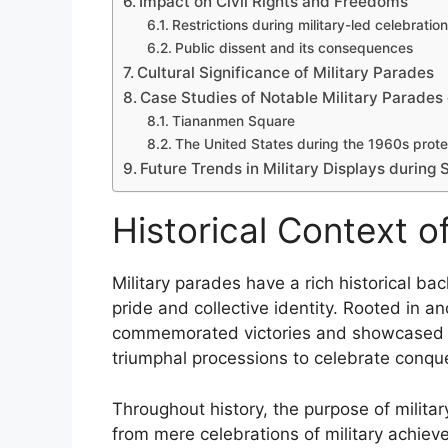
Impact on Civil Rights and Freedoms
Restrictions during military-led celebratio
Public dissent and its consequences
Cultural Significance of Military Parades
Case Studies of Notable Military Parades 
Tiananmen Square
The United States during the 1960s prote
Future Trends in Military Displays during 
Historical Context o
Military parades have a rich historical b
pride and collective identity. Rooted in an
commemorated victories and showcased mil
triumphal processions to celebrate conque
Throughout history, the purpose of militar
from mere celebrations of military achie