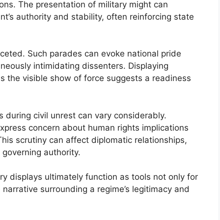
tions. The presentation of military might can
’s authority and stability, often reinforcing state
faceted. Such parades can evoke national pride
eously intimidating dissenters. Displaying
as the visible show of force suggests a readiness
s during civil unrest can vary considerably.
xpress concern about human rights implications
is scrutiny can affect diplomatic relationships,
 governing authority.
ry displays ultimately function as tools not only for
e narrative surrounding a regime’s legitimacy and