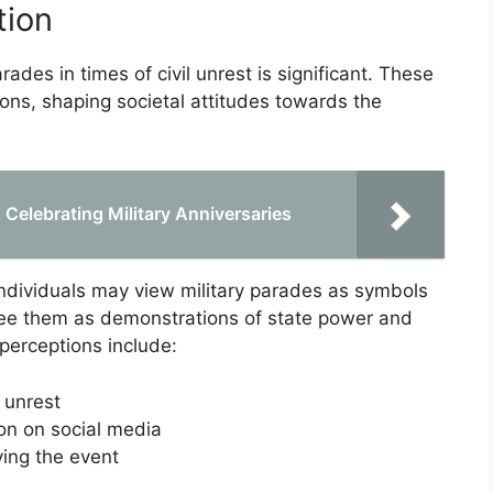
tion
ades in times of civil unrest is significant. These
ions, shaping societal attitudes towards the
elebrating Military Anniversaries
individuals may view military parades as symbols
 see them as demonstrations of state power and
 perceptions include:
 unrest
ion on social media
ng the event