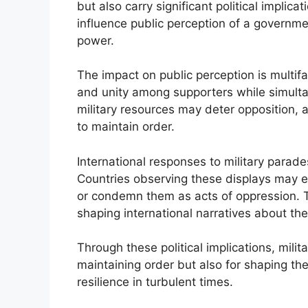
but also carry significant political implica
influence public perception of a government
power.
The impact on public perception is multi
and unity among supporters while simultan
military resources may deter opposition, 
to maintain order.
International responses to military parade
Countries observing these displays may e
or condemn them as acts of oppression. Th
shaping international narratives about the
Through these political implications, milita
maintaining order but also for shaping th
resilience in turbulent times.