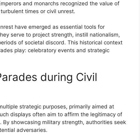
. Emperors and monarchs recognized the value of
turbulent times or civil unrest.
unrest have emerged as essential tools for
ey serve to project strength, instill nationalism,
periods of societal discord. This historical context
rades play: celebratory events and strategic
Parades during Civil
multiple strategic purposes, primarily aimed at
ch displays often aim to affirm the legitimacy of
By showcasing military strength, authorities seek
tential adversaries.