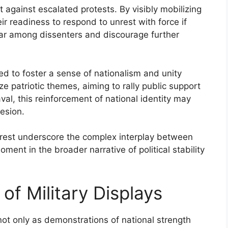
 against escalated protests. By visibly mobilizing
ir readiness to respond to unrest with force if
fear among dissenters and discourage further
ed to foster a sense of nationalism and unity
 patriotic themes, aiming to rally public support
al, this reinforcement of national identity may
esion.
 unrest underscore the complex interplay between
oment in the broader narrative of political stability
 of Military Displays
 not only as demonstrations of national strength