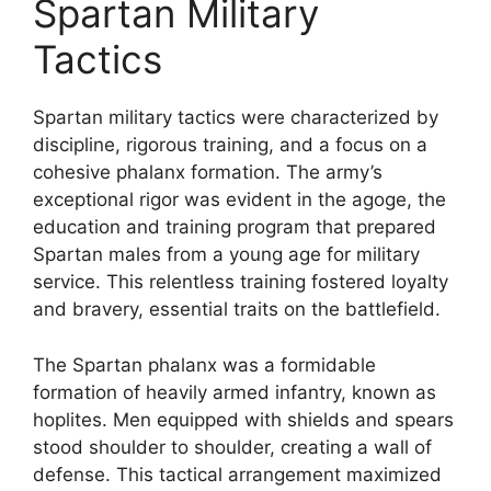
Spartan Military
Tactics
Spartan military tactics were characterized by
discipline, rigorous training, and a focus on a
cohesive phalanx formation. The army’s
exceptional rigor was evident in the agoge, the
education and training program that prepared
Spartan males from a young age for military
service. This relentless training fostered loyalty
and bravery, essential traits on the battlefield.
The Spartan phalanx was a formidable
formation of heavily armed infantry, known as
hoplites. Men equipped with shields and spears
stood shoulder to shoulder, creating a wall of
defense. This tactical arrangement maximized