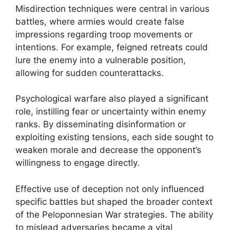
Misdirection techniques were central in various
battles, where armies would create false
impressions regarding troop movements or
intentions. For example, feigned retreats could
lure the enemy into a vulnerable position,
allowing for sudden counterattacks.
Psychological warfare also played a significant
role, instilling fear or uncertainty within enemy
ranks. By disseminating disinformation or
exploiting existing tensions, each side sought to
weaken morale and decrease the opponent’s
willingness to engage directly.
Effective use of deception not only influenced
specific battles but shaped the broader context
of the Peloponnesian War strategies. The ability
to mislead adversaries became a vital