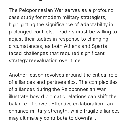
The Peloponnesian War serves as a profound
case study for modern military strategists,
highlighting the significance of adaptability in
prolonged conflicts. Leaders must be willing to
adjust their tactics in response to changing
circumstances, as both Athens and Sparta
faced challenges that required significant
strategy reevaluation over time.
Another lesson revolves around the critical role
of alliances and partnerships. The complexities
of alliances during the Peloponnesian War
illustrate how diplomatic relations can shift the
balance of power. Effective collaboration can
enhance military strength, while fragile alliances
may ultimately contribute to downfall.