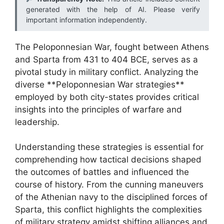
generated with the help of AI. Please verify
important information independently.
The Peloponnesian War, fought between Athens
and Sparta from 431 to 404 BCE, serves as a
pivotal study in military conflict. Analyzing the
diverse **Peloponnesian War strategies**
employed by both city-states provides critical
insights into the principles of warfare and
leadership.
Understanding these strategies is essential for
comprehending how tactical decisions shaped
the outcomes of battles and influenced the
course of history. From the cunning maneuvers
of the Athenian navy to the disciplined forces of
Sparta, this conflict highlights the complexities
of military strategy amidst shifting alliances and