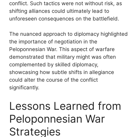
conflict. Such tactics were not without risk, as
shifting alliances could ultimately lead to
unforeseen consequences on the battlefield.
The nuanced approach to diplomacy highlighted
the importance of negotiation in the
Peloponnesian War. This aspect of warfare
demonstrated that military might was often
complemented by skilled diplomacy,
showcasing how subtle shifts in allegiance
could alter the course of the conflict
significantly.
Lessons Learned from
Peloponnesian War
Strategies