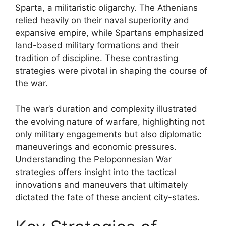
Sparta, a militaristic oligarchy. The Athenians
relied heavily on their naval superiority and
expansive empire, while Spartans emphasized
land-based military formations and their
tradition of discipline. These contrasting
strategies were pivotal in shaping the course of
the war.
The war’s duration and complexity illustrated
the evolving nature of warfare, highlighting not
only military engagements but also diplomatic
maneuverings and economic pressures.
Understanding the Peloponnesian War
strategies offers insight into the tactical
innovations and maneuvers that ultimately
dictated the fate of these ancient city-states.