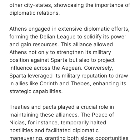
other city-states, showcasing the importance of
diplomatic relations.
Athens engaged in extensive diplomatic efforts,
forming the Delian League to solidify its power
and gain resources. This alliance allowed
Athens not only to strengthen its military
position against Sparta but also to project
influence across the Aegean. Conversely,
Sparta leveraged its military reputation to draw
in allies like Corinth and Thebes, enhancing its
strategic capabilities.
Treaties and pacts played a crucial role in
maintaining these alliances. The Peace of
Nicias, for instance, temporarily halted
hostilities and facilitated diplomatic
maneuvering, granting both sides opportunities