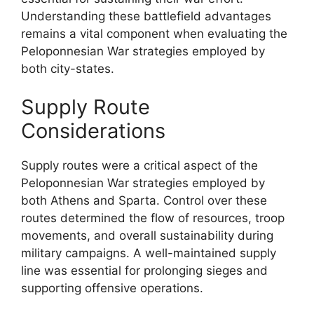
Understanding these battlefield advantages
remains a vital component when evaluating the
Peloponnesian War strategies employed by
both city-states.
Supply Route
Considerations
Supply routes were a critical aspect of the
Peloponnesian War strategies employed by
both Athens and Sparta. Control over these
routes determined the flow of resources, troop
movements, and overall sustainability during
military campaigns. A well-maintained supply
line was essential for prolonging sieges and
supporting offensive operations.