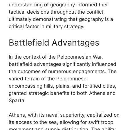
understanding of geography informed their
tactical decisions throughout the conflict,
ultimately demonstrating that geography is a
critical factor in military strategy.
Battlefield Advantages
In the context of the Peloponnesian War,
battlefield advantages significantly influenced
the outcomes of numerous engagements. The
varied terrain of the Peloponnese,
encompassing hills, plains, and fortified cities,
granted strategic benefits to both Athens and
Sparta.
Athens, with its naval superiority, capitalized on
its access to the sea, allowing for swift troop
movement and supply distribution. The ability