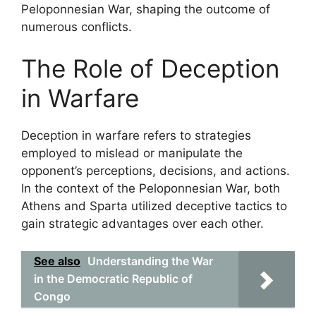
Peloponnesian War, shaping the outcome of
numerous conflicts.
The Role of Deception
in Warfare
Deception in warfare refers to strategies
employed to mislead or manipulate the
opponent’s perceptions, decisions, and actions.
In the context of the Peloponnesian War, both
Athens and Sparta utilized deceptive tactics to
gain strategic advantages over each other.
See also
Understanding the War
in the Democratic Republic of
Congo