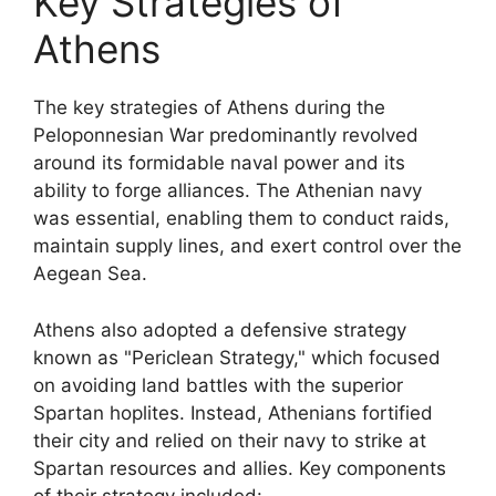
Key Strategies of
Athens
The key strategies of Athens during the
Peloponnesian War predominantly revolved
around its formidable naval power and its
ability to forge alliances. The Athenian navy
was essential, enabling them to conduct raids,
maintain supply lines, and exert control over the
Aegean Sea.
Athens also adopted a defensive strategy
known as "Periclean Strategy," which focused
on avoiding land battles with the superior
Spartan hoplites. Instead, Athenians fortified
their city and relied on their navy to strike at
Spartan resources and allies. Key components
of their strategy included: