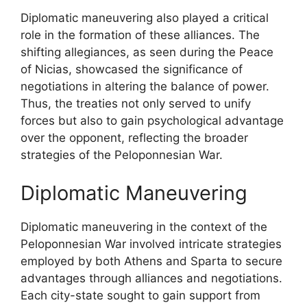
Diplomatic maneuvering also played a critical
role in the formation of these alliances. The
shifting allegiances, as seen during the Peace
of Nicias, showcased the significance of
negotiations in altering the balance of power.
Thus, the treaties not only served to unify
forces but also to gain psychological advantage
over the opponent, reflecting the broader
strategies of the Peloponnesian War.
Diplomatic Maneuvering
Diplomatic maneuvering in the context of the
Peloponnesian War involved intricate strategies
employed by both Athens and Sparta to secure
advantages through alliances and negotiations.
Each city-state sought to gain support from