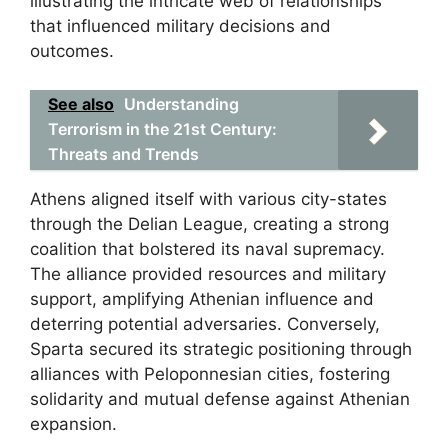
illustrating the intricate web of relationships
that influenced military decisions and
outcomes.
See also
Understanding
Terrorism in the 21st Century:
Threats and Trends
Athens aligned itself with various city-states
through the Delian League, creating a strong
coalition that bolstered its naval supremacy.
The alliance provided resources and military
support, amplifying Athenian influence and
deterring potential adversaries. Conversely,
Sparta secured its strategic positioning through
alliances with Peloponnesian cities, fostering
solidarity and mutual defense against Athenian
expansion.