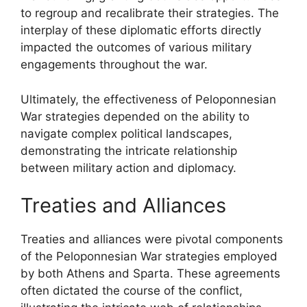
to regroup and recalibrate their strategies. The
interplay of these diplomatic efforts directly
impacted the outcomes of various military
engagements throughout the war.
Ultimately, the effectiveness of Peloponnesian
War strategies depended on the ability to
navigate complex political landscapes,
demonstrating the intricate relationship
between military action and diplomacy.
Treaties and Alliances
Treaties and alliances were pivotal components
of the Peloponnesian War strategies employed
by both Athens and Sparta. These agreements
often dictated the course of the conflict,