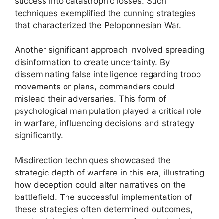
success into catastrophic losses. Such
techniques exemplified the cunning strategies
that characterized the Peloponnesian War.
Another significant approach involved spreading
disinformation to create uncertainty. By
disseminating false intelligence regarding troop
movements or plans, commanders could
mislead their adversaries. This form of
psychological manipulation played a critical role
in warfare, influencing decisions and strategy
significantly.
Misdirection techniques showcased the
strategic depth of warfare in this era, illustrating
how deception could alter narratives on the
battlefield. The successful implementation of
these strategies often determined outcomes,