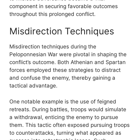
component in securing favorable outcomes
throughout this prolonged conflict.
Misdirection Techniques
Misdirection techniques during the
Peloponnesian War were pivotal in shaping the
conflict’s outcome. Both Athenian and Spartan
forces employed these strategies to distract
and confuse the enemy, thereby gaining a
tactical advantage.
One notable example is the use of feigned
retreats. During battles, troops would simulate
a withdrawal, enticing the enemy to pursue
them. This tactic often exposed pursuing troops
to counterattacks, turning what appeared as