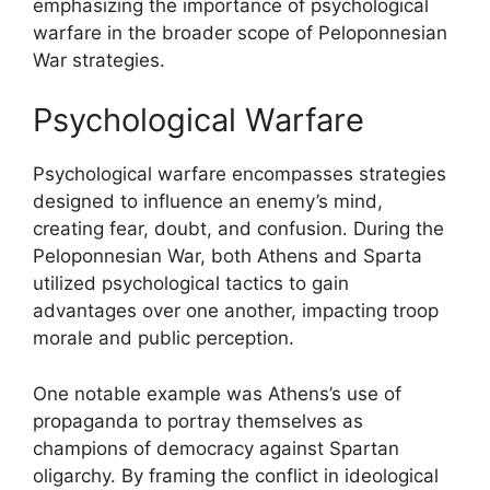
emphasizing the importance of psychological
warfare in the broader scope of Peloponnesian
War strategies.
Psychological Warfare
Psychological warfare encompasses strategies
designed to influence an enemy’s mind,
creating fear, doubt, and confusion. During the
Peloponnesian War, both Athens and Sparta
utilized psychological tactics to gain
advantages over one another, impacting troop
morale and public perception.
One notable example was Athens’s use of
propaganda to portray themselves as
champions of democracy against Spartan
oligarchy. By framing the conflict in ideological