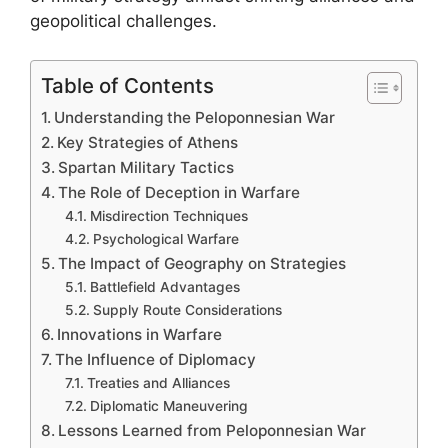
geopolitical challenges.
Table of Contents
Understanding the Peloponnesian War
Key Strategies of Athens
Spartan Military Tactics
The Role of Deception in Warfare
Misdirection Techniques
Psychological Warfare
The Impact of Geography on Strategies
Battlefield Advantages
Supply Route Considerations
Innovations in Warfare
The Influence of Diplomacy
Treaties and Alliances
Diplomatic Maneuvering
Lessons Learned from Peloponnesian War