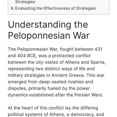
Strategies
Evaluating the Effectiveness of Strategies
Understanding the
Peloponnesian War
The Peloponnesian War, fought between 431
and 404 BCE, was a protracted conflict
between the city-states of Athens and Sparta,
representing two distinct ways of life and
military strategies in Ancient Greece. This war
emerged from deep-seated rivalries and
disputes, primarily fueled by the power
dynamics established after the Persian Wars.
At the heart of this conflict lay the differing
political systems of Athens, a democracy, and