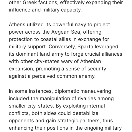
other Greek factions, effectively expanding their
influence and military capacity.
Athens utilized its powerful navy to project
power across the Aegean Sea, offering
protection to coastal allies in exchange for
military support. Conversely, Sparta leveraged
its dominant land army to forge crucial alliances
with other city-states wary of Athenian
expansion, promoting a sense of security
against a perceived common enemy.
In some instances, diplomatic maneuvering
included the manipulation of rivalries among
smaller city-states. By exploiting internal
conflicts, both sides could destabilize
opponents and gain strategic partners, thus
enhancing their positions in the ongoing military