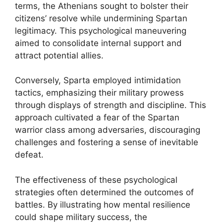
terms, the Athenians sought to bolster their
citizens’ resolve while undermining Spartan
legitimacy. This psychological maneuvering
aimed to consolidate internal support and
attract potential allies.
Conversely, Sparta employed intimidation
tactics, emphasizing their military prowess
through displays of strength and discipline. This
approach cultivated a fear of the Spartan
warrior class among adversaries, discouraging
challenges and fostering a sense of inevitable
defeat.
The effectiveness of these psychological
strategies often determined the outcomes of
battles. By illustrating how mental resilience
could shape military success, the