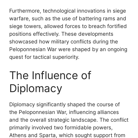
Furthermore, technological innovations in siege
warfare, such as the use of battering rams and
siege towers, allowed forces to breach fortified
positions effectively. These developments
showcased how military conflicts during the
Peloponnesian War were shaped by an ongoing
quest for tactical superiority.
The Influence of
Diplomacy
Diplomacy significantly shaped the course of
the Peloponnesian War, influencing alliances
and the overall strategic landscape. The conflict
primarily involved two formidable powers,
Athens and Sparta, which sought support from