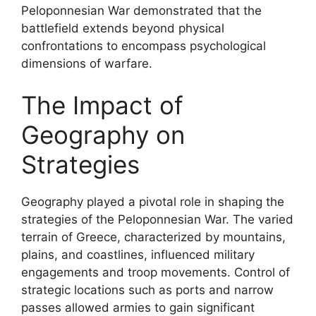
Peloponnesian War demonstrated that the
battlefield extends beyond physical
confrontations to encompass psychological
dimensions of warfare.
The Impact of
Geography on
Strategies
Geography played a pivotal role in shaping the
strategies of the Peloponnesian War. The varied
terrain of Greece, characterized by mountains,
plains, and coastlines, influenced military
engagements and troop movements. Control of
strategic locations such as ports and narrow
passes allowed armies to gain significant