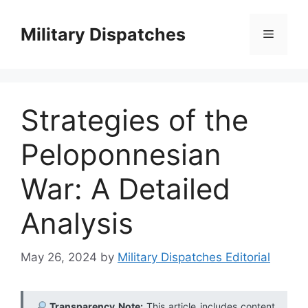
Skip
to
Military Dispatches
Menu
content
Strategies of the
Peloponnesian
War: A Detailed
Analysis
May 26, 2024
by
Military Dispatches Editorial
Transparency Note:
This article includes content