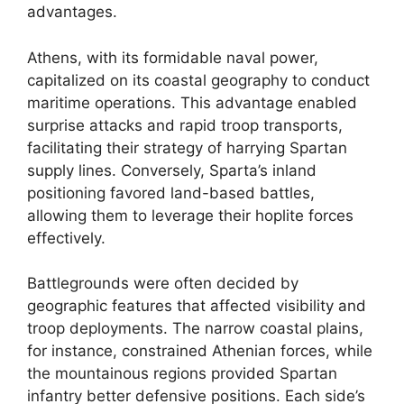
advantages.
Athens, with its formidable naval power,
capitalized on its coastal geography to conduct
maritime operations. This advantage enabled
surprise attacks and rapid troop transports,
facilitating their strategy of harrying Spartan
supply lines. Conversely, Sparta’s inland
positioning favored land-based battles,
allowing them to leverage their hoplite forces
effectively.
Battlegrounds were often decided by
geographic features that affected visibility and
troop deployments. The narrow coastal plains,
for instance, constrained Athenian forces, while
the mountainous regions provided Spartan
infantry better defensive positions. Each side’s