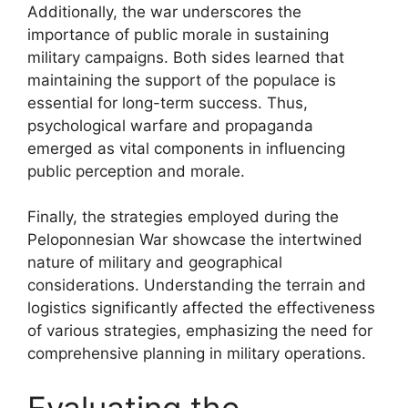
Additionally, the war underscores the
importance of public morale in sustaining
military campaigns. Both sides learned that
maintaining the support of the populace is
essential for long-term success. Thus,
psychological warfare and propaganda
emerged as vital components in influencing
public perception and morale.
Finally, the strategies employed during the
Peloponnesian War showcase the intertwined
nature of military and geographical
considerations. Understanding the terrain and
logistics significantly affected the effectiveness
of various strategies, emphasizing the need for
comprehensive planning in military operations.
Evaluating the