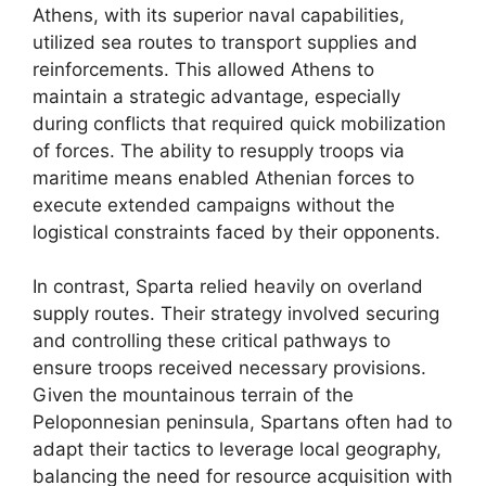
Athens, with its superior naval capabilities,
utilized sea routes to transport supplies and
reinforcements. This allowed Athens to
maintain a strategic advantage, especially
during conflicts that required quick mobilization
of forces. The ability to resupply troops via
maritime means enabled Athenian forces to
execute extended campaigns without the
logistical constraints faced by their opponents.
In contrast, Sparta relied heavily on overland
supply routes. Their strategy involved securing
and controlling these critical pathways to
ensure troops received necessary provisions.
Given the mountainous terrain of the
Peloponnesian peninsula, Spartans often had to
adapt their tactics to leverage local geography,
balancing the need for resource acquisition with