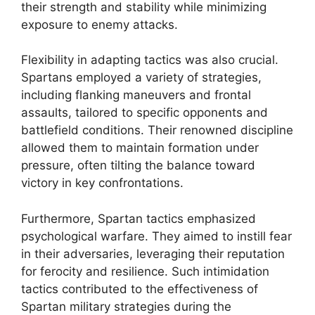
their strength and stability while minimizing
exposure to enemy attacks.
Flexibility in adapting tactics was also crucial.
Spartans employed a variety of strategies,
including flanking maneuvers and frontal
assaults, tailored to specific opponents and
battlefield conditions. Their renowned discipline
allowed them to maintain formation under
pressure, often tilting the balance toward
victory in key confrontations.
Furthermore, Spartan tactics emphasized
psychological warfare. They aimed to instill fear
in their adversaries, leveraging their reputation
for ferocity and resilience. Such intimidation
tactics contributed to the effectiveness of
Spartan military strategies during the