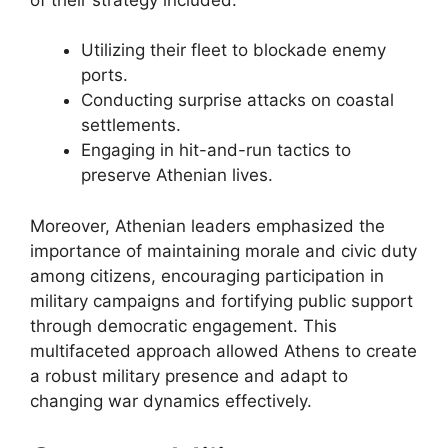
Utilizing their fleet to blockade enemy
ports.
Conducting surprise attacks on coastal
settlements.
Engaging in hit-and-run tactics to
preserve Athenian lives.
Moreover, Athenian leaders emphasized the
importance of maintaining morale and civic duty
among citizens, encouraging participation in
military campaigns and fortifying public support
through democratic engagement. This
multifaceted approach allowed Athens to create
a robust military presence and adapt to
changing war dynamics effectively.