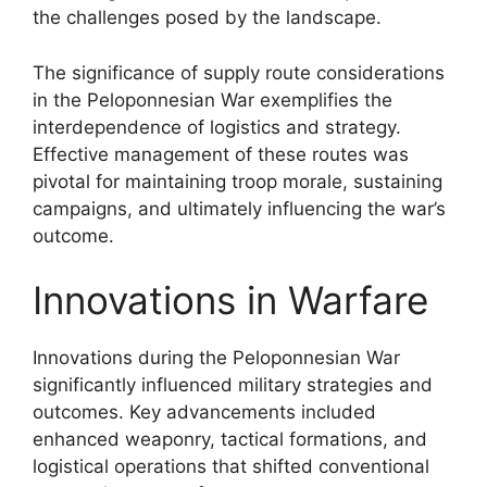
the challenges posed by the landscape.
The significance of supply route considerations
in the Peloponnesian War exemplifies the
interdependence of logistics and strategy.
Effective management of these routes was
pivotal for maintaining troop morale, sustaining
campaigns, and ultimately influencing the war’s
outcome.
Innovations in Warfare
Innovations during the Peloponnesian War
significantly influenced military strategies and
outcomes. Key advancements included
enhanced weaponry, tactical formations, and
logistical operations that shifted conventional