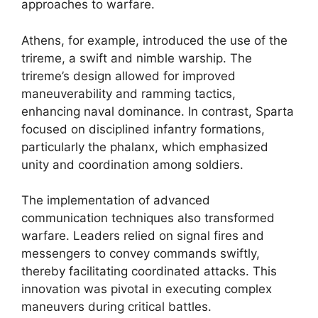
approaches to warfare.
Athens, for example, introduced the use of the
trireme, a swift and nimble warship. The
trireme’s design allowed for improved
maneuverability and ramming tactics,
enhancing naval dominance. In contrast, Sparta
focused on disciplined infantry formations,
particularly the phalanx, which emphasized
unity and coordination among soldiers.
The implementation of advanced
communication techniques also transformed
warfare. Leaders relied on signal fires and
messengers to convey commands swiftly,
thereby facilitating coordinated attacks. This
innovation was pivotal in executing complex
maneuvers during critical battles.