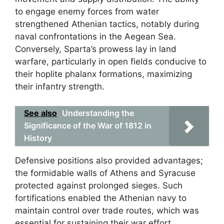
to engage enemy forces from water
strengthened Athenian tactics, notably during
naval confrontations in the Aegean Sea.
Conversely, Sparta’s prowess lay in land
warfare, particularly in open fields conducive to
their hoplite phalanx formations, maximizing
their infantry strength.
See also
Understanding the
Significance of the War of 1812 in
History
Defensive positions also provided advantages;
the formidable walls of Athens and Syracuse
protected against prolonged sieges. Such
fortifications enabled the Athenian navy to
maintain control over trade routes, which was
essential for sustaining their war effort.