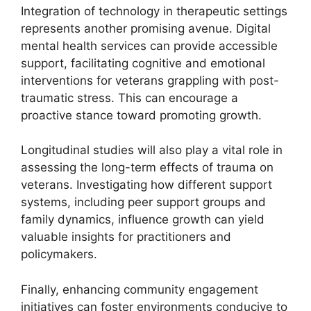
Integration of technology in therapeutic settings
represents another promising avenue. Digital
mental health services can provide accessible
support, facilitating cognitive and emotional
interventions for veterans grappling with post-
traumatic stress. This can encourage a
proactive stance toward promoting growth.
Longitudinal studies will also play a vital role in
assessing the long-term effects of trauma on
veterans. Investigating how different support
systems, including peer support groups and
family dynamics, influence growth can yield
valuable insights for practitioners and
policymakers.
Finally, enhancing community engagement
initiatives can foster environments conducive to