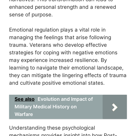
enhanced personal strength and a renewed
sense of purpose.
Emotional regulation plays a vital role in
managing the feelings that arise following
trauma. Veterans who develop effective
strategies for coping with negative emotions
may experience increased resilience. By
learning to navigate their emotional landscape,
they can mitigate the lingering effects of trauma
and cultivate positive emotional states.
See also
Evolution and Impact of
Military Medical History on
Warfare
Understanding these psychological
mechanisms provides insight into how Post-