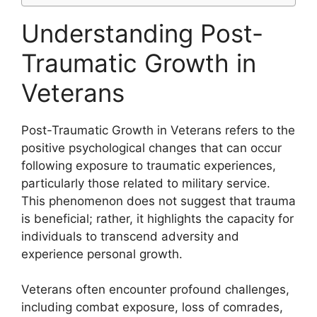
Understanding Post-
Traumatic Growth in
Veterans
Post-Traumatic Growth in Veterans refers to the
positive psychological changes that can occur
following exposure to traumatic experiences,
particularly those related to military service.
This phenomenon does not suggest that trauma
is beneficial; rather, it highlights the capacity for
individuals to transcend adversity and
experience personal growth.
Veterans often encounter profound challenges,
including combat exposure, loss of comrades,