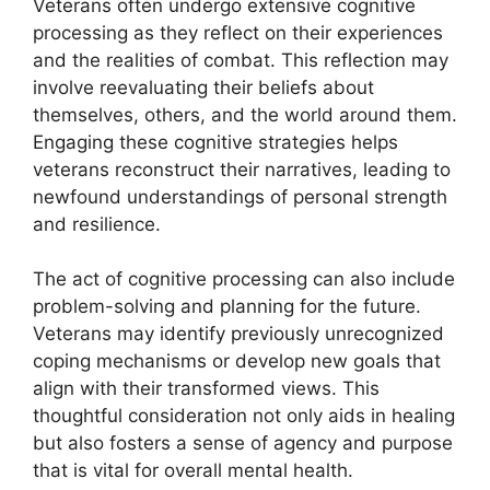
Veterans often undergo extensive cognitive
processing as they reflect on their experiences
and the realities of combat. This reflection may
involve reevaluating their beliefs about
themselves, others, and the world around them.
Engaging these cognitive strategies helps
veterans reconstruct their narratives, leading to
newfound understandings of personal strength
and resilience.
The act of cognitive processing can also include
problem-solving and planning for the future.
Veterans may identify previously unrecognized
coping mechanisms or develop new goals that
align with their transformed views. This
thoughtful consideration not only aids in healing
but also fosters a sense of agency and purpose
that is vital for overall mental health.