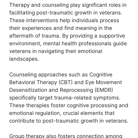
Therapy and counseling play significant roles in
facilitating post-traumatic growth in veterans.
These interventions help individuals process
their experiences and find meaning in the
aftermath of trauma. By providing a supportive
environment, mental health professionals guide
veterans in navigating their emotional
landscapes.
Counseling approaches such as Cognitive
Behavioral Therapy (CBT) and Eye Movement
Desensitization and Reprocessing (EMDR)
specifically target trauma-related symptoms.
These therapies foster cognitive processing and
emotional regulation, crucial elements that
contribute to post-traumatic growth in veterans.
Group therapy also fosters connection among