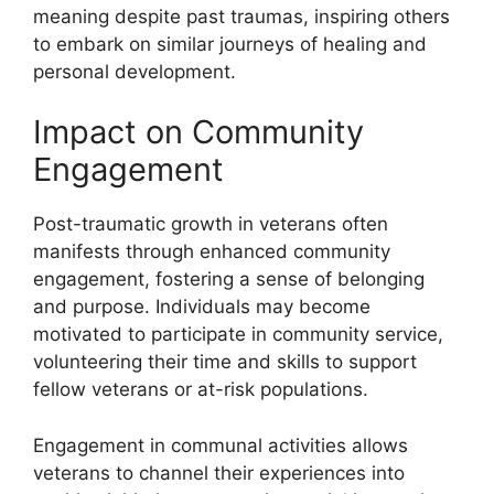
meaning despite past traumas, inspiring others
to embark on similar journeys of healing and
personal development.
Impact on Community
Engagement
Post-traumatic growth in veterans often
manifests through enhanced community
engagement, fostering a sense of belonging
and purpose. Individuals may become
motivated to participate in community service,
volunteering their time and skills to support
fellow veterans or at-risk populations.
Engagement in communal activities allows
veterans to channel their experiences into