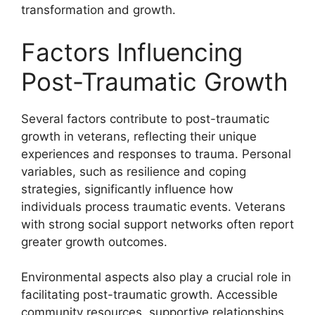
transformation and growth.
Factors Influencing
Post-Traumatic Growth
Several factors contribute to post-traumatic
growth in veterans, reflecting their unique
experiences and responses to trauma. Personal
variables, such as resilience and coping
strategies, significantly influence how
individuals process traumatic events. Veterans
with strong social support networks often report
greater growth outcomes.
Environmental aspects also play a crucial role in
facilitating post-traumatic growth. Accessible
community resources, supportive relationships,