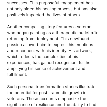
successes. This purposeful engagement has
not only aided his healing process but has also
positively impacted the lives of others.
Another compelling story features a veteran
who began painting as a therapeutic outlet after
returning from deployment. This newfound
passion allowed him to express his emotions
and reconnect with his identity. His artwork,
which reflects the complexities of his
experiences, has gained recognition, further
amplifying his sense of achievement and
fulfillment.
Such personal transformation stories illustrate
the potential for post-traumatic growth in
veterans. These accounts emphasize the
significance of resilience and the ability to find