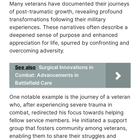
Many veterans have documented their journeys
of post-traumatic growth, revealing profound
transformations following their military
experiences. These narratives often describe a
deepened sense of purpose and enhanced
appreciation for life, spurred by confronting and
overcoming adversity.
See also
Surgical Innovations in
Combat: Advancements in
Battlefield Care
One notable example is the journey of a veteran
who, after experiencing severe trauma in
combat, redirected his focus towards helping
fellow service members. He initiated a support
group that fosters community among veterans,
enabling them to share their struggles and