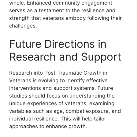
whole. Enhanced community engagement
serves as a testament to the resilience and
strength that veterans embody following their
challenges.
Future Directions in
Research and Support
Research into Post-Traumatic Growth in
Veterans is evolving to identify effective
interventions and support systems. Future
studies should focus on understanding the
unique experiences of veterans, examining
variables such as age, combat exposure, and
individual resilience. This will help tailor
approaches to enhance growth.