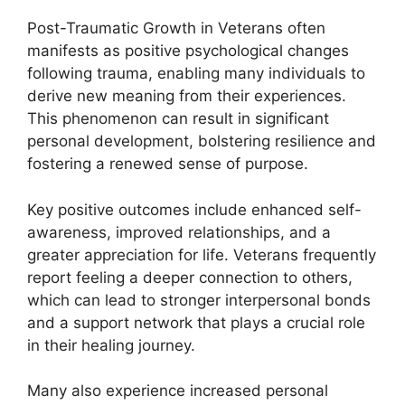
Post-Traumatic Growth in Veterans often
manifests as positive psychological changes
following trauma, enabling many individuals to
derive new meaning from their experiences.
This phenomenon can result in significant
personal development, bolstering resilience and
fostering a renewed sense of purpose.
Key positive outcomes include enhanced self-
awareness, improved relationships, and a
greater appreciation for life. Veterans frequently
report feeling a deeper connection to others,
which can lead to stronger interpersonal bonds
and a support network that plays a crucial role
in their healing journey.
Many also experience increased personal