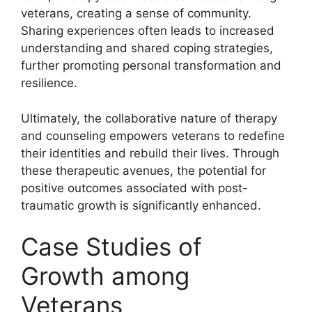
veterans, creating a sense of community.
Sharing experiences often leads to increased
understanding and shared coping strategies,
further promoting personal transformation and
resilience.
Ultimately, the collaborative nature of therapy
and counseling empowers veterans to redefine
their identities and rebuild their lives. Through
these therapeutic avenues, the potential for
positive outcomes associated with post-
traumatic growth is significantly enhanced.
Case Studies of
Growth among
Veterans