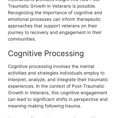
Traumatic Growth in Veterans is possible.
Recognizing the importance of cognitive and
emotional processes can inform therapeutic
approaches that support veterans on their
journey to recovery and engagement in their
communities.
Cognitive Processing
Cognitive processing involves the mental
activities and strategies individuals employ to
interpret, analyze, and integrate their traumatic
experiences. In the context of Post-Traumatic
Growth in Veterans, this cognitive engagement
can lead to significant shifts in perspective and
meaning-making following trauma.