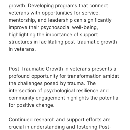
growth. Developing programs that connect
veterans with opportunities for service,
mentorship, and leadership can significantly
improve their psychosocial well-being,
highlighting the importance of support
structures in facilitating post-traumatic growth
in veterans.
Post-Traumatic Growth in veterans presents a
profound opportunity for transformation amidst
the challenges posed by trauma. The
intersection of psychological resilience and
community engagement highlights the potential
for positive change.
Continued research and support efforts are
crucial in understanding and fostering Post-