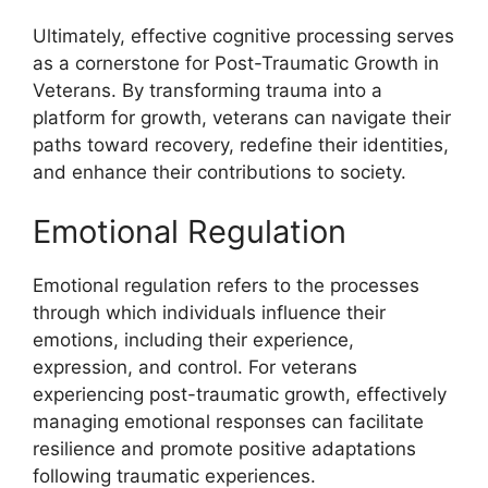
Ultimately, effective cognitive processing serves
as a cornerstone for Post-Traumatic Growth in
Veterans. By transforming trauma into a
platform for growth, veterans can navigate their
paths toward recovery, redefine their identities,
and enhance their contributions to society.
Emotional Regulation
Emotional regulation refers to the processes
through which individuals influence their
emotions, including their experience,
expression, and control. For veterans
experiencing post-traumatic growth, effectively
managing emotional responses can facilitate
resilience and promote positive adaptations
following traumatic experiences.