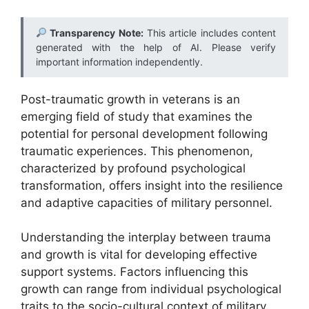
Transparency Note:
This article includes content
generated with the help of AI. Please verify
important information independently.
Post-traumatic growth in veterans is an
emerging field of study that examines the
potential for personal development following
traumatic experiences. This phenomenon,
characterized by profound psychological
transformation, offers insight into the resilience
and adaptive capacities of military personnel.
Understanding the interplay between trauma
and growth is vital for developing effective
support systems. Factors influencing this
growth can range from individual psychological
traits to the socio-cultural context of military