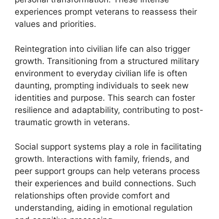
experiences prompt veterans to reassess their
values and priorities.
Reintegration into civilian life can also trigger
growth. Transitioning from a structured military
environment to everyday civilian life is often
daunting, prompting individuals to seek new
identities and purpose. This search can foster
resilience and adaptability, contributing to post-
traumatic growth in veterans.
Social support systems play a role in facilitating
growth. Interactions with family, friends, and
peer support groups can help veterans process
their experiences and build connections. Such
relationships often provide comfort and
understanding, aiding in emotional regulation