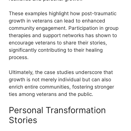
These examples highlight how post-traumatic
growth in veterans can lead to enhanced
community engagement. Participation in group
therapies and support networks has shown to
encourage veterans to share their stories,
significantly contributing to their healing
process.
Ultimately, the case studies underscore that
growth is not merely individual but can also
enrich entire communities, fostering stronger
ties among veterans and the public.
Personal Transformation
Stories