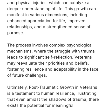
and physical injuries, which can catalyze a
deeper understanding of life. This growth can
manifest in various dimensions, including
enhanced appreciation for life, improved
relationships, and a strengthened sense of
purpose.
The process involves complex psychological
mechanisms, where the struggle with trauma
leads to significant self-reflection. Veterans
may reevaluate their priorities and beliefs,
fostering resilience and adaptability in the face
of future challenges.
Ultimately, Post-Traumatic Growth in Veterans
is a testament to human resilience, illustrating
that even amidst the shadows of trauma, there
exists the potential for meaningful