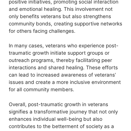
positive initiatives, promoting social interaction
and emotional healing. This involvement not
only benefits veterans but also strengthens
community bonds, creating supportive networks
for others facing challenges.
In many cases, veterans who experience post-
traumatic growth initiate support groups or
outreach programs, thereby facilitating peer
interactions and shared healing. These efforts
can lead to increased awareness of veterans’
issues and create a more inclusive environment
for all community members.
Overall, post-traumatic growth in veterans
signifies a transformative journey that not only
enhances individual well-being but also
contributes to the betterment of society as a