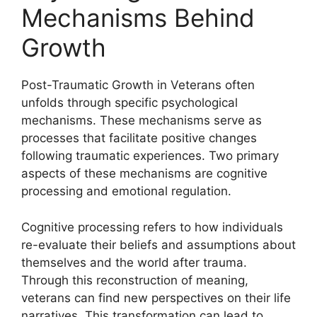
Mechanisms Behind
Growth
Post-Traumatic Growth in Veterans often
unfolds through specific psychological
mechanisms. These mechanisms serve as
processes that facilitate positive changes
following traumatic experiences. Two primary
aspects of these mechanisms are cognitive
processing and emotional regulation.
Cognitive processing refers to how individuals
re-evaluate their beliefs and assumptions about
themselves and the world after trauma.
Through this reconstruction of meaning,
veterans can find new perspectives on their life
narratives. This transformation can lead to