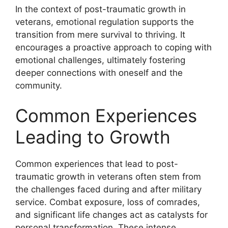
In the context of post-traumatic growth in
veterans, emotional regulation supports the
transition from mere survival to thriving. It
encourages a proactive approach to coping with
emotional challenges, ultimately fostering
deeper connections with oneself and the
community.
Common Experiences
Leading to Growth
Common experiences that lead to post-
traumatic growth in veterans often stem from
the challenges faced during and after military
service. Combat exposure, loss of comrades,
and significant life changes act as catalysts for
personal transformation. These intense