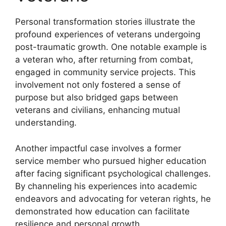
Personal transformation stories illustrate the
profound experiences of veterans undergoing
post-traumatic growth. One notable example is
a veteran who, after returning from combat,
engaged in community service projects. This
involvement not only fostered a sense of
purpose but also bridged gaps between
veterans and civilians, enhancing mutual
understanding.
Another impactful case involves a former
service member who pursued higher education
after facing significant psychological challenges.
By channeling his experiences into academic
endeavors and advocating for veteran rights, he
demonstrated how education can facilitate
resilience and personal growth.