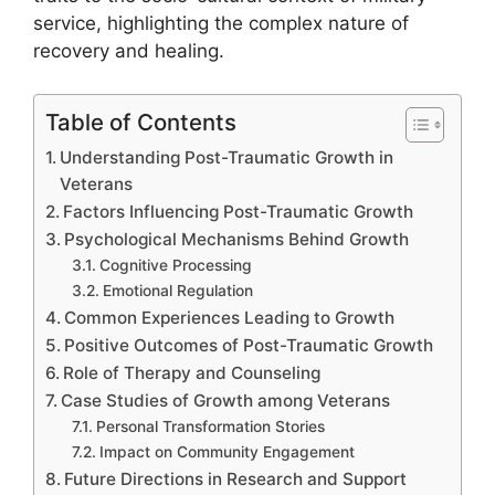
service, highlighting the complex nature of
recovery and healing.
Table of Contents
Understanding Post-Traumatic Growth in
Veterans
Factors Influencing Post-Traumatic Growth
Psychological Mechanisms Behind Growth
Cognitive Processing
Emotional Regulation
Common Experiences Leading to Growth
Positive Outcomes of Post-Traumatic Growth
Role of Therapy and Counseling
Case Studies of Growth among Veterans
Personal Transformation Stories
Impact on Community Engagement
Future Directions in Research and Support