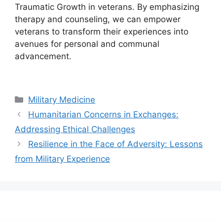
Traumatic Growth in veterans. By emphasizing
therapy and counseling, we can empower
veterans to transform their experiences into
avenues for personal and communal
advancement.
Categories
Military Medicine
Humanitarian Concerns in Exchanges:
Addressing Ethical Challenges
Resilience in the Face of Adversity: Lessons
from Military Experience