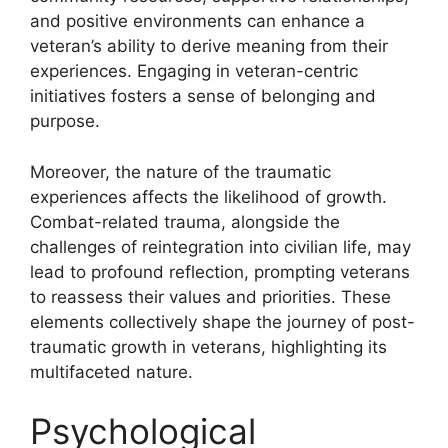
and positive environments can enhance a
veteran’s ability to derive meaning from their
experiences. Engaging in veteran-centric
initiatives fosters a sense of belonging and
purpose.
Moreover, the nature of the traumatic
experiences affects the likelihood of growth.
Combat-related trauma, alongside the
challenges of reintegration into civilian life, may
lead to profound reflection, prompting veterans
to reassess their values and priorities. These
elements collectively shape the journey of post-
traumatic growth in veterans, highlighting its
multifaceted nature.
Psychological