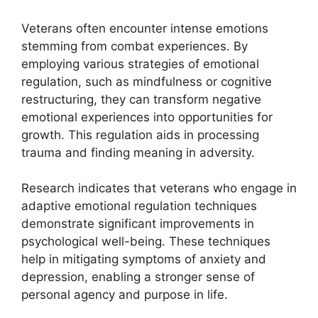
Veterans often encounter intense emotions
stemming from combat experiences. By
employing various strategies of emotional
regulation, such as mindfulness or cognitive
restructuring, they can transform negative
emotional experiences into opportunities for
growth. This regulation aids in processing
trauma and finding meaning in adversity.
Research indicates that veterans who engage in
adaptive emotional regulation techniques
demonstrate significant improvements in
psychological well-being. These techniques
help in mitigating symptoms of anxiety and
depression, enabling a stronger sense of
personal agency and purpose in life.