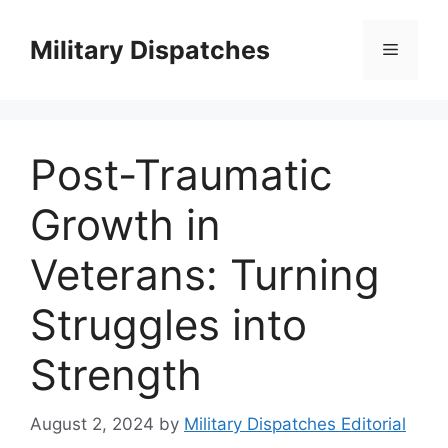
Skip
to
Military Dispatches
Menu
content
Post-Traumatic
Growth in
Veterans: Turning
Struggles into
Strength
August 2, 2024
by
Military Dispatches Editorial