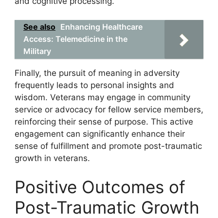
and cognitive processing.
See also
Enhancing Healthcare
Access: Telemedicine in the
Military
Finally, the pursuit of meaning in adversity
frequently leads to personal insights and
wisdom. Veterans may engage in community
service or advocacy for fellow service members,
reinforcing their sense of purpose. This active
engagement can significantly enhance their
sense of fulfillment and promote post-traumatic
growth in veterans.
Positive Outcomes of
Post-Traumatic Growth