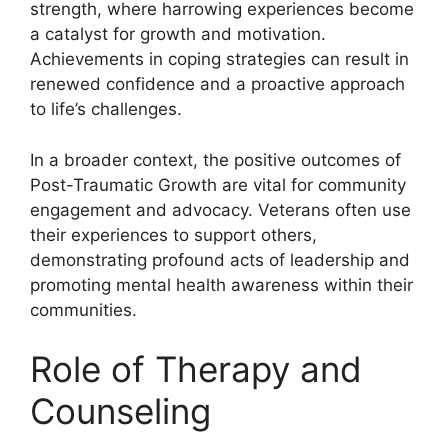
strength, where harrowing experiences become
a catalyst for growth and motivation.
Achievements in coping strategies can result in
renewed confidence and a proactive approach
to life’s challenges.
In a broader context, the positive outcomes of
Post-Traumatic Growth are vital for community
engagement and advocacy. Veterans often use
their experiences to support others,
demonstrating profound acts of leadership and
promoting mental health awareness within their
communities.
Role of Therapy and
Counseling