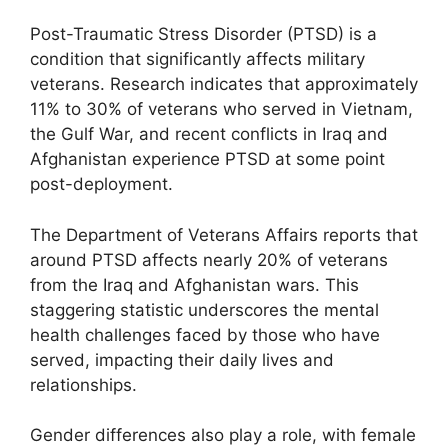
Post-Traumatic Stress Disorder (PTSD) is a
condition that significantly affects military
veterans. Research indicates that approximately
11% to 30% of veterans who served in Vietnam,
the Gulf War, and recent conflicts in Iraq and
Afghanistan experience PTSD at some point
post-deployment.
The Department of Veterans Affairs reports that
around PTSD affects nearly 20% of veterans
from the Iraq and Afghanistan wars. This
staggering statistic underscores the mental
health challenges faced by those who have
served, impacting their daily lives and
relationships.
Gender differences also play a role, with female