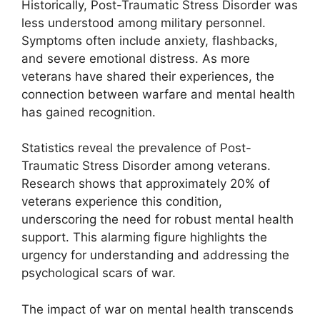
Historically, Post-Traumatic Stress Disorder was
less understood among military personnel.
Symptoms often include anxiety, flashbacks,
and severe emotional distress. As more
veterans have shared their experiences, the
connection between warfare and mental health
has gained recognition.
Statistics reveal the prevalence of Post-
Traumatic Stress Disorder among veterans.
Research shows that approximately 20% of
veterans experience this condition,
underscoring the need for robust mental health
support. This alarming figure highlights the
urgency for understanding and addressing the
psychological scars of war.
The impact of war on mental health transcends