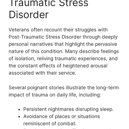
Traumatic Stress
Disorder
Veterans often recount their struggles with
Post-Traumatic Stress Disorder through deeply
personal narratives that highlight the pervasive
nature of this condition. Many describe feelings
of isolation, reliving traumatic experiences, and
the constant effects of heightened arousal
associated with their service.
Several poignant stories illustrate the long-term
impact of trauma on daily life, including:
Persistent nightmares disrupting sleep.
Avoidance of places or situations
reminiscent of combat.