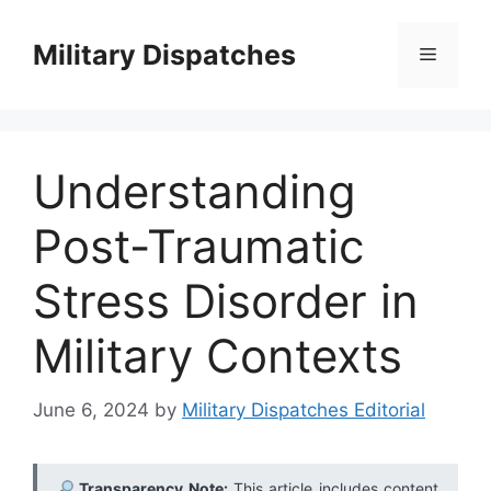
Skip
to
Military Dispatches
Menu
content
Understanding
Post-Traumatic
Stress Disorder in
Military Contexts
June 6, 2024
by
Military Dispatches Editorial
Transparency Note:
This article includes content