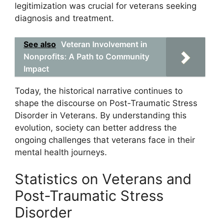
legitimization was crucial for veterans seeking
diagnosis and treatment.
See also
Veteran Involvement in
Nonprofits: A Path to Community
Impact
Today, the historical narrative continues to
shape the discourse on Post-Traumatic Stress
Disorder in Veterans. By understanding this
evolution, society can better address the
ongoing challenges that veterans face in their
mental health journeys.
Statistics on Veterans and
Post-Traumatic Stress
Disorder