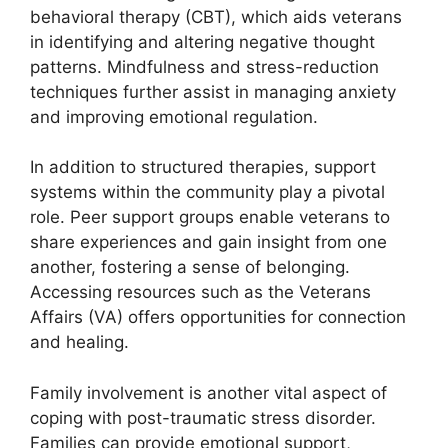
behavioral therapy (CBT), which aids veterans
in identifying and altering negative thought
patterns. Mindfulness and stress-reduction
techniques further assist in managing anxiety
and improving emotional regulation.
In addition to structured therapies, support
systems within the community play a pivotal
role. Peer support groups enable veterans to
share experiences and gain insight from one
another, fostering a sense of belonging.
Accessing resources such as the Veterans
Affairs (VA) offers opportunities for connection
and healing.
Family involvement is another vital aspect of
coping with post-traumatic stress disorder.
Families can provide emotional support,