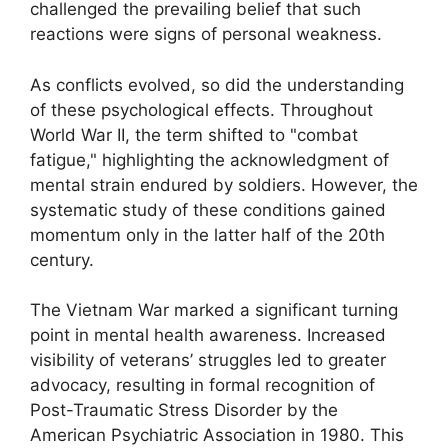
challenged the prevailing belief that such
reactions were signs of personal weakness.
As conflicts evolved, so did the understanding
of these psychological effects. Throughout
World War II, the term shifted to "combat
fatigue," highlighting the acknowledgment of
mental strain endured by soldiers. However, the
systematic study of these conditions gained
momentum only in the latter half of the 20th
century.
The Vietnam War marked a significant turning
point in mental health awareness. Increased
visibility of veterans’ struggles led to greater
advocacy, resulting in formal recognition of
Post-Traumatic Stress Disorder by the
American Psychiatric Association in 1980. This