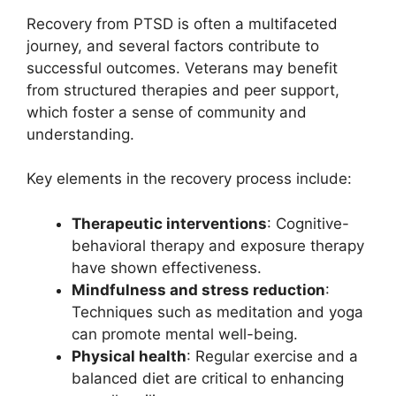
Recovery from PTSD is often a multifaceted
journey, and several factors contribute to
successful outcomes. Veterans may benefit
from structured therapies and peer support,
which foster a sense of community and
understanding.
Key elements in the recovery process include:
Therapeutic interventions
: Cognitive-
behavioral therapy and exposure therapy
have shown effectiveness.
Mindfulness and stress reduction
:
Techniques such as meditation and yoga
can promote mental well-being.
Physical health
: Regular exercise and a
balanced diet are critical to enhancing