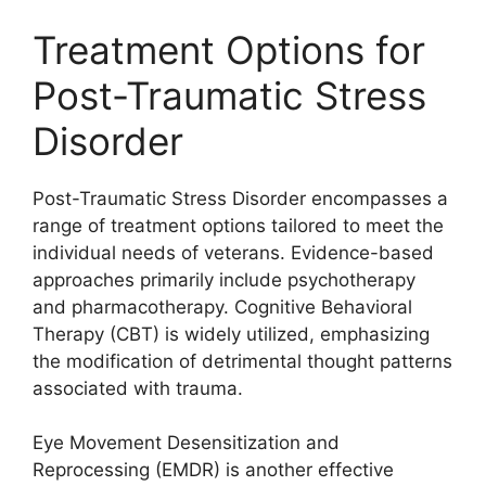
Treatment Options for
Post-Traumatic Stress
Disorder
Post-Traumatic Stress Disorder encompasses a
range of treatment options tailored to meet the
individual needs of veterans. Evidence-based
approaches primarily include psychotherapy
and pharmacotherapy. Cognitive Behavioral
Therapy (CBT) is widely utilized, emphasizing
the modification of detrimental thought patterns
associated with trauma.
Eye Movement Desensitization and
Reprocessing (EMDR) is another effective