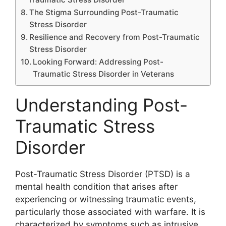
The Stigma Surrounding Post-Traumatic
Stress Disorder
Resilience and Recovery from Post-Traumatic
Stress Disorder
Looking Forward: Addressing Post-
Traumatic Stress Disorder in Veterans
Understanding Post-
Traumatic Stress
Disorder
Post-Traumatic Stress Disorder (PTSD) is a
mental health condition that arises after
experiencing or witnessing traumatic events,
particularly those associated with warfare. It is
characterized by symptoms such as intrusive