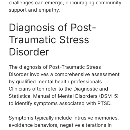
challenges can emerge, encouraging community
support and empathy.
Diagnosis of Post-
Traumatic Stress
Disorder
The diagnosis of Post-Traumatic Stress
Disorder involves a comprehensive assessment
by qualified mental health professionals.
Clinicians often refer to the Diagnostic and
Statistical Manual of Mental Disorders (DSM-5)
to identify symptoms associated with PTSD.
Symptoms typically include intrusive memories,
avoidance behaviors, negative alterations in