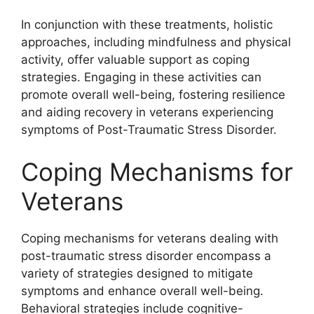
In conjunction with these treatments, holistic
approaches, including mindfulness and physical
activity, offer valuable support as coping
strategies. Engaging in these activities can
promote overall well-being, fostering resilience
and aiding recovery in veterans experiencing
symptoms of Post-Traumatic Stress Disorder.
Coping Mechanisms for
Veterans
Coping mechanisms for veterans dealing with
post-traumatic stress disorder encompass a
variety of strategies designed to mitigate
symptoms and enhance overall well-being.
Behavioral strategies include cognitive-