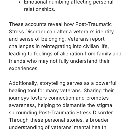
Emotional numbing affecting personal
relationships.
These accounts reveal how Post-Traumatic
Stress Disorder can alter a veteran’s identity
and sense of belonging. Veterans report
challenges in reintegrating into civilian life,
leading to feelings of alienation from family and
friends who may not fully understand their
experiences.
Additionally, storytelling serves as a powerful
healing tool for many veterans. Sharing their
journeys fosters connection and promotes
awareness, helping to dismantle the stigma
surrounding Post-Traumatic Stress Disorder.
Through these personal stories, a broader
understanding of veterans’ mental health