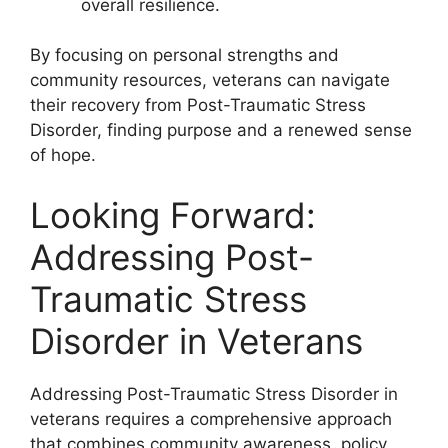
overall resilience.
By focusing on personal strengths and
community resources, veterans can navigate
their recovery from Post-Traumatic Stress
Disorder, finding purpose and a renewed sense
of hope.
Looking Forward:
Addressing Post-
Traumatic Stress
Disorder in Veterans
Addressing Post-Traumatic Stress Disorder in
veterans requires a comprehensive approach
that combines community awareness, policy