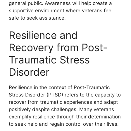
general public. Awareness will help create a
supportive environment where veterans feel
safe to seek assistance.
Resilience and
Recovery from Post-
Traumatic Stress
Disorder
Resilience in the context of Post-Traumatic
Stress Disorder (PTSD) refers to the capacity to
recover from traumatic experiences and adapt
positively despite challenges. Many veterans
exemplify resilience through their determination
to seek help and regain control over their lives.