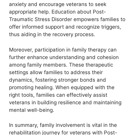
anxiety and encourage veterans to seek
appropriate help. Education about Post-
Traumatic Stress Disorder empowers families to
offer informed support and recognize triggers,
thus aiding in the recovery process.
Moreover, participation in family therapy can
further enhance understanding and cohesion
among family members. These therapeutic
settings allow families to address their
dynamics, fostering stronger bonds and
promoting healing. When equipped with the
right tools, families can effectively assist
veterans in building resilience and maintaining
mental well-being.
In summary, family involvement is vital in the
rehabilitation journey for veterans with Post-