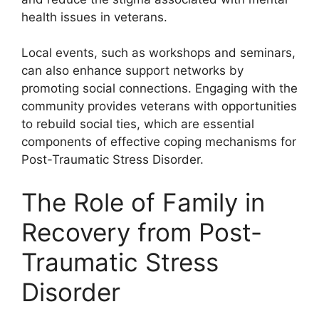
health issues in veterans.
Local events, such as workshops and seminars,
can also enhance support networks by
promoting social connections. Engaging with the
community provides veterans with opportunities
to rebuild social ties, which are essential
components of effective coping mechanisms for
Post-Traumatic Stress Disorder.
The Role of Family in
Recovery from Post-
Traumatic Stress
Disorder