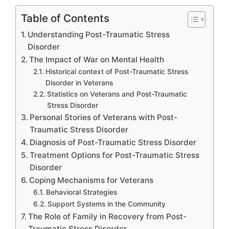
Table of Contents
Understanding Post-Traumatic Stress
Disorder
The Impact of War on Mental Health
Historical context of Post-Traumatic Stress
Disorder in Veterans
Statistics on Veterans and Post-Traumatic
Stress Disorder
Personal Stories of Veterans with Post-
Traumatic Stress Disorder
Diagnosis of Post-Traumatic Stress Disorder
Treatment Options for Post-Traumatic Stress
Disorder
Coping Mechanisms for Veterans
Behavioral Strategies
Support Systems in the Community
The Role of Family in Recovery from Post-
Traumatic Stress Disorder