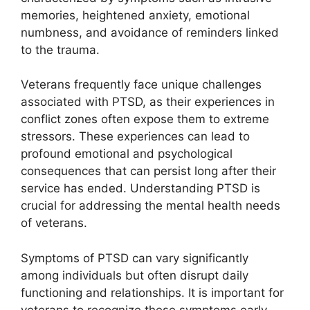
memories, heightened anxiety, emotional
numbness, and avoidance of reminders linked
to the trauma.
Veterans frequently face unique challenges
associated with PTSD, as their experiences in
conflict zones often expose them to extreme
stressors. These experiences can lead to
profound emotional and psychological
consequences that can persist long after their
service has ended. Understanding PTSD is
crucial for addressing the mental health needs
of veterans.
Symptoms of PTSD can vary significantly
among individuals but often disrupt daily
functioning and relationships. It is important for
veterans to recognize these symptoms early