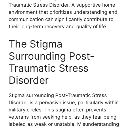
Traumatic Stress Disorder. A supportive home
environment that prioritizes understanding and
communication can significantly contribute to
their long-term recovery and quality of life.
The Stigma
Surrounding Post-
Traumatic Stress
Disorder
Stigma surrounding Post-Traumatic Stress
Disorder is a pervasive issue, particularly within
military circles. This stigma often prevents
veterans from seeking help, as they fear being
labeled as weak or unstable. Misunderstanding