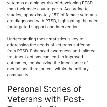
veterans at a higher risk of developing PTSD
than their male counterparts. According to
studies, approximately 15% of female veterans
are diagnosed with PTSD, highlighting the need
for targeted support and intervention.
Understanding these statistics is key to
addressing the needs of veterans suffering
from PTSD. Enhanced awareness and tailored
treatment options can lead to improved
outcomes, emphasizing the importance of
mental health resources within the military
community.
Personal Stories of
Veterans with Post-