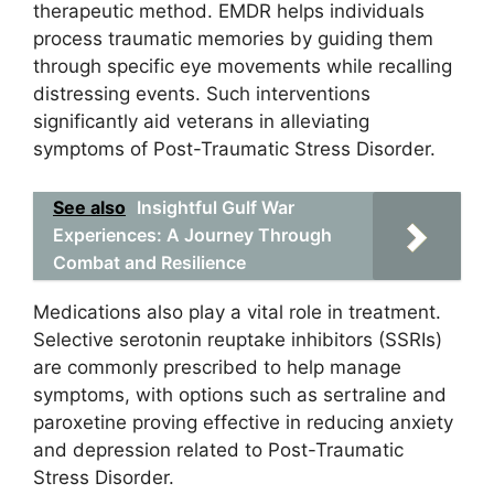
therapeutic method. EMDR helps individuals
process traumatic memories by guiding them
through specific eye movements while recalling
distressing events. Such interventions
significantly aid veterans in alleviating
symptoms of Post-Traumatic Stress Disorder.
See also
Insightful Gulf War
Experiences: A Journey Through
Combat and Resilience
Medications also play a vital role in treatment.
Selective serotonin reuptake inhibitors (SSRIs)
are commonly prescribed to help manage
symptoms, with options such as sertraline and
paroxetine proving effective in reducing anxiety
and depression related to Post-Traumatic
Stress Disorder.