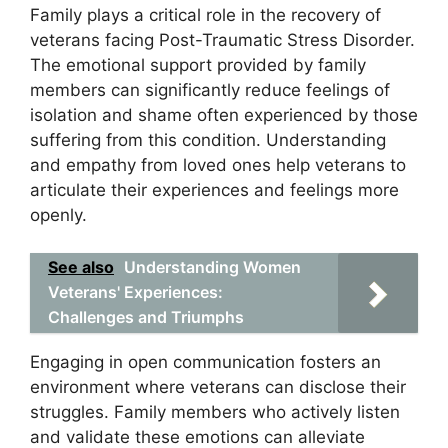
Family plays a critical role in the recovery of
veterans facing Post-Traumatic Stress Disorder.
The emotional support provided by family
members can significantly reduce feelings of
isolation and shame often experienced by those
suffering from this condition. Understanding
and empathy from loved ones help veterans to
articulate their experiences and feelings more
openly.
See also
Understanding Women
Veterans' Experiences:
Challenges and Triumphs
Engaging in open communication fosters an
environment where veterans can disclose their
struggles. Family members who actively listen
and validate these emotions can alleviate