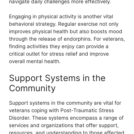
navigate daily challenges more effectively.
Engaging in physical activity is another vital
behavioral strategy. Regular exercise not only
improves physical health but also boosts mood
through the release of endorphins. For veterans,
finding activities they enjoy can provide a
critical outlet for stress relief and improve
overall mental health.
Support Systems in the
Community
Support systems in the community are vital for
veterans coping with Post-Traumatic Stress
Disorder. These systems encompass a range of
services and organizations that offer support,
resources, and understanding to those affected