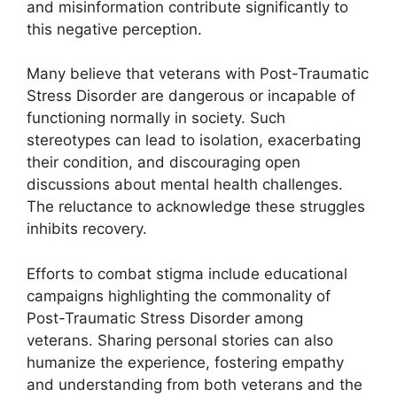
and misinformation contribute significantly to
this negative perception.
Many believe that veterans with Post-Traumatic
Stress Disorder are dangerous or incapable of
functioning normally in society. Such
stereotypes can lead to isolation, exacerbating
their condition, and discouraging open
discussions about mental health challenges.
The reluctance to acknowledge these struggles
inhibits recovery.
Efforts to combat stigma include educational
campaigns highlighting the commonality of
Post-Traumatic Stress Disorder among
veterans. Sharing personal stories can also
humanize the experience, fostering empathy
and understanding from both veterans and the