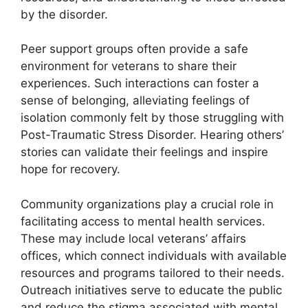
by the disorder.
Peer support groups often provide a safe
environment for veterans to share their
experiences. Such interactions can foster a
sense of belonging, alleviating feelings of
isolation commonly felt by those struggling with
Post-Traumatic Stress Disorder. Hearing others’
stories can validate their feelings and inspire
hope for recovery.
Community organizations play a crucial role in
facilitating access to mental health services.
These may include local veterans’ affairs
offices, which connect individuals with available
resources and programs tailored to their needs.
Outreach initiatives serve to educate the public
and reduce the stigma associated with mental