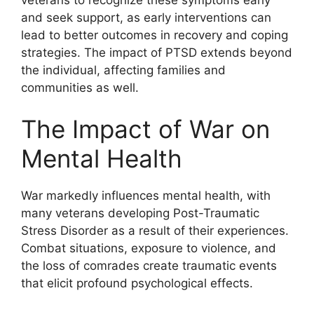
and seek support, as early interventions can
lead to better outcomes in recovery and coping
strategies. The impact of PTSD extends beyond
the individual, affecting families and
communities as well.
The Impact of War on
Mental Health
War markedly influences mental health, with
many veterans developing Post-Traumatic
Stress Disorder as a result of their experiences.
Combat situations, exposure to violence, and
the loss of comrades create traumatic events
that elicit profound psychological effects.