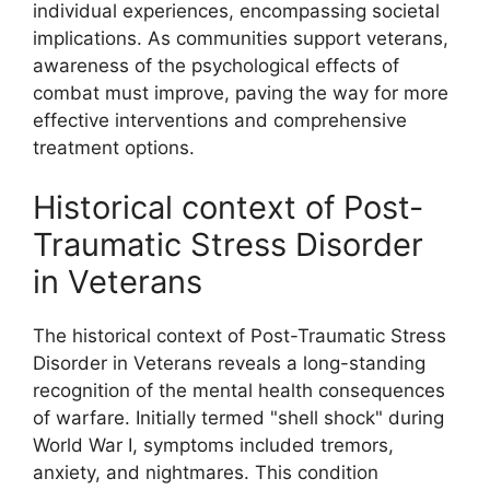
individual experiences, encompassing societal
implications. As communities support veterans,
awareness of the psychological effects of
combat must improve, paving the way for more
effective interventions and comprehensive
treatment options.
Historical context of Post-
Traumatic Stress Disorder
in Veterans
The historical context of Post-Traumatic Stress
Disorder in Veterans reveals a long-standing
recognition of the mental health consequences
of warfare. Initially termed "shell shock" during
World War I, symptoms included tremors,
anxiety, and nightmares. This condition