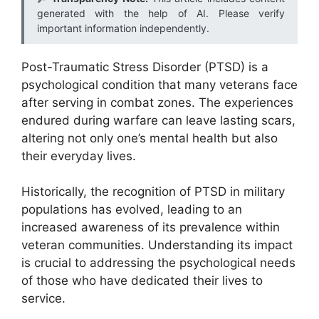
generated with the help of AI. Please verify
important information independently.
Post-Traumatic Stress Disorder (PTSD) is a
psychological condition that many veterans face
after serving in combat zones. The experiences
endured during warfare can leave lasting scars,
altering not only one’s mental health but also
their everyday lives.
Historically, the recognition of PTSD in military
populations has evolved, leading to an
increased awareness of its prevalence within
veteran communities. Understanding its impact
is crucial to addressing the psychological needs
of those who have dedicated their lives to
service.