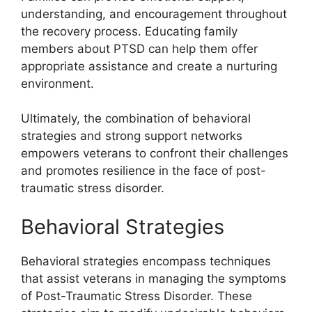
understanding, and encouragement throughout
the recovery process. Educating family
members about PTSD can help them offer
appropriate assistance and create a nurturing
environment.
Ultimately, the combination of behavioral
strategies and strong support networks
empowers veterans to confront their challenges
and promotes resilience in the face of post-
traumatic stress disorder.
Behavioral Strategies
Behavioral strategies encompass techniques
that assist veterans in managing the symptoms
of Post-Traumatic Stress Disorder. These