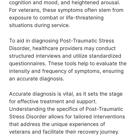
cognition and mood, and heightened arousal.
For veterans, these symptoms often stem from
exposure to combat or life-threatening
situations during service.
To aid in diagnosing Post-Traumatic Stress
Disorder, healthcare providers may conduct
structured interviews and utilize standardized
questionnaires. These tools help to evaluate the
intensity and frequency of symptoms, ensuring
an accurate diagnosis.
Accurate diagnosis is vital, as it sets the stage
for effective treatment and support.
Understanding the specifics of Post-Traumatic
Stress Disorder allows for tailored interventions
that address the unique experiences of
veterans and facilitate their recovery journey.