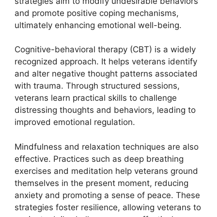
strategies aim to modify undesirable behaviors
and promote positive coping mechanisms,
ultimately enhancing emotional well-being.
Cognitive-behavioral therapy (CBT) is a widely
recognized approach. It helps veterans identify
and alter negative thought patterns associated
with trauma. Through structured sessions,
veterans learn practical skills to challenge
distressing thoughts and behaviors, leading to
improved emotional regulation.
Mindfulness and relaxation techniques are also
effective. Practices such as deep breathing
exercises and meditation help veterans ground
themselves in the present moment, reducing
anxiety and promoting a sense of peace. These
strategies foster resilience, allowing veterans to