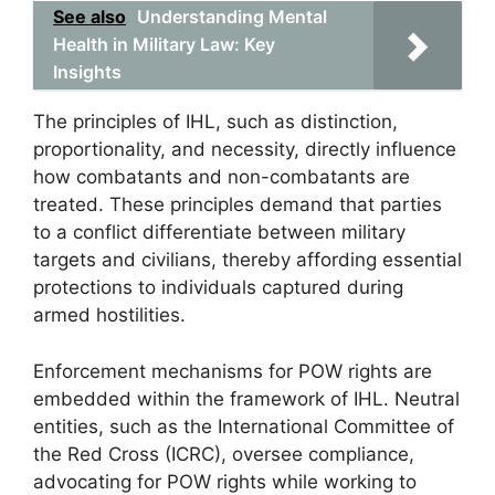
See also
Understanding Mental
Health in Military Law: Key
Insights
The principles of IHL, such as distinction,
proportionality, and necessity, directly influence
how combatants and non-combatants are
treated. These principles demand that parties
to a conflict differentiate between military
targets and civilians, thereby affording essential
protections to individuals captured during
armed hostilities.
Enforcement mechanisms for POW rights are
embedded within the framework of IHL. Neutral
entities, such as the International Committee of
the Red Cross (ICRC), oversee compliance,
advocating for POW rights while working to