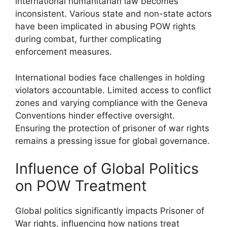
international humanitarian law becomes
inconsistent. Various state and non-state actors
have been implicated in abusing POW rights
during combat, further complicating
enforcement measures.
International bodies face challenges in holding
violators accountable. Limited access to conflict
zones and varying compliance with the Geneva
Conventions hinder effective oversight.
Ensuring the protection of prisoner of war rights
remains a pressing issue for global governance.
Influence of Global Politics
on POW Treatment
Global politics significantly impacts Prisoner of
War rights, influencing how nations treat