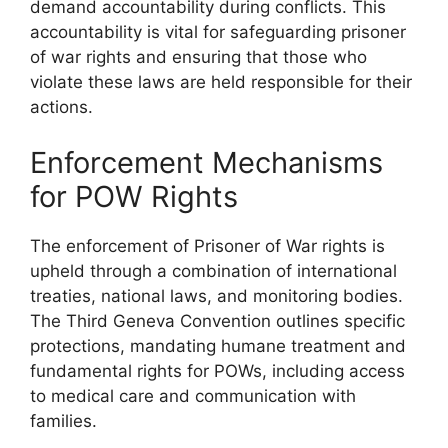
demand accountability during conflicts. This
accountability is vital for safeguarding prisoner
of war rights and ensuring that those who
violate these laws are held responsible for their
actions.
Enforcement Mechanisms
for POW Rights
The enforcement of Prisoner of War rights is
upheld through a combination of international
treaties, national laws, and monitoring bodies.
The Third Geneva Convention outlines specific
protections, mandating humane treatment and
fundamental rights for POWs, including access
to medical care and communication with
families.