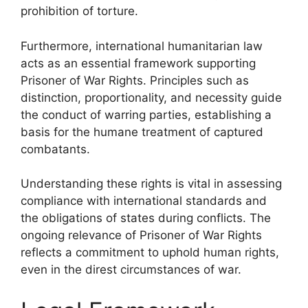
prohibition of torture.
Furthermore, international humanitarian law
acts as an essential framework supporting
Prisoner of War Rights. Principles such as
distinction, proportionality, and necessity guide
the conduct of warring parties, establishing a
basis for the humane treatment of captured
combatants.
Understanding these rights is vital in assessing
compliance with international standards and
the obligations of states during conflicts. The
ongoing relevance of Prisoner of War Rights
reflects a commitment to uphold human rights,
even in the direst circumstances of war.