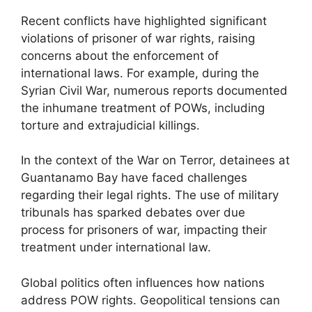
Recent conflicts have highlighted significant
violations of prisoner of war rights, raising
concerns about the enforcement of
international laws. For example, during the
Syrian Civil War, numerous reports documented
the inhumane treatment of POWs, including
torture and extrajudicial killings.
In the context of the War on Terror, detainees at
Guantanamo Bay have faced challenges
regarding their legal rights. The use of military
tribunals has sparked debates over due
process for prisoners of war, impacting their
treatment under international law.
Global politics often influences how nations
address POW rights. Geopolitical tensions can