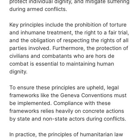
protect individual dignity, and mitigate suffering
during armed conflicts.
Key principles include the prohibition of torture
and inhumane treatment, the right to a fair trial,
and the obligation of respecting the rights of all
parties involved. Furthermore, the protection of
civilians and combatants who are hors de
combat is essential to maintaining human
dignity.
To ensure these principles are upheld, legal
frameworks like the Geneva Conventions must
be implemented. Compliance with these
frameworks relies heavily on concrete actions
by state and non-state actors during conflicts.
In practice, the principles of humanitarian law