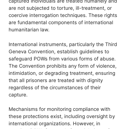
captured individuals are treated humanely and
are not subjected to torture, ill-treatment, or
coercive interrogation techniques. These rights
are fundamental components of international
humanitarian law.
International instruments, particularly the Third
Geneva Convention, establish guidelines to
safeguard POWs from various forms of abuse.
The Convention prohibits any form of violence,
intimidation, or degrading treatment, ensuring
that all prisoners are treated with dignity
regardless of the circumstances of their
capture.
Mechanisms for monitoring compliance with
these protections exist, including oversight by
international organizations. However, in