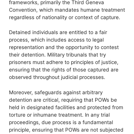
frameworks, primarily the Third Geneva
Convention, which mandates humane treatment
regardless of nationality or context of capture.
Detained individuals are entitled to a fair
process, which includes access to legal
representation and the opportunity to contest
their detention. Military tribunals that try
prisoners must adhere to principles of justice,
ensuring that the rights of those captured are
observed throughout judicial processes.
Moreover, safeguards against arbitrary
detention are critical, requiring that POWs be
held in designated facilities and protected from
torture or inhumane treatment. In any trial
proceedings, due process is a fundamental
principle, ensuring that POWs are not subjected