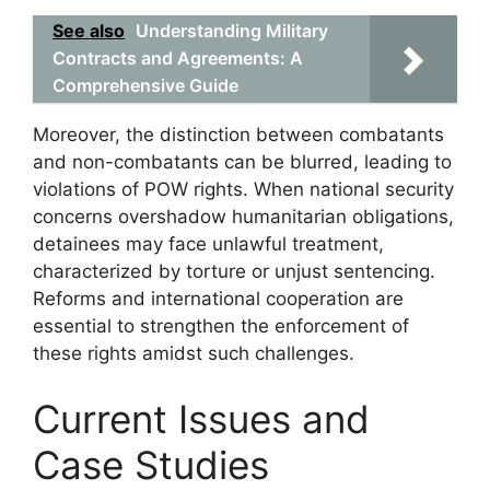
See also
Understanding Military
Contracts and Agreements: A
Comprehensive Guide
Moreover, the distinction between combatants
and non-combatants can be blurred, leading to
violations of POW rights. When national security
concerns overshadow humanitarian obligations,
detainees may face unlawful treatment,
characterized by torture or unjust sentencing.
Reforms and international cooperation are
essential to strengthen the enforcement of
these rights amidst such challenges.
Current Issues and
Case Studies