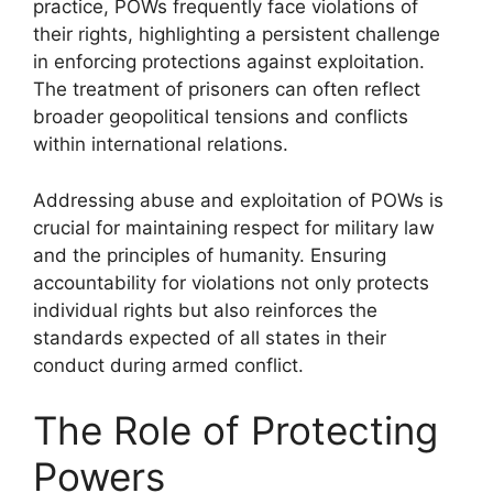
practice, POWs frequently face violations of
their rights, highlighting a persistent challenge
in enforcing protections against exploitation.
The treatment of prisoners can often reflect
broader geopolitical tensions and conflicts
within international relations.
Addressing abuse and exploitation of POWs is
crucial for maintaining respect for military law
and the principles of humanity. Ensuring
accountability for violations not only protects
individual rights but also reinforces the
standards expected of all states in their
conduct during armed conflict.
The Role of Protecting
Powers