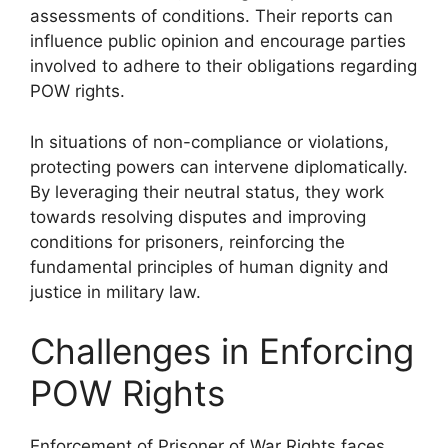
assessments of conditions. Their reports can
influence public opinion and encourage parties
involved to adhere to their obligations regarding
POW rights.
In situations of non-compliance or violations,
protecting powers can intervene diplomatically.
By leveraging their neutral status, they work
towards resolving disputes and improving
conditions for prisoners, reinforcing the
fundamental principles of human dignity and
justice in military law.
Challenges in Enforcing
POW Rights
Enforcement of Prisoner of War Rights faces