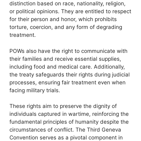
distinction based on race, nationality, religion,
or political opinions. They are entitled to respect
for their person and honor, which prohibits
torture, coercion, and any form of degrading
treatment.
POWs also have the right to communicate with
their families and receive essential supplies,
including food and medical care. Additionally,
the treaty safeguards their rights during judicial
processes, ensuring fair treatment even when
facing military trials.
These rights aim to preserve the dignity of
individuals captured in wartime, reinforcing the
fundamental principles of humanity despite the
circumstances of conflict. The Third Geneva
Convention serves as a pivotal component in