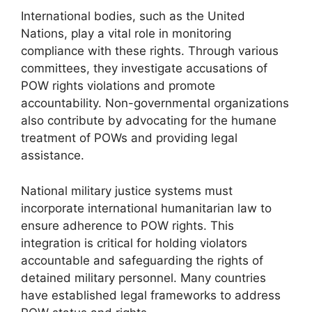
International bodies, such as the United
Nations, play a vital role in monitoring
compliance with these rights. Through various
committees, they investigate accusations of
POW rights violations and promote
accountability. Non-governmental organizations
also contribute by advocating for the humane
treatment of POWs and providing legal
assistance.
National military justice systems must
incorporate international humanitarian law to
ensure adherence to POW rights. This
integration is critical for holding violators
accountable and safeguarding the rights of
detained military personnel. Many countries
have established legal frameworks to address