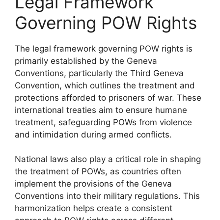
Legal Framework
Governing POW Rights
The legal framework governing POW rights is
primarily established by the Geneva
Conventions, particularly the Third Geneva
Convention, which outlines the treatment and
protections afforded to prisoners of war. These
international treaties aim to ensure humane
treatment, safeguarding POWs from violence
and intimidation during armed conflicts.
National laws also play a critical role in shaping
the treatment of POWs, as countries often
implement the provisions of the Geneva
Conventions into their military regulations. This
harmonization helps create a consistent