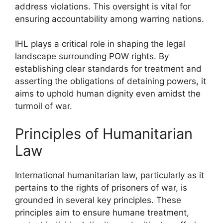
address violations. This oversight is vital for
ensuring accountability among warring nations.
IHL plays a critical role in shaping the legal
landscape surrounding POW rights. By
establishing clear standards for treatment and
asserting the obligations of detaining powers, it
aims to uphold human dignity even amidst the
turmoil of war.
Principles of Humanitarian
Law
International humanitarian law, particularly as it
pertains to the rights of prisoners of war, is
grounded in several key principles. These
principles aim to ensure humane treatment,