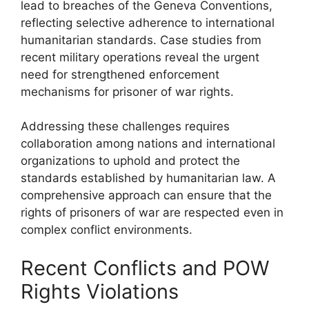
lead to breaches of the Geneva Conventions,
reflecting selective adherence to international
humanitarian standards. Case studies from
recent military operations reveal the urgent
need for strengthened enforcement
mechanisms for prisoner of war rights.
Addressing these challenges requires
collaboration among nations and international
organizations to uphold and protect the
standards established by humanitarian law. A
comprehensive approach can ensure that the
rights of prisoners of war are respected even in
complex conflict environments.
Recent Conflicts and POW
Rights Violations