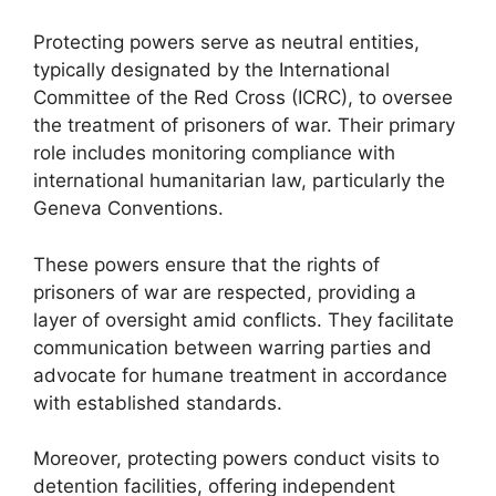
Protecting powers serve as neutral entities,
typically designated by the International
Committee of the Red Cross (ICRC), to oversee
the treatment of prisoners of war. Their primary
role includes monitoring compliance with
international humanitarian law, particularly the
Geneva Conventions.
These powers ensure that the rights of
prisoners of war are respected, providing a
layer of oversight amid conflicts. They facilitate
communication between warring parties and
advocate for humane treatment in accordance
with established standards.
Moreover, protecting powers conduct visits to
detention facilities, offering independent