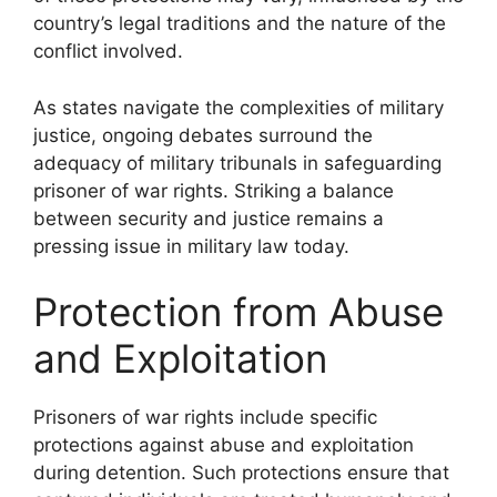
country’s legal traditions and the nature of the
conflict involved.
As states navigate the complexities of military
justice, ongoing debates surround the
adequacy of military tribunals in safeguarding
prisoner of war rights. Striking a balance
between security and justice remains a
pressing issue in military law today.
Protection from Abuse
and Exploitation
Prisoners of war rights include specific
protections against abuse and exploitation
during detention. Such protections ensure that