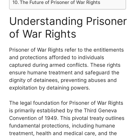
The Future of Prisoner of War Rights
Understanding Prisoner
of War Rights
Prisoner of War Rights refer to the entitlements
and protections afforded to individuals
captured during armed conflicts. These rights
ensure humane treatment and safeguard the
dignity of detainees, preventing abuses and
exploitation by detaining powers.
The legal foundation for Prisoner of War Rights
is primarily established by the Third Geneva
Convention of 1949. This pivotal treaty outlines
fundamental protections, including humane
treatment, health and medical care, and the