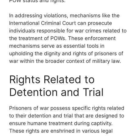
POW status and rights.
In addressing violations, mechanisms like the
International Criminal Court can prosecute
individuals responsible for war crimes related to
the treatment of POWs. These enforcement
mechanisms serve as essential tools in
upholding the dignity and rights of prisoners of
war within the broader context of military law.
Rights Related to
Detention and Trial
Prisoners of war possess specific rights related
to their detention and trial that are designed to
ensure humane treatment during captivity.
These rights are enshrined in various legal