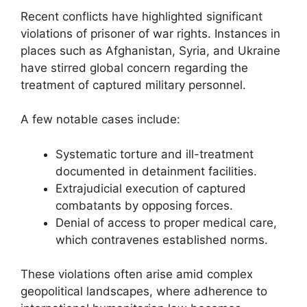
Recent conflicts have highlighted significant
violations of prisoner of war rights. Instances in
places such as Afghanistan, Syria, and Ukraine
have stirred global concern regarding the
treatment of captured military personnel.
A few notable cases include:
Systematic torture and ill-treatment
documented in detainment facilities.
Extrajudicial execution of captured
combatants by opposing forces.
Denial of access to proper medical care,
which contravenes established norms.
These violations often arise amid complex
geopolitical landscapes, where adherence to