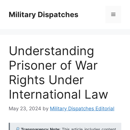
Skip
to
Military Dispatches
Menu
content
Understanding
Prisoner of War
Rights Under
International Law
May 23, 2024
by
Military Dispatches Editorial
Transparency Note:
This article includes content