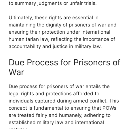
to summary judgments or unfair trials.
Ultimately, these rights are essential in
maintaining the dignity of prisoners of war and
ensuring their protection under international
humanitarian law, reflecting the importance of
accountability and justice in military law.
Due Process for Prisoners of
War
Due process for prisoners of war entails the
legal rights and protections afforded to
individuals captured during armed conflict. This
concept is fundamental to ensuring that POWs
are treated fairly and humanely, adhering to
established military law and international