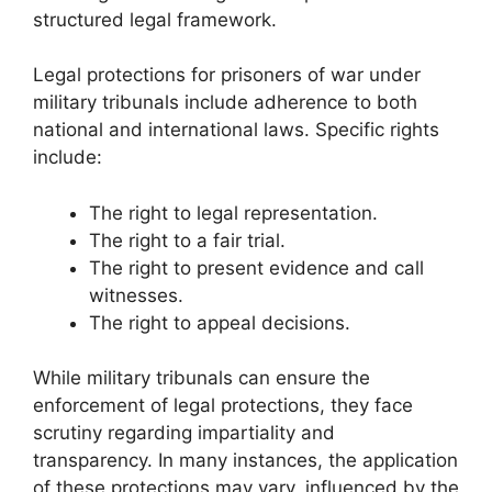
structured legal framework.
Legal protections for prisoners of war under
military tribunals include adherence to both
national and international laws. Specific rights
include:
The right to legal representation.
The right to a fair trial.
The right to present evidence and call
witnesses.
The right to appeal decisions.
While military tribunals can ensure the
enforcement of legal protections, they face
scrutiny regarding impartiality and
transparency. In many instances, the application
of these protections may vary, influenced by the