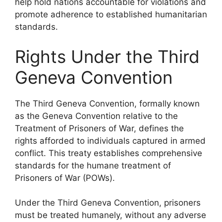
help hold nations accountable for violations and
promote adherence to established humanitarian
standards.
Rights Under the Third
Geneva Convention
The Third Geneva Convention, formally known
as the Geneva Convention relative to the
Treatment of Prisoners of War, defines the
rights afforded to individuals captured in armed
conflict. This treaty establishes comprehensive
standards for the humane treatment of
Prisoners of War (POWs).
Under the Third Geneva Convention, prisoners
must be treated humanely, without any adverse