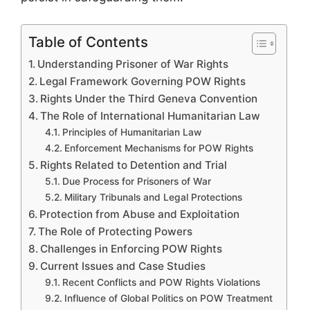
Table of Contents
Understanding Prisoner of War Rights
Legal Framework Governing POW Rights
Rights Under the Third Geneva Convention
The Role of International Humanitarian Law
Principles of Humanitarian Law
Enforcement Mechanisms for POW Rights
Rights Related to Detention and Trial
Due Process for Prisoners of War
Military Tribunals and Legal Protections
Protection from Abuse and Exploitation
The Role of Protecting Powers
Challenges in Enforcing POW Rights
Current Issues and Case Studies
Recent Conflicts and POW Rights Violations
Influence of Global Politics on POW Treatment