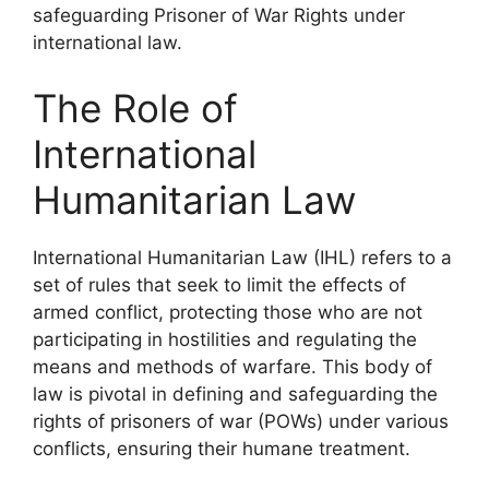
safeguarding Prisoner of War Rights under
international law.
The Role of
International
Humanitarian Law
International Humanitarian Law (IHL) refers to a
set of rules that seek to limit the effects of
armed conflict, protecting those who are not
participating in hostilities and regulating the
means and methods of warfare. This body of
law is pivotal in defining and safeguarding the
rights of prisoners of war (POWs) under various
conflicts, ensuring their humane treatment.