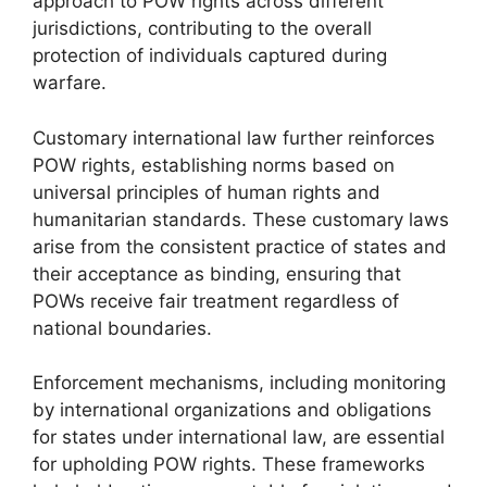
approach to POW rights across different
jurisdictions, contributing to the overall
protection of individuals captured during
warfare.
Customary international law further reinforces
POW rights, establishing norms based on
universal principles of human rights and
humanitarian standards. These customary laws
arise from the consistent practice of states and
their acceptance as binding, ensuring that
POWs receive fair treatment regardless of
national boundaries.
Enforcement mechanisms, including monitoring
by international organizations and obligations
for states under international law, are essential
for upholding POW rights. These frameworks