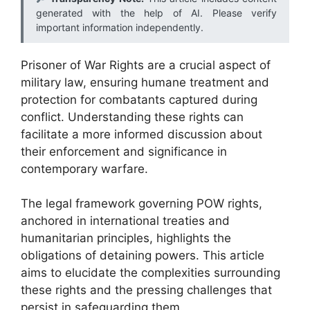
generated with the help of AI. Please verify
important information independently.
Prisoner of War Rights are a crucial aspect of
military law, ensuring humane treatment and
protection for combatants captured during
conflict. Understanding these rights can
facilitate a more informed discussion about
their enforcement and significance in
contemporary warfare.
The legal framework governing POW rights,
anchored in international treaties and
humanitarian principles, highlights the
obligations of detaining powers. This article
aims to elucidate the complexities surrounding
these rights and the pressing challenges that
persist in safeguarding them.