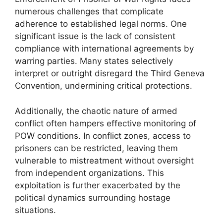
numerous challenges that complicate
adherence to established legal norms. One
significant issue is the lack of consistent
compliance with international agreements by
warring parties. Many states selectively
interpret or outright disregard the Third Geneva
Convention, undermining critical protections.
Additionally, the chaotic nature of armed
conflict often hampers effective monitoring of
POW conditions. In conflict zones, access to
prisoners can be restricted, leaving them
vulnerable to mistreatment without oversight
from independent organizations. This
exploitation is further exacerbated by the
political dynamics surrounding hostage
situations.