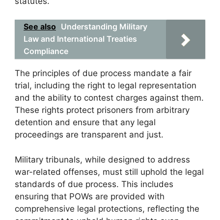
statutes.
See also
Understanding Military
Law and International Treaties
Compliance
The principles of due process mandate a fair
trial, including the right to legal representation
and the ability to contest charges against them.
These rights protect prisoners from arbitrary
detention and ensure that any legal
proceedings are transparent and just.
Military tribunals, while designed to address
war-related offenses, must still uphold the legal
standards of due process. This includes
ensuring that POWs are provided with
comprehensive legal protections, reflecting the