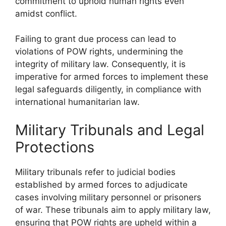
commitment to uphold human rights even
amidst conflict.
Failing to grant due process can lead to
violations of POW rights, undermining the
integrity of military law. Consequently, it is
imperative for armed forces to implement these
legal safeguards diligently, in compliance with
international humanitarian law.
Military Tribunals and Legal
Protections
Military tribunals refer to judicial bodies
established by armed forces to adjudicate
cases involving military personnel or prisoners
of war. These tribunals aim to apply military law,
ensuring that POW rights are upheld within a