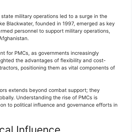
 state military operations led to a surge in the
ike Blackwater, founded in 1997, emerged as key
 armed personnel to support military operations,
 Afghanistan.
nt for PMCs, as governments increasingly
ighted the advantages of flexibility and cost-
tractors, positioning them as vital components of
actors extends beyond combat support; they
lobally. Understanding the rise of PMCs is
n to political influence and governance efforts in
cal Influence