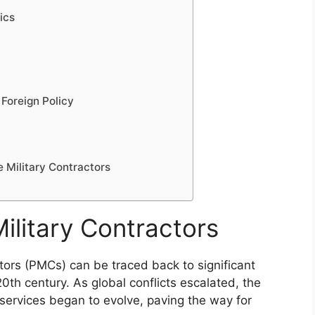
tics
 Foreign Policy
e Military Contractors
Military Contractors
tors (PMCs) can be traced back to significant
e 20th century. As global conflicts escalated, the
 services began to evolve, paving the way for