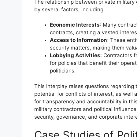
The relationship between private military 
by several factors, including:
Economic Interests
: Many contract
contracts, creating a vested interest
Access to Information
: These enti
security matters, making them valua
Lobbying Activities
: Contractors 
for policies that benefit their oper
politicians.
This interplay raises questions regarding 
potential for conflicts of interest, as well
for transparency and accountability in thi
military contractors and political influe
security, governance, and corporate intere
Case Studies of Polit