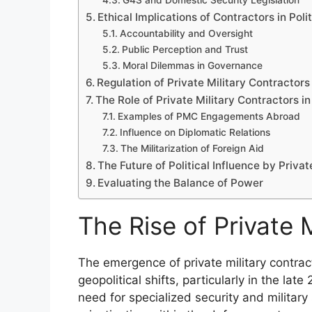
G4S and Domestic Security Legislation
Ethical Implications of Contractors in Poli
Accountability and Oversight
Public Perception and Trust
Moral Dilemmas in Governance
Regulation of Private Military Contractors
The Role of Private Military Contractors in
Examples of PMC Engagements Abroad
Influence on Diplomatic Relations
The Militarization of Foreign Aid
The Future of Political Influence by Privat
Evaluating the Balance of Power
The Rise of Private 
The emergence of private military contrac
geopolitical shifts, particularly in the lat
need for specialized security and military