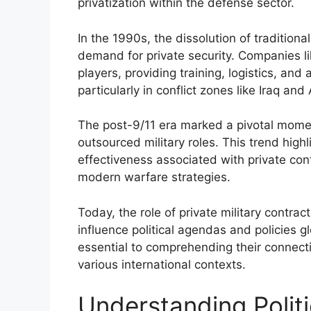
privatization within the defense sector.
In the 1990s, the dissolution of traditional
demand for private security. Companies l
players, providing training, logistics, and
particularly in conflict zones like Iraq and
The post-9/11 era marked a pivotal mome
outsourced military roles. This trend highl
effectiveness associated with private con
modern warfare strategies.
Today, the role of private military contr
influence political agendas and policies g
essential to comprehending their connectio
various international contexts.
Understanding Politi