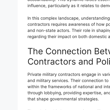
influence, particularly as it relates to d
In this complex landscape, understanding th
contractors requires awareness of how po
and non-state actors. Their role in shaping
regarding their impact on both domestic a
The Connection Betw
Contractors and Poli
Private military contractors engage in va
and military services. Their connection to 
within the frameworks of national and inte
through lobbying, providing expertise, and
that shape governmental strategies.