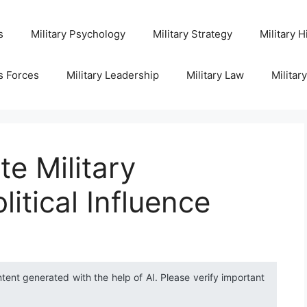
s
Military Psychology
Military Strategy
Military H
s Forces
Military Leadership
Military Law
Militar
te Military
litical Influence
ntent generated with the help of AI. Please verify important