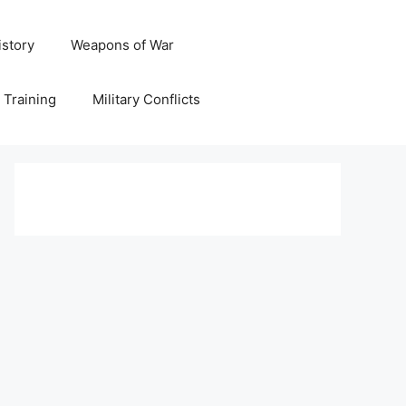
istory
Weapons of War
y Training
Military Conflicts