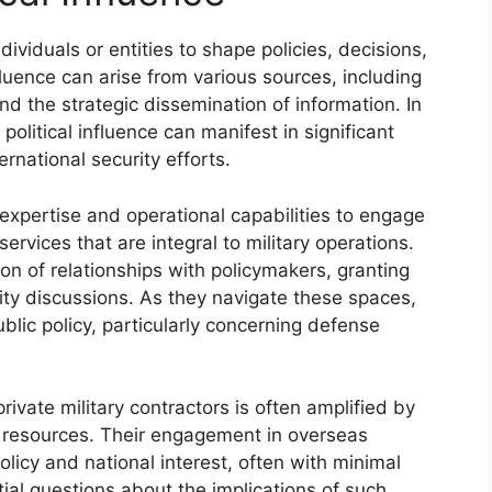
individuals or entities to shape policies, decisions,
luence can arise from various sources, including
and the strategic dissemination of information. In
 political influence can manifest in significant
rnational security efforts.
r expertise and operational capabilities to engage
ervices that are integral to military operations.
ion of relationships with policymakers, granting
rity discussions. As they navigate these spaces,
public policy, particularly concerning defense
rivate military contractors is often amplified by
d resources. Their engagement in overseas
olicy and national interest, often with minimal
ial questions about the implications of such