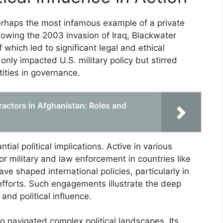
rhaps the most infamous example of a private
Following the 2003 invasion of Iraq, Blackwater
hich led to significant legal and ethical
nly impacted U.S. military policy but stirred
tities in governance.
ractors in Afghanistan: Roles and
ial political implications. Active in various
r military and law enforcement in countries like
ve shaped international policies, particularly in
fforts. Such engagements illustrate the deep
 and political influence.
so navigated complex political landscapes. Its