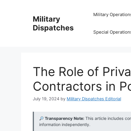
Skip
to
Military Operation
Military
content
Dispatches
Special Operation
The Role of Priva
Contractors in Po
July 19, 2024
by
Military Dispatches Editorial
Transparency Note:
This article includes co
information independently.