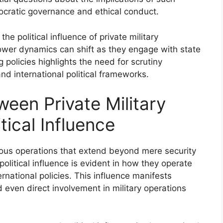
emocratic governance and ethical conduct.
e political influence of private military
wer dynamics can shift as they engage with state
 policies highlights the need for scrutiny
nd international political frameworks.
een Private Military
tical Influence
rious operations that extend beyond mere security
political influence is evident in how they operate
rnational policies. This influence manifests
 even direct involvement in military operations