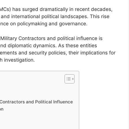
(PMCs) has surged dramatically in recent decades,
 and international political landscapes. This rise
luence on policymaking and governance.
ilitary Contractors and political influence is
and diplomatic dynamics. As these entities
ments and security policies, their implications for
h investigation.
ontractors and Political Influence
on