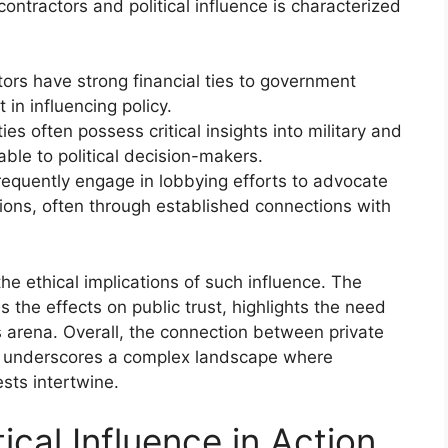
contractors and political influence is characterized
ors have strong financial ties to government
 in influencing policy.
ties often possess critical insights into military and
ble to political decision-makers.
frequently engage in lobbying efforts to advocate
ations, often through established connections with
the ethical implications of such influence. The
 as the effects on public trust, highlights the need
s arena. Overall, the connection between private
nce underscores a complex landscape where
sts intertwine.
ical Influence in Action