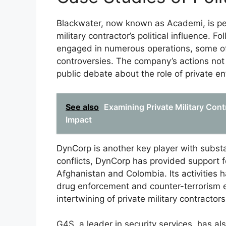
Blackwater, now known as Academi, is pe
military contractor’s political influence. 
engaged in numerous operations, some of w
controversies. The company’s actions not o
public debate about the role of private en
See also
Examining Private Military Cont
Impact
DynCorp is another key player with substant
conflicts, DynCorp has provided support fo
Afghanistan and Colombia. Its activities ha
drug enforcement and counter-terrorism e
intertwining of private military contractors
G4S, a leader in security services, has al