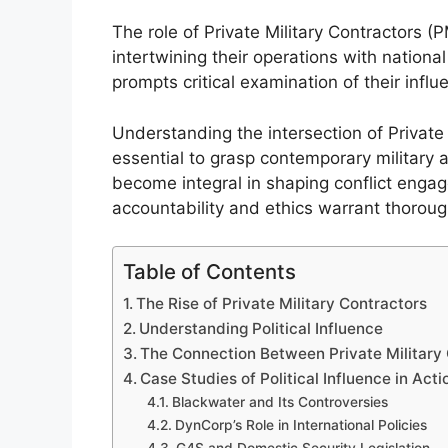
The role of Private Military Contractors 
intertwining their operations with national
prompts critical examination of their inf
Understanding the intersection of Private M
essential to grasp contemporary military 
become integral in shaping conflict engage
accountability and ethics warrant thoroug
Table of Contents
The Rise of Private Military Contractors
Understanding Political Influence
The Connection Between Private Military C
Case Studies of Political Influence in Acti
Blackwater and Its Controversies
DynCorp’s Role in International Policies