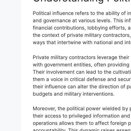
Political influence refers to the ability of 
and governance at various levels. This inf
financial contributions, lobbying efforts, 
the context of private military contractors,
ways that intertwine with national and inte
Private military contractors leverage thei
with government entities, often providing s
Their involvement can lead to the cultivat
them a voice in critical defense and secu
their influence can alter the direction of 
budgets and military interventions.
Moreover, the political power wielded by p
their access to privileged information an
operations allows them to affect foreign p
accountability. This dynamic raises essent