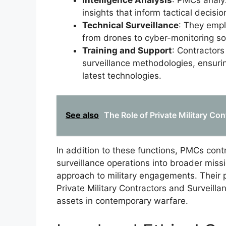
Intelligence Analysis
: PMCs analyz
insights that inform tactical decisio
Technical Surveillance
: They empl
from drones to cyber-monitoring sol
Training and Support
: Contractors
surveillance methodologies, ensuri
latest technologies.
See also
The Role of Private Military Con
In addition to these functions, PMCs contr
surveillance operations into broader miss
approach to military engagements. Their p
Private Military Contractors and Surveilla
assets in contemporary warfare.