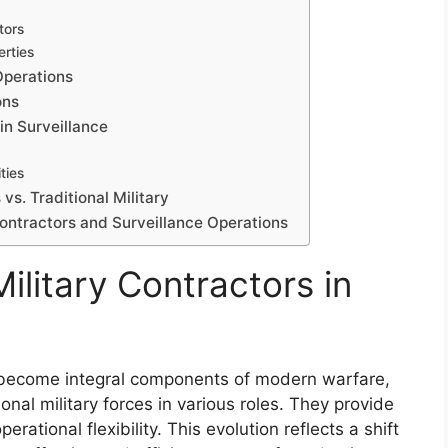
tors
erties
Operations
ons
in Surveillance
ties
vs. Traditional Military
Contractors and Surveillance Operations
ilitary Contractors in
e become integral components of modern warfare,
nal military forces in various roles. They provide
perational flexibility. This evolution reflects a shift