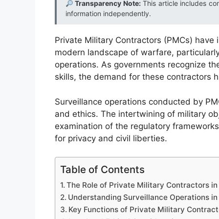
Transparency Note:
This article includes co
information independently.
Private Military Contractors (PMCs) have 
modern landscape of warfare, particularly i
operations. As governments recognize the
skills, the demand for these contractors h
Surveillance operations conducted by PMC
and ethics. The intertwining of military o
examination of the regulatory frameworks t
for privacy and civil liberties.
Table of Contents
The Role of Private Military Contractors 
Understanding Surveillance Operations in 
Key Functions of Private Military Contract