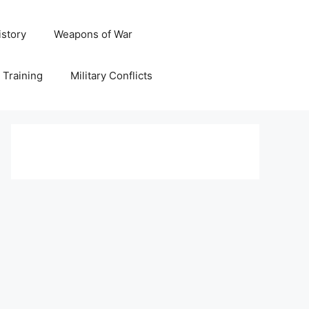
istory
Weapons of War
y Training
Military Conflicts