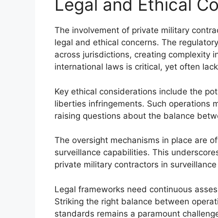
Legal and Ethical C
The involvement of private military contrac
legal and ethical concerns. The regulato
across jurisdictions, creating complexity 
international laws is critical, yet often lac
Key ethical considerations include the pote
liberties infringements. Such operations mi
raising questions about the balance betwe
The oversight mechanisms in place are of
surveillance capabilities. This underscor
private military contractors in surveillance
Legal frameworks need continuous asses
Striking the right balance between operat
standards remains a paramount challeng