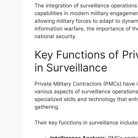
The integration of surveillance operatio
capabilities in modern military engagemen
allowing military forces to adapt to dynam
information warfare, the importance of t
national security.
Key Functions of Pri
in Surveillance
Private Military Contractors (PMCs) have
various aspects of surveillance operation
specialized skills and technology that en
gathering.
Their key functions in surveillance include