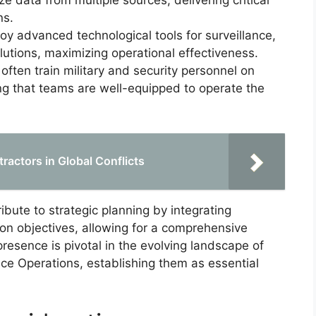
e data from multiple sources, delivering critical
ns.
oy advanced technological tools for surveillance,
utions, maximizing operational effectiveness.
 often train military and security personnel on
ng that teams are well-equipped to operate the
tractors in Global Conflicts
ibute to strategic planning by integrating
ion objectives, allowing for a comprehensive
resence is pivotal in the evolving landscape of
nce Operations, establishing them as essential