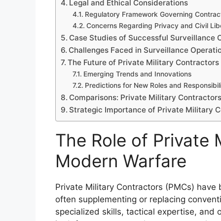
Legal and Ethical Considerations
Regulatory Framework Governing Contrac
Concerns Regarding Privacy and Civil Lib
Case Studies of Successful Surveillance 
Challenges Faced in Surveillance Operati
The Future of Private Military Contractors 
Emerging Trends and Innovations
Predictions for New Roles and Responsibili
Comparisons: Private Military Contractors 
Strategic Importance of Private Military 
The Role of Private M
Modern Warfare
Private Military Contractors (PMCs) hav
often supplementing or replacing conventio
specialized skills, tactical expertise, and o