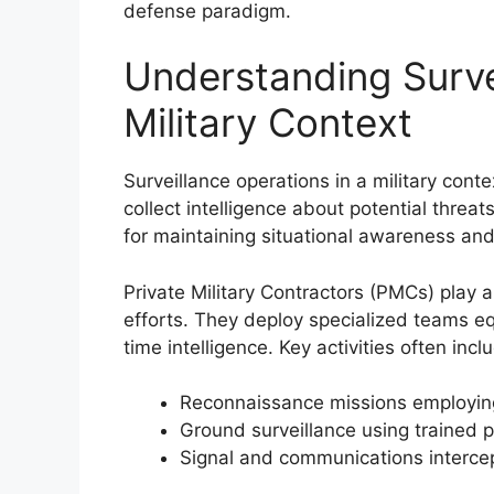
defense paradigm.
Understanding Surve
Military Context
Surveillance operations in a military conte
collect intelligence about potential threat
for maintaining situational awareness and
Private Military Contractors (PMCs) play a 
efforts. They deploy specialized teams e
time intelligence. Key activities often incl
Reconnaissance missions employing
Ground surveillance using trained 
Signal and communications interce