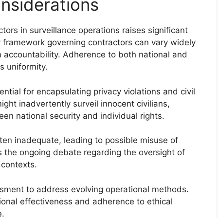
onsiderations
tors in surveillance operations raises significant
ry framework governing contractors can vary widely
in accountability. Adherence to both national and
ks uniformity.
ntial for encapsulating privacy violations and civil
ght inadvertently surveil innocent civilians,
en national security and individual rights.
ten inadequate, leading to possible misuse of
es the ongoing debate regarding the oversight of
 contexts.
sment to address evolving operational methods.
ional effectiveness and adherence to ethical
e.