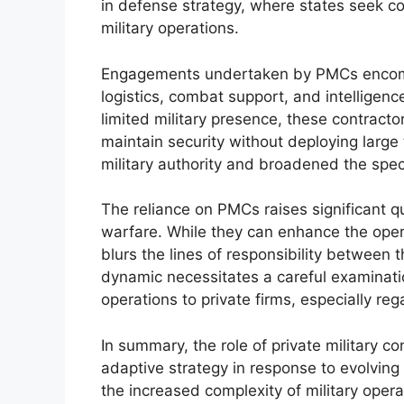
in defense strategy, where states seek co
military operations.
Engagements undertaken by PMCs encompa
logistics, combat support, and intelligenc
limited military presence, these contract
maintain security without deploying large 
military authority and broadened the spect
The reliance on PMCs raises significant q
warfare. While they can enhance the opera
blurs the lines of responsibility between t
dynamic necessitates a careful examination
operations to private firms, especially reg
In summary, the role of private military c
adaptive strategy in response to evolving 
the increased complexity of military oper