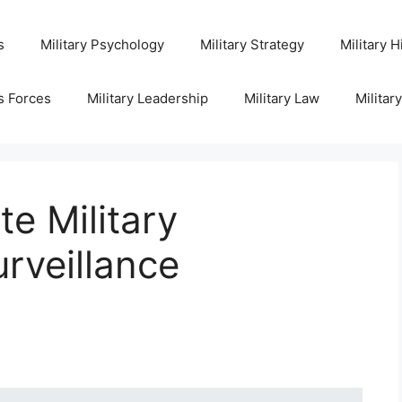
s
Military Psychology
Military Strategy
Military H
s Forces
Military Leadership
Military Law
Militar
te Military
urveillance