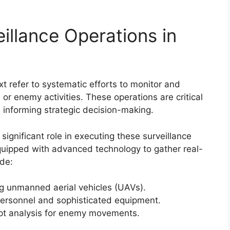
illance Operations in
xt refer to systematic efforts to monitor and
s or enemy activities. These operations are critical
 informing strategic decision-making.
significant role in executing these surveillance
quipped with advanced technology to gather real-
ude:
 unmanned aerial vehicles (UAVs).
personnel and sophisticated equipment.
pt analysis for enemy movements.