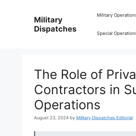
Skip
to
Military Operation
Military
content
Dispatches
Special Operation
The Role of Priva
Contractors in S
Operations
August 23, 2024
by
Military Dispatches Editorial