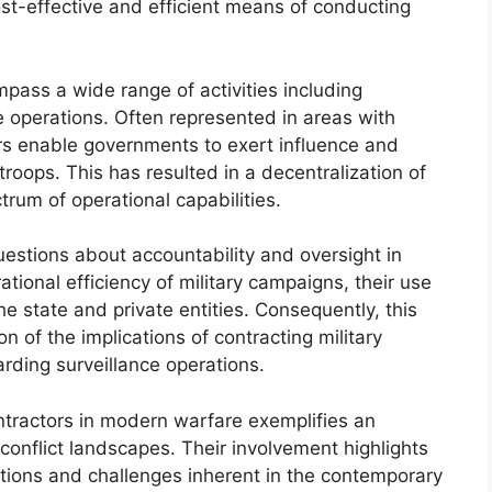
st-effective and efficient means of conducting
ss a wide range of activities including
e operations. Often represented in areas with
ors enable governments to exert influence and
troops. This has resulted in a decentralization of
rum of operational capabilities.
uestions about accountability and oversight in
tional efficiency of military campaigns, their use
he state and private entities. Consequently, this
 of the implications of contracting military
arding surveillance operations.
ontractors in modern warfare exemplifies an
conflict landscapes. Their involvement highlights
ations and challenges inherent in the contemporary