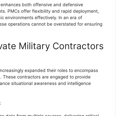
ns enhances both offensive and defensive
ts. PMCs offer flexibility and rapid deployment,
ic environments effectively. In an era of
hese operations cannot be overstated for ensuring
vate Military Contractors
 increasingly expanded their roles to encompass
s. These contractors are engaged to provide
hance situational awareness and intelligence
: