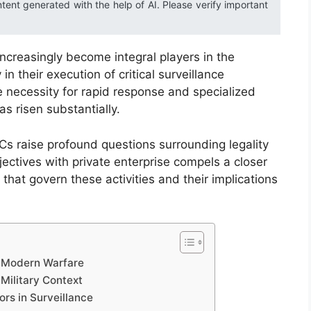
ntent generated with the help of AI. Please verify important
increasingly become integral players in the
n their execution of critical surveillance
 necessity for rapid response and specialized
as risen substantially.
s raise profound questions surrounding legality
bjectives with private enterprise compels a closer
hat govern these activities and their implications
in Modern Warfare
Military Context
ors in Surveillance