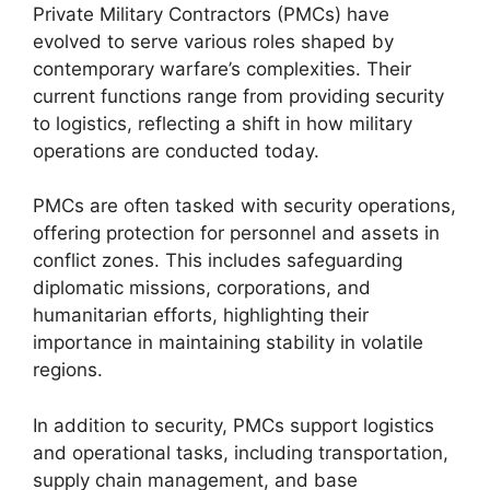
Private Military Contractors (PMCs) have
evolved to serve various roles shaped by
contemporary warfare’s complexities. Their
current functions range from providing security
to logistics, reflecting a shift in how military
operations are conducted today.
PMCs are often tasked with security operations,
offering protection for personnel and assets in
conflict zones. This includes safeguarding
diplomatic missions, corporations, and
humanitarian efforts, highlighting their
importance in maintaining stability in volatile
regions.
In addition to security, PMCs support logistics
and operational tasks, including transportation,
supply chain management, and base