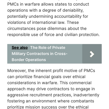
PMCs in warfare allows states to conduct
operations with a degree of deniability,
potentially undermining accountability for
violations of international law. These
circumstances pose dilemmas about the
responsible use of force and civilian protection.
See also
The Role of Private
Military Contractors in Cross-
Border Operations
Moreover, the inherent profit motive of PMCs
can prioritize financial goals over ethical
considerations in warfare. This commercial
approach may drive contractors to engage in
aggressive recruitment practices, inadvertently
fostering an environment where combatants
prioritize mission success over the ethical