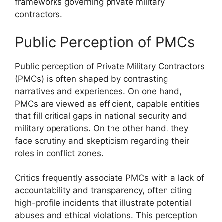
frameworks governing private military
contractors.
Public Perception of PMCs
Public perception of Private Military Contractors
(PMCs) is often shaped by contrasting
narratives and experiences. On one hand,
PMCs are viewed as efficient, capable entities
that fill critical gaps in national security and
military operations. On the other hand, they
face scrutiny and skepticism regarding their
roles in conflict zones.
Critics frequently associate PMCs with a lack of
accountability and transparency, often citing
high-profile incidents that illustrate potential
abuses and ethical violations. This perception