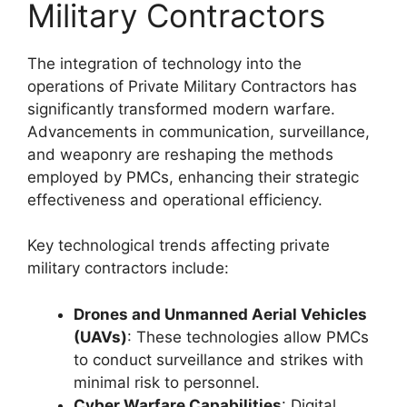
Military Contractors
The integration of technology into the
operations of Private Military Contractors has
significantly transformed modern warfare.
Advancements in communication, surveillance,
and weaponry are reshaping the methods
employed by PMCs, enhancing their strategic
effectiveness and operational efficiency.
Key technological trends affecting private
military contractors include:
Drones and Unmanned Aerial Vehicles
(UAVs)
: These technologies allow PMCs
to conduct surveillance and strikes with
minimal risk to personnel.
Cyber Warfare Capabilities
: Digital