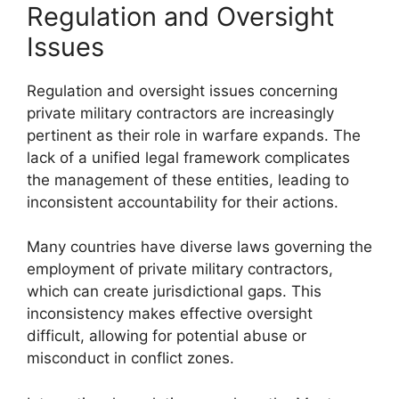
Regulation and Oversight
Issues
Regulation and oversight issues concerning
private military contractors are increasingly
pertinent as their role in warfare expands. The
lack of a unified legal framework complicates
the management of these entities, leading to
inconsistent accountability for their actions.
Many countries have diverse laws governing the
employment of private military contractors,
which can create jurisdictional gaps. This
inconsistency makes effective oversight
difficult, allowing for potential abuse or
misconduct in conflict zones.