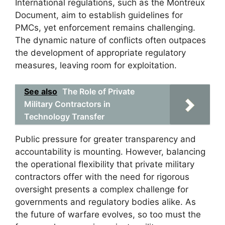
International regulations, such as the Montreux
Document, aim to establish guidelines for
PMCs, yet enforcement remains challenging.
The dynamic nature of conflicts often outpaces
the development of appropriate regulatory
measures, leaving room for exploitation.
See also
The Role of Private
Military Contractors in
Technology Transfer
Public pressure for greater transparency and
accountability is mounting. However, balancing
the operational flexibility that private military
contractors offer with the need for rigorous
oversight presents a complex challenge for
governments and regulatory bodies alike. As
the future of warfare evolves, so too must the