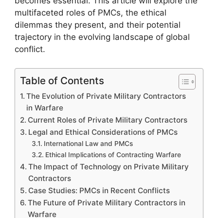
becomes essential. This article will explore the
multifaceted roles of PMCs, the ethical
dilemmas they present, and their potential
trajectory in the evolving landscape of global
conflict.
Table of Contents
The Evolution of Private Military Contractors
in Warfare
Current Roles of Private Military Contractors
Legal and Ethical Considerations of PMCs
International Law and PMCs
Ethical Implications of Contracting Warfare
The Impact of Technology on Private Military
Contractors
Case Studies: PMCs in Recent Conflicts
The Future of Private Military Contractors in
Warfare