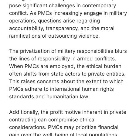
pose significant challenges in contemporary
conflict. As PMCs increasingly engage in military
operations, questions arise regarding
accountability, transparency, and the moral
ramifications of outsourcing violence.
The privatization of military responsibilities blurs
the lines of responsibility in armed conflicts.
When PMCs are employed, the ethical burden
often shifts from state actors to private entities.
This raises concerns about the extent to which
PMCs adhere to international human rights
standards and humanitarian law.
Additionally, the profit motive inherent in private
contracting can compromise ethical
considerations. PMCs may prioritize financial
gain over the well-being of local populations,