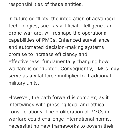
responsibilities of these entities.
In future conflicts, the integration of advanced
technologies, such as artificial intelligence and
drone warfare, will reshape the operational
capabilities of PMCs. Enhanced surveillance
and automated decision-making systems
promise to increase efficiency and
effectiveness, fundamentally changing how
warfare is conducted. Consequently, PMCs may
serve as a vital force multiplier for traditional
military units.
However, the path forward is complex, as it
intertwines with pressing legal and ethical
considerations. The proliferation of PMCs in
warfare could challenge international norms,
necessitating new frameworks to govern their