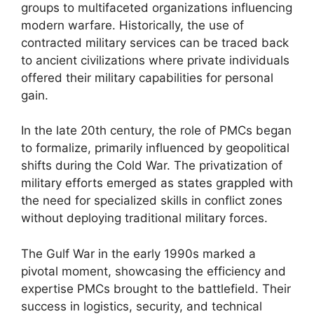
groups to multifaceted organizations influencing
modern warfare. Historically, the use of
contracted military services can be traced back
to ancient civilizations where private individuals
offered their military capabilities for personal
gain.
In the late 20th century, the role of PMCs began
to formalize, primarily influenced by geopolitical
shifts during the Cold War. The privatization of
military efforts emerged as states grappled with
the need for specialized skills in conflict zones
without deploying traditional military forces.
The Gulf War in the early 1990s marked a
pivotal moment, showcasing the efficiency and
expertise PMCs brought to the battlefield. Their
success in logistics, security, and technical