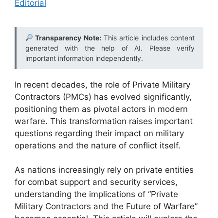
Editorial
Transparency Note:
This article includes content
generated with the help of AI. Please verify
important information independently.
In recent decades, the role of Private Military
Contractors (PMCs) has evolved significantly,
positioning them as pivotal actors in modern
warfare. This transformation raises important
questions regarding their impact on military
operations and the nature of conflict itself.
As nations increasingly rely on private entities
for combat support and security services,
understanding the implications of “Private
Military Contractors and the Future of Warfare”