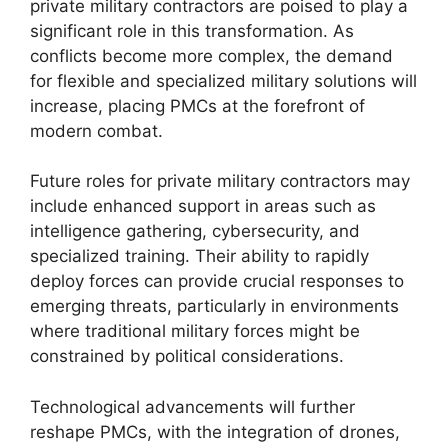
private military contractors are poised to play a
significant role in this transformation. As
conflicts become more complex, the demand
for flexible and specialized military solutions will
increase, placing PMCs at the forefront of
modern combat.
Future roles for private military contractors may
include enhanced support in areas such as
intelligence gathering, cybersecurity, and
specialized training. Their ability to rapidly
deploy forces can provide crucial responses to
emerging threats, particularly in environments
where traditional military forces might be
constrained by political considerations.
Technological advancements will further
reshape PMCs, with the integration of drones,