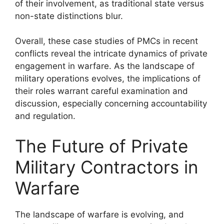
of their involvement, as traditional state versus
non-state distinctions blur.
Overall, these case studies of PMCs in recent
conflicts reveal the intricate dynamics of private
engagement in warfare. As the landscape of
military operations evolves, the implications of
their roles warrant careful examination and
discussion, especially concerning accountability
and regulation.
The Future of Private
Military Contractors in
Warfare
The landscape of warfare is evolving, and