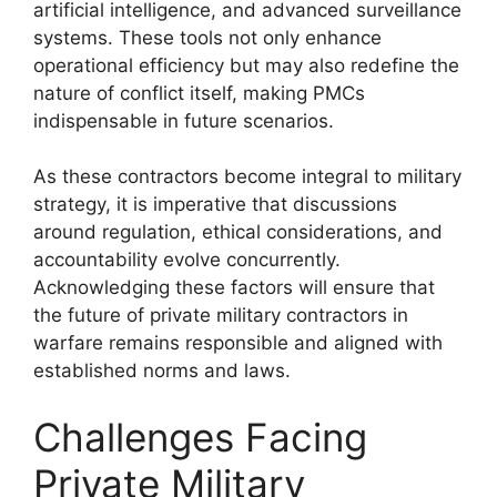
artificial intelligence, and advanced surveillance
systems. These tools not only enhance
operational efficiency but may also redefine the
nature of conflict itself, making PMCs
indispensable in future scenarios.
As these contractors become integral to military
strategy, it is imperative that discussions
around regulation, ethical considerations, and
accountability evolve concurrently.
Acknowledging these factors will ensure that
the future of private military contractors in
warfare remains responsible and aligned with
established norms and laws.
Challenges Facing
Private Military