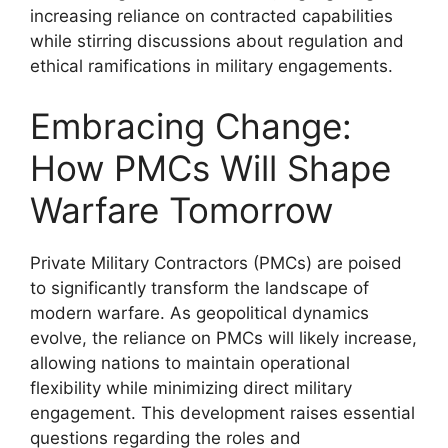
increasing reliance on contracted capabilities
while stirring discussions about regulation and
ethical ramifications in military engagements.
Embracing Change:
How PMCs Will Shape
Warfare Tomorrow
Private Military Contractors (PMCs) are poised
to significantly transform the landscape of
modern warfare. As geopolitical dynamics
evolve, the reliance on PMCs will likely increase,
allowing nations to maintain operational
flexibility while minimizing direct military
engagement. This development raises essential
questions regarding the roles and