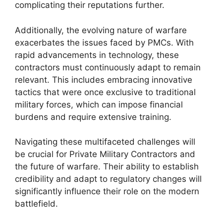
complicating their reputations further.
Additionally, the evolving nature of warfare
exacerbates the issues faced by PMCs. With
rapid advancements in technology, these
contractors must continuously adapt to remain
relevant. This includes embracing innovative
tactics that were once exclusive to traditional
military forces, which can impose financial
burdens and require extensive training.
Navigating these multifaceted challenges will
be crucial for Private Military Contractors and
the future of warfare. Their ability to establish
credibility and adapt to regulatory changes will
significantly influence their role on the modern
battlefield.