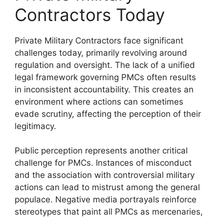
Contractors Today
Private Military Contractors face significant
challenges today, primarily revolving around
regulation and oversight. The lack of a unified
legal framework governing PMCs often results
in inconsistent accountability. This creates an
environment where actions can sometimes
evade scrutiny, affecting the perception of their
legitimacy.
Public perception represents another critical
challenge for PMCs. Instances of misconduct
and the association with controversial military
actions can lead to mistrust among the general
populace. Negative media portrayals reinforce
stereotypes that paint all PMCs as mercenaries,