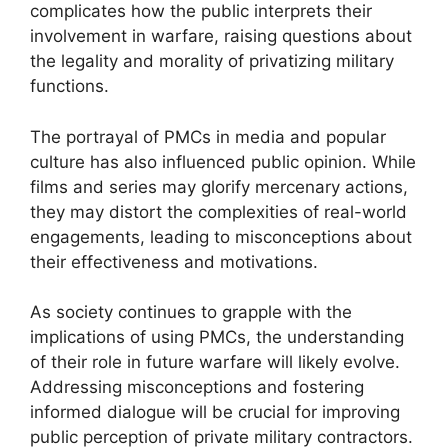
complicates how the public interprets their
involvement in warfare, raising questions about
the legality and morality of privatizing military
functions.
The portrayal of PMCs in media and popular
culture has also influenced public opinion. While
films and series may glorify mercenary actions,
they may distort the complexities of real-world
engagements, leading to misconceptions about
their effectiveness and motivations.
As society continues to grapple with the
implications of using PMCs, the understanding
of their role in future warfare will likely evolve.
Addressing misconceptions and fostering
informed dialogue will be crucial for improving
public perception of private military contractors.