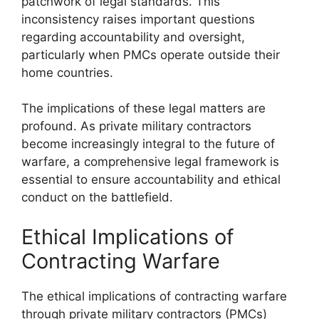
patchwork of legal standards. This
inconsistency raises important questions
regarding accountability and oversight,
particularly when PMCs operate outside their
home countries.
The implications of these legal matters are
profound. As private military contractors
become increasingly integral to the future of
warfare, a comprehensive legal framework is
essential to ensure accountability and ethical
conduct on the battlefield.
Ethical Implications of
Contracting Warfare
The ethical implications of contracting warfare
through private military contractors (PMCs)