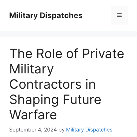
Skip
to
Military Dispatches
Menu
content
The Role of Private
Military
Contractors in
Shaping Future
Warfare
September 4, 2024
by
Military Dispatches