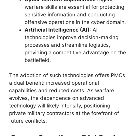
warfare skills are essential for protecting
sensitive information and conducting
offensive operations in the cyber domain.
Artificial Intelligence (AI)
: AI
technologies improve decision-making
processes and streamline logistics,
providing a competitive advantage on the
battlefield.
The adoption of such technologies offers PMCs
a dual benefit: increased operational
capabilities and reduced costs. As warfare
evolves, the dependence on advanced
technology will likely intensify, positioning
private military contractors at the forefront of
future conflicts.