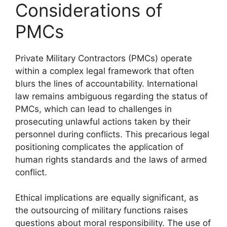
Considerations of
PMCs
Private Military Contractors (PMCs) operate
within a complex legal framework that often
blurs the lines of accountability. International
law remains ambiguous regarding the status of
PMCs, which can lead to challenges in
prosecuting unlawful actions taken by their
personnel during conflicts. This precarious legal
positioning complicates the application of
human rights standards and the laws of armed
conflict.
Ethical implications are equally significant, as
the outsourcing of military functions raises
questions about moral responsibility. The use of