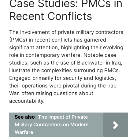
Case Studies: PMCs in
Recent Conflicts
The involvement of private military contractors
(PMCs) in recent conflicts has garnered
significant attention, highlighting their evolving
role in contemporary warfare. Notable case
studies, such as the use of Blackwater in Iraq,
illustrate the complexities surrounding PMCs.
Engaged primarily for security and logistics,
their operations were pivotal during the Iraq
War, often raising questions about
accountability.
See also
The Impact of Private
Military Contractors on Modern
Warfare