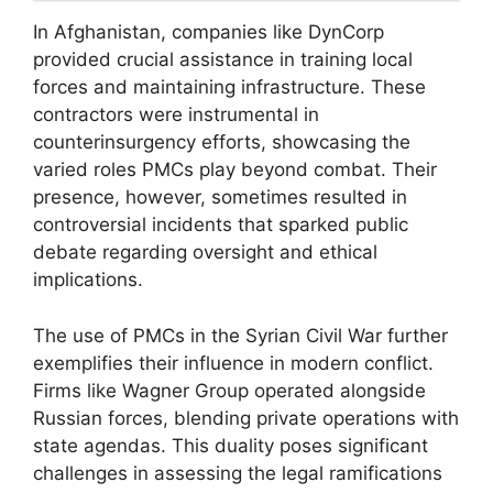
In Afghanistan, companies like DynCorp
provided crucial assistance in training local
forces and maintaining infrastructure. These
contractors were instrumental in
counterinsurgency efforts, showcasing the
varied roles PMCs play beyond combat. Their
presence, however, sometimes resulted in
controversial incidents that sparked public
debate regarding oversight and ethical
implications.
The use of PMCs in the Syrian Civil War further
exemplifies their influence in modern conflict.
Firms like Wagner Group operated alongside
Russian forces, blending private operations with
state agendas. This duality poses significant
challenges in assessing the legal ramifications