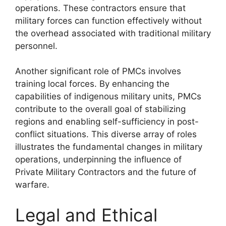
operations. These contractors ensure that
military forces can function effectively without
the overhead associated with traditional military
personnel.
Another significant role of PMCs involves
training local forces. By enhancing the
capabilities of indigenous military units, PMCs
contribute to the overall goal of stabilizing
regions and enabling self-sufficiency in post-
conflict situations. This diverse array of roles
illustrates the fundamental changes in military
operations, underpinning the influence of
Private Military Contractors and the future of
warfare.
Legal and Ethical