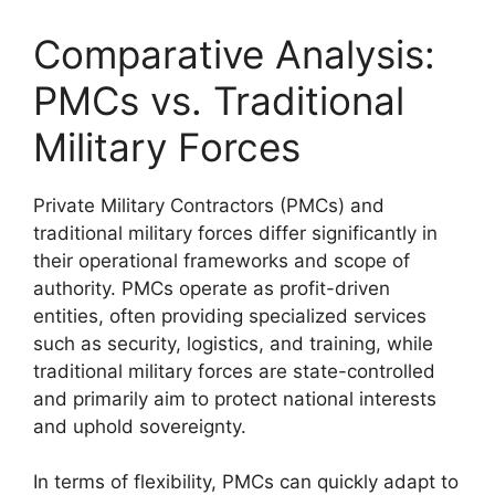
Comparative Analysis:
PMCs vs. Traditional
Military Forces
Private Military Contractors (PMCs) and
traditional military forces differ significantly in
their operational frameworks and scope of
authority. PMCs operate as profit-driven
entities, often providing specialized services
such as security, logistics, and training, while
traditional military forces are state-controlled
and primarily aim to protect national interests
and uphold sovereignty.
In terms of flexibility, PMCs can quickly adapt to