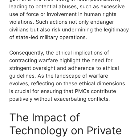
leading to potential abuses, such as excessive
use of force or involvement in human rights
violations. Such actions not only endanger
civilians but also risk undermining the legitimacy
of state-led military operations.
Consequently, the ethical implications of
contracting warfare highlight the need for
stringent oversight and adherence to ethical
guidelines. As the landscape of warfare
evolves, reflecting on these ethical dimensions
is crucial for ensuring that PMCs contribute
positively without exacerbating conflicts.
The Impact of
Technology on Private