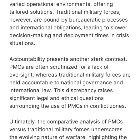
varied operational environments, offering
tailored solutions. Traditional military forces,
however, are bound by bureaucratic processes
and international obligations, leading to slower
decision-making and deployment times in crisis
situations.
Accountability presents another stark contrast.
PMCs are often scrutinized for a lack of
oversight, whereas traditional military forces are
held accountable to national governance and
international law. This discrepancy raises
significant legal and ethical questions
surrounding the use of PMCs in conflict zones.
Ultimately, the comparative analysis of PMCs
versus traditional military forces underscores
the evolving nature of warfare, highlighting the