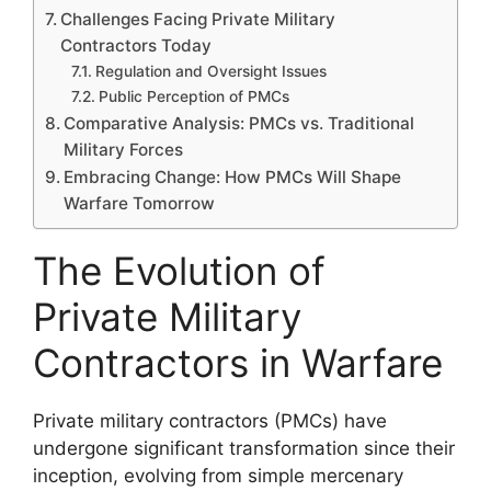
Challenges Facing Private Military
Contractors Today
Regulation and Oversight Issues
Public Perception of PMCs
Comparative Analysis: PMCs vs. Traditional
Military Forces
Embracing Change: How PMCs Will Shape
Warfare Tomorrow
The Evolution of
Private Military
Contractors in Warfare
Private military contractors (PMCs) have
undergone significant transformation since their
inception, evolving from simple mercenary