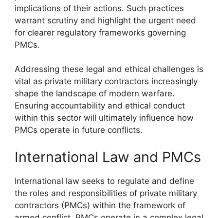
implications of their actions. Such practices
warrant scrutiny and highlight the urgent need
for clearer regulatory frameworks governing
PMCs.
Addressing these legal and ethical challenges is
vital as private military contractors increasingly
shape the landscape of modern warfare.
Ensuring accountability and ethical conduct
within this sector will ultimately influence how
PMCs operate in future conflicts.
International Law and PMCs
International law seeks to regulate and define
the roles and responsibilities of private military
contractors (PMCs) within the framework of
armed conflict. PMCs operate in a complex legal