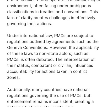
environment, often falling under ambiguous
classifications in treaties and conventions. This
lack of clarity creates challenges in effectively
governing their actions.
Under international law, PMCs are subject to
regulations outlined by agreements such as the
Geneva Conventions. However, the applicability
of these laws to non-state actors, such as
PMCs, is often debated. The interpretation of
their status, combatant or civilian, influences
accountability for actions taken in conflict
zones.
Additionally, many countries have national
regulations governing the use of PMCs, but
enforcement remains inconsistent, creating a