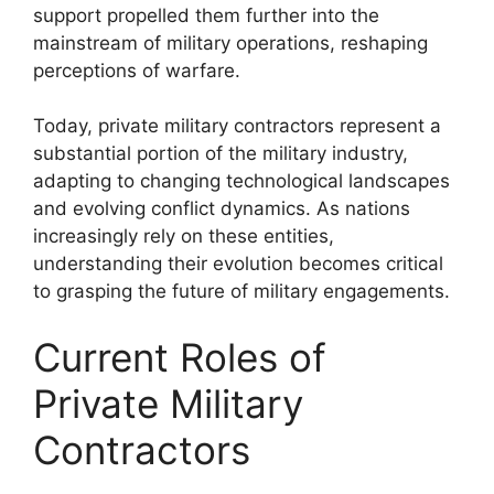
support propelled them further into the
mainstream of military operations, reshaping
perceptions of warfare.
Today, private military contractors represent a
substantial portion of the military industry,
adapting to changing technological landscapes
and evolving conflict dynamics. As nations
increasingly rely on these entities,
understanding their evolution becomes critical
to grasping the future of military engagements.
Current Roles of
Private Military
Contractors