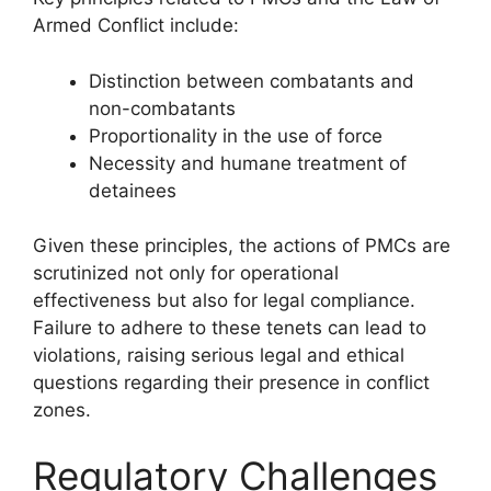
Armed Conflict include:
Distinction between combatants and
non-combatants
Proportionality in the use of force
Necessity and humane treatment of
detainees
Given these principles, the actions of PMCs are
scrutinized not only for operational
effectiveness but also for legal compliance.
Failure to adhere to these tenets can lead to
violations, raising serious legal and ethical
questions regarding their presence in conflict
zones.
Regulatory Challenges