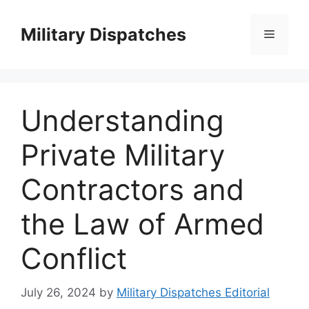
Skip
to
Military Dispatches
Menu
content
Understanding
Private Military
Contractors and
the Law of Armed
Conflict
July 26, 2024
by
Military Dispatches Editorial