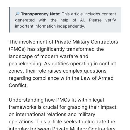
Transparency Note:
This article includes content
generated with the help of AI. Please verify
important information independently.
The involvement of Private Military Contractors
(PMCs) has significantly transformed the
landscape of modern warfare and
peacekeeping. As entities operating in conflict
zones, their role raises complex questions
regarding compliance with the Law of Armed
Conflict.
Understanding how PMCs fit within legal
frameworks is crucial for grasping their impact
on international relations and military
operations. This article seeks to elucidate the
interplay between Private Military Contractors