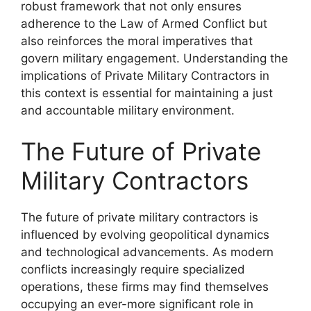
robust framework that not only ensures
adherence to the Law of Armed Conflict but
also reinforces the moral imperatives that
govern military engagement. Understanding the
implications of Private Military Contractors in
this context is essential for maintaining a just
and accountable military environment.
The Future of Private
Military Contractors
The future of private military contractors is
influenced by evolving geopolitical dynamics
and technological advancements. As modern
conflicts increasingly require specialized
operations, these firms may find themselves
occupying an ever-more significant role in