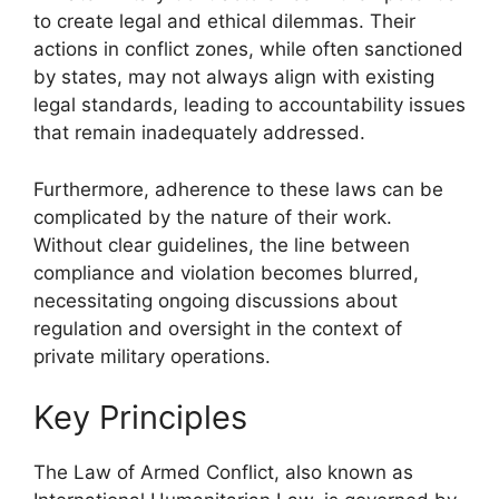
to create legal and ethical dilemmas. Their
actions in conflict zones, while often sanctioned
by states, may not always align with existing
legal standards, leading to accountability issues
that remain inadequately addressed.
Furthermore, adherence to these laws can be
complicated by the nature of their work.
Without clear guidelines, the line between
compliance and violation becomes blurred,
necessitating ongoing discussions about
regulation and oversight in the context of
private military operations.
Key Principles
The Law of Armed Conflict, also known as