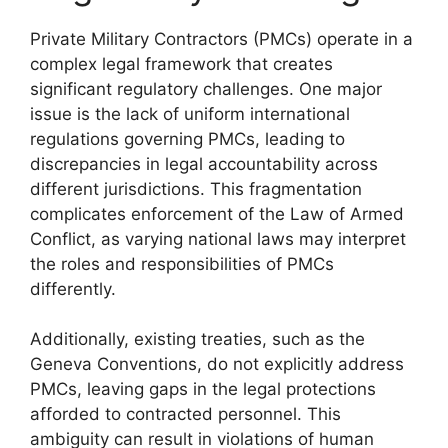
Private Military Contractors (PMCs) operate in a
complex legal framework that creates
significant regulatory challenges. One major
issue is the lack of uniform international
regulations governing PMCs, leading to
discrepancies in legal accountability across
different jurisdictions. This fragmentation
complicates enforcement of the Law of Armed
Conflict, as varying national laws may interpret
the roles and responsibilities of PMCs
differently.
Additionally, existing treaties, such as the
Geneva Conventions, do not explicitly address
PMCs, leaving gaps in the legal protections
afforded to contracted personnel. This
ambiguity can result in violations of human