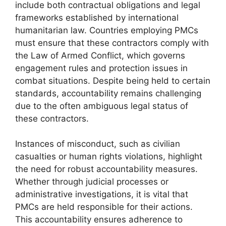
include both contractual obligations and legal
frameworks established by international
humanitarian law. Countries employing PMCs
must ensure that these contractors comply with
the Law of Armed Conflict, which governs
engagement rules and protection issues in
combat situations. Despite being held to certain
standards, accountability remains challenging
due to the often ambiguous legal status of
these contractors.
Instances of misconduct, such as civilian
casualties or human rights violations, highlight
the need for robust accountability measures.
Whether through judicial processes or
administrative investigations, it is vital that
PMCs are held responsible for their actions.
This accountability ensures adherence to