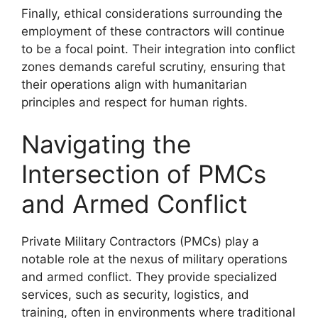
Finally, ethical considerations surrounding the
employment of these contractors will continue
to be a focal point. Their integration into conflict
zones demands careful scrutiny, ensuring that
their operations align with humanitarian
principles and respect for human rights.
Navigating the
Intersection of PMCs
and Armed Conflict
Private Military Contractors (PMCs) play a
notable role at the nexus of military operations
and armed conflict. They provide specialized
services, such as security, logistics, and
training, often in environments where traditional