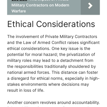
Military Contractors on Modern
Warfare
Ethical Considerations
The involvement of Private Military Contractors
and the Law of Armed Conflict raises significant
ethical considerations. One key issue is the
potential for moral hazard; the privatization of
military roles may lead to a detachment from
the responsibilities traditionally shouldered by
national armed forces. This distance can foster
a disregard for ethical norms, especially in high-
stakes environments where decisions may
result in loss of life.
Another concern revolves around accountability.