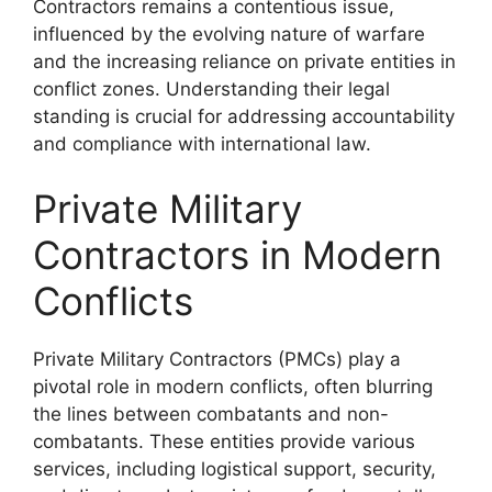
Contractors remains a contentious issue,
influenced by the evolving nature of warfare
and the increasing reliance on private entities in
conflict zones. Understanding their legal
standing is crucial for addressing accountability
and compliance with international law.
Private Military
Contractors in Modern
Conflicts
Private Military Contractors (PMCs) play a
pivotal role in modern conflicts, often blurring
the lines between combatants and non-
combatants. These entities provide various
services, including logistical support, security,