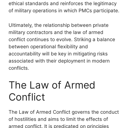
ethical standards and reinforces the legitimacy
of military operations in which PMCs participate.
Ultimately, the relationship between private
military contractors and the law of armed
conflict continues to evolve. Striking a balance
between operational flexibility and
accountability will be key in mitigating risks
associated with their deployment in modern
conflicts.
The Law of Armed
Conflict
The Law of Armed Conflict governs the conduct
of hostilities and aims to limit the effects of
armed conflict. It is predicated on principles