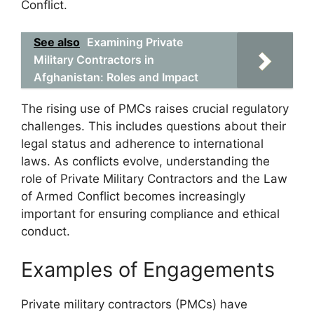
Conflict.
See also
Examining Private
Military Contractors in
Afghanistan: Roles and Impact
The rising use of PMCs raises crucial regulatory
challenges. This includes questions about their
legal status and adherence to international
laws. As conflicts evolve, understanding the
role of Private Military Contractors and the Law
of Armed Conflict becomes increasingly
important for ensuring compliance and ethical
conduct.
Examples of Engagements
Private military contractors (PMCs) have