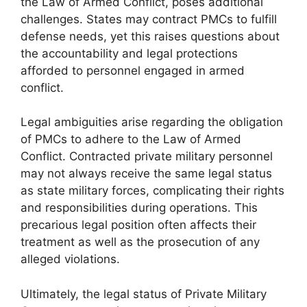
the Law of Armed Conflict, poses additional
challenges. States may contract PMCs to fulfill
defense needs, yet this raises questions about
the accountability and legal protections
afforded to personnel engaged in armed
conflict.
Legal ambiguities arise regarding the obligation
of PMCs to adhere to the Law of Armed
Conflict. Contracted private military personnel
may not always receive the same legal status
as state military forces, complicating their rights
and responsibilities during operations. This
precarious legal position often affects their
treatment as well as the prosecution of any
alleged violations.
Ultimately, the legal status of Private Military