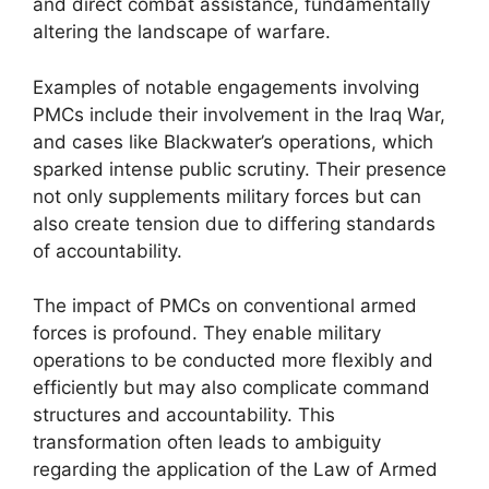
and direct combat assistance, fundamentally
altering the landscape of warfare.
Examples of notable engagements involving
PMCs include their involvement in the Iraq War,
and cases like Blackwater’s operations, which
sparked intense public scrutiny. Their presence
not only supplements military forces but can
also create tension due to differing standards
of accountability.
The impact of PMCs on conventional armed
forces is profound. They enable military
operations to be conducted more flexibly and
efficiently but may also complicate command
structures and accountability. This
transformation often leads to ambiguity
regarding the application of the Law of Armed