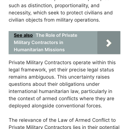
such as distinction, proportionality, and
necessity, which seek to protect civilians and
civilian objects from military operations.
See also
The Role of Private
Military Contractors in
Humanitarian Missions
Private Military Contractors operate within this
legal framework, yet their precise legal status
remains ambiguous. This uncertainty raises
questions about their obligations under
international humanitarian law, particularly in
the context of armed conflicts where they are
deployed alongside conventional forces.
The relevance of the Law of Armed Conflict to
Private Military Contractors lies in their potential