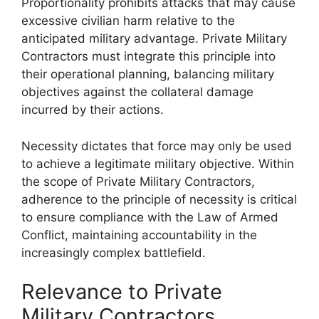
Proportionality prohibits attacks that may cause
excessive civilian harm relative to the
anticipated military advantage. Private Military
Contractors must integrate this principle into
their operational planning, balancing military
objectives against the collateral damage
incurred by their actions.
Necessity dictates that force may only be used
to achieve a legitimate military objective. Within
the scope of Private Military Contractors,
adherence to the principle of necessity is critical
to ensure compliance with the Law of Armed
Conflict, maintaining accountability in the
increasingly complex battlefield.
Relevance to Private
Military Contractors