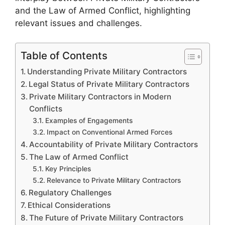
and the Law of Armed Conflict, highlighting
relevant issues and challenges.
Table of Contents
Understanding Private Military Contractors
Legal Status of Private Military Contractors
Private Military Contractors in Modern
Conflicts
Examples of Engagements
Impact on Conventional Armed Forces
Accountability of Private Military Contractors
The Law of Armed Conflict
Key Principles
Relevance to Private Military Contractors
Regulatory Challenges
Ethical Considerations
The Future of Private Military Contractors