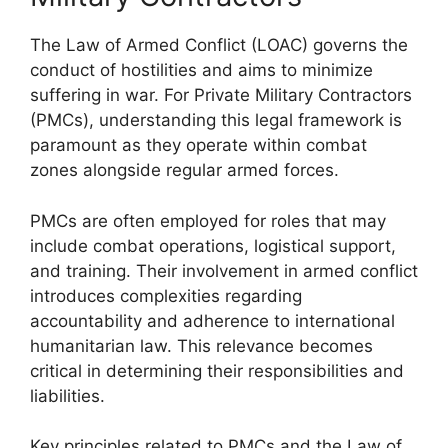
The Law of Armed Conflict (LOAC) governs the
conduct of hostilities and aims to minimize
suffering in war. For Private Military Contractors
(PMCs), understanding this legal framework is
paramount as they operate within combat
zones alongside regular armed forces.
PMCs are often employed for roles that may
include combat operations, logistical support,
and training. Their involvement in armed conflict
introduces complexities regarding
accountability and adherence to international
humanitarian law. This relevance becomes
critical in determining their responsibilities and
liabilities.
Key principles related to PMCs and the Law of