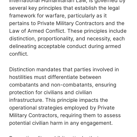
International Humanitarian Law, is governed by
several key principles that establish the legal
framework for warfare, particularly as it
pertains to Private Military Contractors and the
Law of Armed Conflict. These principles include
distinction, proportionality, and necessity, each
delineating acceptable conduct during armed
conflict.
Distinction mandates that parties involved in
hostilities must differentiate between
combatants and non-combatants, ensuring
protection for civilians and civilian
infrastructure. This principle impacts the
operational strategies employed by Private
Military Contractors, requiring them to assess
potential civilian harm in any engagement.