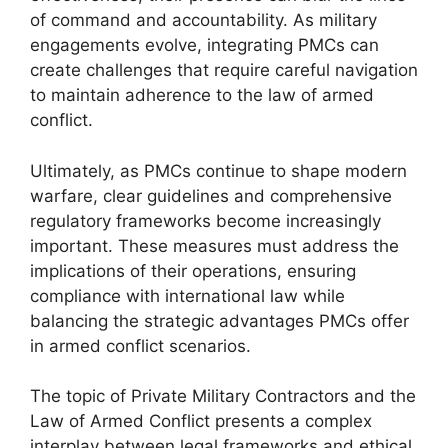
of command and accountability. As military
engagements evolve, integrating PMCs can
create challenges that require careful navigation
to maintain adherence to the law of armed
conflict.
Ultimately, as PMCs continue to shape modern
warfare, clear guidelines and comprehensive
regulatory frameworks become increasingly
important. These measures must address the
implications of their operations, ensuring
compliance with international law while
balancing the strategic advantages PMCs offer
in armed conflict scenarios.
The topic of Private Military Contractors and the
Law of Armed Conflict presents a complex
interplay between legal frameworks and ethical