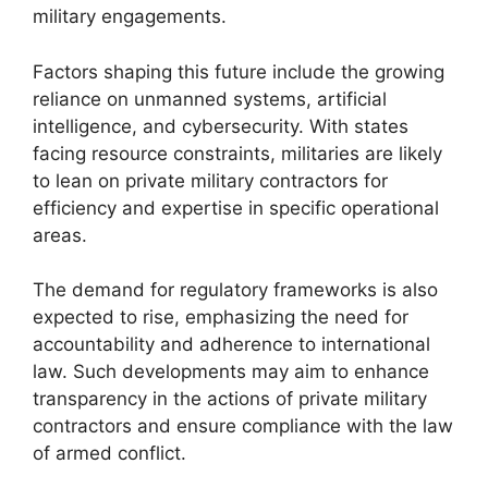
military engagements.
Factors shaping this future include the growing
reliance on unmanned systems, artificial
intelligence, and cybersecurity. With states
facing resource constraints, militaries are likely
to lean on private military contractors for
efficiency and expertise in specific operational
areas.
The demand for regulatory frameworks is also
expected to rise, emphasizing the need for
accountability and adherence to international
law. Such developments may aim to enhance
transparency in the actions of private military
contractors and ensure compliance with the law
of armed conflict.