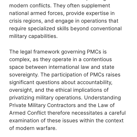
modern conflicts. They often supplement
national armed forces, provide expertise in
crisis regions, and engage in operations that
require specialized skills beyond conventional
military capabilities.
The legal framework governing PMCs is
complex, as they operate in a contentious
space between international law and state
sovereignty. The participation of PMCs raises
significant questions about accountability,
oversight, and the ethical implications of
privatizing military operations. Understanding
Private Military Contractors and the Law of
Armed Conflict therefore necessitates a careful
examination of these issues within the context
of modern warfare.