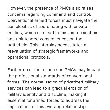
However, the presence of PMCs also raises
concerns regarding command and control.
Conventional armed forces must navigate the
complexities of coordinating with private
entities, which can lead to miscommunication
and unintended consequences on the
battlefield. This interplay necessitates a
reevaluation of strategic frameworks and
operational protocols.
Furthermore, the reliance on PMCs may impact
the professional standards of conventional
forces. The normalization of privatized military
services can lead to a gradual erosion of
military identity and discipline, making it
essential for armed forces to address the
implications of this evolving relationship.