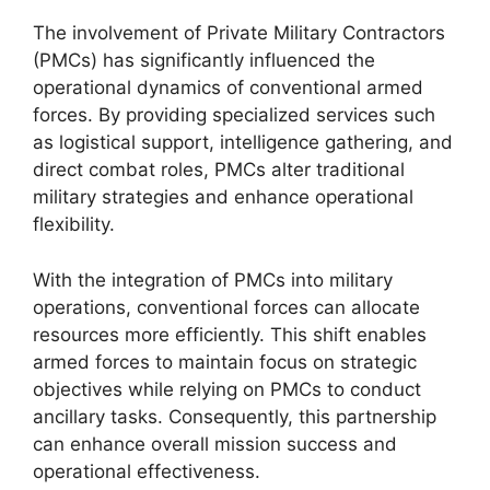
The involvement of Private Military Contractors
(PMCs) has significantly influenced the
operational dynamics of conventional armed
forces. By providing specialized services such
as logistical support, intelligence gathering, and
direct combat roles, PMCs alter traditional
military strategies and enhance operational
flexibility.
With the integration of PMCs into military
operations, conventional forces can allocate
resources more efficiently. This shift enables
armed forces to maintain focus on strategic
objectives while relying on PMCs to conduct
ancillary tasks. Consequently, this partnership
can enhance overall mission success and
operational effectiveness.