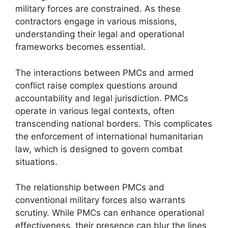
military forces are constrained. As these
contractors engage in various missions,
understanding their legal and operational
frameworks becomes essential.
The interactions between PMCs and armed
conflict raise complex questions around
accountability and legal jurisdiction. PMCs
operate in various legal contexts, often
transcending national borders. This complicates
the enforcement of international humanitarian
law, which is designed to govern combat
situations.
The relationship between PMCs and
conventional military forces also warrants
scrutiny. While PMCs can enhance operational
effectiveness, their presence can blur the lines