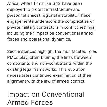
Africa, where firms like G4S have been
deployed to protect infrastructure and
personnel amidst regional instability. These
engagements underscore the complexities of
private military contractors in conflict settings,
including their impact on conventional armed
forces and operational dynamics.
Such instances highlight the multifaceted roles
PMCs play, often blurring the lines between
combatants and non-combatants within the
existing legal frameworks. This evolution
necessitates continued examination of their
alignment with the law of armed conflict.
Impact on Conventional
Armed Forces