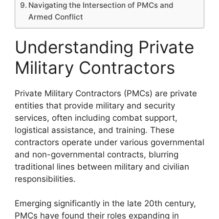
Navigating the Intersection of PMCs and
Armed Conflict
Understanding Private
Military Contractors
Private Military Contractors (PMCs) are private
entities that provide military and security
services, often including combat support,
logistical assistance, and training. These
contractors operate under various governmental
and non-governmental contracts, blurring
traditional lines between military and civilian
responsibilities.
Emerging significantly in the late 20th century,
PMCs have found their roles expanding in