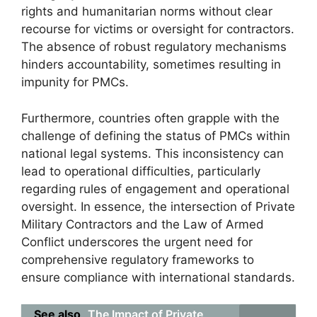
rights and humanitarian norms without clear
recourse for victims or oversight for contractors.
The absence of robust regulatory mechanisms
hinders accountability, sometimes resulting in
impunity for PMCs.
Furthermore, countries often grapple with the
challenge of defining the status of PMCs within
national legal systems. This inconsistency can
lead to operational difficulties, particularly
regarding rules of engagement and operational
oversight. In essence, the intersection of Private
Military Contractors and the Law of Armed
Conflict underscores the urgent need for
comprehensive regulatory frameworks to
ensure compliance with international standards.
See also
The Impact of Private