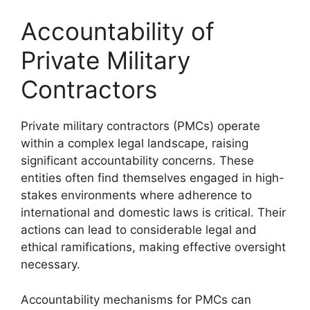
Accountability of
Private Military
Contractors
Private military contractors (PMCs) operate
within a complex legal landscape, raising
significant accountability concerns. These
entities often find themselves engaged in high-
stakes environments where adherence to
international and domestic laws is critical. Their
actions can lead to considerable legal and
ethical ramifications, making effective oversight
necessary.
Accountability mechanisms for PMCs can