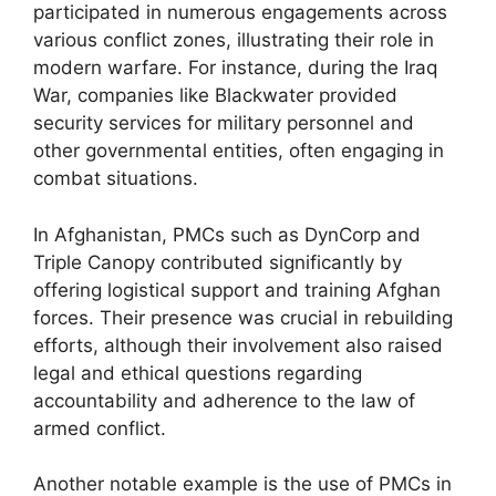
participated in numerous engagements across
various conflict zones, illustrating their role in
modern warfare. For instance, during the Iraq
War, companies like Blackwater provided
security services for military personnel and
other governmental entities, often engaging in
combat situations.
In Afghanistan, PMCs such as DynCorp and
Triple Canopy contributed significantly by
offering logistical support and training Afghan
forces. Their presence was crucial in rebuilding
efforts, although their involvement also raised
legal and ethical questions regarding
accountability and adherence to the law of
armed conflict.
Another notable example is the use of PMCs in