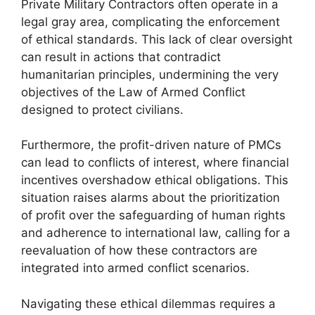
Private Military Contractors often operate in a
legal gray area, complicating the enforcement
of ethical standards. This lack of clear oversight
can result in actions that contradict
humanitarian principles, undermining the very
objectives of the Law of Armed Conflict
designed to protect civilians.
Furthermore, the profit-driven nature of PMCs
can lead to conflicts of interest, where financial
incentives overshadow ethical obligations. This
situation raises alarms about the prioritization
of profit over the safeguarding of human rights
and adherence to international law, calling for a
reevaluation of how these contractors are
integrated into armed conflict scenarios.
Navigating these ethical dilemmas requires a