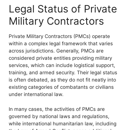
Legal Status of Private
Military Contractors
Private Military Contractors (PMCs) operate
within a complex legal framework that varies
across jurisdictions. Generally, PMCs are
considered private entities providing military
services, which can include logistical support,
training, and armed security. Their legal status
is often debated, as they do not fit neatly into
existing categories of combatants or civilians
under international law.
In many cases, the activities of PMCs are
governed by national laws and regulations,
while international humanitarian law, including