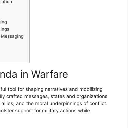
eption
ging
tings
l Messaging
nda in Warfare
l tool for shaping narratives and mobilizing
lly crafted messages, states and organizations
llies, and the moral underpinnings of conflict.
olster support for military actions while