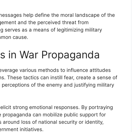
messages help define the moral landscape of the
gagement and the perceived threat from
ng serves as a means of legitimizing military
ommon cause.
cs in War Propaganda
everage various methods to influence attitudes
s. These tactics can instill fear, create a sense of
g perceptions of the enemy and justifying military
elicit strong emotional responses. By portraying
e propaganda can mobilize public support for
 around loss of national security or identity,
rnment initiatives.