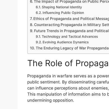
The Impact of Propaganda on Public Perc
Shaping National Identity
Influencing Public Opinion
Ethics of Propaganda and Political Messa
Counteracting Propaganda in Military Set
Future Trends in Propaganda and Politica
Technology and Tactical Advances
Evolving Audience Dynamics
The Enduring Legacy of War Propaganda
The Role of Propaga
Propaganda in warfare serves as a powerfu
public sentiment. By disseminating carefu
can influence perceptions about enemies, a
This manipulation of information aims to b
undermining opposition.