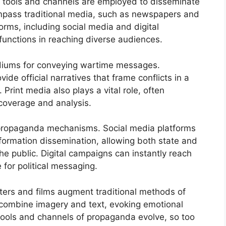
s tools and channels are employed to disseminate
ompass traditional media, such as newspapers and
rms, including social media and digital
 functions in reaching diverse audiences.
diums for conveying wartime messages.
de official narratives that frame conflicts in a
. Print media also plays a vital role, often
coverage and analysis.
d propaganda mechanisms. Social media platforms
formation dissemination, allowing both state and
he public. Digital campaigns can instantly reach
for political messaging.
ters and films augment traditional methods of
 combine imagery and text, evoking emotional
 tools and channels of propaganda evolve, so too