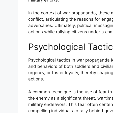
military efforts.
In the context of war propaganda, these 
conflict, articulating the reasons for en
adversaries. Ultimately, political messagi
actions while rallying citizens under a c
Psychological Tacti
Psychological tactics in war propaganda l
and behaviors of both soldiers and civilian
urgency, or foster loyalty, thereby shapin
actions.
A common technique is the use of fear to 
the enemy as a significant threat, wartim
military endeavors. This fear often centers
compelling individuals to rally behind gove