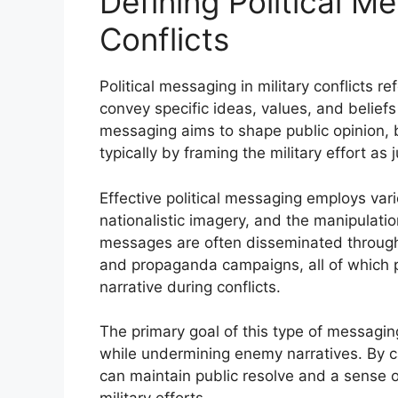
Defining Political Me
Conflicts
Political messaging in military conflicts r
convey specific ideas, values, and beliefs
messaging aims to shape public opinion, 
typically by framing the military effort as
Effective political messaging employs var
nationalistic imagery, and the manipulatio
messages are often disseminated through
and propaganda campaigns, all of which pl
narrative during conflicts.
The primary goal of this type of messaging
while undermining enemy narratives. By ca
can maintain public resolve and a sense of