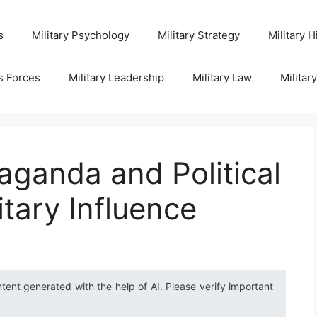
s
Military Psychology
Military Strategy
Military H
s Forces
Military Leadership
Military Law
Militar
aganda and Political
itary Influence
ntent generated with the help of AI. Please verify important