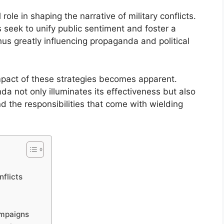
ole in shaping the narrative of military conflicts.
seek to unify public sentiment and foster a
 thus greatly influencing propaganda and political
 impact of these strategies becomes apparent.
a not only illuminates its effectiveness but also
d the responsibilities that come with wielding
nflicts
ampaigns