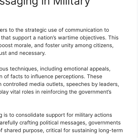
ssaging in Military
efers to the strategic use of communication to
 that support a nation’s wartime objectives. This
boost morale, and foster unity among citizens,
 just and necessary.
ious techniques, including emotional appeals,
n of facts to influence perceptions. These
 controlled media outlets, speeches by leaders,
ay vital roles in reinforcing the government’s
 is to consolidate support for military actions
refully crafting political messages, governments
 shared purpose, critical for sustaining long-term