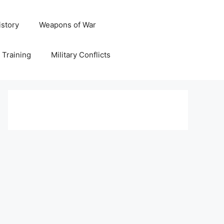
istory
Weapons of War
y Training
Military Conflicts