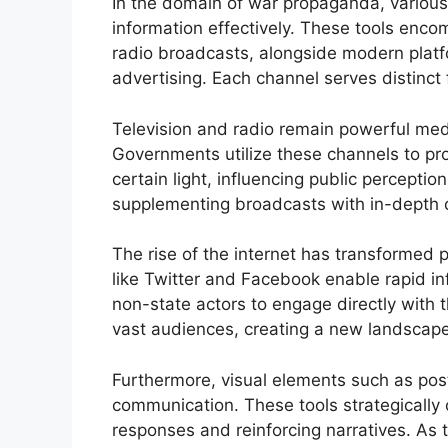
In the domain of war propaganda, variou
information effectively. These tools enc
radio broadcasts, alongside modern platfo
advertising. Each channel serves distinct
Television and radio remain powerful me
Governments utilize these channels to provi
certain light, influencing public perception
supplementing broadcasts with in-depth 
The rise of the internet has transforme
like Twitter and Facebook enable rapid in
non-state actors to engage directly with t
vast audiences, creating a new landscape 
Furthermore, visual elements such as pos
communication. These tools strategically
responses and reinforcing narratives. As