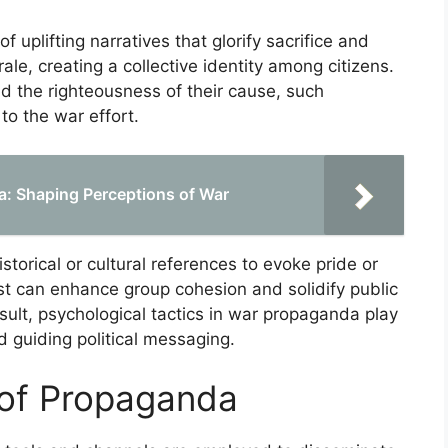
f uplifting narratives that glorify sacrifice and
ale, creating a collective identity among citizens.
d the righteousness of their cause, such
o the war effort.
da: Shaping Perceptions of War
torical or cultural references to evoke pride or
ast can enhance group cohesion and solidify public
sult, psychological tactics in war propaganda play
nd guiding political messaging.
 of Propaganda