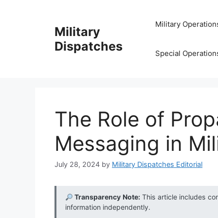
Skip
to
Military Operation
Military
content
Dispatches
Special Operation
The Role of Prop
Messaging in Mil
July 28, 2024
by
Military Dispatches Editorial
Transparency Note:
This article includes co
information independently.