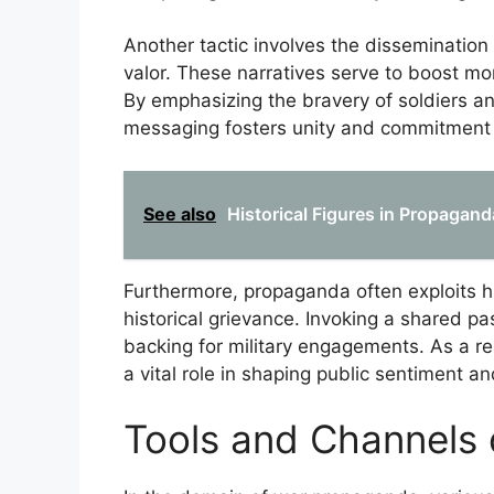
Another tactic involves the dissemination o
valor. These narratives serve to boost mor
By emphasizing the bravery of soldiers an
messaging fosters unity and commitment t
See also
Historical Figures in Propagan
Furthermore, propaganda often exploits his
historical grievance. Invoking a shared p
backing for military engagements. As a re
a vital role in shaping public sentiment a
Tools and Channels