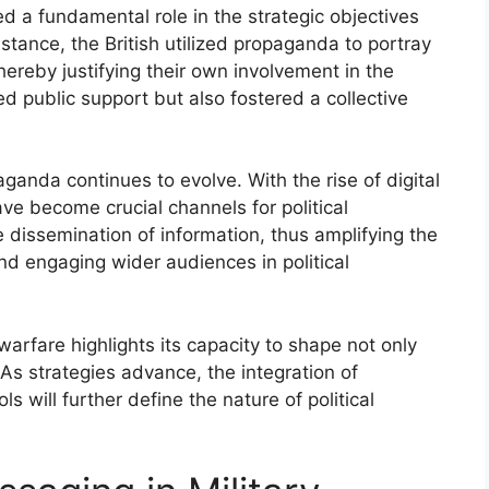
 a fundamental role in the strategic objectives
nstance, the British utilized propaganda to portray
hereby justifying their own involvement in the
d public support but also fostered a collective
ganda continues to evolve. With the rise of digital
e become crucial channels for political
e dissemination of information, thus amplifying the
nd engaging wider audiences in political
arfare highlights its capacity to shape not only
 As strategies advance, the integration of
s will further define the nature of political