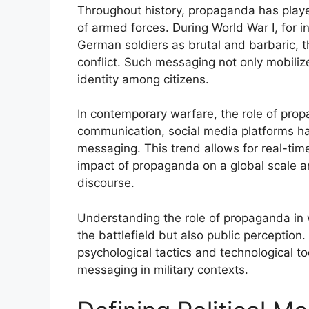
Throughout history, propaganda has played
of armed forces. During World War I, for i
German soldiers as brutal and barbaric, t
conflict. Such messaging not only mobilize
identity among citizens.
In contemporary warfare, the role of propa
communication, social media platforms hav
messaging. This trend allows for real-tim
impact of propaganda on a global scale a
discourse.
Understanding the role of propaganda in w
the battlefield but also public perception.
psychological tactics and technological tool
messaging in military contexts.