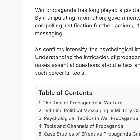
War propaganda has long played a pivotal r
By manipulating information, governments 
compelling justification for their actions,
messaging.
As conflicts intensify, the psychological
Understanding the intricacies of propagand
raises essential questions about ethics an
such powerful tools.
Table of Contents
The Role of Propaganda in Warfare
Defining Political Messaging in Military Co
Psychological Tactics in War Propaganda
Tools and Channels of Propaganda
Case Studies of Effective Propaganda C