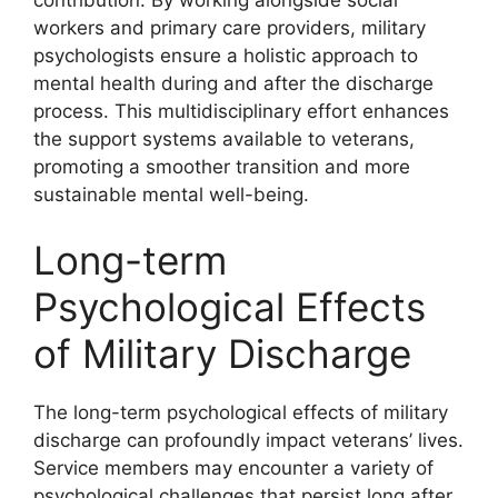
workers and primary care providers, military
psychologists ensure a holistic approach to
mental health during and after the discharge
process. This multidisciplinary effort enhances
the support systems available to veterans,
promoting a smoother transition and more
sustainable mental well-being.
Long-term
Psychological Effects
of Military Discharge
The long-term psychological effects of military
discharge can profoundly impact veterans’ lives.
Service members may encounter a variety of
psychological challenges that persist long after