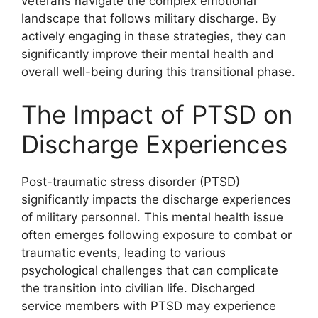
veterans navigate the complex emotional
landscape that follows military discharge. By
actively engaging in these strategies, they can
significantly improve their mental health and
overall well-being during this transitional phase.
The Impact of PTSD on
Discharge Experiences
Post-traumatic stress disorder (PTSD)
significantly impacts the discharge experiences
of military personnel. This mental health issue
often emerges following exposure to combat or
traumatic events, leading to various
psychological challenges that can complicate
the transition into civilian life. Discharged
service members with PTSD may experience