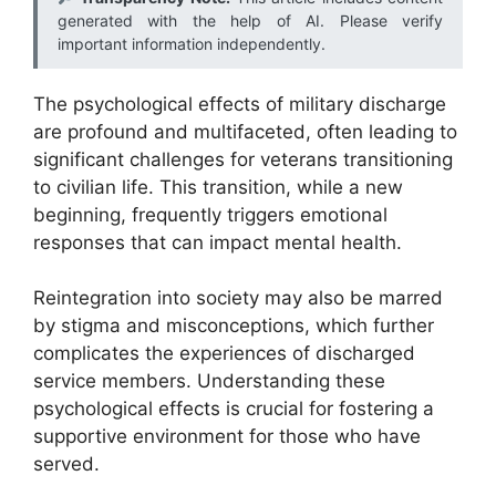
generated with the help of AI. Please verify
important information independently.
The psychological effects of military discharge
are profound and multifaceted, often leading to
significant challenges for veterans transitioning
to civilian life. This transition, while a new
beginning, frequently triggers emotional
responses that can impact mental health.
Reintegration into society may also be marred
by stigma and misconceptions, which further
complicates the experiences of discharged
service members. Understanding these
psychological effects is crucial for fostering a
supportive environment for those who have
served.