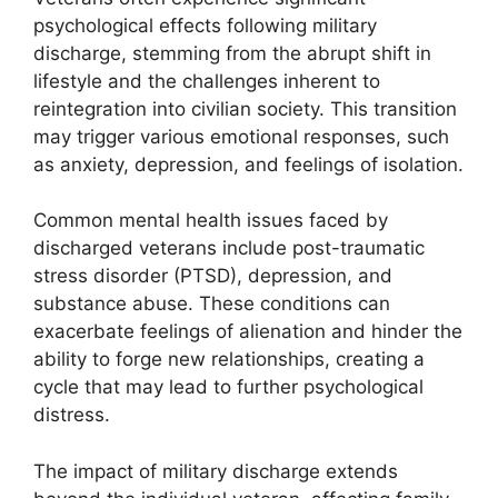
psychological effects following military
discharge, stemming from the abrupt shift in
lifestyle and the challenges inherent to
reintegration into civilian society. This transition
may trigger various emotional responses, such
as anxiety, depression, and feelings of isolation.
Common mental health issues faced by
discharged veterans include post-traumatic
stress disorder (PTSD), depression, and
substance abuse. These conditions can
exacerbate feelings of alienation and hinder the
ability to forge new relationships, creating a
cycle that may lead to further psychological
distress.
The impact of military discharge extends