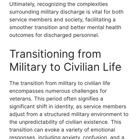
Ultimately, recognizing the complexities
surrounding military discharge is vital for both
service members and society, facilitating a
smoother transition and better mental health
outcomes for discharged personnel.
Transitioning from
Military to Civilian Life
The transition from military to civilian life
encompasses numerous challenges for
veterans. This period often signifies a
significant shift in identity, as service members
adjust from a structured military environment to
the unpredictability of civilian existence. This
transition can evoke a variety of emotional
responses, including anxiety, confusion, and a