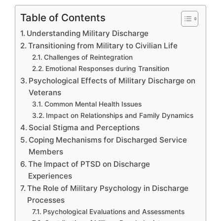
Table of Contents
Understanding Military Discharge
Transitioning from Military to Civilian Life
Challenges of Reintegration
Emotional Responses during Transition
Psychological Effects of Military Discharge on
Veterans
Common Mental Health Issues
Impact on Relationships and Family Dynamics
Social Stigma and Perceptions
Coping Mechanisms for Discharged Service
Members
The Impact of PTSD on Discharge
Experiences
The Role of Military Psychology in Discharge
Processes
Psychological Evaluations and Assessments