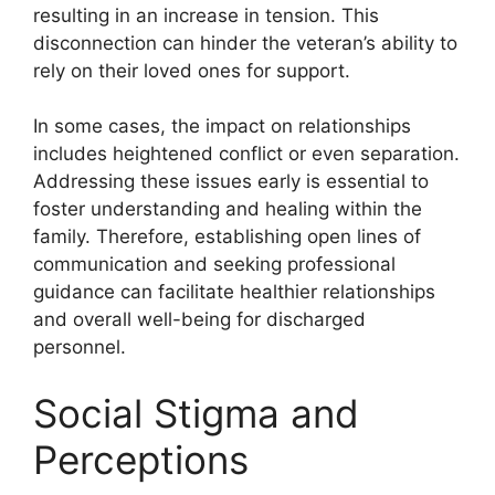
resulting in an increase in tension. This
disconnection can hinder the veteran’s ability to
rely on their loved ones for support.
In some cases, the impact on relationships
includes heightened conflict or even separation.
Addressing these issues early is essential to
foster understanding and healing within the
family. Therefore, establishing open lines of
communication and seeking professional
guidance can facilitate healthier relationships
and overall well-being for discharged
personnel.
Social Stigma and
Perceptions