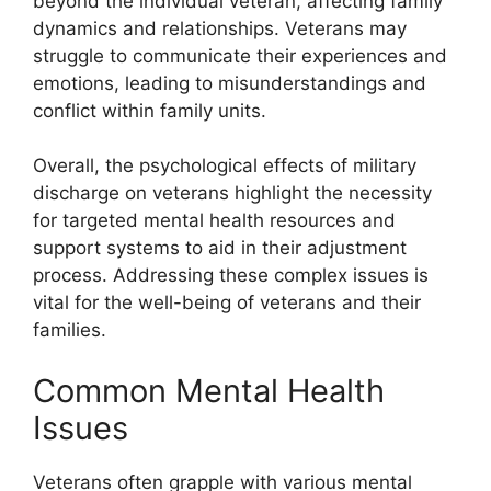
beyond the individual veteran, affecting family
dynamics and relationships. Veterans may
struggle to communicate their experiences and
emotions, leading to misunderstandings and
conflict within family units.
Overall, the psychological effects of military
discharge on veterans highlight the necessity
for targeted mental health resources and
support systems to aid in their adjustment
process. Addressing these complex issues is
vital for the well-being of veterans and their
families.
Common Mental Health
Issues
Veterans often grapple with various mental