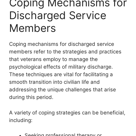
Coping Mechanisms for
Discharged Service
Members
Coping mechanisms for discharged service
members refer to the strategies and practices
that veterans employ to manage the
psychological effects of military discharge.
These techniques are vital for facilitating a
smooth transition into civilian life and
addressing the unique challenges that arise
during this period.
A variety of coping strategies can be beneficial,
including:
Seeking professional therapy or