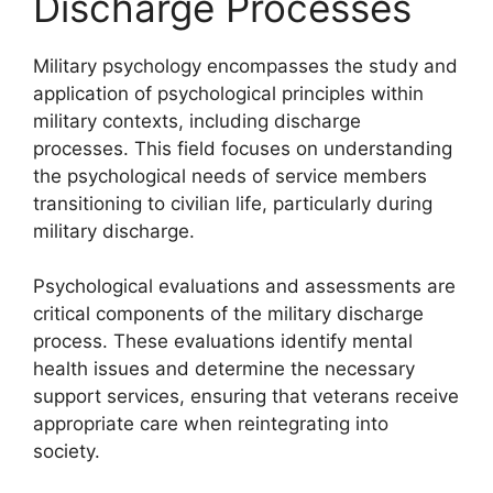
Discharge Processes
Military psychology encompasses the study and
application of psychological principles within
military contexts, including discharge
processes. This field focuses on understanding
the psychological needs of service members
transitioning to civilian life, particularly during
military discharge.
Psychological evaluations and assessments are
critical components of the military discharge
process. These evaluations identify mental
health issues and determine the necessary
support services, ensuring that veterans receive
appropriate care when reintegrating into
society.