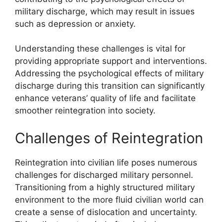
military discharge, which may result in issues
such as depression or anxiety.
Understanding these challenges is vital for
providing appropriate support and interventions.
Addressing the psychological effects of military
discharge during this transition can significantly
enhance veterans’ quality of life and facilitate
smoother reintegration into society.
Challenges of Reintegration
Reintegration into civilian life poses numerous
challenges for discharged military personnel.
Transitioning from a highly structured military
environment to the more fluid civilian world can
create a sense of dislocation and uncertainty.