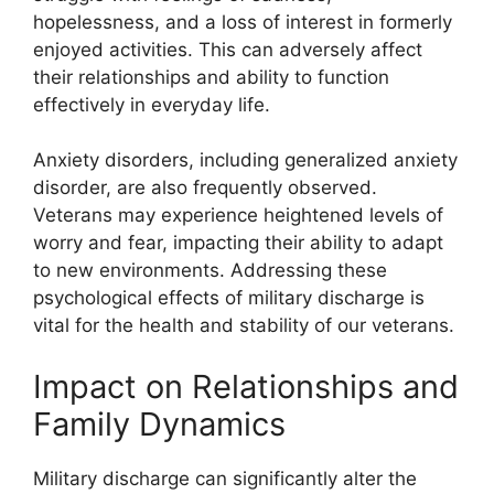
hopelessness, and a loss of interest in formerly
enjoyed activities. This can adversely affect
their relationships and ability to function
effectively in everyday life.
Anxiety disorders, including generalized anxiety
disorder, are also frequently observed.
Veterans may experience heightened levels of
worry and fear, impacting their ability to adapt
to new environments. Addressing these
psychological effects of military discharge is
vital for the health and stability of our veterans.
Impact on Relationships and
Family Dynamics
Military discharge can significantly alter the