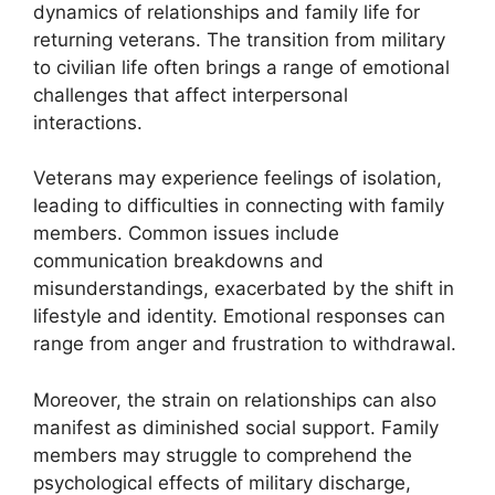
dynamics of relationships and family life for
returning veterans. The transition from military
to civilian life often brings a range of emotional
challenges that affect interpersonal
interactions.
Veterans may experience feelings of isolation,
leading to difficulties in connecting with family
members. Common issues include
communication breakdowns and
misunderstandings, exacerbated by the shift in
lifestyle and identity. Emotional responses can
range from anger and frustration to withdrawal.
Moreover, the strain on relationships can also
manifest as diminished social support. Family
members may struggle to comprehend the
psychological effects of military discharge,