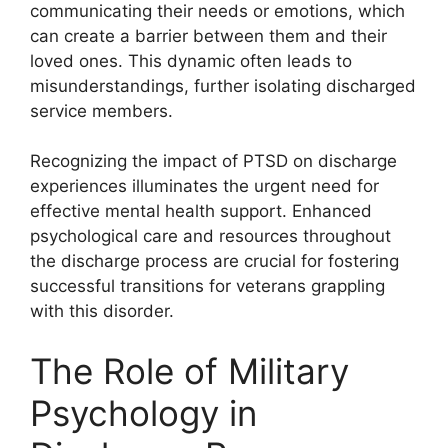
communicating their needs or emotions, which
can create a barrier between them and their
loved ones. This dynamic often leads to
misunderstandings, further isolating discharged
service members.
Recognizing the impact of PTSD on discharge
experiences illuminates the urgent need for
effective mental health support. Enhanced
psychological care and resources throughout
the discharge process are crucial for fostering
successful transitions for veterans grappling
with this disorder.
The Role of Military
Psychology in