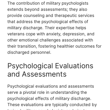
The contribution of military psychologists
extends beyond assessments; they also
provide counseling and therapeutic services
that address the psychological effects of
military discharge. Their expertise helps
veterans cope with anxiety, depression, and
other emotional challenges associated with
their transition, fostering healthier outcomes for
discharged personnel.
Psychological Evaluations
and Assessments
Psychological evaluations and assessments
serve a pivotal role in understanding the
psychological effects of military discharge.
These evaluations are typically conducted by