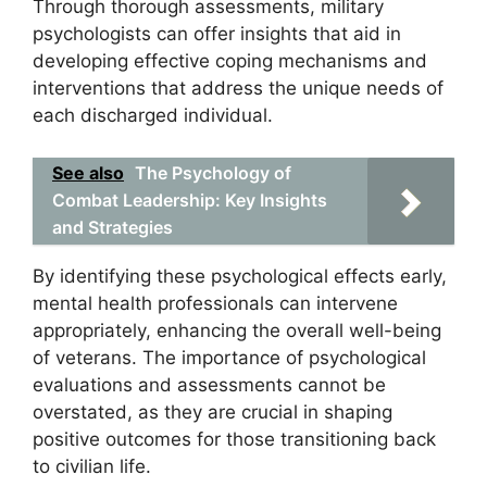
Through thorough assessments, military
psychologists can offer insights that aid in
developing effective coping mechanisms and
interventions that address the unique needs of
each discharged individual.
See also
The Psychology of
Combat Leadership: Key Insights
and Strategies
By identifying these psychological effects early,
mental health professionals can intervene
appropriately, enhancing the overall well-being
of veterans. The importance of psychological
evaluations and assessments cannot be
overstated, as they are crucial in shaping
positive outcomes for those transitioning back
to civilian life.