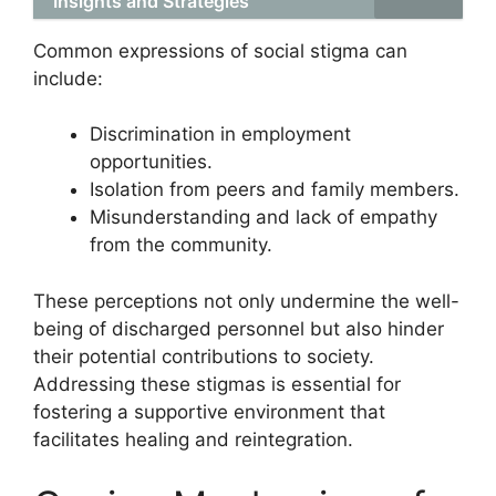
Insights and Strategies
Common expressions of social stigma can
include:
Discrimination in employment
opportunities.
Isolation from peers and family members.
Misunderstanding and lack of empathy
from the community.
These perceptions not only undermine the well-
being of discharged personnel but also hinder
their potential contributions to society.
Addressing these stigmas is essential for
fostering a supportive environment that
facilitates healing and reintegration.