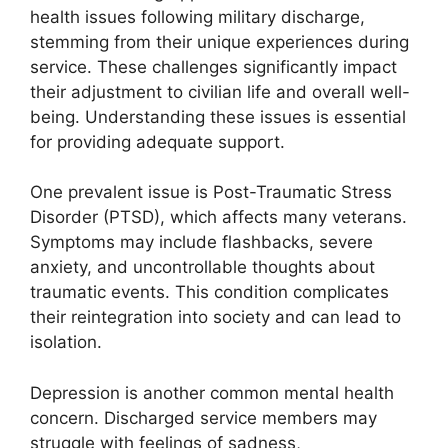
health issues following military discharge,
stemming from their unique experiences during
service. These challenges significantly impact
their adjustment to civilian life and overall well-
being. Understanding these issues is essential
for providing adequate support.
One prevalent issue is Post-Traumatic Stress
Disorder (PTSD), which affects many veterans.
Symptoms may include flashbacks, severe
anxiety, and uncontrollable thoughts about
traumatic events. This condition complicates
their reintegration into society and can lead to
isolation.
Depression is another common mental health
concern. Discharged service members may
struggle with feelings of sadness,