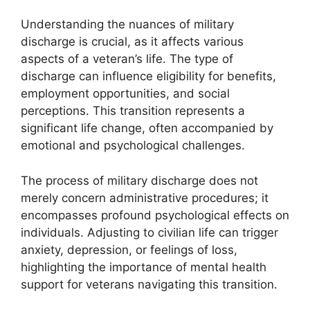
Understanding the nuances of military
discharge is crucial, as it affects various
aspects of a veteran’s life. The type of
discharge can influence eligibility for benefits,
employment opportunities, and social
perceptions. This transition represents a
significant life change, often accompanied by
emotional and psychological challenges.
The process of military discharge does not
merely concern administrative procedures; it
encompasses profound psychological effects on
individuals. Adjusting to civilian life can trigger
anxiety, depression, or feelings of loss,
highlighting the importance of mental health
support for veterans navigating this transition.