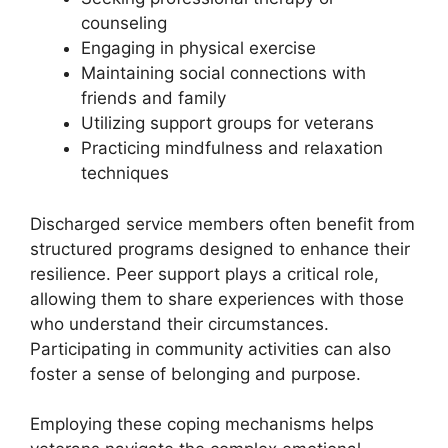
counseling
Engaging in physical exercise
Maintaining social connections with
friends and family
Utilizing support groups for veterans
Practicing mindfulness and relaxation
techniques
Discharged service members often benefit from
structured programs designed to enhance their
resilience. Peer support plays a critical role,
allowing them to share experiences with those
who understand their circumstances.
Participating in community activities can also
foster a sense of belonging and purpose.
Employing these coping mechanisms helps