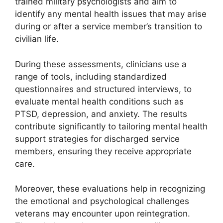
trained military psychologists and aim to
identify any mental health issues that may arise
during or after a service member’s transition to
civilian life.
During these assessments, clinicians use a
range of tools, including standardized
questionnaires and structured interviews, to
evaluate mental health conditions such as
PTSD, depression, and anxiety. The results
contribute significantly to tailoring mental health
support strategies for discharged service
members, ensuring they receive appropriate
care.
Moreover, these evaluations help in recognizing
the emotional and psychological challenges
veterans may encounter upon reintegration.