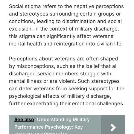
Social stigma refers to the negative perceptions
and stereotypes surrounding certain groups or
conditions, leading to discrimination and social
exclusion. In the context of military discharge,
this stigma can significantly affect veterans’
mental health and reintegration into civilian life.
Perceptions about veterans are often shaped
by misconceptions, such as the belief that all
discharged service members struggle with
mental illness or are violent. Such stereotypes
can deter veterans from seeking support for the
psychological effects of military discharge,
further exacerbating their emotional challenges.
See also
Understanding Military
Performance Psychology: Key