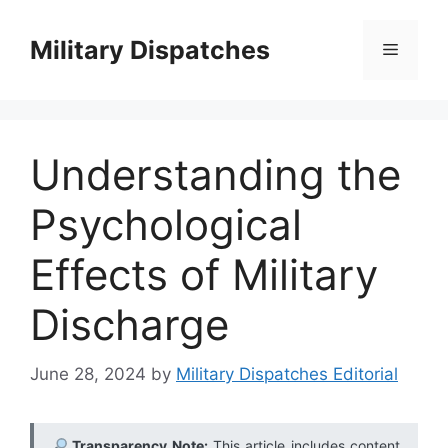
Skip
to
Military Dispatches
Menu
content
Understanding the
Psychological
Effects of Military
Discharge
June 28, 2024
by
Military Dispatches Editorial
Transparency Note:
This article includes content