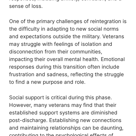
sense of loss.
One of the primary challenges of reintegration is
the difficulty in adapting to new social norms
and expectations outside the military. Veterans
may struggle with feelings of isolation and
disconnection from their communities,
impacting their overall mental health. Emotional
responses during this transition often include
frustration and sadness, reflecting the struggle
to find a new purpose and role.
Social support is critical during this phase.
However, many veterans may find that their
established support systems are diminished
post-discharge. Establishing new connections
and maintaining relationships can be daunting,
contributing to the psychological effects of