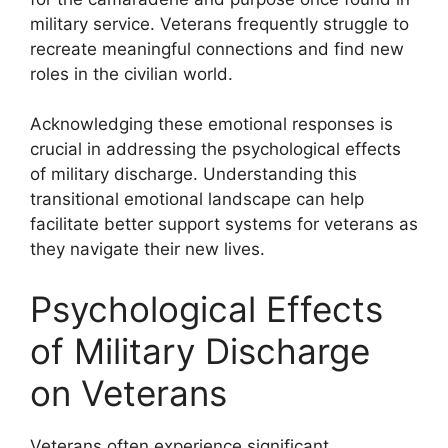
military service. Veterans frequently struggle to
recreate meaningful connections and find new
roles in the civilian world.
Acknowledging these emotional responses is
crucial in addressing the psychological effects
of military discharge. Understanding this
transitional emotional landscape can help
facilitate better support systems for veterans as
they navigate their new lives.
Psychological Effects
of Military Discharge
on Veterans
Veterans often experience significant