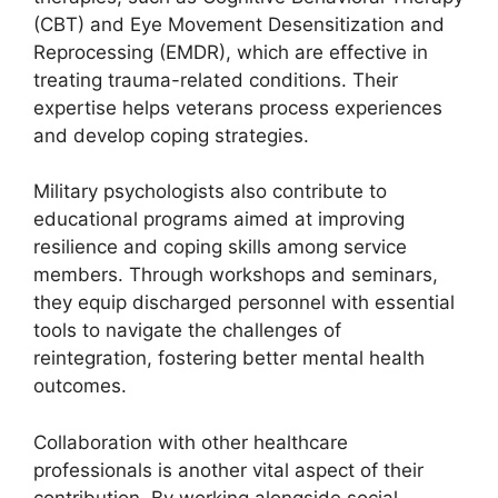
(CBT) and Eye Movement Desensitization and
Reprocessing (EMDR), which are effective in
treating trauma-related conditions. Their
expertise helps veterans process experiences
and develop coping strategies.
Military psychologists also contribute to
educational programs aimed at improving
resilience and coping skills among service
members. Through workshops and seminars,
they equip discharged personnel with essential
tools to navigate the challenges of
reintegration, fostering better mental health
outcomes.
Collaboration with other healthcare
professionals is another vital aspect of their
contribution. By working alongside social