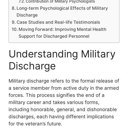
Contribution of Military Psychologists
Long-term Psychological Effects of Military
Discharge
Case Studies and Real-life Testimonials
Moving Forward: Improving Mental Health
Support for Discharged Personnel
Understanding Military
Discharge
Military discharge refers to the formal release of
a service member from active duty in the armed
forces. This process signifies the end of a
military career and takes various forms,
including honorable, general, and dishonorable
discharges, each having different implications
for the veteran’s future.