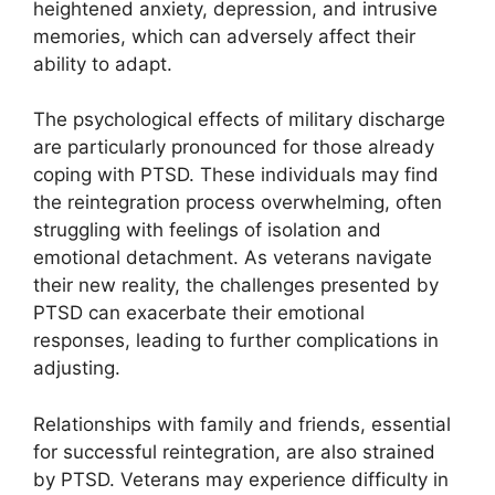
heightened anxiety, depression, and intrusive
memories, which can adversely affect their
ability to adapt.
The psychological effects of military discharge
are particularly pronounced for those already
coping with PTSD. These individuals may find
the reintegration process overwhelming, often
struggling with feelings of isolation and
emotional detachment. As veterans navigate
their new reality, the challenges presented by
PTSD can exacerbate their emotional
responses, leading to further complications in
adjusting.
Relationships with family and friends, essential
for successful reintegration, are also strained
by PTSD. Veterans may experience difficulty in