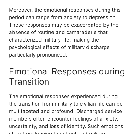
Moreover, the emotional responses during this
period can range from anxiety to depression.
These responses may be exacerbated by the
absence of routine and camaraderie that
characterized military life, making the
psychological effects of military discharge
particularly pronounced.
Emotional Responses during
Transition
The emotional responses experienced during
the transition from military to civilian life can be
multifaceted and profound. Discharged service
members often encounter feelings of anxiety,
uncertainty, and loss of identity. Such emotions
stem from leaving the structured military