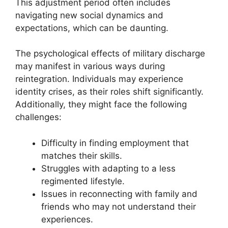
This adjustment period often includes
navigating new social dynamics and
expectations, which can be daunting.
The psychological effects of military discharge
may manifest in various ways during
reintegration. Individuals may experience
identity crises, as their roles shift significantly.
Additionally, they might face the following
challenges:
Difficulty in finding employment that
matches their skills.
Struggles with adapting to a less
regimented lifestyle.
Issues in reconnecting with family and
friends who may not understand their
experiences.