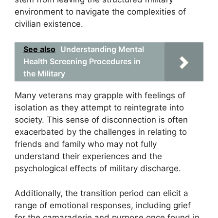
environment to navigate the complexities of
civilian existence.
See also
Understanding Mental
Health Screening Procedures in
the Military
Many veterans may grapple with feelings of
isolation as they attempt to reintegrate into
society. This sense of disconnection is often
exacerbated by the challenges in relating to
friends and family who may not fully
understand their experiences and the
psychological effects of military discharge.
Additionally, the transition period can elicit a
range of emotional responses, including grief
for the camaraderie and purpose once found in