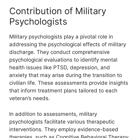
Contribution of Military
Psychologists
Military psychologists play a pivotal role in
addressing the psychological effects of military
discharge. They conduct comprehensive
psychological evaluations to identify mental
health issues like PTSD, depression, and
anxiety that may arise during the transition to
civilian life. These assessments provide insights
that inform treatment plans tailored to each
veteran’s needs.
In addition to assessments, military
psychologists facilitate various therapeutic
interventions. They employ evidence-based
therapies, such as Cognitive Behavioral Therapy