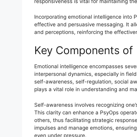
responsiveness is vital for maintaining th
Incorporating emotional intelligence into 
effective and persuasive messaging. It al
and perceptions, reinforcing the effectiv
Key Components of E
Emotional intelligence encompasses sever
interpersonal dynamics, especially in fi
self-awareness, self-regulation, social 
plays a vital role in understanding and ma
Self-awareness involves recognizing one’
This clarity can enhance a PsyOps operator
others, thus facilitating strategic response
impulses and manage emotions, ensuring 
even under pressure.