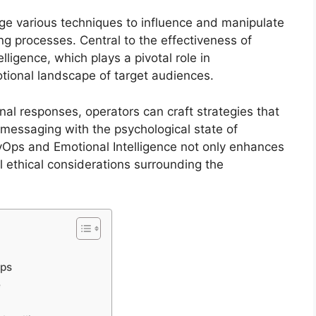
ge various techniques to influence and manipulate
g processes. Central to the effectiveness of
lligence, which plays a pivotal role in
tional landscape of target audiences.
l responses, operators can craft strategies that
n messaging with the psychological state of
syOps and Emotional Intelligence not only enhances
al ethical considerations surrounding the
Ops
e