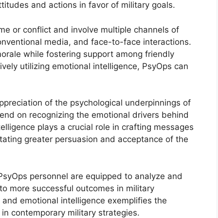
tudes and actions in favor of military goals.
 or conflict and involve multiple channels of
nventional media, and face-to-face interactions.
rale while fostering support among friendly
ively utilizing emotional intelligence, PsyOps can
preciation of the psychological underpinnings of
end on recognizing the emotional drivers behind
elligence plays a crucial role in crafting messages
litating greater persuasion and acceptance of the
 PsyOps personnel are equipped to analyze and
to more successful outcomes in military
nd emotional intelligence exemplifies the
 in contemporary military strategies.