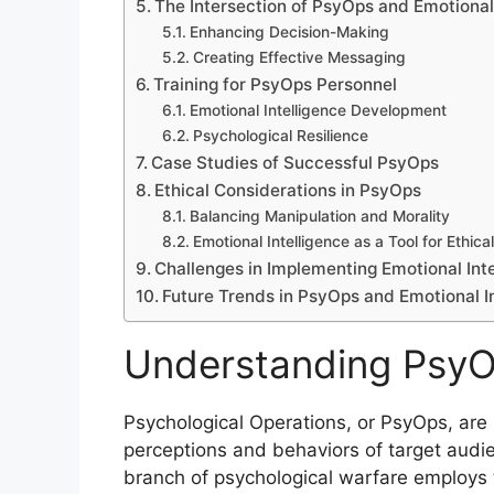
The Intersection of PsyOps and Emotional 
Enhancing Decision-Making
Creating Effective Messaging
Training for PsyOps Personnel
Emotional Intelligence Development
Psychological Resilience
Case Studies of Successful PsyOps
Ethical Considerations in PsyOps
Balancing Manipulation and Morality
Emotional Intelligence as a Tool for Ethica
Challenges in Implementing Emotional Int
Future Trends in PsyOps and Emotional I
Understanding Psy
Psychological Operations, or PsyOps, are 
perceptions and behaviors of target audie
branch of psychological warfare employs