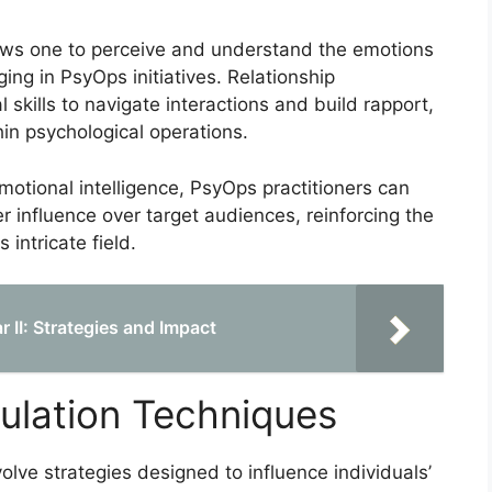
lows one to perceive and understand the emotions
ging in PsyOps initiatives. Relationship
kills to navigate interactions and build rapport,
hin psychological operations.
otional intelligence, PsyOps practitioners can
r influence over target audiences, reinforcing the
 intricate field.
 II: Strategies and Impact
ulation Techniques
olve strategies designed to influence individuals’