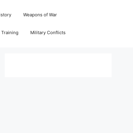
istory
Weapons of War
y Training
Military Conflicts