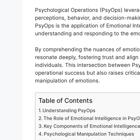
Psychological Operations (PsyOps) levera
perceptions, behavior, and decision-makin
PsyOps is the application of Emotional Inte
understanding and responding to the emo
By comprehending the nuances of emotiona
resonate deeply, fostering trust and alig
individuals. This intersection between P
operational success but also raises critic
manipulation of emotions.
Table of Contents
Understanding PsyOps
The Role of Emotional Intelligence in Psy
Key Components of Emotional Intelligenc
Psychological Manipulation Techniques