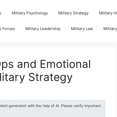
s
Military Psychology
Military Strategy
Military H
s Forces
Military Leadership
Military Law
Militar
ps and Emotional
litary Strategy
ntent generated with the help of AI. Please verify important