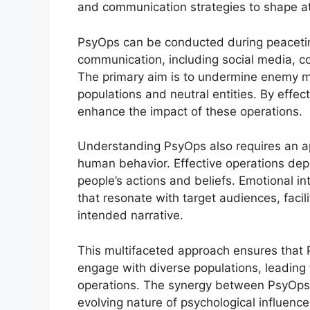
and communication strategies to shape atti
PsyOps can be conducted during peacetime
communication, including social media, co
The primary aim is to undermine enemy mo
populations and neutral entities. By effect
enhance the impact of these operations.
Understanding PsyOps also requires an ap
human behavior. Effective operations dep
people’s actions and beliefs. Emotional int
that resonate with target audiences, faci
intended narrative.
This multifaceted approach ensures that
engage with diverse populations, leading 
operations. The synergy between PsyOps a
evolving nature of psychological influence