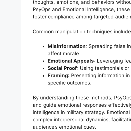
thoughts, emotions, and behaviors without
PsyOps and Emotional Intelligence, these 
foster compliance among targeted audien
Common manipulation techniques include
Misinformation
: Spreading false i
affect morale.
Emotional Appeals
: Leveraging fea
Social Proof
: Using testimonials or
Framing
: Presenting information in
specific outcomes.
By understanding these methods, PsyOps p
and guide emotional responses effectively
intelligence in military strategy. Emotiona
complex interpersonal dynamics, facilita
audience’s emotional cues.