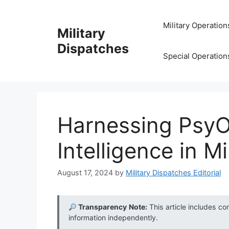
Skip
to
Military Operation
Military
content
Dispatches
Special Operation
Harnessing PsyO
Intelligence in Mi
August 17, 2024
by
Military Dispatches Editorial
Transparency Note:
This article includes co
information independently.