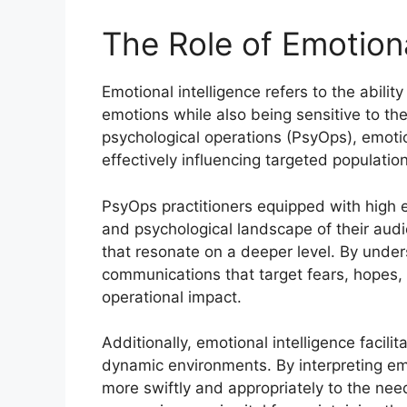
The Role of Emotiona
Emotional intelligence refers to the abil
emotions while also being sensitive to the
psychological operations (PsyOps), emotion
effectively influencing targeted populatio
PsyOps practitioners equipped with high 
and psychological landscape of their audi
that resonate on a deeper level. By under
communications that target fears, hopes,
operational impact.
Additionally, emotional intelligence facil
dynamic environments. By interpreting em
more swiftly and appropriately to the nee