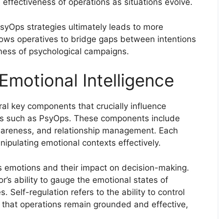
e effectiveness of operations as situations evolve.
PsyOps strategies ultimately leads to more
lows operatives to bridge gaps between intentions
eness of psychological campaigns.
motional Intelligence
al key components that crucially influence
elds such as PsyOps. These components include
awareness, and relationship management. Each
nipulating emotional contexts effectively.
s emotions and their impact on decision-making.
’s ability to gauge the emotional states of
s. Self-regulation refers to the ability to control
that operations remain grounded and effective,