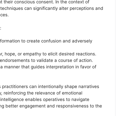
 their conscious consent. In the context of
techniques can significantly alter perceptions and
ces.
:
nformation to create confusion and adversely
r, hope, or empathy to elicit desired reactions.
 endorsements to validate a course of action.
 a manner that guides interpretation in favor of
ractitioners can intentionally shape narratives
, reinforcing the relevance of emotional
l intelligence enables operatives to navigate
ting better engagement and responsiveness to the