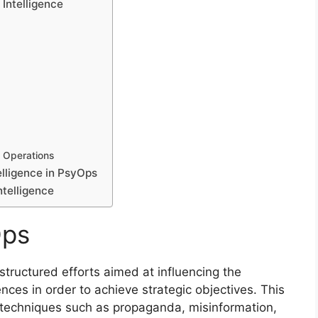
Intelligence
l Operations
elligence in PsyOps
ntelligence
Ops
structured efforts aimed at influencing the
nces in order to achieve strategic objectives. This
 techniques such as propaganda, misinformation,