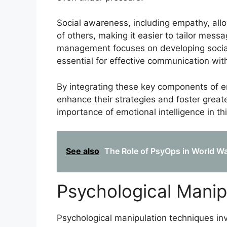
Social awareness, including empathy, al
of others, making it easier to tailor messa
management focuses on developing social s
essential for effective communication wit
By integrating these key components of em
enhance their strategies and foster greate
importance of emotional intelligence in this
See also
The Role of PsyOps in World War
Psychological Manip
Psychological manipulation techniques inv