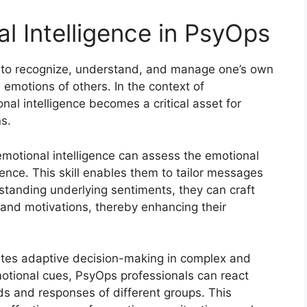
l Intelligence in PsyOps
ity to recognize, understand, and manage one’s own
 emotions of others. In the context of
al intelligence becomes a critical asset for
ns.
emotional intelligence can assess the emotional
ence. This skill enables them to tailor messages
standing underlying sentiments, they can craft
 and motivations, thereby enhancing their
itates adaptive decision-making in complex and
otional cues, PsyOps professionals can react
ds and responses of different groups. This