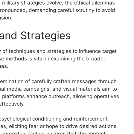
s military strategies evolve, the ethical dilemmas
ronounced, demanding careful scrutiny to avoid
sion.
and Strategies
 of techniques and strategies to influence target
e methods is vital in examining the broader
mas.
semination of carefully crafted messages through
al media campaigns, and visual materials aim to
 platforms enhance outreach, allowing operatives
ffectively.
 psychological conditioning and reinforcement.
s, eliciting fear or hope to drive desired actions.
 contextual factors ensures that the content