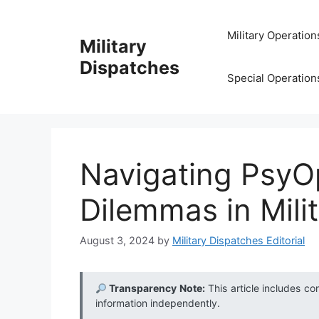
Skip
to
Military Operation
Military
content
Dispatches
Special Operation
Navigating PsyOp
Dilemmas in Mili
August 3, 2024
by
Military Dispatches Editorial
Transparency Note:
This article includes co
information independently.