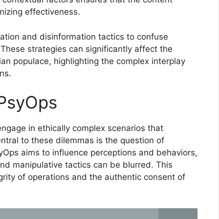
mizing effectiveness.
tion and disinformation tactics to confuse
hese strategies can significantly affect the
ian populace, highlighting the complex interplay
ns.
 PsyOps
ngage in ethically complex scenarios that
ntral to these dilemmas is the question of
yOps aims to influence perceptions and behaviors,
and manipulative tactics can be blurred. This
grity of operations and the authentic consent of