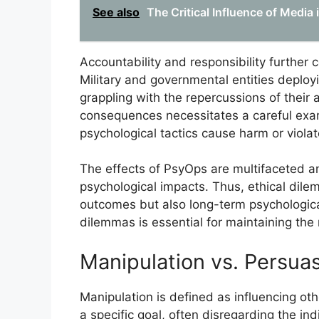
See also
The Critical Influence of Media
Accountability and responsibility further
Military and governmental entities deplo
grappling with the repercussions of their 
consequences necessitates a careful exam
psychological tactics cause harm or violat
The effects of PsyOps are multifaceted an
psychological impacts. Thus, ethical di
outcomes but also long-term psychologica
dilemmas is essential for maintaining the 
Manipulation vs. Persua
Manipulation is defined as influencing ot
a specific goal, often disregarding the in