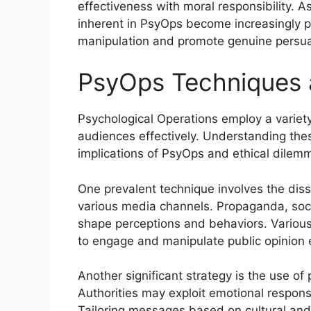
effectiveness with moral responsibility. A
inherent in PsyOps become increasingly p
manipulation and promote genuine persua
PsyOps Techniques 
Psychological Operations employ a variety
audiences effectively. Understanding thes
implications of PsyOps and ethical dilem
One prevalent technique involves the dis
various media channels. Propaganda, soci
shape perceptions and behaviors. Various
to engage and manipulate public opinion e
Another significant strategy is the use of
Authorities may exploit emotional response
Tailoring messages based on cultural and