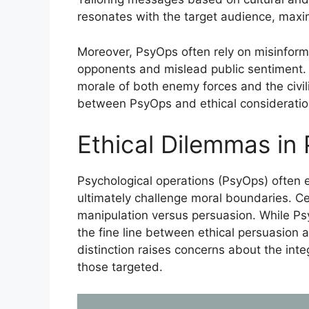
resonates with the target audience, maxi
Moreover, PsyOps often rely on misinforma
opponents and mislead public sentiment. T
morale of both enemy forces and the civil
between PsyOps and ethical consideratio
Ethical Dilemmas in
Psychological operations (PsyOps) often e
ultimately challenge moral boundaries. Ce
manipulation versus persuasion. While Ps
the fine line between ethical persuasion 
distinction raises concerns about the inte
those targeted.