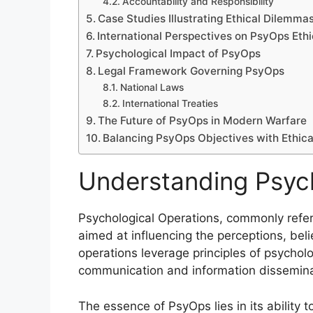
Accountability and Responsibility
Case Studies Illustrating Ethical Dilemma
International Perspectives on PsyOps Ethi
Psychological Impact of PsyOps
Legal Framework Governing PsyOps
National Laws
International Treaties
The Future of PsyOps in Modern Warfare
Balancing PsyOps Objectives with Ethica
Understanding Psych
Psychological Operations, commonly refer
aimed at influencing the perceptions, bel
operations leverage principles of psycholo
communication and information dissemina
The essence of PsyOps lies in its ability t