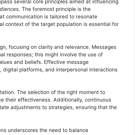
ass several core principles aimed at influencing
diences. The foremost principle is the
hat communication is tailored to resonate
l context of the target population is essential for
ign, focusing on clarity and relevance. Messages
al responses; this might involve the use of
values and beliefs. Effective message
digital platforms, and interpersonal interactions
tion. The selection of the right moment to
e their effectiveness. Additionally, continuous
ate adjustments to strategies, ensuring that the
tions underscores the need to balance