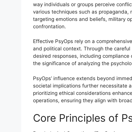
way individuals or groups perceive confli
various techniques such as propaganda, 
targeting emotions and beliefs, military o
confrontation.
Effective PsyOps rely on a comprehensive 
and political context. Through the careful 
desired responses, including compliance 
the significance of analyzing the psychol
PsyOps’ influence extends beyond immedia
societal implications further necessitate 
prioritizing ethical considerations enhanc
operations, ensuring they align with broad
Core Principles of 