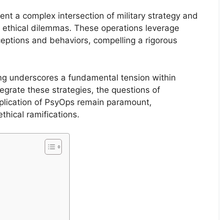
nt a complex intersection of military strategy and
al ethical dilemmas. These operations leverage
ptions and behaviors, compelling a rigorous
ng underscores a fundamental tension within
tegrate these strategies, the questions of
application of PsyOps remain paramount,
thical ramifications.