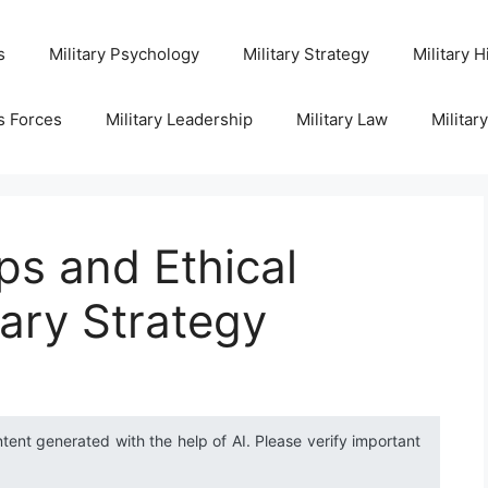
s
Military Psychology
Military Strategy
Military H
s Forces
Military Leadership
Military Law
Militar
s and Ethical
tary Strategy
ntent generated with the help of AI. Please verify important