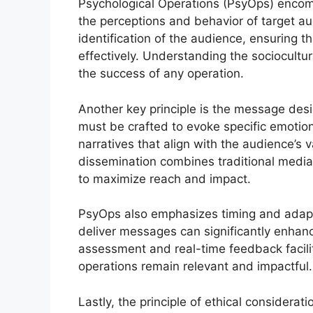
Psychological Operations (PsyOps) encomp
the perceptions and behavior of target au
identification of the audience, ensuring t
effectively. Understanding the sociocultura
the success of any operation.
Another key principle is the message des
must be crafted to evoke specific emotion
narratives that align with the audience’s 
dissemination combines traditional media, 
to maximize reach and impact.
PsyOps also emphasizes timing and adapta
deliver messages can significantly enhanc
assessment and real-time feedback facilit
operations remain relevant and impactful.
Lastly, the principle of ethical considera