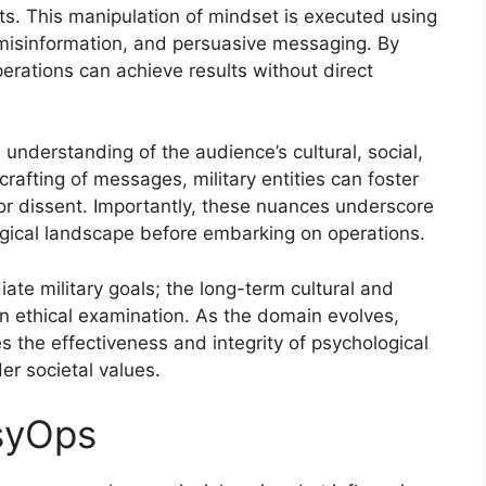
cts. This manipulation of mindset is executed using
misinformation, and persuasive messaging. By
perations can achieve results without direct
understanding of the audience’s cultural, social,
crafting of messages, military entities can foster
or dissent. Importantly, these nuances underscore
ogical landscape before embarking on operations.
te military goals; the long-term cultural and
an ethical examination. As the domain evolves,
es the effectiveness and integrity of psychological
er societal values.
PsyOps