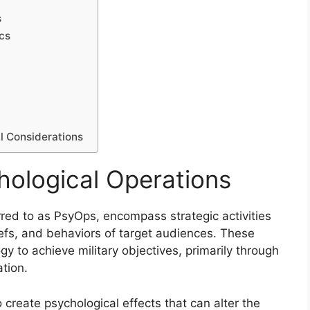
s
cs
l Considerations
ological Operations
red to as PsyOps, encompass strategic activities
iefs, and behaviors of target audiences. These
gy to achieve military objectives, primarily through
tion.
o create psychological effects that can alter the