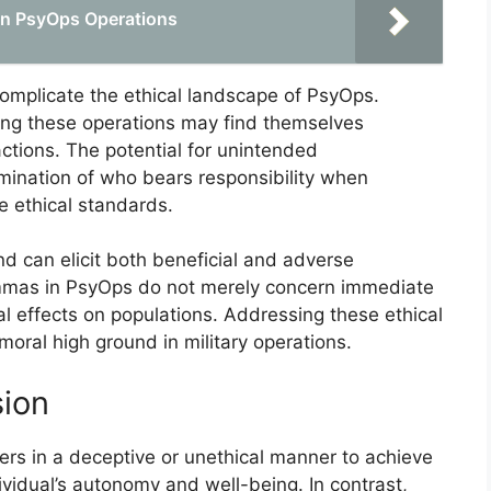
 in PsyOps Operations
 complicate the ethical landscape of PsyOps.
ying these operations may find themselves
actions. The potential for unintended
ination of who bears responsibility when
e ethical standards.
d can elicit both beneficial and adverse
lemmas in PsyOps do not merely concern immediate
l effects on populations. Addressing these ethical
moral high ground in military operations.
sion
hers in a deceptive or unethical manner to achieve
dividual’s autonomy and well-being. In contrast,