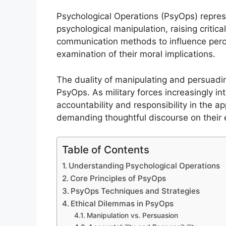
Psychological Operations (PsyOps) represe
psychological manipulation, raising critic
communication methods to influence perce
examination of their moral implications.
The duality of manipulating and persuadi
PsyOps. As military forces increasingly in
accountability and responsibility in the 
demanding thoughtful discourse on their e
Table of Contents
Understanding Psychological Operations
Core Principles of PsyOps
PsyOps Techniques and Strategies
Ethical Dilemmas in PsyOps
Manipulation vs. Persuasion