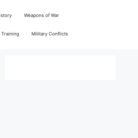
istory
Weapons of War
y Training
Military Conflicts