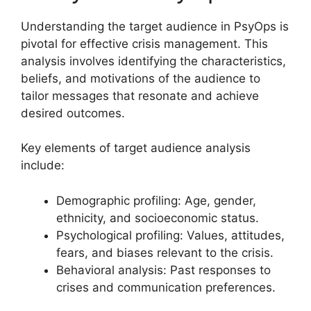
Understanding the target audience in PsyOps is
pivotal for effective crisis management. This
analysis involves identifying the characteristics,
beliefs, and motivations of the audience to
tailor messages that resonate and achieve
desired outcomes.
Key elements of target audience analysis
include:
Demographic profiling: Age, gender,
ethnicity, and socioeconomic status.
Psychological profiling: Values, attitudes,
fears, and biases relevant to the crisis.
Behavioral analysis: Past responses to
crises and communication preferences.