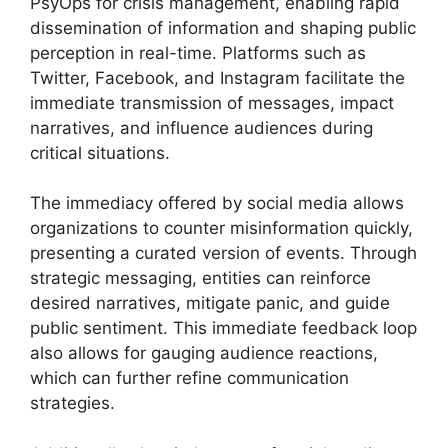
PsyOps for crisis management, enabling rapid
dissemination of information and shaping public
perception in real-time. Platforms such as
Twitter, Facebook, and Instagram facilitate the
immediate transmission of messages, impact
narratives, and influence audiences during
critical situations.
The immediacy offered by social media allows
organizations to counter misinformation quickly,
presenting a curated version of events. Through
strategic messaging, entities can reinforce
desired narratives, mitigate panic, and guide
public sentiment. This immediate feedback loop
also allows for gauging audience reactions,
which can further refine communication
strategies.