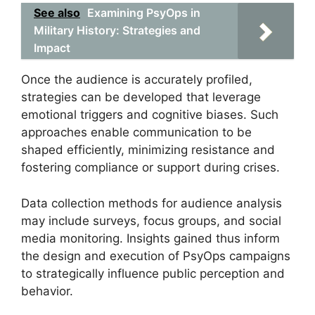
See also
Examining PsyOps in
Military History: Strategies and
Impact
Once the audience is accurately profiled,
strategies can be developed that leverage
emotional triggers and cognitive biases. Such
approaches enable communication to be
shaped efficiently, minimizing resistance and
fostering compliance or support during crises.
Data collection methods for audience analysis
may include surveys, focus groups, and social
media monitoring. Insights gained thus inform
the design and execution of PsyOps campaigns
to strategically influence public perception and
behavior.