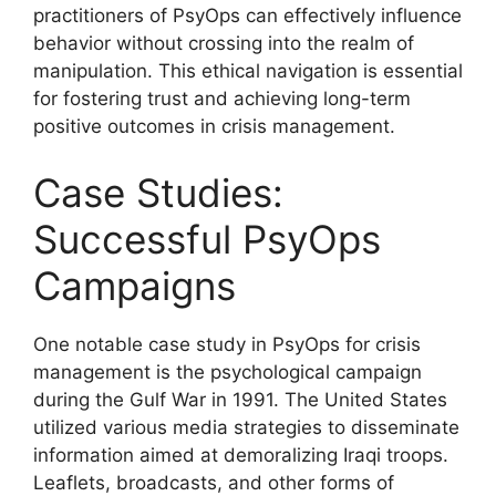
practitioners of PsyOps can effectively influence
behavior without crossing into the realm of
manipulation. This ethical navigation is essential
for fostering trust and achieving long-term
positive outcomes in crisis management.
Case Studies:
Successful PsyOps
Campaigns
One notable case study in PsyOps for crisis
management is the psychological campaign
during the Gulf War in 1991. The United States
utilized various media strategies to disseminate
information aimed at demoralizing Iraqi troops.
Leaflets, broadcasts, and other forms of