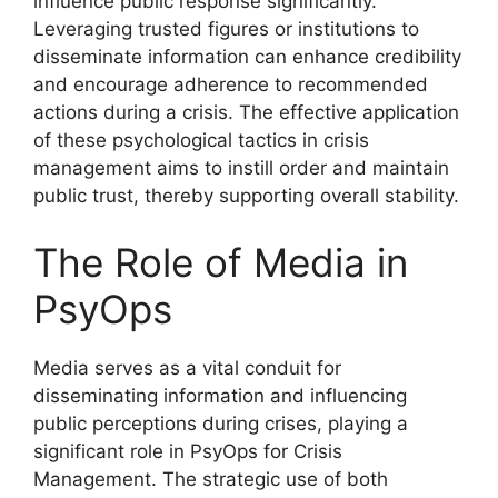
influence public response significantly.
Leveraging trusted figures or institutions to
disseminate information can enhance credibility
and encourage adherence to recommended
actions during a crisis. The effective application
of these psychological tactics in crisis
management aims to instill order and maintain
public trust, thereby supporting overall stability.
The Role of Media in
PsyOps
Media serves as a vital conduit for
disseminating information and influencing
public perceptions during crises, playing a
significant role in PsyOps for Crisis
Management. The strategic use of both