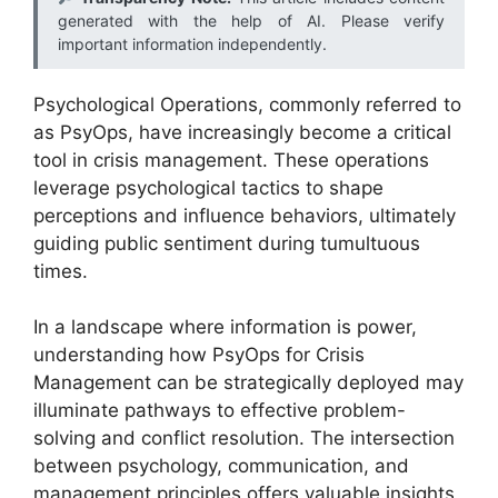
generated with the help of AI. Please verify
important information independently.
Psychological Operations, commonly referred to
as PsyOps, have increasingly become a critical
tool in crisis management. These operations
leverage psychological tactics to shape
perceptions and influence behaviors, ultimately
guiding public sentiment during tumultuous
times.
In a landscape where information is power,
understanding how PsyOps for Crisis
Management can be strategically deployed may
illuminate pathways to effective problem-
solving and conflict resolution. The intersection
between psychology, communication, and
management principles offers valuable insights