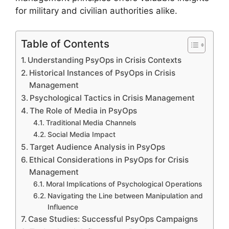
for military and civilian authorities alike.
Table of Contents
Understanding PsyOps in Crisis Contexts
Historical Instances of PsyOps in Crisis
Management
Psychological Tactics in Crisis Management
The Role of Media in PsyOps
Traditional Media Channels
Social Media Impact
Target Audience Analysis in PsyOps
Ethical Considerations in PsyOps for Crisis
Management
Moral Implications of Psychological Operations
Navigating the Line between Manipulation and
Influence
Case Studies: Successful PsyOps Campaigns