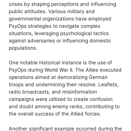
crises by shaping perceptions and influencing
public attitudes. Various military and
governmental organizations have employed
PsyOps strategies to navigate complex
situations, leveraging psychological tactics
against adversaries or influencing domestic
populations.
One notable historical instance is the use of
PsyOps during World War II. The Allies executed
operations aimed at demoralizing German
troops and undermining their resolve. Leaflets,
radio broadcasts, and misinformation
campaigns were utilized to create confusion
and doubt among enemy ranks, contributing to
the overall success of the Allied forces.
Another significant example occurred during the