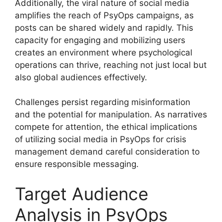
Additionally, the viral nature of social media
amplifies the reach of PsyOps campaigns, as
posts can be shared widely and rapidly. This
capacity for engaging and mobilizing users
creates an environment where psychological
operations can thrive, reaching not just local but
also global audiences effectively.
Challenges persist regarding misinformation
and the potential for manipulation. As narratives
compete for attention, the ethical implications
of utilizing social media in PsyOps for crisis
management demand careful consideration to
ensure responsible messaging.
Target Audience
Analysis in PsyOps