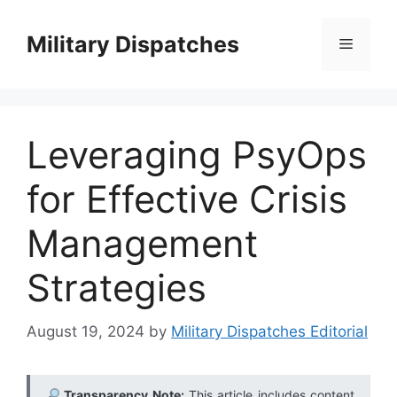
Skip
to
Military Dispatches
Menu
content
Leveraging PsyOps
for Effective Crisis
Management
Strategies
August 19, 2024
by
Military Dispatches Editorial
Transparency Note:
This article includes content