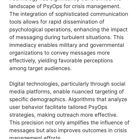
landscape of PsyOps for crisis management.
The integration of sophisticated communication
tools allows for rapid dissemination of
psychological operations, enhancing the impact
of messaging during turbulent situations. This
immediacy enables military and governmental
organizations to convey messages more
effectively, yielding favorable perceptions
among target audiences.
Digital technologies, particularly through social
media platforms, enable nuanced targeting of
specific demographics. Algorithms that analyze
user behavior facilitate tailored PsyOps
strategies, making outreach more effective.
This precision not only amplifies the influence of
messages but also improves outcomes in crisis
management efforts.