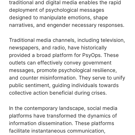
traditional and digital media enables the rapid
deployment of psychological messages
designed to manipulate emotions, shape
narratives, and engender necessary responses.
Traditional media channels, including television,
newspapers, and radio, have historically
provided a broad platform for PsyOps. These
outlets can effectively convey government
messages, promote psychological resilience,
and counter misinformation. They serve to unify
public sentiment, guiding individuals towards
collective action beneficial during crises.
In the contemporary landscape, social media
platforms have transformed the dynamics of
information dissemination. These platforms
facilitate instantaneous communication,