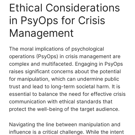
Ethical Considerations
in PsyOps for Crisis
Management
The moral implications of psychological
operations (PsyOps) in crisis management are
complex and multifaceted. Engaging in PsyOps
raises significant concerns about the potential
for manipulation, which can undermine public
trust and lead to long-term societal harm. It is
essential to balance the need for effective crisis
communication with ethical standards that
protect the well-being of the target audience.
Navigating the line between manipulation and
influence is a critical challenge. While the intent