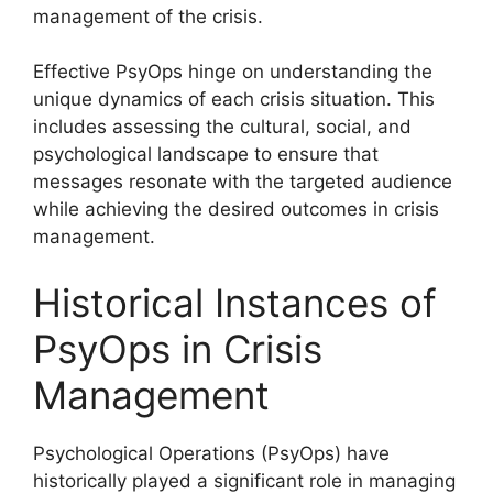
management of the crisis.
Effective PsyOps hinge on understanding the
unique dynamics of each crisis situation. This
includes assessing the cultural, social, and
psychological landscape to ensure that
messages resonate with the targeted audience
while achieving the desired outcomes in crisis
management.
Historical Instances of
PsyOps in Crisis
Management
Psychological Operations (PsyOps) have
historically played a significant role in managing