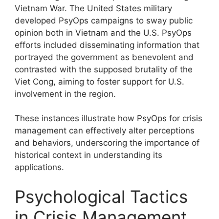
Vietnam War. The United States military
developed PsyOps campaigns to sway public
opinion both in Vietnam and the U.S. PsyOps
efforts included disseminating information that
portrayed the government as benevolent and
contrasted with the supposed brutality of the
Viet Cong, aiming to foster support for U.S.
involvement in the region.
These instances illustrate how PsyOps for crisis
management can effectively alter perceptions
and behaviors, underscoring the importance of
historical context in understanding its
applications.
Psychological Tactics
in Crisis Management