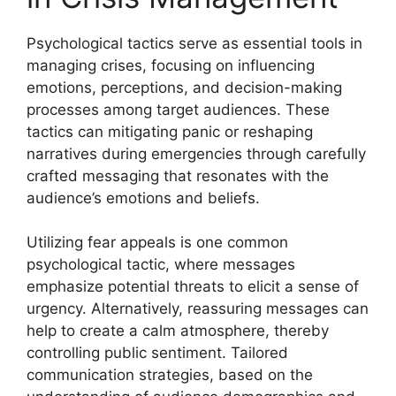
Psychological tactics serve as essential tools in
managing crises, focusing on influencing
emotions, perceptions, and decision-making
processes among target audiences. These
tactics can mitigating panic or reshaping
narratives during emergencies through carefully
crafted messaging that resonates with the
audience’s emotions and beliefs.
Utilizing fear appeals is one common
psychological tactic, where messages
emphasize potential threats to elicit a sense of
urgency. Alternatively, reassuring messages can
help to create a calm atmosphere, thereby
controlling public sentiment. Tailored
communication strategies, based on the