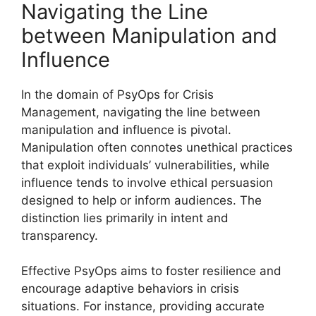
Navigating the Line
between Manipulation and
Influence
In the domain of PsyOps for Crisis
Management, navigating the line between
manipulation and influence is pivotal.
Manipulation often connotes unethical practices
that exploit individuals’ vulnerabilities, while
influence tends to involve ethical persuasion
designed to help or inform audiences. The
distinction lies primarily in intent and
transparency.
Effective PsyOps aims to foster resilience and
encourage adaptive behaviors in crisis
situations. For instance, providing accurate