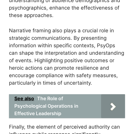
understanding of audience demographics and
psychographics, enhance the effectiveness of
these approaches.
Narrative framing also plays a crucial role in
strategic communications. By presenting
information within specific contexts, PsyOps
can shape the interpretation and understanding
of events. Highlighting positive outcomes or
heroic actions can promote resilience and
encourage compliance with safety measures,
particularly in times of uncertainty.
See also
The Role of
Psychological Operations in
Effective Leadership
Finally, the element of perceived authority can