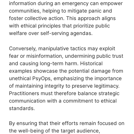
information during an emergency can empower
communities, helping to mitigate panic and
foster collective action. This approach aligns
with ethical principles that prioritize public
welfare over self-serving agendas.
Conversely, manipulative tactics may exploit
fear or misinformation, undermining public trust
and causing long-term harm. Historical
examples showcase the potential damage from
unethical PsyOps, emphasizing the importance
of maintaining integrity to preserve legitimacy.
Practitioners must therefore balance strategic
communication with a commitment to ethical
standards.
By ensuring that their efforts remain focused on
the well-being of the target audience,