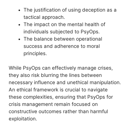
The justification of using deception as a
tactical approach.
The impact on the mental health of
individuals subjected to PsyOps.
The balance between operational
success and adherence to moral
principles.
While PsyOps can effectively manage crises,
they also risk blurring the lines between
necessary influence and unethical manipulation.
An ethical framework is crucial to navigate
these complexities, ensuring that PsyOps for
crisis management remain focused on
constructive outcomes rather than harmful
exploitation.