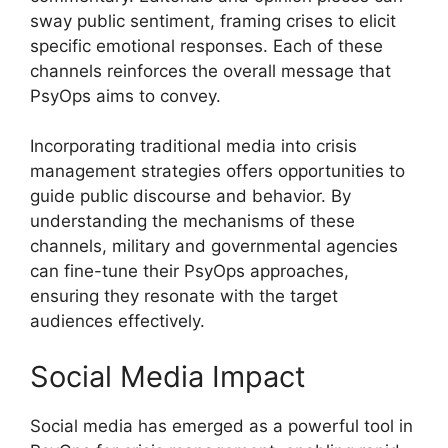
sway public sentiment, framing crises to elicit
specific emotional responses. Each of these
channels reinforces the overall message that
PsyOps aims to convey.
Incorporating traditional media into crisis
management strategies offers opportunities to
guide public discourse and behavior. By
understanding the mechanisms of these
channels, military and governmental agencies
can fine-tune their PsyOps approaches,
ensuring they resonate with the target
audiences effectively.
Social Media Impact
Social media has emerged as a powerful tool in