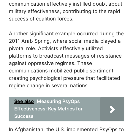
communication effectively instilled doubt about
military effectiveness, contributing to the rapid
success of coalition forces.
Another significant example occurred during the
2011 Arab Spring, where social media played a
pivotal role. Activists effectively utilized
platforms to broadcast messages of resistance
against oppressive regimes. These
communications mobilized public sentiment,
creating psychological pressure that facilitated
regime change in several nations.
See also
Measuring PsyOps
Effectiveness: Key Metrics for
Success
In Afghanistan, the U.S. implemented PsyOps to