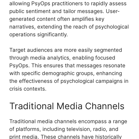
allowing PsyOps practitioners to rapidly assess
public sentiment and tailor messages. User-
generated content often amplifies key
narratives, extending the reach of psychological
operations significantly.
Target audiences are more easily segmented
through media analytics, enabling focused
PsyOps. This ensures that messages resonate
with specific demographic groups, enhancing
the effectiveness of psychological campaigns in
crisis contexts.
Traditional Media Channels
Traditional media channels encompass a range
of platforms, including television, radio, and
print media. These channels have historically