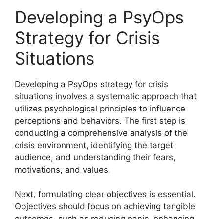
Developing a PsyOps
Strategy for Crisis
Situations
Developing a PsyOps strategy for crisis
situations involves a systematic approach that
utilizes psychological principles to influence
perceptions and behaviors. The first step is
conducting a comprehensive analysis of the
crisis environment, identifying the target
audience, and understanding their fears,
motivations, and values.
Next, formulating clear objectives is essential.
Objectives should focus on achieving tangible
outcomes, such as reducing panic, enhancing