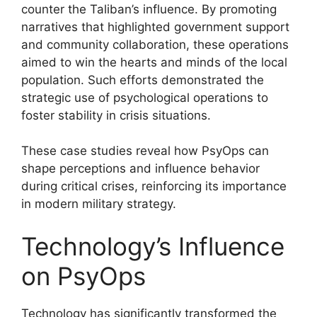
counter the Taliban’s influence. By promoting
narratives that highlighted government support
and community collaboration, these operations
aimed to win the hearts and minds of the local
population. Such efforts demonstrated the
strategic use of psychological operations to
foster stability in crisis situations.
These case studies reveal how PsyOps can
shape perceptions and influence behavior
during critical crises, reinforcing its importance
in modern military strategy.
Technology’s Influence
on PsyOps
Technology has significantly transformed the