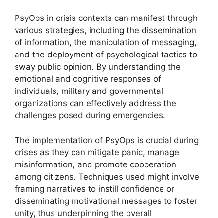
PsyOps in crisis contexts can manifest through
various strategies, including the dissemination
of information, the manipulation of messaging,
and the deployment of psychological tactics to
sway public opinion. By understanding the
emotional and cognitive responses of
individuals, military and governmental
organizations can effectively address the
challenges posed during emergencies.
The implementation of PsyOps is crucial during
crises as they can mitigate panic, manage
misinformation, and promote cooperation
among citizens. Techniques used might involve
framing narratives to instill confidence or
disseminating motivational messages to foster
unity, thus underpinning the overall