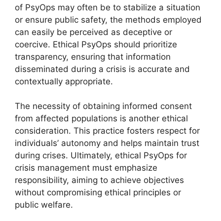
of PsyOps may often be to stabilize a situation
or ensure public safety, the methods employed
can easily be perceived as deceptive or
coercive. Ethical PsyOps should prioritize
transparency, ensuring that information
disseminated during a crisis is accurate and
contextually appropriate.
The necessity of obtaining informed consent
from affected populations is another ethical
consideration. This practice fosters respect for
individuals’ autonomy and helps maintain trust
during crises. Ultimately, ethical PsyOps for
crisis management must emphasize
responsibility, aiming to achieve objectives
without compromising ethical principles or
public welfare.