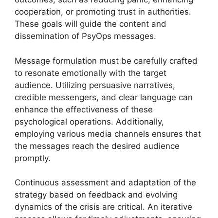
cooperation, or promoting trust in authorities.
These goals will guide the content and
dissemination of PsyOps messages.
Message formulation must be carefully crafted
to resonate emotionally with the target
audience. Utilizing persuasive narratives,
credible messengers, and clear language can
enhance the effectiveness of these
psychological operations. Additionally,
employing various media channels ensures that
the messages reach the desired audience
promptly.
Continuous assessment and adaptation of the
strategy based on feedback and evolving
dynamics of the crisis are critical. An iterative