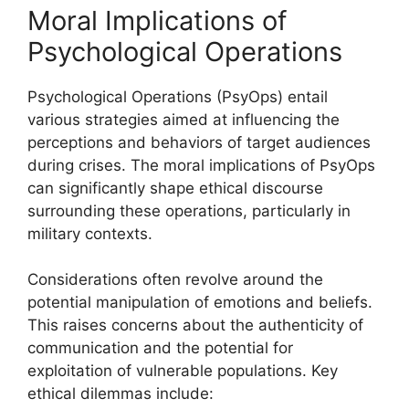
Moral Implications of
Psychological Operations
Psychological Operations (PsyOps) entail
various strategies aimed at influencing the
perceptions and behaviors of target audiences
during crises. The moral implications of PsyOps
can significantly shape ethical discourse
surrounding these operations, particularly in
military contexts.
Considerations often revolve around the
potential manipulation of emotions and beliefs.
This raises concerns about the authenticity of
communication and the potential for
exploitation of vulnerable populations. Key
ethical dilemmas include: