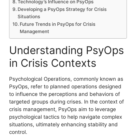
Technology’s Influence on PsyOps
Developing a PsyOps Strategy for Crisis
Situations
Future Trends in PsyOps for Crisis
Management
Understanding PsyOps
in Crisis Contexts
Psychological Operations, commonly known as
PsyOps, refer to planned operations designed
to influence the perceptions and behaviors of
targeted groups during crises. In the context of
crisis management, PsyOps aim to leverage
psychological tactics to help navigate complex
situations, ultimately enhancing stability and
control.