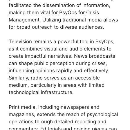
facilitated the dissemination of information,
making them vital for PsyOps for Crisis
Management. Utilizing traditional media allows
for broad outreach to diverse audiences.
Television remains a powerful tool in PsyOps,
as it combines visual and audio elements to
create impactful narratives. News broadcasts
can shape public perception during crises,
influencing opinions rapidly and effectively.
Similarly, radio serves as an accessible
medium, particularly in areas with limited
technological infrastructure.
Print media, including newspapers and
magazines, extends the reach of psychological
operations through detailed reporting and
commentary. Editorials and opinion pieces can