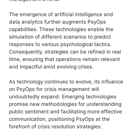
The emergence of artificial intelligence and
data analytics further augments PsyOps
capabilities. These technologies enable the
simulation of different scenarios to predict
responses to various psychological tactics.
Consequently, strategies can be refined in real
time, ensuring that operations remain relevant
and impactful amid evolving crises.
As technology continues to evolve, its influence
on PsyOps for crisis management will
undoubtedly expand. Emerging technologies
promise new methodologies for understanding
public sentiment and facilitating more effective
communication, positioning PsyOps at the
forefront of crisis resolution strategies.