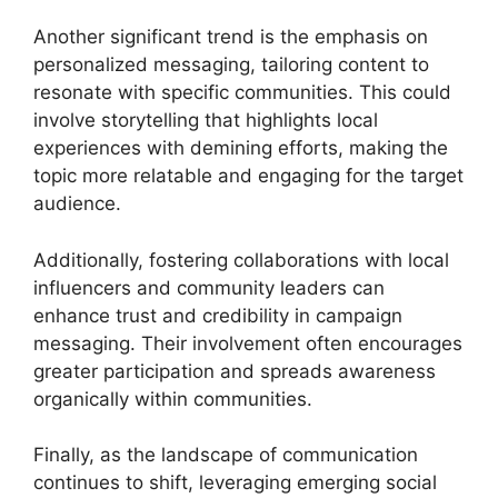
Another significant trend is the emphasis on
personalized messaging, tailoring content to
resonate with specific communities. This could
involve storytelling that highlights local
experiences with demining efforts, making the
topic more relatable and engaging for the target
audience.
Additionally, fostering collaborations with local
influencers and community leaders can
enhance trust and credibility in campaign
messaging. Their involvement often encourages
greater participation and spreads awareness
organically within communities.
Finally, as the landscape of communication
continues to shift, leveraging emerging social