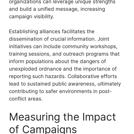
organizations can leverage unique strengths
and build a unified message, increasing
campaign visibility.
Establishing alliances facilitates the
dissemination of crucial information. Joint
initiatives can include community workshops,
training sessions, and outreach programs that
inform populations about the dangers of
unexploded ordnance and the importance of
reporting such hazards. Collaborative efforts
lead to sustained public awareness, ultimately
contributing to safer environments in post-
conflict areas.
Measuring the Impact
of Campaigns