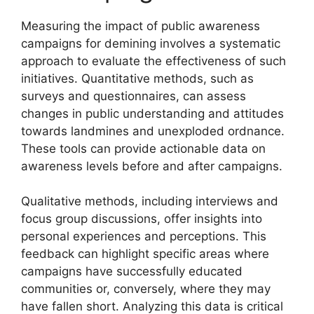
Measuring the impact of public awareness
campaigns for demining involves a systematic
approach to evaluate the effectiveness of such
initiatives. Quantitative methods, such as
surveys and questionnaires, can assess
changes in public understanding and attitudes
towards landmines and unexploded ordnance.
These tools can provide actionable data on
awareness levels before and after campaigns.
Qualitative methods, including interviews and
focus group discussions, offer insights into
personal experiences and perceptions. This
feedback can highlight specific areas where
campaigns have successfully educated
communities or, conversely, where they may
have fallen short. Analyzing this data is critical