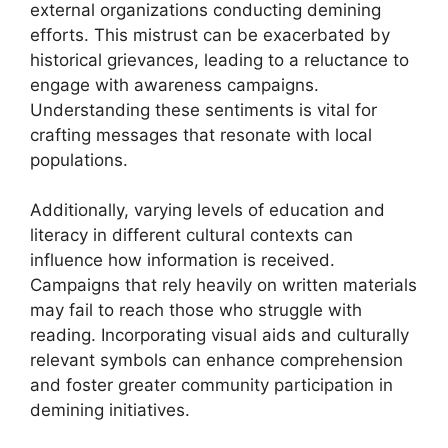
external organizations conducting demining
efforts. This mistrust can be exacerbated by
historical grievances, leading to a reluctance to
engage with awareness campaigns.
Understanding these sentiments is vital for
crafting messages that resonate with local
populations.
Additionally, varying levels of education and
literacy in different cultural contexts can
influence how information is received.
Campaigns that rely heavily on written materials
may fail to reach those who struggle with
reading. Incorporating visual aids and culturally
relevant symbols can enhance comprehension
and foster greater community participation in
demining initiatives.