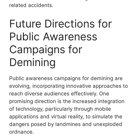
related accidents.
Future Directions for
Public Awareness
Campaigns for
Demining
Public awareness campaigns for demining are
evolving, incorporating innovative approaches to
reach diverse audiences effectively. One
promising direction is the increased integration
of technology, particularly through mobile
applications and virtual reality, to simulate the
dangers posed by landmines and unexploded
ordnance.