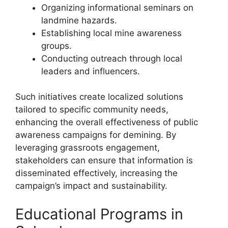
Organizing informational seminars on
landmine hazards.
Establishing local mine awareness
groups.
Conducting outreach through local
leaders and influencers.
Such initiatives create localized solutions
tailored to specific community needs,
enhancing the overall effectiveness of public
awareness campaigns for demining. By
leveraging grassroots engagement,
stakeholders can ensure that information is
disseminated effectively, increasing the
campaign’s impact and sustainability.
Educational Programs in