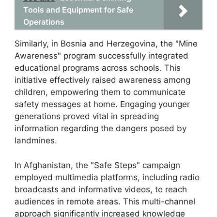
Tools and Equipment for Safe
Operations
Similarly, in Bosnia and Herzegovina, the "Mine
Awareness" program successfully integrated
educational programs across schools. This
initiative effectively raised awareness among
children, empowering them to communicate
safety messages at home. Engaging younger
generations proved vital in spreading
information regarding the dangers posed by
landmines.
In Afghanistan, the "Safe Steps" campaign
employed multimedia platforms, including radio
broadcasts and informative videos, to reach
audiences in remote areas. This multi-channel
approach significantly increased knowledge