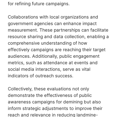
for refining future campaigns.
Collaborations with local organizations and
government agencies can enhance impact
measurement. These partnerships can facilitate
resource sharing and data collection, enabling a
comprehensive understanding of how
effectively campaigns are reaching their target
audiences. Additionally, public engagement
metrics, such as attendance at events and
social media interactions, serve as vital
indicators of outreach success.
Collectively, these evaluations not only
demonstrate the effectiveness of public
awareness campaigns for demining but also
inform strategic adjustments to improve their
reach and relevance in reducing landmine-