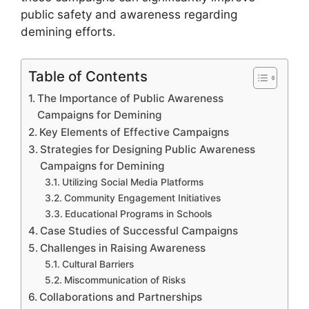
public safety and awareness regarding
demining efforts.
Table of Contents
The Importance of Public Awareness
Campaigns for Demining
Key Elements of Effective Campaigns
Strategies for Designing Public Awareness
Campaigns for Demining
Utilizing Social Media Platforms
Community Engagement Initiatives
Educational Programs in Schools
Case Studies of Successful Campaigns
Challenges in Raising Awareness
Cultural Barriers
Miscommunication of Risks
Collaborations and Partnerships