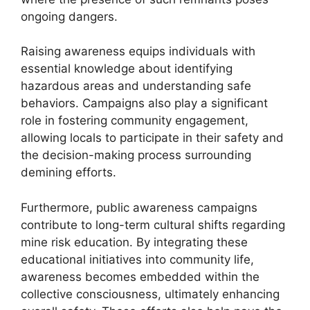
ongoing dangers.
Raising awareness equips individuals with
essential knowledge about identifying
hazardous areas and understanding safe
behaviors. Campaigns also play a significant
role in fostering community engagement,
allowing locals to participate in their safety and
the decision-making process surrounding
demining efforts.
Furthermore, public awareness campaigns
contribute to long-term cultural shifts regarding
mine risk education. By integrating these
educational initiatives into community life,
awareness becomes embedded within the
collective consciousness, ultimately enhancing