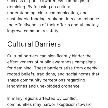
success of public awareness campaigns for
demining. By focusing on cultural
understanding, clear communication, and
sustainable funding, stakeholders can enhance
the effectiveness of their efforts and ultimately
improve community safety.
Cultural Barriers
Cultural barriers can significantly hinder the
effectiveness of public awareness campaigns
for demining. These barriers arise from deeply
rooted beliefs, traditions, and social norms that
shape community perceptions regarding
landmines and unexploded ordnance.
In many regions affected by conflict,
communities may harbor skepticism toward