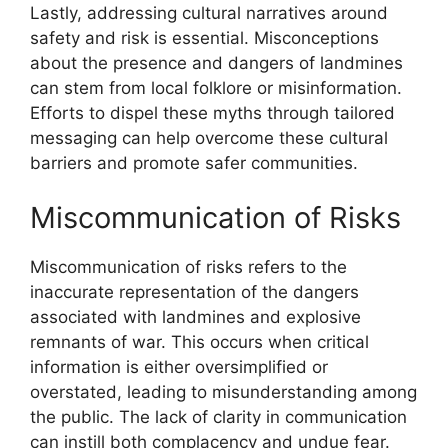
Lastly, addressing cultural narratives around
safety and risk is essential. Misconceptions
about the presence and dangers of landmines
can stem from local folklore or misinformation.
Efforts to dispel these myths through tailored
messaging can help overcome these cultural
barriers and promote safer communities.
Miscommunication of Risks
Miscommunication of risks refers to the
inaccurate representation of the dangers
associated with landmines and explosive
remnants of war. This occurs when critical
information is either oversimplified or
overstated, leading to misunderstanding among
the public. The lack of clarity in communication
can instill both complacency and undue fear.