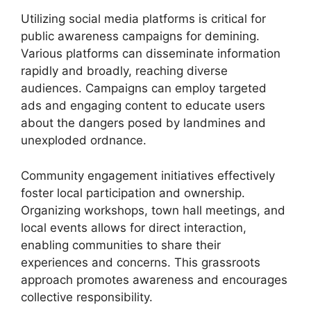
Utilizing social media platforms is critical for
public awareness campaigns for demining.
Various platforms can disseminate information
rapidly and broadly, reaching diverse
audiences. Campaigns can employ targeted
ads and engaging content to educate users
about the dangers posed by landmines and
unexploded ordnance.
Community engagement initiatives effectively
foster local participation and ownership.
Organizing workshops, town hall meetings, and
local events allows for direct interaction,
enabling communities to share their
experiences and concerns. This grassroots
approach promotes awareness and encourages
collective responsibility.