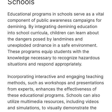
Schools
Educational programs in schools serve as a vital
component of public awareness campaigns for
demining. By integrating demining education
into school curricula, children can learn about
the dangers posed by landmines and
unexploded ordnance in a safe environment.
These programs equip students with the
knowledge necessary to recognize hazardous
situations and respond appropriately.
Incorporating interactive and engaging teaching
methods, such as workshops and presentations
from experts, enhances the effectiveness of
these educational programs. Schools can also
utilize multimedia resources, including videos
and simulations, to visually demonstrate the