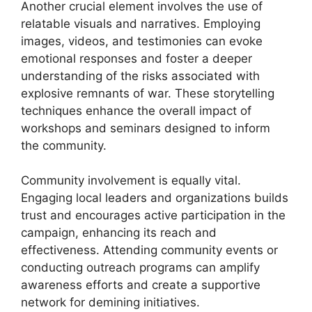
Another crucial element involves the use of
relatable visuals and narratives. Employing
images, videos, and testimonies can evoke
emotional responses and foster a deeper
understanding of the risks associated with
explosive remnants of war. These storytelling
techniques enhance the overall impact of
workshops and seminars designed to inform
the community.
Community involvement is equally vital.
Engaging local leaders and organizations builds
trust and encourages active participation in the
campaign, enhancing its reach and
effectiveness. Attending community events or
conducting outreach programs can amplify
awareness efforts and create a supportive
network for demining initiatives.