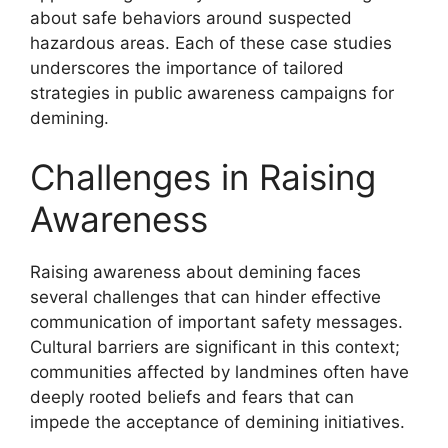
about safe behaviors around suspected
hazardous areas. Each of these case studies
underscores the importance of tailored
strategies in public awareness campaigns for
demining.
Challenges in Raising
Awareness
Raising awareness about demining faces
several challenges that can hinder effective
communication of important safety messages.
Cultural barriers are significant in this context;
communities affected by landmines often have
deeply rooted beliefs and fears that can
impede the acceptance of demining initiatives.