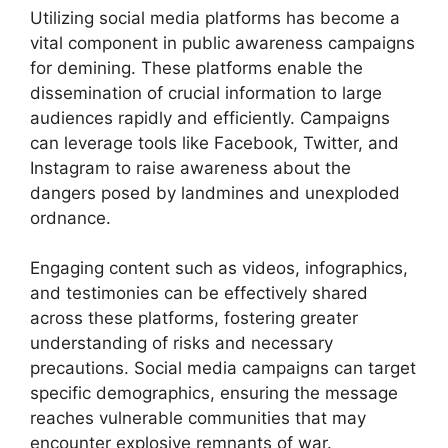
Utilizing social media platforms has become a
vital component in public awareness campaigns
for demining. These platforms enable the
dissemination of crucial information to large
audiences rapidly and efficiently. Campaigns
can leverage tools like Facebook, Twitter, and
Instagram to raise awareness about the
dangers posed by landmines and unexploded
ordnance.
Engaging content such as videos, infographics,
and testimonies can be effectively shared
across these platforms, fostering greater
understanding of risks and necessary
precautions. Social media campaigns can target
specific demographics, ensuring the message
reaches vulnerable communities that may
encounter explosive remnants of war.