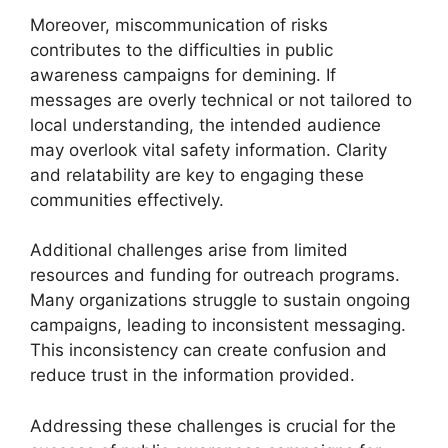
Moreover, miscommunication of risks
contributes to the difficulties in public
awareness campaigns for demining. If
messages are overly technical or not tailored to
local understanding, the intended audience
may overlook vital safety information. Clarity
and relatability are key to engaging these
communities effectively.
Additional challenges arise from limited
resources and funding for outreach programs.
Many organizations struggle to sustain ongoing
campaigns, leading to inconsistent messaging.
This inconsistency can create confusion and
reduce trust in the information provided.
Addressing these challenges is crucial for the