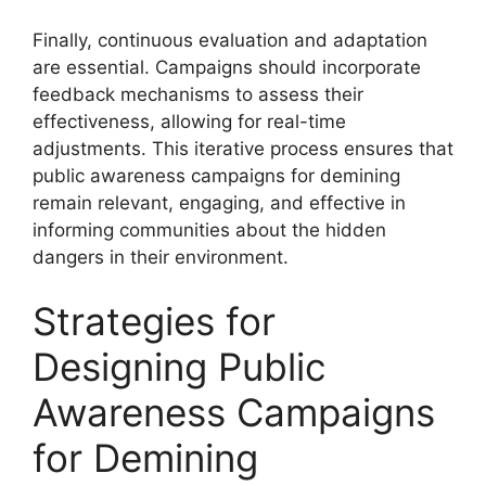
Finally, continuous evaluation and adaptation
are essential. Campaigns should incorporate
feedback mechanisms to assess their
effectiveness, allowing for real-time
adjustments. This iterative process ensures that
public awareness campaigns for demining
remain relevant, engaging, and effective in
informing communities about the hidden
dangers in their environment.
Strategies for
Designing Public
Awareness Campaigns
for Demining