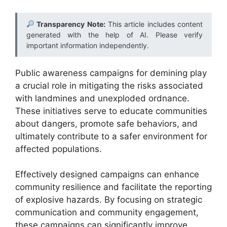
Transparency Note:
This article includes content
generated with the help of AI. Please verify
important information independently.
Public awareness campaigns for demining play
a crucial role in mitigating the risks associated
with landmines and unexploded ordnance.
These initiatives serve to educate communities
about dangers, promote safe behaviors, and
ultimately contribute to a safer environment for
affected populations.
Effectively designed campaigns can enhance
community resilience and facilitate the reporting
of explosive hazards. By focusing on strategic
communication and community engagement,
these campaigns can significantly improve