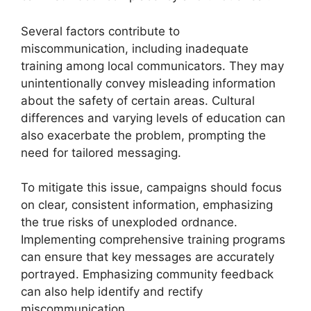
Several factors contribute to
miscommunication, including inadequate
training among local communicators. They may
unintentionally convey misleading information
about the safety of certain areas. Cultural
differences and varying levels of education can
also exacerbate the problem, prompting the
need for tailored messaging.
To mitigate this issue, campaigns should focus
on clear, consistent information, emphasizing
the true risks of unexploded ordnance.
Implementing comprehensive training programs
can ensure that key messages are accurately
portrayed. Emphasizing community feedback
can also help identify and rectify
miscommunication.