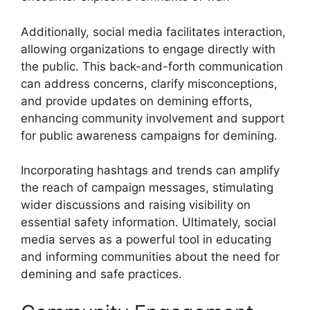
Additionally, social media facilitates interaction,
allowing organizations to engage directly with
the public. This back-and-forth communication
can address concerns, clarify misconceptions,
and provide updates on demining efforts,
enhancing community involvement and support
for public awareness campaigns for demining.
Incorporating hashtags and trends can amplify
the reach of campaign messages, stimulating
wider discussions and raising visibility on
essential safety information. Ultimately, social
media serves as a powerful tool in educating
and informing communities about the need for
demining and safe practices.