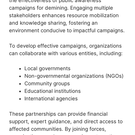
the effectiveness of public awareness
campaigns for demining. Engaging multiple
stakeholders enhances resource mobilization
and knowledge sharing, fostering an
environment conducive to impactful campaigns.
To develop effective campaigns, organizations
can collaborate with various entities, including:
Local governments
Non-governmental organizations (NGOs)
Community groups
Educational institutions
International agencies
These partnerships can provide financial
support, expert guidance, and direct access to
affected communities. By joining forces,