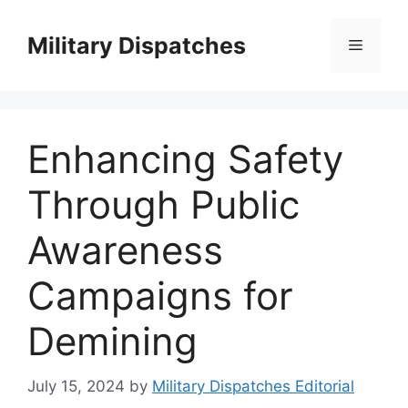
Skip
to
Military Dispatches
Menu
content
Enhancing Safety
Through Public
Awareness
Campaigns for
Demining
July 15, 2024
by
Military Dispatches Editorial