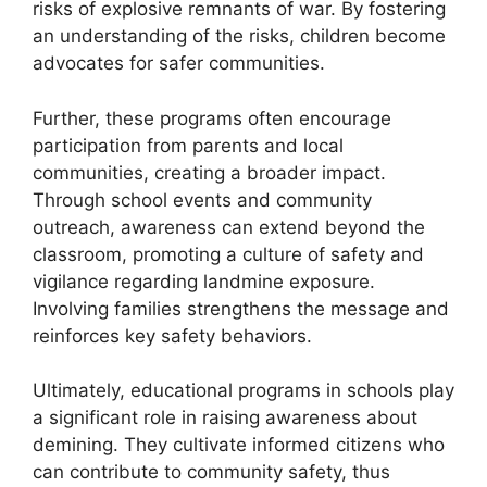
risks of explosive remnants of war. By fostering
an understanding of the risks, children become
advocates for safer communities.
Further, these programs often encourage
participation from parents and local
communities, creating a broader impact.
Through school events and community
outreach, awareness can extend beyond the
classroom, promoting a culture of safety and
vigilance regarding landmine exposure.
Involving families strengthens the message and
reinforces key safety behaviors.
Ultimately, educational programs in schools play
a significant role in raising awareness about
demining. They cultivate informed citizens who
can contribute to community safety, thus