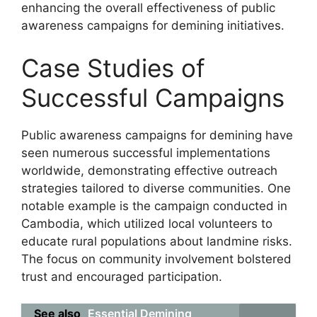
enhancing the overall effectiveness of public
awareness campaigns for demining initiatives.
Case Studies of
Successful Campaigns
Public awareness campaigns for demining have
seen numerous successful implementations
worldwide, demonstrating effective outreach
strategies tailored to diverse communities. One
notable example is the campaign conducted in
Cambodia, which utilized local volunteers to
educate rural populations about landmine risks.
The focus on community involvement bolstered
trust and encouraged participation.
See also
Essential Demining