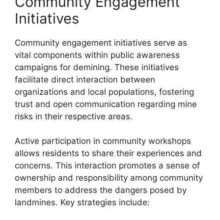
Community Engagement
Initiatives
Community engagement initiatives serve as
vital components within public awareness
campaigns for demining. These initiatives
facilitate direct interaction between
organizations and local populations, fostering
trust and open communication regarding mine
risks in their respective areas.
Active participation in community workshops
allows residents to share their experiences and
concerns. This interaction promotes a sense of
ownership and responsibility among community
members to address the dangers posed by
landmines. Key strategies include: