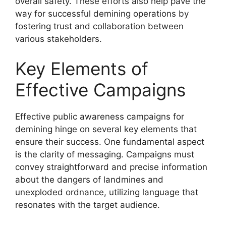
overall safety. These efforts also help pave the
way for successful demining operations by
fostering trust and collaboration between
various stakeholders.
Key Elements of
Effective Campaigns
Effective public awareness campaigns for
demining hinge on several key elements that
ensure their success. One fundamental aspect
is the clarity of messaging. Campaigns must
convey straightforward and precise information
about the dangers of landmines and
unexploded ordnance, utilizing language that
resonates with the target audience.