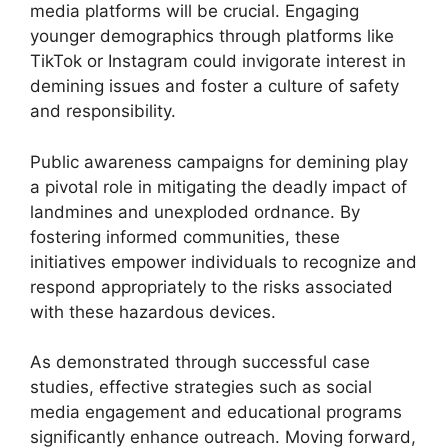
media platforms will be crucial. Engaging
younger demographics through platforms like
TikTok or Instagram could invigorate interest in
demining issues and foster a culture of safety
and responsibility.
Public awareness campaigns for demining play
a pivotal role in mitigating the deadly impact of
landmines and unexploded ordnance. By
fostering informed communities, these
initiatives empower individuals to recognize and
respond appropriately to the risks associated
with these hazardous devices.
As demonstrated through successful case
studies, effective strategies such as social
media engagement and educational programs
significantly enhance outreach. Moving forward,