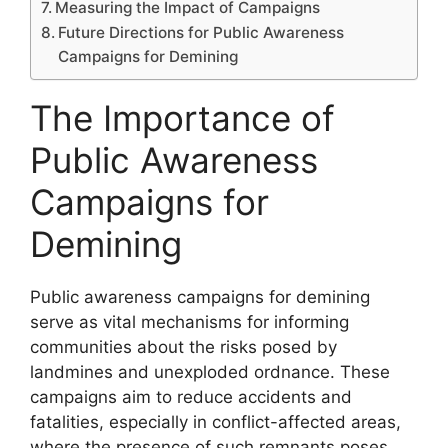
Measuring the Impact of Campaigns
Future Directions for Public Awareness
Campaigns for Demining
The Importance of
Public Awareness
Campaigns for
Demining
Public awareness campaigns for demining
serve as vital mechanisms for informing
communities about the risks posed by
landmines and unexploded ordnance. These
campaigns aim to reduce accidents and
fatalities, especially in conflict-affected areas,
where the presence of such remnants poses