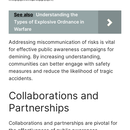
See also
Understanding the
Types of Explosive Ordnance in
Warfare
Addressing miscommunication of risks is vital
for effective public awareness campaigns for
demining. By increasing understanding,
communities can better engage with safety
measures and reduce the likelihood of tragic
accidents.
Collaborations and
Partnerships
Collaborations and partnerships are pivotal for