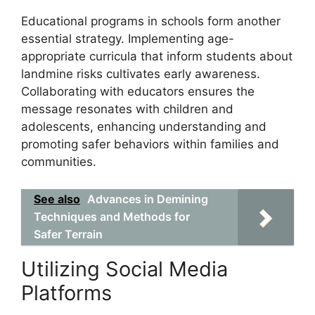
Educational programs in schools form another
essential strategy. Implementing age-
appropriate curricula that inform students about
landmine risks cultivates early awareness.
Collaborating with educators ensures the
message resonates with children and
adolescents, enhancing understanding and
promoting safer behaviors within families and
communities.
See also
Advances in Demining
Techniques and Methods for
Safer Terrain
Utilizing Social Media
Platforms