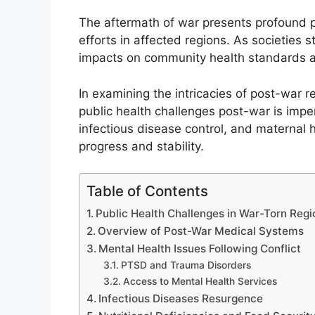
The aftermath of war presents profound p
efforts in affected regions. As societies st
impacts on community health standards a
In examining the intricacies of post-war 
public health challenges post-war is imper
infectious disease control, and maternal h
progress and stability.
Table of Contents
Public Health Challenges in War-Torn Regi
Overview of Post-War Medical Systems
Mental Health Issues Following Conflict
PTSD and Trauma Disorders
Access to Mental Health Services
Infectious Diseases Resurgence