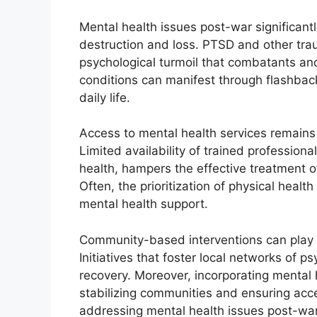
Mental health issues post-war significan
destruction and loss. PTSD and other tra
psychological turmoil that combatants and
conditions can manifest through flashbac
daily life.
Access to mental health services remains 
Limited availability of trained profession
health, hampers the effective treatment of
Often, the prioritization of physical heal
mental health support.
Community-based interventions can play a 
Initiatives that foster local networks of 
recovery. Moreover, incorporating mental 
stabilizing communities and ensuring acc
addressing mental health issues post-war 