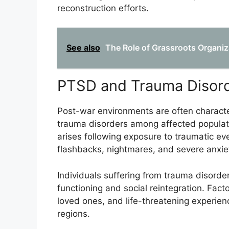
reconstruction efforts.
See also
The Role of Grassroots Organiz
PTSD and Trauma Disor
Post-war environments are often characte
trauma disorders among affected populati
arises following exposure to traumatic ev
flashbacks, nightmares, and severe anxie
Individuals suffering from trauma disorders
functioning and social reintegration. Fact
loved ones, and life-threatening experien
regions.