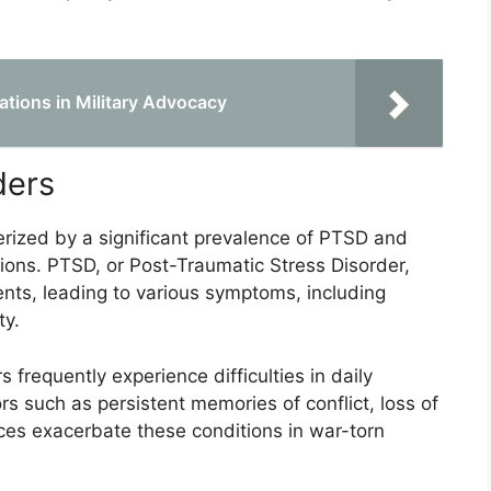
ations in Military Advocacy
ders
rized by a significant prevalence of PTSD and
ons. PTSD, or Post-Traumatic Stress Disorder,
ents, leading to various symptoms, including
ty.
 frequently experience difficulties in daily
ors such as persistent memories of conflict, loss of
ces exacerbate these conditions in war-torn