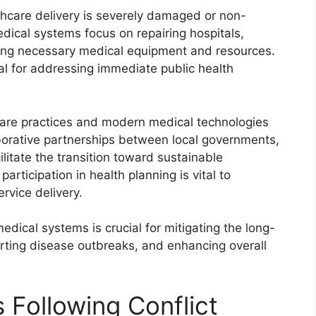
lthcare delivery is severely damaged or non-
medical systems focus on repairing hospitals,
ying necessary medical equipment and resources.
al for addressing immediate public health
hcare practices and modern medical technologies
borative partnerships between local governments,
litate the transition toward sustainable
rticipation in health planning is vital to
rvice delivery.
edical systems is crucial for mitigating the long-
erting disease outbreaks, and enhancing overall
 Following Conflict