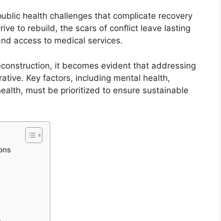
ublic health challenges that complicate recovery
rive to rebuild, the scars of conflict leave lasting
nd access to medical services.
reconstruction, it becomes evident that addressing
ative. Key factors, including mental health,
ealth, must be prioritized to ensure sustainable
ons