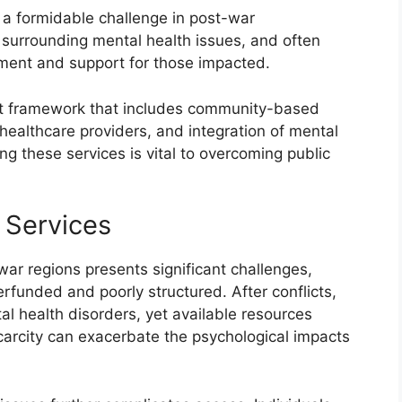
 a formidable challenge in post-war
 surrounding mental health issues, and often
tment and support for those impacted.
st framework that includes community-based
al healthcare providers, and integration of mental
g these services is vital to overcoming public
 Services
war regions presents significant challenges,
erfunded and poorly structured. After conflicts,
al health disorders, yet available resources
scarcity can exacerbate the psychological impacts