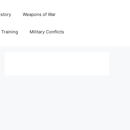
istory
Weapons of War
y Training
Military Conflicts