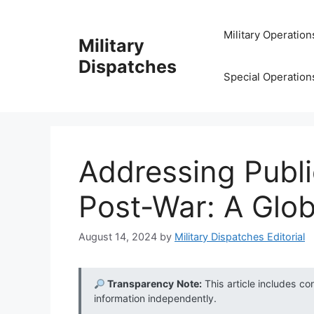
Skip
to
Military Operation
Military
content
Dispatches
Special Operation
Addressing Publi
Post-War: A Glo
August 14, 2024
by
Military Dispatches Editorial
Transparency Note:
This article includes co
information independently.