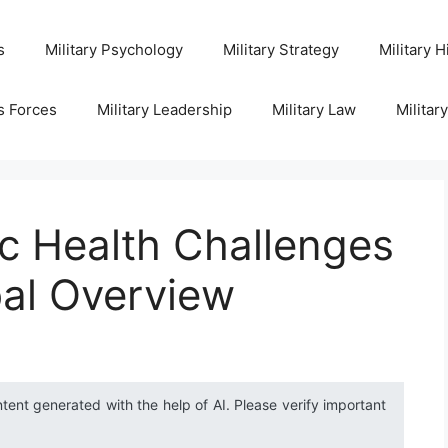
s
Military Psychology
Military Strategy
Military H
s Forces
Military Leadership
Military Law
Militar
c Health Challenges
bal Overview
ntent generated with the help of AI. Please verify important