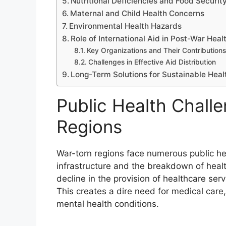
Nutritional Deficiencies and Food Securit
Maternal and Child Health Concerns
Environmental Health Hazards
Role of International Aid in Post-War Heal
Key Organizations and Their Contributions
Challenges in Effective Aid Distribution
Long-Term Solutions for Sustainable Hea
Public Health Chall
Regions
War-torn regions face numerous public hea
infrastructure and the breakdown of healt
decline in the provision of healthcare se
This creates a dire need for medical care
mental health conditions.