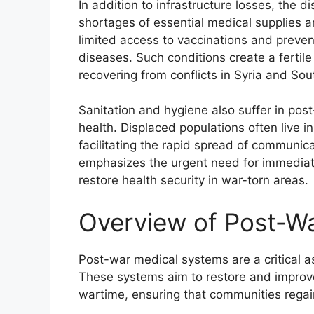
In addition to infrastructure losses, the d
shortages of essential medical supplies 
limited access to vaccinations and prevent
diseases. Such conditions create a fertil
recovering from conflicts in Syria and So
Sanitation and hygiene also suffer in pos
health. Displaced populations often live 
facilitating the rapid spread of communi
emphasizes the urgent need for immediate
restore health security in war-torn areas.
Overview of Post-W
Post-war medical systems are a critical asp
These systems aim to restore and improve 
wartime, ensuring that communities regain