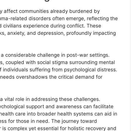
tly affect communities already burdened by
uma-related disorders often emerge, reflecting the
 civilians experience during conflict. These
ks, anxiety, and depression, profoundly impacting
a considerable challenge in post-war settings.
als, coupled with social stigma surrounding mental
 individuals suffering from psychological distress.
th needs overshadows the critical demand for
vital role in addressing these challenges.
psychological support and awareness can facilitate
health care into broader health systems can aid in
ess for those in need. The journey toward
is complex yet essential for holistic recovery and