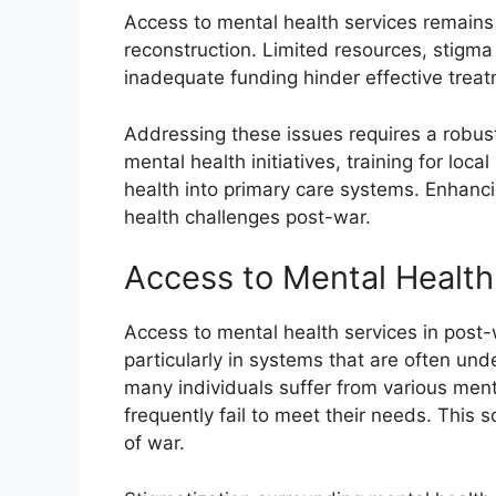
Access to mental health services remains
reconstruction. Limited resources, stigma
inadequate funding hinder effective trea
Addressing these issues requires a robu
mental health initiatives, training for loc
health into primary care systems. Enhancin
health challenges post-war.
Access to Mental Health
Access to mental health services in post-
particularly in systems that are often und
many individuals suffer from various ment
frequently fail to meet their needs. This 
of war.