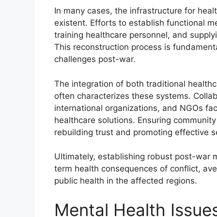
In many cases, the infrastructure for hea
existent. Efforts to establish functional 
training healthcare personnel, and suppl
This reconstruction process is fundament
challenges post-war.
The integration of both traditional healt
often characterizes these systems. Colla
international organizations, and NGOs faci
healthcare solutions. Ensuring community pa
rebuilding trust and promoting effective se
Ultimately, establishing robust post-war m
term health consequences of conflict, av
public health in the affected regions.
Mental Health Issues