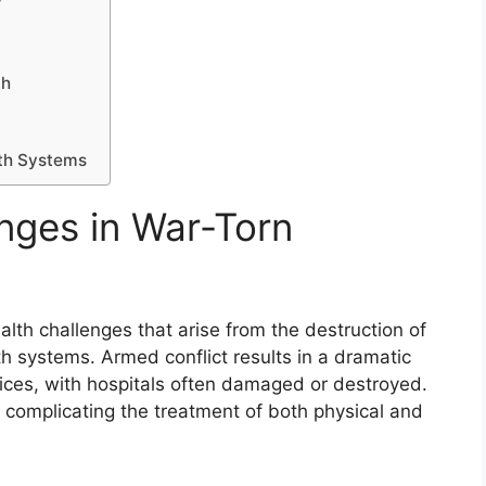
y
th
lth Systems
enges in War-Torn
lth challenges that arise from the destruction of
h systems. Armed conflict results in a dramatic
rvices, with hospitals often damaged or destroyed.
, complicating the treatment of both physical and