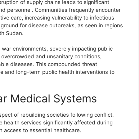
isruption of supply chains leads to significant
and personnel. Communities frequently encounter
ive care, increasing vulnerability to infectious
e ground for disease outbreaks, as seen in regions
uth Sudan.
t-war environments, severely impacting public
in overcrowded and unsanitary conditions,
cable diseases. This compounded threat
 and long-term public health interventions to
ar Medical Systems
ect of rebuilding societies following conflict.
health services significantly affected during
 access to essential healthcare.