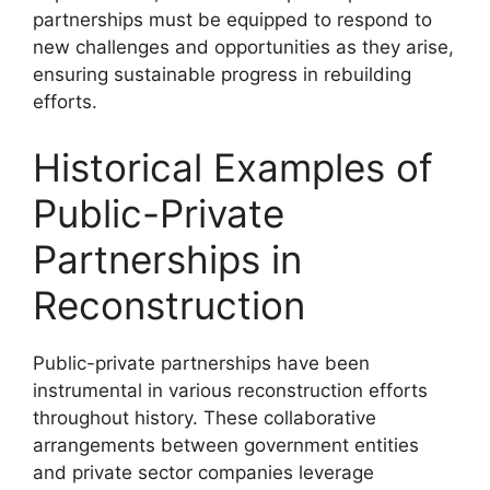
partnerships must be equipped to respond to
new challenges and opportunities as they arise,
ensuring sustainable progress in rebuilding
efforts.
Historical Examples of
Public-Private
Partnerships in
Reconstruction
Public-private partnerships have been
instrumental in various reconstruction efforts
throughout history. These collaborative
arrangements between government entities
and private sector companies leverage