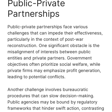
Public-Private
Partnerships
Public-private partnerships face various
challenges that can impede their effectiveness,
particularly in the context of post-war
reconstruction. One significant obstacle is the
misalignment of interests between public
entities and private partners. Government
objectives often prioritize social welfare, while
private firms may emphasize profit generation,
leading to potential conflicts.
Another challenge involves bureaucratic
procedures that can slow decision-making.
Public agencies may be bound by regulatory
frameworks that hinder swift action, contrasting