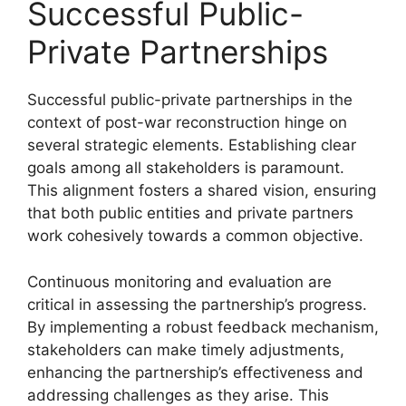
Successful Public-
Private Partnerships
Successful public-private partnerships in the
context of post-war reconstruction hinge on
several strategic elements. Establishing clear
goals among all stakeholders is paramount.
This alignment fosters a shared vision, ensuring
that both public entities and private partners
work cohesively towards a common objective.
Continuous monitoring and evaluation are
critical in assessing the partnership’s progress.
By implementing a robust feedback mechanism,
stakeholders can make timely adjustments,
enhancing the partnership’s effectiveness and
addressing challenges as they arise. This