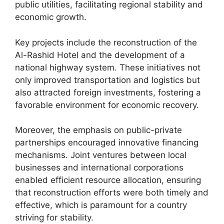
public utilities, facilitating regional stability and
economic growth.
Key projects include the reconstruction of the
Al-Rashid Hotel and the development of a
national highway system. These initiatives not
only improved transportation and logistics but
also attracted foreign investments, fostering a
favorable environment for economic recovery.
Moreover, the emphasis on public-private
partnerships encouraged innovative financing
mechanisms. Joint ventures between local
businesses and international corporations
enabled efficient resource allocation, ensuring
that reconstruction efforts were both timely and
effective, which is paramount for a country
striving for stability.