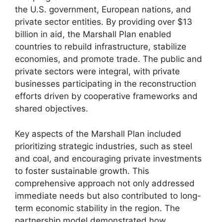
the U.S. government, European nations, and
private sector entities. By providing over $13
billion in aid, the Marshall Plan enabled
countries to rebuild infrastructure, stabilize
economies, and promote trade. The public and
private sectors were integral, with private
businesses participating in the reconstruction
efforts driven by cooperative frameworks and
shared objectives.
Key aspects of the Marshall Plan included
prioritizing strategic industries, such as steel
and coal, and encouraging private investments
to foster sustainable growth. This
comprehensive approach not only addressed
immediate needs but also contributed to long-
term economic stability in the region. The
partnership model demonstrated how