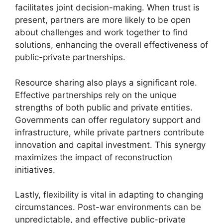
facilitates joint decision-making. When trust is
present, partners are more likely to be open
about challenges and work together to find
solutions, enhancing the overall effectiveness of
public-private partnerships.
Resource sharing also plays a significant role.
Effective partnerships rely on the unique
strengths of both public and private entities.
Governments can offer regulatory support and
infrastructure, while private partners contribute
innovation and capital investment. This synergy
maximizes the impact of reconstruction
initiatives.
Lastly, flexibility is vital in adapting to changing
circumstances. Post-war environments can be
unpredictable, and effective public-private