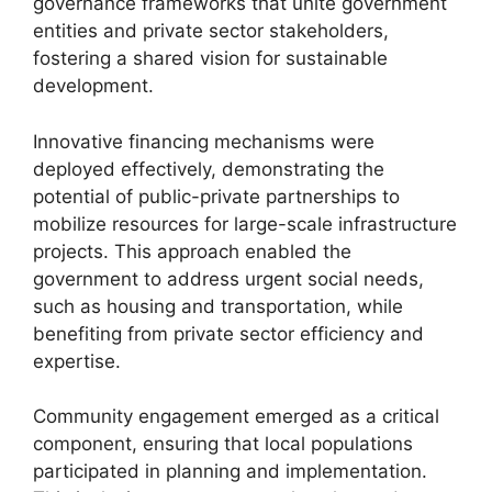
governance frameworks that unite government
entities and private sector stakeholders,
fostering a shared vision for sustainable
development.
Innovative financing mechanisms were
deployed effectively, demonstrating the
potential of public-private partnerships to
mobilize resources for large-scale infrastructure
projects. This approach enabled the
government to address urgent social needs,
such as housing and transportation, while
benefiting from private sector efficiency and
expertise.
Community engagement emerged as a critical
component, ensuring that local populations
participated in planning and implementation.