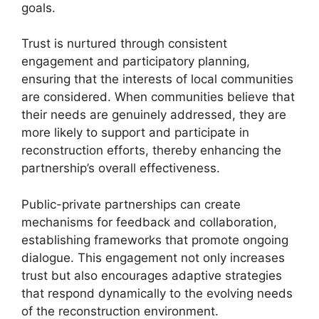
goals.
Trust is nurtured through consistent
engagement and participatory planning,
ensuring that the interests of local communities
are considered. When communities believe that
their needs are genuinely addressed, they are
more likely to support and participate in
reconstruction efforts, thereby enhancing the
partnership’s overall effectiveness.
Public-private partnerships can create
mechanisms for feedback and collaboration,
establishing frameworks that promote ongoing
dialogue. This engagement not only increases
trust but also encourages adaptive strategies
that respond dynamically to the evolving needs
of the reconstruction environment.