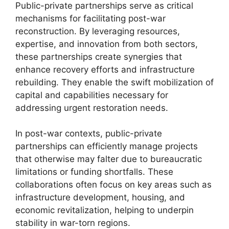
Public-private partnerships serve as critical
mechanisms for facilitating post-war
reconstruction. By leveraging resources,
expertise, and innovation from both sectors,
these partnerships create synergies that
enhance recovery efforts and infrastructure
rebuilding. They enable the swift mobilization of
capital and capabilities necessary for
addressing urgent restoration needs.
In post-war contexts, public-private
partnerships can efficiently manage projects
that otherwise may falter due to bureaucratic
limitations or funding shortfalls. These
collaborations often focus on key areas such as
infrastructure development, housing, and
economic revitalization, helping to underpin
stability in war-torn regions.