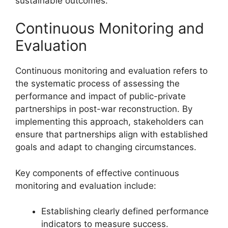
sustainable outcomes.
Continuous Monitoring and
Evaluation
Continuous monitoring and evaluation refers to
the systematic process of assessing the
performance and impact of public-private
partnerships in post-war reconstruction. By
implementing this approach, stakeholders can
ensure that partnerships align with established
goals and adapt to changing circumstances.
Key components of effective continuous
monitoring and evaluation include:
Establishing clearly defined performance
indicators to measure success.