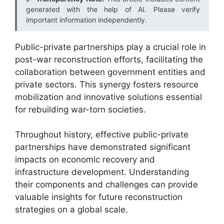
generated with the help of AI. Please verify
important information independently.
Public-private partnerships play a crucial role in
post-war reconstruction efforts, facilitating the
collaboration between government entities and
private sectors. This synergy fosters resource
mobilization and innovative solutions essential
for rebuilding war-torn societies.
Throughout history, effective public-private
partnerships have demonstrated significant
impacts on economic recovery and
infrastructure development. Understanding
their components and challenges can provide
valuable insights for future reconstruction
strategies on a global scale.