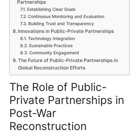
Partnerships
Establishing Clear Goals
Continuous Monitoring and Evaluation
Building Trust and Transparency
Innovations in Public-Private Partnerships
Technology Integration
Sustainable Practices
Community Engagement
The Future of Public-Private Partnerships in
Global Reconstruction Efforts
The Role of Public-
Private Partnerships in
Post-War
Reconstruction