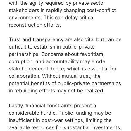
with the agility required by private sector
stakeholders in rapidly changing post-conflict
environments. This can delay critical
reconstruction efforts.
Trust and transparency are also vital but can be
difficult to establish in public-private
partnerships. Concerns about favoritism,
corruption, and accountability may erode
stakeholder confidence, which is essential for
collaboration. Without mutual trust, the
potential benefits of public-private partnerships
in rebuilding efforts may not be realized.
Lastly, financial constraints present a
considerable hurdle. Public funding may be
insufficient in post-war settings, limiting the
available resources for substantial investments.