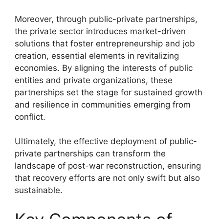
Moreover, through public-private partnerships,
the private sector introduces market-driven
solutions that foster entrepreneurship and job
creation, essential elements in revitalizing
economies. By aligning the interests of public
entities and private organizations, these
partnerships set the stage for sustained growth
and resilience in communities emerging from
conflict.
Ultimately, the effective deployment of public-
private partnerships can transform the
landscape of post-war reconstruction, ensuring
that recovery efforts are not only swift but also
sustainable.