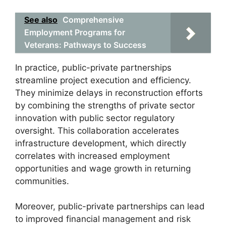
See also
Comprehensive
Employment Programs for
Veterans: Pathways to Success
In practice, public-private partnerships
streamline project execution and efficiency.
They minimize delays in reconstruction efforts
by combining the strengths of private sector
innovation with public sector regulatory
oversight. This collaboration accelerates
infrastructure development, which directly
correlates with increased employment
opportunities and wage growth in returning
communities.
Moreover, public-private partnerships can lead
to improved financial management and risk