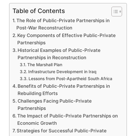
Table of Contents
The Role of Public-Private Partnerships in
Post-War Reconstruction
Key Components of Effective Public-Private
Partnerships
Historical Examples of Public-Private
Partnerships in Reconstruction
The Marshall Plan
Infrastructure Development in Iraq
Lessons from Post-Apartheid South Africa
Benefits of Public-Private Partnerships in
Rebuilding Efforts
Challenges Facing Public-Private
Partnerships
The Impact of Public-Private Partnerships on
Economic Growth
Strategies for Successful Public-Private