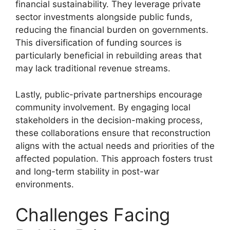
financial sustainability. They leverage private
sector investments alongside public funds,
reducing the financial burden on governments.
This diversification of funding sources is
particularly beneficial in rebuilding areas that
may lack traditional revenue streams.
Lastly, public-private partnerships encourage
community involvement. By engaging local
stakeholders in the decision-making process,
these collaborations ensure that reconstruction
aligns with the actual needs and priorities of the
affected population. This approach fosters trust
and long-term stability in post-war
environments.
Challenges Facing