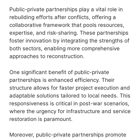
Public-private partnerships play a vital role in
rebuilding efforts after conflicts, offering a
collaborative framework that pools resources,
expertise, and risk-sharing. These partnerships
foster innovation by integrating the strengths of
both sectors, enabling more comprehensive
approaches to reconstruction.
One significant benefit of public-private
partnerships is enhanced efficiency. Their
structure allows for faster project execution and
adaptable solutions tailored to local needs. This
responsiveness is critical in post-war scenarios,
where the urgency for infrastructure and service
restoration is paramount.
Moreover, public-private partnerships promote