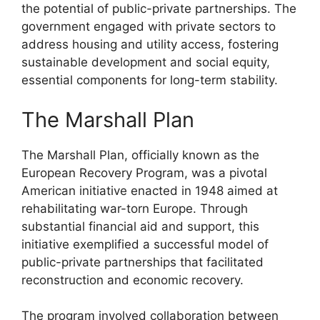
the potential of public-private partnerships. The
government engaged with private sectors to
address housing and utility access, fostering
sustainable development and social equity,
essential components for long-term stability.
The Marshall Plan
The Marshall Plan, officially known as the
European Recovery Program, was a pivotal
American initiative enacted in 1948 aimed at
rehabilitating war-torn Europe. Through
substantial financial aid and support, this
initiative exemplified a successful model of
public-private partnerships that facilitated
reconstruction and economic recovery.
The program involved collaboration between