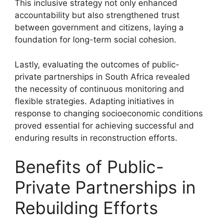
This inclusive strategy not only enhanced
accountability but also strengthened trust
between government and citizens, laying a
foundation for long-term social cohesion.
Lastly, evaluating the outcomes of public-
private partnerships in South Africa revealed
the necessity of continuous monitoring and
flexible strategies. Adapting initiatives in
response to changing socioeconomic conditions
proved essential for achieving successful and
enduring results in reconstruction efforts.
Benefits of Public-
Private Partnerships in
Rebuilding Efforts