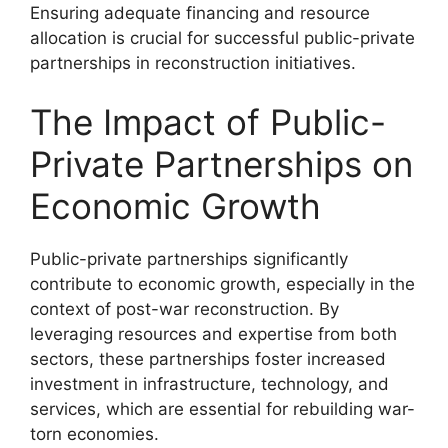
Ensuring adequate financing and resource
allocation is crucial for successful public-private
partnerships in reconstruction initiatives.
The Impact of Public-
Private Partnerships on
Economic Growth
Public-private partnerships significantly
contribute to economic growth, especially in the
context of post-war reconstruction. By
leveraging resources and expertise from both
sectors, these partnerships foster increased
investment in infrastructure, technology, and
services, which are essential for rebuilding war-
torn economies.