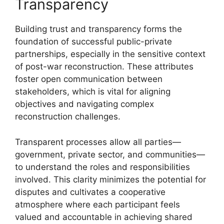
Transparency
Building trust and transparency forms the
foundation of successful public-private
partnerships, especially in the sensitive context
of post-war reconstruction. These attributes
foster open communication between
stakeholders, which is vital for aligning
objectives and navigating complex
reconstruction challenges.
Transparent processes allow all parties—
government, private sector, and communities—
to understand the roles and responsibilities
involved. This clarity minimizes the potential for
disputes and cultivates a cooperative
atmosphere where each participant feels
valued and accountable in achieving shared