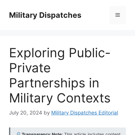
Skip
to
Military Dispatches
Menu
content
Exploring Public-
Private
Partnerships in
Military Contexts
July 20, 2024
by
Military Dispatches Editorial
Transparency Note:
This article includes content