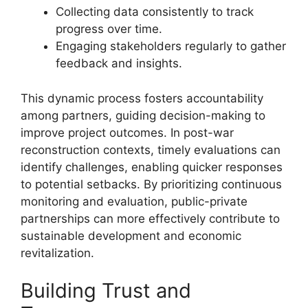
Collecting data consistently to track
progress over time.
Engaging stakeholders regularly to gather
feedback and insights.
This dynamic process fosters accountability
among partners, guiding decision-making to
improve project outcomes. In post-war
reconstruction contexts, timely evaluations can
identify challenges, enabling quicker responses
to potential setbacks. By prioritizing continuous
monitoring and evaluation, public-private
partnerships can more effectively contribute to
sustainable development and economic
revitalization.
Building Trust and