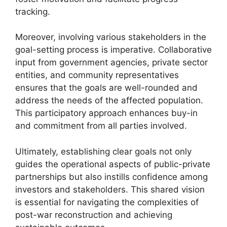
tracking.
Moreover, involving various stakeholders in the
goal-setting process is imperative. Collaborative
input from government agencies, private sector
entities, and community representatives
ensures that the goals are well-rounded and
address the needs of the affected population.
This participatory approach enhances buy-in
and commitment from all parties involved.
Ultimately, establishing clear goals not only
guides the operational aspects of public-private
partnerships but also instills confidence among
investors and stakeholders. This shared vision
is essential for navigating the complexities of
post-war reconstruction and achieving