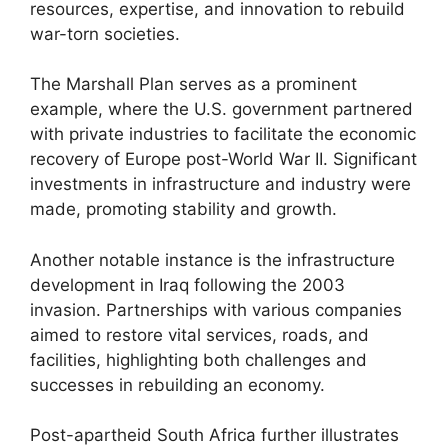
resources, expertise, and innovation to rebuild
war-torn societies.
The Marshall Plan serves as a prominent
example, where the U.S. government partnered
with private industries to facilitate the economic
recovery of Europe post-World War II. Significant
investments in infrastructure and industry were
made, promoting stability and growth.
Another notable instance is the infrastructure
development in Iraq following the 2003
invasion. Partnerships with various companies
aimed to restore vital services, roads, and
facilities, highlighting both challenges and
successes in rebuilding an economy.
Post-apartheid South Africa further illustrates