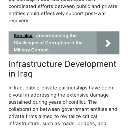
coordinated efforts between public and private
entities could effectively support post-war
recovery.
See also
Understanding the
Challenges of Corruption in the
Military Context
Infrastructure Development
in Iraq
In Iraq, public-private partnerships have been
pivotal in addressing the extensive damage
sustained during years of conflict. The
collaboration between government entities and
private firms aimed to revitalize critical
infrastructure, such as roads, bridges, and