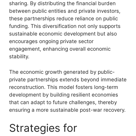
sharing. By distributing the financial burden
between public entities and private investors,
these partnerships reduce reliance on public
funding. This diversification not only supports
sustainable economic development but also
encourages ongoing private sector
engagement, enhancing overall economic
stability.
The economic growth generated by public-
private partnerships extends beyond immediate
reconstruction. This model fosters long-term
development by building resilient economies
that can adapt to future challenges, thereby
ensuring a more sustainable post-war recovery.
Strategies for