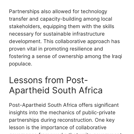
Partnerships also allowed for technology
transfer and capacity-building among local
stakeholders, equipping them with the skills
necessary for sustainable infrastructure
development. This collaborative approach has
proven vital in promoting resilience and
fostering a sense of ownership among the Iraqi
populace.
Lessons from Post-
Apartheid South Africa
Post-Apartheid South Africa offers significant
insights into the mechanics of public-private
partnerships during reconstruction. One key
lesson is the importance of collaborative