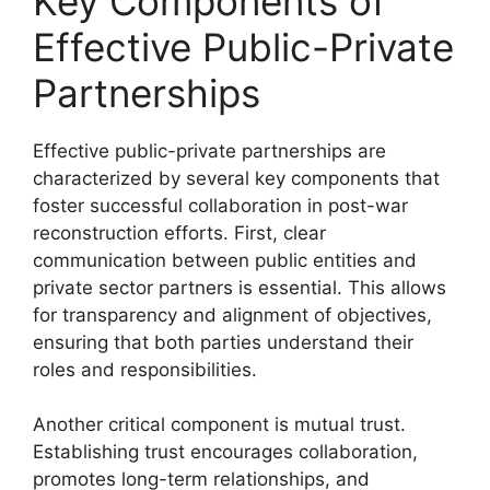
Key Components of
Effective Public-Private
Partnerships
Effective public-private partnerships are
characterized by several key components that
foster successful collaboration in post-war
reconstruction efforts. First, clear
communication between public entities and
private sector partners is essential. This allows
for transparency and alignment of objectives,
ensuring that both parties understand their
roles and responsibilities.
Another critical component is mutual trust.
Establishing trust encourages collaboration,
promotes long-term relationships, and