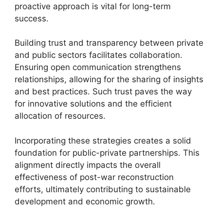
proactive approach is vital for long-term
success.
Building trust and transparency between private
and public sectors facilitates collaboration.
Ensuring open communication strengthens
relationships, allowing for the sharing of insights
and best practices. Such trust paves the way
for innovative solutions and the efficient
allocation of resources.
Incorporating these strategies creates a solid
foundation for public-private partnerships. This
alignment directly impacts the overall
effectiveness of post-war reconstruction
efforts, ultimately contributing to sustainable
development and economic growth.