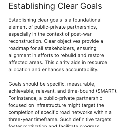
Establishing Clear Goals
Establishing clear goals is a foundational
element of public-private partnerships,
especially in the context of post-war
reconstruction. Clear objectives provide a
roadmap for all stakeholders, ensuring
alignment in efforts to rebuild and restore
affected areas. This clarity aids in resource
allocation and enhances accountability.
Goals should be specific, measurable,
achievable, relevant, and time-bound (SMART).
For instance, a public-private partnership
focused on infrastructure might target the
completion of specific road networks within a
three-year timeframe. Such definitive targets
foster motivation and facilitate progress