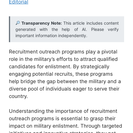
Editorial
Transparency Note:
This article includes content
generated with the help of AI. Please verify
important information independently.
Recruitment outreach programs play a pivotal
role in the military’s efforts to attract qualified
candidates for enlistment. By strategically
engaging potential recruits, these programs
help bridge the gap between the military and a
diverse pool of individuals eager to serve their
country.
Understanding the importance of recruitment
outreach programs is essential to grasp their
impact on military enlistment. Through targeted