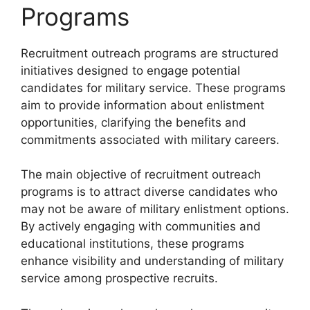
Programs
Recruitment outreach programs are structured
initiatives designed to engage potential
candidates for military service. These programs
aim to provide information about enlistment
opportunities, clarifying the benefits and
commitments associated with military careers.
The main objective of recruitment outreach
programs is to attract diverse candidates who
may not be aware of military enlistment options.
By actively engaging with communities and
educational institutions, these programs
enhance visibility and understanding of military
service among prospective recruits.