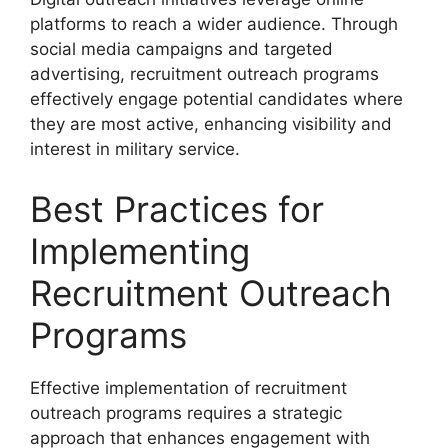
platforms to reach a wider audience. Through
social media campaigns and targeted
advertising, recruitment outreach programs
effectively engage potential candidates where
they are most active, enhancing visibility and
interest in military service.
Best Practices for
Implementing
Recruitment Outreach
Programs
Effective implementation of recruitment
outreach programs requires a strategic
approach that enhances engagement with