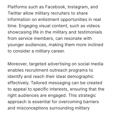
Platforms such as Facebook, Instagram, and
Twitter allow military recruiters to share
information on enlistment opportunities in real
time. Engaging visual content, such as videos
showcasing life in the military and testimonials
from service members, can resonate with
younger audiences, making them more inclined
to consider a military career.
Moreover, targeted advertising on social media
enables recruitment outreach programs to
identify and reach their ideal demographic
effectively. Tailored messaging can be created
to appeal to specific interests, ensuring that the
right audiences are engaged. This strategic
approach is essential for overcoming barriers
and misconceptions surrounding military