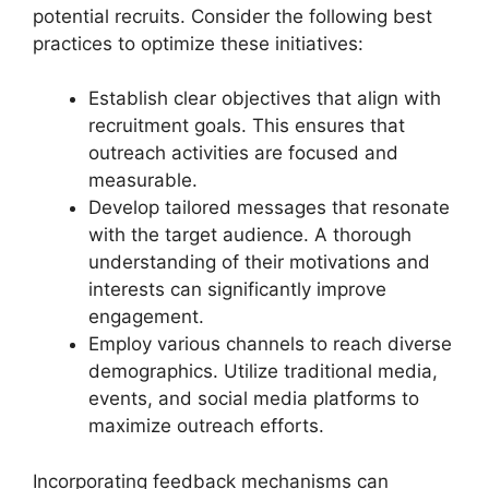
potential recruits. Consider the following best
practices to optimize these initiatives:
Establish clear objectives that align with
recruitment goals. This ensures that
outreach activities are focused and
measurable.
Develop tailored messages that resonate
with the target audience. A thorough
understanding of their motivations and
interests can significantly improve
engagement.
Employ various channels to reach diverse
demographics. Utilize traditional media,
events, and social media platforms to
maximize outreach efforts.
Incorporating feedback mechanisms can