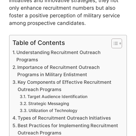
initiatives and innovative strategies, they not
only enhance recruitment numbers but also
foster a positive perception of military service
among prospective candidates.
Table of Contents
Understanding Recruitment Outreach
Programs
Importance of Recruitment Outreach
Programs in Military Enlistment
Key Components of Effective Recruitment
Outreach Programs
Target Audience Identification
Strategic Messaging
Utilization of Technology
Types of Recruitment Outreach Initiatives
Best Practices for Implementing Recruitment
Outreach Programs