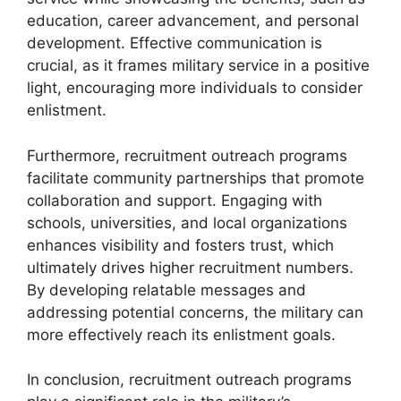
education, career advancement, and personal
development. Effective communication is
crucial, as it frames military service in a positive
light, encouraging more individuals to consider
enlistment.
Furthermore, recruitment outreach programs
facilitate community partnerships that promote
collaboration and support. Engaging with
schools, universities, and local organizations
enhances visibility and fosters trust, which
ultimately drives higher recruitment numbers.
By developing relatable messages and
addressing potential concerns, the military can
more effectively reach its enlistment goals.
In conclusion, recruitment outreach programs