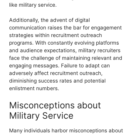
like military service.
Additionally, the advent of digital
communication raises the bar for engagement
strategies within recruitment outreach
programs. With constantly evolving platforms
and audience expectations, military recruiters
face the challenge of maintaining relevant and
engaging messages. Failure to adapt can
adversely affect recruitment outreach,
diminishing success rates and potential
enlistment numbers.
Misconceptions about
Military Service
Many individuals harbor misconceptions about