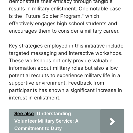
demonstrate their efficacy through tangible
results in military enlistment. One notable case
is the "Future Soldier Program," which
effectively engages high school students and
encourages them to consider a military career.
Key strategies employed in this initiative include
targeted messaging and interactive workshops.
These workshops not only provide valuable
information about military roles but also allow
potential recruits to experience military life in a
supportive environment. Feedback from
participants has shown a significant increase in
interest in enlistment.
See also
Understanding
Volunteer Military Service: A
Commitment to Duty