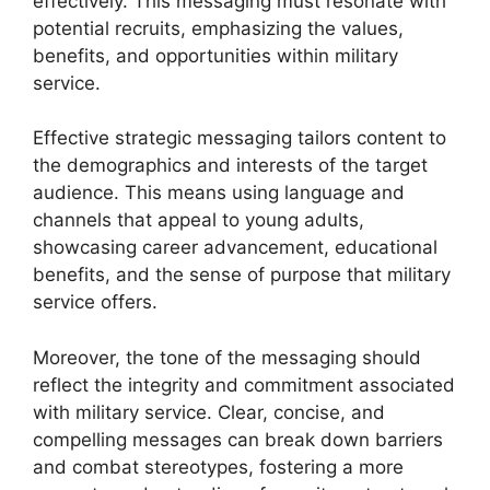
effectively. This messaging must resonate with
potential recruits, emphasizing the values,
benefits, and opportunities within military
service.
Effective strategic messaging tailors content to
the demographics and interests of the target
audience. This means using language and
channels that appeal to young adults,
showcasing career advancement, educational
benefits, and the sense of purpose that military
service offers.
Moreover, the tone of the messaging should
reflect the integrity and commitment associated
with military service. Clear, concise, and
compelling messages can break down barriers
and combat stereotypes, fostering a more