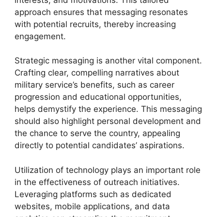
approach ensures that messaging resonates
with potential recruits, thereby increasing
engagement.
Strategic messaging is another vital component.
Crafting clear, compelling narratives about
military service’s benefits, such as career
progression and educational opportunities,
helps demystify the experience. This messaging
should also highlight personal development and
the chance to serve the country, appealing
directly to potential candidates’ aspirations.
Utilization of technology plays an important role
in the effectiveness of outreach initiatives.
Leveraging platforms such as dedicated
websites, mobile applications, and data