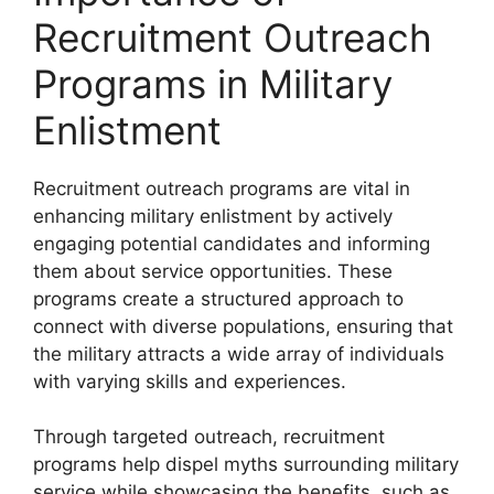
Recruitment Outreach
Programs in Military
Enlistment
Recruitment outreach programs are vital in
enhancing military enlistment by actively
engaging potential candidates and informing
them about service opportunities. These
programs create a structured approach to
connect with diverse populations, ensuring that
the military attracts a wide array of individuals
with varying skills and experiences.
Through targeted outreach, recruitment
programs help dispel myths surrounding military
service while showcasing the benefits, such as