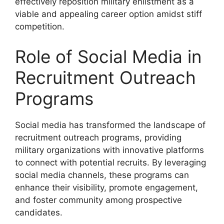
effectively reposition military enlistment as a
viable and appealing career option amidst stiff
competition.
Role of Social Media in
Recruitment Outreach
Programs
Social media has transformed the landscape of
recruitment outreach programs, providing
military organizations with innovative platforms
to connect with potential recruits. By leveraging
social media channels, these programs can
enhance their visibility, promote engagement,
and foster community among prospective
candidates.