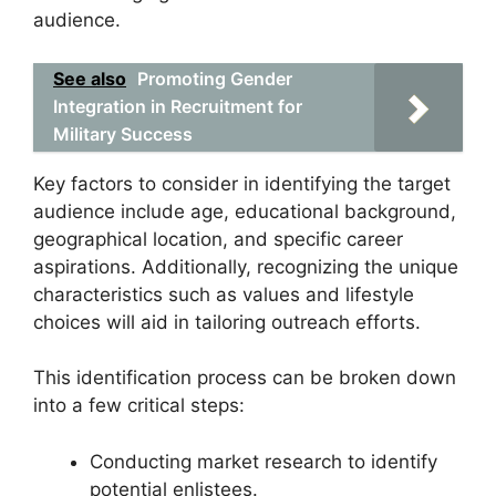
audience.
See also
Promoting Gender
Integration in Recruitment for
Military Success
Key factors to consider in identifying the target
audience include age, educational background,
geographical location, and specific career
aspirations. Additionally, recognizing the unique
characteristics such as values and lifestyle
choices will aid in tailoring outreach efforts.
This identification process can be broken down
into a few critical steps:
Conducting market research to identify
potential enlistees.