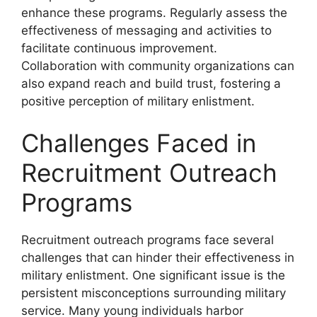
enhance these programs. Regularly assess the
effectiveness of messaging and activities to
facilitate continuous improvement.
Collaboration with community organizations can
also expand reach and build trust, fostering a
positive perception of military enlistment.
Challenges Faced in
Recruitment Outreach
Programs
Recruitment outreach programs face several
challenges that can hinder their effectiveness in
military enlistment. One significant issue is the
persistent misconceptions surrounding military
service. Many young individuals harbor