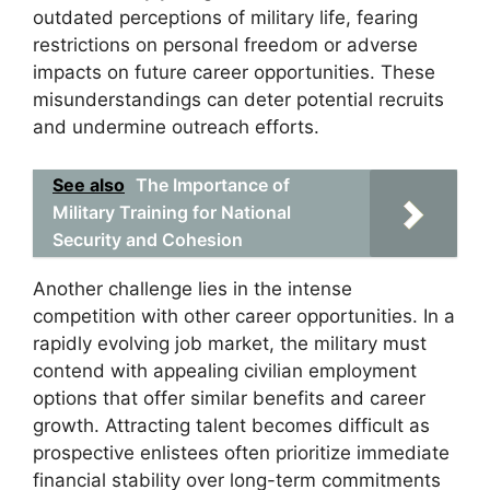
outdated perceptions of military life, fearing
restrictions on personal freedom or adverse
impacts on future career opportunities. These
misunderstandings can deter potential recruits
and undermine outreach efforts.
See also
The Importance of
Military Training for National
Security and Cohesion
Another challenge lies in the intense
competition with other career opportunities. In a
rapidly evolving job market, the military must
contend with appealing civilian employment
options that offer similar benefits and career
growth. Attracting talent becomes difficult as
prospective enlistees often prioritize immediate
financial stability over long-term commitments