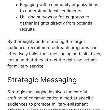
Engaging with community organizations
to understand local sentiments.
Utilizing surveys or focus groups to
gather insights directly from potential
recruits.
By thoroughly understanding the target
audience, recruitment outreach programs can
effectively tailor their messaging and initiatives,
ensuring that they attract the right individuals
for military service.
Strategic Messaging
Strategic messaging involves the careful
crafting of communication aimed at specific
audiences to promote military enlistment