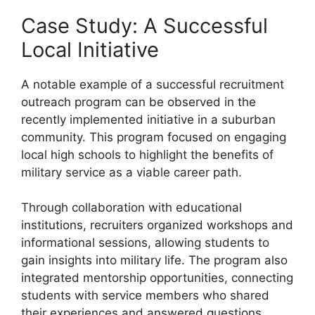
Case Study: A Successful
Local Initiative
A notable example of a successful recruitment
outreach program can be observed in the
recently implemented initiative in a suburban
community. This program focused on engaging
local high schools to highlight the benefits of
military service as a viable career path.
Through collaboration with educational
institutions, recruiters organized workshops and
informational sessions, allowing students to
gain insights into military life. The program also
integrated mentorship opportunities, connecting
students with service members who shared
their experiences and answered questions.