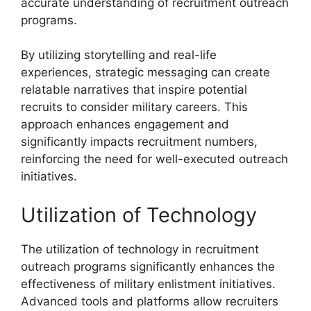
accurate understanding of recruitment outreach
programs.
By utilizing storytelling and real-life
experiences, strategic messaging can create
relatable narratives that inspire potential
recruits to consider military careers. This
approach enhances engagement and
significantly impacts recruitment numbers,
reinforcing the need for well-executed outreach
initiatives.
Utilization of Technology
The utilization of technology in recruitment
outreach programs significantly enhances the
effectiveness of military enlistment initiatives.
Advanced tools and platforms allow recruiters