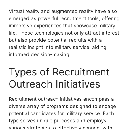
Virtual reality and augmented reality have also
emerged as powerful recruitment tools, offering
immersive experiences that showcase military
life. These technologies not only attract interest
but also provide potential recruits with a
realistic insight into military service, aiding
informed decision-making.
Types of Recruitment
Outreach Initiatives
Recruitment outreach initiatives encompass a
diverse array of programs designed to engage
potential candidates for military service. Each
type serves unique purposes and employs
various strategies to effectively connect with