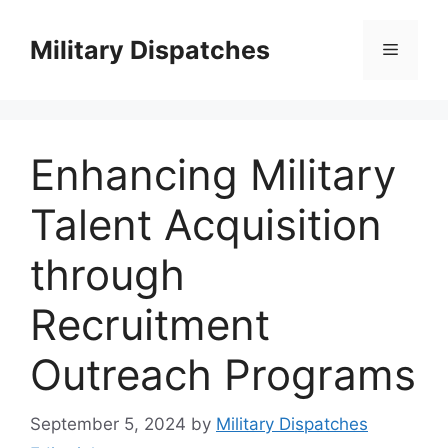
Skip
to
Military Dispatches
Menu
content
Enhancing Military
Talent Acquisition
through
Recruitment
Outreach Programs
September 5, 2024
by
Military Dispatches