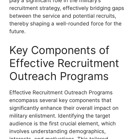
play a significant role in the military’s
recruitment strategy, effectively bridging gaps
between the service and potential recruits,
thereby shaping a well-rounded force for the
future.
Key Components of
Effective Recruitment
Outreach Programs
Effective Recruitment Outreach Programs
encompass several key components that
significantly enhance their overall impact on
military enlistment. Identifying the target
audience is the first crucial element, which
involves understanding demographics,
interests, and motivations. This tailored