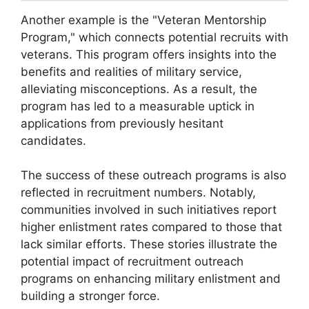
Another example is the "Veteran Mentorship
Program," which connects potential recruits with
veterans. This program offers insights into the
benefits and realities of military service,
alleviating misconceptions. As a result, the
program has led to a measurable uptick in
applications from previously hesitant
candidates.
The success of these outreach programs is also
reflected in recruitment numbers. Notably,
communities involved in such initiatives report
higher enlistment rates compared to those that
lack similar efforts. These stories illustrate the
potential impact of recruitment outreach
programs on enhancing military enlistment and
building a stronger force.