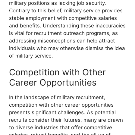
military positions as lacking job security.
Contrary to this belief, military service provides
stable employment with competitive salaries
and benefits. Understanding these inaccuracies
is vital for recruitment outreach programs, as
addressing misconceptions can help attract
individuals who may otherwise dismiss the idea
of military service.
Competition with Other
Career Opportunities
In the landscape of military recruitment,
competition with other career opportunities
presents significant challenges. As potential
recruits consider their futures, many are drawn
to diverse industries that offer competitive