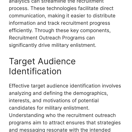
analytics can streamline the recruitment
process. These technologies facilitate direct
communication, making it easier to distribute
information and track recruitment progress
efficiently. Through these key components,
Recruitment Outreach Programs can
significantly drive military enlistment.
Target Audience
Identification
Effective target audience identification involves
analyzing and defining the demographics,
interests, and motivations of potential
candidates for military enlistment.
Understanding who the recruitment outreach
programs aim to attract ensures that strategies
and messaging resonate with the intended