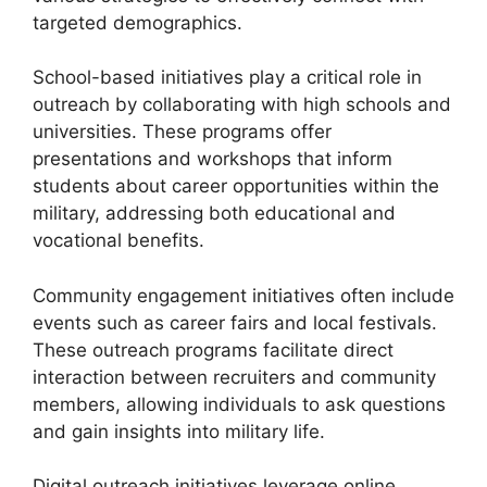
targeted demographics.
School-based initiatives play a critical role in
outreach by collaborating with high schools and
universities. These programs offer
presentations and workshops that inform
students about career opportunities within the
military, addressing both educational and
vocational benefits.
Community engagement initiatives often include
events such as career fairs and local festivals.
These outreach programs facilitate direct
interaction between recruiters and community
members, allowing individuals to ask questions
and gain insights into military life.
Digital outreach initiatives leverage online