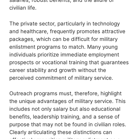
salaries, robust benefits, and the allure of
civilian life.
The private sector, particularly in technology
and healthcare, frequently promotes attractive
packages, which can be difficult for military
enlistment programs to match. Many young
individuals prioritize immediate employment
prospects or vocational training that guarantees
career stability and growth without the
perceived commitment of military service.
Outreach programs must, therefore, highlight
the unique advantages of military service. This
includes not only salary but also educational
benefits, leadership training, and a sense of
purpose that may not be found in civilian roles.
Clearly articulating these distinctions can