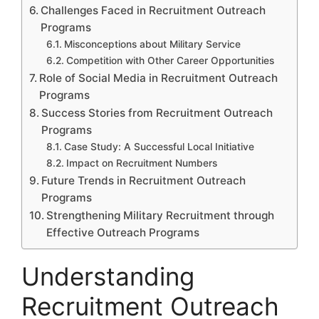
Challenges Faced in Recruitment Outreach
Programs
Misconceptions about Military Service
Competition with Other Career Opportunities
Role of Social Media in Recruitment Outreach
Programs
Success Stories from Recruitment Outreach
Programs
Case Study: A Successful Local Initiative
Impact on Recruitment Numbers
Future Trends in Recruitment Outreach
Programs
Strengthening Military Recruitment through
Effective Outreach Programs
Understanding
Recruitment Outreach