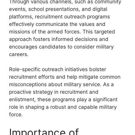
Through various channels, such as community
events, school presentations, and digital
platforms, recruitment outreach programs
effectively communicate the values and
missions of the armed forces. This targeted
approach fosters informed decisions and
encourages candidates to consider military
careers.
Role-specific outreach initiatives bolster
recruitment efforts and help mitigate common
misconceptions about military service. As a
proactive strategy in recruitment and
enlistment, these programs play a significant
role in shaping a robust and capable military
force.
Importance of