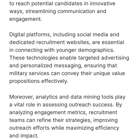
to reach potential candidates in innovative
ways, streamlining communication and
engagement.
Digital platforms, including social media and
dedicated recruitment websites, are essential
in connecting with younger demographics.
These technologies enable targeted advertising
and personalized messaging, ensuring that
military services can convey their unique value
propositions effectively.
Moreover, analytics and data mining tools play
a vital role in assessing outreach success. By
analyzing engagement metrics, recruitment
teams can refine their strategies, improving
outreach efforts while maximizing efficiency
and impact.