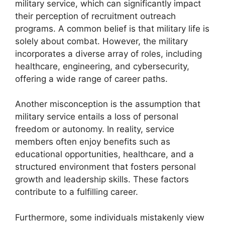
military service, which can significantly impact
their perception of recruitment outreach
programs. A common belief is that military life is
solely about combat. However, the military
incorporates a diverse array of roles, including
healthcare, engineering, and cybersecurity,
offering a wide range of career paths.
Another misconception is the assumption that
military service entails a loss of personal
freedom or autonomy. In reality, service
members often enjoy benefits such as
educational opportunities, healthcare, and a
structured environment that fosters personal
growth and leadership skills. These factors
contribute to a fulfilling career.
Furthermore, some individuals mistakenly view