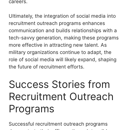
careers.
Ultimately, the integration of social media into
recruitment outreach programs enhances
communication and builds relationships with a
tech-savvy generation, making these programs
more effective in attracting new talent. As
military organizations continue to adapt, the
role of social media will likely expand, shaping
the future of recruitment efforts.
Success Stories from
Recruitment Outreach
Programs
Successful recruitment outreach programs