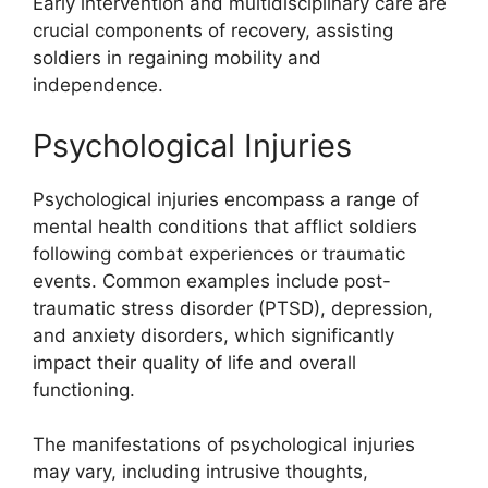
Early intervention and multidisciplinary care are
crucial components of recovery, assisting
soldiers in regaining mobility and
independence.
Psychological Injuries
Psychological injuries encompass a range of
mental health conditions that afflict soldiers
following combat experiences or traumatic
events. Common examples include post-
traumatic stress disorder (PTSD), depression,
and anxiety disorders, which significantly
impact their quality of life and overall
functioning.
The manifestations of psychological injuries
may vary, including intrusive thoughts,