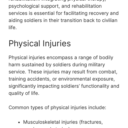
psychological support, and rehabilitation
services is essential for facilitating recovery and
aiding soldiers in their transition back to civilian
life.
Physical Injuries
Physical injuries encompass a range of bodily
harm sustained by soldiers during military
service. These injuries may result from combat,
training accidents, or environmental exposure,
significantly impacting soldiers’ functionality and
quality of life.
Common types of physical injuries include:
Musculoskeletal injuries (fractures,