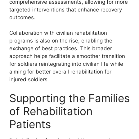
comprehensive assessments, allowing for more
targeted interventions that enhance recovery
outcomes.
Collaboration with civilian rehabilitation
programs is also on the rise, enabling the
exchange of best practices. This broader
approach helps facilitate a smoother transition
for soldiers reintegrating into civilian life while
aiming for better overall rehabilitation for
injured soldiers.
Supporting the Families
of Rehabilitation
Patients