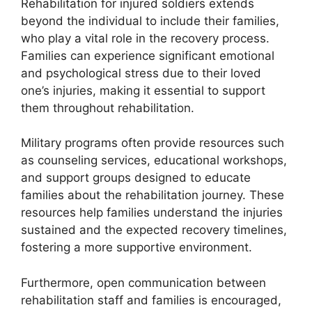
Rehabilitation for injured soldiers extends
beyond the individual to include their families,
who play a vital role in the recovery process.
Families can experience significant emotional
and psychological stress due to their loved
one’s injuries, making it essential to support
them throughout rehabilitation.
Military programs often provide resources such
as counseling services, educational workshops,
and support groups designed to educate
families about the rehabilitation journey. These
resources help families understand the injuries
sustained and the expected recovery timelines,
fostering a more supportive environment.
Furthermore, open communication between
rehabilitation staff and families is encouraged,