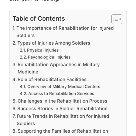
Table of Contents
The Importance of Rehabilitation for Injured
Soldiers
Types of Injuries Among Soldiers
Physical Injuries
Psychological Injuries
Rehabilitation Approaches in Military
Medicine
Role of Rehabilitation Facilities
Overview of Military Medical Centers
Access to Rehabilitation Services
Challenges in the Rehabilitation Process
Success Stories in Soldier Rehabilitation
Future Trends in Rehabilitation for Injured
Soldiers
Supporting the Families of Rehabilitation