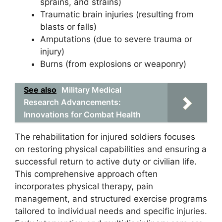
sprains, and strains)
Traumatic brain injuries (resulting from
blasts or falls)
Amputations (due to severe trauma or
injury)
Burns (from explosions or weaponry)
See also
Military Medical
Research Advancements:
Innovations for Combat Health
The rehabilitation for injured soldiers focuses
on restoring physical capabilities and ensuring a
successful return to active duty or civilian life.
This comprehensive approach often
incorporates physical therapy, pain
management, and structured exercise programs
tailored to individual needs and specific injuries.