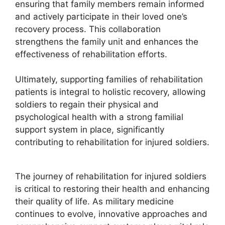
ensuring that family members remain informed
and actively participate in their loved one’s
recovery process. This collaboration
strengthens the family unit and enhances the
effectiveness of rehabilitation efforts.
Ultimately, supporting families of rehabilitation
patients is integral to holistic recovery, allowing
soldiers to regain their physical and
psychological health with a strong familial
support system in place, significantly
contributing to rehabilitation for injured soldiers.
The journey of rehabilitation for injured soldiers
is critical to restoring their health and enhancing
their quality of life. As military medicine
continues to evolve, innovative approaches and