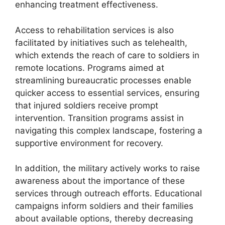
enhancing treatment effectiveness.
Access to rehabilitation services is also
facilitated by initiatives such as telehealth,
which extends the reach of care to soldiers in
remote locations. Programs aimed at
streamlining bureaucratic processes enable
quicker access to essential services, ensuring
that injured soldiers receive prompt
intervention. Transition programs assist in
navigating this complex landscape, fostering a
supportive environment for recovery.
In addition, the military actively works to raise
awareness about the importance of these
services through outreach efforts. Educational
campaigns inform soldiers and their families
about available options, thereby decreasing