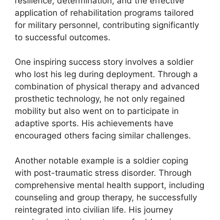
resilience, determination, and the effective
application of rehabilitation programs tailored
for military personnel, contributing significantly
to successful outcomes.
One inspiring success story involves a soldier
who lost his leg during deployment. Through a
combination of physical therapy and advanced
prosthetic technology, he not only regained
mobility but also went on to participate in
adaptive sports. His achievements have
encouraged others facing similar challenges.
Another notable example is a soldier coping
with post-traumatic stress disorder. Through
comprehensive mental health support, including
counseling and group therapy, he successfully
reintegrated into civilian life. His journey