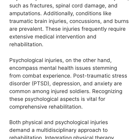
such as fractures, spinal cord damage, and
amputations. Additionally, conditions like
traumatic brain injuries, concussions, and burns
are prevalent. These injuries frequently require
extensive medical intervention and
rehabilitation.
Psychological injuries, on the other hand,
encompass mental health issues stemming
from combat experience. Post-traumatic stress
disorder (PTSD), depression, and anxiety are
common among injured soldiers. Recognizing
these psychological aspects is vital for
comprehensive rehabilitation.
Both physical and psychological injuries
demand a multidisciplinary approach to
rehabilitation. Integrating physical therapy,