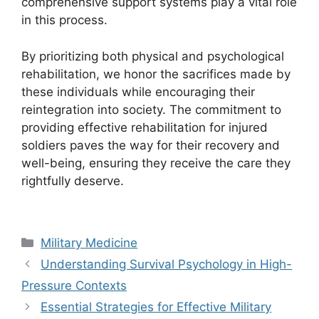
comprehensive support systems play a vital role
in this process.
By prioritizing both physical and psychological
rehabilitation, we honor the sacrifices made by
these individuals while encouraging their
reintegration into society. The commitment to
providing effective rehabilitation for injured
soldiers paves the way for their recovery and
well-being, ensuring they receive the care they
rightfully deserve.
Categories
Military Medicine
Understanding Survival Psychology in High-
Pressure Contexts
Essential Strategies for Effective Military