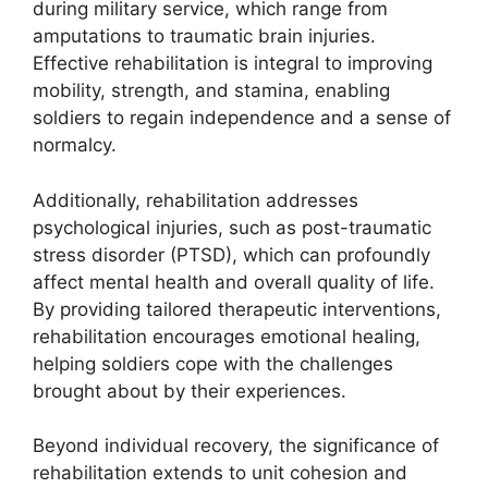
during military service, which range from
amputations to traumatic brain injuries.
Effective rehabilitation is integral to improving
mobility, strength, and stamina, enabling
soldiers to regain independence and a sense of
normalcy.
Additionally, rehabilitation addresses
psychological injuries, such as post-traumatic
stress disorder (PTSD), which can profoundly
affect mental health and overall quality of life.
By providing tailored therapeutic interventions,
rehabilitation encourages emotional healing,
helping soldiers cope with the challenges
brought about by their experiences.
Beyond individual recovery, the significance of
rehabilitation extends to unit cohesion and