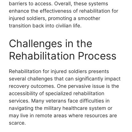
barriers to access. Overall, these systems
enhance the effectiveness of rehabilitation for
injured soldiers, promoting a smoother
transition back into civilian life.
Challenges in the
Rehabilitation Process
Rehabilitation for injured soldiers presents
several challenges that can significantly impact
recovery outcomes. One pervasive issue is the
accessibility of specialized rehabilitation
services. Many veterans face difficulties in
navigating the military healthcare system or
may live in remote areas where resources are
scarce.