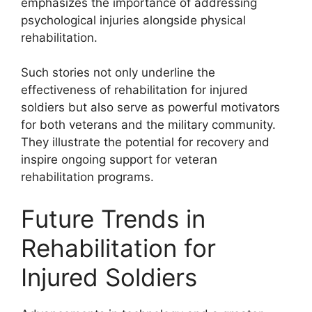
emphasizes the importance of addressing
psychological injuries alongside physical
rehabilitation.
Such stories not only underline the
effectiveness of rehabilitation for injured
soldiers but also serve as powerful motivators
for both veterans and the military community.
They illustrate the potential for recovery and
inspire ongoing support for veteran
rehabilitation programs.
Future Trends in
Rehabilitation for
Injured Soldiers