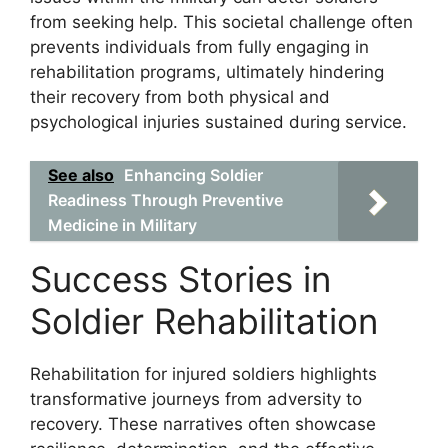
from seeking help. This societal challenge often
prevents individuals from fully engaging in
rehabilitation programs, ultimately hindering
their recovery from both physical and
psychological injuries sustained during service.
See also
Enhancing Soldier
Readiness Through Preventive
Medicine in Military
Success Stories in
Soldier Rehabilitation
Rehabilitation for injured soldiers highlights
transformative journeys from adversity to
recovery. These narratives often showcase