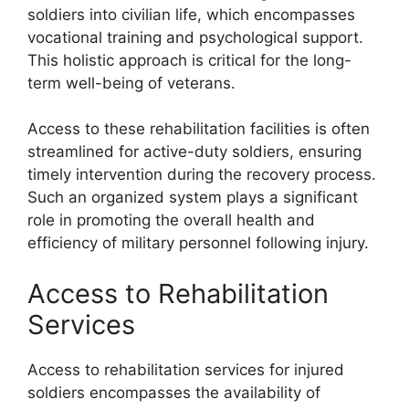
soldiers into civilian life, which encompasses
vocational training and psychological support.
This holistic approach is critical for the long-
term well-being of veterans.
Access to these rehabilitation facilities is often
streamlined for active-duty soldiers, ensuring
timely intervention during the recovery process.
Such an organized system plays a significant
role in promoting the overall health and
efficiency of military personnel following injury.
Access to Rehabilitation
Services
Access to rehabilitation services for injured
soldiers encompasses the availability of