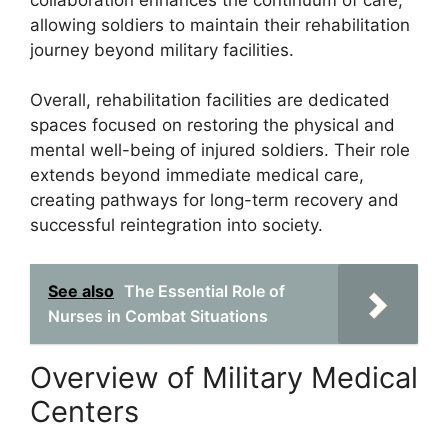
allowing soldiers to maintain their rehabilitation
journey beyond military facilities.
Overall, rehabilitation facilities are dedicated
spaces focused on restoring the physical and
mental well-being of injured soldiers. Their role
extends beyond immediate medical care,
creating pathways for long-term recovery and
successful reintegration into society.
See also
The Essential Role of
Nurses in Combat Situations
Overview of Military Medical
Centers