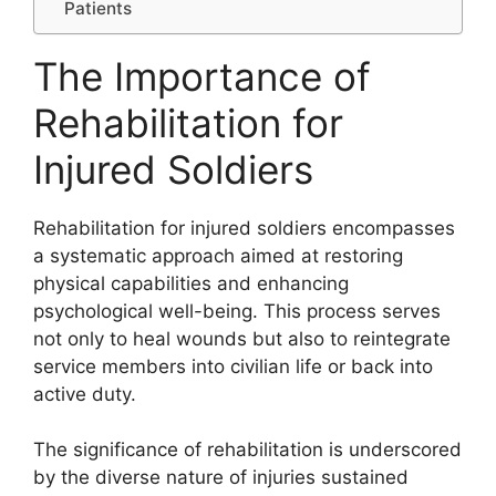
Patients
The Importance of
Rehabilitation for
Injured Soldiers
Rehabilitation for injured soldiers encompasses
a systematic approach aimed at restoring
physical capabilities and enhancing
psychological well-being. This process serves
not only to heal wounds but also to reintegrate
service members into civilian life or back into
active duty.
The significance of rehabilitation is underscored
by the diverse nature of injuries sustained