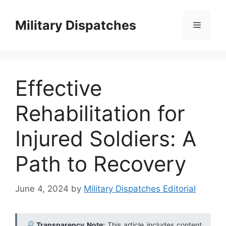
Skip
to
Military Dispatches
Menu
content
Effective
Rehabilitation for
Injured Soldiers: A
Path to Recovery
June 4, 2024
by
Military Dispatches Editorial
Transparency Note:
This article includes content