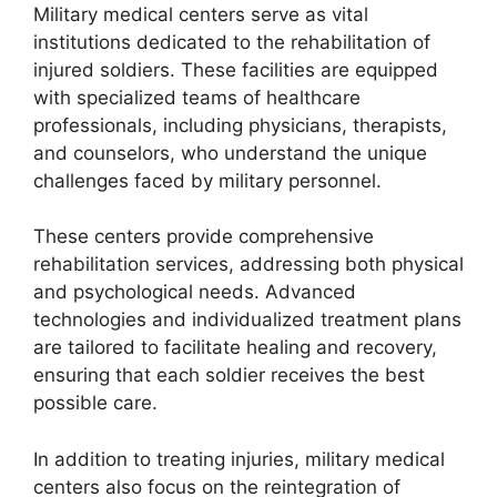
Military medical centers serve as vital
institutions dedicated to the rehabilitation of
injured soldiers. These facilities are equipped
with specialized teams of healthcare
professionals, including physicians, therapists,
and counselors, who understand the unique
challenges faced by military personnel.
These centers provide comprehensive
rehabilitation services, addressing both physical
and psychological needs. Advanced
technologies and individualized treatment plans
are tailored to facilitate healing and recovery,
ensuring that each soldier receives the best
possible care.
In addition to treating injuries, military medical
centers also focus on the reintegration of