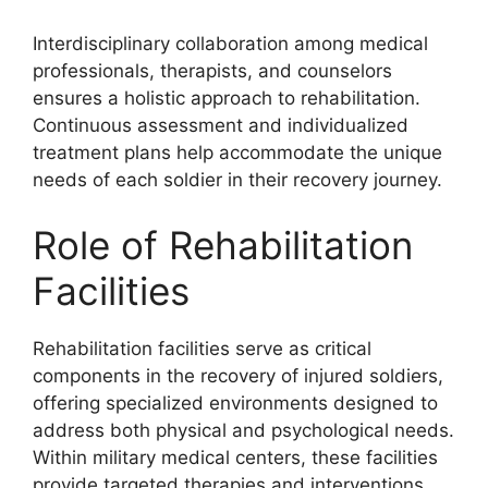
Interdisciplinary collaboration among medical
professionals, therapists, and counselors
ensures a holistic approach to rehabilitation.
Continuous assessment and individualized
treatment plans help accommodate the unique
needs of each soldier in their recovery journey.
Role of Rehabilitation
Facilities
Rehabilitation facilities serve as critical
components in the recovery of injured soldiers,
offering specialized environments designed to
address both physical and psychological needs.
Within military medical centers, these facilities
provide targeted therapies and interventions