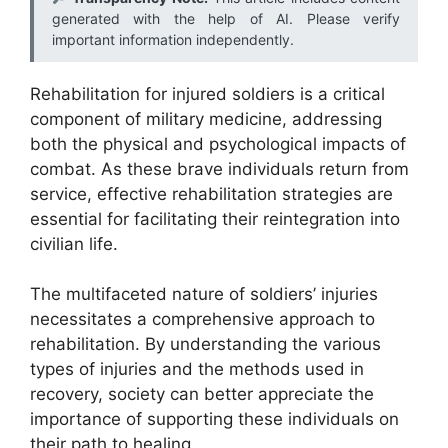
generated with the help of AI. Please verify
important information independently.
Rehabilitation for injured soldiers is a critical
component of military medicine, addressing
both the physical and psychological impacts of
combat. As these brave individuals return from
service, effective rehabilitation strategies are
essential for facilitating their reintegration into
civilian life.
The multifaceted nature of soldiers’ injuries
necessitates a comprehensive approach to
rehabilitation. By understanding the various
types of injuries and the methods used in
recovery, society can better appreciate the
importance of supporting these individuals on
their path to healing.