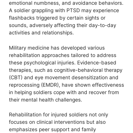
emotional numbness, and avoidance behaviors.
A soldier grappling with PTSD may experience
flashbacks triggered by certain sights or
sounds, adversely affecting their day-to-day
activities and relationships.
Military medicine has developed various
rehabilitation approaches tailored to address
these psychological injuries. Evidence-based
therapies, such as cognitive-behavioral therapy
(CBT) and eye movement desensitization and
reprocessing (EMDR), have shown effectiveness
in helping soldiers cope with and recover from
their mental health challenges.
Rehabilitation for injured soldiers not only
focuses on clinical interventions but also
emphasizes peer support and family