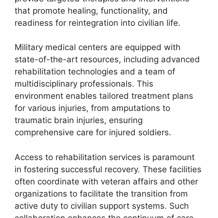
that promote healing, functionality, and
readiness for reintegration into civilian life.
Military medical centers are equipped with
state-of-the-art resources, including advanced
rehabilitation technologies and a team of
multidisciplinary professionals. This
environment enables tailored treatment plans
for various injuries, from amputations to
traumatic brain injuries, ensuring
comprehensive care for injured soldiers.
Access to rehabilitation services is paramount
in fostering successful recovery. These facilities
often coordinate with veteran affairs and other
organizations to facilitate the transition from
active duty to civilian support systems. Such
collaboration enhances the continuum of care,