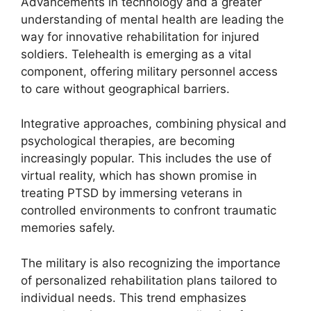
Advancements in technology and a greater
understanding of mental health are leading the
way for innovative rehabilitation for injured
soldiers. Telehealth is emerging as a vital
component, offering military personnel access
to care without geographical barriers.
Integrative approaches, combining physical and
psychological therapies, are becoming
increasingly popular. This includes the use of
virtual reality, which has shown promise in
treating PTSD by immersing veterans in
controlled environments to confront traumatic
memories safely.
The military is also recognizing the importance
of personalized rehabilitation plans tailored to
individual needs. This trend emphasizes