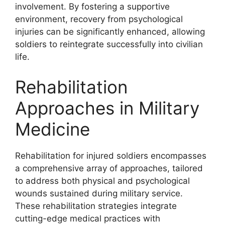
involvement. By fostering a supportive
environment, recovery from psychological
injuries can be significantly enhanced, allowing
soldiers to reintegrate successfully into civilian
life.
Rehabilitation
Approaches in Military
Medicine
Rehabilitation for injured soldiers encompasses
a comprehensive array of approaches, tailored
to address both physical and psychological
wounds sustained during military service.
These rehabilitation strategies integrate
cutting-edge medical practices with