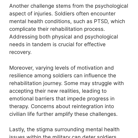
Another challenge stems from the psychological
aspect of injuries. Soldiers often encounter
mental health conditions, such as PTSD, which
complicate their rehabilitation process.
Addressing both physical and psychological
needs in tandem is crucial for effective
recovery.
Moreover, varying levels of motivation and
resilience among soldiers can influence the
rehabilitation journey. Some may struggle with
accepting their new realities, leading to
emotional barriers that impede progress in
therapy. Concerns about reintegration into
civilian life further amplify these challenges.
Lastly, the stigma surrounding mental health
issues within the military can deter soldiers