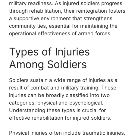
military readiness. As injured soldiers progress
through rehabilitation, their reintegration fosters
a supportive environment that strengthens
community ties, essential for maintaining the
operational effectiveness of armed forces.
Types of Injuries
Among Soldiers
Soldiers sustain a wide range of injuries as a
result of combat and military training. These
injuries can be broadly classified into two
categories: physical and psychological.
Understanding these types is crucial for
effective rehabilitation for injured soldiers.
Physical injuries often include traumatic injuries,