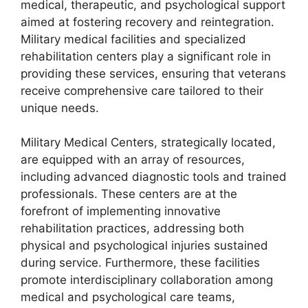
medical, therapeutic, and psychological support
aimed at fostering recovery and reintegration.
Military medical facilities and specialized
rehabilitation centers play a significant role in
providing these services, ensuring that veterans
receive comprehensive care tailored to their
unique needs.
Military Medical Centers, strategically located,
are equipped with an array of resources,
including advanced diagnostic tools and trained
professionals. These centers are at the
forefront of implementing innovative
rehabilitation practices, addressing both
physical and psychological injuries sustained
during service. Furthermore, these facilities
promote interdisciplinary collaboration among
medical and psychological care teams,