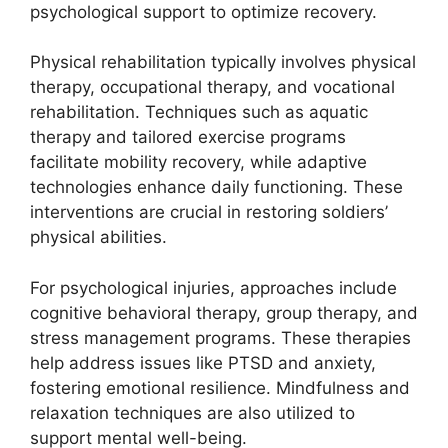
psychological support to optimize recovery.
Physical rehabilitation typically involves physical
therapy, occupational therapy, and vocational
rehabilitation. Techniques such as aquatic
therapy and tailored exercise programs
facilitate mobility recovery, while adaptive
technologies enhance daily functioning. These
interventions are crucial in restoring soldiers’
physical abilities.
For psychological injuries, approaches include
cognitive behavioral therapy, group therapy, and
stress management programs. These therapies
help address issues like PTSD and anxiety,
fostering emotional resilience. Mindfulness and
relaxation techniques are also utilized to
support mental well-being.