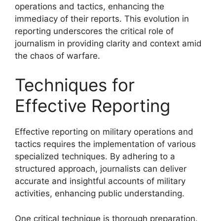
operations and tactics, enhancing the
immediacy of their reports. This evolution in
reporting underscores the critical role of
journalism in providing clarity and context amid
the chaos of warfare.
Techniques for
Effective Reporting
Effective reporting on military operations and
tactics requires the implementation of various
specialized techniques. By adhering to a
structured approach, journalists can deliver
accurate and insightful accounts of military
activities, enhancing public understanding.
One critical technique is thorough preparation.