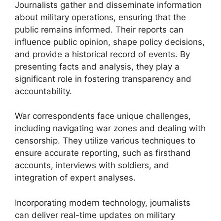
Journalists gather and disseminate information
about military operations, ensuring that the
public remains informed. Their reports can
influence public opinion, shape policy decisions,
and provide a historical record of events. By
presenting facts and analysis, they play a
significant role in fostering transparency and
accountability.
War correspondents face unique challenges,
including navigating war zones and dealing with
censorship. They utilize various techniques to
ensure accurate reporting, such as firsthand
accounts, interviews with soldiers, and
integration of expert analyses.
Incorporating modern technology, journalists
can deliver real-time updates on military