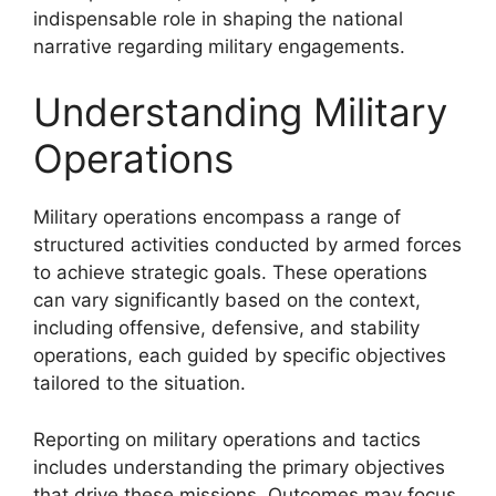
indispensable role in shaping the national
narrative regarding military engagements.
Understanding Military
Operations
Military operations encompass a range of
structured activities conducted by armed forces
to achieve strategic goals. These operations
can vary significantly based on the context,
including offensive, defensive, and stability
operations, each guided by specific objectives
tailored to the situation.
Reporting on military operations and tactics
includes understanding the primary objectives
that drive these missions. Outcomes may focus