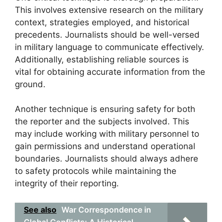
This involves extensive research on the military
context, strategies employed, and historical
precedents. Journalists should be well-versed
in military language to communicate effectively.
Additionally, establishing reliable sources is
vital for obtaining accurate information from the
ground.
Another technique is ensuring safety for both
the reporter and the subjects involved. This
may include working with military personnel to
gain permissions and understand operational
boundaries. Journalists should always adhere
to safety protocols while maintaining the
integrity of their reporting.
See also
War Correspondence in
Global Conflicts: A Historical