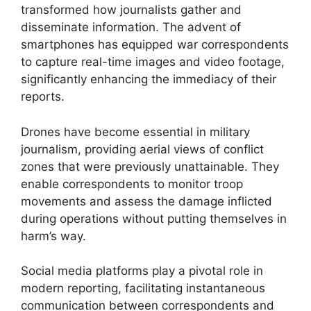
transformed how journalists gather and
disseminate information. The advent of
smartphones has equipped war correspondents
to capture real-time images and video footage,
significantly enhancing the immediacy of their
reports.
Drones have become essential in military
journalism, providing aerial views of conflict
zones that were previously unattainable. They
enable correspondents to monitor troop
movements and assess the damage inflicted
during operations without putting themselves in
harm’s way.
Social media platforms play a pivotal role in
modern reporting, facilitating instantaneous
communication between correspondents and