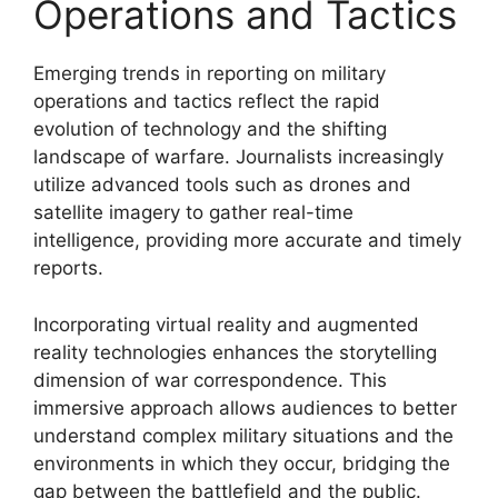
Operations and Tactics
Emerging trends in reporting on military
operations and tactics reflect the rapid
evolution of technology and the shifting
landscape of warfare. Journalists increasingly
utilize advanced tools such as drones and
satellite imagery to gather real-time
intelligence, providing more accurate and timely
reports.
Incorporating virtual reality and augmented
reality technologies enhances the storytelling
dimension of war correspondence. This
immersive approach allows audiences to better
understand complex military situations and the
environments in which they occur, bridging the
gap between the battlefield and the public.