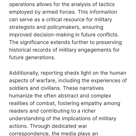
operations allows for the analysis of tactics
employed by armed forces. This information
can serve as a critical resource for military
strategists and policymakers, ensuring
improved decision-making in future conflicts.
The significance extends further to preserving
historical records of military engagements for
future generations.
Additionally, reporting sheds light on the human
aspects of warfare, including the experiences of
soldiers and civilians. These narratives
humanize the often abstract and complex
realities of combat, fostering empathy among
readers and contributing to a richer
understanding of the implications of military
actions. Through dedicated war
correspondence, the media plays an