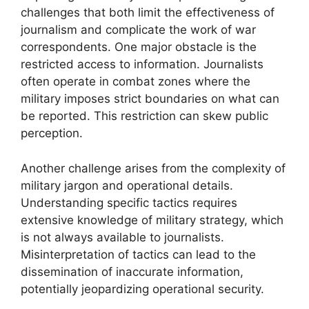
challenges that both limit the effectiveness of
journalism and complicate the work of war
correspondents. One major obstacle is the
restricted access to information. Journalists
often operate in combat zones where the
military imposes strict boundaries on what can
be reported. This restriction can skew public
perception.
Another challenge arises from the complexity of
military jargon and operational details.
Understanding specific tactics requires
extensive knowledge of military strategy, which
is not always available to journalists.
Misinterpretation of tactics can lead to the
dissemination of inaccurate information,
potentially jeopardizing operational security.