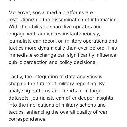
Moreover, social media platforms are
revolutionizing the dissemination of information.
With the ability to share live updates and
engage with audiences instantaneously,
journalists can report on military operations and
tactics more dynamically than ever before. This
immediate exchange can significantly influence
public perception and policy decisions.
Lastly, the integration of data analytics is
shaping the future of military reporting. By
analyzing patterns and trends from large
datasets, journalists can offer deeper insights
into the implications of military actions and
tactics, enhancing the overall quality of war
correspondence.