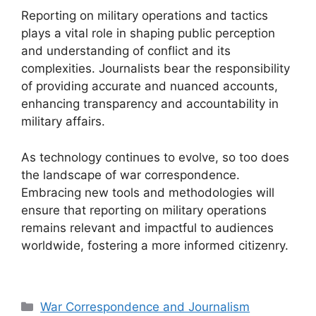
Reporting on military operations and tactics
plays a vital role in shaping public perception
and understanding of conflict and its
complexities. Journalists bear the responsibility
of providing accurate and nuanced accounts,
enhancing transparency and accountability in
military affairs.
As technology continues to evolve, so too does
the landscape of war correspondence.
Embracing new tools and methodologies will
ensure that reporting on military operations
remains relevant and impactful to audiences
worldwide, fostering a more informed citizenry.
Categories
War Correspondence and Journalism