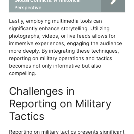
Perspective
Lastly, employing multimedia tools can
significantly enhance storytelling. Utilizing
photographs, videos, or live feeds allows for
immersive experiences, engaging the audience
more deeply. By integrating these techniques,
reporting on military operations and tactics
becomes not only informative but also
compelling.
Challenges in
Reporting on Military
Tactics
Reporting on military tactics presents significant