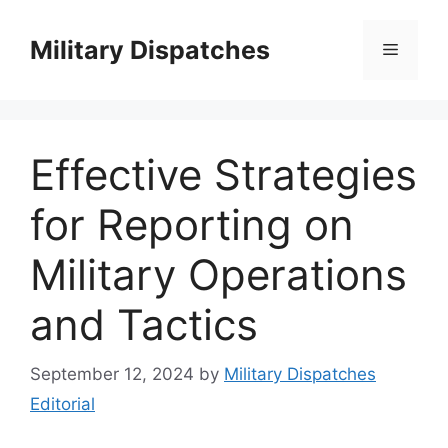
Skip
to
Military Dispatches
Menu
content
Effective Strategies
for Reporting on
Military Operations
and Tactics
September 12, 2024
by
Military Dispatches
Editorial