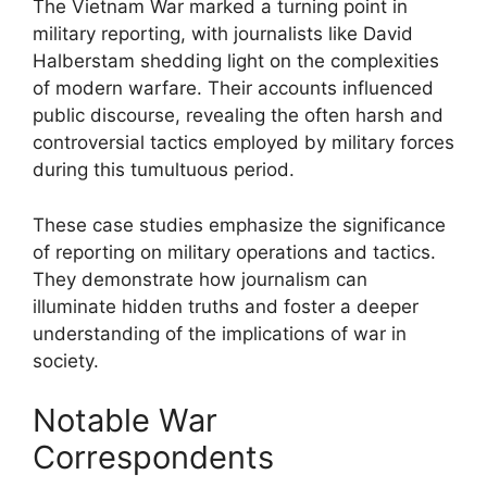
The Vietnam War marked a turning point in
military reporting, with journalists like David
Halberstam shedding light on the complexities
of modern warfare. Their accounts influenced
public discourse, revealing the often harsh and
controversial tactics employed by military forces
during this tumultuous period.
These case studies emphasize the significance
of reporting on military operations and tactics.
They demonstrate how journalism can
illuminate hidden truths and foster a deeper
understanding of the implications of war in
society.
Notable War
Correspondents