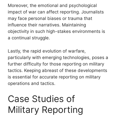
Moreover, the emotional and psychological
impact of war can affect reporting. Journalists
may face personal biases or trauma that
influence their narratives. Maintaining
objectivity in such high-stakes environments is
a continual struggle.
Lastly, the rapid evolution of warfare,
particularly with emerging technologies, poses a
further difficulty for those reporting on military
tactics. Keeping abreast of these developments
is essential for accurate reporting on military
operations and tactics.
Case Studies of
Military Reporting