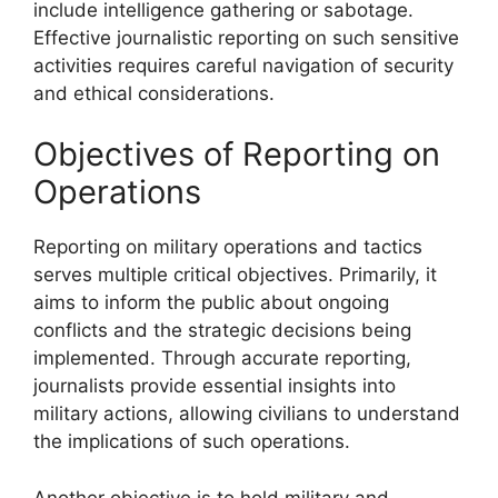
include intelligence gathering or sabotage.
Effective journalistic reporting on such sensitive
activities requires careful navigation of security
and ethical considerations.
Objectives of Reporting on
Operations
Reporting on military operations and tactics
serves multiple critical objectives. Primarily, it
aims to inform the public about ongoing
conflicts and the strategic decisions being
implemented. Through accurate reporting,
journalists provide essential insights into
military actions, allowing civilians to understand
the implications of such operations.
Another objective is to hold military and