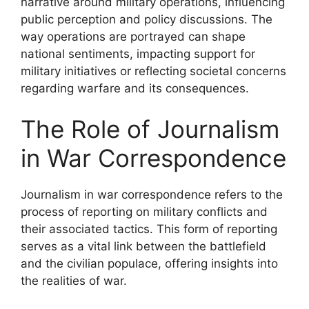
narrative around military operations, influencing
public perception and policy discussions. The
way operations are portrayed can shape
national sentiments, impacting support for
military initiatives or reflecting societal concerns
regarding warfare and its consequences.
The Role of Journalism
in War Correspondence
Journalism in war correspondence refers to the
process of reporting on military conflicts and
their associated tactics. This form of reporting
serves as a vital link between the battlefield
and the civilian populace, offering insights into
the realities of war.