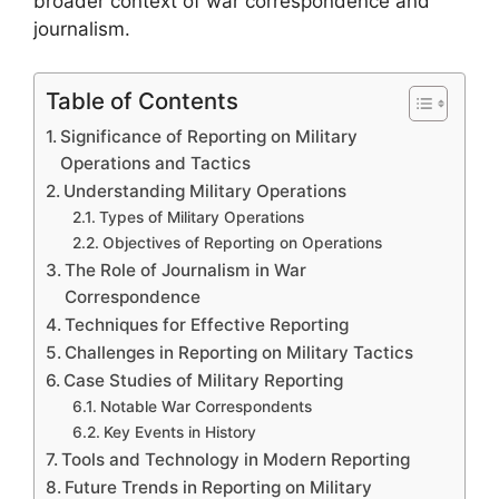
broader context of war correspondence and
journalism.
Table of Contents
Significance of Reporting on Military
Operations and Tactics
Understanding Military Operations
Types of Military Operations
Objectives of Reporting on Operations
The Role of Journalism in War
Correspondence
Techniques for Effective Reporting
Challenges in Reporting on Military Tactics
Case Studies of Military Reporting
Notable War Correspondents
Key Events in History
Tools and Technology in Modern Reporting
Future Trends in Reporting on Military