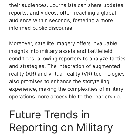
their audiences. Journalists can share updates,
reports, and videos, often reaching a global
audience within seconds, fostering a more
informed public discourse.
Moreover, satellite imagery offers invaluable
insights into military assets and battlefield
conditions, allowing reporters to analyze tactics
and strategies. The integration of augmented
reality (AR) and virtual reality (VR) technologies
also promises to enhance the storytelling
experience, making the complexities of military
operations more accessible to the readership.
Future Trends in
Reporting on Military