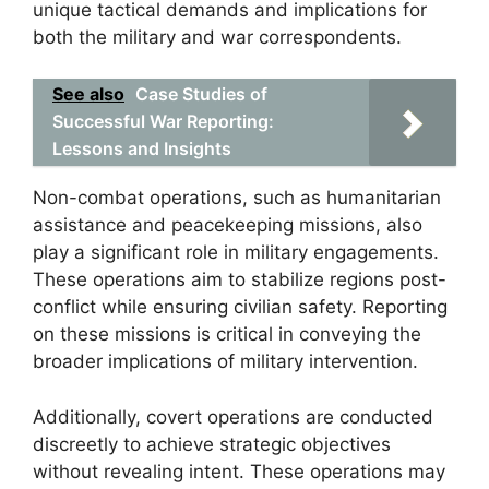
unique tactical demands and implications for
both the military and war correspondents.
See also
Case Studies of
Successful War Reporting:
Lessons and Insights
Non-combat operations, such as humanitarian
assistance and peacekeeping missions, also
play a significant role in military engagements.
These operations aim to stabilize regions post-
conflict while ensuring civilian safety. Reporting
on these missions is critical in conveying the
broader implications of military intervention.
Additionally, covert operations are conducted
discreetly to achieve strategic objectives
without revealing intent. These operations may