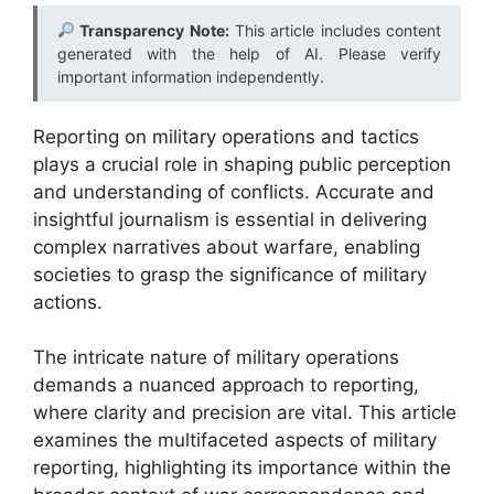
Transparency Note:
This article includes content
generated with the help of AI. Please verify
important information independently.
Reporting on military operations and tactics
plays a crucial role in shaping public perception
and understanding of conflicts. Accurate and
insightful journalism is essential in delivering
complex narratives about warfare, enabling
societies to grasp the significance of military
actions.
The intricate nature of military operations
demands a nuanced approach to reporting,
where clarity and precision are vital. This article
examines the multifaceted aspects of military
reporting, highlighting its importance within the