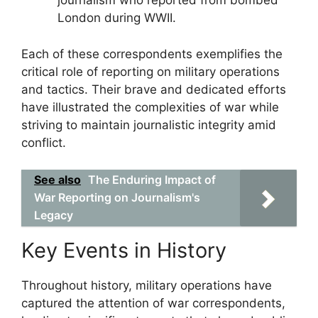
journalism who reported from bombed
London during WWII.
Each of these correspondents exemplifies the
critical role of reporting on military operations
and tactics. Their brave and dedicated efforts
have illustrated the complexities of war while
striving to maintain journalistic integrity amid
conflict.
See also
The Enduring Impact of
War Reporting on Journalism's
Legacy
Key Events in History
Throughout history, military operations have
captured the attention of war correspondents,