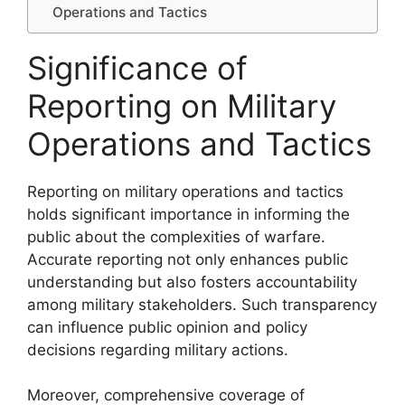
Operations and Tactics
Significance of
Reporting on Military
Operations and Tactics
Reporting on military operations and tactics
holds significant importance in informing the
public about the complexities of warfare.
Accurate reporting not only enhances public
understanding but also fosters accountability
among military stakeholders. Such transparency
can influence public opinion and policy
decisions regarding military actions.
Moreover, comprehensive coverage of