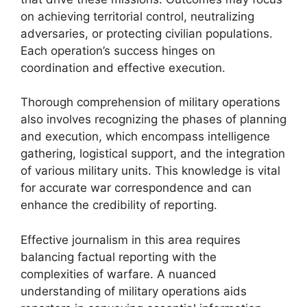
on achieving territorial control, neutralizing
adversaries, or protecting civilian populations.
Each operation’s success hinges on
coordination and effective execution.
Thorough comprehension of military operations
also involves recognizing the phases of planning
and execution, which encompass intelligence
gathering, logistical support, and the integration
of various military units. This knowledge is vital
for accurate war correspondence and can
enhance the credibility of reporting.
Effective journalism in this area requires
balancing factual reporting with the
complexities of warfare. A nuanced
understanding of military operations aids