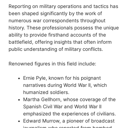
Reporting on military operations and tactics has
been shaped significantly by the work of
numerous war correspondents throughout
history. These professionals possess the unique
ability to provide firsthand accounts of the
battlefield, offering insights that often inform
public understanding of military conflicts.
Renowned figures in this field include:
Ernie Pyle, known for his poignant
narratives during World War II, which
humanized soldiers.
Martha Gellhorn, whose coverage of the
Spanish Civil War and World War II
emphasized the experiences of civilians.
Edward Murrow, a pioneer of broadcast