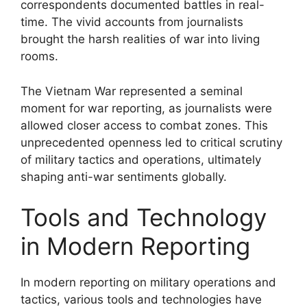
correspondents documented battles in real-
time. The vivid accounts from journalists
brought the harsh realities of war into living
rooms.
The Vietnam War represented a seminal
moment for war reporting, as journalists were
allowed closer access to combat zones. This
unprecedented openness led to critical scrutiny
of military tactics and operations, ultimately
shaping anti-war sentiments globally.
Tools and Technology
in Modern Reporting
In modern reporting on military operations and
tactics, various tools and technologies have