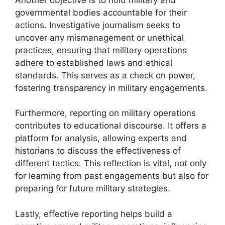
governmental bodies accountable for their
actions. Investigative journalism seeks to
uncover any mismanagement or unethical
practices, ensuring that military operations
adhere to established laws and ethical
standards. This serves as a check on power,
fostering transparency in military engagements.
Furthermore, reporting on military operations
contributes to educational discourse. It offers a
platform for analysis, allowing experts and
historians to discuss the effectiveness of
different tactics. This reflection is vital, not only
for learning from past engagements but also for
preparing for future military strategies.
Lastly, effective reporting helps build a