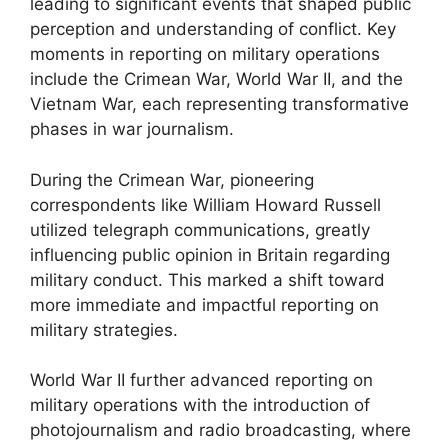
leading to significant events that shaped public
perception and understanding of conflict. Key
moments in reporting on military operations
include the Crimean War, World War II, and the
Vietnam War, each representing transformative
phases in war journalism.
During the Crimean War, pioneering
correspondents like William Howard Russell
utilized telegraph communications, greatly
influencing public opinion in Britain regarding
military conduct. This marked a shift toward
more immediate and impactful reporting on
military strategies.
World War II further advanced reporting on
military operations with the introduction of
photojournalism and radio broadcasting, where