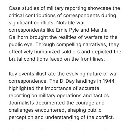
Case studies of military reporting showcase the
critical contributions of correspondents during
significant conflicts. Notable war
correspondents like Ernie Pyle and Martha
Gellhorn brought the realities of warfare to the
public eye. Through compelling narratives, they
effectively humanized soldiers and depicted the
brutal conditions faced on the front lines.
Key events illustrate the evolving nature of war
correspondence. The D-Day landings in 1944
highlighted the importance of accurate
reporting on military operations and tactics.
Journalists documented the courage and
challenges encountered, shaping public
perception and understanding of the conflict.