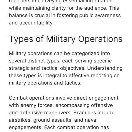
reporters in conveying essential information
while maintaining clarity for the audience. This
balance is crucial in fostering public awareness
and accountability.
Types of Military Operations
Military operations can be categorized into
several distinct types, each serving specific
strategic and tactical objectives. Understanding
these types is integral to effective reporting on
military operations and tactics.
Combat operations involve direct engagement
with enemy forces, encompassing offensive
and defensive maneuvers. Examples include
airstrikes, ground assaults, and naval
engagements. Each combat operation has