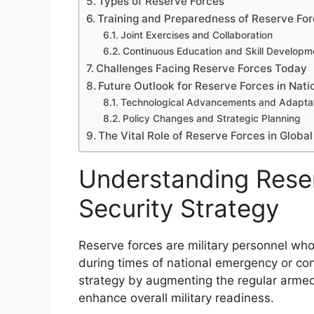
Types of Reserve Forces
Training and Preparedness of Reserve Fo
Joint Exercises and Collaboration
Continuous Education and Skill Developm
Challenges Facing Reserve Forces Today
Future Outlook for Reserve Forces in Nati
Technological Advancements and Adapta
Policy Changes and Strategic Planning
The Vital Role of Reserve Forces in Global
Understanding Reser
Security Strategy
Reserve forces are military personnel who
during times of national emergency or confl
strategy by augmenting the regular armed 
enhance overall military readiness.