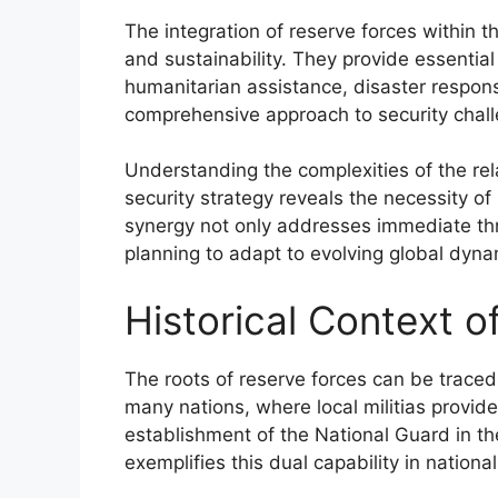
The integration of reserve forces within th
and sustainability. They provide essentia
humanitarian assistance, disaster respon
comprehensive approach to security chal
Understanding the complexities of the re
security strategy reveals the necessity o
synergy not only addresses immediate thre
planning to adapt to evolving global dyna
Historical Context o
The roots of reserve forces can be traced 
many nations, where local militias provid
establishment of the National Guard in th
exemplifies this dual capability in nationa