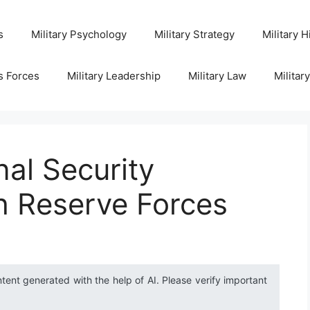
s
Military Psychology
Military Strategy
Military H
s Forces
Military Leadership
Military Law
Militar
al Security
h Reserve Forces
ntent generated with the help of AI. Please verify important