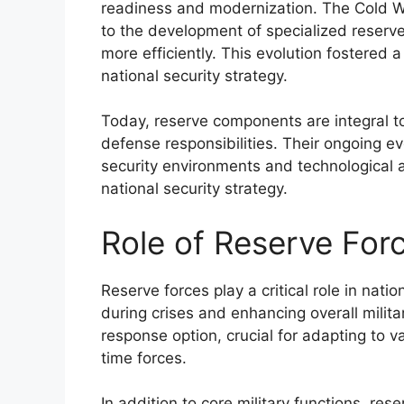
readiness and modernization. The Cold Wa
to the development of specialized reserve
more efficiently. This evolution fostered
national security strategy.
Today, reserve components are integral to m
defense responsibilities. Their ongoing e
security environments and technological ad
national security strategy.
Role of Reserve For
Reserve forces play a critical role in nati
during crises and enhancing overall militar
response option, crucial for adapting to va
time forces.
In addition to core military functions, res