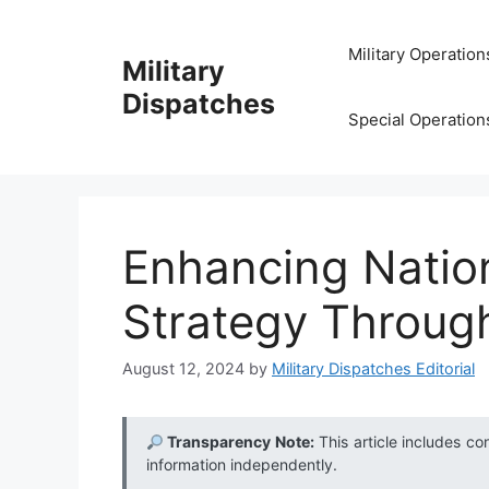
Skip
to
Military Operation
Military
content
Dispatches
Special Operation
Enhancing Nation
Strategy Throug
August 12, 2024
by
Military Dispatches Editorial
Transparency Note:
This article includes co
information independently.