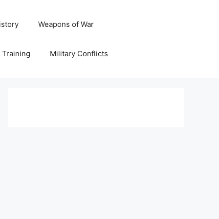
istory
Weapons of War
y Training
Military Conflicts