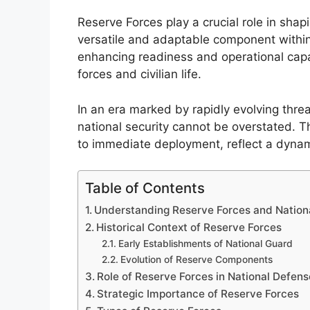
Reserve Forces play a crucial role in shapi
versatile and adaptable component within 
enhancing readiness and operational capa
forces and civilian life.
In an era marked by rapidly evolving threa
national security cannot be overstated. Th
to immediate deployment, reflect a dyna
Table of Contents
Understanding Reserve Forces and Nationa
Historical Context of Reserve Forces
Early Establishments of National Guard
Evolution of Reserve Components
Role of Reserve Forces in National Defens
Strategic Importance of Reserve Forces