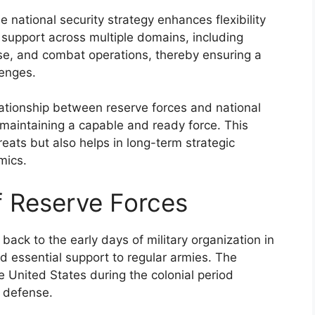
e national security strategy enhances flexibility
l support across multiple domains, including
se, and combat operations, thereby ensuring a
lenges.
lationship between reserve forces and national
f maintaining a capable and ready force. This
ats but also helps in long-term strategic
mics.
f Reserve Forces
back to the early days of military organization in
ed essential support to regular armies. The
e United States during the colonial period
l defense.