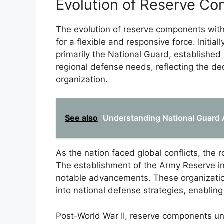
Evolution of Reserve C
The evolution of reserve components with
for a flexible and responsive force. Initial
primarily the National Guard, established 
regional defense needs, reflecting the dec
organization.
See also
Understanding National Guard 
As the nation faced global conflicts, the 
The establishment of the Army Reserve i
notable advancements. These organization
into national defense strategies, enabling
Post-World War II, reserve components u