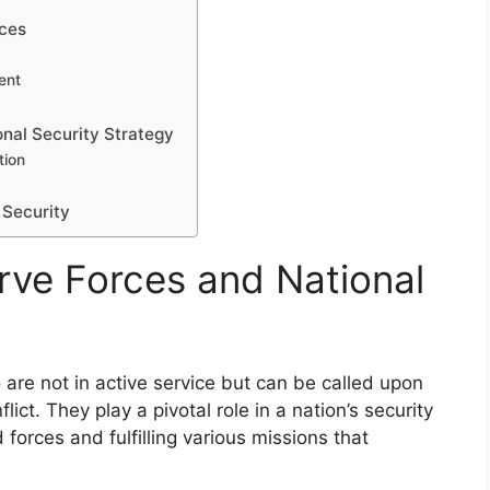
rces
ent
onal Security Strategy
tion
 Security
ve Forces and National
 are not in active service but can be called upon
ict. They play a pivotal role in a nation’s security
forces and fulfilling various missions that