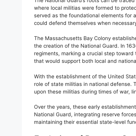
The National Guard’s roots can be traced 
where local militias were formed to prote
served as the foundational elements for a
could defend themselves when necessary
The Massachusetts Bay Colony established o
the creation of the National Guard. In 1636
regiments, marking a crucial step toward 
that would support both local and nation
With the establishment of the United State
role of state militias in national defense
upon these militias during times of war, li
Over the years, these early establishmen
National Guard, integrating reserve forces
maintaining their essential state-level fun