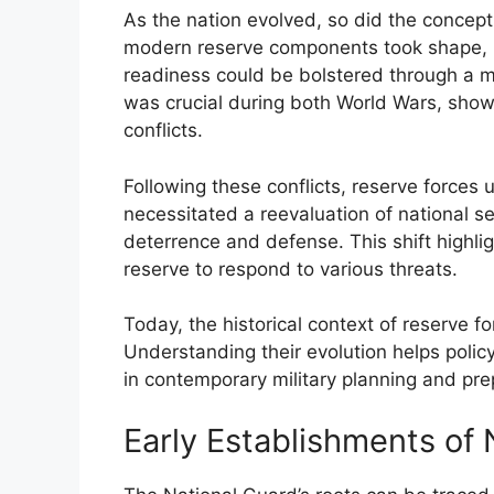
As the nation evolved, so did the concept 
modern reserve components took shape, re
readiness could be bolstered through a mi
was crucial during both World Wars, showc
conflicts.
Following these conflicts, reserve forces
necessitated a reevaluation of national se
deterrence and defense. This shift highli
reserve to respond to various threats.
Today, the historical context of reserve fo
Understanding their evolution helps poli
in contemporary military planning and pr
Early Establishments of 