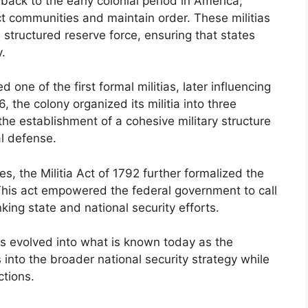
back to the early colonial period in America,
ct communities and maintain order. These militias
 structured reserve force, ensuring that states
.
ne of the first formal militias, later influencing
, the colony organized its militia into three
the establishment of a cohesive military structure
al defense.
s, the Militia Act of 1792 further formalized the
. This act empowered the federal government to call
nking state and national security efforts.
ts evolved into what is known today as the
 into the broader national security strategy while
ctions.