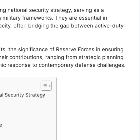
ng national security strategy, serving as a
military frameworks. They are essential in
city, often bridging the gap between active-duty
ts, the significance of Reserve Forces in ensuring
eir contributions, ranging from strategic planning
mic response to contemporary defense challenges.
l Security Strategy
e