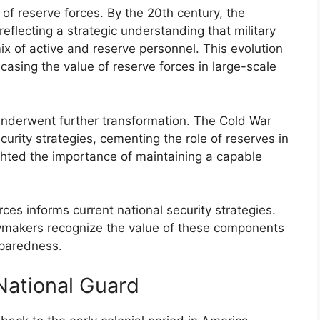
of reserve forces. By the 20th century, the
flecting a strategic understanding that military
x of active and reserve personnel. This evolution
asing the value of reserve forces in large-scale
 underwent further transformation. The Cold War
curity strategies, cementing the role of reserves in
ghted the importance of maintaining a capable
rces informs current national security strategies.
cymakers recognize the value of these components
eparedness.
National Guard