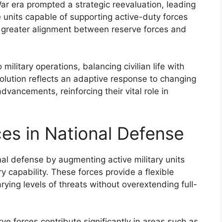
r era prompted a strategic reevaluation, leading
 units capable of supporting active-duty forces
 a greater alignment between reserve forces and
ilitary operations, balancing civilian life with
volution reflects an adaptive response to changing
vancements, reinforcing their vital role in
ces in National Defense
onal defense by augmenting active military units
y capability. These forces provide a flexible
rying levels of threats without overextending full-
erve forces contribute significantly in areas such as