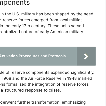
omponents
in the U.S. military has been shaped by the need
ly, reserve forces emerged from local militias,
in the early 17th century. These units served
entralized nature of early American military
Activation Procedures and Protocols
role of reserve components expanded significantly.
n 1908 and the Air Force Reserve in 1948 marked
s formalized the integration of reserve forces
 a structured response to crises.
nderwent further transformation, emphasizing