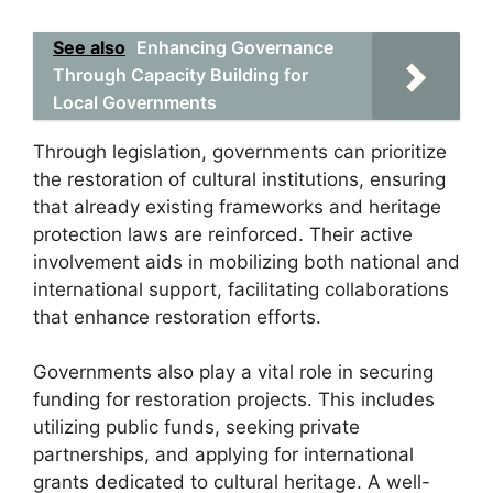
See also
Enhancing Governance
Through Capacity Building for
Local Governments
Through legislation, governments can prioritize
the restoration of cultural institutions, ensuring
that already existing frameworks and heritage
protection laws are reinforced. Their active
involvement aids in mobilizing both national and
international support, facilitating collaborations
that enhance restoration efforts.
Governments also play a vital role in securing
funding for restoration projects. This includes
utilizing public funds, seeking private
partnerships, and applying for international
grants dedicated to cultural heritage. A well-