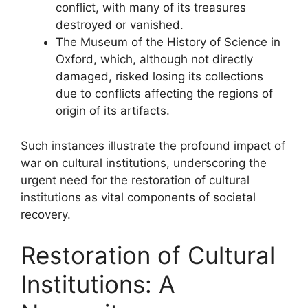
conflict, with many of its treasures
destroyed or vanished.
The Museum of the History of Science in
Oxford, which, although not directly
damaged, risked losing its collections
due to conflicts affecting the regions of
origin of its artifacts.
Such instances illustrate the profound impact of
war on cultural institutions, underscoring the
urgent need for the restoration of cultural
institutions as vital components of societal
recovery.
Restoration of Cultural
Institutions: A