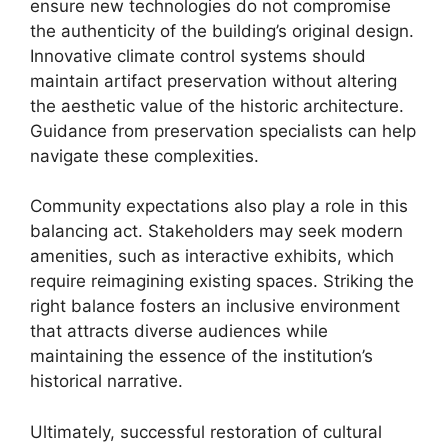
ensure new technologies do not compromise
the authenticity of the building’s original design.
Innovative climate control systems should
maintain artifact preservation without altering
the aesthetic value of the historic architecture.
Guidance from preservation specialists can help
navigate these complexities.
Community expectations also play a role in this
balancing act. Stakeholders may seek modern
amenities, such as interactive exhibits, which
require reimagining existing spaces. Striking the
right balance fosters an inclusive environment
that attracts diverse audiences while
maintaining the essence of the institution’s
historical narrative.
Ultimately, successful restoration of cultural