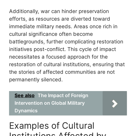
Additionally, war can hinder preservation
efforts, as resources are diverted toward
immediate military needs. Areas once rich in
cultural significance often become
battlegrounds, further complicating restoration
initiatives post-conflict. This cycle of impact
necessitates a focused approach for the
restoration of cultural institutions, ensuring that
the stories of affected communities are not
permanently silenced.
See also
The Impact of Foreign
Intervention on Global Military
Dynamics
Examples of Cultural
Institutions Affected by