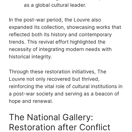
as a global cultural leader.
In the post-war period, the Louvre also
expanded its collection, showcasing works that
reflected both its history and contemporary
trends. This revival effort highlighted the
necessity of integrating modern needs with
historical integrity.
Through these restoration initiatives, The
Louvre not only recovered but thrived,
reinforcing the vital role of cultural institutions in
a post-war society and serving as a beacon of
hope and renewal.
The National Gallery:
Restoration after Conflict