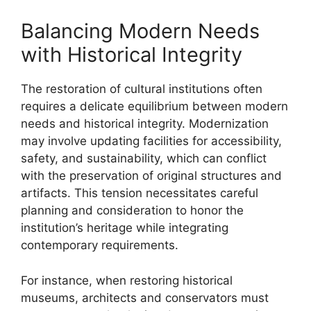
Balancing Modern Needs
with Historical Integrity
The restoration of cultural institutions often
requires a delicate equilibrium between modern
needs and historical integrity. Modernization
may involve updating facilities for accessibility,
safety, and sustainability, which can conflict
with the preservation of original structures and
artifacts. This tension necessitates careful
planning and consideration to honor the
institution’s heritage while integrating
contemporary requirements.
For instance, when restoring historical
museums, architects and conservators must