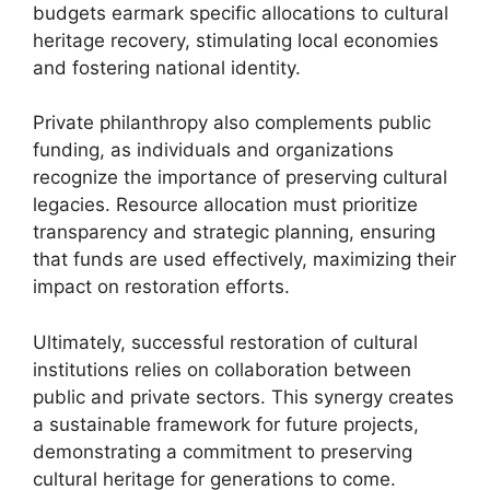
budgets earmark specific allocations to cultural
heritage recovery, stimulating local economies
and fostering national identity.
Private philanthropy also complements public
funding, as individuals and organizations
recognize the importance of preserving cultural
legacies. Resource allocation must prioritize
transparency and strategic planning, ensuring
that funds are used effectively, maximizing their
impact on restoration efforts.
Ultimately, successful restoration of cultural
institutions relies on collaboration between
public and private sectors. This synergy creates
a sustainable framework for future projects,
demonstrating a commitment to preserving
cultural heritage for generations to come.