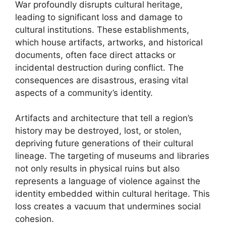
War profoundly disrupts cultural heritage,
leading to significant loss and damage to
cultural institutions. These establishments,
which house artifacts, artworks, and historical
documents, often face direct attacks or
incidental destruction during conflict. The
consequences are disastrous, erasing vital
aspects of a community’s identity.
Artifacts and architecture that tell a region’s
history may be destroyed, lost, or stolen,
depriving future generations of their cultural
lineage. The targeting of museums and libraries
not only results in physical ruins but also
represents a language of violence against the
identity embedded within cultural heritage. This
loss creates a vacuum that undermines social
cohesion.