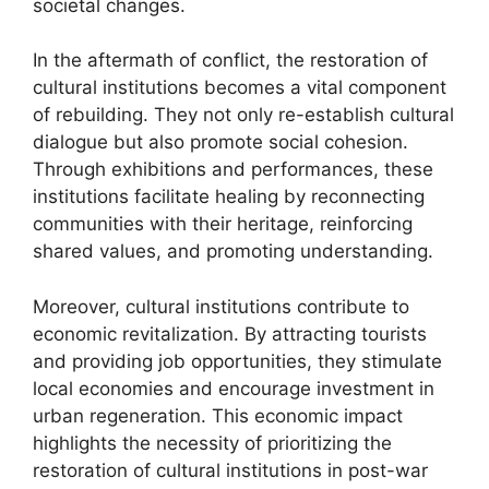
societal changes.
In the aftermath of conflict, the restoration of
cultural institutions becomes a vital component
of rebuilding. They not only re-establish cultural
dialogue but also promote social cohesion.
Through exhibitions and performances, these
institutions facilitate healing by reconnecting
communities with their heritage, reinforcing
shared values, and promoting understanding.
Moreover, cultural institutions contribute to
economic revitalization. By attracting tourists
and providing job opportunities, they stimulate
local economies and encourage investment in
urban regeneration. This economic impact
highlights the necessity of prioritizing the
restoration of cultural institutions in post-war