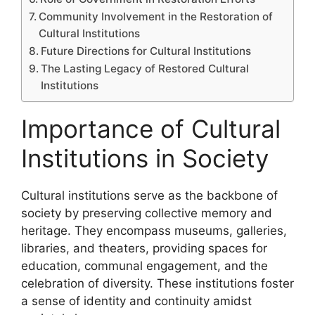
Community Involvement in the Restoration of
Cultural Institutions
Future Directions for Cultural Institutions
The Lasting Legacy of Restored Cultural
Institutions
Importance of Cultural
Institutions in Society
Cultural institutions serve as the backbone of
society by preserving collective memory and
heritage. They encompass museums, galleries,
libraries, and theaters, providing spaces for
education, communal engagement, and the
celebration of diversity. These institutions foster
a sense of identity and continuity amidst