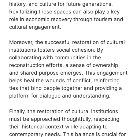
history, and culture for future generations.
Revitalizing these spaces can also play a key
role in economic recovery through tourism and
cultural engagement.
Moreover, the successful restoration of cultural
institutions fosters social cohesion. By
collaborating with communities in the
reconstruction efforts, a sense of ownership
and shared purpose emerges. This engagement
helps heal the wounds of conflict, reinforcing
ties that bind people together and providing a
platform for dialogue and understanding.
Finally, the restoration of cultural institutions
must be approached thoughtfully, respecting
their historical context while adapting to
contemporary needs. This balance is crucial for