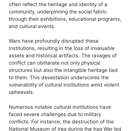
often reflect the heritage and identity of a
community, underpinning the social fabric
through their exhibitions, educational programs,
and cultural events.
Wars have profoundly disrupted these
institutions, resulting in the loss of invaluable
assets and historical artifacts. The ravages of
conflict can obliterate not only physical
structures but also the intangible heritage tied
to them. This devastation underscores the
vulnerability of cultural institutions amid violent
upheavals.
Numerous notable cultural institutions have
faced severe challenges due to military
conflicts. For instance, the destruction of the
National Museum of Iraq during the Iraq War led