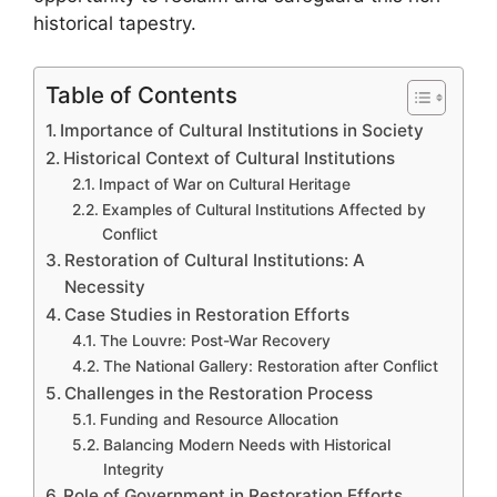
historical tapestry.
Table of Contents
Importance of Cultural Institutions in Society
Historical Context of Cultural Institutions
Impact of War on Cultural Heritage
Examples of Cultural Institutions Affected by
Conflict
Restoration of Cultural Institutions: A
Necessity
Case Studies in Restoration Efforts
The Louvre: Post-War Recovery
The National Gallery: Restoration after Conflict
Challenges in the Restoration Process
Funding and Resource Allocation
Balancing Modern Needs with Historical
Integrity
Role of Government in Restoration Efforts