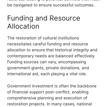
be navigated to ensure successful outcomes.
Funding and Resource
Allocation
The restoration of cultural institutions
necessitates careful funding and resource
allocation to ensure that historical integrity and
contemporary needs are balanced effectively.
Funding sources can vary, encompassing
government grants, private donations, and
international aid, each playing a vital role.
Government investment is often the backbone
of financial support post-conflict, enabling
comprehensive planning and execution of
restoration projects. In many cases, national