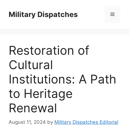
Skip
to
Military Dispatches
Menu
content
Restoration of
Cultural
Institutions: A Path
to Heritage
Renewal
August 11, 2024
by
Military Dispatches Editorial