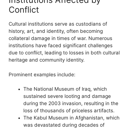
Conflict
Cultural institutions serve as custodians of
history, art, and identity, often becoming
collateral damage in times of war. Numerous
institutions have faced significant challenges
due to conflict, leading to losses in both cultural
heritage and community identity.
Prominent examples include:
The National Museum of Iraq, which
sustained severe looting and damage
during the 2003 invasion, resulting in the
loss of thousands of priceless artifacts.
The Kabul Museum in Afghanistan, which
was devastated during decades of