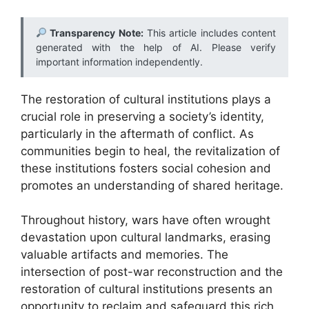
Transparency Note:
This article includes content
generated with the help of AI. Please verify
important information independently.
The restoration of cultural institutions plays a
crucial role in preserving a society’s identity,
particularly in the aftermath of conflict. As
communities begin to heal, the revitalization of
these institutions fosters social cohesion and
promotes an understanding of shared heritage.
Throughout history, wars have often wrought
devastation upon cultural landmarks, erasing
valuable artifacts and memories. The
intersection of post-war reconstruction and the
restoration of cultural institutions presents an
opportunity to reclaim and safeguard this rich