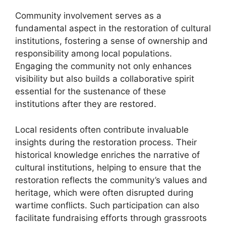
Community involvement serves as a
fundamental aspect in the restoration of cultural
institutions, fostering a sense of ownership and
responsibility among local populations.
Engaging the community not only enhances
visibility but also builds a collaborative spirit
essential for the sustenance of these
institutions after they are restored.
Local residents often contribute invaluable
insights during the restoration process. Their
historical knowledge enriches the narrative of
cultural institutions, helping to ensure that the
restoration reflects the community’s values and
heritage, which were often disrupted during
wartime conflicts. Such participation can also
facilitate fundraising efforts through grassroots