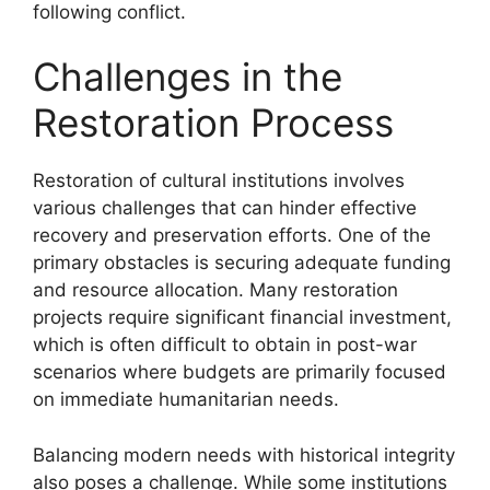
following conflict.
Challenges in the
Restoration Process
Restoration of cultural institutions involves
various challenges that can hinder effective
recovery and preservation efforts. One of the
primary obstacles is securing adequate funding
and resource allocation. Many restoration
projects require significant financial investment,
which is often difficult to obtain in post-war
scenarios where budgets are primarily focused
on immediate humanitarian needs.
Balancing modern needs with historical integrity
also poses a challenge. While some institutions