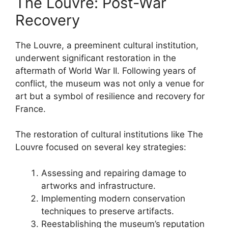
The Louvre: Post-War
Recovery
The Louvre, a preeminent cultural institution,
underwent significant restoration in the
aftermath of World War II. Following years of
conflict, the museum was not only a venue for
art but a symbol of resilience and recovery for
France.
The restoration of cultural institutions like The
Louvre focused on several key strategies:
Assessing and repairing damage to
artworks and infrastructure.
Implementing modern conservation
techniques to preserve artifacts.
Reestablishing the museum’s reputation