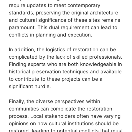
require updates to meet contemporary
standards, preserving the original architecture
and cultural significance of these sites remains
paramount. This dual requirement can lead to
conflicts in planning and execution.
In addition, the logistics of restoration can be
complicated by the lack of skilled professionals.
Finding experts who are both knowledgeable in
historical preservation techniques and available
to contribute to these projects can be a
significant hurdle.
Finally, the diverse perspectives within
communities can complicate the restoration
process. Local stakeholders often have varying
opinions on how cultural institutions should be
restored, leading to potential conflicts that must