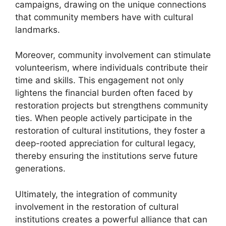
campaigns, drawing on the unique connections
that community members have with cultural
landmarks.
Moreover, community involvement can stimulate
volunteerism, where individuals contribute their
time and skills. This engagement not only
lightens the financial burden often faced by
restoration projects but strengthens community
ties. When people actively participate in the
restoration of cultural institutions, they foster a
deep-rooted appreciation for cultural legacy,
thereby ensuring the institutions serve future
generations.
Ultimately, the integration of community
involvement in the restoration of cultural
institutions creates a powerful alliance that can