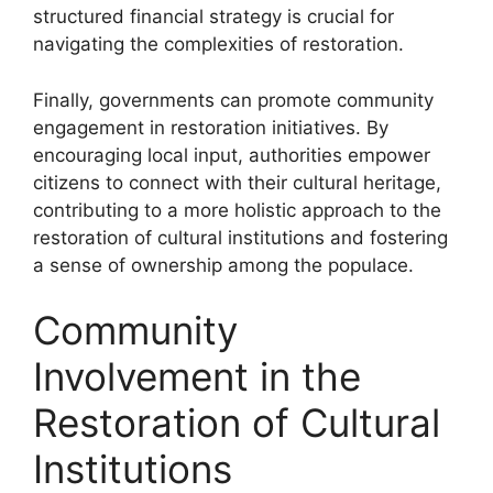
structured financial strategy is crucial for
navigating the complexities of restoration.
Finally, governments can promote community
engagement in restoration initiatives. By
encouraging local input, authorities empower
citizens to connect with their cultural heritage,
contributing to a more holistic approach to the
restoration of cultural institutions and fostering
a sense of ownership among the populace.
Community
Involvement in the
Restoration of Cultural
Institutions