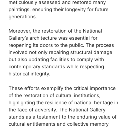
meticulously assessed and restored many
paintings, ensuring their longevity for future
generations.
Moreover, the restoration of the National
Gallery’s architecture was essential for
reopening its doors to the public. The process
involved not only repairing structural damage
but also updating facilities to comply with
contemporary standards while respecting
historical integrity.
These efforts exemplify the critical importance
of the restoration of cultural institutions,
highlighting the resilience of national heritage in
the face of adversity. The National Gallery
stands as a testament to the enduring value of
cultural entitlements and collective memory