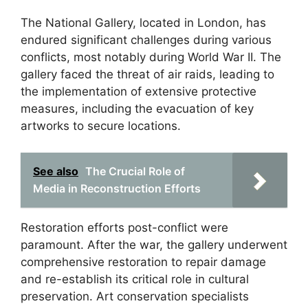
The National Gallery, located in London, has
endured significant challenges during various
conflicts, most notably during World War II. The
gallery faced the threat of air raids, leading to
the implementation of extensive protective
measures, including the evacuation of key
artworks to secure locations.
See also
The Crucial Role of
Media in Reconstruction Efforts
Restoration efforts post-conflict were
paramount. After the war, the gallery underwent
comprehensive restoration to repair damage
and re-establish its critical role in cultural
preservation. Art conservation specialists