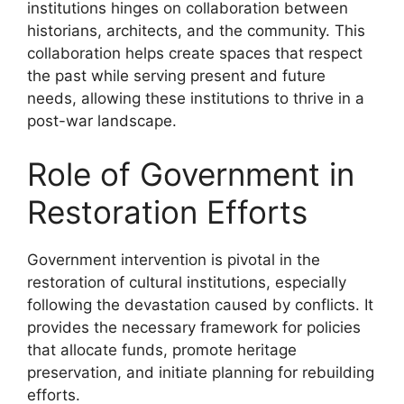
institutions hinges on collaboration between
historians, architects, and the community. This
collaboration helps create spaces that respect
the past while serving present and future
needs, allowing these institutions to thrive in a
post-war landscape.
Role of Government in
Restoration Efforts
Government intervention is pivotal in the
restoration of cultural institutions, especially
following the devastation caused by conflicts. It
provides the necessary framework for policies
that allocate funds, promote heritage
preservation, and initiate planning for rebuilding
efforts.