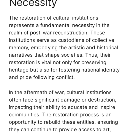
Necessity
The restoration of cultural institutions
represents a fundamental necessity in the
realm of post-war reconstruction. These
institutions serve as custodians of collective
memory, embodying the artistic and historical
narratives that shape societies. Thus, their
restoration is vital not only for preserving
heritage but also for fostering national identity
and pride following conflict.
In the aftermath of war, cultural institutions
often face significant damage or destruction,
impacting their ability to educate and inspire
communities. The restoration process is an
opportunity to rebuild these entities, ensuring
they can continue to provide access to art,