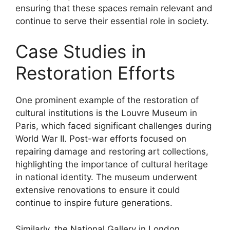
ensuring that these spaces remain relevant and
continue to serve their essential role in society.
Case Studies in
Restoration Efforts
One prominent example of the restoration of
cultural institutions is the Louvre Museum in
Paris, which faced significant challenges during
World War II. Post-war efforts focused on
repairing damage and restoring art collections,
highlighting the importance of cultural heritage
in national identity. The museum underwent
extensive renovations to ensure it could
continue to inspire future generations.
Similarly, the National Gallery in London