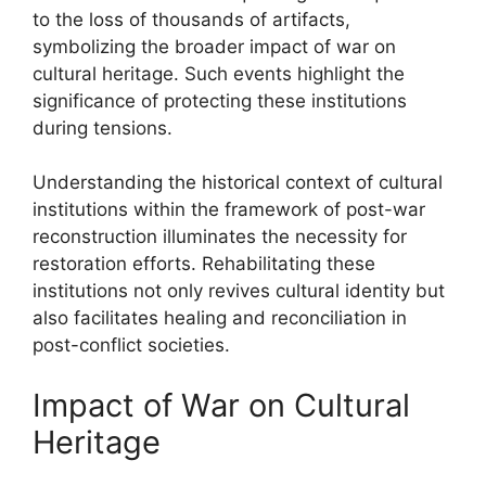
to the loss of thousands of artifacts,
symbolizing the broader impact of war on
cultural heritage. Such events highlight the
significance of protecting these institutions
during tensions.
Understanding the historical context of cultural
institutions within the framework of post-war
reconstruction illuminates the necessity for
restoration efforts. Rehabilitating these
institutions not only revives cultural identity but
also facilitates healing and reconciliation in
post-conflict societies.
Impact of War on Cultural
Heritage