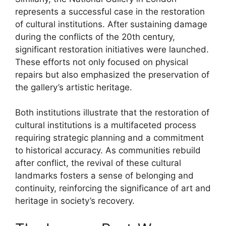
represents a successful case in the restoration
of cultural institutions. After sustaining damage
during the conflicts of the 20th century,
significant restoration initiatives were launched.
These efforts not only focused on physical
repairs but also emphasized the preservation of
the gallery’s artistic heritage.
Both institutions illustrate that the restoration of
cultural institutions is a multifaceted process
requiring strategic planning and a commitment
to historical accuracy. As communities rebuild
after conflict, the revival of these cultural
landmarks fosters a sense of belonging and
continuity, reinforcing the significance of art and
heritage in society’s recovery.