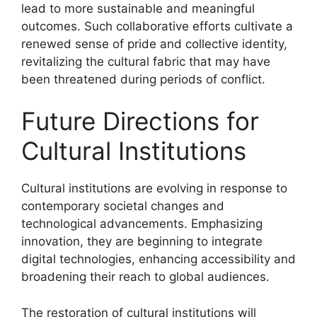
lead to more sustainable and meaningful
outcomes. Such collaborative efforts cultivate a
renewed sense of pride and collective identity,
revitalizing the cultural fabric that may have
been threatened during periods of conflict.
Future Directions for
Cultural Institutions
Cultural institutions are evolving in response to
contemporary societal changes and
technological advancements. Emphasizing
innovation, they are beginning to integrate
digital technologies, enhancing accessibility and
broadening their reach to global audiences.
The restoration of cultural institutions will