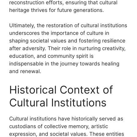
reconstruction efforts, ensuring that cultural
heritage thrives for future generations.
Ultimately, the restoration of cultural institutions
underscores the importance of culture in
shaping societal values and fostering resilience
after adversity. Their role in nurturing creativity,
education, and community spirit is
indispensable in the journey towards healing
and renewal.
Historical Context of
Cultural Institutions
Cultural institutions have historically served as
custodians of collective memory, artistic
expression, and societal values. These entities