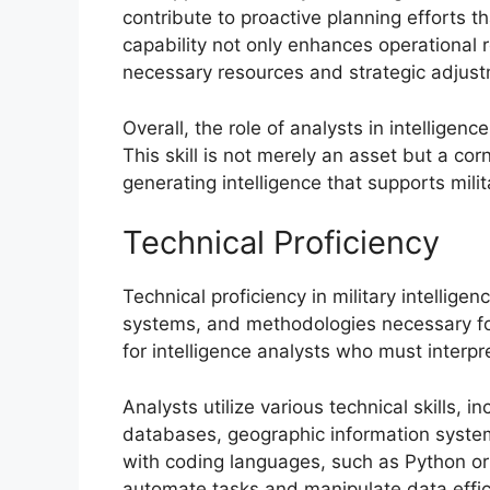
contribute to proactive planning efforts t
capability not only enhances operational 
necessary resources and strategic adjus
Overall, the role of analysts in intelligence
This skill is not merely an asset but a cor
generating intelligence that supports milit
Technical Proficiency
Technical proficiency in military intelli
systems, and methodologies necessary for 
for intelligence analysts who must interpr
Analysts utilize various technical skills, i
databases, geographic information system
with coding languages, such as Python or 
automate tasks and manipulate data effici