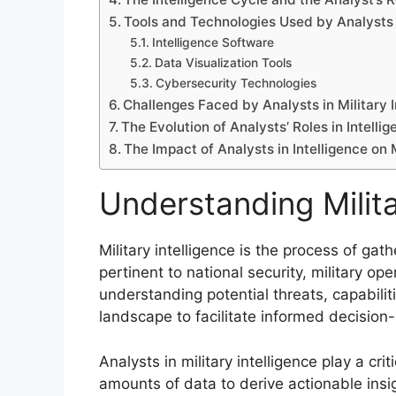
Tools and Technologies Used by Analysts
Intelligence Software
Data Visualization Tools
Cybersecurity Technologies
Challenges Faced by Analysts in Military I
The Evolution of Analysts’ Roles in Intelli
The Impact of Analysts in Intelligence on 
Understanding Milita
Military intelligence is the process of ga
pertinent to national security, military op
understanding potential threats, capabiliti
landscape to facilitate informed decision
Analysts in military intelligence play a crit
amounts of data to derive actionable insig