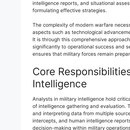
intelligence reports, and situational asse
formulating effective strategies.
The complexity of modern warfare necess
aspects such as technological advanceme
It is through this comprehensive approach 
significantly to operational success and 
ensures that military forces remain prepa
Core Responsibilities
Intelligence
Analysts in military intelligence hold crit
of intelligence gathering and evaluation. T
and interpreting data from multiple sourc
intercepts, and human intelligence report
decision-making within military operations