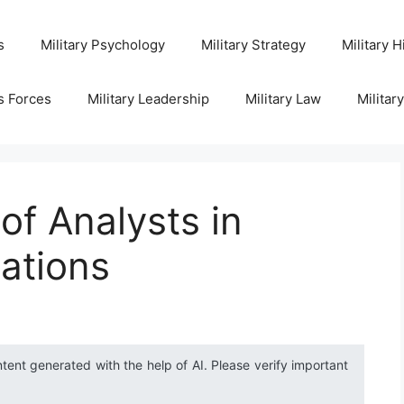
s
Military Psychology
Military Strategy
Military H
s Forces
Military Leadership
Military Law
Militar
 of Analysts in
rations
ntent generated with the help of AI. Please verify important