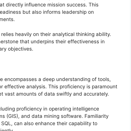
hat directly influence mission success. This
readiness but also informs leadership on
tments.
 relies heavily on their analytical thinking ability.
nerstone that underpins their effectiveness in
ary objectives.
gence encompasses a deep understanding of tools,
effective analysis. This proficiency is paramount
et vast amounts of data swiftly and accurately.
ncluding proficiency in operating intelligence
s (GIS), and data mining software. Familiarity
SQL, can also enhance their capability to
ently.