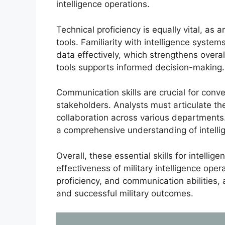
intelligence operations.
Technical proficiency is equally vital, a
tools. Familiarity with intelligence system
data effectively, which strengthens overall
tools supports informed decision-making.
Communication skills are crucial for conve
stakeholders. Analysts must articulate their
collaboration across various departments
a comprehensive understanding of intell
Overall, these essential skills for intellig
effectiveness of military intelligence opera
proficiency, and communication abilities, 
and successful military outcomes.