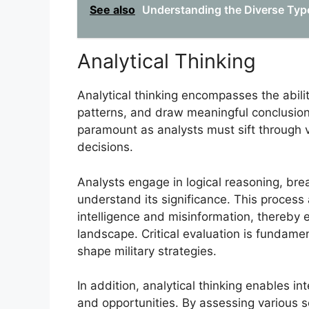
See also
Understanding the Diverse Types
Analytical Thinking
Analytical thinking encompasses the abilit
patterns, and draw meaningful conclusions. I
paramount as analysts must sift through 
decisions.
Analysts engage in logical reasoning, bre
understand its significance. This process
intelligence and misinformation, thereby e
landscape. Critical evaluation is fundamen
shape military strategies.
In addition, analytical thinking enables in
and opportunities. By assessing various sc