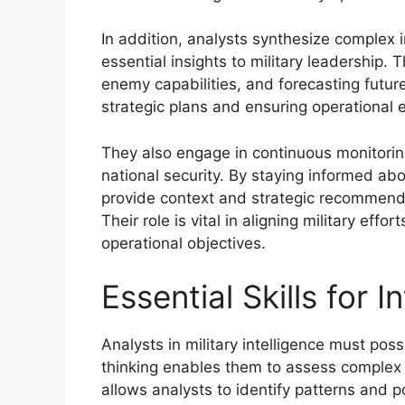
In addition, analysts synthesize complex 
essential insights to military leadership. T
enemy capabilities, and forecasting future
strategic plans and ensuring operational 
They also engage in continuous monitorin
national security. By staying informed ab
provide context and strategic recommend
Their role is vital in aligning military eff
operational objectives.
Essential Skills for 
Analysts in military intelligence must posse
thinking enables them to assess complex d
allows analysts to identify patterns and po