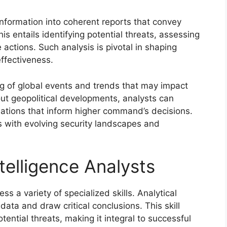
information into coherent reports that convey
his entails identifying potential threats, assessing
 actions. Such analysis is pivotal in shaping
effectiveness.
g of global events and trends that may impact
out geopolitical developments, analysts can
ations that inform higher command’s decisions.
orts with evolving security landscapes and
Intelligence Analysts
ss a variety of specialized skills. Analytical
ata and draw critical conclusions. This skill
tential threats, making it integral to successful