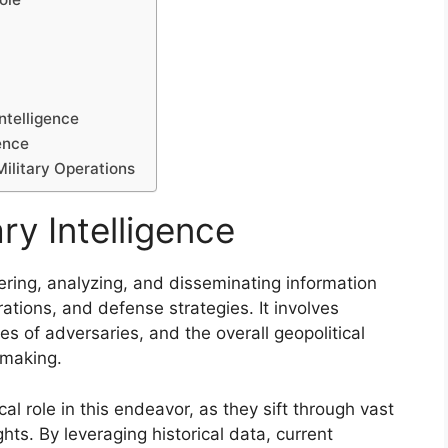
ntelligence
gence
Military Operations
ry Intelligence
thering, analyzing, and disseminating information
erations, and defense strategies. It involves
es of adversaries, and the overall geopolitical
-making.
ical role in this endeavor, as they sift through vast
hts. By leveraging historical data, current