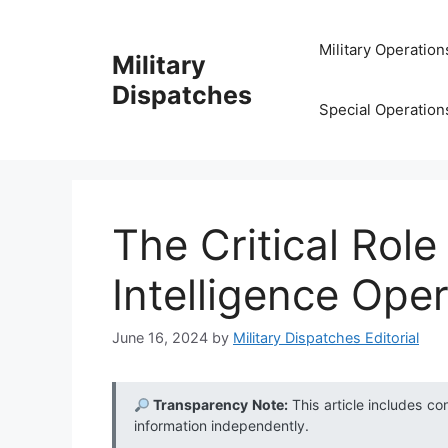
Skip
to
Military Operation
Military
content
Dispatches
Special Operation
The Critical Role
Intelligence Ope
June 16, 2024
by
Military Dispatches Editorial
Transparency Note:
This article includes co
information independently.