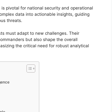
e is pivotal for national security and operational
mplex data into actionable insights, guiding
ous threats.
sts must adapt to new challenges. Their
commanders but also shape the overall
sizing the critical need for robust analytical
igence
ole