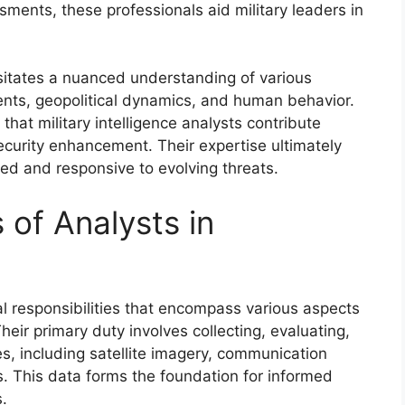
ssments, these professionals aid military leaders in
itates a nuanced understanding of various
nts, geopolitical dynamics, and human behavior.
that military intelligence analysts contribute
security enhancement. Their expertise ultimately
red and responsive to evolving threats.
 of Analysts in
ical responsibilities that encompass various aspects
heir primary duty involves collecting, evaluating,
es, including satellite imagery, communication
s. This data forms the foundation for informed
.