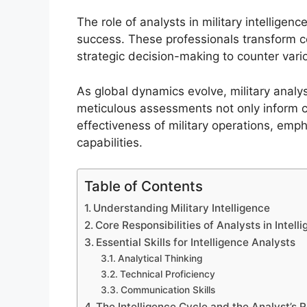
The role of analysts in military intelligenc
success. These professionals transform co
strategic decision-making to counter vari
As global dynamics evolve, military analy
meticulous assessments not only inform 
effectiveness of military operations, empha
capabilities.
Table of Contents
Understanding Military Intelligence
Core Responsibilities of Analysts in Intell
Essential Skills for Intelligence Analysts
Analytical Thinking
Technical Proficiency
Communication Skills
The Intelligence Cycle and the Analyst’s R