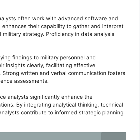
s analysts often work with advanced software and
s enhances their capability to gather and interpret
 military strategy. Proficiency in data analysis
ying findings to military personnel and
 insights clearly, facilitating effective
. Strong written and verbal communication fosters
igence assessments.
ence analysts significantly enhance the
tions. By integrating analytical thinking, technical
analysts contribute to informed strategic planning