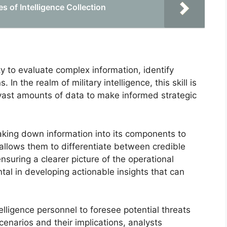
 of Intelligence Collection
y to evaluate complex information, identify
n the realm of military intelligence, this skill is
vast amounts of data to make informed strategic
aking down information into its components to
 allows them to differentiate between credible
nsuring a clearer picture of the operational
tal in developing actionable insights that can
telligence personnel to foresee potential threats
enarios and their implications, analysts