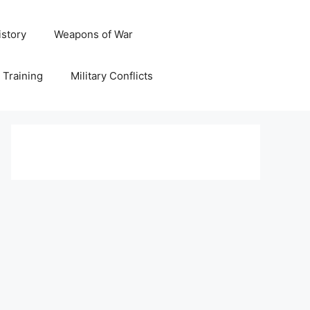
istory
Weapons of War
y Training
Military Conflicts