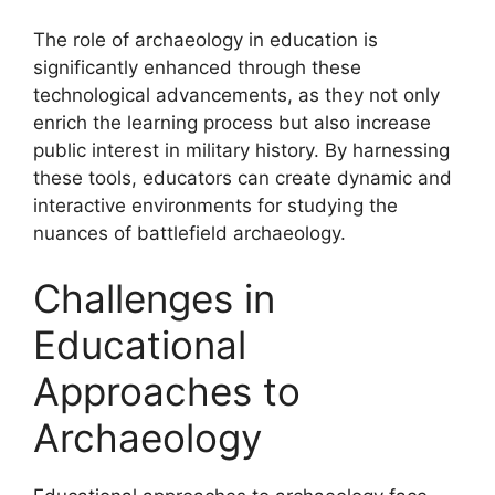
The role of archaeology in education is
significantly enhanced through these
technological advancements, as they not only
enrich the learning process but also increase
public interest in military history. By harnessing
these tools, educators can create dynamic and
interactive environments for studying the
nuances of battlefield archaeology.
Challenges in
Educational
Approaches to
Archaeology