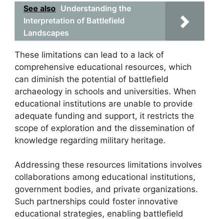
See also
Understanding the
Interpretation of Battlefield
Landscapes
These limitations can lead to a lack of
comprehensive educational resources, which
can diminish the potential of battlefield
archaeology in schools and universities. When
educational institutions are unable to provide
adequate funding and support, it restricts the
scope of exploration and the dissemination of
knowledge regarding military heritage.
Addressing these resources limitations involves
collaborations among educational institutions,
government bodies, and private organizations.
Such partnerships could foster innovative
educational strategies, enabling battlefield