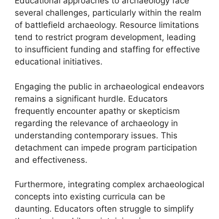
Educational approaches to archaeology face
several challenges, particularly within the realm
of battlefield archaeology. Resource limitations
tend to restrict program development, leading
to insufficient funding and staffing for effective
educational initiatives.
Engaging the public in archaeological endeavors
remains a significant hurdle. Educators
frequently encounter apathy or skepticism
regarding the relevance of archaeology in
understanding contemporary issues. This
detachment can impede program participation
and effectiveness.
Furthermore, integrating complex archaeological
concepts into existing curricula can be
daunting. Educators often struggle to simplify