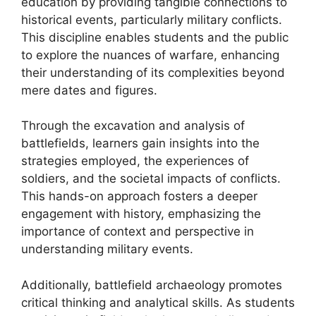
education by providing tangible connections to
historical events, particularly military conflicts.
This discipline enables students and the public
to explore the nuances of warfare, enhancing
their understanding of its complexities beyond
mere dates and figures.
Through the excavation and analysis of
battlefields, learners gain insights into the
strategies employed, the experiences of
soldiers, and the societal impacts of conflicts.
This hands-on approach fosters a deeper
engagement with history, emphasizing the
importance of context and perspective in
understanding military events.
Additionally, battlefield archaeology promotes
critical thinking and analytical skills. As students