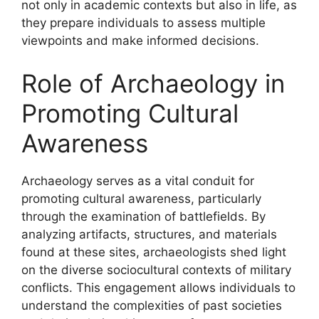
not only in academic contexts but also in life, as
they prepare individuals to assess multiple
viewpoints and make informed decisions.
Role of Archaeology in
Promoting Cultural
Awareness
Archaeology serves as a vital conduit for
promoting cultural awareness, particularly
through the examination of battlefields. By
analyzing artifacts, structures, and materials
found at these sites, archaeologists shed light
on the diverse sociocultural contexts of military
conflicts. This engagement allows individuals to
understand the complexities of past societies