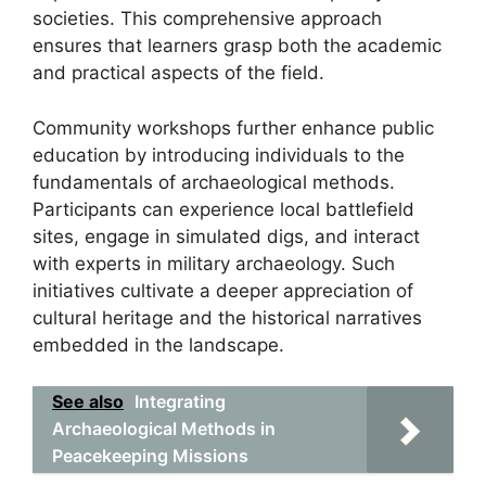
societies. This comprehensive approach
ensures that learners grasp both the academic
and practical aspects of the field.
Community workshops further enhance public
education by introducing individuals to the
fundamentals of archaeological methods.
Participants can experience local battlefield
sites, engage in simulated digs, and interact
with experts in military archaeology. Such
initiatives cultivate a deeper appreciation of
cultural heritage and the historical narratives
embedded in the landscape.
See also
Integrating
Archaeological Methods in
Peacekeeping Missions