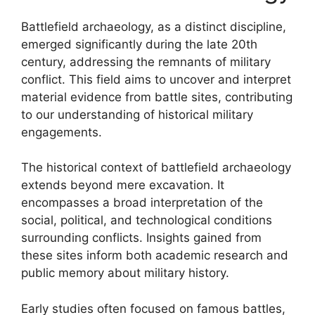
Battlefield archaeology, as a distinct discipline,
emerged significantly during the late 20th
century, addressing the remnants of military
conflict. This field aims to uncover and interpret
material evidence from battle sites, contributing
to our understanding of historical military
engagements.
The historical context of battlefield archaeology
extends beyond mere excavation. It
encompasses a broad interpretation of the
social, political, and technological conditions
surrounding conflicts. Insights gained from
these sites inform both academic research and
public memory about military history.
Early studies often focused on famous battles,