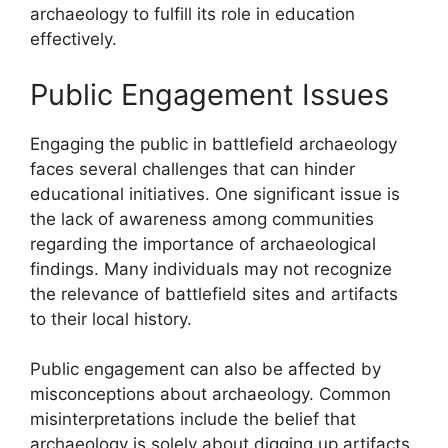
archaeology to fulfill its role in education
effectively.
Public Engagement Issues
Engaging the public in battlefield archaeology
faces several challenges that can hinder
educational initiatives. One significant issue is
the lack of awareness among communities
regarding the importance of archaeological
findings. Many individuals may not recognize
the relevance of battlefield sites and artifacts
to their local history.
Public engagement can also be affected by
misconceptions about archaeology. Common
misinterpretations include the belief that
archaeology is solely about digging up artifacts