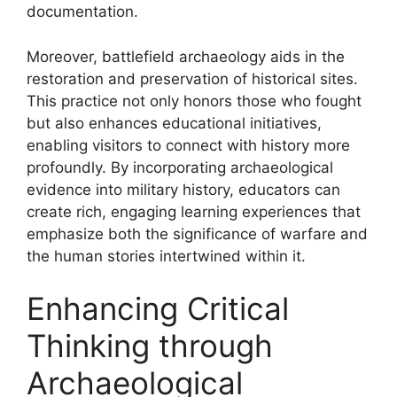
documentation.
Moreover, battlefield archaeology aids in the
restoration and preservation of historical sites.
This practice not only honors those who fought
but also enhances educational initiatives,
enabling visitors to connect with history more
profoundly. By incorporating archaeological
evidence into military history, educators can
create rich, engaging learning experiences that
emphasize both the significance of warfare and
the human stories intertwined within it.
Enhancing Critical
Thinking through
Archaeological