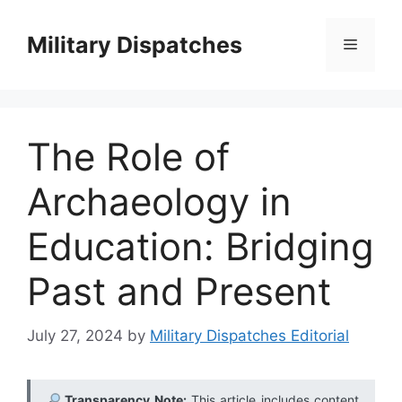
Skip
to
Military Dispatches
Menu
content
The Role of
Archaeology in
Education: Bridging
Past and Present
July 27, 2024
by
Military Dispatches Editorial
Transparency Note:
This article includes content