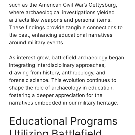
such as the American Civil War’s Gettysburg,
where archaeological investigations yielded
artifacts like weapons and personal items.
These findings provide tangible connections to
the past, enhancing educational narratives
around military events.
As interest grew, battlefield archaeology began
integrating interdisciplinary approaches,
drawing from history, anthropology, and
forensic science. This evolution continues to
shape the role of archaeology in education,
fostering a deeper appreciation for the
narratives embedded in our military heritage.
Educational Programs
Utilizing Battlefield