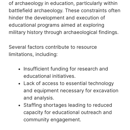
of archaeology in education, particularly within
battlefield archaeology. These constraints often
hinder the development and execution of
educational programs aimed at exploring
military history through archaeological findings.
Several factors contribute to resource
limitations, including:
Insufficient funding for research and
educational initiatives.
Lack of access to essential technology
and equipment necessary for excavation
and analysis.
Staffing shortages leading to reduced
capacity for educational outreach and
community engagement.