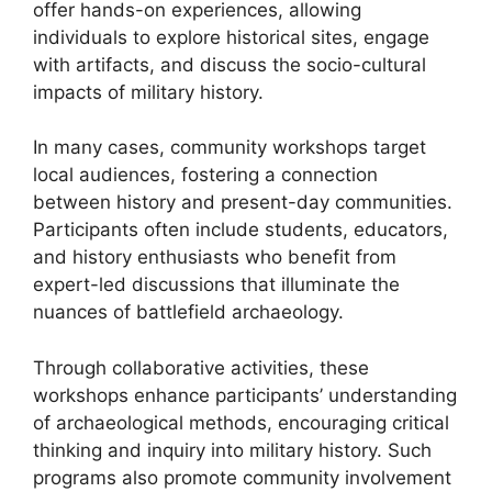
offer hands-on experiences, allowing
individuals to explore historical sites, engage
with artifacts, and discuss the socio-cultural
impacts of military history.
In many cases, community workshops target
local audiences, fostering a connection
between history and present-day communities.
Participants often include students, educators,
and history enthusiasts who benefit from
expert-led discussions that illuminate the
nuances of battlefield archaeology.
Through collaborative activities, these
workshops enhance participants’ understanding
of archaeological methods, encouraging critical
thinking and inquiry into military history. Such
programs also promote community involvement