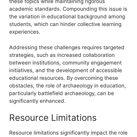
these topics while maintaining rigorous
academic standards. Compounding this issue is
the variation in educational background among
students, which can hinder collective learning
experiences.
Addressing these challenges requires targeted
strategies, such as increased collaboration
between institutions, community engagement
initiatives, and the development of accessible
educational resources. By overcoming these
obstacles, the role of archaeology in education,
particularly battlefield archaeology, can be
significantly enhanced.
Resource Limitations
Resource limitations significantly impact the role