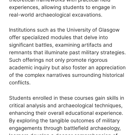
experiences, allowing students to engage in
real-world archaeological excavations.
Institutions such as the University of Glasgow
offer specialized modules that delve into
significant battles, examining artifacts and
remnants that illuminate past military strategies.
Such offerings not only promote rigorous
academic inquiry but also foster an appreciation
of the complex narratives surrounding historical
conflicts.
Students enrolled in these courses gain skills in
critical analysis and archaeological techniques,
enhancing their overall educational experience.
By exploring the tangible outcomes of military
engagements through battlefield archaeology,