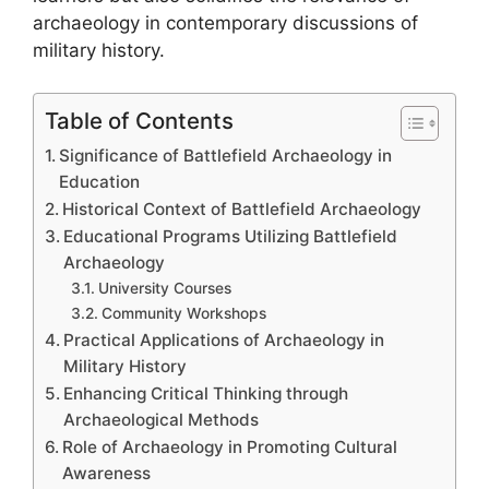
archaeology in contemporary discussions of
military history.
Table of Contents
Significance of Battlefield Archaeology in
Education
Historical Context of Battlefield Archaeology
Educational Programs Utilizing Battlefield
Archaeology
University Courses
Community Workshops
Practical Applications of Archaeology in
Military History
Enhancing Critical Thinking through
Archaeological Methods
Role of Archaeology in Promoting Cultural
Awareness