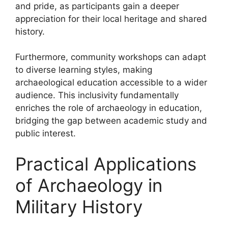
and pride, as participants gain a deeper
appreciation for their local heritage and shared
history.
Furthermore, community workshops can adapt
to diverse learning styles, making
archaeological education accessible to a wider
audience. This inclusivity fundamentally
enriches the role of archaeology in education,
bridging the gap between academic study and
public interest.
Practical Applications
of Archaeology in
Military History