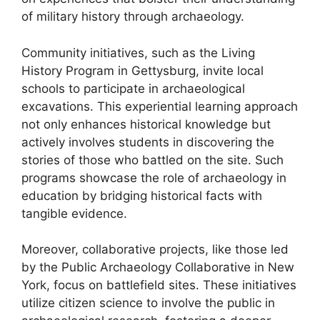
of military history through archaeology.
Community initiatives, such as the Living
History Program in Gettysburg, invite local
schools to participate in archaeological
excavations. This experiential learning approach
not only enhances historical knowledge but
actively involves students in discovering the
stories of those who battled on the site. Such
programs showcase the role of archaeology in
education by bridging historical facts with
tangible evidence.
Moreover, collaborative projects, like those led
by the Public Archaeology Collaborative in New
York, focus on battlefield sites. These initiatives
utilize citizen science to involve the public in