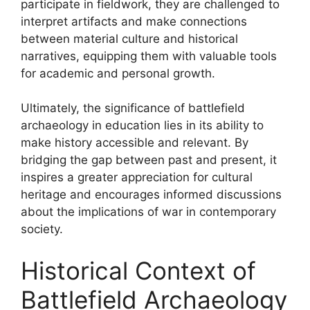
participate in fieldwork, they are challenged to
interpret artifacts and make connections
between material culture and historical
narratives, equipping them with valuable tools
for academic and personal growth.
Ultimately, the significance of battlefield
archaeology in education lies in its ability to
make history accessible and relevant. By
bridging the gap between past and present, it
inspires a greater appreciation for cultural
heritage and encourages informed discussions
about the implications of war in contemporary
society.
Historical Context of
Battlefield Archaeology