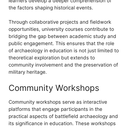
learners develop a deeper comprehension of
the factors shaping historical events.
Through collaborative projects and fieldwork
opportunities, university courses contribute to
bridging the gap between academic study and
public engagement. This ensures that the role
of archaeology in education is not just limited to
theoretical exploration but extends to
community involvement and the preservation of
military heritage.
Community Workshops
Community workshops serve as interactive
platforms that engage participants in the
practical aspects of battlefield archaeology and
its significance in education. These workshops