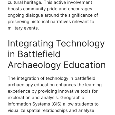
cultural heritage. This active involvement
boosts community pride and encourages
ongoing dialogue around the significance of
preserving historical narratives relevant to
military events.
Integrating Technology
in Battlefield
Archaeology Education
The integration of technology in battlefield
archaeology education enhances the learning
experience by providing innovative tools for
exploration and analysis. Geographic
Information Systems (GIS) allow students to
visualize spatial relationships and analyze