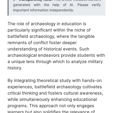
generated with the help of AI. Please verify
important information independently.
The role of archaeology in education is
particularly significant within the niche of
battlefield archaeology, where the tangible
remnants of conflict foster deeper
understanding of historical events. Such
archaeological endeavors provide students with
a unique lens through which to analyze military
history.
By integrating theoretical study with hands-on
experiences, battlefield archaeology cultivates
critical thinking and fosters cultural awareness,
while simultaneously enhancing educational
programs. This approach not only engages
learners but also solidifies the relevance of