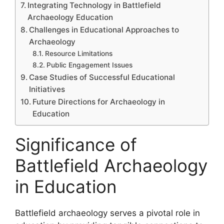
Integrating Technology in Battlefield
Archaeology Education
Challenges in Educational Approaches to
Archaeology
Resource Limitations
Public Engagement Issues
Case Studies of Successful Educational
Initiatives
Future Directions for Archaeology in
Education
Significance of
Battlefield Archaeology
in Education
Battlefield archaeology serves a pivotal role in