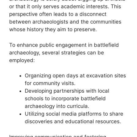
or that it only serves academic interests. This
perspective often leads to a disconnect
between archaeologists and the communities
whose history they aim to preserve.
To enhance public engagement in battlefield
archaeology, several strategies can be
employed:
Organizing open days at excavation sites
for community visits.
Developing partnerships with local
schools to incorporate battlefield
archaeology into curricula.
Utilizing social media platforms to share
discoveries and educational resources.
Improving communication and fostering