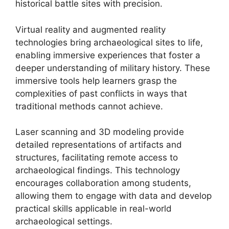
historical battle sites with precision.
Virtual reality and augmented reality
technologies bring archaeological sites to life,
enabling immersive experiences that foster a
deeper understanding of military history. These
immersive tools help learners grasp the
complexities of past conflicts in ways that
traditional methods cannot achieve.
Laser scanning and 3D modeling provide
detailed representations of artifacts and
structures, facilitating remote access to
archaeological findings. This technology
encourages collaboration among students,
allowing them to engage with data and develop
practical skills applicable in real-world
archaeological settings.