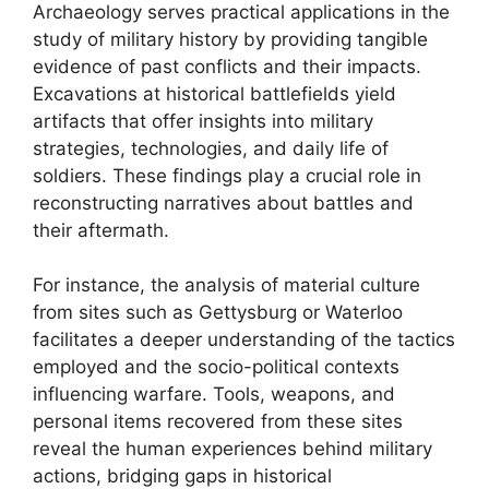
Archaeology serves practical applications in the
study of military history by providing tangible
evidence of past conflicts and their impacts.
Excavations at historical battlefields yield
artifacts that offer insights into military
strategies, technologies, and daily life of
soldiers. These findings play a crucial role in
reconstructing narratives about battles and
their aftermath.
For instance, the analysis of material culture
from sites such as Gettysburg or Waterloo
facilitates a deeper understanding of the tactics
employed and the socio-political contexts
influencing warfare. Tools, weapons, and
personal items recovered from these sites
reveal the human experiences behind military
actions, bridging gaps in historical