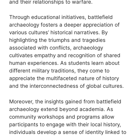
and their relationships to warfare.
Through educational initiatives, battlefield
archaeology fosters a deeper appreciation of
various cultures’ historical narratives. By
highlighting the triumphs and tragedies
associated with conflicts, archaeology
cultivates empathy and recognition of shared
human experiences. As students learn about
different military traditions, they come to
appreciate the multifaceted nature of history
and the interconnectedness of global cultures.
Moreover, the insights gained from battlefield
archaeology extend beyond academia. As
community workshops and programs allow
participants to engage with their local history,
individuals develop a sense of identity linked to