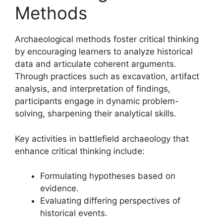
Methods
Archaeological methods foster critical thinking
by encouraging learners to analyze historical
data and articulate coherent arguments.
Through practices such as excavation, artifact
analysis, and interpretation of findings,
participants engage in dynamic problem-
solving, sharpening their analytical skills.
Key activities in battlefield archaeology that
enhance critical thinking include:
Formulating hypotheses based on
evidence.
Evaluating differing perspectives of
historical events.