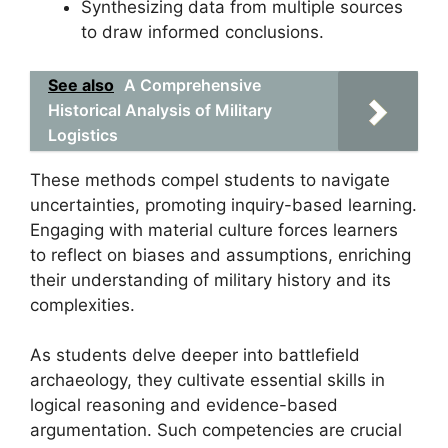
Synthesizing data from multiple sources
to draw informed conclusions.
See also
A Comprehensive
Historical Analysis of Military
Logistics
These methods compel students to navigate
uncertainties, promoting inquiry-based learning.
Engaging with material culture forces learners
to reflect on biases and assumptions, enriching
their understanding of military history and its
complexities.
As students delve deeper into battlefield
archaeology, they cultivate essential skills in
logical reasoning and evidence-based
argumentation. Such competencies are crucial