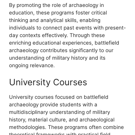
By promoting the role of archaeology in
education, these programs foster critical
thinking and analytical skills, enabling
individuals to connect past events with present-
day contexts effectively. Through these
enriching educational experiences, battlefield
archaeology contributes significantly to our
understanding of military history and its
ongoing relevance.
University Courses
University courses focused on battlefield
archaeology provide students with a
multidisciplinary understanding of military
history, material culture, and archaeological
methodologies. These programs often combine
theoretical frameworks with practical field