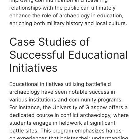
relationships with the public can ultimately
enhance the role of archaeology in education,
enriching both military history and local culture.
Case Studies of
Successful Educational
Initiatives
Educational initiatives utilizing battlefield
archaeology have seen notable success in
various institutions and community programs.
For instance, the University of Glasgow offers a
dedicated course in conflict archaeology, where
students engage in fieldwork at significant
battle sites. This program emphasizes hands-
on experiences that bolster their understanding