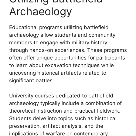
Archaeology
Educational programs utilizing battlefield
archaeology allow students and community
members to engage with military history
through hands-on experiences. These programs
often offer unique opportunities for participants
to learn about excavation techniques while
uncovering historical artifacts related to
significant battles.
University courses dedicated to battlefield
archaeology typically include a combination of
theoretical instruction and practical fieldwork.
Students delve into topics such as historical
preservation, artifact analysis, and the
implications of warfare on contemporary