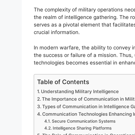
The complexity of military operations nece
the realm of intelligence gathering. The r
serves as a pivotal element that facilitat
crucial information.
In modern warfare, the ability to convey i
the success or failure of a mission. Thu
technologies becomes essential in enhancin
Table of Contents
Understanding Military Intelligence
The Importance of Communication in Milit
Types of Communication in Intelligence G
Communication Technologies Enhancing In
Secure Communication Systems
Intelligence Sharing Platforms