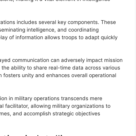
erations includes several key components. These
seminating intelligence, and coordinating
lay of information allows troops to adapt quickly
layed communication can adversely impact mission
the ability to share real-time data across various
fosters unity and enhances overall operational
ion in military operations transcends mere
 facilitator, allowing military organizations to
imes, and accomplish strategic objectives