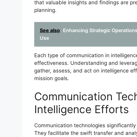
that valuable insights and findings are pr
planning.
See also
Enhancing Strategic Operations:
Use
Each type of communication in intelligenc
effectiveness. Understanding and leverag
gather, assess, and act on intelligence eff
mission goals.
Communication Tech
Intelligence Efforts
Communication technologies significantly e
They facilitate the swift transfer and anal