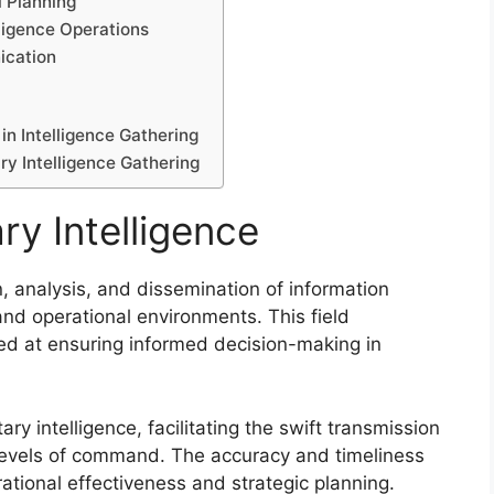
 Planning
ligence Operations
ication
n Intelligence Gathering
ry Intelligence Gathering
ry Intelligence
ion, analysis, and dissemination of information
 and operational environments. This field
d at ensuring informed decision-making in
ary intelligence, facilitating the swift transmission
 levels of command. The accuracy and timeliness
rational effectiveness and strategic planning.