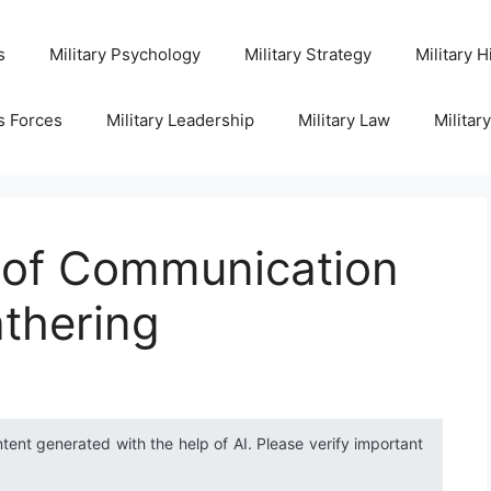
s
Military Psychology
Military Strategy
Military H
s Forces
Military Leadership
Military Law
Militar
e of Communication
athering
ntent generated with the help of AI. Please verify important