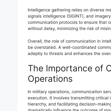
Intelligence gathering relies on diverse 
signals intelligence (SIGINT), and imagery
communication protocols to ensure that cr
without delay, minimizing the risk of misin
Overall, the role of communication in inte
be overstated. A well-coordinated commu
adeptly to threats and enhances the overa
The Importance of C
Operations
In military operations, communication ser
execution. It involves transmitting critic
hierarchy, and facilitating decision-maki
dramatically influence the outcome of miss