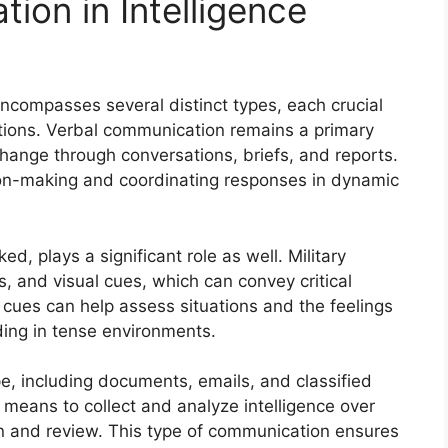
ion in Intelligence
ncompasses several distinct types, each crucial
ations. Verbal communication remains a primary
change through conversations, briefs, and reports.
sion-making and coordinating responses in dynamic
, plays a significant role as well. Military
, and visual cues, which can convey critical
cues can help assess situations and the feelings
ding in tense environments.
pe, including documents, emails, and classified
e means to collect and analyze intelligence over
n and review. This type of communication ensures