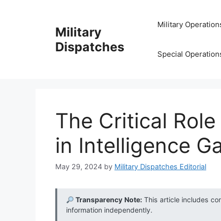
Skip
to
Military Operation
Military
content
Dispatches
Special Operation
The Critical Rol
in Intelligence G
May 29, 2024
by
Military Dispatches Editorial
Transparency Note:
This article includes co
information independently.