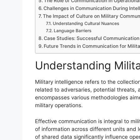
The Role of Communication in Operational
Challenges in Communication During Intel
The Impact of Culture on Military Commun
Understanding Cultural Nuances
Language Barriers
Case Studies: Successful Communication i
Future Trends in Communication for Milita
Understanding Milita
Military intelligence refers to the collect
related to adversaries, potential threats,
encompasses various methodologies aime
military operations.
Effective communication is integral to milit
of information across different units and
of shared data significantly influence ope