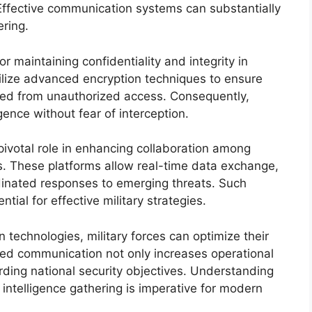
 Effective communication systems can substantially
ering.
 maintaining confidentiality and integrity in
tilize advanced encryption techniques to ensure
cted from unauthorized access. Consequently,
igence without fear of interception.
 pivotal role in enhancing collaboration among
es. These platforms allow real-time data exchange,
dinated responses to emerging threats. Such
ial for effective military strategies.
technologies, military forces can optimize their
oved communication not only increases operational
arding national security objectives. Understanding
 intelligence gathering is imperative for modern