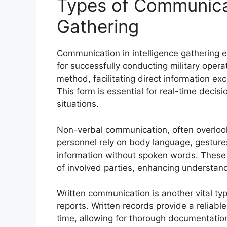
Types of Communicat
Gathering
Communication in intelligence gathering e
for successfully conducting military oper
method, facilitating direct information ex
This form is essential for real-time deci
situations.
Non-verbal communication, often overlooked
personnel rely on body language, gestures
information without spoken words. These 
of involved parties, enhancing understan
Written communication is another vital ty
reports. Written records provide a reliabl
time, allowing for thorough documentatio