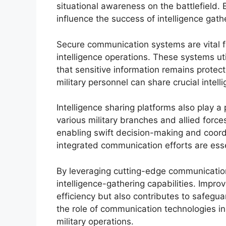
situational awareness on the battlefield.
influence the success of intelligence gath
Secure communication systems are vital for
intelligence operations. These systems u
that sensitive information remains prote
military personnel can share crucial intell
Intelligence sharing platforms also play a
various military branches and allied forc
enabling swift decision-making and coor
integrated communication efforts are essent
By leveraging cutting-edge communication 
intelligence-gathering capabilities. Impr
efficiency but also contributes to safegu
the role of communication technologies in
military operations.