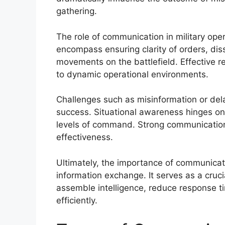
gathering.
The role of communication in military op
encompass ensuring clarity of orders, dis
movements on the battlefield. Effective re
to dynamic operational environments.
Challenges such as misinformation or de
success. Situational awareness hinges on 
levels of command. Strong communication 
effectiveness.
Ultimately, the importance of communicat
information exchange. It serves as a crucial
assemble intelligence, reduce response t
efficiently.