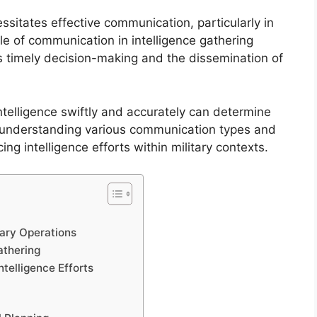
ssitates effective communication, particularly in
ole of communication in intelligence gathering
es timely decision-making and the dissemination of
ntelligence swiftly and accurately can determine
s, understanding various communication types and
g intelligence efforts within military contexts.
ary Operations
athering
telligence Efforts