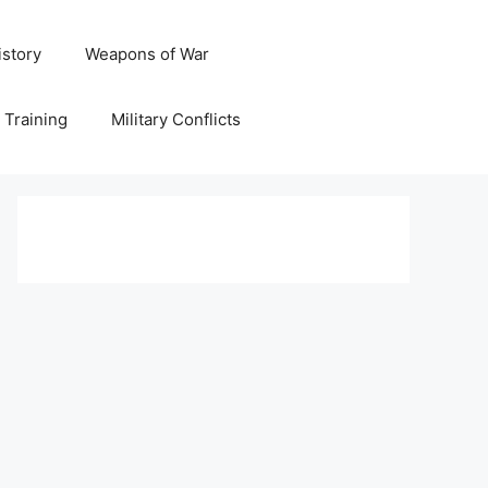
istory
Weapons of War
y Training
Military Conflicts