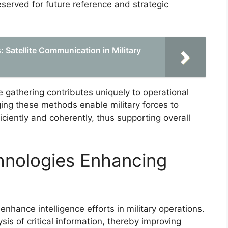
eserved for future reference and strategic
 Satellite Communication in Military
e gathering contributes uniquely to operational
ing these methods enable military forces to
iciently and coherently, thus supporting overall
nologies Enhancing
nhance intelligence efforts in military operations.
ysis of critical information, thereby improving