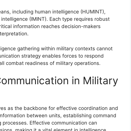
means, including human intelligence (HUMINT),
 intelligence (IMINT). Each type requires robust
itical information reaches decision-makers
terpretation.
lligence gathering within military contexts cannot
nication strategy enables forces to respond
ll combat readiness of military operations.
ommunication in Military
ves as the backbone for effective coordination and
al information between units, establishing command
ng processes. Effective communication can
ions, making it a vital element in intelligence