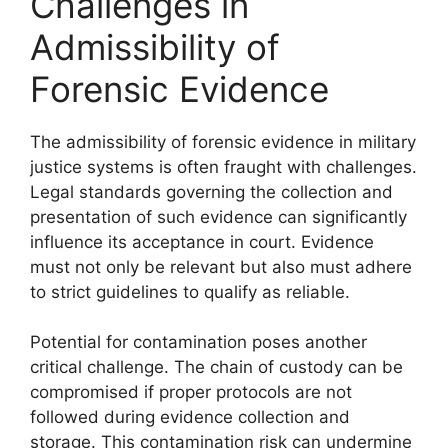
Challenges in
Admissibility of
Forensic Evidence
The admissibility of forensic evidence in military
justice systems is often fraught with challenges.
Legal standards governing the collection and
presentation of such evidence can significantly
influence its acceptance in court. Evidence
must not only be relevant but also must adhere
to strict guidelines to qualify as reliable.
Potential for contamination poses another
critical challenge. The chain of custody can be
compromised if proper protocols are not
followed during evidence collection and
storage. This contamination risk can undermine