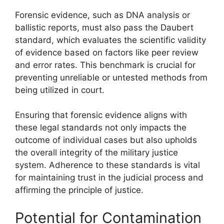
Forensic evidence, such as DNA analysis or
ballistic reports, must also pass the Daubert
standard, which evaluates the scientific validity
of evidence based on factors like peer review
and error rates. This benchmark is crucial for
preventing unreliable or untested methods from
being utilized in court.
Ensuring that forensic evidence aligns with
these legal standards not only impacts the
outcome of individual cases but also upholds
the overall integrity of the military justice
system. Adherence to these standards is vital
for maintaining trust in the judicial process and
affirming the principle of justice.
Potential for Contamination