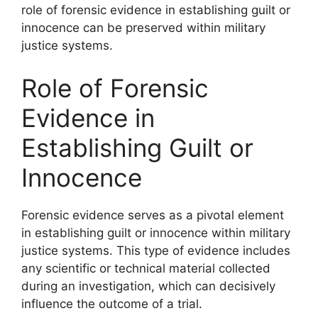
role of forensic evidence in establishing guilt or
innocence can be preserved within military
justice systems.
Role of Forensic
Evidence in
Establishing Guilt or
Innocence
Forensic evidence serves as a pivotal element
in establishing guilt or innocence within military
justice systems. This type of evidence includes
any scientific or technical material collected
during an investigation, which can decisively
influence the outcome of a trial.