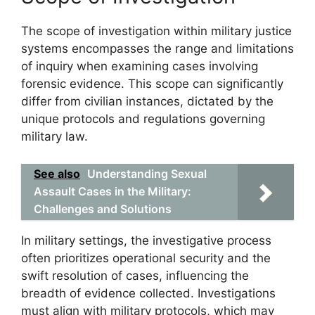
The scope of investigation within military justice
systems encompasses the range and limitations
of inquiry when examining cases involving
forensic evidence. This scope can significantly
differ from civilian instances, dictated by the
unique protocols and regulations governing
military law.
See also
Understanding Sexual
Assault Cases in the Military:
Challenges and Solutions
In military settings, the investigative process
often prioritizes operational security and the
swift resolution of cases, influencing the
breadth of evidence collected. Investigations
must align with military protocols, which may