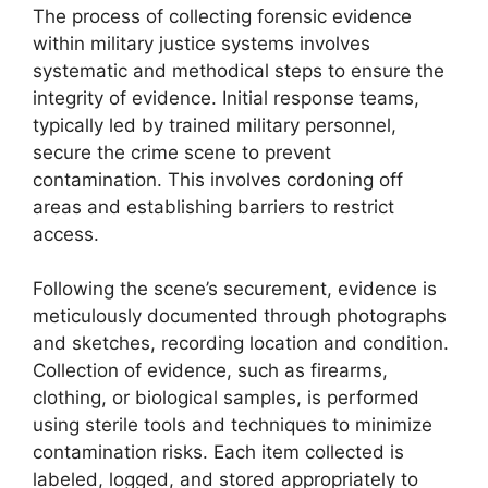
The process of collecting forensic evidence
within military justice systems involves
systematic and methodical steps to ensure the
integrity of evidence. Initial response teams,
typically led by trained military personnel,
secure the crime scene to prevent
contamination. This involves cordoning off
areas and establishing barriers to restrict
access.
Following the scene’s securement, evidence is
meticulously documented through photographs
and sketches, recording location and condition.
Collection of evidence, such as firearms,
clothing, or biological samples, is performed
using sterile tools and techniques to minimize
contamination risks. Each item collected is
labeled, logged, and stored appropriately to