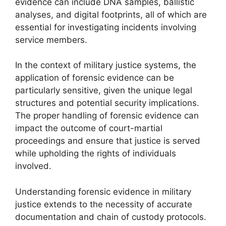
evidence can include DNA samples, ballistic
analyses, and digital footprints, all of which are
essential for investigating incidents involving
service members.
In the context of military justice systems, the
application of forensic evidence can be
particularly sensitive, given the unique legal
structures and potential security implications.
The proper handling of forensic evidence can
impact the outcome of court-martial
proceedings and ensure that justice is served
while upholding the rights of individuals
involved.
Understanding forensic evidence in military
justice extends to the necessity of accurate
documentation and chain of custody protocols.