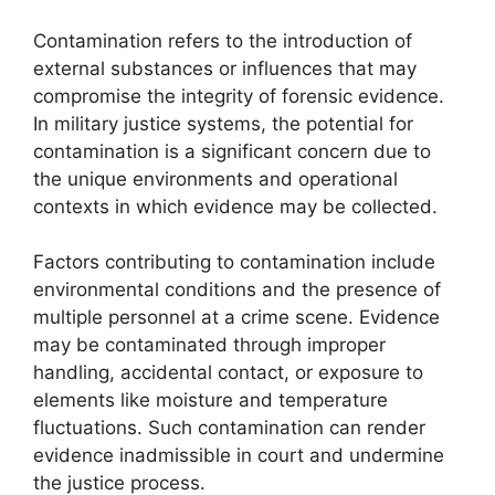
Contamination refers to the introduction of
external substances or influences that may
compromise the integrity of forensic evidence.
In military justice systems, the potential for
contamination is a significant concern due to
the unique environments and operational
contexts in which evidence may be collected.
Factors contributing to contamination include
environmental conditions and the presence of
multiple personnel at a crime scene. Evidence
may be contaminated through improper
handling, accidental contact, or exposure to
elements like moisture and temperature
fluctuations. Such contamination can render
evidence inadmissible in court and undermine
the justice process.