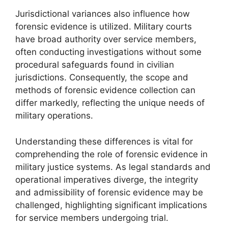
Jurisdictional variances also influence how
forensic evidence is utilized. Military courts
have broad authority over service members,
often conducting investigations without some
procedural safeguards found in civilian
jurisdictions. Consequently, the scope and
methods of forensic evidence collection can
differ markedly, reflecting the unique needs of
military operations.
Understanding these differences is vital for
comprehending the role of forensic evidence in
military justice systems. As legal standards and
operational imperatives diverge, the integrity
and admissibility of forensic evidence may be
challenged, highlighting significant implications
for service members undergoing trial.