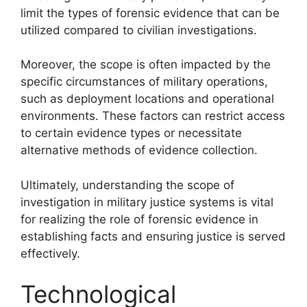
limit the types of forensic evidence that can be
utilized compared to civilian investigations.
Moreover, the scope is often impacted by the
specific circumstances of military operations,
such as deployment locations and operational
environments. These factors can restrict access
to certain evidence types or necessitate
alternative methods of evidence collection.
Ultimately, understanding the scope of
investigation in military justice systems is vital
for realizing the role of forensic evidence in
establishing facts and ensuring justice is served
effectively.
Technological