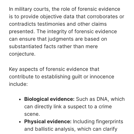
In military courts, the role of forensic evidence
is to provide objective data that corroborates or
contradicts testimonies and other claims
presented. The integrity of forensic evidence
can ensure that judgments are based on
substantiated facts rather than mere
conjecture.
Key aspects of forensic evidence that
contribute to establishing guilt or innocence
include:
Biological evidence:
Such as DNA, which
can directly link a suspect to a crime
scene.
Physical evidence:
Including fingerprints
and ballistic analysis, which can clarify