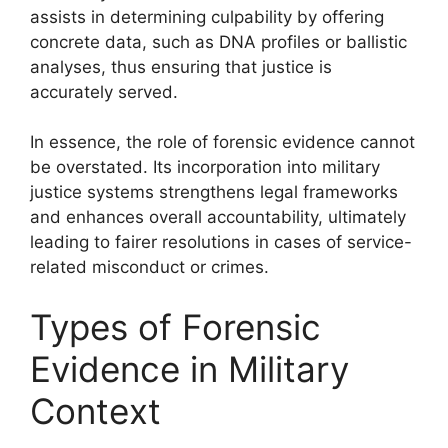
assists in determining culpability by offering
concrete data, such as DNA profiles or ballistic
analyses, thus ensuring that justice is
accurately served.
In essence, the role of forensic evidence cannot
be overstated. Its incorporation into military
justice systems strengthens legal frameworks
and enhances overall accountability, ultimately
leading to fairer resolutions in cases of service-
related misconduct or crimes.
Types of Forensic
Evidence in Military
Context