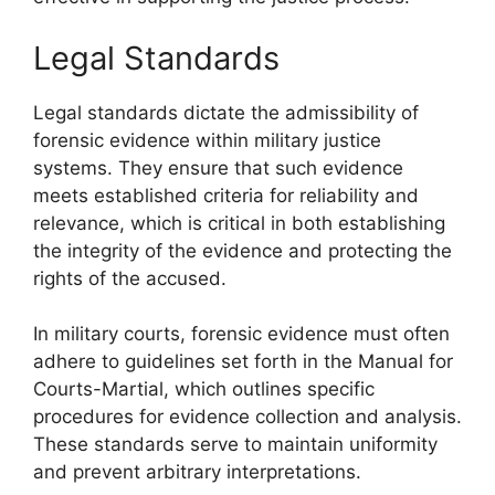
Legal Standards
Legal standards dictate the admissibility of
forensic evidence within military justice
systems. They ensure that such evidence
meets established criteria for reliability and
relevance, which is critical in both establishing
the integrity of the evidence and protecting the
rights of the accused.
In military courts, forensic evidence must often
adhere to guidelines set forth in the Manual for
Courts-Martial, which outlines specific
procedures for evidence collection and analysis.
These standards serve to maintain uniformity
and prevent arbitrary interpretations.