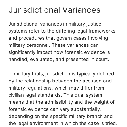
Jurisdictional Variances
Jurisdictional variances in military justice
systems refer to the differing legal frameworks
and procedures that govern cases involving
military personnel. These variances can
significantly impact how forensic evidence is
handled, evaluated, and presented in court.
In military trials, jurisdiction is typically defined
by the relationship between the accused and
military regulations, which may differ from
civilian legal standards. This dual system
means that the admissibility and the weight of
forensic evidence can vary substantially,
depending on the specific military branch and
the legal environment in which the case is tried.