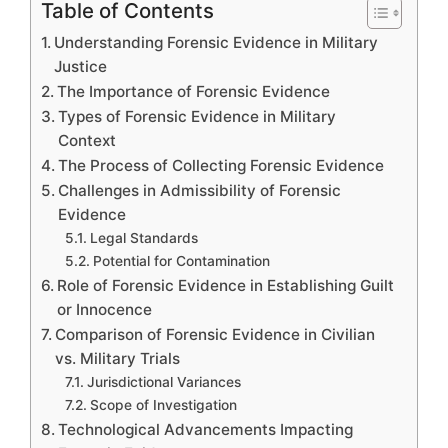
Table of Contents
Understanding Forensic Evidence in Military
Justice
The Importance of Forensic Evidence
Types of Forensic Evidence in Military
Context
The Process of Collecting Forensic Evidence
Challenges in Admissibility of Forensic
Evidence
Legal Standards
Potential for Contamination
Role of Forensic Evidence in Establishing Guilt
or Innocence
Comparison of Forensic Evidence in Civilian
vs. Military Trials
Jurisdictional Variances
Scope of Investigation
Technological Advancements Impacting