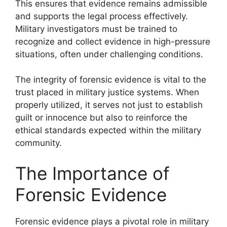
This ensures that evidence remains admissible
and supports the legal process effectively.
Military investigators must be trained to
recognize and collect evidence in high-pressure
situations, often under challenging conditions.
The integrity of forensic evidence is vital to the
trust placed in military justice systems. When
properly utilized, it serves not just to establish
guilt or innocence but also to reinforce the
ethical standards expected within the military
community.
The Importance of
Forensic Evidence
Forensic evidence plays a pivotal role in military