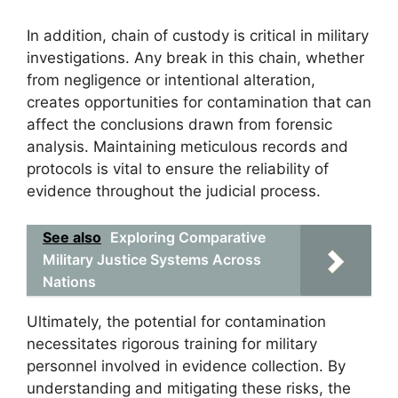
In addition, chain of custody is critical in military
investigations. Any break in this chain, whether
from negligence or intentional alteration,
creates opportunities for contamination that can
affect the conclusions drawn from forensic
analysis. Maintaining meticulous records and
protocols is vital to ensure the reliability of
evidence throughout the judicial process.
See also
Exploring Comparative
Military Justice Systems Across
Nations
Ultimately, the potential for contamination
necessitates rigorous training for military
personnel involved in evidence collection. By
understanding and mitigating these risks, the