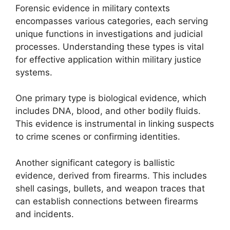
Forensic evidence in military contexts
encompasses various categories, each serving
unique functions in investigations and judicial
processes. Understanding these types is vital
for effective application within military justice
systems.
One primary type is biological evidence, which
includes DNA, blood, and other bodily fluids.
This evidence is instrumental in linking suspects
to crime scenes or confirming identities.
Another significant category is ballistic
evidence, derived from firearms. This includes
shell casings, bullets, and weapon traces that
can establish connections between firearms
and incidents.