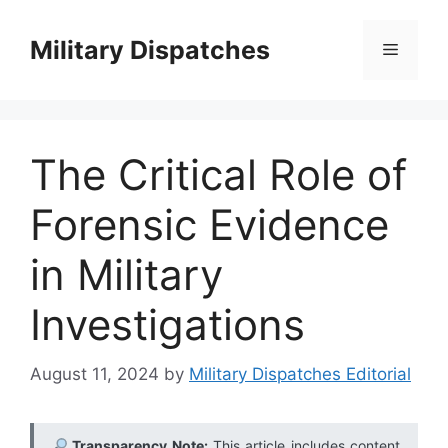
Skip
to
Military Dispatches
Menu
content
The Critical Role of
Forensic Evidence
in Military
Investigations
August 11, 2024
by
Military Dispatches Editorial
Transparency Note:
This article includes content