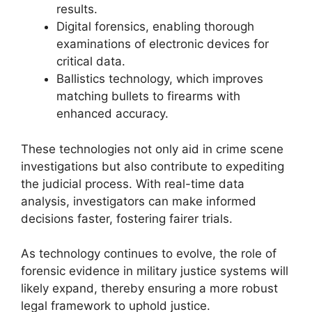
results.
Digital forensics, enabling thorough
examinations of electronic devices for
critical data.
Ballistics technology, which improves
matching bullets to firearms with
enhanced accuracy.
These technologies not only aid in crime scene
investigations but also contribute to expediting
the judicial process. With real-time data
analysis, investigators can make informed
decisions faster, fostering fairer trials.
As technology continues to evolve, the role of
forensic evidence in military justice systems will
likely expand, thereby ensuring a more robust
legal framework to uphold justice.