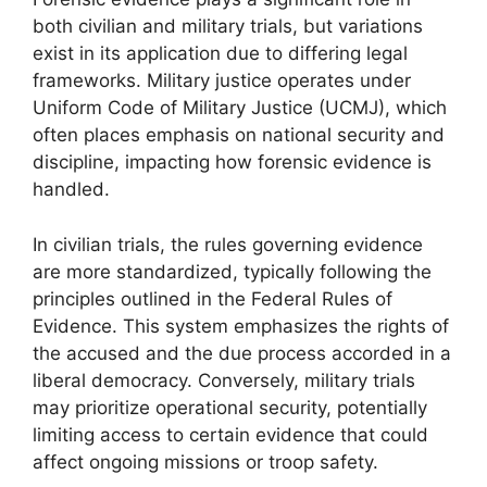
both civilian and military trials, but variations
exist in its application due to differing legal
frameworks. Military justice operates under
Uniform Code of Military Justice (UCMJ), which
often places emphasis on national security and
discipline, impacting how forensic evidence is
handled.
In civilian trials, the rules governing evidence
are more standardized, typically following the
principles outlined in the Federal Rules of
Evidence. This system emphasizes the rights of
the accused and the due process accorded in a
liberal democracy. Conversely, military trials
may prioritize operational security, potentially
limiting access to certain evidence that could
affect ongoing missions or troop safety.