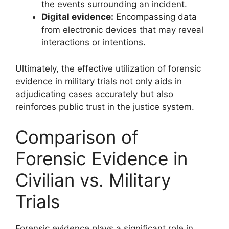
the events surrounding an incident.
Digital evidence:
Encompassing data
from electronic devices that may reveal
interactions or intentions.
Ultimately, the effective utilization of forensic
evidence in military trials not only aids in
adjudicating cases accurately but also
reinforces public trust in the justice system.
Comparison of
Forensic Evidence in
Civilian vs. Military
Trials
Forensic evidence plays a significant role in