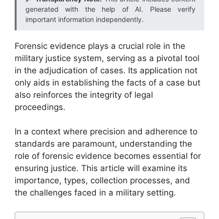
generated with the help of AI. Please verify
important information independently.
Forensic evidence plays a crucial role in the
military justice system, serving as a pivotal tool
in the adjudication of cases. Its application not
only aids in establishing the facts of a case but
also reinforces the integrity of legal
proceedings.
In a context where precision and adherence to
standards are paramount, understanding the
role of forensic evidence becomes essential for
ensuring justice. This article will examine its
importance, types, collection processes, and
the challenges faced in a military setting.