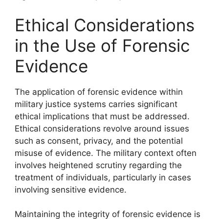
Ethical Considerations
in the Use of Forensic
Evidence
The application of forensic evidence within
military justice systems carries significant
ethical implications that must be addressed.
Ethical considerations revolve around issues
such as consent, privacy, and the potential
misuse of evidence. The military context often
involves heightened scrutiny regarding the
treatment of individuals, particularly in cases
involving sensitive evidence.
Maintaining the integrity of forensic evidence is