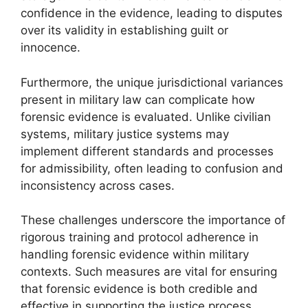
confidence in the evidence, leading to disputes
over its validity in establishing guilt or
innocence.
Furthermore, the unique jurisdictional variances
present in military law can complicate how
forensic evidence is evaluated. Unlike civilian
systems, military justice systems may
implement different standards and processes
for admissibility, often leading to confusion and
inconsistency across cases.
These challenges underscore the importance of
rigorous training and protocol adherence in
handling forensic evidence within military
contexts. Such measures are vital for ensuring
that forensic evidence is both credible and
effective in supporting the justice process.