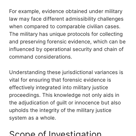
For example, evidence obtained under military
law may face different admissibility challenges
when compared to comparable civilian cases.
The military has unique protocols for collecting
and preserving forensic evidence, which can be
influenced by operational security and chain of
command considerations.
Understanding these jurisdictional variances is
vital for ensuring that forensic evidence is
effectively integrated into military justice
proceedings. This knowledge not only aids in
the adjudication of guilt or innocence but also
upholds the integrity of the military justice
system as a whole.
Scope of Investigation