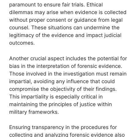
paramount to ensure fair trials. Ethical
dilemmas may arise when evidence is collected
without proper consent or guidance from legal
counsel. These situations can undermine the
legitimacy of the evidence and impact judicial
outcomes.
Another crucial aspect includes the potential for
bias in the interpretation of forensic evidence.
Those involved in the investigation must remain
impartial, avoiding any influence that could
compromise the objectivity of their findings.
This impartiality is especially critical in
maintaining the principles of justice within
military frameworks.
Ensuring transparency in the procedures for
collecting and analyzing forensic evidence also