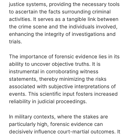
justice systems, providing the necessary tools
to ascertain the facts surrounding criminal
activities. It serves as a tangible link between
the crime scene and the individuals involved,
enhancing the integrity of investigations and
trials.
The importance of forensic evidence lies in its
ability to uncover objective truths. It is
instrumental in corroborating witness
statements, thereby minimizing the risks
associated with subjective interpretations of
events. This scientific input fosters increased
reliability in judicial proceedings.
In military contexts, where the stakes are
particularly high, forensic evidence can
decisively influence court-martial outcomes. It