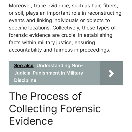
Moreover, trace evidence, such as hair, fibers,
or soil, plays an important role in reconstructing
events and linking individuals or objects to
specific locations. Collectively, these types of
forensic evidence are crucial in establishing
facts within military justice, ensuring
accountability and fairness in proceedings.
See also
Understanding Non-
Judicial Punishment in Military
Discipline
The Process of
Collecting Forensic
Evidence