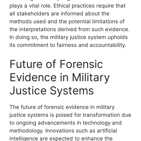
plays a vital role. Ethical practices require that
all stakeholders are informed about the
methods used and the potential limitations of
the interpretations derived from such evidence.
In doing so, the military justice system upholds
its commitment to fairness and accountability.
Future of Forensic
Evidence in Military
Justice Systems
The future of forensic evidence in military
justice systems is poised for transformation due
to ongoing advancements in technology and
methodology. Innovations such as artificial
intelligence are expected to enhance the