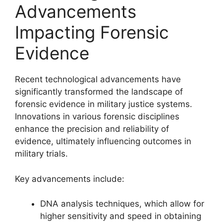
Advancements
Impacting Forensic
Evidence
Recent technological advancements have
significantly transformed the landscape of
forensic evidence in military justice systems.
Innovations in various forensic disciplines
enhance the precision and reliability of
evidence, ultimately influencing outcomes in
military trials.
Key advancements include:
DNA analysis techniques, which allow for
higher sensitivity and speed in obtaining