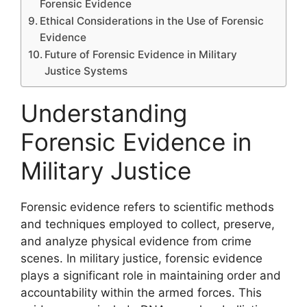
Forensic Evidence
Ethical Considerations in the Use of Forensic
Evidence
Future of Forensic Evidence in Military
Justice Systems
Understanding
Forensic Evidence in
Military Justice
Forensic evidence refers to scientific methods
and techniques employed to collect, preserve,
and analyze physical evidence from crime
scenes. In military justice, forensic evidence
plays a significant role in maintaining order and
accountability within the armed forces. This