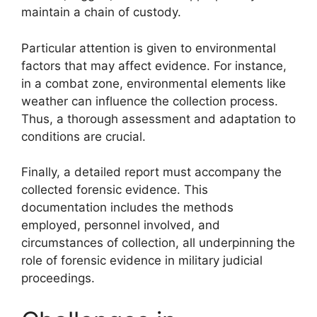
maintain a chain of custody.
Particular attention is given to environmental
factors that may affect evidence. For instance,
in a combat zone, environmental elements like
weather can influence the collection process.
Thus, a thorough assessment and adaptation to
conditions are crucial.
Finally, a detailed report must accompany the
collected forensic evidence. This
documentation includes the methods
employed, personnel involved, and
circumstances of collection, all underpinning the
role of forensic evidence in military judicial
proceedings.