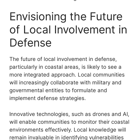
Envisioning the Future
of Local Involvement in
Defense
The future of local involvement in defense,
particularly in coastal areas, is likely to see a
more integrated approach. Local communities
will increasingly collaborate with military and
governmental entities to formulate and
implement defense strategies.
Innovative technologies, such as drones and AI,
will enable communities to monitor their coastal
environments effectively. Local knowledge will
remain invaluable in identifying vulnerabilities