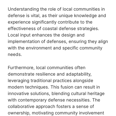
Understanding the role of local communities in
defense is vital, as their unique knowledge and
experience significantly contribute to the
effectiveness of coastal defense strategies.
Local input enhances the design and
implementation of defenses, ensuring they align
with the environment and specific community
needs.
Furthermore, local communities often
demonstrate resilience and adaptability,
leveraging traditional practices alongside
modern techniques. This fusion can result in
innovative solutions, blending cultural heritage
with contemporary defense necessities. The
collaborative approach fosters a sense of
ownership, motivating community involvement