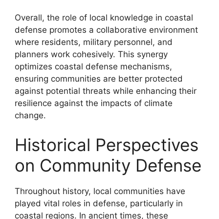
Overall, the role of local knowledge in coastal
defense promotes a collaborative environment
where residents, military personnel, and
planners work cohesively. This synergy
optimizes coastal defense mechanisms,
ensuring communities are better protected
against potential threats while enhancing their
resilience against the impacts of climate
change.
Historical Perspectives
on Community Defense
Throughout history, local communities have
played vital roles in defense, particularly in
coastal regions. In ancient times, these