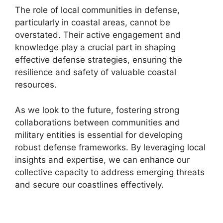
The role of local communities in defense,
particularly in coastal areas, cannot be
overstated. Their active engagement and
knowledge play a crucial part in shaping
effective defense strategies, ensuring the
resilience and safety of valuable coastal
resources.
As we look to the future, fostering strong
collaborations between communities and
military entities is essential for developing
robust defense frameworks. By leveraging local
insights and expertise, we can enhance our
collective capacity to address emerging threats
and secure our coastlines effectively.