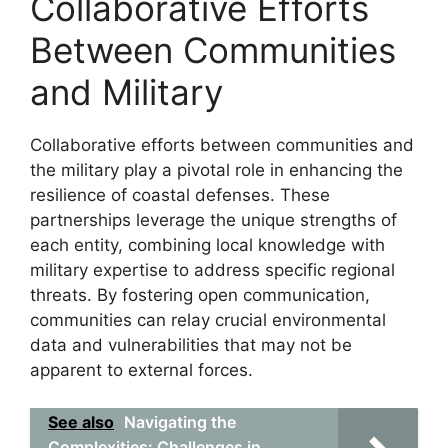
Collaborative Efforts
Between Communities
and Military
Collaborative efforts between communities and
the military play a pivotal role in enhancing the
resilience of coastal defenses. These
partnerships leverage the unique strengths of
each entity, combining local knowledge with
military expertise to address specific regional
threats. By fostering open communication,
communities can relay crucial environmental
data and vulnerabilities that may not be
apparent to external forces.
See also
Navigating the
Complexities: Challenges in