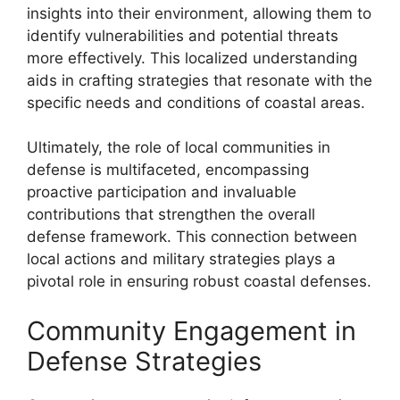
insights into their environment, allowing them to
identify vulnerabilities and potential threats
more effectively. This localized understanding
aids in crafting strategies that resonate with the
specific needs and conditions of coastal areas.
Ultimately, the role of local communities in
defense is multifaceted, encompassing
proactive participation and invaluable
contributions that strengthen the overall
defense framework. This connection between
local actions and military strategies plays a
pivotal role in ensuring robust coastal defenses.
Community Engagement in
Defense Strategies