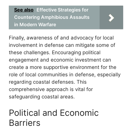
See also
Effective Strategies for
Countering Amphibious Assaults
in Modern Warfare
Finally, awareness of and advocacy for local
involvement in defense can mitigate some of
these challenges. Encouraging political
engagement and economic investment can
create a more supportive environment for the
role of local communities in defense, especially
regarding coastal defenses. This
comprehensive approach is vital for
safeguarding coastal areas.
Political and Economic
Barriers