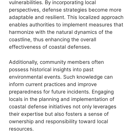
vulnerabilities. By incorporating local
perspectives, defense strategies become more
adaptable and resilient. This localized approach
enables authorities to implement measures that
harmonize with the natural dynamics of the
coastline, thus enhancing the overall
effectiveness of coastal defenses.
Additionally, community members often
possess historical insights into past
environmental events. Such knowledge can
inform current practices and improve
preparedness for future incidents. Engaging
locals in the planning and implementation of
coastal defense initiatives not only leverages
their expertise but also fosters a sense of
ownership and responsibility toward local
resources.