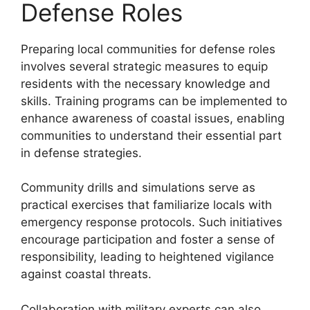
Defense Roles
Preparing local communities for defense roles
involves several strategic measures to equip
residents with the necessary knowledge and
skills. Training programs can be implemented to
enhance awareness of coastal issues, enabling
communities to understand their essential part
in defense strategies.
Community drills and simulations serve as
practical exercises that familiarize locals with
emergency response protocols. Such initiatives
encourage participation and foster a sense of
responsibility, leading to heightened vigilance
against coastal threats.
Collaboration with military experts can also