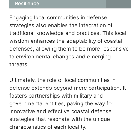
Resilience
Engaging local communities in defense
strategies also enables the integration of
traditional knowledge and practices. This local
wisdom enhances the adaptability of coastal
defenses, allowing them to be more responsive
to environmental changes and emerging
threats.
Ultimately, the role of local communities in
defense extends beyond mere participation. It
fosters partnerships with military and
governmental entities, paving the way for
innovative and effective coastal defense
strategies that resonate with the unique
characteristics of each locality.