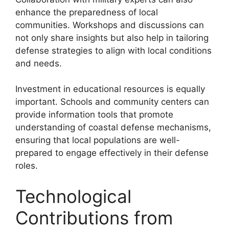
enhance the preparedness of local
communities. Workshops and discussions can
not only share insights but also help in tailoring
defense strategies to align with local conditions
and needs.
Investment in educational resources is equally
important. Schools and community centers can
provide information tools that promote
understanding of coastal defense mechanisms,
ensuring that local populations are well-
prepared to engage effectively in their defense
roles.
Technological
Contributions from