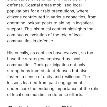
defense. Coastal areas mobilized local
populations for air raid precautions, where
citizens contributed in various capacities, from
operating lookout posts to aiding in logistical
support. This historical context highlights the
continuous evolution of the role of local
communities in defense.
Historically, as conflicts have evolved, so too
have the strategies employed by local
communities. Their participation not only
strengthens immediate defenses but also
fosters a sense of unity and resilience. The
lessons learned from past engagements
underscore the enduring importance of the role
of local communities in defense efforts.