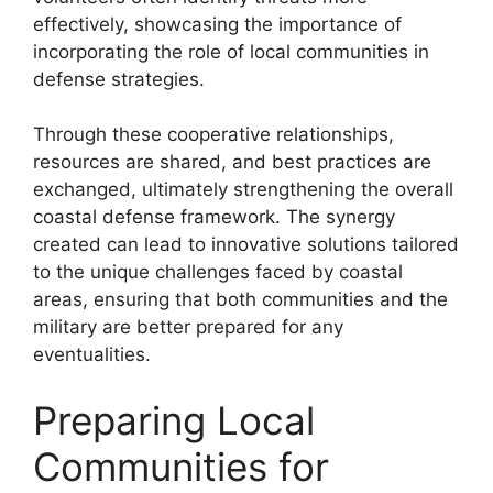
effectively, showcasing the importance of
incorporating the role of local communities in
defense strategies.
Through these cooperative relationships,
resources are shared, and best practices are
exchanged, ultimately strengthening the overall
coastal defense framework. The synergy
created can lead to innovative solutions tailored
to the unique challenges faced by coastal
areas, ensuring that both communities and the
military are better prepared for any
eventualities.
Preparing Local
Communities for