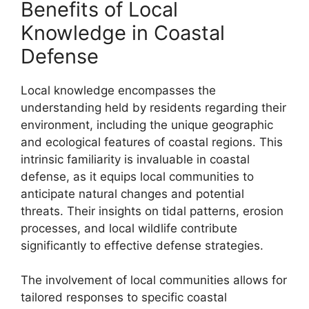
Benefits of Local
Knowledge in Coastal
Defense
Local knowledge encompasses the
understanding held by residents regarding their
environment, including the unique geographic
and ecological features of coastal regions. This
intrinsic familiarity is invaluable in coastal
defense, as it equips local communities to
anticipate natural changes and potential
threats. Their insights on tidal patterns, erosion
processes, and local wildlife contribute
significantly to effective defense strategies.
The involvement of local communities allows for
tailored responses to specific coastal