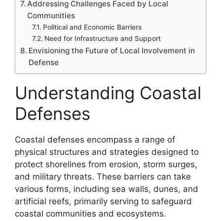
Addressing Challenges Faced by Local
Communities
Political and Economic Barriers
Need for Infrastructure and Support
Envisioning the Future of Local Involvement in
Defense
Understanding Coastal
Defenses
Coastal defenses encompass a range of
physical structures and strategies designed to
protect shorelines from erosion, storm surges,
and military threats. These barriers can take
various forms, including sea walls, dunes, and
artificial reefs, primarily serving to safeguard
coastal communities and ecosystems.