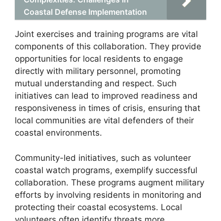
Coastal Defense Implementation
Joint exercises and training programs are vital
components of this collaboration. They provide
opportunities for local residents to engage
directly with military personnel, promoting
mutual understanding and respect. Such
initiatives can lead to improved readiness and
responsiveness in times of crisis, ensuring that
local communities are vital defenders of their
coastal environments.
Community-led initiatives, such as volunteer
coastal watch programs, exemplify successful
collaboration. These programs augment military
efforts by involving residents in monitoring and
protecting their coastal ecosystems. Local
volunteers often identify threats more