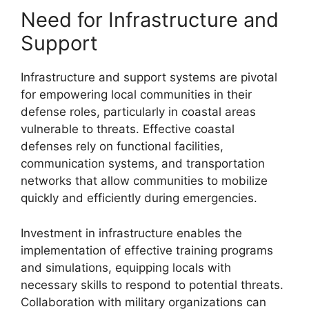
Need for Infrastructure and
Support
Infrastructure and support systems are pivotal
for empowering local communities in their
defense roles, particularly in coastal areas
vulnerable to threats. Effective coastal
defenses rely on functional facilities,
communication systems, and transportation
networks that allow communities to mobilize
quickly and efficiently during emergencies.
Investment in infrastructure enables the
implementation of effective training programs
and simulations, equipping locals with
necessary skills to respond to potential threats.
Collaboration with military organizations can