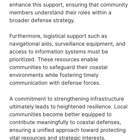
enhance this support, ensuring that community
members understand their roles within a
broader defense strategy.
Furthermore, logistical support such as
navigational aids, surveillance equipment, and
access to information systems must be
prioritized. These resources enable
communities to safeguard their coastal
environments while fostering timely
communication with defense forces.
A commitment to strengthening infrastructure
ultimately leads to heightened resilience. Local
communities become better equipped to
contribute meaningfully to coastal defenses,
ensuring a unified approach toward protecting
vital resources and strategic interests.