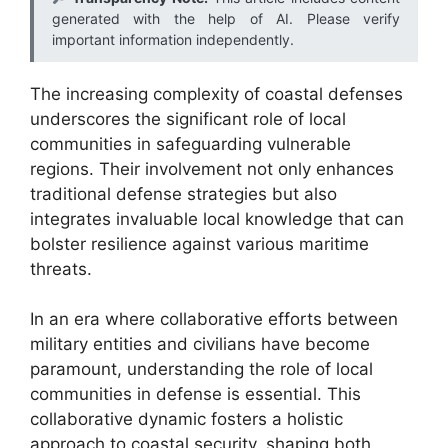
generated with the help of AI. Please verify
important information independently.
The increasing complexity of coastal defenses
underscores the significant role of local
communities in safeguarding vulnerable
regions. Their involvement not only enhances
traditional defense strategies but also
integrates invaluable local knowledge that can
bolster resilience against various maritime
threats.
In an era where collaborative efforts between
military entities and civilians have become
paramount, understanding the role of local
communities in defense is essential. This
collaborative dynamic fosters a holistic
approach to coastal security, shaping both