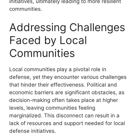
initiatives, ultimately leading to more resilient
communities.
Addressing Challenges
Faced by Local
Communities
Local communities play a pivotal role in
defense, yet they encounter various challenges
that hinder their effectiveness. Political and
economic barriers are significant obstacles, as
decision-making often takes place at higher
levels, leaving communities feeling
marginalized. This disconnect can result in a
lack of resources and support needed for local
defense initiatives.