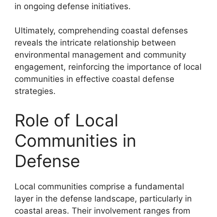
in ongoing defense initiatives.
Ultimately, comprehending coastal defenses
reveals the intricate relationship between
environmental management and community
engagement, reinforcing the importance of local
communities in effective coastal defense
strategies.
Role of Local
Communities in
Defense
Local communities comprise a fundamental
layer in the defense landscape, particularly in
coastal areas. Their involvement ranges from