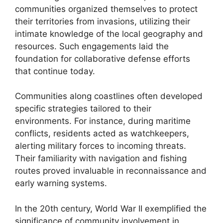
communities organized themselves to protect
their territories from invasions, utilizing their
intimate knowledge of the local geography and
resources. Such engagements laid the
foundation for collaborative defense efforts
that continue today.
Communities along coastlines often developed
specific strategies tailored to their
environments. For instance, during maritime
conflicts, residents acted as watchkeepers,
alerting military forces to incoming threats.
Their familiarity with navigation and fishing
routes proved invaluable in reconnaissance and
early warning systems.
In the 20th century, World War II exemplified the
significance of community involvement in