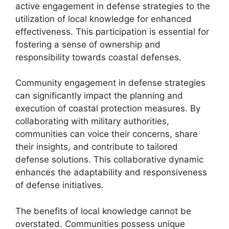
active engagement in defense strategies to the
utilization of local knowledge for enhanced
effectiveness. This participation is essential for
fostering a sense of ownership and
responsibility towards coastal defenses.
Community engagement in defense strategies
can significantly impact the planning and
execution of coastal protection measures. By
collaborating with military authorities,
communities can voice their concerns, share
their insights, and contribute to tailored
defense solutions. This collaborative dynamic
enhances the adaptability and responsiveness
of defense initiatives.
The benefits of local knowledge cannot be
overstated. Communities possess unique