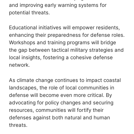
and improving early warning systems for
potential threats.
Educational initiatives will empower residents,
enhancing their preparedness for defense roles.
Workshops and training programs will bridge
the gap between tactical military strategies and
local insights, fostering a cohesive defense
network.
As climate change continues to impact coastal
landscapes, the role of local communities in
defense will become even more critical. By
advocating for policy changes and securing
resources, communities will fortify their
defenses against both natural and human
threats.