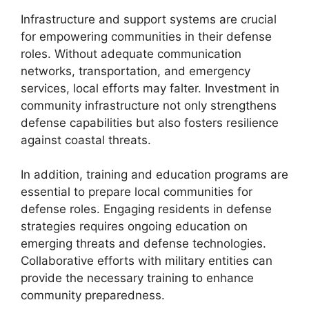
Infrastructure and support systems are crucial
for empowering communities in their defense
roles. Without adequate communication
networks, transportation, and emergency
services, local efforts may falter. Investment in
community infrastructure not only strengthens
defense capabilities but also fosters resilience
against coastal threats.
In addition, training and education programs are
essential to prepare local communities for
defense roles. Engaging residents in defense
strategies requires ongoing education on
emerging threats and defense technologies.
Collaborative efforts with military entities can
provide the necessary training to enhance
community preparedness.