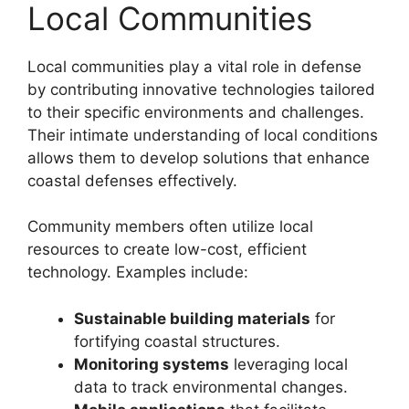
Local Communities
Local communities play a vital role in defense
by contributing innovative technologies tailored
to their specific environments and challenges.
Their intimate understanding of local conditions
allows them to develop solutions that enhance
coastal defenses effectively.
Community members often utilize local
resources to create low-cost, efficient
technology. Examples include:
Sustainable building materials
for
fortifying coastal structures.
Monitoring systems
leveraging local
data to track environmental changes.