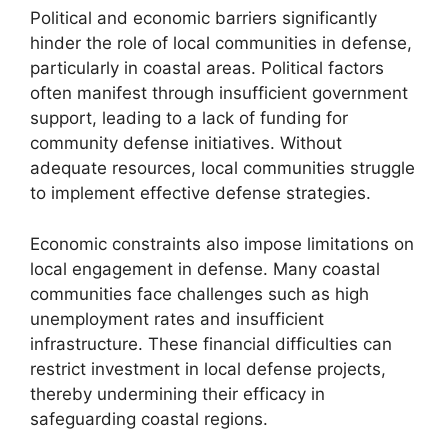
Political and economic barriers significantly
hinder the role of local communities in defense,
particularly in coastal areas. Political factors
often manifest through insufficient government
support, leading to a lack of funding for
community defense initiatives. Without
adequate resources, local communities struggle
to implement effective defense strategies.
Economic constraints also impose limitations on
local engagement in defense. Many coastal
communities face challenges such as high
unemployment rates and insufficient
infrastructure. These financial difficulties can
restrict investment in local defense projects,
thereby undermining their efficacy in
safeguarding coastal regions.