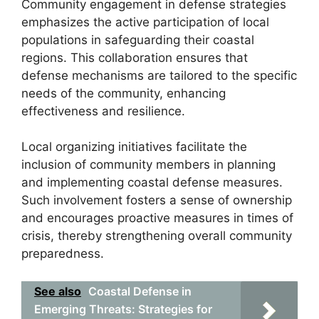
Community engagement in defense strategies
emphasizes the active participation of local
populations in safeguarding their coastal
regions. This collaboration ensures that
defense mechanisms are tailored to the specific
needs of the community, enhancing
effectiveness and resilience.
Local organizing initiatives facilitate the
inclusion of community members in planning
and implementing coastal defense measures.
Such involvement fosters a sense of ownership
and encourages proactive measures in times of
crisis, thereby strengthening overall community
preparedness.
See also
Coastal Defense in
Emerging Threats: Strategies for