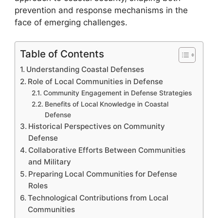
prevention and response mechanisms in the
face of emerging challenges.
Table of Contents
Understanding Coastal Defenses
Role of Local Communities in Defense
Community Engagement in Defense Strategies
Benefits of Local Knowledge in Coastal
Defense
Historical Perspectives on Community
Defense
Collaborative Efforts Between Communities
and Military
Preparing Local Communities for Defense
Roles
Technological Contributions from Local
Communities