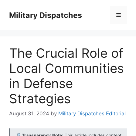
Skip
to
Military Dispatches
Menu
content
The Crucial Role of
Local Communities
in Defense
Strategies
August 31, 2024
by
Military Dispatches Editorial
Transparency Note:
This article includes content