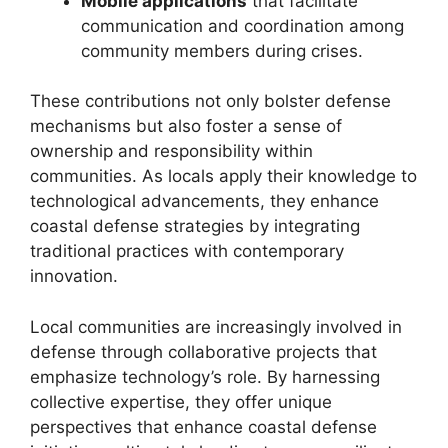
Mobile applications
that facilitate
communication and coordination among
community members during crises.
These contributions not only bolster defense
mechanisms but also foster a sense of
ownership and responsibility within
communities. As locals apply their knowledge to
technological advancements, they enhance
coastal defense strategies by integrating
traditional practices with contemporary
innovation.
Local communities are increasingly involved in
defense through collaborative projects that
emphasize technology’s role. By harnessing
collective expertise, they offer unique
perspectives that enhance coastal defense