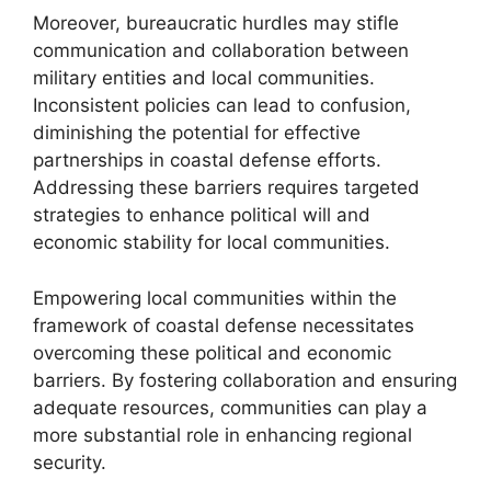
Moreover, bureaucratic hurdles may stifle
communication and collaboration between
military entities and local communities.
Inconsistent policies can lead to confusion,
diminishing the potential for effective
partnerships in coastal defense efforts.
Addressing these barriers requires targeted
strategies to enhance political will and
economic stability for local communities.
Empowering local communities within the
framework of coastal defense necessitates
overcoming these political and economic
barriers. By fostering collaboration and ensuring
adequate resources, communities can play a
more substantial role in enhancing regional
security.