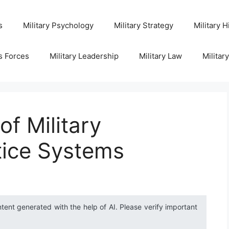
s
Military Psychology
Military Strategy
Military H
s Forces
Military Leadership
Military Law
Militar
of Military
tice Systems
ntent generated with the help of AI. Please verify important