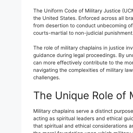
The Uniform Code of Military Justice (UCMJ
the United States. Enforced across all bra
from desertion to conduct unbecoming of a
courts-martial to non-judicial punishment
The role of military chaplains in justice in
guidance during legal proceedings. By und
can more effectively contribute to the mora
navigating the complexities of military l
challenges.
The Unique Role of M
Military chaplains serve a distinct purpos
acting as spiritual leaders and ethical g
that spiritual and ethical considerations 