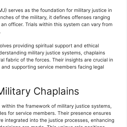
) serves as the foundation for military justice in
nches of the military, it defines offenses ranging
n officer. Trials within this system can vary from
.
volves providing spiritual support and ethical
erstanding military justice systems, chaplains
l fabric of the forces. Their insights are crucial in
aw and supporting service members facing legal
ilitary Chaplains
e within the framework of military justice systems,
uides for service members. Their presence ensures
are integrated into the justice processes, enhancing