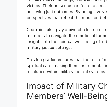
victims. Their presence can foster a sens
achieving just outcomes. By being involve
perspectives that reflect the moral and et
Chaplains also play a pivotal role in pre-tr
members to navigate the emotional turmoi
insights into the spiritual well-being of i
military justice settings.
This integration ensures that the role of 
spiritual care, making them instrumental 
resolution within military judicial systems.
Impact of Military C
Members’ Well-Bein