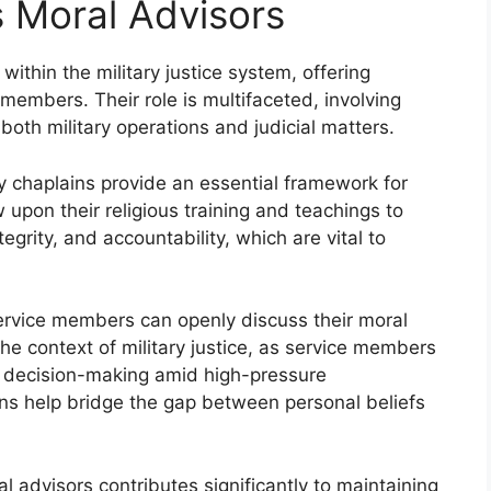
s Moral Advisors
within the military justice system, offering
 members. Their role is multifaceted, involving
oth military operations and judicial matters.
ary chaplains provide an essential framework for
upon their religious training and teachings to
tegrity, and accountability, which are vital to
ervice members can openly discuss their moral
n the context of military justice, as service members
al decision-making amid high-pressure
ns help bridge the gap between personal beliefs
al advisors contributes significantly to maintaining