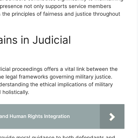
ir presence not only supports service members
 the principles of fairness and justice throughout
ins in Judicial
dicial proceedings offers a vital link between the
e legal frameworks governing military justice.
derstanding the ethical implications of military
holistically.
 and Human Rights Integration
 provide moral guidance to both defendants and