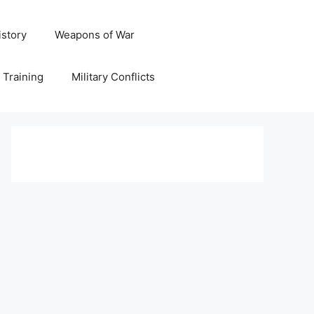
istory
Weapons of War
y Training
Military Conflicts