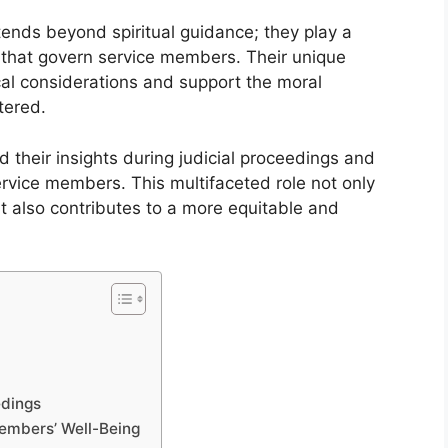
extends beyond spiritual guidance; they play a
ms that govern service members. Their unique
cal considerations and support the moral
tered.
d their insights during judicial proceedings and
ervice members. This multifaceted role not only
t also contributes to a more equitable and
edings
Members’ Well-Being