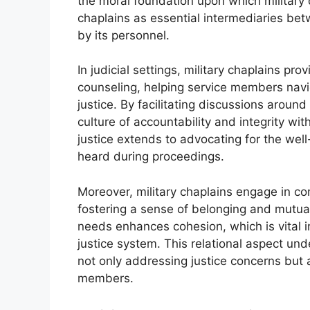
the moral foundation upon which military 
chaplains as essential intermediaries bet
by its personnel.
In judicial settings, military chaplains pro
counseling, helping service members navig
justice. By facilitating discussions aroun
culture of accountability and integrity with
justice extends to advocating for the well
heard during proceedings.
Moreover, military chaplains engage in 
fostering a sense of belonging and mutual s
needs enhances cohesion, which is vital in
justice system. This relational aspect und
not only addressing justice concerns but al
members.