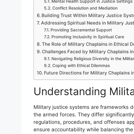
Mental Health Support in Justice Settings
Conflict Resolution and Mediation
Building Trust Within Military Justice Sys
Addressing Spiritual Needs in Military Jus
Providing Sacramental Support
Promoting Inclusivity in Spiritual Care
The Role of Military Chaplains in Ethical 
Challenges Faced by Military Chaplains in
Navigating Religious Diversity in the Milita
Coping with Ethical Dilemmas
Future Directions for Military Chaplains i
Understanding Milit
Military justice systems are frameworks d
the armed forces. They differ significantly
regulations, procedures, and offenses a
ensure accountability while balancing the