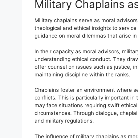
Military Chaplains a
Military chaplains serve as moral advisors 
theological and ethical insights to service
guidance on moral dilemmas that arise in b
In their capacity as moral advisors, milit
understanding ethical conduct. They draw 
offer counsel on issues such as justice, in
maintaining discipline within the ranks.
Chaplains foster an environment where s
conflicts. This is particularly important i
may face situations requiring swift ethic
circumstances. Through dialogue, chaplai
and military regulations.
The influence of military chaplains as mor