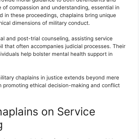
e of compassion and understanding, essential in
d in these proceedings, chaplains bring unique
hical dimensions of military conduct.
ial and post-trial counseling, assisting service
l that often accompanies judicial processes. Their
ndividuals help bolster mental health support in
military chaplains in justice extends beyond mere
in promoting ethical decision-making and conflict
haplains on Service
g