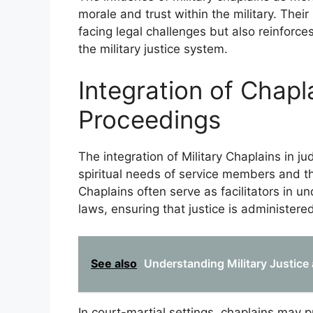
morale and trust within the military. The
facing legal challenges but also reinforces
the military justice system.
Integration of Chapla
Proceedings
The integration of Military Chaplains in ju
spiritual needs of service members and th
Chaplains often serve as facilitators in un
laws, ensuring that justice is administered 
See also
Understanding Military Justice
In court-martial settings, chaplains may