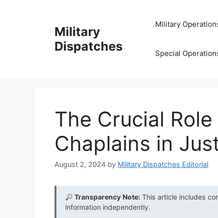
Skip
to
Military Operation
Military
content
Dispatches
Special Operation
The Crucial Role 
Chaplains in Jus
August 2, 2024
by
Military Dispatches Editorial
Transparency Note:
This article includes co
information independently.