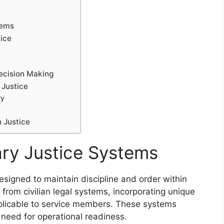
tems
tice
Decision Making
 Justice
ry
n Justice
ary Justice Systems
esigned to maintain discipline and order within
 from civilian legal systems, incorporating unique
pplicable to service members. These systems
 need for operational readiness.