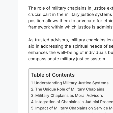
The role of military chaplains in justice 
crucial part in the military justice syste
position allows them to advocate for ethi
framework within which justice is adminis
As trusted advisors, military chaplains len
aid in addressing the spiritual needs of s
enhances the well-being of individuals bu
compassionate military justice system.
Table of Contents
Understanding Military Justice Systems
The Unique Role of Military Chaplains
Military Chaplains as Moral Advisors
Integration of Chaplains in Judicial Proce
Impact of Military Chaplains on Service 