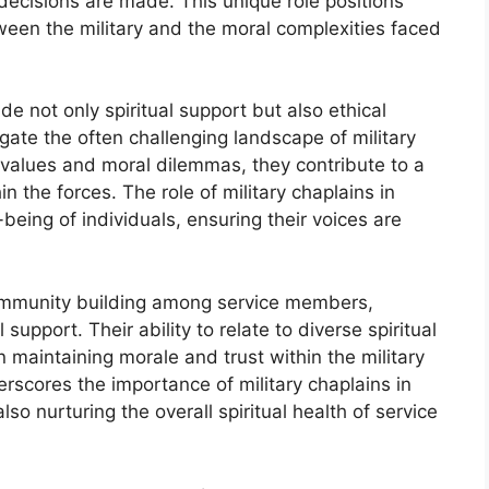
decisions are made. This unique role positions
ween the military and the moral complexities faced
vide not only spiritual support but also ethical
ate the often challenging landscape of military
d values and moral dilemmas, they contribute to a
in the forces. The role of military chaplains in
-being of individuals, ensuring their voices are
community building among service members,
upport. Their ability to relate to diverse spiritual
 maintaining morale and trust within the military
erscores the importance of military chaplains in
so nurturing the overall spiritual health of service