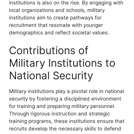
institutions is also on the rise. By engaging with
local organizations and schools, military
institutions aim to create pathways for
recruitment that resonate with younger
demographics and reflect societal values.
Contributions of
Military Institutions to
National Security
Military institutions play a pivotal role in national
security by fostering a disciplined environment
for training and preparing military personnel.
Through rigorous instruction and strategic
training programs, these institutions ensure that
recruits develop the necessary skills to defend