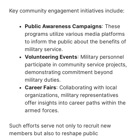
Key community engagement initiatives include:
Public Awareness Campaigns
: These
programs utilize various media platforms
to inform the public about the benefits of
military service.
Volunteering Events
: Military personnel
participate in community service projects,
demonstrating commitment beyond
military duties.
Career Fairs
: Collaborating with local
organizations, military representatives
offer insights into career paths within the
armed forces.
Such efforts serve not only to recruit new
members but also to reshape public