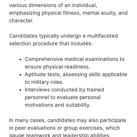
various dimensions of an individual,
emphasizing physical fitness, mental acuity, and
character.
Candidates typically undergo a multifaceted
selection procedure that includes:
Comprehensive medical examinations to
ensure physical readiness.
Aptitude tests, assessing skills applicable
to military roles.
Interviews conducted by trained
personnel to evaluate personal
motivations and suitability.
In many cases, candidates may also participate
in peer evaluations or group exercises, which
gauge teamwork and leadership abilities.