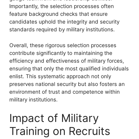
Importantly, the selection processes often
feature background checks that ensure
candidates uphold the integrity and security
standards required by military institutions.
Overall, these rigorous selection processes
contribute significantly to maintaining the
efficiency and effectiveness of military forces,
ensuring that only the most qualified individuals
enlist. This systematic approach not only
preserves national security but also fosters an
environment of trust and competence within
military institutions.
Impact of Military
Training on Recruits