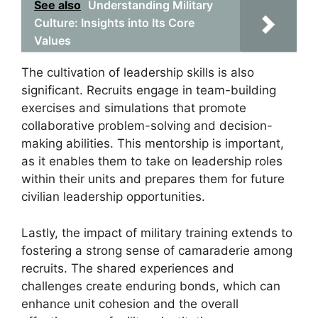
See also
Understanding Military
Culture: Insights into Its Core
Values
The cultivation of leadership skills is also
significant. Recruits engage in team-building
exercises and simulations that promote
collaborative problem-solving and decision-
making abilities. This mentorship is important,
as it enables them to take on leadership roles
within their units and prepares them for future
civilian leadership opportunities.
Lastly, the impact of military training extends to
fostering a strong sense of camaraderie among
recruits. The shared experiences and
challenges create enduring bonds, which can
enhance unit cohesion and the overall