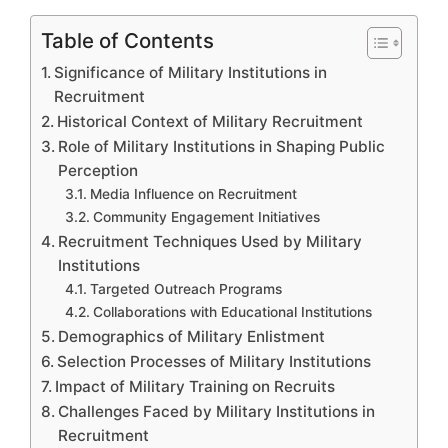
Table of Contents
Significance of Military Institutions in
Recruitment
Historical Context of Military Recruitment
Role of Military Institutions in Shaping Public
Perception
Media Influence on Recruitment
Community Engagement Initiatives
Recruitment Techniques Used by Military
Institutions
Targeted Outreach Programs
Collaborations with Educational Institutions
Demographics of Military Enlistment
Selection Processes of Military Institutions
Impact of Military Training on Recruits
Challenges Faced by Military Institutions in
Recruitment