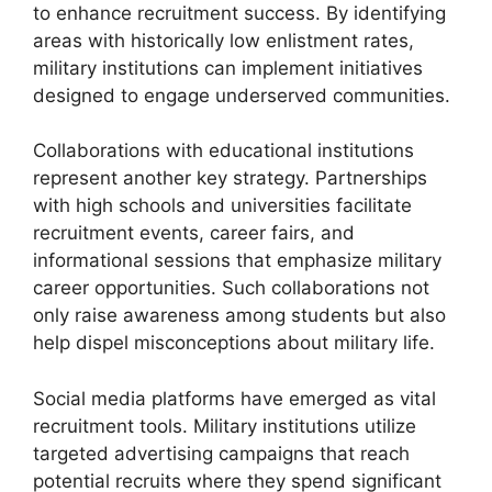
to enhance recruitment success. By identifying
areas with historically low enlistment rates,
military institutions can implement initiatives
designed to engage underserved communities.
Collaborations with educational institutions
represent another key strategy. Partnerships
with high schools and universities facilitate
recruitment events, career fairs, and
informational sessions that emphasize military
career opportunities. Such collaborations not
only raise awareness among students but also
help dispel misconceptions about military life.
Social media platforms have emerged as vital
recruitment tools. Military institutions utilize
targeted advertising campaigns that reach
potential recruits where they spend significant