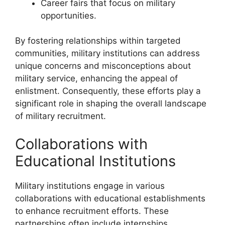
Career fairs that focus on military
opportunities.
By fostering relationships within targeted
communities, military institutions can address
unique concerns and misconceptions about
military service, enhancing the appeal of
enlistment. Consequently, these efforts play a
significant role in shaping the overall landscape
of military recruitment.
Collaborations with
Educational Institutions
Military institutions engage in various
collaborations with educational establishments
to enhance recruitment efforts. These
partnerships often include internships,