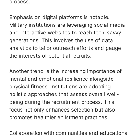
process.
Emphasis on digital platforms is notable.
Military institutions are leveraging social media
and interactive websites to reach tech-savvy
generations. This involves the use of data
analytics to tailor outreach efforts and gauge
the interests of potential recruits.
Another trend is the increasing importance of
mental and emotional resilience alongside
physical fitness. Institutions are adopting
holistic approaches that assess overall well-
being during the recruitment process. This
focus not only enhances selection but also
promotes healthier enlistment practices.
Collaboration with communities and educational