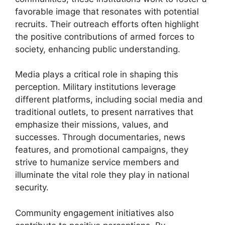
favorable image that resonates with potential
recruits. Their outreach efforts often highlight
the positive contributions of armed forces to
society, enhancing public understanding.
Media plays a critical role in shaping this
perception. Military institutions leverage
different platforms, including social media and
traditional outlets, to present narratives that
emphasize their missions, values, and
successes. Through documentaries, news
features, and promotional campaigns, they
strive to humanize service members and
illuminate the vital role they play in national
security.
Community engagement initiatives also