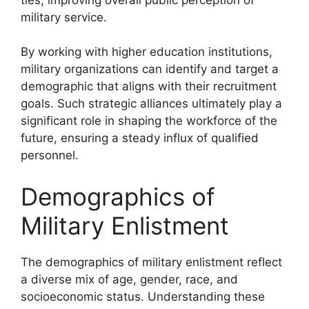
military service.
By working with higher education institutions,
military organizations can identify and target a
demographic that aligns with their recruitment
goals. Such strategic alliances ultimately play a
significant role in shaping the workforce of the
future, ensuring a steady influx of qualified
personnel.
Demographics of
Military Enlistment
The demographics of military enlistment reflect
a diverse mix of age, gender, race, and
socioeconomic status. Understanding these