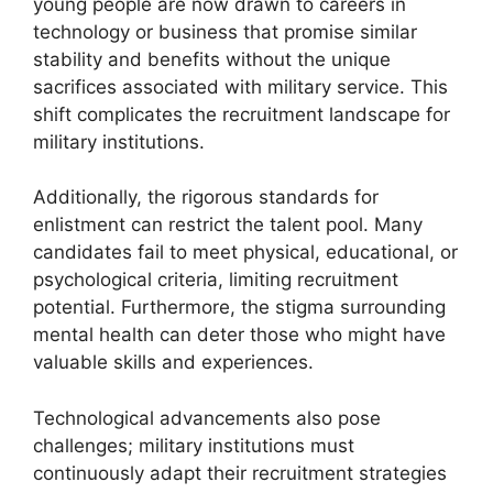
young people are now drawn to careers in
technology or business that promise similar
stability and benefits without the unique
sacrifices associated with military service. This
shift complicates the recruitment landscape for
military institutions.
Additionally, the rigorous standards for
enlistment can restrict the talent pool. Many
candidates fail to meet physical, educational, or
psychological criteria, limiting recruitment
potential. Furthermore, the stigma surrounding
mental health can deter those who might have
valuable skills and experiences.
Technological advancements also pose
challenges; military institutions must
continuously adapt their recruitment strategies