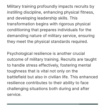
Military training profoundly impacts recruits by
instilling discipline, enhancing physical fitness,
and developing leadership skills. This
transformation begins with rigorous physical
conditioning that prepares individuals for the
demanding nature of military service, ensuring
they meet the physical standards required.
Psychological resilience is another crucial
outcome of military training. Recruits are taught
to handle stress effectively, fostering mental
toughness that is vital not only on the
battlefield but also in civilian life. This enhanced
resilience contributes to their ability to face
challenging situations both during and after
service.