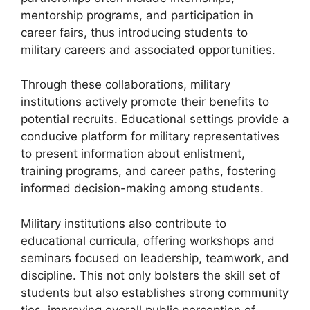
mentorship programs, and participation in
career fairs, thus introducing students to
military careers and associated opportunities.
Through these collaborations, military
institutions actively promote their benefits to
potential recruits. Educational settings provide a
conducive platform for military representatives
to present information about enlistment,
training programs, and career paths, fostering
informed decision-making among students.
Military institutions also contribute to
educational curricula, offering workshops and
seminars focused on leadership, teamwork, and
discipline. This not only bolsters the skill set of
students but also establishes strong community
ties, improving overall public perception of