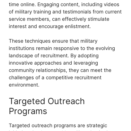
time online. Engaging content, including videos
of military training and testimonials from current
service members, can effectively stimulate
interest and encourage enlistment.
These techniques ensure that military
institutions remain responsive to the evolving
landscape of recruitment. By adopting
innovative approaches and leveraging
community relationships, they can meet the
challenges of a competitive recruitment
environment.
Targeted Outreach
Programs
Targeted outreach programs are strategic