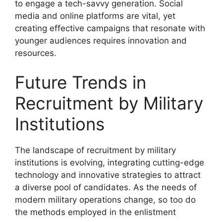
to engage a tech-savvy generation. Social
media and online platforms are vital, yet
creating effective campaigns that resonate with
younger audiences requires innovation and
resources.
Future Trends in
Recruitment by Military
Institutions
The landscape of recruitment by military
institutions is evolving, integrating cutting-edge
technology and innovative strategies to attract
a diverse pool of candidates. As the needs of
modern military operations change, so too do
the methods employed in the enlistment