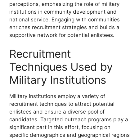
perceptions, emphasizing the role of military
institutions in community development and
national service. Engaging with communities
enriches recruitment strategies and builds a
supportive network for potential enlistees.
Recruitment
Techniques Used by
Military Institutions
Military institutions employ a variety of
recruitment techniques to attract potential
enlistees and ensure a diverse pool of
candidates. Targeted outreach programs play a
significant part in this effort, focusing on
specific demographics and geographical regions