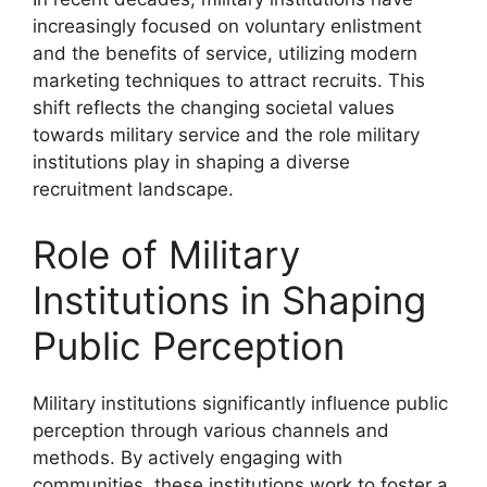
increasingly focused on voluntary enlistment
and the benefits of service, utilizing modern
marketing techniques to attract recruits. This
shift reflects the changing societal values
towards military service and the role military
institutions play in shaping a diverse
recruitment landscape.
Role of Military
Institutions in Shaping
Public Perception
Military institutions significantly influence public
perception through various channels and
methods. By actively engaging with
communities, these institutions work to foster a