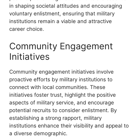
in shaping societal attitudes and encouraging
voluntary enlistment, ensuring that military
institutions remain a viable and attractive
career choice.
Community Engagement
Initiatives
Community engagement initiatives involve
proactive efforts by military institutions to
connect with local communities. These
initiatives foster trust, highlight the positive
aspects of military service, and encourage
potential recruits to consider enlistment. By
establishing a strong rapport, military
institutions enhance their visibility and appeal to
a diverse demographic.