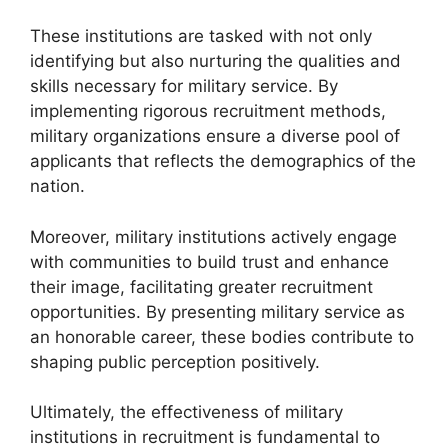
These institutions are tasked with not only
identifying but also nurturing the qualities and
skills necessary for military service. By
implementing rigorous recruitment methods,
military organizations ensure a diverse pool of
applicants that reflects the demographics of the
nation.
Moreover, military institutions actively engage
with communities to build trust and enhance
their image, facilitating greater recruitment
opportunities. By presenting military service as
an honorable career, these bodies contribute to
shaping public perception positively.
Ultimately, the effectiveness of military
institutions in recruitment is fundamental to