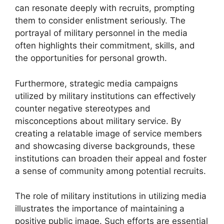
can resonate deeply with recruits, prompting
them to consider enlistment seriously. The
portrayal of military personnel in the media
often highlights their commitment, skills, and
the opportunities for personal growth.
Furthermore, strategic media campaigns
utilized by military institutions can effectively
counter negative stereotypes and
misconceptions about military service. By
creating a relatable image of service members
and showcasing diverse backgrounds, these
institutions can broaden their appeal and foster
a sense of community among potential recruits.
The role of military institutions in utilizing media
illustrates the importance of maintaining a
positive public image. Such efforts are essential