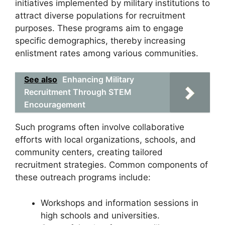
initiatives implemented by military institutions to
attract diverse populations for recruitment
purposes. These programs aim to engage
specific demographics, thereby increasing
enlistment rates among various communities.
See also
Enhancing Military
Recruitment Through STEM
Encouragement
Such programs often involve collaborative
efforts with local organizations, schools, and
community centers, creating tailored
recruitment strategies. Common components of
these outreach programs include:
Workshops and information sessions in
high schools and universities.