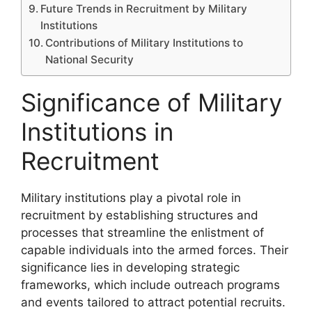
Future Trends in Recruitment by Military
Institutions
Contributions of Military Institutions to
National Security
Significance of Military
Institutions in
Recruitment
Military institutions play a pivotal role in
recruitment by establishing structures and
processes that streamline the enlistment of
capable individuals into the armed forces. Their
significance lies in developing strategic
frameworks, which include outreach programs
and events tailored to attract potential recruits.