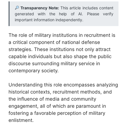
Transparency Note:
This article includes content
generated with the help of AI. Please verify
important information independently.
The role of military institutions in recruitment is
a critical component of national defense
strategies. These institutions not only attract
capable individuals but also shape the public
discourse surrounding military service in
contemporary society.
Understanding this role encompasses analyzing
historical contexts, recruitment methods, and
the influence of media and community
engagement, all of which are paramount in
fostering a favorable perception of military
enlistment.