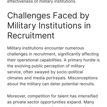
effectiveness of military institutions.
Challenges Faced by
Military Institutions in
Recruitment
Military institutions encounter numerous
challenges in recruitment, significantly affecting
their operational capabilities. A primary hurdle is
the evolving public perception of military
service, often swayed by socio-political
climates and media portrayals. Misconceptions
about the military can deter potential recruits.
Moreover, competition for talent has intensified
as private sector opportunities expand. Many