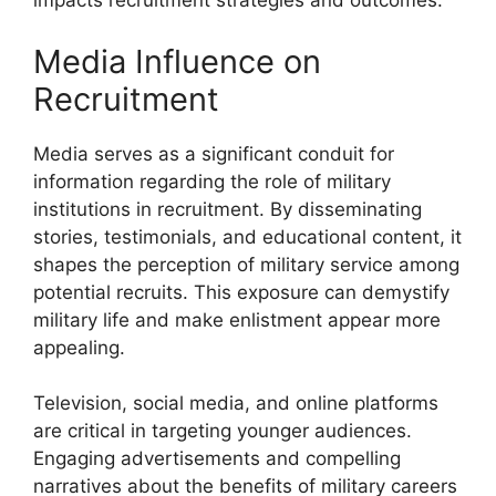
impacts recruitment strategies and outcomes.
Media Influence on
Recruitment
Media serves as a significant conduit for
information regarding the role of military
institutions in recruitment. By disseminating
stories, testimonials, and educational content, it
shapes the perception of military service among
potential recruits. This exposure can demystify
military life and make enlistment appear more
appealing.
Television, social media, and online platforms
are critical in targeting younger audiences.
Engaging advertisements and compelling
narratives about the benefits of military careers