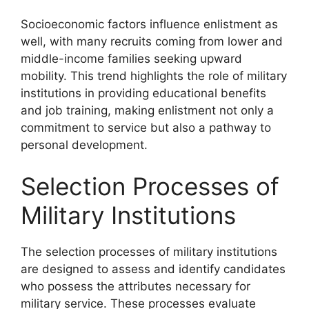
Socioeconomic factors influence enlistment as
well, with many recruits coming from lower and
middle-income families seeking upward
mobility. This trend highlights the role of military
institutions in providing educational benefits
and job training, making enlistment not only a
commitment to service but also a pathway to
personal development.
Selection Processes of
Military Institutions
The selection processes of military institutions
are designed to assess and identify candidates
who possess the attributes necessary for
military service. These processes evaluate