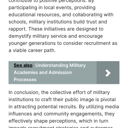
contribute to positive perceptions. By
participating in local events, providing
educational resources, and collaborating with
schools, military institutions build trust and
rapport. These initiatives are designed to
demystify military service and encourage
younger generations to consider recruitment as
a viable career path.
See also
Understanding Military
Academies and Admission
Processes
In conclusion, the collective effort of military
institutions to craft their public image is pivotal
in attracting potential recruits. By utilizing media
influences and community engagements, they
effectively shape perceptions, which in turn