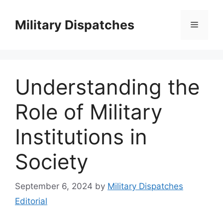
Skip
to
Military Dispatches
Menu
content
Understanding the
Role of Military
Institutions in
Society
September 6, 2024
by
Military Dispatches
Editorial