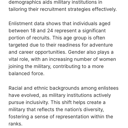
demographics aids military institutions in
tailoring their recruitment strategies effectively.
Enlistment data shows that individuals aged
between 18 and 24 represent a significant
portion of recruits. This age group is often
targeted due to their readiness for adventure
and career opportunities. Gender also plays a
vital role, with an increasing number of women
joining the military, contributing to a more
balanced force.
Racial and ethnic backgrounds among enlistees
have evolved, as military institutions actively
pursue inclusivity. This shift helps create a
military that reflects the nation’s diversity,
fostering a sense of representation within the
ranks.