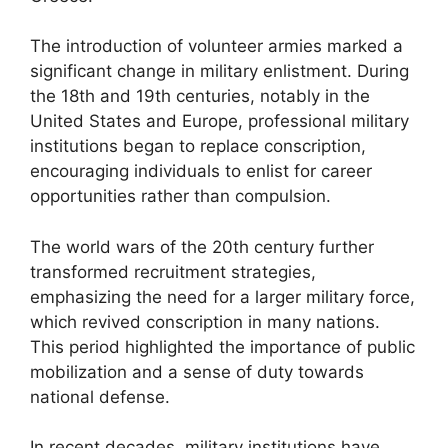
The introduction of volunteer armies marked a
significant change in military enlistment. During
the 18th and 19th centuries, notably in the
United States and Europe, professional military
institutions began to replace conscription,
encouraging individuals to enlist for career
opportunities rather than compulsion.
The world wars of the 20th century further
transformed recruitment strategies,
emphasizing the need for a larger military force,
which revived conscription in many nations.
This period highlighted the importance of public
mobilization and a sense of duty towards
national defense.
In recent decades, military institutions have