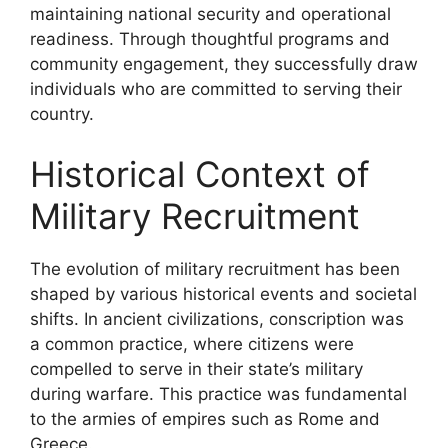
maintaining national security and operational
readiness. Through thoughtful programs and
community engagement, they successfully draw
individuals who are committed to serving their
country.
Historical Context of
Military Recruitment
The evolution of military recruitment has been
shaped by various historical events and societal
shifts. In ancient civilizations, conscription was
a common practice, where citizens were
compelled to serve in their state’s military
during warfare. This practice was fundamental
to the armies of empires such as Rome and
Greece.