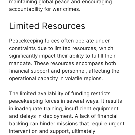
maintaining global peace and encouraging
accountability for war crimes.
Limited Resources
Peacekeeping forces often operate under
constraints due to limited resources, which
significantly impact their ability to fulfill their
mandate. These resources encompass both
financial support and personnel, affecting the
operational capacity in volatile regions.
The limited availability of funding restricts
peacekeeping forces in several ways. It results
in inadequate training, insufficient equipment,
and delays in deployment. A lack of financial
backing can hinder missions that require urgent
intervention and support, ultimately