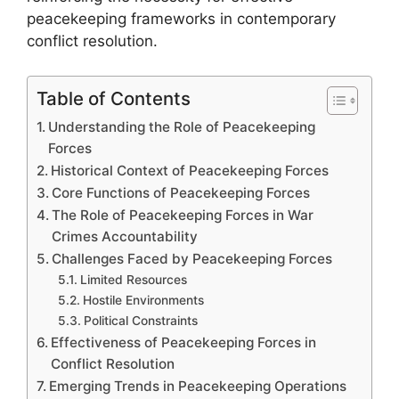
peacekeeping frameworks in contemporary
conflict resolution.
Table of Contents
Understanding the Role of Peacekeeping
Forces
Historical Context of Peacekeeping Forces
Core Functions of Peacekeeping Forces
The Role of Peacekeeping Forces in War
Crimes Accountability
Challenges Faced by Peacekeeping Forces
Limited Resources
Hostile Environments
Political Constraints
Effectiveness of Peacekeeping Forces in
Conflict Resolution
Emerging Trends in Peacekeeping Operations