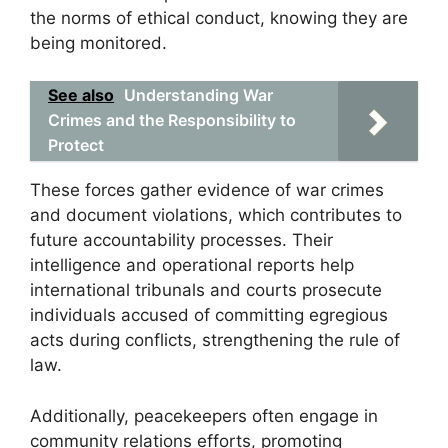
the norms of ethical conduct, knowing they are
being monitored.
See also
Understanding War
Crimes and the Responsibility to
Protect
These forces gather evidence of war crimes
and document violations, which contributes to
future accountability processes. Their
intelligence and operational reports help
international tribunals and courts prosecute
individuals accused of committing egregious
acts during conflicts, strengthening the rule of
law.
Additionally, peacekeepers often engage in
community relations efforts, promoting