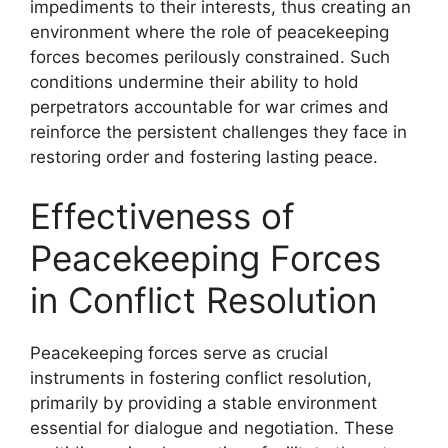
impediments to their interests, thus creating an
environment where the role of peacekeeping
forces becomes perilously constrained. Such
conditions undermine their ability to hold
perpetrators accountable for war crimes and
reinforce the persistent challenges they face in
restoring order and fostering lasting peace.
Effectiveness of
Peacekeeping Forces
in Conflict Resolution
Peacekeeping forces serve as crucial
instruments in fostering conflict resolution,
primarily by providing a stable environment
essential for dialogue and negotiation. These