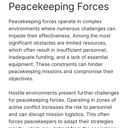
Peacekeeping Forces
Peacekeeping forces operate in complex
environments where numerous challenges can
impede their effectiveness. Among the most
significant obstacles are limited resources,
which often result in insufficient personnel,
inadequate funding, and a lack of essential
equipment. These constraints can hinder
peacekeeping missions and compromise their
objectives.
Hostile environments present further challenges
for peacekeeping forces. Operating in zones of
active conflict increases the risk to personnel
and can disrupt mission logistics. This often
forces peacekeepers to adapt their strategies