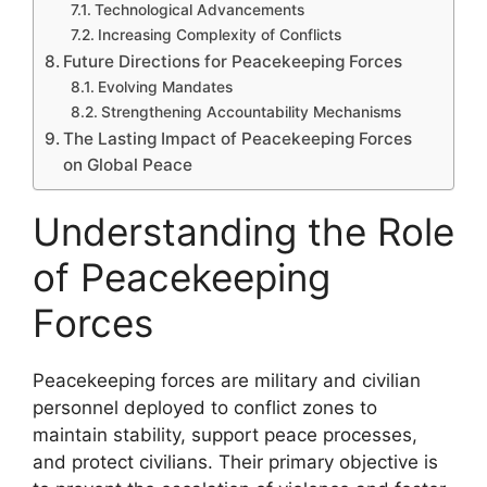
Technological Advancements
Increasing Complexity of Conflicts
Future Directions for Peacekeeping Forces
Evolving Mandates
Strengthening Accountability Mechanisms
The Lasting Impact of Peacekeeping Forces
on Global Peace
Understanding the Role
of Peacekeeping
Forces
Peacekeeping forces are military and civilian
personnel deployed to conflict zones to
maintain stability, support peace processes,
and protect civilians. Their primary objective is