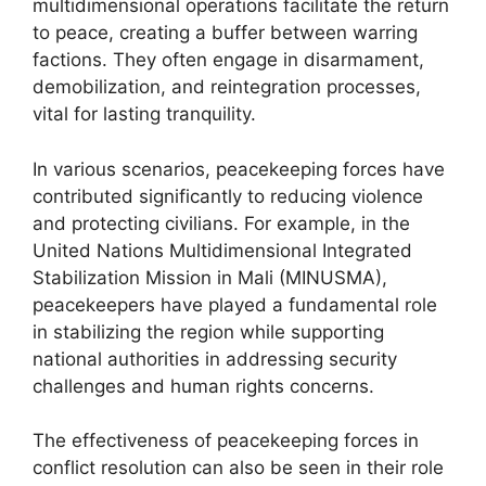
multidimensional operations facilitate the return
to peace, creating a buffer between warring
factions. They often engage in disarmament,
demobilization, and reintegration processes,
vital for lasting tranquility.
In various scenarios, peacekeeping forces have
contributed significantly to reducing violence
and protecting civilians. For example, in the
United Nations Multidimensional Integrated
Stabilization Mission in Mali (MINUSMA),
peacekeepers have played a fundamental role
in stabilizing the region while supporting
national authorities in addressing security
challenges and human rights concerns.
The effectiveness of peacekeeping forces in
conflict resolution can also be seen in their role