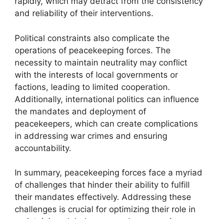
rapidly, which may detract from the consistency
and reliability of their interventions.
Political constraints also complicate the
operations of peacekeeping forces. The
necessity to maintain neutrality may conflict
with the interests of local governments or
factions, leading to limited cooperation.
Additionally, international politics can influence
the mandates and deployment of
peacekeepers, which can create complications
in addressing war crimes and ensuring
accountability.
In summary, peacekeeping forces face a myriad
of challenges that hinder their ability to fulfill
their mandates effectively. Addressing these
challenges is crucial for optimizing their role in