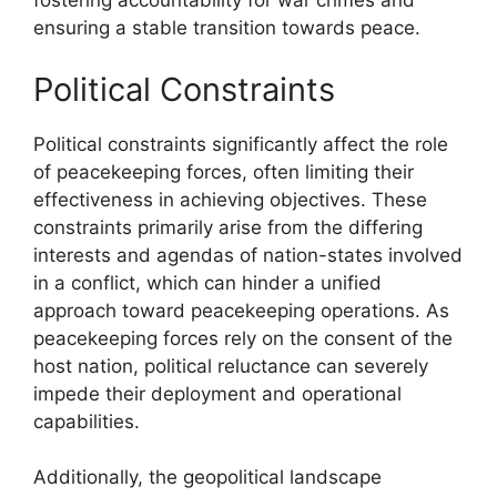
fostering accountability for war crimes and
ensuring a stable transition towards peace.
Political Constraints
Political constraints significantly affect the role
of peacekeeping forces, often limiting their
effectiveness in achieving objectives. These
constraints primarily arise from the differing
interests and agendas of nation-states involved
in a conflict, which can hinder a unified
approach toward peacekeeping operations. As
peacekeeping forces rely on the consent of the
host nation, political reluctance can severely
impede their deployment and operational
capabilities.
Additionally, the geopolitical landscape