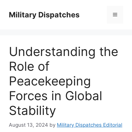
Skip
to
Military Dispatches
Menu
content
Understanding the
Role of
Peacekeeping
Forces in Global
Stability
August 13, 2024
by
Military Dispatches Editorial