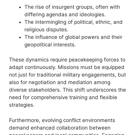
The rise of insurgent groups, often with
differing agendas and ideologies.
The intermingling of political, ethnic, and
religious disputes.
The influence of global powers and their
geopolitical interests.
These dynamics require peacekeeping forces to
adapt continuously. Missions must be equipped
not just for traditional military engagements, but
also for negotiation and mediation among
diverse stakeholders. This shift underscores the
need for comprehensive training and flexible
strategies.
Furthermore, evolving conflict environments
demand enhanced collaboration between