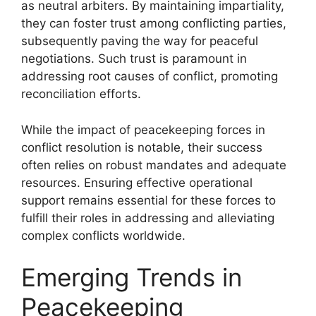
as neutral arbiters. By maintaining impartiality,
they can foster trust among conflicting parties,
subsequently paving the way for peaceful
negotiations. Such trust is paramount in
addressing root causes of conflict, promoting
reconciliation efforts.
While the impact of peacekeeping forces in
conflict resolution is notable, their success
often relies on robust mandates and adequate
resources. Ensuring effective operational
support remains essential for these forces to
fulfill their roles in addressing and alleviating
complex conflicts worldwide.
Emerging Trends in
Peacekeeping