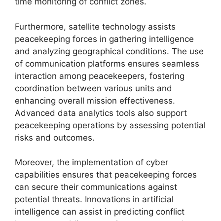
time monitoring of conflict zones.
Furthermore, satellite technology assists
peacekeeping forces in gathering intelligence
and analyzing geographical conditions. The use
of communication platforms ensures seamless
interaction among peacekeepers, fostering
coordination between various units and
enhancing overall mission effectiveness.
Advanced data analytics tools also support
peacekeeping operations by assessing potential
risks and outcomes.
Moreover, the implementation of cyber
capabilities ensures that peacekeeping forces
can secure their communications against
potential threats. Innovations in artificial
intelligence can assist in predicting conflict