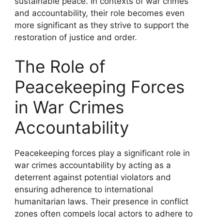
sustainable peace. In contexts of war crimes
and accountability, their role becomes even
more significant as they strive to support the
restoration of justice and order.
The Role of
Peacekeeping Forces
in War Crimes
Accountability
Peacekeeping forces play a significant role in
war crimes accountability by acting as a
deterrent against potential violators and
ensuring adherence to international
humanitarian laws. Their presence in conflict
zones often compels local actors to adhere to