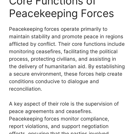
Core Functions of
Peacekeeping Forces
Peacekeeping forces operate primarily to
maintain stability and promote peace in regions
afflicted by conflict. Their core functions include
monitoring ceasefires, facilitating the political
process, protecting civilians, and assisting in
the delivery of humanitarian aid. By establishing
a secure environment, these forces help create
conditions conducive to dialogue and
reconciliation.
A key aspect of their role is the supervision of
peace agreements and ceasefires.
Peacekeeping forces monitor compliance,
report violations, and support negotiation
efforts, ensuring that the parties involved