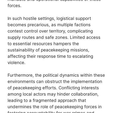
forces.
In such hostile settings, logistical support
becomes precarious, as multiple factions
contest control over territory, complicating
supply routes and safe zones. Limited access
to essential resources hampers the
sustainability of peacekeeping missions,
affecting their response time to escalating
violence.
Furthermore, the political dynamics within these
environments can obstruct the implementation
of peacekeeping efforts. Conflicting interests
among local actors may hinder collaboration,
leading to a fragmented approach that
undermines the role of peacekeeping forces in