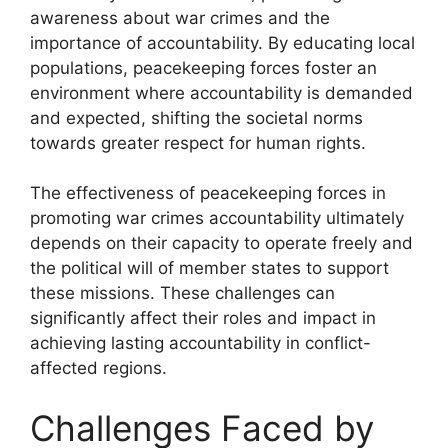
awareness about war crimes and the
importance of accountability. By educating local
populations, peacekeeping forces foster an
environment where accountability is demanded
and expected, shifting the societal norms
towards greater respect for human rights.
The effectiveness of peacekeeping forces in
promoting war crimes accountability ultimately
depends on their capacity to operate freely and
the political will of member states to support
these missions. These challenges can
significantly affect their roles and impact in
achieving lasting accountability in conflict-
affected regions.
Challenges Faced by