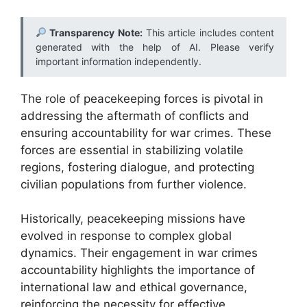
Transparency Note:
This article includes content
generated with the help of AI. Please verify
important information independently.
The role of peacekeeping forces is pivotal in
addressing the aftermath of conflicts and
ensuring accountability for war crimes. These
forces are essential in stabilizing volatile
regions, fostering dialogue, and protecting
civilian populations from further violence.
Historically, peacekeeping missions have
evolved in response to complex global
dynamics. Their engagement in war crimes
accountability highlights the importance of
international law and ethical governance,
reinforcing the necessity for effective