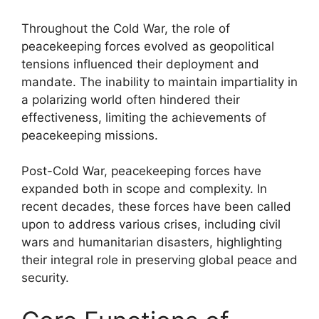
Throughout the Cold War, the role of
peacekeeping forces evolved as geopolitical
tensions influenced their deployment and
mandate. The inability to maintain impartiality in
a polarizing world often hindered their
effectiveness, limiting the achievements of
peacekeeping missions.
Post-Cold War, peacekeeping forces have
expanded both in scope and complexity. In
recent decades, these forces have been called
upon to address various crises, including civil
wars and humanitarian disasters, highlighting
their integral role in preserving global peace and
security.