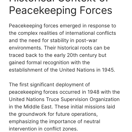
Peacekeeping Forces
Peacekeeping forces emerged in response to
the complex realities of international conflicts
and the need for stability in post-war
environments. Their historical roots can be
traced back to the early 20th century but
gained formal recognition with the
establishment of the United Nations in 1945.
The first significant deployment of
peacekeeping forces occurred in 1948 with the
United Nations Truce Supervision Organization
in the Middle East. These initial missions laid
the groundwork for future operations,
emphasizing the importance of neutral
intervention in conflict zones.