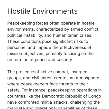
Hostile Environments
Peacekeeping forces often operate in hostile
environments, characterized by armed conflict,
political instability, and humanitarian crises.
These conditions pose significant risks to
personnel and impede the effectiveness of
mission objectives, primarily focusing on the
restoration of peace and security.
The presence of active combat, insurgent
groups, and civil unrest creates an atmosphere
where peacekeepers face threats to their
safety. For instance, peacekeeping operations in
countries like the Democratic Republic of Congo
have confronted militia attacks, challenging the
mandate and operational capabilities of these