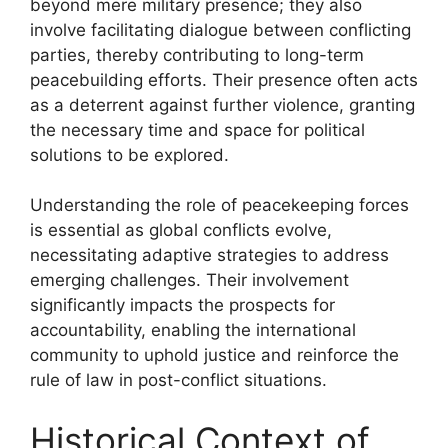
beyond mere military presence; they also
involve facilitating dialogue between conflicting
parties, thereby contributing to long-term
peacebuilding efforts. Their presence often acts
as a deterrent against further violence, granting
the necessary time and space for political
solutions to be explored.
Understanding the role of peacekeeping forces
is essential as global conflicts evolve,
necessitating adaptive strategies to address
emerging challenges. Their involvement
significantly impacts the prospects for
accountability, enabling the international
community to uphold justice and reinforce the
rule of law in post-conflict situations.
Historical Context of