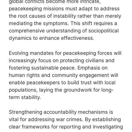
global conflicts become more intricate,
peacekeeping missions must adapt to address
the root causes of instability rather than merely
mediating the symptoms. This shift requires a
comprehensive understanding of sociopolitical
dynamics to enhance effectiveness.
Evolving mandates for peacekeeping forces will
increasingly focus on protecting civilians and
fostering sustainable peace. Emphasis on
human rights and community engagement will
enable peacekeepers to build trust with local
populations, laying the groundwork for long-
term stability.
Strengthening accountability mechanisms is
vital for addressing war crimes. By establishing
clear frameworks for reporting and investigating