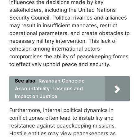
influences the decisions made by key
stakeholders, including the United Nations
Security Council. Political rivalries and alliances
may result in insufficient mandates, restrict
operational parameters, and create obstacles to
necessary military intervention. This lack of
cohesion among international actors
compromises the ability of peacekeeping forces
to effectively uphold peace and security.
See also
Rwandan Genocide
Accountability: Lessons and
Impact on Justice
Furthermore, internal political dynamics in
conflict zones often lead to instability and
resistance against peacekeeping missions.
Hostile entities may view peacekeepers as