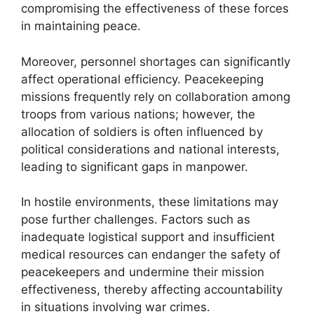
compromising the effectiveness of these forces
in maintaining peace.
Moreover, personnel shortages can significantly
affect operational efficiency. Peacekeeping
missions frequently rely on collaboration among
troops from various nations; however, the
allocation of soldiers is often influenced by
political considerations and national interests,
leading to significant gaps in manpower.
In hostile environments, these limitations may
pose further challenges. Factors such as
inadequate logistical support and insufficient
medical resources can endanger the safety of
peacekeepers and undermine their mission
effectiveness, thereby affecting accountability
in situations involving war crimes.