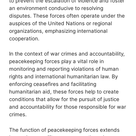
to prevent the escalation of violence and foster
an environment conducive to resolving
disputes. These forces often operate under the
auspices of the United Nations or regional
organizations, emphasizing international
cooperation.
In the context of war crimes and accountability,
peacekeeping forces play a vital role in
monitoring and reporting violations of human
rights and international humanitarian law. By
enforcing ceasefires and facilitating
humanitarian aid, these forces help to create
conditions that allow for the pursuit of justice
and accountability for those responsible for war
crimes.
The function of peacekeeping forces extends