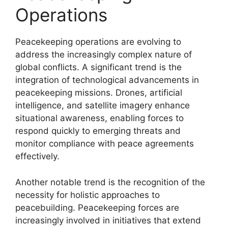
Operations
Peacekeeping operations are evolving to
address the increasingly complex nature of
global conflicts. A significant trend is the
integration of technological advancements in
peacekeeping missions. Drones, artificial
intelligence, and satellite imagery enhance
situational awareness, enabling forces to
respond quickly to emerging threats and
monitor compliance with peace agreements
effectively.
Another notable trend is the recognition of the
necessity for holistic approaches to
peacebuilding. Peacekeeping forces are
increasingly involved in initiatives that extend