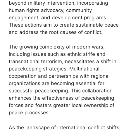
beyond military intervention, incorporating
human rights advocacy, community
engagement, and development programs.
These actions aim to create sustainable peace
and address the root causes of conflict.
The growing complexity of modern wars,
including issues such as ethnic strife and
transnational terrorism, necessitates a shift in
peacekeeping strategies. Multinational
cooperation and partnerships with regional
organizations are becoming essential for
successful peacekeeping. This collaboration
enhances the effectiveness of peacekeeping
forces and fosters greater local ownership of
peace processes.
As the landscape of international conflict shifts,