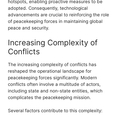
hotspots, enabling proactive measures to be
adopted. Consequently, technological
advancements are crucial to reinforcing the role
of peacekeeping forces in maintaining global
peace and security.
Increasing Complexity of
Conflicts
The increasing complexity of conflicts has
reshaped the operational landscape for
peacekeeping forces significantly. Modern
conflicts often involve a multitude of actors,
including state and non-state entities, which
complicates the peacekeeping mission.
Several factors contribute to this complexity: