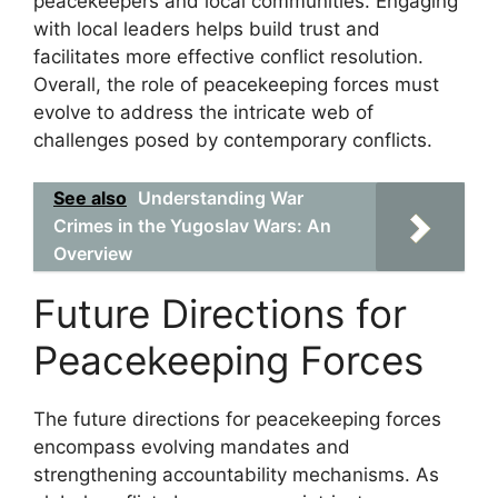
peacekeepers and local communities. Engaging
with local leaders helps build trust and
facilitates more effective conflict resolution.
Overall, the role of peacekeeping forces must
evolve to address the intricate web of
challenges posed by contemporary conflicts.
See also
Understanding War
Crimes in the Yugoslav Wars: An
Overview
Future Directions for
Peacekeeping Forces
The future directions for peacekeeping forces
encompass evolving mandates and
strengthening accountability mechanisms. As