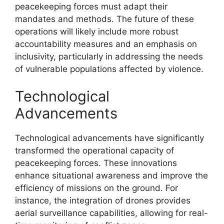
peacekeeping forces must adapt their
mandates and methods. The future of these
operations will likely include more robust
accountability measures and an emphasis on
inclusivity, particularly in addressing the needs
of vulnerable populations affected by violence.
Technological
Advancements
Technological advancements have significantly
transformed the operational capacity of
peacekeeping forces. These innovations
enhance situational awareness and improve the
efficiency of missions on the ground. For
instance, the integration of drones provides
aerial surveillance capabilities, allowing for real-