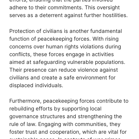
adhere to their commitments. This oversight
serves as a deterrent against further hostilities.
Protection of civilians is another fundamental
function of peacekeeping forces. With rising
concerns over human rights violations during
conflicts, these forces engage in activities
aimed at safeguarding vulnerable populations.
Their presence can reduce violence against
civilians and create a safe environment for
displaced individuals.
Furthermore, peacekeeping forces contribute to
rebuilding efforts by supporting local
governance structures and strengthening the
rule of law. Engaging with communities, they
foster trust and cooperation, which are vital for