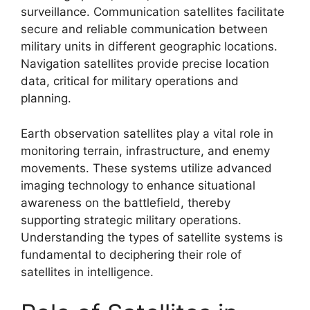
surveillance. Communication satellites facilitate
secure and reliable communication between
military units in different geographic locations.
Navigation satellites provide precise location
data, critical for military operations and
planning.
Earth observation satellites play a vital role in
monitoring terrain, infrastructure, and enemy
movements. These systems utilize advanced
imaging technology to enhance situational
awareness on the battlefield, thereby
supporting strategic military operations.
Understanding the types of satellite systems is
fundamental to deciphering their role of
satellites in intelligence.