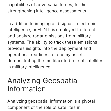
capabilities of adversarial forces, further
strengthening intelligence assessments.
In addition to imaging and signals, electronic
intelligence, or ELINT, is employed to detect
and analyze radar emissions from military
systems. The ability to track these emissions
provides insights into the deployment and
operational readiness of enemy assets,
demonstrating the multifaceted role of satellites
in military intelligence.
Analyzing Geospatial
Information
Analyzing geospatial information is a pivotal
component of the role of satellites in