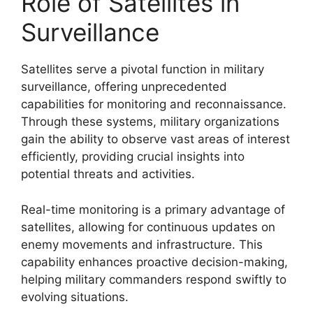
Role of Satellites in
Surveillance
Satellites serve a pivotal function in military
surveillance, offering unprecedented
capabilities for monitoring and reconnaissance.
Through these systems, military organizations
gain the ability to observe vast areas of interest
efficiently, providing crucial insights into
potential threats and activities.
Real-time monitoring is a primary advantage of
satellites, allowing for continuous updates on
enemy movements and infrastructure. This
capability enhances proactive decision-making,
helping military commanders respond swiftly to
evolving situations.