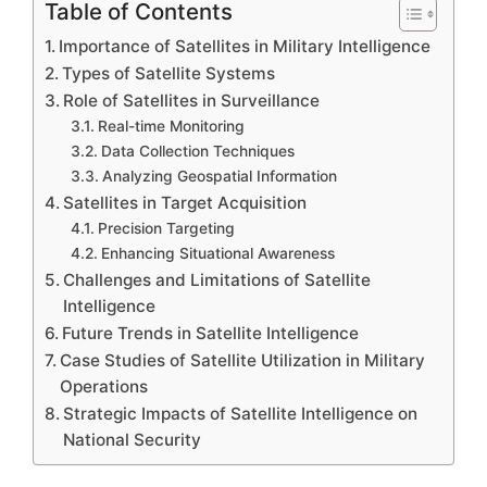
Table of Contents
Importance of Satellites in Military Intelligence
Types of Satellite Systems
Role of Satellites in Surveillance
Real-time Monitoring
Data Collection Techniques
Analyzing Geospatial Information
Satellites in Target Acquisition
Precision Targeting
Enhancing Situational Awareness
Challenges and Limitations of Satellite
Intelligence
Future Trends in Satellite Intelligence
Case Studies of Satellite Utilization in Military
Operations
Strategic Impacts of Satellite Intelligence on
National Security