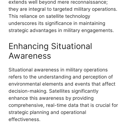
extends well beyond mere reconnaissance;
they are integral to targeted military operations.
This reliance on satellite technology
underscores its significance in maintaining
strategic advantages in military engagements.
Enhancing Situational
Awareness
Situational awareness in military operations
refers to the understanding and perception of
environmental elements and events that affect
decision-making. Satellites significantly
enhance this awareness by providing
comprehensive, real-time data that is crucial for
strategic planning and operational
effectiveness.