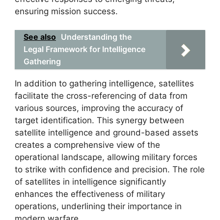
ensuring mission success.
See also
Understanding the
Legal Framework for Intelligence
Gathering
In addition to gathering intelligence, satellites
facilitate the cross-referencing of data from
various sources, improving the accuracy of
target identification. This synergy between
satellite intelligence and ground-based assets
creates a comprehensive view of the
operational landscape, allowing military forces
to strike with confidence and precision. The role
of satellites in intelligence significantly
enhances the effectiveness of military
operations, underlining their importance in
modern warfare.