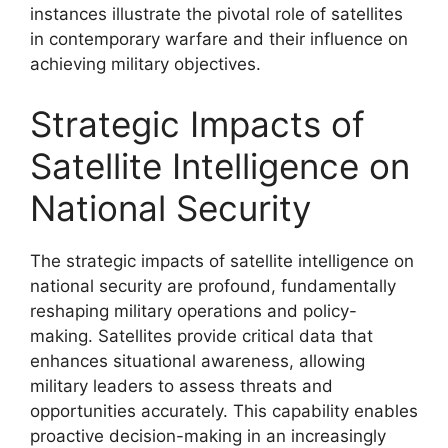
instances illustrate the pivotal role of satellites
in contemporary warfare and their influence on
achieving military objectives.
Strategic Impacts of
Satellite Intelligence on
National Security
The strategic impacts of satellite intelligence on
national security are profound, fundamentally
reshaping military operations and policy-
making. Satellites provide critical data that
enhances situational awareness, allowing
military leaders to assess threats and
opportunities accurately. This capability enables
proactive decision-making in an increasingly