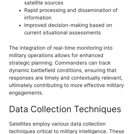
satellite sources
Rapid processing and dissemination of
information
Improved decision-making based on
current situational assessments
The integration of real-time monitoring into
military operations allows for enhanced
strategic planning. Commanders can track
dynamic battlefield conditions, ensuring that
responses are timely and contextually relevant,
ultimately contributing to more effective military
engagements.
Data Collection Techniques
Satellites employ various data collection
techniques critical to military intelligence. These