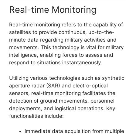
Real-time Monitoring
Real-time monitoring refers to the capability of
satellites to provide continuous, up-to-the-
minute data regarding military activities and
movements. This technology is vital for military
intelligence, enabling forces to assess and
respond to situations instantaneously.
Utilizing various technologies such as synthetic
aperture radar (SAR) and electro-optical
sensors, real-time monitoring facilitates the
detection of ground movements, personnel
deployments, and logistical operations. Key
functionalities include:
Immediate data acquisition from multiple