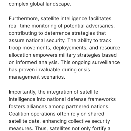
complex global landscape.
Furthermore, satellite intelligence facilitates
real-time monitoring of potential adversaries,
contributing to deterrence strategies that
assure national security. The ability to track
troop movements, deployements, and resource
allocation empowers military strategies based
on informed analysis. This ongoing surveillance
has proven invaluable during crisis
management scenarios.
Importantly, the integration of satellite
intelligence into national defense frameworks
fosters alliances among partnered nations.
Coalition operations often rely on shared
satellite data, enhancing collective security
measures. Thus, satellites not only fortify a