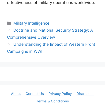
effectiveness of military operations worldwide.
Categories
Military Intelligence
Doctrine and National Security Strategy: A
Comprehensive Overview
Understanding the Impact of Western Front
Campaigns in WWI
About
Contact Us
Privacy Policy
Disclaimer
Terms & Conditions