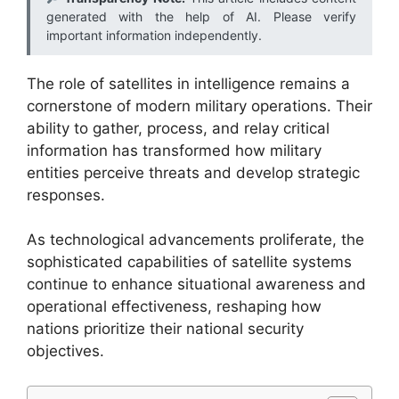
generated with the help of AI. Please verify
important information independently.
The role of satellites in intelligence remains a
cornerstone of modern military operations. Their
ability to gather, process, and relay critical
information has transformed how military
entities perceive threats and develop strategic
responses.
As technological advancements proliferate, the
sophisticated capabilities of satellite systems
continue to enhance situational awareness and
operational effectiveness, reshaping how
nations prioritize their national security
objectives.