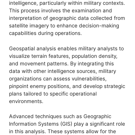
intelligence, particularly within military contexts.
This process involves the examination and
interpretation of geographic data collected from
satellite imagery to enhance decision-making
capabilities during operations.
Geospatial analysis enables military analysts to
visualize terrain features, population density,
and movement patterns. By integrating this
data with other intelligence sources, military
organizations can assess vulnerabilities,
pinpoint enemy positions, and develop strategic
plans tailored to specific operational
environments.
Advanced techniques such as Geographic
Information Systems (GIS) play a significant role
in this analysis. These systems allow for the