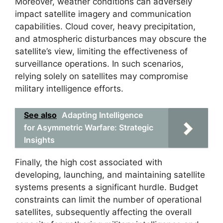
Moreover, weather conditions can adversely
impact satellite imagery and communication
capabilities. Cloud cover, heavy precipitation,
and atmospheric disturbances may obscure the
satellite’s view, limiting the effectiveness of
surveillance operations. In such scenarios,
relying solely on satellites may compromise
military intelligence efforts.
See also
Adapting Intelligence
for Asymmetric Warfare: Strategic
Insights
Finally, the high cost associated with
developing, launching, and maintaining satellite
systems presents a significant hurdle. Budget
constraints can limit the number of operational
satellites, subsequently affecting the overall