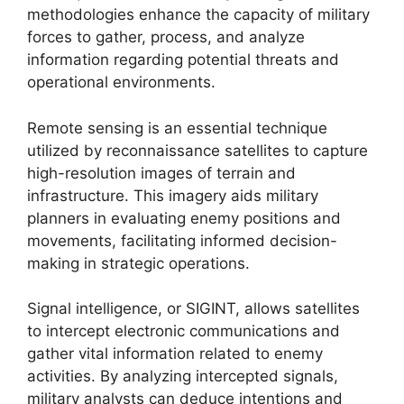
methodologies enhance the capacity of military
forces to gather, process, and analyze
information regarding potential threats and
operational environments.
Remote sensing is an essential technique
utilized by reconnaissance satellites to capture
high-resolution images of terrain and
infrastructure. This imagery aids military
planners in evaluating enemy positions and
movements, facilitating informed decision-
making in strategic operations.
Signal intelligence, or SIGINT, allows satellites
to intercept electronic communications and
gather vital information related to enemy
activities. By analyzing intercepted signals,
military analysts can deduce intentions and