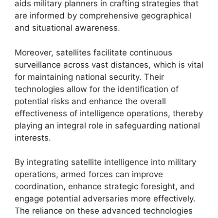
aids military planners in crafting strategies that
are informed by comprehensive geographical
and situational awareness.
Moreover, satellites facilitate continuous
surveillance across vast distances, which is vital
for maintaining national security. Their
technologies allow for the identification of
potential risks and enhance the overall
effectiveness of intelligence operations, thereby
playing an integral role in safeguarding national
interests.
By integrating satellite intelligence into military
operations, armed forces can improve
coordination, enhance strategic foresight, and
engage potential adversaries more effectively.
The reliance on these advanced technologies