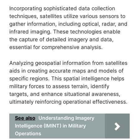
Incorporating sophisticated data collection
techniques, satellites utilize various sensors to
gather information, including optical, radar, and
infrared imaging. These technologies enable
the capture of detailed imagery and data,
essential for comprehensive analysis.
Analyzing geospatial information from satellites
aids in creating accurate maps and models of
specific regions. This spatial intelligence helps
military forces to assess terrain, identify
targets, and enhance situational awareness,
ultimately reinforcing operational effectiveness.
See also
Understanding Imagery
Intelligence (IMINT) in Military
Operations