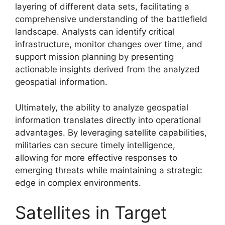
layering of different data sets, facilitating a
comprehensive understanding of the battlefield
landscape. Analysts can identify critical
infrastructure, monitor changes over time, and
support mission planning by presenting
actionable insights derived from the analyzed
geospatial information.
Ultimately, the ability to analyze geospatial
information translates directly into operational
advantages. By leveraging satellite capabilities,
militaries can secure timely intelligence,
allowing for more effective responses to
emerging threats while maintaining a strategic
edge in complex environments.
Satellites in Target