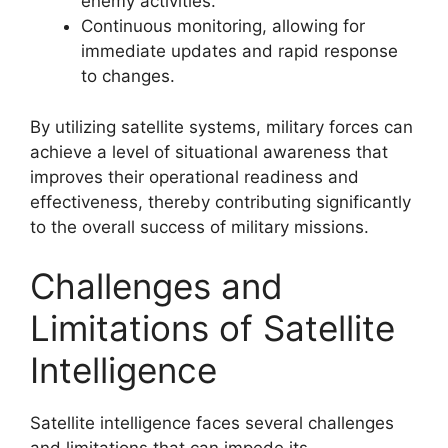
enemy activities.
Continuous monitoring, allowing for
immediate updates and rapid response
to changes.
By utilizing satellite systems, military forces can
achieve a level of situational awareness that
improves their operational readiness and
effectiveness, thereby contributing significantly
to the overall success of military missions.
Challenges and
Limitations of Satellite
Intelligence
Satellite intelligence faces several challenges