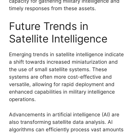
capacity for gathering military intelligence and
timely responses from these assets.
Future Trends in
Satellite Intelligence
Emerging trends in satellite intelligence indicate
a shift towards increased miniaturization and
the use of small satellite systems. These
systems are often more cost-effective and
versatile, allowing for rapid deployment and
enhanced capabilities in military intelligence
operations.
Advancements in artificial intelligence (AI) are
also transforming satellite data analysis. AI
algorithms can efficiently process vast amounts