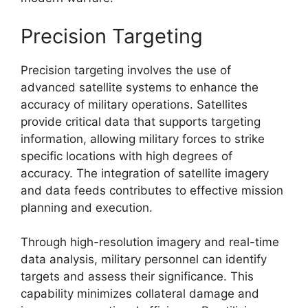
Precision Targeting
Precision targeting involves the use of
advanced satellite systems to enhance the
accuracy of military operations. Satellites
provide critical data that supports targeting
information, allowing military forces to strike
specific locations with high degrees of
accuracy. The integration of satellite imagery
and data feeds contributes to effective mission
planning and execution.
Through high-resolution imagery and real-time
data analysis, military personnel can identify
targets and assess their significance. This
capability minimizes collateral damage and