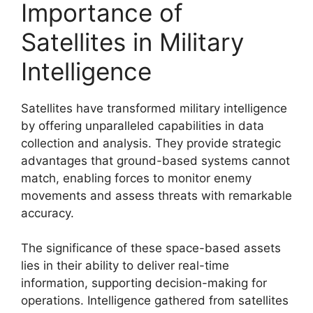
Importance of
Satellites in Military
Intelligence
Satellites have transformed military intelligence
by offering unparalleled capabilities in data
collection and analysis. They provide strategic
advantages that ground-based systems cannot
match, enabling forces to monitor enemy
movements and assess threats with remarkable
accuracy.
The significance of these space-based assets
lies in their ability to deliver real-time
information, supporting decision-making for
operations. Intelligence gathered from satellites