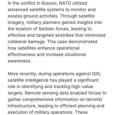
In the conflict in Kosovo, NATO utilized
advanced satellite systems to monitor and
assess ground activities. Through satellite
imagery, military planners gained insights into
the location of Serbian forces, leading to
effective and targeted airstrikes that minimized
collateral damage. This case demonstrated
how satellites enhance operational
effectiveness and increase situational
awareness.
More recently, during operations against ISIS,
satellite intelligence has played a significant
role in identifying and tracking high-value
targets. Remote sensing data enabled forces to
gather comprehensive information on terrorist
infrastructure, leading to efficient planning and
execution of military operations. These