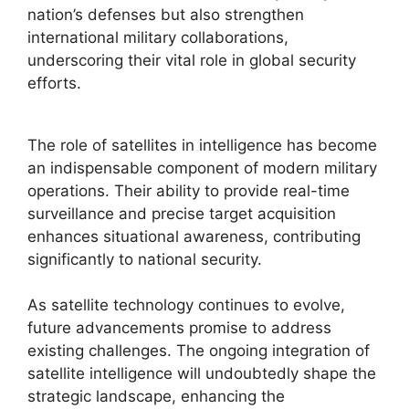
nation’s defenses but also strengthen
international military collaborations,
underscoring their vital role in global security
efforts.
The role of satellites in intelligence has become
an indispensable component of modern military
operations. Their ability to provide real-time
surveillance and precise target acquisition
enhances situational awareness, contributing
significantly to national security.
As satellite technology continues to evolve,
future advancements promise to address
existing challenges. The ongoing integration of
satellite intelligence will undoubtedly shape the
strategic landscape, enhancing the