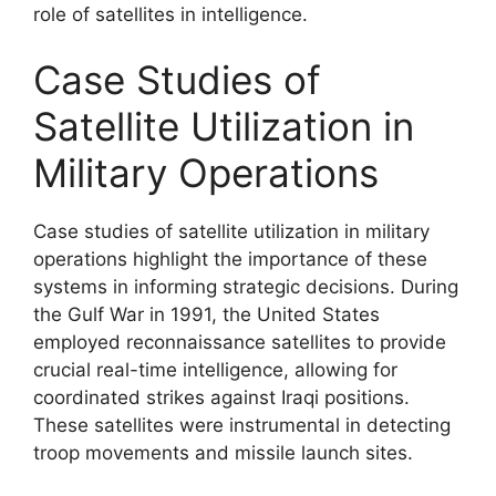
role of satellites in intelligence.
Case Studies of
Satellite Utilization in
Military Operations
Case studies of satellite utilization in military
operations highlight the importance of these
systems in informing strategic decisions. During
the Gulf War in 1991, the United States
employed reconnaissance satellites to provide
crucial real-time intelligence, allowing for
coordinated strikes against Iraqi positions.
These satellites were instrumental in detecting
troop movements and missile launch sites.