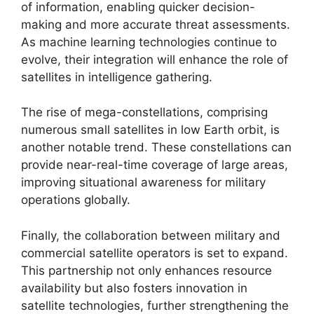
of information, enabling quicker decision-
making and more accurate threat assessments.
As machine learning technologies continue to
evolve, their integration will enhance the role of
satellites in intelligence gathering.
The rise of mega-constellations, comprising
numerous small satellites in low Earth orbit, is
another notable trend. These constellations can
provide near-real-time coverage of large areas,
improving situational awareness for military
operations globally.
Finally, the collaboration between military and
commercial satellite operators is set to expand.
This partnership not only enhances resource
availability but also fosters innovation in
satellite technologies, further strengthening the