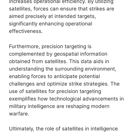
increases operational efficiency. By utilizing
satellites, forces can ensure that strikes are
aimed precisely at intended targets,
significantly enhancing operational
effectiveness.
Furthermore, precision targeting is
complemented by geospatial information
obtained from satellites. This data aids in
understanding the surrounding environment,
enabling forces to anticipate potential
challenges and optimize strike strategies. The
use of satellites for precision targeting
exemplifies how technological advancements in
military intelligence are reshaping modern
warfare.
Ultimately, the role of satellites in intelligence