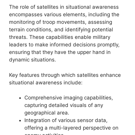
The role of satellites in situational awareness
encompasses various elements, including the
monitoring of troop movements, assessing
terrain conditions, and identifying potential
threats. These capabilities enable military
leaders to make informed decisions promptly,
ensuring that they have the upper hand in
dynamic situations.
Key features through which satellites enhance
situational awareness include:
Comprehensive imaging capabilities,
capturing detailed visuals of any
geographical area.
Integration of various sensor data,
offering a multi-layered perspective on