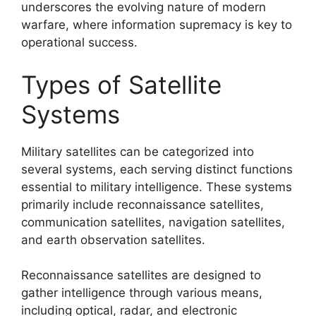
underscores the evolving nature of modern
warfare, where information supremacy is key to
operational success.
Types of Satellite
Systems
Military satellites can be categorized into
several systems, each serving distinct functions
essential to military intelligence. These systems
primarily include reconnaissance satellites,
communication satellites, navigation satellites,
and earth observation satellites.
Reconnaissance satellites are designed to
gather intelligence through various means,
including optical, radar, and electronic