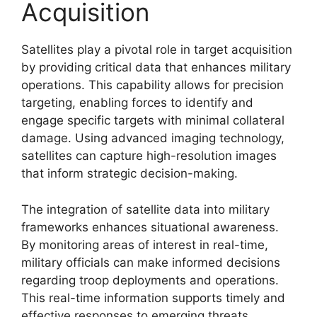
Acquisition
Satellites play a pivotal role in target acquisition
by providing critical data that enhances military
operations. This capability allows for precision
targeting, enabling forces to identify and
engage specific targets with minimal collateral
damage. Using advanced imaging technology,
satellites can capture high-resolution images
that inform strategic decision-making.
The integration of satellite data into military
frameworks enhances situational awareness.
By monitoring areas of interest in real-time,
military officials can make informed decisions
regarding troop deployments and operations.
This real-time information supports timely and
effective responses to emerging threats,