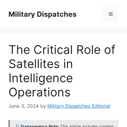
Skip
to
Military Dispatches
Menu
content
The Critical Role of
Satellites in
Intelligence
Operations
June 3, 2024
by
Military Dispatches Editorial
Transparency Note:
This article includes content