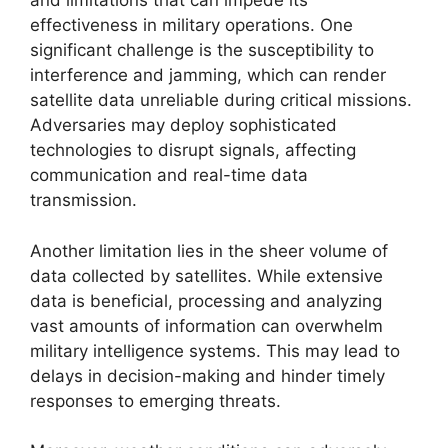
and limitations that can impede its
effectiveness in military operations. One
significant challenge is the susceptibility to
interference and jamming, which can render
satellite data unreliable during critical missions.
Adversaries may deploy sophisticated
technologies to disrupt signals, affecting
communication and real-time data
transmission.
Another limitation lies in the sheer volume of
data collected by satellites. While extensive
data is beneficial, processing and analyzing
vast amounts of information can overwhelm
military intelligence systems. This may lead to
delays in decision-making and hinder timely
responses to emerging threats.