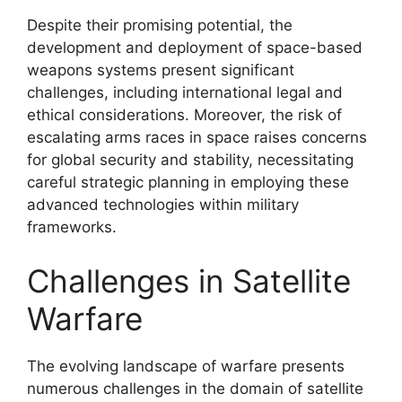
Despite their promising potential, the
development and deployment of space-based
weapons systems present significant
challenges, including international legal and
ethical considerations. Moreover, the risk of
escalating arms races in space raises concerns
for global security and stability, necessitating
careful strategic planning in employing these
advanced technologies within military
frameworks.
Challenges in Satellite
Warfare
The evolving landscape of warfare presents
numerous challenges in the domain of satellite