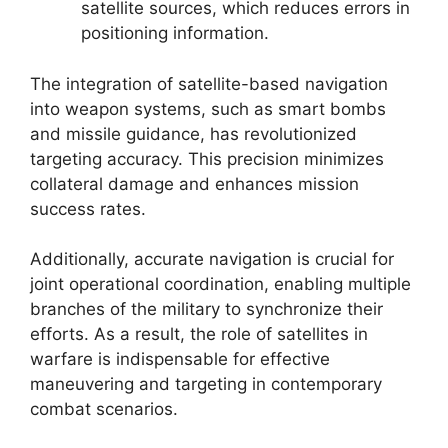
satellite sources, which reduces errors in
positioning information.
The integration of satellite-based navigation
into weapon systems, such as smart bombs
and missile guidance, has revolutionized
targeting accuracy. This precision minimizes
collateral damage and enhances mission
success rates.
Additionally, accurate navigation is crucial for
joint operational coordination, enabling multiple
branches of the military to synchronize their
efforts. As a result, the role of satellites in
warfare is indispensable for effective
maneuvering and targeting in contemporary
combat scenarios.