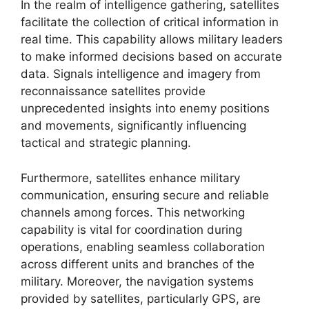
In the realm of intelligence gathering, satellites
facilitate the collection of critical information in
real time. This capability allows military leaders
to make informed decisions based on accurate
data. Signals intelligence and imagery from
reconnaissance satellites provide
unprecedented insights into enemy positions
and movements, significantly influencing
tactical and strategic planning.
Furthermore, satellites enhance military
communication, ensuring secure and reliable
channels among forces. This networking
capability is vital for coordination during
operations, enabling seamless collaboration
across different units and branches of the
military. Moreover, the navigation systems
provided by satellites, particularly GPS, are