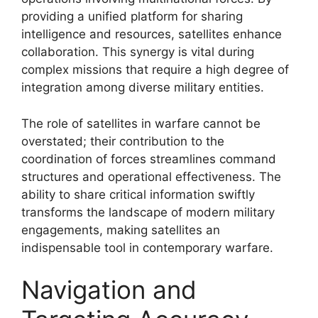
providing a unified platform for sharing
intelligence and resources, satellites enhance
collaboration. This synergy is vital during
complex missions that require a high degree of
integration among diverse military entities.
The role of satellites in warfare cannot be
overstated; their contribution to the
coordination of forces streamlines command
structures and operational effectiveness. The
ability to share critical information swiftly
transforms the landscape of modern military
engagements, making satellites an
indispensable tool in contemporary warfare.
Navigation and