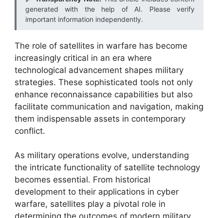
generated with the help of AI. Please verify
important information independently.
The role of satellites in warfare has become
increasingly critical in an era where
technological advancement shapes military
strategies. These sophisticated tools not only
enhance reconnaissance capabilities but also
facilitate communication and navigation, making
them indispensable assets in contemporary
conflict.
As military operations evolve, understanding
the intricate functionality of satellite technology
becomes essential. From historical
development to their applications in cyber
warfare, satellites play a pivotal role in
determining the outcomes of modern military