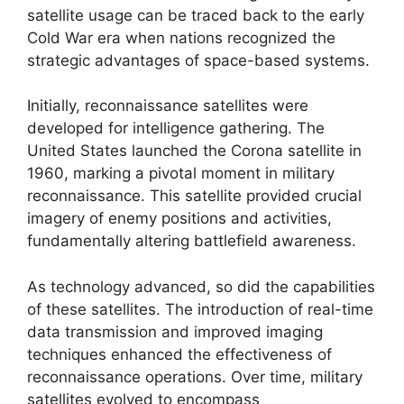
satellite usage can be traced back to the early
Cold War era when nations recognized the
strategic advantages of space-based systems.
Initially, reconnaissance satellites were
developed for intelligence gathering. The
United States launched the Corona satellite in
1960, marking a pivotal moment in military
reconnaissance. This satellite provided crucial
imagery of enemy positions and activities,
fundamentally altering battlefield awareness.
As technology advanced, so did the capabilities
of these satellites. The introduction of real-time
data transmission and improved imaging
techniques enhanced the effectiveness of
reconnaissance operations. Over time, military
satellites evolved to encompass