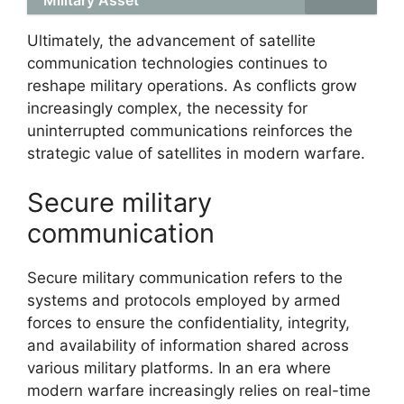
Ultimately, the advancement of satellite
communication technologies continues to
reshape military operations. As conflicts grow
increasingly complex, the necessity for
uninterrupted communications reinforces the
strategic value of satellites in modern warfare.
Secure military
communication
Secure military communication refers to the
systems and protocols employed by armed
forces to ensure the confidentiality, integrity,
and availability of information shared across
various military platforms. In an era where
modern warfare increasingly relies on real-time