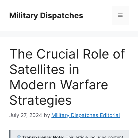
Skip
to
Military Dispatches
Menu
content
The Crucial Role of
Satellites in
Modern Warfare
Strategies
July 27, 2024
by
Military Dispatches Editorial
Transparency Note:
This article includes content