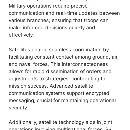
Military operations require precise
communication and real-time updates between
various branches, ensuring that troops can
make informed decisions quickly and
effectively.
Satellites enable seamless coordination by
facilitating constant contact among ground, air,
and naval forces. This interconnectedness
allows for rapid dissemination of orders and
adjustments to strategies, contributing to
mission success. Advanced satellite
communication systems support encrypted
messaging, crucial for maintaining operational
security.
Additionally, satellite technology aids in joint
operations involving multinational forces. By