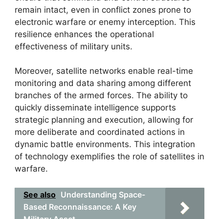
remain intact, even in conflict zones prone to
electronic warfare or enemy interception. This
resilience enhances the operational
effectiveness of military units.
Moreover, satellite networks enable real-time
monitoring and data sharing among different
branches of the armed forces. The ability to
quickly disseminate intelligence supports
strategic planning and execution, allowing for
more deliberate and coordinated actions in
dynamic battle environments. This integration
of technology exemplifies the role of satellites in
warfare.
See also
Understanding Space-
Based Reconnaissance: A Key
Military Asset