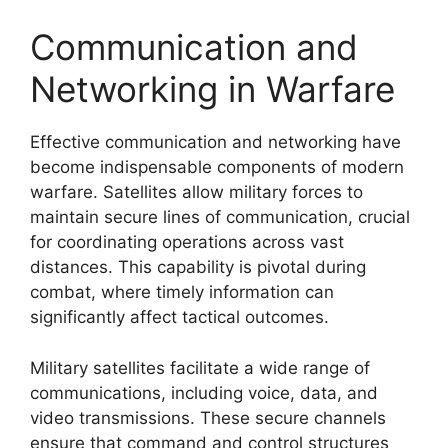
Communication and
Networking in Warfare
Effective communication and networking have
become indispensable components of modern
warfare. Satellites allow military forces to
maintain secure lines of communication, crucial
for coordinating operations across vast
distances. This capability is pivotal during
combat, where timely information can
significantly affect tactical outcomes.
Military satellites facilitate a wide range of
communications, including voice, data, and
video transmissions. These secure channels
ensure that command and control structures