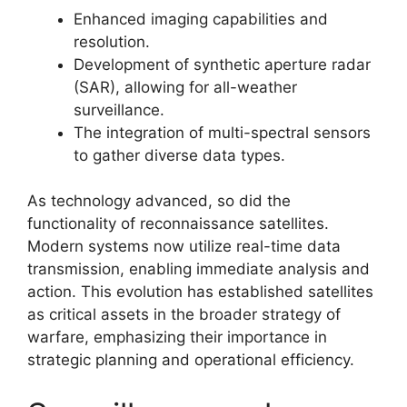
Enhanced imaging capabilities and
resolution.
Development of synthetic aperture radar
(SAR), allowing for all-weather
surveillance.
The integration of multi-spectral sensors
to gather diverse data types.
As technology advanced, so did the
functionality of reconnaissance satellites.
Modern systems now utilize real-time data
transmission, enabling immediate analysis and
action. This evolution has established satellites
as critical assets in the broader strategy of
warfare, emphasizing their importance in
strategic planning and operational efficiency.