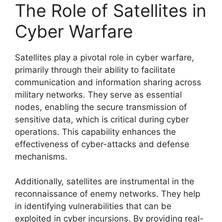
The Role of Satellites in
Cyber Warfare
Satellites play a pivotal role in cyber warfare,
primarily through their ability to facilitate
communication and information sharing across
military networks. They serve as essential
nodes, enabling the secure transmission of
sensitive data, which is critical during cyber
operations. This capability enhances the
effectiveness of cyber-attacks and defense
mechanisms.
Additionally, satellites are instrumental in the
reconnaissance of enemy networks. They help
in identifying vulnerabilities that can be
exploited in cyber incursions. By providing real-