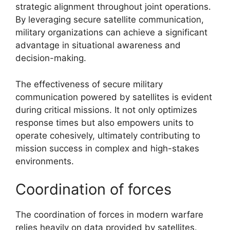
strategic alignment throughout joint operations.
By leveraging secure satellite communication,
military organizations can achieve a significant
advantage in situational awareness and
decision-making.
The effectiveness of secure military
communication powered by satellites is evident
during critical missions. It not only optimizes
response times but also empowers units to
operate cohesively, ultimately contributing to
mission success in complex and high-stakes
environments.
Coordination of forces
The coordination of forces in modern warfare
relies heavily on data provided by satellites.