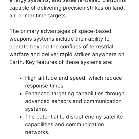
capable of delivering precision strikes on land,
air, or maritime targets.
The primary advantages of space-based
weapons systems include their ability to
operate beyond the confines of terrestrial
warfare and deliver rapid strikes anywhere on
Earth. Key features of these systems are:
High altitude and speed, which reduce
response times.
Enhanced targeting capabilities through
advanced sensors and communication
systems.
The potential to disrupt enemy satellite
capabilities and communication
networks.