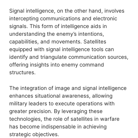
Signal intelligence, on the other hand, involves
intercepting communications and electronic
signals. This form of intelligence aids in
understanding the enemy’s intentions,
capabilities, and movements. Satellites
equipped with signal intelligence tools can
identify and triangulate communication sources,
offering insights into enemy command
structures.
The integration of image and signal intelligence
enhances situational awareness, allowing
military leaders to execute operations with
greater precision. By leveraging these
technologies, the role of satellites in warfare
has become indispensable in achieving
strategic objectives.