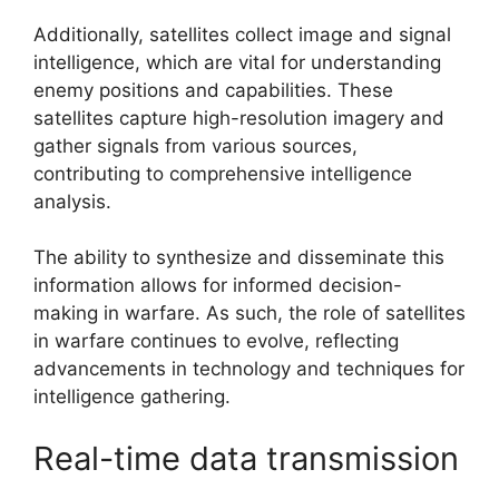
Additionally, satellites collect image and signal
intelligence, which are vital for understanding
enemy positions and capabilities. These
satellites capture high-resolution imagery and
gather signals from various sources,
contributing to comprehensive intelligence
analysis.
The ability to synthesize and disseminate this
information allows for informed decision-
making in warfare. As such, the role of satellites
in warfare continues to evolve, reflecting
advancements in technology and techniques for
intelligence gathering.
Real-time data transmission