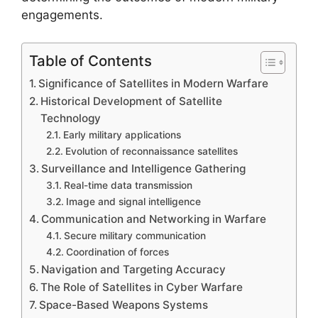
engagements.
Table of Contents
Significance of Satellites in Modern Warfare
Historical Development of Satellite
Technology
Early military applications
Evolution of reconnaissance satellites
Surveillance and Intelligence Gathering
Real-time data transmission
Image and signal intelligence
Communication and Networking in Warfare
Secure military communication
Coordination of forces
Navigation and Targeting Accuracy
The Role of Satellites in Cyber Warfare
Space-Based Weapons Systems