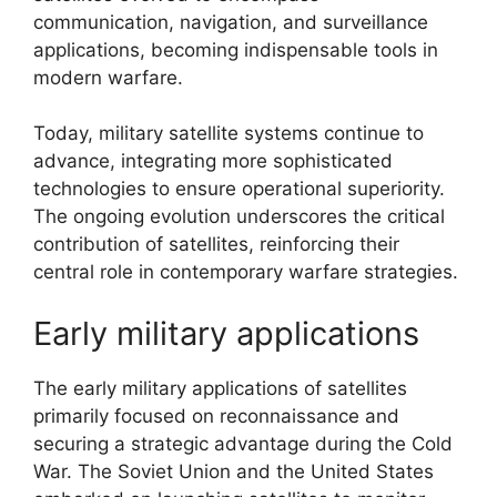
communication, navigation, and surveillance
applications, becoming indispensable tools in
modern warfare.
Today, military satellite systems continue to
advance, integrating more sophisticated
technologies to ensure operational superiority.
The ongoing evolution underscores the critical
contribution of satellites, reinforcing their
central role in contemporary warfare strategies.
Early military applications
The early military applications of satellites
primarily focused on reconnaissance and
securing a strategic advantage during the Cold
War. The Soviet Union and the United States