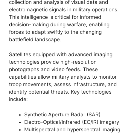
collection and analysis of visual data and
electromagnetic signals in military operations.
This intelligence is critical for informed
decision-making during warfare, enabling
forces to adapt swiftly to the changing
battlefield landscape.
Satellites equipped with advanced imaging
technologies provide high-resolution
photographs and video feeds. These
capabilities allow military analysts to monitor
troop movements, assess infrastructure, and
identify potential threats. Key technologies
include:
Synthetic Aperture Radar (SAR)
Electro-Optical/Infrared (EO/IR) imagery
Multispectral and hyperspectral imaging