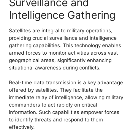
Surveillance and
Intelligence Gathering
Satellites are integral to military operations,
providing crucial surveillance and intelligence
gathering capabilities. This technology enables
armed forces to monitor activities across vast
geographical areas, significantly enhancing
situational awareness during conflicts.
Real-time data transmission is a key advantage
offered by satellites. They facilitate the
immediate relay of intelligence, allowing military
commanders to act rapidly on critical
information. Such capabilities empower forces
to identify threats and respond to them
effectively.