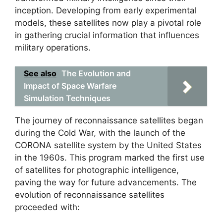
inception. Developing from early experimental
models, these satellites now play a pivotal role
in gathering crucial information that influences
military operations.
See also
The Evolution and
Impact of Space Warfare
Simulation Techniques
The journey of reconnaissance satellites began
during the Cold War, with the launch of the
CORONA satellite system by the United States
in the 1960s. This program marked the first use
of satellites for photographic intelligence,
paving the way for future advancements. The
evolution of reconnaissance satellites
proceeded with: