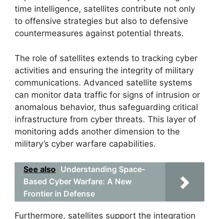
time intelligence, satellites contribute not only
to offensive strategies but also to defensive
countermeasures against potential threats.
The role of satellites extends to tracking cyber
activities and ensuring the integrity of military
communications. Advanced satellite systems
can monitor data traffic for signs of intrusion or
anomalous behavior, thus safeguarding critical
infrastructure from cyber threats. This layer of
monitoring adds another dimension to the
military’s cyber warfare capabilities.
See also
Understanding Space-
Based Cyber Warfare: A New
Frontier in Defense
Furthermore, satellites support the integration