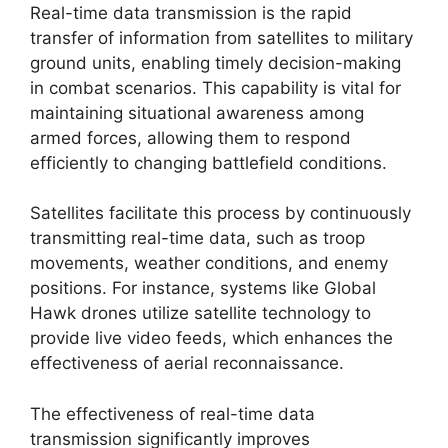
Real-time data transmission is the rapid
transfer of information from satellites to military
ground units, enabling timely decision-making
in combat scenarios. This capability is vital for
maintaining situational awareness among
armed forces, allowing them to respond
efficiently to changing battlefield conditions.
Satellites facilitate this process by continuously
transmitting real-time data, such as troop
movements, weather conditions, and enemy
positions. For instance, systems like Global
Hawk drones utilize satellite technology to
provide live video feeds, which enhances the
effectiveness of aerial reconnaissance.
The effectiveness of real-time data
transmission significantly improves