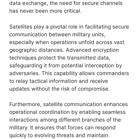
data exchange, the need for secure channels
has never been more critical.
Satellites play a pivotal role in facilitating secure
communication between military units,
especially when operations unfold across vast
geographic distances. Advanced encryption
techniques protect the transmitted data,
safeguarding it from potential interception by
adversaries. This capability allows commanders
to relay tactical information and receive
updates without the risk of compromise.
Furthermore, satellite communication enhances
operational coordination by enabling seamless
interactions among different branches of the
military. It ensures that forces can respond
quickly to evolving threats and maintain