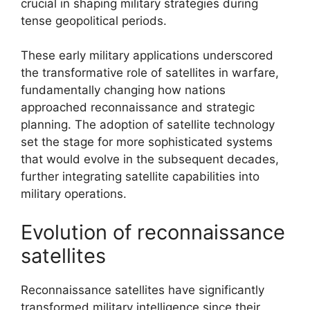
crucial in shaping military strategies during
tense geopolitical periods.
These early military applications underscored
the transformative role of satellites in warfare,
fundamentally changing how nations
approached reconnaissance and strategic
planning. The adoption of satellite technology
set the stage for more sophisticated systems
that would evolve in the subsequent decades,
further integrating satellite capabilities into
military operations.
Evolution of reconnaissance
satellites
Reconnaissance satellites have significantly
transformed military intelligence since their