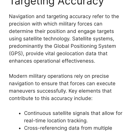
Targeting Accuracy
Navigation and targeting accuracy refer to the
precision with which military forces can
determine their position and engage targets
using satellite technology. Satellite systems,
predominantly the Global Positioning System
(GPS), provide vital geolocation data that
enhances operational effectiveness.
Modern military operations rely on precise
navigation to ensure that forces can execute
maneuvers successfully. Key elements that
contribute to this accuracy include:
Continuous satellite signals that allow for
real-time location tracking.
Cross-referencing data from multiple