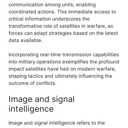
communication among units, enabling
coordinated actions. This immediate access to
critical information underscores the
transformative role of satellites in warfare, as
forces can adapt strategies based on the latest
data available.
Incorporating real-time transmission capabilities
into military operations exemplifies the profound
impact satellites have had on modern warfare,
shaping tactics and ultimately influencing the
outcome of conflicts.
Image and signal
intelligence
Image and signal intelligence refers to the