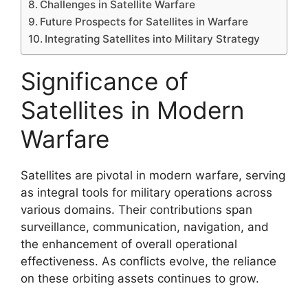
Challenges in Satellite Warfare
Future Prospects for Satellites in Warfare
Integrating Satellites into Military Strategy
Significance of
Satellites in Modern
Warfare
Satellites are pivotal in modern warfare, serving
as integral tools for military operations across
various domains. Their contributions span
surveillance, communication, navigation, and
the enhancement of overall operational
effectiveness. As conflicts evolve, the reliance
on these orbiting assets continues to grow.