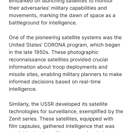
embarked on launching satellites to monitor
their adversaries’ military capabilities and
movements, marking the dawn of space as a
battleground for intelligence.
One of the pioneering satellite systems was the
United States’ CORONA program, which began
in the late 1950s. These photographic
reconnaissance satellites provided crucial
information about troop deployments and
missile sites, enabling military planners to make
informed decisions based on real-time
intelligence.
Similarly, the USSR developed its satellite
technologies for surveillance, exemplified by the
Zenit series. These satellites, equipped with
film capsules, gathered intelligence that was