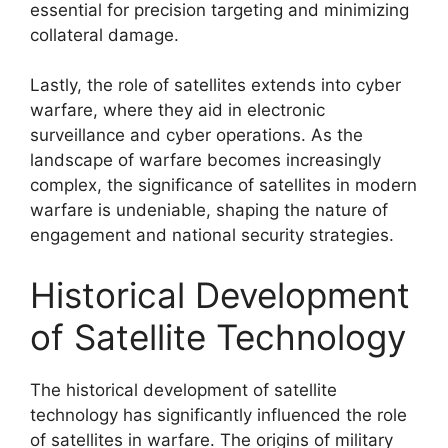
essential for precision targeting and minimizing
collateral damage.
Lastly, the role of satellites extends into cyber
warfare, where they aid in electronic
surveillance and cyber operations. As the
landscape of warfare becomes increasingly
complex, the significance of satellites in modern
warfare is undeniable, shaping the nature of
engagement and national security strategies.
Historical Development
of Satellite Technology
The historical development of satellite
technology has significantly influenced the role
of satellites in warfare. The origins of military