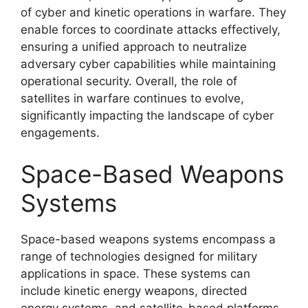
of cyber and kinetic operations in warfare. They
enable forces to coordinate attacks effectively,
ensuring a unified approach to neutralize
adversary cyber capabilities while maintaining
operational security. Overall, the role of
satellites in warfare continues to evolve,
significantly impacting the landscape of cyber
engagements.
Space-Based Weapons
Systems
Space-based weapons systems encompass a
range of technologies designed for military
applications in space. These systems can
include kinetic energy weapons, directed
energy systems, and satellite-based platforms